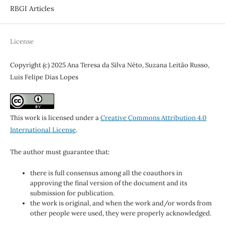
RBGI Articles
License
Copyright (c) 2025 Ana Teresa da Silva Néto, Suzana Leitão Russo,
Luis Felipe Dias Lopes
This work is licensed under a
Creative Commons Attribution 4.0
International License
.
The author must guarantee that:
there is full consensus among all the coauthors in
approving the final version of the document and its
submission for publication.
the work is original, and when the work and/or words from
other people were used, they were properly acknowledged.