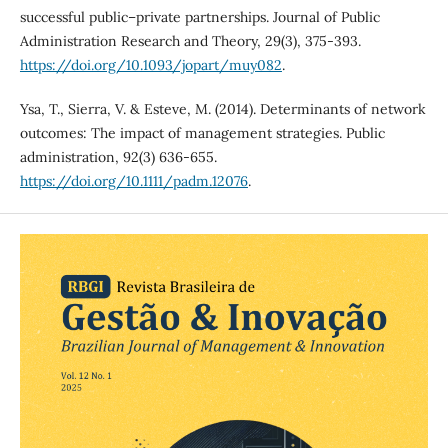
successful public–private partnerships. Journal of Public
Administration Research and Theory, 29(3), 375-393.
https://doi.org/10.1093/jopart/muy082
.
Ysa, T., Sierra, V. & Esteve, M. (2014). Determinants of network
outcomes: The impact of management strategies. Public
administration, 92(3) 636-655.
https://doi.org/10.1111/padm.12076
.