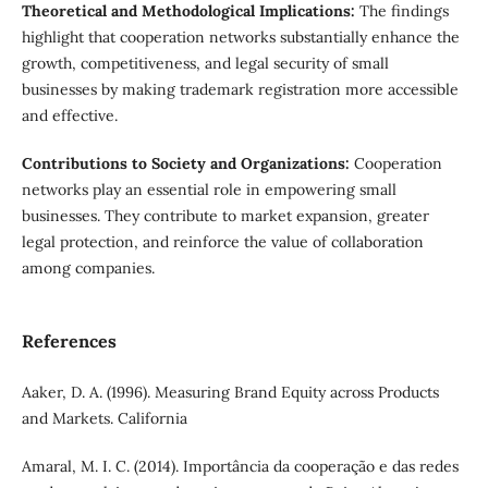
Theoretical and Methodological Implications:
The findings
highlight that cooperation networks substantially enhance the
growth, competitiveness, and legal security of small
businesses by making trademark registration more accessible
and effective.
Contributions to Society and Organizations:
Cooperation
networks play an essential role in empowering small
businesses. They contribute to market expansion, greater
legal protection, and reinforce the value of collaboration
among companies.
References
Aaker, D. A. (1996). Measuring Brand Equity across Products
and Markets. California
Amaral, M. I. C. (2014). Importância da cooperação e das redes