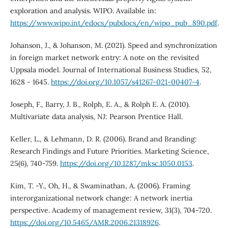
exploration and analysis. WIPO. Available in:
https://www.wipo.int/edocs/pubdocs/en/wipo_pub_890.pdf
.
Johanson, J., & Johanson, M. (2021). Speed and synchronization
in foreign market network entry: A note on the revisited
Uppsala model. Journal of International Business Studies, 52,
1628 - 1645.
https://doi.org/10.1057/s41267-021-00407-4
.
Joseph, F., Barry, J. B., Rolph, E. A., & Rolph E. A. (2010).
Multivariate data analysis, NJ: Pearson Prentice Hall.
Keller, L., & Lehmann, D. R. (2006). Brand and Branding:
Research Findings and Future Priorities. Marketing Science,
25(6), 740-759.
https://doi.org/10.1287/mksc.1050.0153
.
Kim, T. -Y., Oh, H., & Swaminathan, A. (2006). Framing
interorganizational network change: A network inertia
perspective. Academy of management review, 31(3), 704-720.
https://doi.org/10.5465/AMR.2006.21318926
.