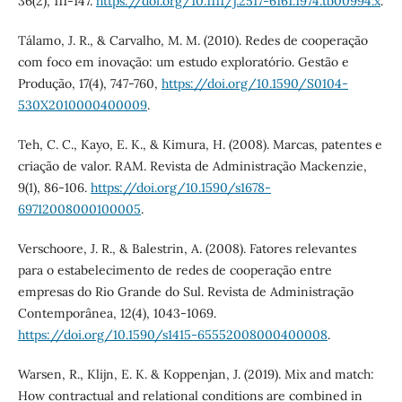
36(2), 111-147.
https://doi.org/10.1111/j.2517-6161.1974.tb00994.x
.
Tálamo, J. R., & Carvalho, M. M. (2010). Redes de cooperação
com foco em inovação: um estudo exploratório. Gestão e
Produção, 17(4), 747-760,
https://doi.org/10.1590/S0104-
530X2010000400009
.
Teh, C. C., Kayo, E. K., & Kimura, H. (2008). Marcas, patentes e
criação de valor. RAM. Revista de Administração Mackenzie,
9(1), 86-106.
https://doi.org/10.1590/s1678-
69712008000100005
.
Verschoore, J. R., & Balestrin, A. (2008). Fatores relevantes
para o estabelecimento de redes de cooperação entre
empresas do Rio Grande do Sul. Revista de Administração
Contemporânea, 12(4), 1043-1069.
https://doi.org/10.1590/s1415-65552008000400008
.
Warsen, R., Klijn, E. K. & Koppenjan, J. (2019). Mix and match:
How contractual and relational conditions are combined in