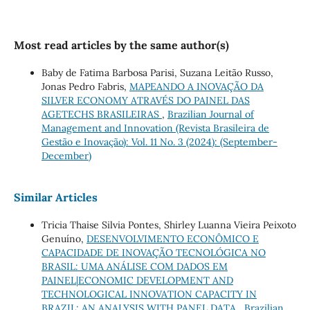
Most read articles by the same author(s)
Baby de Fatima Barbosa Parisi, Suzana Leitão Russo,
Jonas Pedro Fabris,
MAPEANDO A INOVAÇÃO DA
SILVER ECONOMY ATRAVÉS DO PAINEL DAS
AGETECHS BRASILEIRAS
,
Brazilian Journal of
Management and Innovation (Revista Brasileira de
Gestão e Inovação): Vol. 11 No. 3 (2024): (September-
December)
Similar Articles
Tricia Thaise Silvia Pontes, Shirley Luanna Vieira Peixoto
Genuíno,
DESENVOLVIMENTO ECONÔMICO E
CAPACIDADE DE INOVAÇÃO TECNOLÓGICA NO
BRASIL: UMA ANÁLISE COM DADOS EM
PAINEL|ECONOMIC DEVELOPMENT AND
TECHNOLOGICAL INNOVATION CAPACITY IN
BRAZIL: AN ANALYSIS WITH PANEL DATA
,
Brazilian