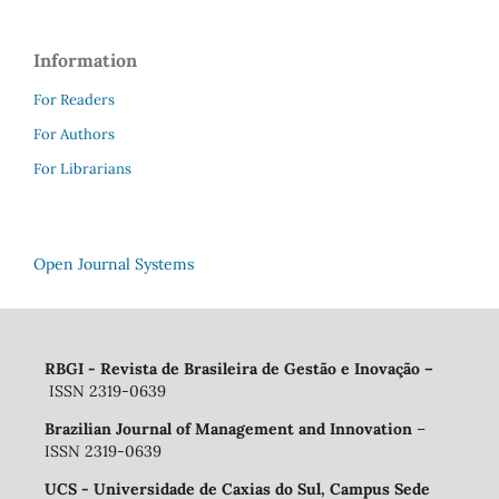
Information
For Readers
For Authors
For Librarians
Open Journal Systems
RBGI - Revista de Brasileira de Gestão e Inovação
–
ISSN 2319-0639
Brazilian Journal of Management and Innovation
–
ISSN 2319-0639
UCS - Universidade de Caxias do Sul, Campus Sede