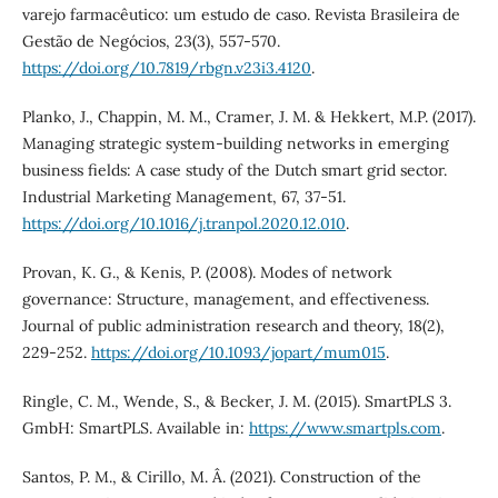
varejo farmacêutico: um estudo de caso. Revista Brasileira de
Gestão de Negócios, 23(3), 557-570.
https://doi.org/10.7819/rbgn.v23i3.4120
.
Planko, J., Chappin, M. M., Cramer, J. M. & Hekkert, M.P. (2017).
Managing strategic system-building networks in emerging
business fields: A case study of the Dutch smart grid sector.
Industrial Marketing Management, 67, 37-51.
https://doi.org/10.1016/j.tranpol.2020.12.010
.
Provan, K. G., & Kenis, P. (2008). Modes of network
governance: Structure, management, and effectiveness.
Journal of public administration research and theory, 18(2),
229-252.
https://doi.org/10.1093/jopart/mum015
.
Ringle, C. M., Wende, S., & Becker, J. M. (2015). SmartPLS 3.
GmbH: SmartPLS. Available in:
https://www.smartpls.com
.
Santos, P. M., & Cirillo, M. Â. (2021). Construction of the