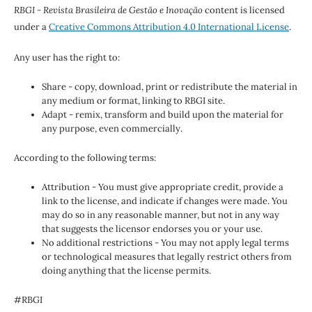
RBGI - Revista Brasileira de Gestão e Inovação
content is licensed
under a
Creative Commons Attribution 4.0 International License
.
Any user has the right to:
Share - copy, download, print or redistribute the material in
any medium or format, linking to RBGI site.
Adapt - remix, transform and build upon the material for
any purpose, even commercially.
According to the following terms:
Attribution - You must give appropriate credit, provide a
link to the license, and indicate if changes were made. You
may do so in any reasonable manner, but not in any way
that suggests the licensor endorses you or your use.
No additional restrictions - You may not apply legal terms
or technological measures that legally restrict others from
doing anything that the license permits.
#RBGI