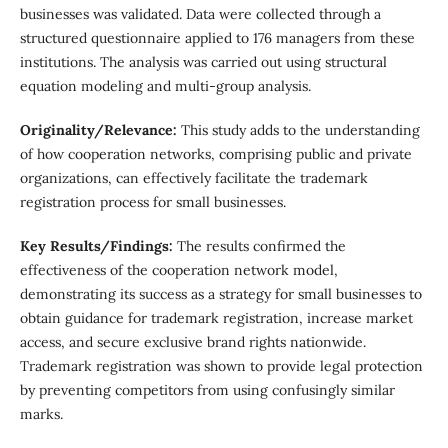
businesses was validated. Data were collected through a
structured questionnaire applied to 176 managers from these
institutions. The analysis was carried out using structural
equation modeling and multi-group analysis.
Originality/Relevance:
This study adds to the understanding
of how cooperation networks, comprising public and private
organizations, can effectively facilitate the trademark
registration process for small businesses.
Key Results/Findings:
The results confirmed the
effectiveness of the cooperation network model,
demonstrating its success as a strategy for small businesses to
obtain guidance for trademark registration, increase market
access, and secure exclusive brand rights nationwide.
Trademark registration was shown to provide legal protection
by preventing competitors from using confusingly similar
marks.