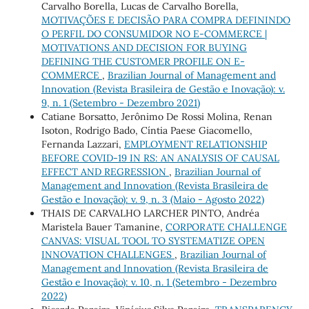
Carvalho Borella, Lucas de Carvalho Borella,
MOTIVAÇÕES E DECISÃO PARA COMPRA DEFININDO
O PERFIL DO CONSUMIDOR NO E-COMMERCE |
MOTIVATIONS AND DECISION FOR BUYING
DEFINING THE CUSTOMER PROFILE ON E-
COMMERCE
,
Brazilian Journal of Management and
Innovation (Revista Brasileira de Gestão e Inovação): v.
9, n. 1 (Setembro - Dezembro 2021)
Catiane Borsatto, Jerônimo De Rossi Molina, Renan
Isoton, Rodrigo Bado, Cíntia Paese Giacomello,
Fernanda Lazzari,
EMPLOYMENT RELATIONSHIP
BEFORE COVID-19 IN RS: AN ANALYSIS OF CAUSAL
EFFECT AND REGRESSION
,
Brazilian Journal of
Management and Innovation (Revista Brasileira de
Gestão e Inovação): v. 9, n. 3 (Maio - Agosto 2022)
THAIS DE CARVALHO LARCHER PINTO, Andréa
Maristela Bauer Tamanine,
CORPORATE CHALLENGE
CANVAS: VISUAL TOOL TO SYSTEMATIZE OPEN
INNOVATION CHALLENGES
,
Brazilian Journal of
Management and Innovation (Revista Brasileira de
Gestão e Inovação): v. 10, n. 1 (Setembro - Dezembro
2022)