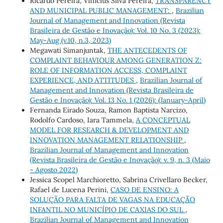
Ricardo Pereira, Vinícius Silva Pereira,
TRANSPARENCY
AND MUNICIPAL PUBLIC MANAGEMENT:
,
Brazilian
Journal of Management and Innovation (Revista
Brasileira de Gestão e Inovação): Vol. 10 No. 3 (2023):
May-Aug (v.10, n.3, 2023)
Megawati Simanjuntak,
THE ANTECEDENTS OF
COMPLAINT BEHAVIOUR AMONG GENERATION Z:
ROLE OF INFORMATION ACCESS, COMPLAINT
EXPERIENCE, AND ATTITUDES
,
Brazilian Journal of
Management and Innovation (Revista Brasileira de
Gestão e Inovação): Vol. 13 No. 1 (2026): (January-April)
Fernanda Eirado Souza, Ramon Baptista Narcizo,
Rodolfo Cardoso, Iara Tammela,
A CONCEPTUAL
MODEL FOR RESEARCH & DEVELOPMENT AND
INNOVATION MANAGEMENT RELATIONSHIP
,
Brazilian Journal of Management and Innovation
(Revista Brasileira de Gestão e Inovação): v. 9, n. 3 (Maio
- Agosto 2022)
Jessica Scopel Marchioretto, Sabrina Crivellaro Becker,
Rafael de Lucena Perini,
CASO DE ENSINO: A
SOLUÇÃO PARA FALTA DE VAGAS NA EDUCAÇÃO
INFANTIL NO MUNICÍPIO DE CAXIAS DO SUL
,
Brazilian Journal of Management and Innovation