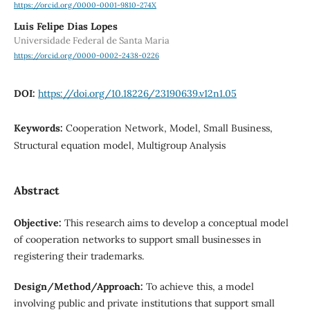
https://orcid.org/0000-0001-9810-274X
Luis Felipe Dias Lopes
Universidade Federal de Santa Maria
https://orcid.org/0000-0002-2438-0226
DOI:
https://doi.org/10.18226/23190639.v12n1.05
Keywords:
Cooperation Network, Model, Small Business,
Structural equation model, Multigroup Analysis
Abstract
Objective:
This research aims to develop a conceptual model
of cooperation networks to support small businesses in
registering their trademarks.
Design/Method/Approach:
To achieve this, a model
involving public and private institutions that support small