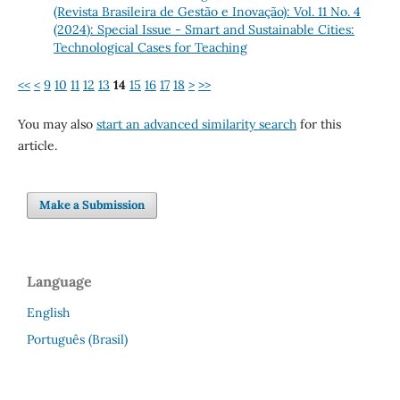
(Revista Brasileira de Gestão e Inovação): Vol. 11 No. 4
(2024): Special Issue - Smart and Sustainable Cities:
Technological Cases for Teaching
<<
<
9
10
11
12
13
14
15
16
17
18
>
>>
You may also
start an advanced similarity search
for this
article.
Make a Submission
Language
English
Português (Brasil)