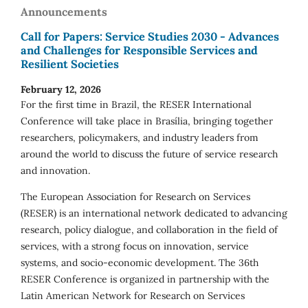
Announcements
Call for Papers: Service Studies 2030 - Advances
and Challenges for Responsible Services and
Resilient Societies
February 12, 2026
For the first time in Brazil, the RESER International
Conference will take place in Brasília, bringing together
researchers, policymakers, and industry leaders from
around the world to discuss the future of service research
and innovation.
The European Association for Research on Services
(RESER) is an international network dedicated to advancing
research, policy dialogue, and collaboration in the field of
services, with a strong focus on innovation, service
systems, and socio-economic development. The 36th
RESER Conference is organized in partnership with the
Latin American Network for Research on Services