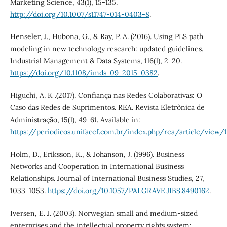
Marketing Science, 43(1), 15-135.
http://doi.org/10.1007/s11747-014-0403-8
.
Henseler, J., Hubona, G., & Ray, P. A. (2016). Using PLS path
modeling in new technology research: updated guidelines.
Industrial Management & Data Systems, 116(1), 2-20.
https://doi.org/10.1108/imds-09-2015-0382
.
Higuchi, A. K .(2017). Confiança nas Redes Colaborativas: O
Caso das Redes de Suprimentos. REA. Revista Eletrônica de
Administração, 15(1), 49-61. Available in:
https://periodicos.unifacef.com.br/index.php/rea/article/view
Holm, D., Eriksson, K., & Johanson, J. (1996). Business
Networks and Cooperation in International Business
Relationships. Journal of International Business Studies, 27,
1033-1053.
https://doi.org/10.1057/PALGRAVE.JIBS.8490162
.
Iversen, E. J. (2003). Norwegian small and medium-sized
enterprises and the intellectual property rights system: