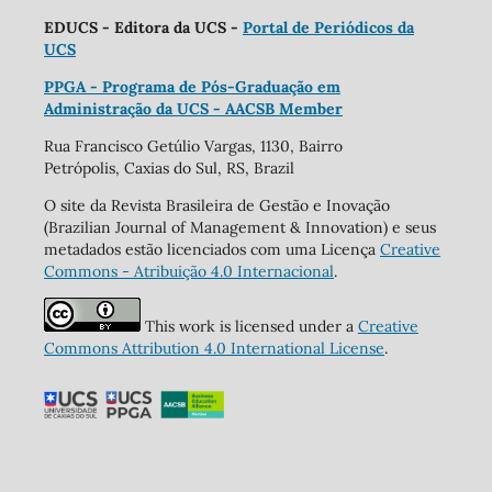
EDUCS - Editora da UCS -
Portal de Periódicos da
UCS
PPGA - Programa de Pós-Graduação em
Administração da UCS - AACSB Member
Rua Francisco Getúlio Vargas, 1130, Bairro
Petrópolis, Caxias do Sul, RS, Brazil
O site da Revista Brasileira de Gestão e Inovação
(Brazilian Journal of Management & Innovation) e seus
metadados estão licenciados com uma Licença
Creative
Commons - Atribuição 4.0 Internacional
.
This work is licensed under a
Creative
Commons Attribution 4.0 International License
.