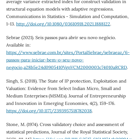
average variance extracted index for construct validation in
structural equation models with adaptive regressions.
Communications in Statistics - Simulation and Computation,
1-13.
http://doi.org/10.1080/03610918.2021.1888122
.
Sebrae (2021). Seis passos para abrir seu novo negócio.
Available in:
https://www.sebrae.com.br/sites/PortalSebrae/sebraeaz/6-
passos-para-iniciar-bem-o-seu-novo-
negocio,a28b5e24d0905410VgnVCM2000003c74010aRCRD
.
Singh, S. (2018). The State of IP protection, Exploitation and
Valuation: Evidence from Select Indian Micro, Small and
Medium Enterprises (MSMEs). Journal of Entrepreneurship
and Innovation in Emerging Economies, 4(2), 159-176.
https://doi.org/10.1177/2393957518782038
.
Stone, M. (1974). Cross validatory choice and assessment of
statistical predictions, Journal of the Royal Statistical Society,