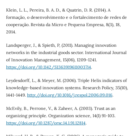
Klein, L. L., Pereira, B. A. D., & Quatrin, D. R. (2014). A
formação, o desenvolvimento e o fortalecimento de redes de
cooperação. Revista da Micro e Pequena Empresa, 8(3), 18,
2014.
Landsperger, J., & Spieth, P, (2011). Managing innovation
networks in the industrial goods sector. International Journal
of Innovation Management, 15(06), 1209-1241.
https://doi.org/10.1142/S1363919611003714
.
Leydesdorff, L., & Meyer, M. (2006). Triple Helix indicators of
knowledge-based innovation systems. Research Policy, 35(10),
1441-1449.
http://doi.org/10.1016/j.respol.2006.09.016
.
McEvily, B., Perrone, V., & Zaheer, A. (2003). Trust as an
organizing principle. Organization science, 14(1) 91-103.
https://doi.org/10.1287/orsc.14.1.91.12814
.