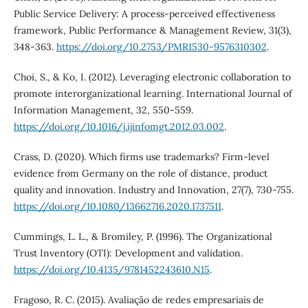
Public Service Delivery: A process-perceived effectiveness
framework, Public Performance & Management Review, 31(3),
348-363.
https://doi.org/10.2753/PMR1530-9576310302
.
Choi, S., & Ko, I. (2012). Leveraging electronic collaboration to
promote interorganizational learning. International Journal of
Information Management, 32, 550-559.
https://doi.org/10.1016/j.ijinfomgt.2012.03.002
.
Crass, D. (2020). Which firms use trademarks? Firm-level
evidence from Germany on the role of distance, product
quality and innovation. Industry and Innovation, 27(7), 730-755.
https://doi.org/10.1080/13662716.2020.1737511
.
Cummings, L. L., & Bromiley, P. (1996). The Organizational
Trust Inventory (OTI): Development and validation.
https://doi.org/10.4135/9781452243610.N15
.
Fragoso, R. C. (2015). Avaliação de redes empresariais de