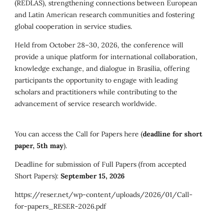
(REDLAS), strengthening connections between European
and Latin American research communities and fostering
global cooperation in service studies.
Held from October 28–30, 2026, the conference will
provide a unique platform for international collaboration,
knowledge exchange, and dialogue in Brasília, offering
participants the opportunity to engage with leading
scholars and practitioners while contributing to the
advancement of service research worldwide.
You can access the Call for Papers here (
deadline for short
paper, 5th may
).
Deadline for submission of Full Papers (from accepted
Short Papers):
September 15, 2026
https://reser.net/wp-content/uploads/2026/01/Call-
for-papers_RESER-2026.pdf