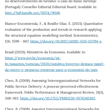
no desenvolvimento do turismo: o caso do Baixo Alentejo
(Portugal). Conselho Editorial Editorial Board. Available in:
http://hdl.handle.net/10174/9048
.
Blanco-Encomienda, F., & Rosillo-Díaz, E. (2021). Quantitative
evaluation of the production and trends in research applying
the structural equation modelling method. Scientometrics,
126, 1599 - 1617.
https://doi.org/10.1007/s11192-020-03794-x
.
Brasil (2020). Ministério da Economia. Available in:
https://www.gov.br/economia/pt-
br/assuntos/noticias/2020/outubro/governo-destaca-papel-
da-micro-e-pequena-empresa-para-a-economia-do-pais
.
Chen, B. (2008). Assessing Interorganizational Networks for
Public Service Delivery: A process-perceived effectiveness
framework. Public Performance & Management Review, 31(3),
348-363.
https://doi.org/10.2753/PMR1530-9576310302
.
Chen, B. (2008). Assesing Interorganizational Networks for