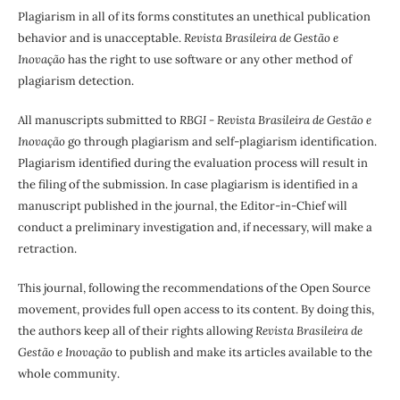
Plagiarism in all of its forms constitutes an unethical publication
behavior and is unacceptable.
Revista Brasileira de Gestão e
Inovação
has the right to use software or any other method of
plagiarism detection.
All manuscripts submitted to
RBGI - Revista Brasileira de Gestão e
Inovação
go through plagiarism and self-plagiarism identification.
Plagiarism identified during the evaluation process will result in
the filing of the submission. In case plagiarism is identified in a
manuscript published in the journal, the Editor-in-Chief will
conduct a preliminary investigation and, if necessary, will make a
retraction.
This journal, following the recommendations of the Open Source
movement, provides full open access to its content. By doing this,
the authors keep all of their rights allowing
Revista Brasileira de
Gestão e Inovação
to publish and make its articles available to the
whole community.