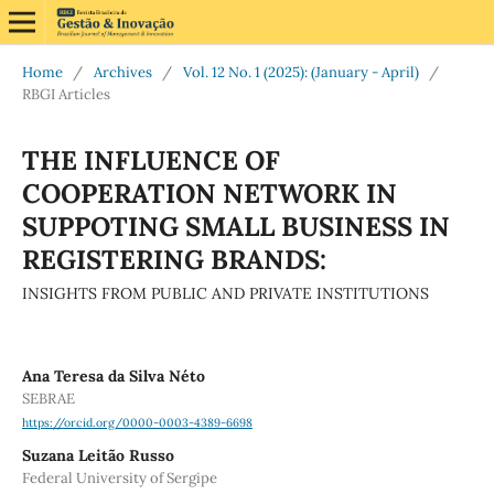
Home
/
Archives
/
Vol. 12 No. 1 (2025): (January - April)
/
RBGI Articles
THE INFLUENCE OF
COOPERATION NETWORK IN
SUPPOTING SMALL BUSINESS IN
REGISTERING BRANDS:
INSIGHTS FROM PUBLIC AND PRIVATE INSTITUTIONS
Ana Teresa da Silva Néto
SEBRAE
https://orcid.org/0000-0003-4389-6698
Suzana Leitão Russo
Federal University of Sergipe