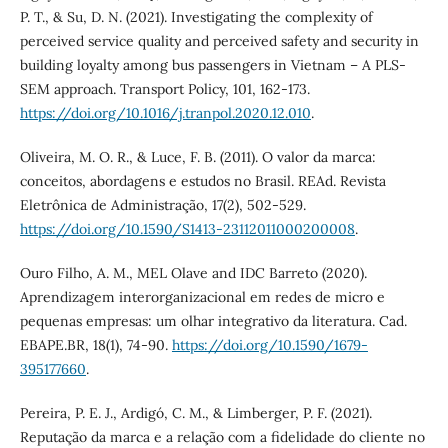
P. T., & Su, D. N. (2021). Investigating the complexity of
perceived service quality and perceived safety and security in
building loyalty among bus passengers in Vietnam – A PLS-
SEM approach. Transport Policy, 101, 162-173.
https://doi.org/10.1016/j.tranpol.2020.12.010
.
Oliveira, M. O. R., & Luce, F. B. (2011). O valor da marca:
conceitos, abordagens e estudos no Brasil. REAd. Revista
Eletrônica de Administração, 17(2), 502-529.
https://doi.org/10.1590/S1413-23112011000200008
.
Ouro Filho, A. M., MEL Olave and IDC Barreto (2020).
Aprendizagem interorganizacional em redes de micro e
pequenas empresas: um olhar integrativo da literatura. Cad.
EBAPE.BR, 18(1), 74-90.
https://doi.org/10.1590/1679-
395177660
.
Pereira, P. E. J., Ardigó, C. M., & Limberger, P. F. (2021).
Reputação da marca e a relação com a fidelidade do cliente no