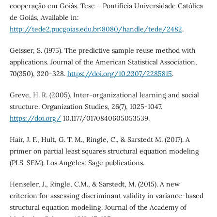
cooperação em Goiás. Tese – Pontifícia Universidade Católica
de Goiás, Available in:
http://tede2.pucgoias.edu.br:8080/handle/tede/2482
.
Geisser, S. (1975). The predictive sample reuse method with
applications. Journal of the American Statistical Association,
70(350), 320-328.
https://doi.org/10.2307/2285815
.
Greve, H. R. (2005). Inter-organizational learning and social
structure. Organization Studies, 26(7), 1025-1047.
https://doi.org/
10.1177/0170840605053539.
Hair, J. F., Hult, G. T. M., Ringle, C., & Sarstedt M. (2017). A
primer on partial least squares structural equation modeling
(PLS-SEM). Los Angeles: Sage publications.
Henseler, J., Ringle, C.M., & Sarstedt, M. (2015). A new
criterion for assessing discriminant validity in variance-based
structural equation modeling. Journal of the Academy of