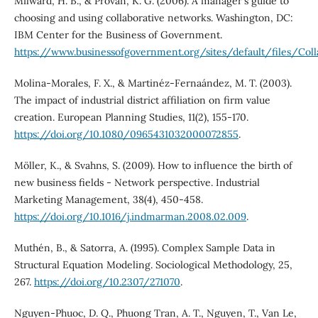
Milward, H. B., & Provan, K. G. (2006). A manager's guide to
choosing and using collaborative networks. Washington, DC:
IBM Center for the Business of Government.
https://www.businessofgovernment.org/sites/default/files/Coll
Molina-Morales, F. X., & Martinéz-Fernaández, M. T. (2003).
The impact of industrial district affiliation on firm value
creation. European Planning Studies, 11(2), 155-170.
https://doi.org/10.1080/0965431032000072855
.
Möller, K., & Svahns, S. (2009). How to influence the birth of
new business fields - Network perspective. Industrial
Marketing Management, 38(4), 450-458.
https://doi.org/10.1016/j.indmarman.2008.02.009
.
Muthén, B., & Satorra, A. (1995). Complex Sample Data in
Structural Equation Modeling. Sociological Methodology, 25,
267.
https://doi.org/10.2307/271070
.
Nguyen-Phuoc, D. Q., Phuong Tran, A. T., Nguyen, T., Van Le,