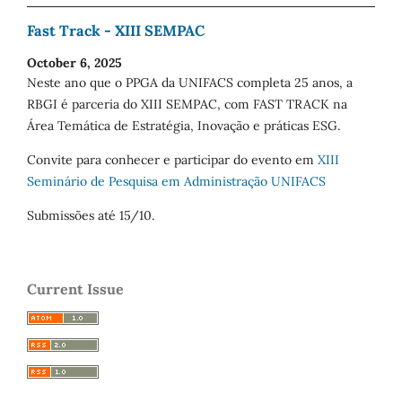
Fast Track - XIII SEMPAC
October 6, 2025
Neste ano que o PPGA da UNIFACS completa 25 anos, a
RBGI é parceria do XIII SEMPAC, com FAST TRACK na
Área Temática de Estratégia, Inovação e práticas ESG.
Convite para conhecer e participar do evento em
XIII
Seminário de Pesquisa em Administração UNIFACS
Submissões até 15/10.
Current Issue