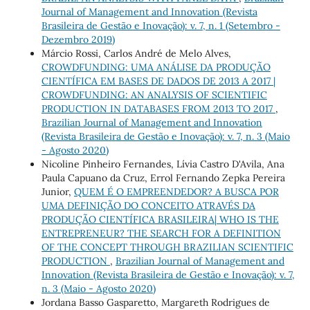
Journal of Management and Innovation (Revista
Brasileira de Gestão e Inovação): v. 7, n. 1 (Setembro -
Dezembro 2019)
Márcio Rossi, Carlos André de Melo Alves,
CROWDFUNDING: UMA ANÁLISE DA PRODUÇÃO
CIENTÍFICA EM BASES DE DADOS DE 2013 A 2017 |
CROWDFUNDING: AN ANALYSIS OF SCIENTIFIC
PRODUCTION IN DATABASES FROM 2013 TO 2017
,
Brazilian Journal of Management and Innovation
(Revista Brasileira de Gestão e Inovação): v. 7, n. 3 (Maio
- Agosto 2020)
Nicoline Pinheiro Fernandes, Lívia Castro D'Avila, Ana
Paula Capuano da Cruz, Errol Fernando Zepka Pereira
Junior,
QUEM É O EMPREENDEDOR? A BUSCA POR
UMA DEFINIÇÃO DO CONCEITO ATRAVÉS DA
PRODUÇÃO CIENTÍFICA BRASILEIRA| WHO IS THE
ENTREPRENEUR? THE SEARCH FOR A DEFINITION
OF THE CONCEPT THROUGH BRAZILIAN SCIENTIFIC
PRODUCTION
,
Brazilian Journal of Management and
Innovation (Revista Brasileira de Gestão e Inovação): v. 7,
n. 3 (Maio - Agosto 2020)
Jordana Basso Gasparetto, Margareth Rodrigues de