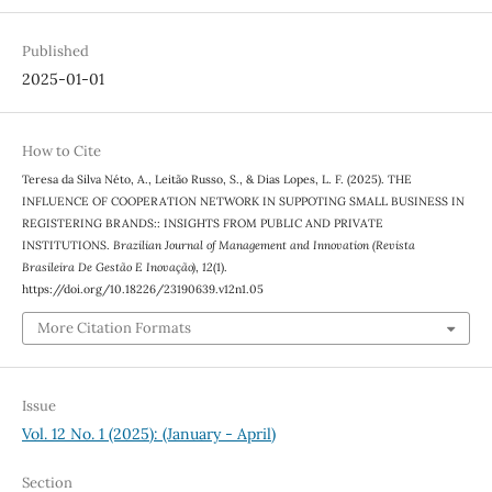
Published
2025-01-01
How to Cite
Teresa da Silva Néto, A., Leitão Russo, S., & Dias Lopes, L. F. (2025). THE
INFLUENCE OF COOPERATION NETWORK IN SUPPOTING SMALL BUSINESS IN
REGISTERING BRANDS:: INSIGHTS FROM PUBLIC AND PRIVATE
INSTITUTIONS.
Brazilian Journal of Management and Innovation (Revista
Brasileira De Gestão E Inovação)
,
12
(1).
https://doi.org/10.18226/23190639.v12n1.05
More Citation Formats
Issue
Vol. 12 No. 1 (2025): (January - April)
Section