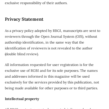
exclusive responsibility of their authors.
Privacy Statement
As a privacy policy adopted by RBGI, manuscripts are sent to
reviewers through the Open Journal System (OJS), without
authorship identification, in the same way that the
identification of reviewers is not revealed to the author
(double blind review).
All information requested for user registration is for the
exclusive use of RGBI and for its sole purposes. The names
and addresses informed in this magazine will be used
exclusively for the services provided by this publication, not
being made available for other purposes or to third parties.
Intellectual property