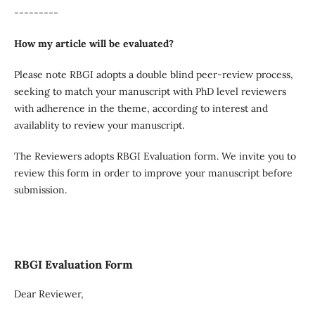
---------
How my article will be evaluated?
Please note RBGI adopts a double blind peer-review process,
seeking to match your manuscript with PhD level reviewers
with adherence in the theme, according to interest and
availablity to review your manuscript.
The Reviewers adopts RBGI Evaluation form. We invite you to
review this form in order to improve your manuscript before
submission.
RBGI Evaluation Form
Dear Reviewer,