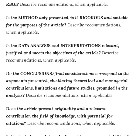
RBGI?
Describe recommendations, when applicable.
Is the METHOD duly presented, is it RIGOROUS and suitable
for the purposes of the article?
Describe recommendations,
when applicable.
Is the DATA ANALYSIS and INTERPRETATIONS relevant,
justified and meets the objectives of the article?
Describe
recommendations, when applicable.
Do the CONCLUSIONS/final considerations correspond to the
arguments presented, elucidating theoretical and managerial
contributions, limitations and future studies, grounded in the
analysis?
Describe recommendations, when applicable.
Does the article present originality and a relevant
contribution the field of knowledge, with potential for
citations?
Describe recommendations, when applicable.