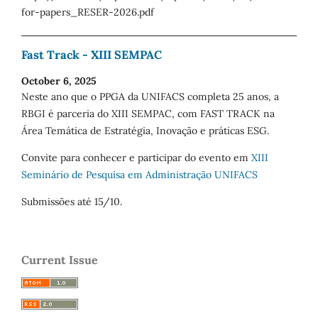
for-papers_RESER-2026.pdf
Fast Track - XIII SEMPAC
October 6, 2025
Neste ano que o PPGA da UNIFACS completa 25 anos, a
RBGI é parceria do XIII SEMPAC, com FAST TRACK na
Área Temática de Estratégia, Inovação e práticas ESG.
Convite para conhecer e participar do evento em
XIII
Seminário de Pesquisa em Administração UNIFACS
Submissões até 15/10.
Current Issue