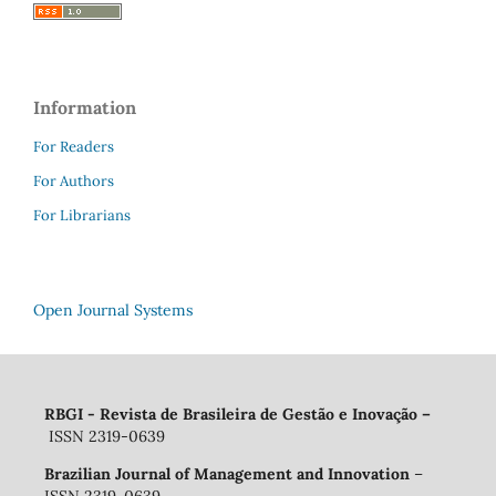
Information
For Readers
For Authors
For Librarians
Open Journal Systems
RBGI - Revista de Brasileira de Gestão e Inovação
–
ISSN 2319-0639
Brazilian Journal of Management and Innovation
–