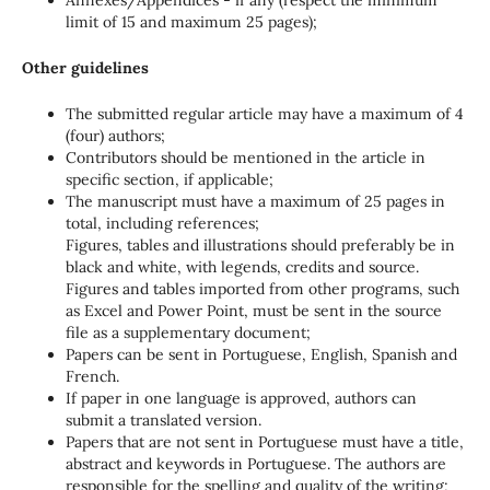
limit of 15 and maximum 25 pages);
Other guidelines
The submitted regular article may have a maximum of 4
(four) authors;
Contributors should be mentioned in the article in
specific section, if applicable;
The manuscript must have a maximum of 25 pages in
total, including references;
Figures, tables and illustrations should preferably be in
black and white, with legends, credits and source.
Figures and tables imported from other programs, such
as Excel and Power Point, must be sent in the source
file as a supplementary document;
Papers can be sent in Portuguese, English, Spanish and
French.
If paper in one language is approved, authors can
submit a translated version.
Papers that are not sent in Portuguese must have a title,
abstract and keywords in Portuguese. The authors are
responsible for the spelling and quality of the writing;