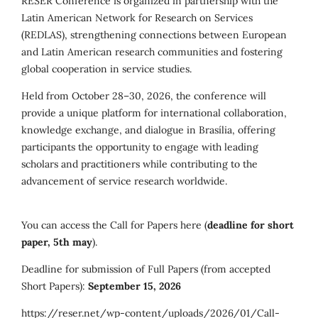
RESER Conference is organized in partnership with the
Latin American Network for Research on Services
(REDLAS), strengthening connections between European
and Latin American research communities and fostering
global cooperation in service studies.
Held from October 28–30, 2026, the conference will
provide a unique platform for international collaboration,
knowledge exchange, and dialogue in Brasília, offering
participants the opportunity to engage with leading
scholars and practitioners while contributing to the
advancement of service research worldwide.
You can access the Call for Papers here (
deadline for short
paper, 5th may
).
Deadline for submission of Full Papers (from accepted
Short Papers):
September 15, 2026
https://reser.net/wp-content/uploads/2026/01/Call-