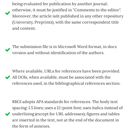
being evaluated for publication by another journal;
otherwise, it must be justified in "Comments to the editor".
Moreover, the article isn´t published in any other repository
(University, Preprints), with the same correspondent title
and content.
The submission file is in Microsoft Word format, in docx
version and without identification of the authors.
Where available, URLs for references have been provided.
All DOIs, when available, must be associated with the
references used, in the bibliographical references section.
RBGI adopts APA standards for references. The body text
spacing: 1.5 lines; uses a 12-point font; uses italics instead of
underlining (except for URL addresses); figures and tables
are inserted in the text, not at the end of the document in
the form of annexes.