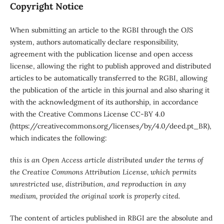
Copyright Notice
When submitting an article to the RGBI through the OJS
system, authors automatically declare responsibility,
agreement with the publication license and open access
license, allowing the right to publish approved and distributed
articles to be automatically transferred to the RGBI, allowing
the publication of the article in this journal and also sharing it
with the acknowledgment of its authorship, in accordance
with the Creative Commons License CC-BY 4.0
(https://creativecommons.org/licenses/by/4.0/deed.pt_BR),
which indicates the following:
this is an Open Access article distributed under the terms of
the Creative Commons Attribution License, which permits
unrestricted use, distribution, and reproduction in any
medium, provided the original work is properly cited.
The content of articles published in RBGI are the absolute and