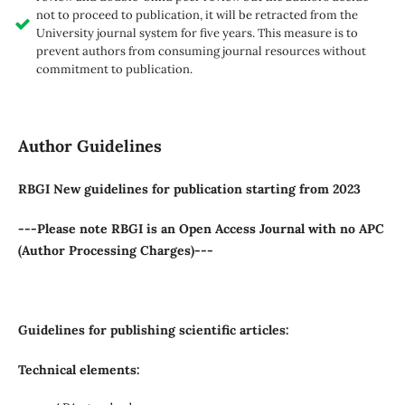
not to proceed to publication, it will be retracted from the
University journal system for five years. This measure is to
prevent authors from consuming journal resources without
commitment to publication.
Author Guidelines
RBGI New guidelines for publication starting from 2023
---Please note RBGI is an Open Access Journal with no APC
(Author Processing Charges)---
Guidelines for publishing scientific articles:
Technical elements: