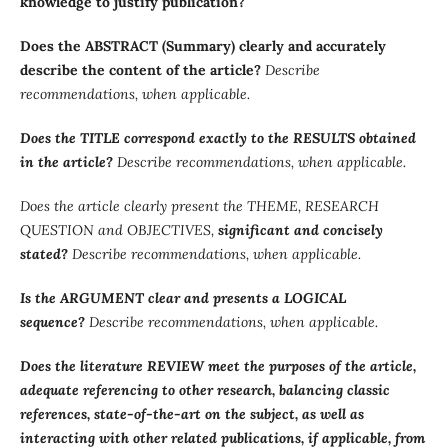
knowledge to justify publication?
Does the ABSTRACT (Summary) clearly and accurately
describe the content of the article?
Describe
recommendations, when applicable.
Does the TITLE correspond exactly to the RESULTS obtained
in the article?
Describe recommendations, when applicable.
Does the article clearly present the THEME, RESEARCH
QUESTION and OBJECTIVES,
significant and concisely
stated?
Describe recommendations, when applicable.
Is the ARGUMENT clear and presents a LOGICAL
sequence?
Describe recommendations, when applicable.
Does the literature REVIEW meet the purposes of the article,
adequate referencing to other research, balancing classic
references, state-of-the-art on the subject, as well as
interacting with other related publications, if applicable, from