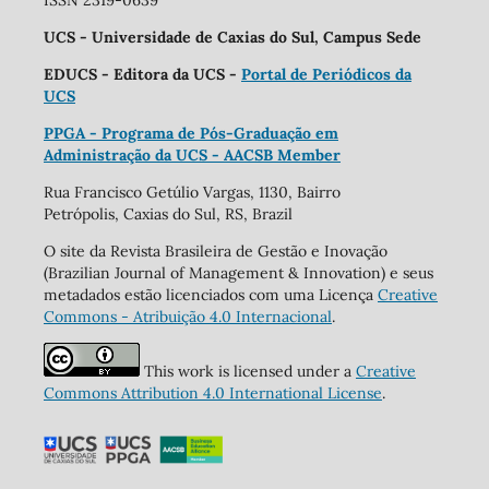
ISSN 2319-0639
UCS - Universidade de Caxias do Sul, Campus Sede
EDUCS - Editora da UCS -
Portal de Periódicos da
UCS
PPGA - Programa de Pós-Graduação em
Administração da UCS - AACSB Member
Rua Francisco Getúlio Vargas, 1130, Bairro
Petrópolis, Caxias do Sul, RS, Brazil
O site da Revista Brasileira de Gestão e Inovação
(Brazilian Journal of Management & Innovation) e seus
metadados estão licenciados com uma Licença
Creative
Commons - Atribuição 4.0 Internacional
.
This work is licensed under a
Creative
Commons Attribution 4.0 International License
.