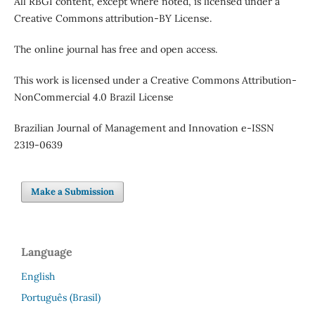
All RBGI content, except where noted, is licensed under a
Creative Commons attribution-BY License.
The online journal has free and open access.
This work is licensed under a Creative Commons Attribution-
NonCommercial 4.0 Brazil License
Brazilian Journal of Management and Innovation e-ISSN
2319-0639
Make a Submission
Language
English
Português (Brasil)