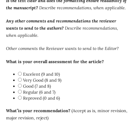
Is the text clear and does the formatting ensure readability of
the manuscript?
Describe recommendations, when applicable.
Any other comments and recommendations the reviewer
wants to send to the authors?
Describe recommendations,
when applicable.
Other comments the Reviewer wants to send to the Editor?
What is your overall assessment for the article?
Excelent (9 and 10)
Very Good (8 and 9)
Good (7 and 8)
Regular (6 and 7)
Reproved (0 and 6)
What´´´´ is your recommendation?
(Accept as is, minor revision,
major revision, reject)