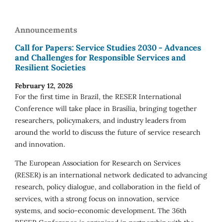
Announcements
Call for Papers: Service Studies 2030 - Advances
and Challenges for Responsible Services and
Resilient Societies
February 12, 2026
For the first time in Brazil, the RESER International
Conference will take place in Brasília, bringing together
researchers, policymakers, and industry leaders from
around the world to discuss the future of service research
and innovation.
The European Association for Research on Services
(RESER) is an international network dedicated to advancing
research, policy dialogue, and collaboration in the field of
services, with a strong focus on innovation, service
systems, and socio-economic development. The 36th