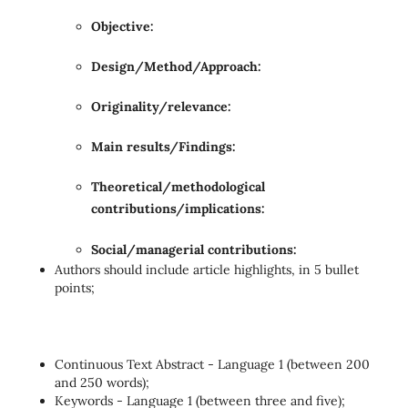
Objective:
Design/Method/Approach:
Originality/relevance:
Main results/Findings:
Theoretical/methodological
contributions/implications:
Social/managerial contributions:
Authors should include article highlights, in 5 bullet
points;
Continuous Text Abstract - Language 1 (between 200
and 250 words);
Keywords - Language 1 (between three and five);