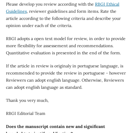
Please develop you review according with the
RBGI Ethical
Guidelines
, reviewer guidelines and form items. Rate the
article according to the following criteria and describe your
opinion under each of the criteria.
RBGI adopts a open text model for review, in order to provide
more flexibility for assessement and recommendations.
Quantitative evaluation is presented in the end of the form.
If the article in review is originaly in portuguese language, is
recommended to provide the review in portuguese - however
Reviewers can adopt english language. Otherwise, Reviewers
can adopt english language as standard.
Thank you very much,
RBGI Editorial Team
Does the manuscript contain new and significant