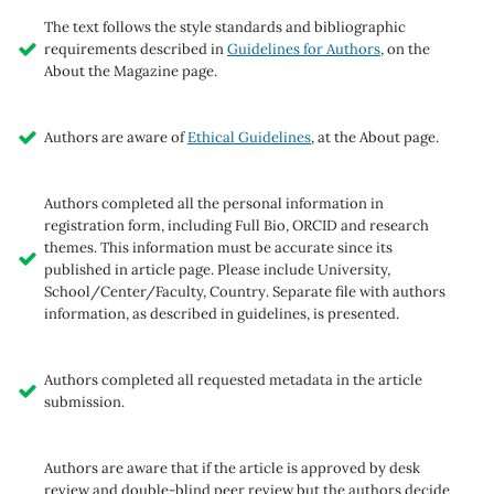
The text follows the style standards and bibliographic
requirements described in
Guidelines for Authors
, on the
About the Magazine page.
Authors are aware of
Ethical Guidelines
, at the About page.
Authors completed all the personal information in
registration form, including Full Bio, ORCID and research
themes. This information must be accurate since its
published in article page. Please include University,
School/Center/Faculty, Country. Separate file with authors
information, as described in guidelines, is presented.
Authors completed all requested metadata in the article
submission.
Authors are aware that if the article is approved by desk
review and double-blind peer review but the authors decide