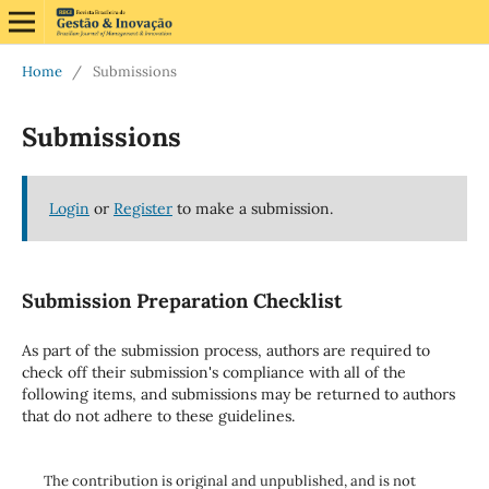
Home
/
Submissions
Submissions
Login
or
Register
to make a submission.
Submission Preparation Checklist
As part of the submission process, authors are required to
check off their submission's compliance with all of the
following items, and submissions may be returned to authors
that do not adhere to these guidelines.
The contribution is original and unpublished, and is not