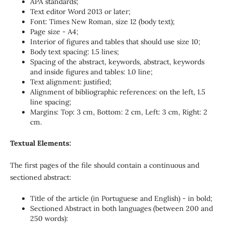
APA standards;
Text editor Word 2013 or later;
Font: Times New Roman, size 12 (body text);
Page size - A4;
Interior of figures and tables that should use size 10;
Body text spacing: 1.5 lines;
Spacing of the abstract, keywords, abstract, keywords
and inside figures and tables: 1.0 line;
Text alignment: justified;
Alignment of bibliographic references: on the left, 1.5
line spacing;
Margins: Top: 3 cm, Bottom: 2 cm, Left: 3 cm, Right: 2
cm.
Textual Elements:
The first pages of the file should contain a continuous and
sectioned abstract:
Title of the article (in Portuguese and English) - in bold;
Sectioned Abstract in both languages (between 200 and
250 words):