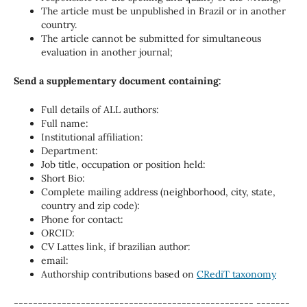
The article must be unpublished in Brazil or in another
country.
The article cannot be submitted for simultaneous
evaluation in another journal;
Send a supplementary document containing:
Full details of ALL authors:
Full name:
Institutional affiliation:
Department:
Job title, occupation or position held:
Short Bio:
Complete mailing address (neighborhood, city, state,
country and zip code):
Phone for contact:
ORCID:
CV Lattes link, if brazilian author:
email:
Authorship contributions based on
CRediT taxonomy
-------------------------------------------------- -------