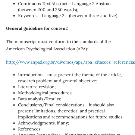
Continuous Text Abstract - Language 2 Abstract
(between 200 and 250 words);
Keywords - Language 2 - (between three and five).
General guideline for content:
The manuscript must conform to the standards of the
American Psychological Association (APA):
http://www.anpad.org.br/diversos/apa/apa_citacoes_referencias
Introduction - must present the theme of the article,
research problem and general objective;
Literature revision;
Methodological procedures;
Data analysis/Results;
Conclusions/Final considerations - it should also
present limitations, theoretical and practical
implications and recommendations for future studies;
Acknowledgments, if any;
References;
Annexes/Appendices - if any (respect the minimum