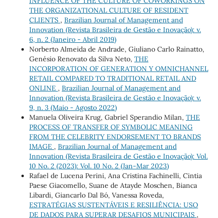
INFLUENCE OF THE CULTURE OF COWORKINGS ON
THE ORGANIZATIONAL CULTURE OF RESIDENT
CLIENTS
,
Brazilian Journal of Management and
Innovation (Revista Brasileira de Gestão e Inovação): v.
6, n. 2 (Janeiro - Abril 2019)
Norberto Almeida de Andrade, Giuliano Carlo Rainatto,
Genésio Renovato da Silva Neto,
THE
INCORPORATION OF GENERATION Y OMNICHANNEL
RETAIL COMPARED TO TRADITIONAL RETAIL AND
ONLINE
,
Brazilian Journal of Management and
Innovation (Revista Brasileira de Gestão e Inovação): v.
9, n. 3 (Maio - Agosto 2022)
Manuela Oliveira Krug, Gabriel Sperandio Milan,
THE
PROCESS OF TRANSFER OF SYMBOLIC MEANING
FROM THE CELEBRITY ENDORSEMENT TO BRANDS
IMAGE
,
Brazilian Journal of Management and
Innovation (Revista Brasileira de Gestão e Inovação): Vol.
10 No. 2 (2023): Vol. 10 No. 2 (Jan-Mar 2023)
Rafael de Lucena Perini, Ana Cristina Fachinelli, Cintia
Paese Giacomello, Suane de Atayde Moschen, Bianca
Libardi, Giancarlo Dal Bó, Vanessa Roveda,
ESTRATÉGIAS SUSTENTÁVEIS E RESILIÊNCIA: USO
DE DADOS PARA SUPERAR DESAFIOS MUNICIPAIS
,