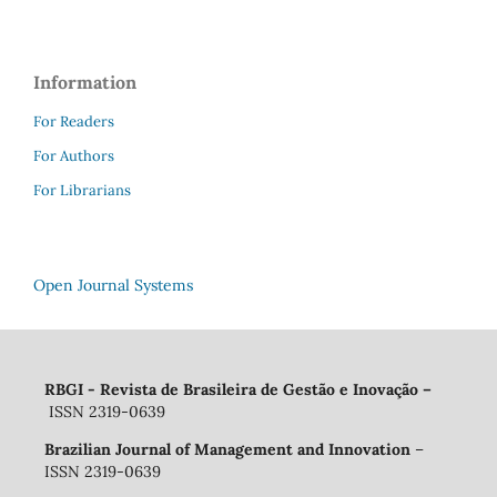
Information
For Readers
For Authors
For Librarians
Open Journal Systems
RBGI - Revista de Brasileira de Gestão e Inovação
–
ISSN 2319-0639
Brazilian Journal of Management and Innovation
–
ISSN 2319-0639