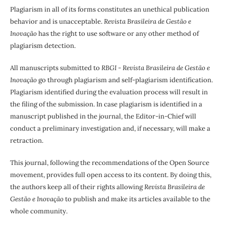
Plagiarism in all of its forms constitutes an unethical publication
behavior and is unacceptable.
Revista Brasileira de Gestão e
Inovação
has the right to use software or any other method of
plagiarism detection.
All manuscripts submitted to
RBGI - Revista Brasileira de Gestão e
Inovação
go through plagiarism and self-plagiarism identification.
Plagiarism identified during the evaluation process will result in
the filing of the submission. In case plagiarism is identified in a
manuscript published in the journal, the Editor-in-Chief will
conduct a preliminary investigation and, if necessary, will make a
retraction.
This journal, following the recommendations of the Open Source
movement, provides full open access to its content. By doing this,
the authors keep all of their rights allowing
Revista Brasileira de
Gestão e Inovação
to publish and make its articles available to the
whole community.