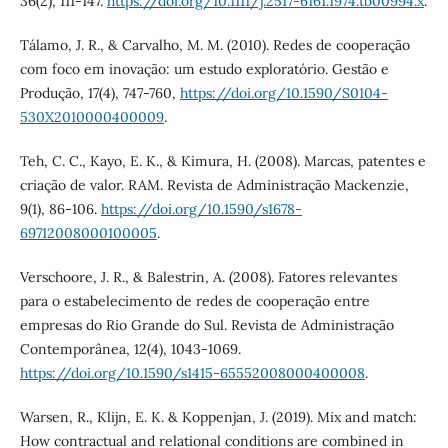
36(2), 111-147.
https://doi.org/10.1111/j.2517-6161.1974.tb00994.x
.
Tálamo, J. R., & Carvalho, M. M. (2010). Redes de cooperação
com foco em inovação: um estudo exploratório. Gestão e
Produção, 17(4), 747-760,
https://doi.org/10.1590/S0104-
530X2010000400009
.
Teh, C. C., Kayo, E. K., & Kimura, H. (2008). Marcas, patentes e
criação de valor. RAM. Revista de Administração Mackenzie,
9(1), 86-106.
https://doi.org/10.1590/s1678-
69712008000100005
.
Verschoore, J. R., & Balestrin, A. (2008). Fatores relevantes
para o estabelecimento de redes de cooperação entre
empresas do Rio Grande do Sul. Revista de Administração
Contemporânea, 12(4), 1043-1069.
https://doi.org/10.1590/s1415-65552008000400008
.
Warsen, R., Klijn, E. K. & Koppenjan, J. (2019). Mix and match:
How contractual and relational conditions are combined in