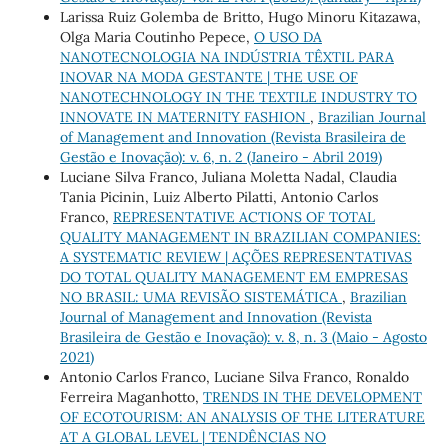
Larissa Ruiz Golemba de Britto, Hugo Minoru Kitazawa,
Olga Maria Coutinho Pepece,
O USO DA
NANOTECNOLOGIA NA INDÚSTRIA TÊXTIL PARA
INOVAR NA MODA GESTANTE | THE USE OF
NANOTECHNOLOGY IN THE TEXTILE INDUSTRY TO
INNOVATE IN MATERNITY FASHION
,
Brazilian Journal
of Management and Innovation (Revista Brasileira de
Gestão e Inovação): v. 6, n. 2 (Janeiro - Abril 2019)
Luciane Silva Franco, Juliana Moletta Nadal, Claudia
Tania Picinin, Luiz Alberto Pilatti, Antonio Carlos
Franco,
REPRESENTATIVE ACTIONS OF TOTAL
QUALITY MANAGEMENT IN BRAZILIAN COMPANIES:
A SYSTEMATIC REVIEW | AÇÕES REPRESENTATIVAS
DO TOTAL QUALITY MANAGEMENT EM EMPRESAS
NO BRASIL: UMA REVISÃO SISTEMÁTICA
,
Brazilian
Journal of Management and Innovation (Revista
Brasileira de Gestão e Inovação): v. 8, n. 3 (Maio - Agosto
2021)
Antonio Carlos Franco, Luciane Silva Franco, Ronaldo
Ferreira Maganhotto,
TRENDS IN THE DEVELOPMENT
OF ECOTOURISM: AN ANALYSIS OF THE LITERATURE
AT A GLOBAL LEVEL | TENDÊNCIAS NO