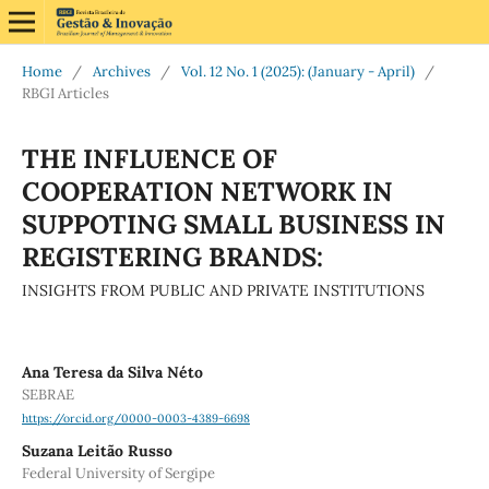
Home
/
Archives
/
Vol. 12 No. 1 (2025): (January - April)
/
RBGI Articles
THE INFLUENCE OF
COOPERATION NETWORK IN
SUPPOTING SMALL BUSINESS IN
REGISTERING BRANDS:
INSIGHTS FROM PUBLIC AND PRIVATE INSTITUTIONS
Ana Teresa da Silva Néto
SEBRAE
https://orcid.org/0000-0003-4389-6698
Suzana Leitão Russo
Federal University of Sergipe