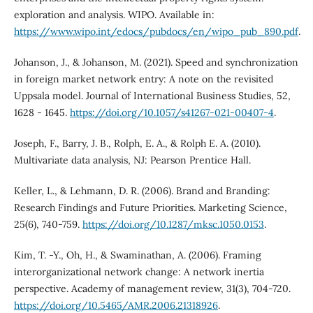
exploration and analysis. WIPO. Available in:
https://www.wipo.int/edocs/pubdocs/en/wipo_pub_890.pdf
.
Johanson, J., & Johanson, M. (2021). Speed and synchronization
in foreign market network entry: A note on the revisited
Uppsala model. Journal of International Business Studies, 52,
1628 - 1645.
https://doi.org/10.1057/s41267-021-00407-4
.
Joseph, F., Barry, J. B., Rolph, E. A., & Rolph E. A. (2010).
Multivariate data analysis, NJ: Pearson Prentice Hall.
Keller, L., & Lehmann, D. R. (2006). Brand and Branding:
Research Findings and Future Priorities. Marketing Science,
25(6), 740-759.
https://doi.org/10.1287/mksc.1050.0153
.
Kim, T. -Y., Oh, H., & Swaminathan, A. (2006). Framing
interorganizational network change: A network inertia
perspective. Academy of management review, 31(3), 704-720.
https://doi.org/10.5465/AMR.2006.21318926
.