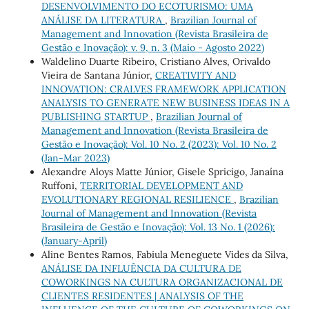
DESENVOLVIMENTO DO ECOTURISMO: UMA
ANÁLISE DA LITERATURA
,
Brazilian Journal of
Management and Innovation (Revista Brasileira de
Gestão e Inovação): v. 9, n. 3 (Maio - Agosto 2022)
Waldelino Duarte Ribeiro, Cristiano Alves, Orivaldo
Vieira de Santana Júnior,
CREATIVITY AND
INNOVATION: CRALVES FRAMEWORK APPLICATION
ANALYSIS TO GENERATE NEW BUSINESS IDEAS IN A
PUBLISHING STARTUP
,
Brazilian Journal of
Management and Innovation (Revista Brasileira de
Gestão e Inovação): Vol. 10 No. 2 (2023): Vol. 10 No. 2
(Jan-Mar 2023)
Alexandre Aloys Matte Júnior, Gisele Spricigo, Janaína
Ruffoni,
TERRITORIAL DEVELOPMENT AND
EVOLUTIONARY REGIONAL RESILIENCE
,
Brazilian
Journal of Management and Innovation (Revista
Brasileira de Gestão e Inovação): Vol. 13 No. 1 (2026):
(January-April)
Aline Bentes Ramos, Fabiula Meneguete Vides da Silva,
ANÁLISE DA INFLUÊNCIA DA CULTURA DE
COWORKINGS NA CULTURA ORGANIZACIONAL DE
CLIENTES RESIDENTES | ANALYSIS OF THE