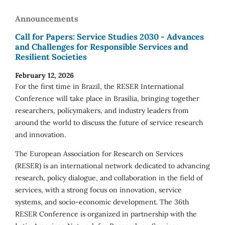
Announcements
Call for Papers: Service Studies 2030 - Advances
and Challenges for Responsible Services and
Resilient Societies
February 12, 2026
For the first time in Brazil, the RESER International
Conference will take place in Brasília, bringing together
researchers, policymakers, and industry leaders from
around the world to discuss the future of service research
and innovation.
The European Association for Research on Services
(RESER) is an international network dedicated to advancing
research, policy dialogue, and collaboration in the field of
services, with a strong focus on innovation, service
systems, and socio-economic development. The 36th
RESER Conference is organized in partnership with the