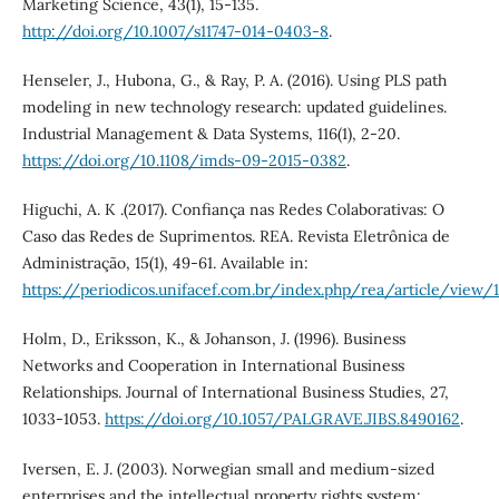
Marketing Science, 43(1), 15-135.
http://doi.org/10.1007/s11747-014-0403-8
.
Henseler, J., Hubona, G., & Ray, P. A. (2016). Using PLS path
modeling in new technology research: updated guidelines.
Industrial Management & Data Systems, 116(1), 2-20.
https://doi.org/10.1108/imds-09-2015-0382
.
Higuchi, A. K .(2017). Confiança nas Redes Colaborativas: O
Caso das Redes de Suprimentos. REA. Revista Eletrônica de
Administração, 15(1), 49-61. Available in:
https://periodicos.unifacef.com.br/index.php/rea/article/view
Holm, D., Eriksson, K., & Johanson, J. (1996). Business
Networks and Cooperation in International Business
Relationships. Journal of International Business Studies, 27,
1033-1053.
https://doi.org/10.1057/PALGRAVE.JIBS.8490162
.
Iversen, E. J. (2003). Norwegian small and medium-sized
enterprises and the intellectual property rights system: