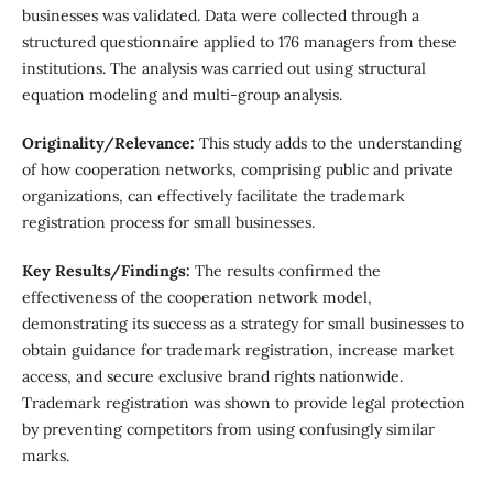
businesses was validated. Data were collected through a
structured questionnaire applied to 176 managers from these
institutions. The analysis was carried out using structural
equation modeling and multi-group analysis.
Originality/Relevance:
This study adds to the understanding
of how cooperation networks, comprising public and private
organizations, can effectively facilitate the trademark
registration process for small businesses.
Key Results/Findings:
The results confirmed the
effectiveness of the cooperation network model,
demonstrating its success as a strategy for small businesses to
obtain guidance for trademark registration, increase market
access, and secure exclusive brand rights nationwide.
Trademark registration was shown to provide legal protection
by preventing competitors from using confusingly similar
marks.