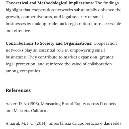
Theoretical and Methodological Implications:
The findings
highlight that cooperation networks substantially enhance the
growth, competitiveness, and legal security of small
businesses by making trademark registration more accessible
and effective.
Contributions to Society and Organizations:
Cooperation
networks play an essential role in empowering small
businesses. They contribute to market expansion, greater
legal protection, and reinforce the value of collaboration
among companies.
References
Aaker, D. A. (1996). Measuring Brand Equity across Products
and Markets. California
Amaral, M. I. C. (2014). Importância da cooperação e das redes