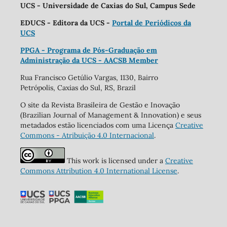
UCS - Universidade de Caxias do Sul, Campus Sede
EDUCS - Editora da UCS -
Portal de Periódicos da
UCS
PPGA - Programa de Pós-Graduação em
Administração da UCS - AACSB Member
Rua Francisco Getúlio Vargas, 1130, Bairro
Petrópolis, Caxias do Sul, RS, Brazil
O site da Revista Brasileira de Gestão e Inovação
(Brazilian Journal of Management & Innovation) e seus
metadados estão licenciados com uma Licença
Creative
Commons - Atribuição 4.0 Internacional
.
This work is licensed under a
Creative
Commons Attribution 4.0 International License
.