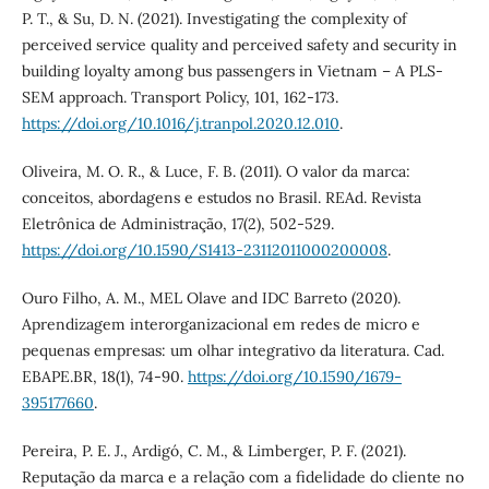
P. T., & Su, D. N. (2021). Investigating the complexity of
perceived service quality and perceived safety and security in
building loyalty among bus passengers in Vietnam – A PLS-
SEM approach. Transport Policy, 101, 162-173.
https://doi.org/10.1016/j.tranpol.2020.12.010
.
Oliveira, M. O. R., & Luce, F. B. (2011). O valor da marca:
conceitos, abordagens e estudos no Brasil. REAd. Revista
Eletrônica de Administração, 17(2), 502-529.
https://doi.org/10.1590/S1413-23112011000200008
.
Ouro Filho, A. M., MEL Olave and IDC Barreto (2020).
Aprendizagem interorganizacional em redes de micro e
pequenas empresas: um olhar integrativo da literatura. Cad.
EBAPE.BR, 18(1), 74-90.
https://doi.org/10.1590/1679-
395177660
.
Pereira, P. E. J., Ardigó, C. M., & Limberger, P. F. (2021).
Reputação da marca e a relação com a fidelidade do cliente no