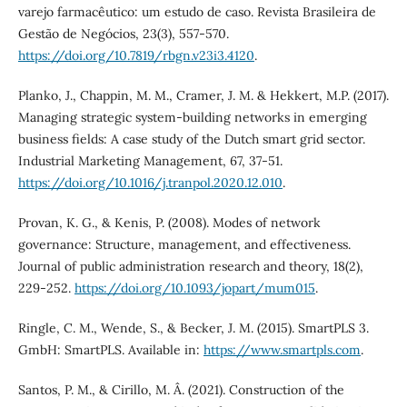
varejo farmacêutico: um estudo de caso. Revista Brasileira de
Gestão de Negócios, 23(3), 557-570.
https://doi.org/10.7819/rbgn.v23i3.4120
.
Planko, J., Chappin, M. M., Cramer, J. M. & Hekkert, M.P. (2017).
Managing strategic system-building networks in emerging
business fields: A case study of the Dutch smart grid sector.
Industrial Marketing Management, 67, 37-51.
https://doi.org/10.1016/j.tranpol.2020.12.010
.
Provan, K. G., & Kenis, P. (2008). Modes of network
governance: Structure, management, and effectiveness.
Journal of public administration research and theory, 18(2),
229-252.
https://doi.org/10.1093/jopart/mum015
.
Ringle, C. M., Wende, S., & Becker, J. M. (2015). SmartPLS 3.
GmbH: SmartPLS. Available in:
https://www.smartpls.com
.
Santos, P. M., & Cirillo, M. Â. (2021). Construction of the