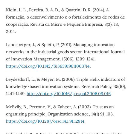
Klein, L. L., Pereira, B. A. D., & Quatrin, D. R. (2014). A
formação, o desenvolvimento e o fortalecimento de redes de
cooperação. Revista da Micro e Pequena Empresa, 8(3), 18,
2014.
Landsperger, J., & Spieth, P, (2011). Managing innovation
networks in the industrial goods sector. International Journal
of Innovation Management, 15(06), 1209-1241.
https://doi.org/10.1142/S1363919611003714
.
Leydesdorff, L., & Meyer, M. (2006). Triple Helix indicators of
knowledge-based innovation systems. Research Policy, 35(10),
1441-1449.
http://doi.org/10.1016/j.respol.2006.09.016
.
McEvily, B., Perrone, V., & Zaheer, A. (2003). Trust as an
organizing principle. Organization science, 14(1) 91-103.
https://doi.org/10.1287/orsc.14.1.91.12814
.