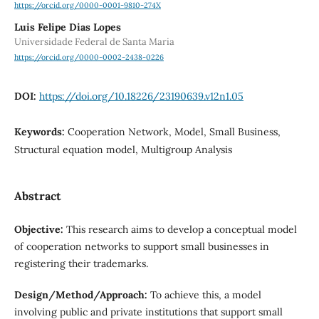
https://orcid.org/0000-0001-9810-274X
Luis Felipe Dias Lopes
Universidade Federal de Santa Maria
https://orcid.org/0000-0002-2438-0226
DOI:
https://doi.org/10.18226/23190639.v12n1.05
Keywords:
Cooperation Network, Model, Small Business,
Structural equation model, Multigroup Analysis
Abstract
Objective:
This research aims to develop a conceptual model
of cooperation networks to support small businesses in
registering their trademarks.
Design/Method/Approach:
To achieve this, a model
involving public and private institutions that support small