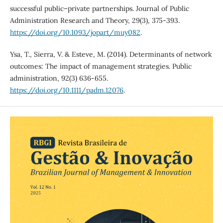
successful public–private partnerships. Journal of Public
Administration Research and Theory, 29(3), 375-393.
https://doi.org/10.1093/jopart/muy082
.
Ysa, T., Sierra, V. & Esteve, M. (2014). Determinants of network
outcomes: The impact of management strategies. Public
administration, 92(3) 636-655.
https://doi.org/10.1111/padm.12076
.