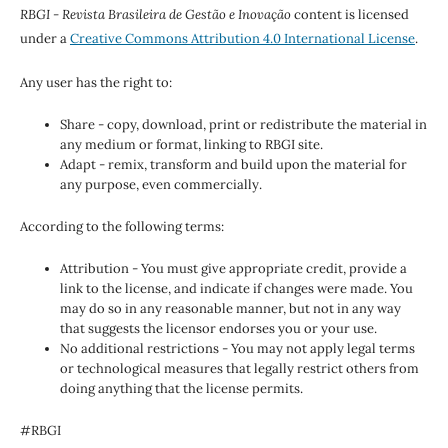
RBGI - Revista Brasileira de Gestão e Inovação
content is licensed
under a
Creative Commons Attribution 4.0 International License
.
Any user has the right to:
Share - copy, download, print or redistribute the material in
any medium or format, linking to RBGI site.
Adapt - remix, transform and build upon the material for
any purpose, even commercially.
According to the following terms:
Attribution - You must give appropriate credit, provide a
link to the license, and indicate if changes were made. You
may do so in any reasonable manner, but not in any way
that suggests the licensor endorses you or your use.
No additional restrictions - You may not apply legal terms
or technological measures that legally restrict others from
doing anything that the license permits.
#RBGI