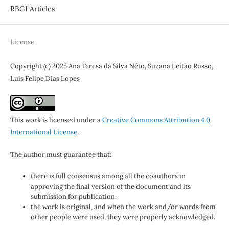
RBGI Articles
License
Copyright (c) 2025 Ana Teresa da Silva Néto, Suzana Leitão Russo,
Luis Felipe Dias Lopes
This work is licensed under a
Creative Commons Attribution 4.0
International License
.
The author must guarantee that:
there is full consensus among all the coauthors in
approving the final version of the document and its
submission for publication.
the work is original, and when the work and/or words from
other people were used, they were properly acknowledged.