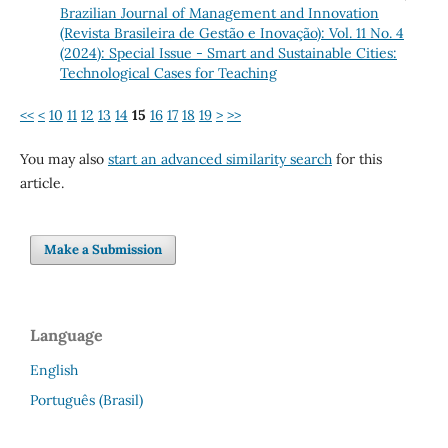
Brazilian Journal of Management and Innovation
(Revista Brasileira de Gestão e Inovação): Vol. 11 No. 4
(2024): Special Issue - Smart and Sustainable Cities:
Technological Cases for Teaching
<<
<
10
11
12
13
14
15
16
17
18
19
>
>>
You may also
start an advanced similarity search
for this
article.
Make a Submission
Language
English
Português (Brasil)