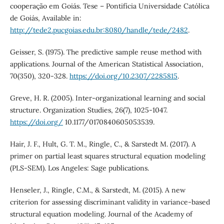
cooperação em Goiás. Tese – Pontifícia Universidade Católica
de Goiás, Available in:
http://tede2.pucgoias.edu.br:8080/handle/tede/2482
.
Geisser, S. (1975). The predictive sample reuse method with
applications. Journal of the American Statistical Association,
70(350), 320-328.
https://doi.org/10.2307/2285815
.
Greve, H. R. (2005). Inter-organizational learning and social
structure. Organization Studies, 26(7), 1025-1047.
https://doi.org/
10.1177/0170840605053539.
Hair, J. F., Hult, G. T. M., Ringle, C., & Sarstedt M. (2017). A
primer on partial least squares structural equation modeling
(PLS-SEM). Los Angeles: Sage publications.
Henseler, J., Ringle, C.M., & Sarstedt, M. (2015). A new
criterion for assessing discriminant validity in variance-based
structural equation modeling. Journal of the Academy of