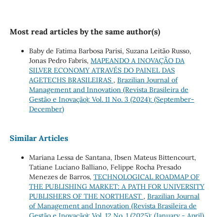
Most read articles by the same author(s)
Baby de Fatima Barbosa Parisi, Suzana Leitão Russo,
Jonas Pedro Fabris,
MAPEANDO A INOVAÇÃO DA
SILVER ECONOMY ATRAVÉS DO PAINEL DAS
AGETECHS BRASILEIRAS
,
Brazilian Journal of
Management and Innovation (Revista Brasileira de
Gestão e Inovação): Vol. 11 No. 3 (2024): (September-
December)
Similar Articles
Mariana Lessa de Santana, Ibsen Mateus Bittencourt,
Tatiane Luciano Balliano, Felippe Rocha Presado
Menezes de Barros,
TECHNOLOGICAL ROADMAP OF
THE PUBLISHING MARKET: A PATH FOR UNIVERSITY
PUBLISHERS OF THE NORTHEAST
,
Brazilian Journal
of Management and Innovation (Revista Brasileira de
Gestão e Inovação): Vol. 12 No. 1 (2025): (January - April)