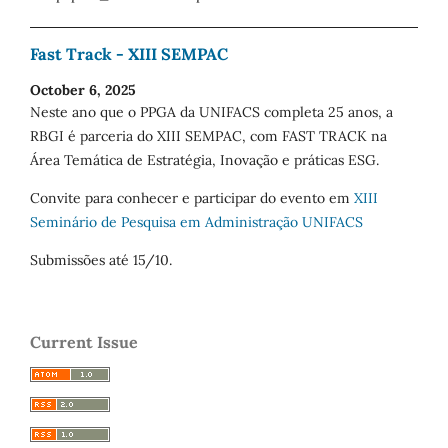
Fast Track - XIII SEMPAC
October 6, 2025
Neste ano que o PPGA da UNIFACS completa 25 anos, a
RBGI é parceria do XIII SEMPAC, com FAST TRACK na
Área Temática de Estratégia, Inovação e práticas ESG.
Convite para conhecer e participar do evento em
XIII
Seminário de Pesquisa em Administração UNIFACS
Submissões até 15/10.
Current Issue