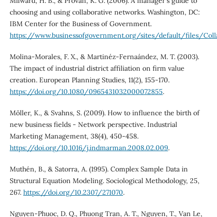
Milward, H. B., & Provan, K. G. (2006). A manager's guide to
choosing and using collaborative networks. Washington, DC:
IBM Center for the Business of Government.
https://www.businessofgovernment.org/sites/default/files/Coll
Molina-Morales, F. X., & Martinéz-Fernaández, M. T. (2003).
The impact of industrial district affiliation on firm value
creation. European Planning Studies, 11(2), 155-170.
https://doi.org/10.1080/0965431032000072855
.
Möller, K., & Svahns, S. (2009). How to influence the birth of
new business fields - Network perspective. Industrial
Marketing Management, 38(4), 450-458.
https://doi.org/10.1016/j.indmarman.2008.02.009
.
Muthén, B., & Satorra, A. (1995). Complex Sample Data in
Structural Equation Modeling. Sociological Methodology, 25,
267.
https://doi.org/10.2307/271070
.
Nguyen-Phuoc, D. Q., Phuong Tran, A. T., Nguyen, T., Van Le,