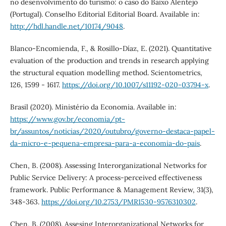
no desenvolvimento do turismo: o caso do Baixo Alentejo
(Portugal). Conselho Editorial Editorial Board. Available in:
http://hdl.handle.net/10174/9048
.
Blanco-Encomienda, F., & Rosillo-Díaz, E. (2021). Quantitative
evaluation of the production and trends in research applying
the structural equation modelling method. Scientometrics,
126, 1599 - 1617.
https://doi.org/10.1007/s11192-020-03794-x
.
Brasil (2020). Ministério da Economia. Available in:
https://www.gov.br/economia/pt-
br/assuntos/noticias/2020/outubro/governo-destaca-papel-
da-micro-e-pequena-empresa-para-a-economia-do-pais
.
Chen, B. (2008). Assessing Interorganizational Networks for
Public Service Delivery: A process-perceived effectiveness
framework. Public Performance & Management Review, 31(3),
348-363.
https://doi.org/10.2753/PMR1530-9576310302
.
Chen, B. (2008). Assesing Interorganizational Networks for