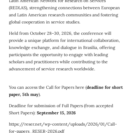
Latin American Network for Research on Services
(REDLAS), strengthening connections between European
and Latin American research communities and fostering
global cooperation in service studies.
Held from October 28–30, 2026, the conference will
provide a unique platform for international collaboration,
knowledge exchange, and dialogue in Brasília, offering
participants the opportunity to engage with leading
scholars and practitioners while contributing to the
advancement of service research worldwide.
You can access the Call for Papers here (
deadline for short
paper, 5th may
).
Deadline for submission of Full Papers (from accepted
Short Papers):
September 15, 2026
https://reser.net/wp-content/uploads/2026/01/Call-
for-papers_RESER-2026.pdf