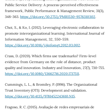
Public Service Delivery: A process-perceived effectiveness
framework, Public Performance & Management Review, 31(3),
348-363.
https://doi.org/10.2753/PMR1530-9576310302
.
Choi, S., & Ko, I. (2012). Leveraging electronic collaboration to
promote interorganizational learning. International Journal of
Information Management, 32, 550-559.
https://doi.org/10.1016/j.ijinfomgt.2012.03.002
.
Crass, D. (2020). Which firms use trademarks? Firm-level
evidence from Germany on the role of distance, product
quality and innovation. Industry and Innovation, 27(7), 730-755.
https://doi.org/10.1080/13662716.2020.1737511
.
Cummings, L. L., & Bromiley, P. (1996). The Organizational
Trust Inventory (OTI): Development and validation.
https://doi.org/10.4135/9781452243610.N15
.
Fragoso, R. C. (2015). Avaliação de redes empresariais de