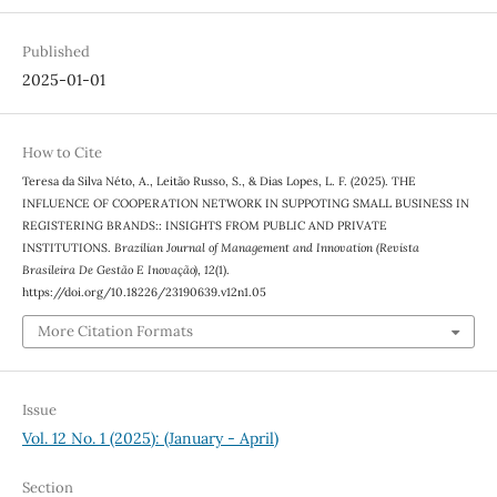
Published
2025-01-01
How to Cite
Teresa da Silva Néto, A., Leitão Russo, S., & Dias Lopes, L. F. (2025). THE
INFLUENCE OF COOPERATION NETWORK IN SUPPOTING SMALL BUSINESS IN
REGISTERING BRANDS:: INSIGHTS FROM PUBLIC AND PRIVATE
INSTITUTIONS.
Brazilian Journal of Management and Innovation (Revista
Brasileira De Gestão E Inovação)
,
12
(1).
https://doi.org/10.18226/23190639.v12n1.05
More Citation Formats
Issue
Vol. 12 No. 1 (2025): (January - April)
Section