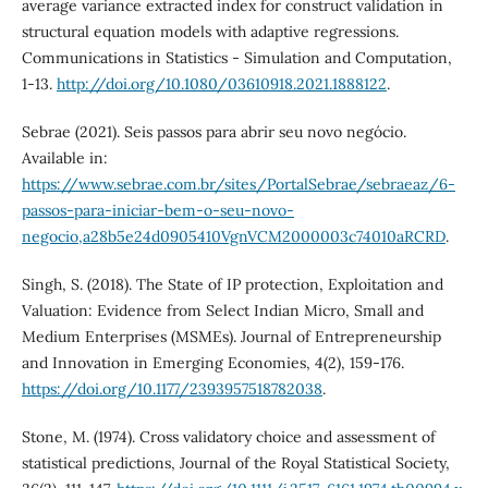
average variance extracted index for construct validation in
structural equation models with adaptive regressions.
Communications in Statistics - Simulation and Computation,
1-13.
http://doi.org/10.1080/03610918.2021.1888122
.
Sebrae (2021). Seis passos para abrir seu novo negócio.
Available in:
https://www.sebrae.com.br/sites/PortalSebrae/sebraeaz/6-
passos-para-iniciar-bem-o-seu-novo-
negocio,a28b5e24d0905410VgnVCM2000003c74010aRCRD
.
Singh, S. (2018). The State of IP protection, Exploitation and
Valuation: Evidence from Select Indian Micro, Small and
Medium Enterprises (MSMEs). Journal of Entrepreneurship
and Innovation in Emerging Economies, 4(2), 159-176.
https://doi.org/10.1177/2393957518782038
.
Stone, M. (1974). Cross validatory choice and assessment of
statistical predictions, Journal of the Royal Statistical Society,