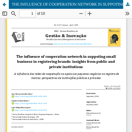
THE INFLUENCE OF COOPERATION NETWORK IN SUPPOTING SMALL BUSINESS IN REGISTERING BRANDS: