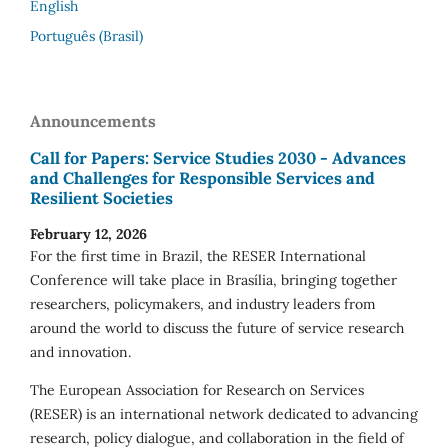
English
Português (Brasil)
Announcements
Call for Papers: Service Studies 2030 - Advances
and Challenges for Responsible Services and
Resilient Societies
February 12, 2026
For the first time in Brazil, the RESER International
Conference will take place in Brasília, bringing together
researchers, policymakers, and industry leaders from
around the world to discuss the future of service research
and innovation.
The European Association for Research on Services
(RESER) is an international network dedicated to advancing
research, policy dialogue, and collaboration in the field of