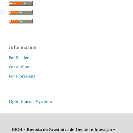
Information
For Readers
For Authors
For Librarians
Open Journal Systems
RBGI - Revista de Brasileira de Gestão e Inovação
–