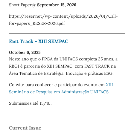
Short Papers):
September 15, 2026
https://reser.net/wp-content/uploads/2026/01/Call-
for-papers_RESER-2026.pdf
Fast Track - XIII SEMPAC
October 6, 2025
Neste ano que o PPGA da UNIFACS completa 25 anos, a
RBGI é parceria do XIII SEMPAC, com FAST TRACK na
Área Temática de Estratégia, Inovação e práticas ESG.
Convite para conhecer e participar do evento em
XIII
Seminário de Pesquisa em Administração UNIFACS
Submissões até 15/10.
Current Issue