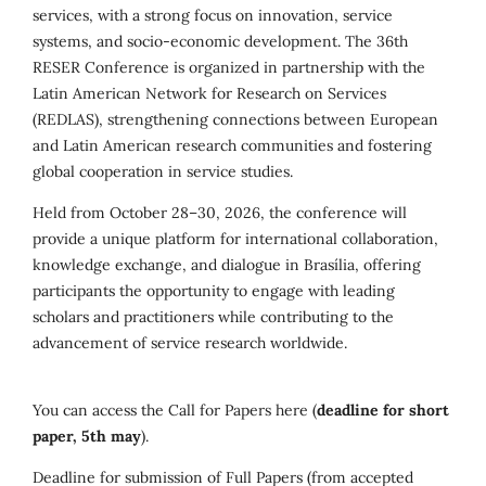
services, with a strong focus on innovation, service
systems, and socio-economic development. The 36th
RESER Conference is organized in partnership with the
Latin American Network for Research on Services
(REDLAS), strengthening connections between European
and Latin American research communities and fostering
global cooperation in service studies.
Held from October 28–30, 2026, the conference will
provide a unique platform for international collaboration,
knowledge exchange, and dialogue in Brasília, offering
participants the opportunity to engage with leading
scholars and practitioners while contributing to the
advancement of service research worldwide.
You can access the Call for Papers here (
deadline for short
paper, 5th may
).
Deadline for submission of Full Papers (from accepted