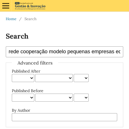
Home
/
Search
Search
Advanced filters
Published After
Published Before
By Author