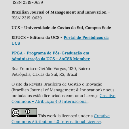
ISSN 2319-0639
Brazilian Journal of Management and Innovation
–
ISSN 2319-0639
UCS - Universidade de Caxias do Sul, Campus Sede
EDUCS - Editora da UCS -
Portal de Periódicos da
UCS
PPGA - Programa de Pós-Graduação em
Administração da UCS - AACSB Member
Rua Francisco Getúlio Vargas, 1130, Bairro
Petrópolis, Caxias do Sul, RS, Brazil
O site da Revista Brasileira de Gestão e Inovação
(Brazilian Journal of Management & Innovation) e seus
metadados estão licenciados com uma Licença
Creative
Commons - Atribuição 4.0 Internacional
.
This work is licensed under a
Creative
Commons Attribution 4.0 International License
.