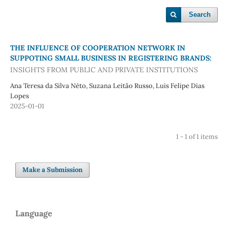
Search
THE INFLUENCE OF COOPERATION NETWORK IN
SUPPOTING SMALL BUSINESS IN REGISTERING BRANDS:
INSIGHTS FROM PUBLIC AND PRIVATE INSTITUTIONS
Ana Teresa da Silva Néto, Suzana Leitão Russo, Luis Felipe Dias
Lopes
2025-01-01
1 - 1 of 1 items
Make a Submission
Language