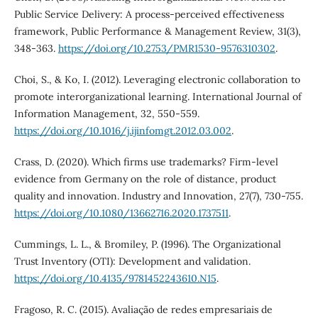
Public Service Delivery: A process-perceived effectiveness
framework, Public Performance & Management Review, 31(3),
348-363.
https://doi.org/10.2753/PMR1530-9576310302
.
Choi, S., & Ko, I. (2012). Leveraging electronic collaboration to
promote interorganizational learning. International Journal of
Information Management, 32, 550-559.
https://doi.org/10.1016/j.ijinfomgt.2012.03.002
.
Crass, D. (2020). Which firms use trademarks? Firm-level
evidence from Germany on the role of distance, product
quality and innovation. Industry and Innovation, 27(7), 730-755.
https://doi.org/10.1080/13662716.2020.1737511
.
Cummings, L. L., & Bromiley, P. (1996). The Organizational
Trust Inventory (OTI): Development and validation.
https://doi.org/10.4135/9781452243610.N15
.
Fragoso, R. C. (2015). Avaliação de redes empresariais de