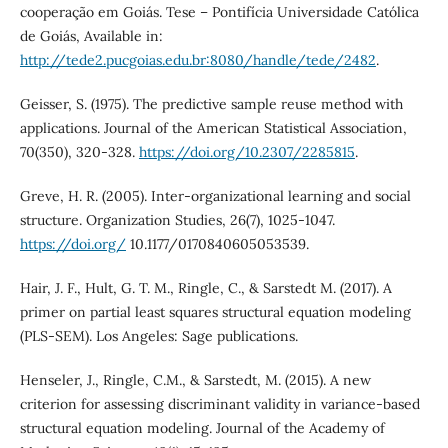
cooperação em Goiás. Tese – Pontifícia Universidade Católica
de Goiás, Available in:
http://tede2.pucgoias.edu.br:8080/handle/tede/2482
.
Geisser, S. (1975). The predictive sample reuse method with
applications. Journal of the American Statistical Association,
70(350), 320-328.
https://doi.org/10.2307/2285815
.
Greve, H. R. (2005). Inter-organizational learning and social
structure. Organization Studies, 26(7), 1025-1047.
https://doi.org/
10.1177/0170840605053539.
Hair, J. F., Hult, G. T. M., Ringle, C., & Sarstedt M. (2017). A
primer on partial least squares structural equation modeling
(PLS-SEM). Los Angeles: Sage publications.
Henseler, J., Ringle, C.M., & Sarstedt, M. (2015). A new
criterion for assessing discriminant validity in variance-based
structural equation modeling. Journal of the Academy of