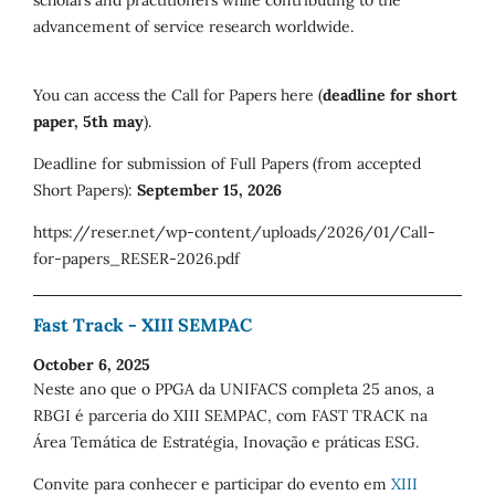
advancement of service research worldwide.
You can access the Call for Papers here (
deadline for short
paper, 5th may
).
Deadline for submission of Full Papers (from accepted
Short Papers):
September 15, 2026
https://reser.net/wp-content/uploads/2026/01/Call-
for-papers_RESER-2026.pdf
Fast Track - XIII SEMPAC
October 6, 2025
Neste ano que o PPGA da UNIFACS completa 25 anos, a
RBGI é parceria do XIII SEMPAC, com FAST TRACK na
Área Temática de Estratégia, Inovação e práticas ESG.
Convite para conhecer e participar do evento em
XIII