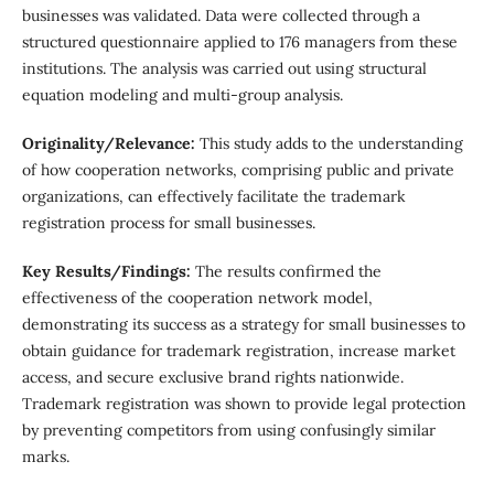
businesses was validated. Data were collected through a
structured questionnaire applied to 176 managers from these
institutions. The analysis was carried out using structural
equation modeling and multi-group analysis.
Originality/Relevance:
This study adds to the understanding
of how cooperation networks, comprising public and private
organizations, can effectively facilitate the trademark
registration process for small businesses.
Key Results/Findings:
The results confirmed the
effectiveness of the cooperation network model,
demonstrating its success as a strategy for small businesses to
obtain guidance for trademark registration, increase market
access, and secure exclusive brand rights nationwide.
Trademark registration was shown to provide legal protection
by preventing competitors from using confusingly similar
marks.