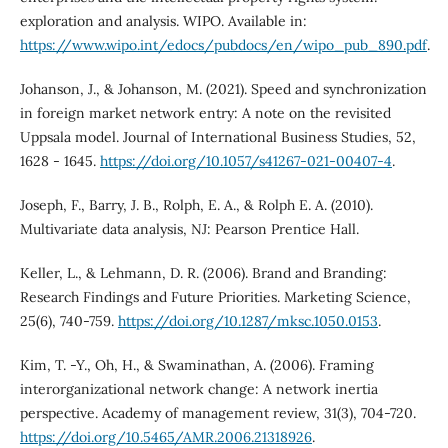
exploration and analysis. WIPO. Available in:
https://www.wipo.int/edocs/pubdocs/en/wipo_pub_890.pdf
.
Johanson, J., & Johanson, M. (2021). Speed and synchronization
in foreign market network entry: A note on the revisited
Uppsala model. Journal of International Business Studies, 52,
1628 - 1645.
https://doi.org/10.1057/s41267-021-00407-4
.
Joseph, F., Barry, J. B., Rolph, E. A., & Rolph E. A. (2010).
Multivariate data analysis, NJ: Pearson Prentice Hall.
Keller, L., & Lehmann, D. R. (2006). Brand and Branding:
Research Findings and Future Priorities. Marketing Science,
25(6), 740-759.
https://doi.org/10.1287/mksc.1050.0153
.
Kim, T. -Y., Oh, H., & Swaminathan, A. (2006). Framing
interorganizational network change: A network inertia
perspective. Academy of management review, 31(3), 704-720.
https://doi.org/10.5465/AMR.2006.21318926
.