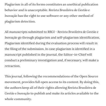
Plagiarism in all of its forms constitutes an unethical publication
behavior and is unacceptable.
Revista Brasileira de Gestão e
Inovação
has the right to use software or any other method of
plagiarism detection.
All manuscripts submitted to
RBGI - Revista Brasileira de Gestão e
Inovação
go through plagiarism and self-plagiarism identification.
Plagiarism identified during the evaluation process will result in
the filing of the submission. In case plagiarism is identified in a
manuscript published in the journal, the Editor-in-Chief will
conduct a preliminary investigation and, if necessary, will make a
retraction.
This journal, following the recommendations of the Open Source
movement, provides full open access to its content. By doing this,
the authors keep all of their rights allowing
Revista Brasileira de
Gestão e Inovação
to publish and make its articles available to the
whole community.