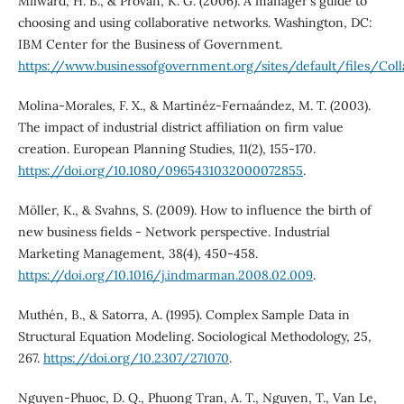
Milward, H. B., & Provan, K. G. (2006). A manager's guide to
choosing and using collaborative networks. Washington, DC:
IBM Center for the Business of Government.
https://www.businessofgovernment.org/sites/default/files/Coll
Molina-Morales, F. X., & Martinéz-Fernaández, M. T. (2003).
The impact of industrial district affiliation on firm value
creation. European Planning Studies, 11(2), 155-170.
https://doi.org/10.1080/0965431032000072855
.
Möller, K., & Svahns, S. (2009). How to influence the birth of
new business fields - Network perspective. Industrial
Marketing Management, 38(4), 450-458.
https://doi.org/10.1016/j.indmarman.2008.02.009
.
Muthén, B., & Satorra, A. (1995). Complex Sample Data in
Structural Equation Modeling. Sociological Methodology, 25,
267.
https://doi.org/10.2307/271070
.
Nguyen-Phuoc, D. Q., Phuong Tran, A. T., Nguyen, T., Van Le,