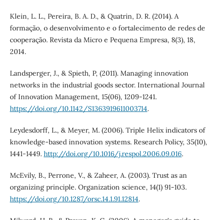
Klein, L. L., Pereira, B. A. D., & Quatrin, D. R. (2014). A
formação, o desenvolvimento e o fortalecimento de redes de
cooperação. Revista da Micro e Pequena Empresa, 8(3), 18,
2014.
Landsperger, J., & Spieth, P, (2011). Managing innovation
networks in the industrial goods sector. International Journal
of Innovation Management, 15(06), 1209-1241.
https://doi.org/10.1142/S1363919611003714
.
Leydesdorff, L., & Meyer, M. (2006). Triple Helix indicators of
knowledge-based innovation systems. Research Policy, 35(10),
1441-1449.
http://doi.org/10.1016/j.respol.2006.09.016
.
McEvily, B., Perrone, V., & Zaheer, A. (2003). Trust as an
organizing principle. Organization science, 14(1) 91-103.
https://doi.org/10.1287/orsc.14.1.91.12814
.