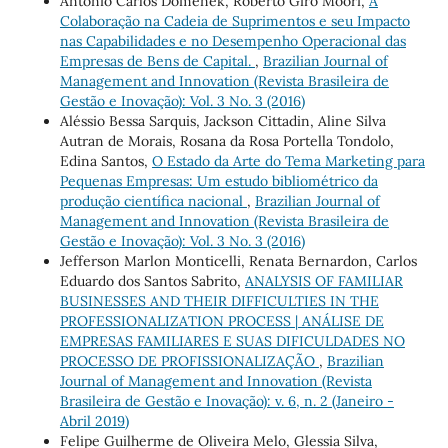
Antonio Carlos Domenek, Roberto Giro Moori,
A
Colaboração na Cadeia de Suprimentos e seu Impacto
nas Capabilidades e no Desempenho Operacional das
Empresas de Bens de Capital.
,
Brazilian Journal of
Management and Innovation (Revista Brasileira de
Gestão e Inovação): Vol. 3 No. 3 (2016)
Aléssio Bessa Sarquis, Jackson Cittadin, Aline Silva
Autran de Morais, Rosana da Rosa Portella Tondolo,
Edina Santos,
O Estado da Arte do Tema Marketing para
Pequenas Empresas: Um estudo bibliométrico da
produção científica nacional
,
Brazilian Journal of
Management and Innovation (Revista Brasileira de
Gestão e Inovação): Vol. 3 No. 3 (2016)
Jefferson Marlon Monticelli, Renata Bernardon, Carlos
Eduardo dos Santos Sabrito,
ANALYSIS OF FAMILIAR
BUSINESSES AND THEIR DIFFICULTIES IN THE
PROFESSIONALIZATION PROCESS | ANÁLISE DE
EMPRESAS FAMILIARES E SUAS DIFICULDADES NO
PROCESSO DE PROFISSIONALIZAÇÃO
,
Brazilian
Journal of Management and Innovation (Revista
Brasileira de Gestão e Inovação): v. 6, n. 2 (Janeiro -
Abril 2019)
Felipe Guilherme de Oliveira Melo, Glessia Silva,