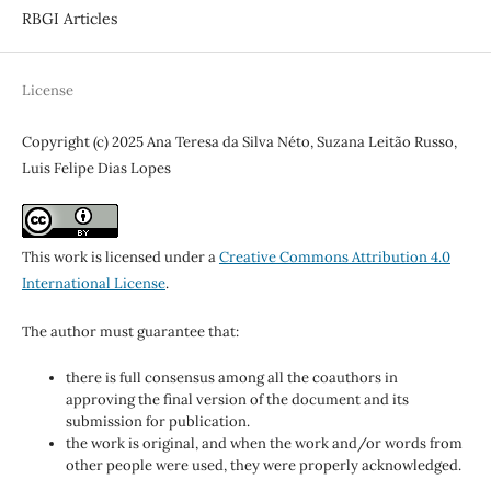
RBGI Articles
License
Copyright (c) 2025 Ana Teresa da Silva Néto, Suzana Leitão Russo,
Luis Felipe Dias Lopes
This work is licensed under a
Creative Commons Attribution 4.0
International License
.
The author must guarantee that:
there is full consensus among all the coauthors in
approving the final version of the document and its
submission for publication.
the work is original, and when the work and/or words from
other people were used, they were properly acknowledged.