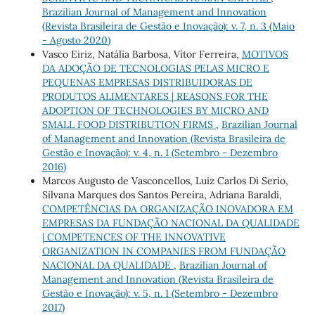
Brazilian Journal of Management and Innovation
(Revista Brasileira de Gestão e Inovação): v. 7, n. 3 (Maio
- Agosto 2020)
Vasco Eiriz, Natália Barbosa, Vítor Ferreira,
MOTIVOS
DA ADOÇÃO DE TECNOLOGIAS PELAS MICRO E
PEQUENAS EMPRESAS DISTRIBUIDORAS DE
PRODUTOS ALIMENTARES | REASONS FOR THE
ADOPTION OF TECHNOLOGIES BY MICRO AND
SMALL FOOD DISTRIBUTION FIRMS
,
Brazilian Journal
of Management and Innovation (Revista Brasileira de
Gestão e Inovação): v. 4, n. 1 (Setembro - Dezembro
2016)
Marcos Augusto de Vasconcellos, Luiz Carlos Di Serio,
Silvana Marques dos Santos Pereira, Adriana Baraldi,
COMPETÊNCIAS DA ORGANIZAÇÃO INOVADORA EM
EMPRESAS DA FUNDAÇÃO NACIONAL DA QUALIDADE
| COMPETENCES OF THE INNOVATIVE
ORGANIZATION IN COMPANIES FROM FUNDAÇÃO
NACIONAL DA QUALIDADE
,
Brazilian Journal of
Management and Innovation (Revista Brasileira de
Gestão e Inovação): v. 5, n. 1 (Setembro - Dezembro
2017)