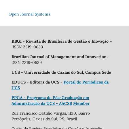
Open Journal Systems
RBGI - Revista de Brasileira de Gestão e Inovação
–
ISSN 2319-0639
Brazilian Journal of Management and Innovation
–
ISSN 2319-0639
UCS - Universidade de Caxias do Sul, Campus Sede
EDUCS - Editora da UCS -
Portal de Periódicos da
UCS
PPGA - Programa de Pós-Graduação em
Administração da UCS - AACSB Member
Rua Francisco Getúlio Vargas, 1130, Bairro
Petrópolis, Caxias do Sul, RS, Brazil
O site da Revista Brasileira de Gestão e Inovação