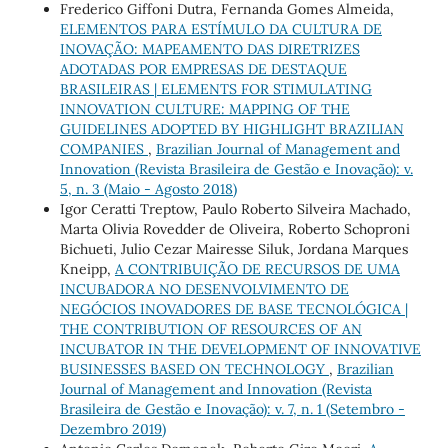
Frederico Giffoni Dutra, Fernanda Gomes Almeida,
ELEMENTOS PARA ESTÍMULO DA CULTURA DE
INOVAÇÃO: MAPEAMENTO DAS DIRETRIZES
ADOTADAS POR EMPRESAS DE DESTAQUE
BRASILEIRAS | ELEMENTS FOR STIMULATING
INNOVATION CULTURE: MAPPING OF THE
GUIDELINES ADOPTED BY HIGHLIGHT BRAZILIAN
COMPANIES
,
Brazilian Journal of Management and
Innovation (Revista Brasileira de Gestão e Inovação): v.
5, n. 3 (Maio - Agosto 2018)
Igor Ceratti Treptow, Paulo Roberto Silveira Machado,
Marta Olivia Rovedder de Oliveira, Roberto Schoproni
Bichueti, Julio Cezar Mairesse Siluk, Jordana Marques
Kneipp,
A CONTRIBUIÇÃO DE RECURSOS DE UMA
INCUBADORA NO DESENVOLVIMENTO DE
NEGÓCIOS INOVADORES DE BASE TECNOLÓGICA |
THE CONTRIBUTION OF RESOURCES OF AN
INCUBATOR IN THE DEVELOPMENT OF INNOVATIVE
BUSINESSES BASED ON TECHNOLOGY
,
Brazilian
Journal of Management and Innovation (Revista
Brasileira de Gestão e Inovação): v. 7, n. 1 (Setembro -
Dezembro 2019)