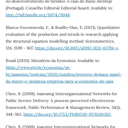
no desenvolvimento do turismo: o caso do Baixo Alentejo
(Portugal). Conselho Editorial Editorial Board. Available in:
http://hdl.handle.net/10174/9048
.
Blanco-Encomienda, F., & Rosillo-Díaz, E. (2021). Quantitative
evaluation of the production and trends in research applying
the structural equation modelling method. Scientometrics,
126, 1599 - 1617.
https://doi.org/10.1007/s11192-020-03794-x
.
Brasil (2020). Ministério da Economia. Available in:
https://www.gov.br/economia/pt-
br/assuntos/noticias/2020/outubro/governo-destaca-papel-
da-micro-e-pequena-empresa-para-a-economia-do-pais
.
Chen, B. (2008). Assessing Interorganizational Networks for
Public Service Delivery: A process-perceived effectiveness
framework. Public Performance & Management Review, 31(3),
348-363.
https://doi.org/10.2753/PMR1530-9576310302
.
Chen, B. (2008). Assesing Interorganizational Networks for