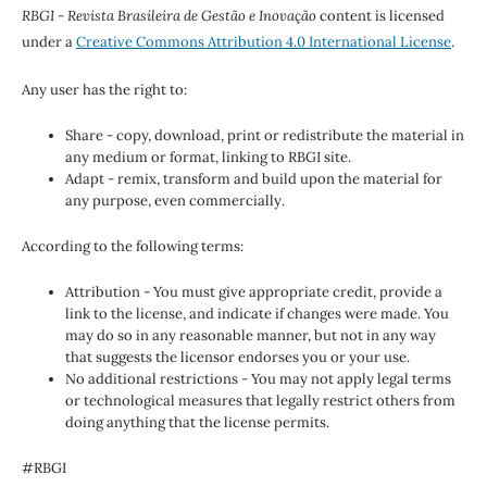
RBGI - Revista Brasileira de Gestão e Inovação
content is licensed
under a
Creative Commons Attribution 4.0 International License
.
Any user has the right to:
Share - copy, download, print or redistribute the material in
any medium or format, linking to RBGI site.
Adapt - remix, transform and build upon the material for
any purpose, even commercially.
According to the following terms:
Attribution - You must give appropriate credit, provide a
link to the license, and indicate if changes were made. You
may do so in any reasonable manner, but not in any way
that suggests the licensor endorses you or your use.
No additional restrictions - You may not apply legal terms
or technological measures that legally restrict others from
doing anything that the license permits.
#RBGI