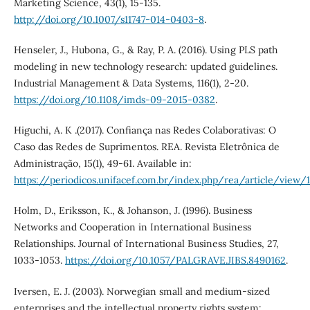
Marketing Science, 43(1), 15-135.
http://doi.org/10.1007/s11747-014-0403-8
.
Henseler, J., Hubona, G., & Ray, P. A. (2016). Using PLS path
modeling in new technology research: updated guidelines.
Industrial Management & Data Systems, 116(1), 2-20.
https://doi.org/10.1108/imds-09-2015-0382
.
Higuchi, A. K .(2017). Confiança nas Redes Colaborativas: O
Caso das Redes de Suprimentos. REA. Revista Eletrônica de
Administração, 15(1), 49-61. Available in:
https://periodicos.unifacef.com.br/index.php/rea/article/view
Holm, D., Eriksson, K., & Johanson, J. (1996). Business
Networks and Cooperation in International Business
Relationships. Journal of International Business Studies, 27,
1033-1053.
https://doi.org/10.1057/PALGRAVE.JIBS.8490162
.
Iversen, E. J. (2003). Norwegian small and medium-sized
enterprises and the intellectual property rights system: