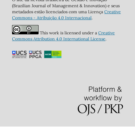
(Brazilian Journal of Management & Innovation) e seus
metadados estão licenciados com uma Licença
Creative
Commons - Atribuição 4.0 Internacional
.
This work is licensed under a
Creative
Commons Attribution 4.0 International License
.