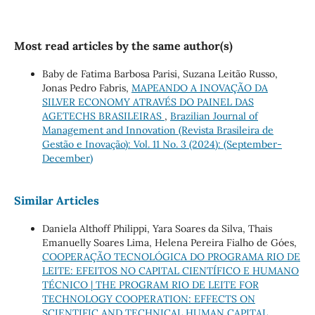
Most read articles by the same author(s)
Baby de Fatima Barbosa Parisi, Suzana Leitão Russo,
Jonas Pedro Fabris,
MAPEANDO A INOVAÇÃO DA
SILVER ECONOMY ATRAVÉS DO PAINEL DAS
AGETECHS BRASILEIRAS
,
Brazilian Journal of
Management and Innovation (Revista Brasileira de
Gestão e Inovação): Vol. 11 No. 3 (2024): (September-
December)
Similar Articles
Daniela Althoff Philippi, Yara Soares da Silva, Thais
Emanuelly Soares Lima, Helena Pereira Fialho de Góes,
COOPERAÇÃO TECNOLÓGICA DO PROGRAMA RIO DE
LEITE: EFEITOS NO CAPITAL CIENTÍFICO E HUMANO
TÉCNICO | THE PROGRAM RIO DE LEITE FOR
TECHNOLOGY COOPERATION: EFFECTS ON
SCIENTIFIC AND TECHNICAL HUMAN CAPITAL
,