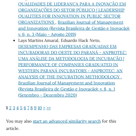
QUALIDADES DE LIDERANÇA PARA A INOVAÇÃO EM
ORGANIZAÇÕES DO SETOR PÚBLICO | LEADERSHIP
QUALITIES FOR INNOVATION IN PUBLIC SECTOR
ORGANIZATIONS
,
Brazilian Journal of Management
and Innovation (Revista Brasileira de Gestão e Inovação):
v. 6, n. 3 (Maio - Agosto 2019)
Lays Martins Amaral, Eduardo Hack Neto,
DESEMPENHO DAS EMPRESAS GRADUADAS EM
INCUBADORAS DO OESTE DO PARANÁ - ANPROTEC:
UMA ANÁLISE DA METODOLOGIA DE INCUBAÇÃO |
PERFORMANCE OF COMPANIES GRADUATED IN
WESTERN PARANÁ INCUBATORS - ANPROTEC: AN
ANALYSIS OF THE INCUBATION METHODOLOGY
,
Brazilian Journal of Management and Innovation
(Revista Brasileira de Gestão e Inovação): v. 8, n. 1
(Setembro - Dezembro 2020)
1
2
3
4
5
6
7
8
9
10
>
>>
You may also
start an advanced similarity search
for this
article.