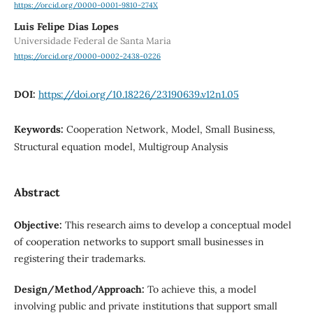
https://orcid.org/0000-0001-9810-274X
Luis Felipe Dias Lopes
Universidade Federal de Santa Maria
https://orcid.org/0000-0002-2438-0226
DOI:
https://doi.org/10.18226/23190639.v12n1.05
Keywords:
Cooperation Network, Model, Small Business,
Structural equation model, Multigroup Analysis
Abstract
Objective:
This research aims to develop a conceptual model
of cooperation networks to support small businesses in
registering their trademarks.
Design/Method/Approach:
To achieve this, a model
involving public and private institutions that support small