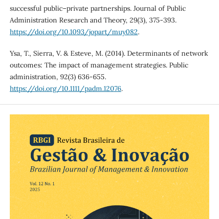
successful public–private partnerships. Journal of Public
Administration Research and Theory, 29(3), 375-393.
https://doi.org/10.1093/jopart/muy082
.
Ysa, T., Sierra, V. & Esteve, M. (2014). Determinants of network
outcomes: The impact of management strategies. Public
administration, 92(3) 636-655.
https://doi.org/10.1111/padm.12076
.