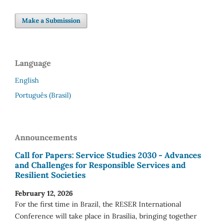
Make a Submission
Language
English
Português (Brasil)
Announcements
Call for Papers: Service Studies 2030 - Advances
and Challenges for Responsible Services and
Resilient Societies
February 12, 2026
For the first time in Brazil, the RESER International
Conference will take place in Brasília, bringing together