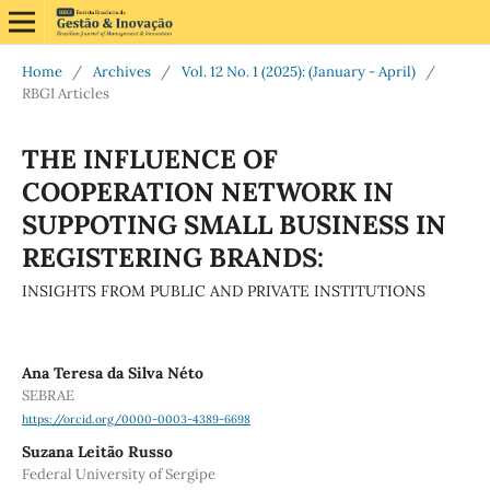
Home
/
Archives
/
Vol. 12 No. 1 (2025): (January - April)
/
RBGI Articles
THE INFLUENCE OF
COOPERATION NETWORK IN
SUPPOTING SMALL BUSINESS IN
REGISTERING BRANDS:
INSIGHTS FROM PUBLIC AND PRIVATE INSTITUTIONS
Ana Teresa da Silva Néto
SEBRAE
https://orcid.org/0000-0003-4389-6698
Suzana Leitão Russo
Federal University of Sergipe