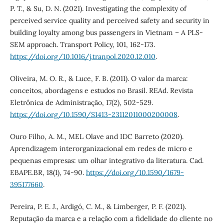
P. T., & Su, D. N. (2021). Investigating the complexity of
perceived service quality and perceived safety and security in
building loyalty among bus passengers in Vietnam – A PLS-
SEM approach. Transport Policy, 101, 162-173.
https://doi.org/10.1016/j.tranpol.2020.12.010
.
Oliveira, M. O. R., & Luce, F. B. (2011). O valor da marca:
conceitos, abordagens e estudos no Brasil. REAd. Revista
Eletrônica de Administração, 17(2), 502-529.
https://doi.org/10.1590/S1413-23112011000200008
.
Ouro Filho, A. M., MEL Olave and IDC Barreto (2020).
Aprendizagem interorganizacional em redes de micro e
pequenas empresas: um olhar integrativo da literatura. Cad.
EBAPE.BR, 18(1), 74-90.
https://doi.org/10.1590/1679-
395177660
.
Pereira, P. E. J., Ardigó, C. M., & Limberger, P. F. (2021).
Reputação da marca e a relação com a fidelidade do cliente no