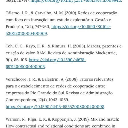
36(2), 111-147.
https://doi.org/10.1111/j.2517-6161.1974.tb00994.x
.
Tálamo, J. R., & Carvalho, M. M. (2010). Redes de cooperação
com foco em inovação: um estudo exploratório. Gestão e
Produção, 17(4), 747-760,
https://doi.org/10.1590/S0104-
530X2010000400009
.
Teh, C. C., Kayo, E. K., & Kimura, H. (2008). Marcas, patentes e
criação de valor. RAM. Revista de Administração Mackenzie,
9(1), 86-106.
https://doi.org/10.1590/s1678-
69712008000100005
.
Verschoore, J. R., & Balestrin, A. (2008). Fatores relevantes
para o estabelecimento de redes de cooperação entre
empresas do Rio Grande do Sul. Revista de Administração
Contemporânea, 12(4), 1043-1069.
https://doi.org/10.1590/s1415-65552008000400008
.
Warsen, R., Klijn, E. K. & Koppenjan, J. (2019). Mix and match:
How contractual and relational conditions are combined in