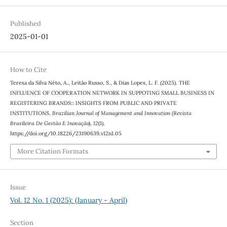
Published
2025-01-01
How to Cite
Teresa da Silva Néto, A., Leitão Russo, S., & Dias Lopes, L. F. (2025). THE
INFLUENCE OF COOPERATION NETWORK IN SUPPOTING SMALL BUSINESS IN
REGISTERING BRANDS:: INSIGHTS FROM PUBLIC AND PRIVATE
INSTITUTIONS.
Brazilian Journal of Management and Innovation (Revista
Brasileira De Gestão E Inovação)
,
12
(1).
https://doi.org/10.18226/23190639.v12n1.05
More Citation Formats
Issue
Vol. 12 No. 1 (2025): (January - April)
Section