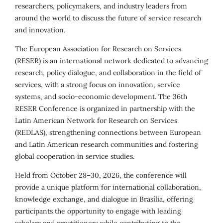
researchers, policymakers, and industry leaders from
around the world to discuss the future of service research
and innovation.
The European Association for Research on Services
(RESER) is an international network dedicated to advancing
research, policy dialogue, and collaboration in the field of
services, with a strong focus on innovation, service
systems, and socio-economic development. The 36th
RESER Conference is organized in partnership with the
Latin American Network for Research on Services
(REDLAS), strengthening connections between European
and Latin American research communities and fostering
global cooperation in service studies.
Held from October 28–30, 2026, the conference will
provide a unique platform for international collaboration,
knowledge exchange, and dialogue in Brasília, offering
participants the opportunity to engage with leading
scholars and practitioners while contributing to the