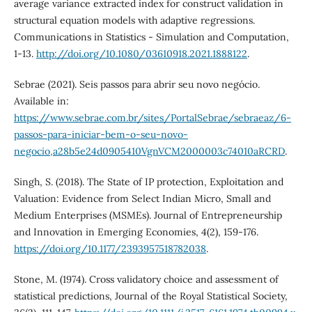
average variance extracted index for construct validation in
structural equation models with adaptive regressions.
Communications in Statistics - Simulation and Computation,
1-13.
http://doi.org/10.1080/03610918.2021.1888122
.
Sebrae (2021). Seis passos para abrir seu novo negócio.
Available in:
https://www.sebrae.com.br/sites/PortalSebrae/sebraeaz/6-
passos-para-iniciar-bem-o-seu-novo-
negocio,a28b5e24d0905410VgnVCM2000003c74010aRCRD
.
Singh, S. (2018). The State of IP protection, Exploitation and
Valuation: Evidence from Select Indian Micro, Small and
Medium Enterprises (MSMEs). Journal of Entrepreneurship
and Innovation in Emerging Economies, 4(2), 159-176.
https://doi.org/10.1177/2393957518782038
.
Stone, M. (1974). Cross validatory choice and assessment of
statistical predictions, Journal of the Royal Statistical Society,