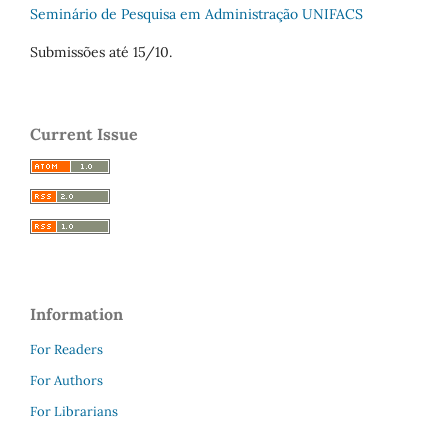
Seminário de Pesquisa em Administração UNIFACS
Submissões até 15/10.
Current Issue
Information
For Readers
For Authors
For Librarians