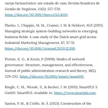
varejo farmacêutico: um estudo de caso. Revista Brasileira de
Gestão de Negócios, 23(3), 557-570.
https://doi.org/10.7819/rbgn.v23i3.4120
.
Planko, J., Chappin, M. M., Cramer, J. M. & Hekkert, M.P. (2017).
Managing strategic system-building networks in emerging
business fields: A case study of the Dutch smart grid sector.
Industrial Marketing Management, 67, 37-51.
https://doi.org/10.1016/j.tranpol.2020.12.010
.
Provan, K. G., & Kenis, P. (2008). Modes of network
governance: Structure, management, and effectiveness.
Journal of public administration research and theory, 18(2),
229-252.
https://doi.org/10.1093/jopart/mum015
.
Ringle, C. M., Wende, S., & Becker, J. M. (2015). SmartPLS 3.
GmbH: SmartPLS. Available in:
https://www.smartpls.com
.
Santos, P. M., & Cirillo, M. Â. (2021). Construction of the