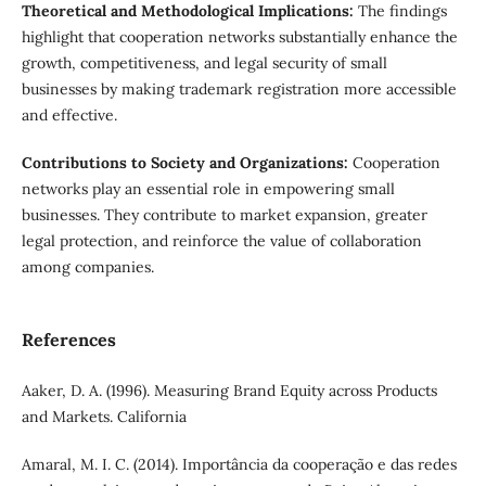
Theoretical and Methodological Implications:
The findings
highlight that cooperation networks substantially enhance the
growth, competitiveness, and legal security of small
businesses by making trademark registration more accessible
and effective.
Contributions to Society and Organizations:
Cooperation
networks play an essential role in empowering small
businesses. They contribute to market expansion, greater
legal protection, and reinforce the value of collaboration
among companies.
References
Aaker, D. A. (1996). Measuring Brand Equity across Products
and Markets. California
Amaral, M. I. C. (2014). Importância da cooperação e das redes