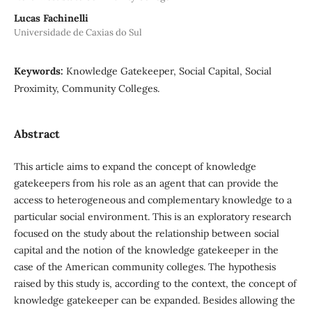
Lucas Fachinelli
Universidade de Caxias do Sul
Keywords:
Knowledge Gatekeeper, Social Capital, Social
Proximity, Community Colleges.
Abstract
This article aims to expand the concept of knowledge
gatekeepers from his role as an agent that can provide the
access to heterogeneous and complementary knowledge to a
particular social environment. This is an exploratory research
focused on the study about the relationship between social
capital and the notion of the knowledge gatekeeper in the
case of the American community colleges. The hypothesis
raised by this study is, according to the context, the concept of
knowledge gatekeeper can be expanded. Besides allowing the