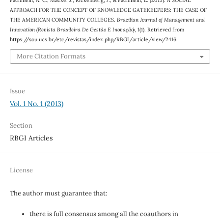
APPROACH FOR THE CONCEPT OF KNOWLEDGE GATEKEEPERS: THE CASE OF
THE AMERICAN COMMUNITY COLLEGES.
Brazilian Journal of Management and
Innovation (Revista Brasileira De Gestão E Inovação)
,
1
(1). Retrieved from
https://sou.ucs.br/etc/revistas/index.php/RBGI/article/view/2416
More Citation Formats
Issue
Vol. 1 No. 1 (2013)
Section
RBGI Articles
License
The author must guarantee that:
there is full consensus among all the coauthors in