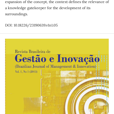
expansion of the concept, the context defines the relevance of
a knowledge gatekeeper for the development of its
surroundings.
DOI: 10.18226/23190639.v1n1.05