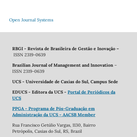
Open Journal Systems
RBGI - Revista de Brasileira de Gestão e Inovação
–
ISSN 2319-0639
Brazilian Journal of Management and Innovation
–
ISSN 2319-0639
UCS - Universidade de Caxias do Sul, Campus Sede
EDUCS - Editora da UCS -
Portal de Periódicos da
UCS
PPGA - Programa de Pós-Graduação em
Administração da UCS - AACSB Member
Rua Francisco Getúlio Vargas, 1130, Bairro
Petrópolis, Caxias do Sul, RS, Brazil