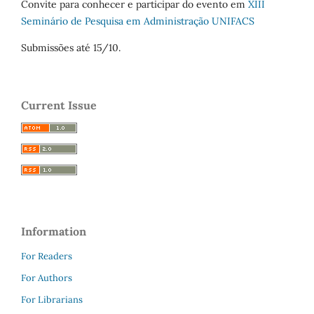
Convite para conhecer e participar do evento em
XIII
Seminário de Pesquisa em Administração UNIFACS
Submissões até 15/10.
Current Issue
Information
For Readers
For Authors
For Librarians