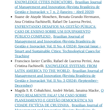
KNOWLEDGE CITIES INDICATORS
,
Brazilian Journal
of Management and Innovation (Revista Brasileira de
Gestão e Inovação): v. 7, n. 2 (Janeiro - Abril 2020)
Suane de Atayde Moschen, Renata Grando Hermann,
Ana Cristina Fachinelli, Rafael De Lucena Perini,
ENFRENTANDO DESAFIOS NA GESTÃO PÚBLICA:
CASO DE ENSINO SOBRE UM EQUIPAMENTO
PÚBLICO COMPLEXO
,
Brazilian Journal of
Management and Innovation (Revista Brasileira de
Gestão e Inovação): Vol. 11 No. 4 (2024): Special Issue -
Smart and Sustainable Cities: Technological Cases for
Teaching
Francisco Javier Carillo, Rafael de Lucena Perini, Ana
Cristina Fachinelli,
KNOWLEDGE SYSTEMS: FROM
LATIN AMERICA TO THE WORLD
,
Brazilian Journal of
Management and Innovation (Revista Brasileira de
Gestão e Inovação): Vol. 11 No. 3 (2024): (September-
December)
Magda S. R. Cobalchini, André Melati, Janaina Macke,
O
POVO REALMENTE FALA? UM CASO SOBRE
PLANEJAMENTO E GESTÃO DEMOCRÁTICA NA
CIDADE FICTÍCIA DE CRUZINHA
,
Brazilian Journal of