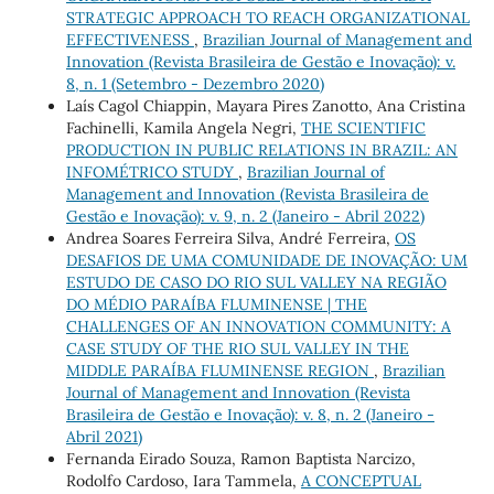
STRATEGIC APPROACH TO REACH ORGANIZATIONAL
EFFECTIVENESS
,
Brazilian Journal of Management and
Innovation (Revista Brasileira de Gestão e Inovação): v.
8, n. 1 (Setembro - Dezembro 2020)
Laís Cagol Chiappin, Mayara Pires Zanotto, Ana Cristina
Fachinelli, Kamila Angela Negri,
THE SCIENTIFIC
PRODUCTION IN PUBLIC RELATIONS IN BRAZIL: AN
INFOMÉTRICO STUDY
,
Brazilian Journal of
Management and Innovation (Revista Brasileira de
Gestão e Inovação): v. 9, n. 2 (Janeiro - Abril 2022)
Andrea Soares Ferreira Silva, André Ferreira,
OS
DESAFIOS DE UMA COMUNIDADE DE INOVAÇÃO: UM
ESTUDO DE CASO DO RIO SUL VALLEY NA REGIÃO
DO MÉDIO PARAÍBA FLUMINENSE | THE
CHALLENGES OF AN INNOVATION COMMUNITY: A
CASE STUDY OF THE RIO SUL VALLEY IN THE
MIDDLE PARAÍBA FLUMINENSE REGION
,
Brazilian
Journal of Management and Innovation (Revista
Brasileira de Gestão e Inovação): v. 8, n. 2 (Janeiro -
Abril 2021)
Fernanda Eirado Souza, Ramon Baptista Narcizo,
Rodolfo Cardoso, Iara Tammela,
A CONCEPTUAL