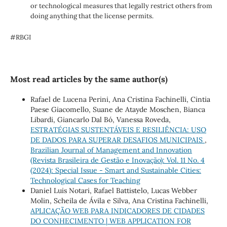
or technological measures that legally restrict others from
doing anything that the license permits.
#RBGI
Most read articles by the same author(s)
Rafael de Lucena Perini, Ana Cristina Fachinelli, Cintia
Paese Giacomello, Suane de Atayde Moschen, Bianca
Libardi, Giancarlo Dal Bó, Vanessa Roveda,
ESTRATÉGIAS SUSTENTÁVEIS E RESILIÊNCIA: USO
DE DADOS PARA SUPERAR DESAFIOS MUNICIPAIS
,
Brazilian Journal of Management and Innovation
(Revista Brasileira de Gestão e Inovação): Vol. 11 No. 4
(2024): Special Issue - Smart and Sustainable Cities:
Technological Cases for Teaching
Daniel Luis Notari, Rafael Battistelo, Lucas Webber
Molin, Scheila de Ávila e Silva, Ana Cristina Fachinelli,
APLICAÇÃO WEB PARA INDICADORES DE CIDADES
DO CONHECIMENTO | WEB APPLICATION FOR