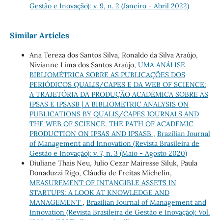
Gestão e Inovação): v. 9, n. 2 (Janeiro - Abril 2022)
Similar Articles
Ana Tereza dos Santos Silva, Ronaldo da Silva Araújo,
Nivianne Lima dos Santos Araújo,
UMA ANÁLISE
BIBLIOMÉTRICA SOBRE AS PUBLICAÇÕES DOS
PERIÓDICOS QUALIS/CAPES E DA WEB OF SCIENCE:
A TRAJETÓRIA DA PRODUÇÃO ACADÊMICA SOBRE AS
IPSAS E IPSASB | A BIBLIOMETRIC ANALYSIS ON
PUBLICATIONS BY QUALIS/CAPES JOURNALS AND
THE WEB OF SCIENCE: THE PATH OF ACADEMIC
PRODUCTION ON IPSAS AND IPSASB
,
Brazilian Journal
of Management and Innovation (Revista Brasileira de
Gestão e Inovação): v. 7, n. 3 (Maio - Agosto 2020)
Diuliane Thais Neu, Julio Cezar Mairesse Siluk, Paula
Donaduzzi Rigo, Cláudia de Freitas Michelin,
MEASUREMENT OF INTANGIBLE ASSETS IN
STARTUPS: A LOOK AT KNOWLEDGE AND
MANAGEMENT
,
Brazilian Journal of Management and
Innovation (Revista Brasileira de Gestão e Inovação): Vol.