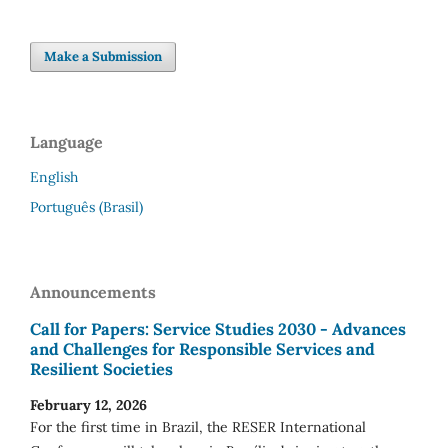
Make a Submission
Language
English
Português (Brasil)
Announcements
Call for Papers: Service Studies 2030 - Advances
and Challenges for Responsible Services and
Resilient Societies
February 12, 2026
For the first time in Brazil, the RESER International