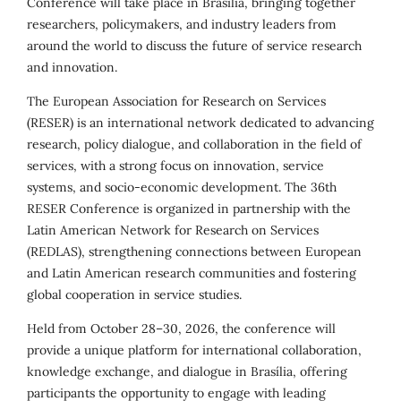
Conference will take place in Brasília, bringing together
researchers, policymakers, and industry leaders from
around the world to discuss the future of service research
and innovation.
The European Association for Research on Services
(RESER) is an international network dedicated to advancing
research, policy dialogue, and collaboration in the field of
services, with a strong focus on innovation, service
systems, and socio-economic development. The 36th
RESER Conference is organized in partnership with the
Latin American Network for Research on Services
(REDLAS), strengthening connections between European
and Latin American research communities and fostering
global cooperation in service studies.
Held from October 28–30, 2026, the conference will
provide a unique platform for international collaboration,
knowledge exchange, and dialogue in Brasília, offering
participants the opportunity to engage with leading