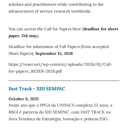
scholars and practitioners while contributing to the
advancement of service research worldwide.
You can access the Call for Papers here (
deadline for short
paper, 5th may
).
Deadline for submission of Full Papers (from accepted
Short Papers):
September 15, 2026
https://reser.net/wp-content/uploads/2026/01/Call-
for-papers_RESER-2026.pdf
Fast Track - XIII SEMPAC
October 6, 2025
Neste ano que o PPGA da UNIFACS completa 25 anos, a
RBGI é parceria do XIII SEMPAC, com FAST TRACK na
Área Temática de Estratégia, Inovação e práticas ESG.