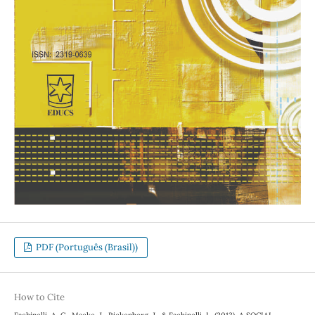
PDF (Português (Brasil))
How to Cite
Fachinelli, A. C., Macke, J., Rickenberg, J., & Fachinelli, L. (2013). A SOCIAL