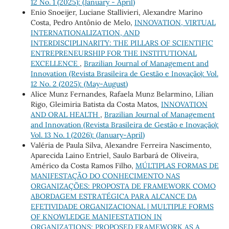
12 No. 1 (2025): (January - April)
Enio Snoeijer, Luciane Stallivieri, Alexandre Marino
Costa, Pedro Antônio de Melo,
INNOVATION, VIRTUAL
INTERNATIONALIZATION, AND
INTERDISCIPLINARITY: THE PILLARS OF SCIENTIFIC
ENTREPRENEURSHIP FOR THE INSTITUTIONAL
EXCELLENCE
,
Brazilian Journal of Management and
Innovation (Revista Brasileira de Gestão e Inovação): Vol.
12 No. 2 (2025): (May-August)
Alice Munz Fernandes, Rafaela Munz Belarmino, Lilian
Rigo, Gleimiria Batista da Costa Matos,
INNOVATION
AND ORAL HEALTH
,
Brazilian Journal of Management
and Innovation (Revista Brasileira de Gestão e Inovação):
Vol. 13 No. 1 (2026): (January-April)
Valéria de Paula Silva, Alexandre Ferreira Nascimento,
Aparecida Laino Entriel, Saulo Barbará de Oliveira,
Américo da Costa Ramos Filho,
MÚLTIPLAS FORMAS DE
MANIFESTAÇÃO DO CONHECIMENTO NAS
ORGANIZAÇÕES: PROPOSTA DE FRAMEWORK COMO
ABORDAGEM ESTRATÉGICA PARA ALCANCE DA
EFETIVIDADE ORGANIZACIONAL | MULTIPLE FORMS
OF KNOWLEDGE MANIFESTATION IN
ORGANIZATIONS: PROPOSED FRAMEWORK AS A