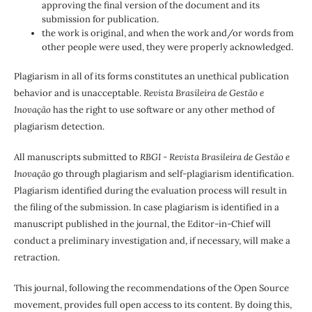
approving the final version of the document and its
submission for publication.
the work is original, and when the work and/or words from
other people were used, they were properly acknowledged.
Plagiarism in all of its forms constitutes an unethical publication
behavior and is unacceptable.
Revista Brasileira de Gestão e
Inovação
has the right to use software or any other method of
plagiarism detection.
All manuscripts submitted to
RBGI - Revista Brasileira de Gestão e
Inovação
go through plagiarism and self-plagiarism identification.
Plagiarism identified during the evaluation process will result in
the filing of the submission. In case plagiarism is identified in a
manuscript published in the journal, the Editor-in-Chief will
conduct a preliminary investigation and, if necessary, will make a
retraction.
This journal, following the recommendations of the Open Source
movement, provides full open access to its content. By doing this,