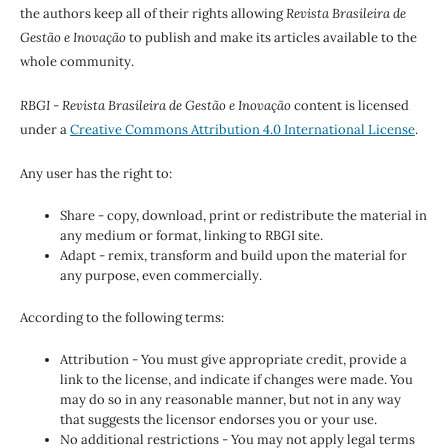
the authors keep all of their rights allowing
Revista Brasileira de
Gestão e Inovação
to publish and make its articles available to the
whole community.
RBGI - Revista Brasileira de Gestão e Inovação
content is licensed
under a
Creative Commons Attribution 4.0 International License
.
Any user has the right to:
Share - copy, download, print or redistribute the material in
any medium or format, linking to RBGI site.
Adapt - remix, transform and build upon the material for
any purpose, even commercially.
According to the following terms:
Attribution - You must give appropriate credit, provide a
link to the license, and indicate if changes were made. You
may do so in any reasonable manner, but not in any way
that suggests the licensor endorses you or your use.
No additional restrictions - You may not apply legal terms