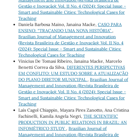
Management and Innovation (Revista Brasileira de
Gestão e Inovação): Vol. 11 No. 4 (2024): Special Issue -
Smart and Sustainable Cities: Technological Cases for
Teaching
Daniela Barbosa Maino, Janaina Macke,
CASO PARA
ENSINO: “TRAÇANDO UMA NOVA HISTÓRIA”
,
Brazilian Journal of Management and Innovation
(Revista Brasileira de Gestão e Inovação): Vol. 11 No. 4
(2024): Special Issue - Smart and Sustainable Cities:
Technological Cases for Teaching
Vinicius De Tomasi Ribeiro, Janaina Macke, Marcelo
Benetti Correa da Silva,
DIFERENTES PERSPECTIVAS
EM CONFLITO: UM ESTUDO SOBRE A ATUALIZAÇÃO
DO PLANO DIRETOR MUNICIPAL
,
Brazilian Journal of
Management and Innovation (Revista Brasileira de
Gestão e Inovação): Vol. 11 No. 4 (2024): Special Issue -
Smart and Sustainable Cities: Technological Cases for
Teaching
Laís Cagol Chiappin, Mayara Pires Zanotto, Ana Cristina
Fachinelli, Kamila Angela Negri,
THE SCIENTIFIC
PRODUCTION IN PUBLIC RELATIONS IN BRAZIL: AN
INFOMÉTRICO STUDY
,
Brazilian Journal of
Management and Innovation (Revista Brasileira de