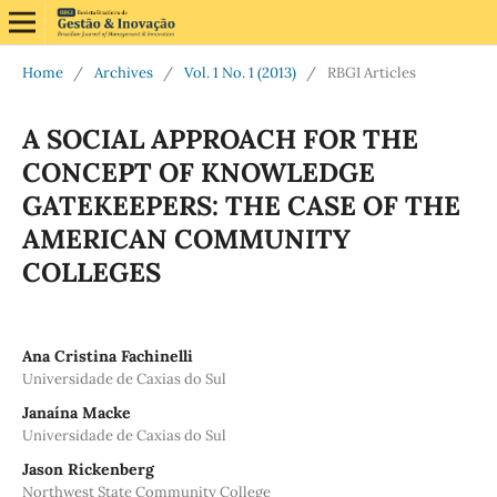
Home
/
Archives
/
Vol. 1 No. 1 (2013)
/
RBGI Articles
A SOCIAL APPROACH FOR THE
CONCEPT OF KNOWLEDGE
GATEKEEPERS: THE CASE OF THE
AMERICAN COMMUNITY
COLLEGES
Ana Cristina Fachinelli
Universidade de Caxias do Sul
Janaína Macke
Universidade de Caxias do Sul
Jason Rickenberg
Northwest State Community College