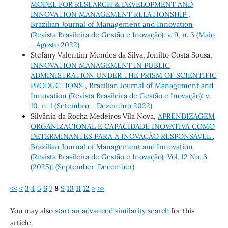
MODEL FOR RESEARCH & DEVELOPMENT AND
INNOVATION MANAGEMENT RELATIONSHIP
,
Brazilian Journal of Management and Innovation
(Revista Brasileira de Gestão e Inovação): v. 9, n. 3 (Maio
- Agosto 2022)
Stefany Valentim Mendes da Silva, Jonilto Costa Sousa,
INNOVATION MANAGEMENT IN PUBLIC
ADMINISTRATION UNDER THE PRISM OF SCIENTIFIC
PRODUCTIONS
,
Brazilian Journal of Management and
Innovation (Revista Brasileira de Gestão e Inovação): v.
10, n. 1 (Setembro - Dezembro 2022)
Silvânia da Rocha Medeiros Vila Nova,
APRENDIZAGEM
ORGANIZACIONAL E CAPACIDADE INOVATIVA COMO
DETERMINANTES PARA A INOVAÇÃO RESPONSÁVEL
,
Brazilian Journal of Management and Innovation
(Revista Brasileira de Gestão e Inovação): Vol. 12 No. 3
(2025): (September-December)
<<
<
3
4
5
6
7
8
9
10
11
12
>
>>
You may also
start an advanced similarity search
for this
article.