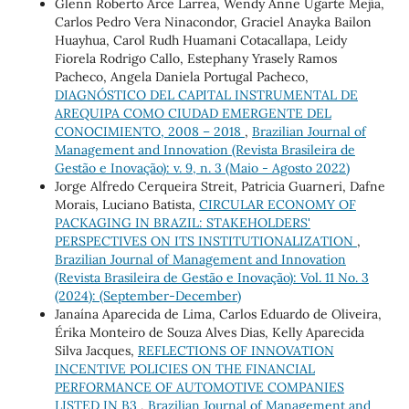
Glenn Roberto Arce Larrea, Wendy Anne Ugarte Mejía,
Carlos Pedro Vera Ninacondor, Graciel Anayka Bailon
Huayhua, Carol Rudh Huamani Cotacallapa, Leidy
Fiorela Rodrigo Callo, Estephany Yrasely Ramos
Pacheco, Angela Daniela Portugal Pacheco,
DIAGNÓSTICO DEL CAPITAL INSTRUMENTAL DE
AREQUIPA COMO CIUDAD EMERGENTE DEL
CONOCIMIENTO, 2008 – 2018
,
Brazilian Journal of
Management and Innovation (Revista Brasileira de
Gestão e Inovação): v. 9, n. 3 (Maio - Agosto 2022)
Jorge Alfredo Cerqueira Streit, Patricia Guarneri, Dafne
Morais, Luciano Batista,
CIRCULAR ECONOMY OF
PACKAGING IN BRAZIL: STAKEHOLDERS'
PERSPECTIVES ON ITS INSTITUTIONALIZATION
,
Brazilian Journal of Management and Innovation
(Revista Brasileira de Gestão e Inovação): Vol. 11 No. 3
(2024): (September-December)
Janaína Aparecida de Lima, Carlos Eduardo de Oliveira,
Érika Monteiro de Souza Alves Dias, Kelly Aparecida
Silva Jacques,
REFLECTIONS OF INNOVATION
INCENTIVE POLICIES ON THE FINANCIAL
PERFORMANCE OF AUTOMOTIVE COMPANIES
LISTED IN B3
,
Brazilian Journal of Management and