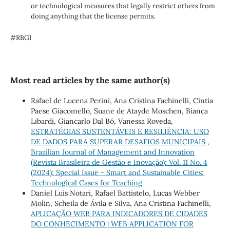
or technological measures that legally restrict others from
doing anything that the license permits.
#RBGI
Most read articles by the same author(s)
Rafael de Lucena Perini, Ana Cristina Fachinelli, Cintia
Paese Giacomello, Suane de Atayde Moschen, Bianca
Libardi, Giancarlo Dal Bó, Vanessa Roveda,
ESTRATÉGIAS SUSTENTÁVEIS E RESILIÊNCIA: USO
DE DADOS PARA SUPERAR DESAFIOS MUNICIPAIS
,
Brazilian Journal of Management and Innovation
(Revista Brasileira de Gestão e Inovação): Vol. 11 No. 4
(2024): Special Issue - Smart and Sustainable Cities:
Technological Cases for Teaching
Daniel Luis Notari, Rafael Battistelo, Lucas Webber
Molin, Scheila de Ávila e Silva, Ana Cristina Fachinelli,
APLICAÇÃO WEB PARA INDICADORES DE CIDADES
DO CONHECIMENTO | WEB APPLICATION FOR