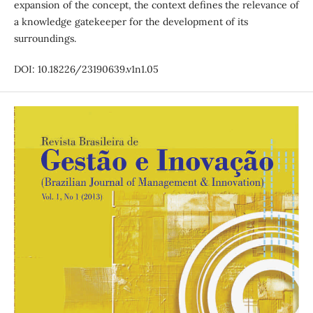
expansion of the concept, the context defines the relevance of
a knowledge gatekeeper for the development of its
surroundings.
DOI: 10.18226/23190639.v1n1.05