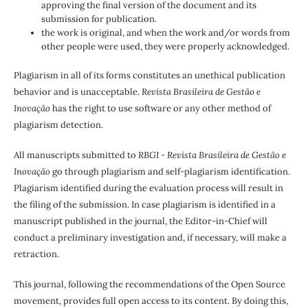
approving the final version of the document and its
submission for publication.
the work is original, and when the work and/or words from
other people were used, they were properly acknowledged.
Plagiarism in all of its forms constitutes an unethical publication
behavior and is unacceptable.
Revista Brasileira de Gestão e
Inovação
has the right to use software or any other method of
plagiarism detection.
All manuscripts submitted to
RBGI - Revista Brasileira de Gestão e
Inovação
go through plagiarism and self-plagiarism identification.
Plagiarism identified during the evaluation process will result in
the filing of the submission. In case plagiarism is identified in a
manuscript published in the journal, the Editor-in-Chief will
conduct a preliminary investigation and, if necessary, will make a
retraction.
This journal, following the recommendations of the Open Source
movement, provides full open access to its content. By doing this,