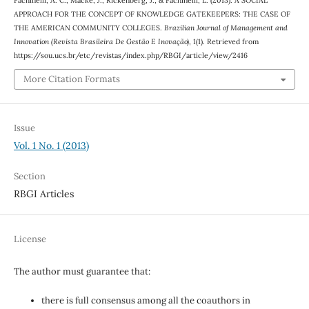
APPROACH FOR THE CONCEPT OF KNOWLEDGE GATEKEEPERS: THE CASE OF
THE AMERICAN COMMUNITY COLLEGES.
Brazilian Journal of Management and
Innovation (Revista Brasileira De Gestão E Inovação)
,
1
(1). Retrieved from
https://sou.ucs.br/etc/revistas/index.php/RBGI/article/view/2416
More Citation Formats
Issue
Vol. 1 No. 1 (2013)
Section
RBGI Articles
License
The author must guarantee that:
there is full consensus among all the coauthors in