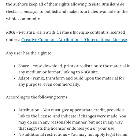
the authors keep all of their rights allowing
Revista Brasileira de
Gestão e Inovação
to publish and make its articles available to the
whole community.
RBGI - Revista Brasileira de Gestão e Inovação
content is licensed
under a
Creative Commons Attribution 4.0 International License
.
Any user has the right to:
Share - copy, download, print or redistribute the material in
any medium or format, linking to RBGI site.
Adapt - remix, transform and build upon the material for
any purpose, even commercially.
According to the following terms:
Attribution - You must give appropriate credit, provide a
link to the license, and indicate if changes were made. You
may do so in any reasonable manner, but not in any way
that suggests the licensor endorses you or your use.
No additional restrictions - You may not apply legal terms