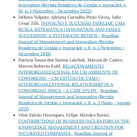
Innovation (Revista Brasileira de Gestão e Inovação): v.
10, n. 1 (Setembro - Dezembro 2022)
Débora Volpato, Adriana Carvalho Pinto Vieira, Julio
Cesar Zilli,
INOVAÇÃO E SUCESSÃO FAMILIAR: UMA
BUSCA SISTEMÁTICA | INNOVATION AND FAMILY
SUCCESSION: A SYSTEMATIC REVIEW
,
Brazilian
Journal of Management and Innovation (Revista
Brasileira de Gestão e Inovação): v. 6, n. 1 (Setembro -
Dezembro 2018)
Patricia Souza dos Santos Latchuk, Marcos de Castro,
Marcos Roberto Kuhl,
RELACIONAMENTO
INTERORGANIZACIONAL EM UM AMBIENTE DE
COWORKING – UM ESTUDO DE CASO |
INTERORGANIZATIONAL RELATIONSHIP IN A
COWORKING SPACE – A CASE STUDY
,
Brazilian
Journal of Management and Innovation (Revista
Brasileira de Gestão e Inovação): v. 8, n. 3 (Maio - Agosto
2021)
Vitor Falcão Henriques, Felipe Mendes Borini,
CONTRIBUTIONS OF BUSINESS INCUBATORS IN THE
KNOWLEDGE MANAGEMENT AND CREATION FOR
INCUBATED COMPANIES
,
Brazilian Journal of