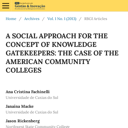
Home
/
Archives
/
Vol. 1 No. 1 (2013)
/
RBGI Articles
A SOCIAL APPROACH FOR THE
CONCEPT OF KNOWLEDGE
GATEKEEPERS: THE CASE OF THE
AMERICAN COMMUNITY
COLLEGES
Ana Cristina Fachinelli
Universidade de Caxias do Sul
Janaína Macke
Universidade de Caxias do Sul
Jason Rickenberg
Northwest State Community College