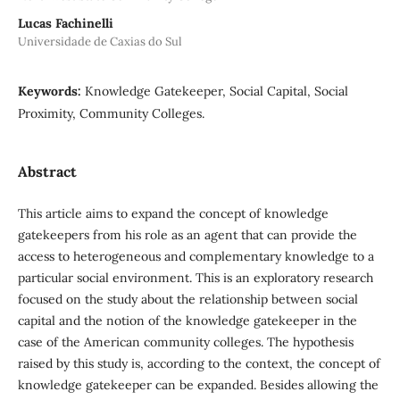
Lucas Fachinelli
Universidade de Caxias do Sul
Keywords:
Knowledge Gatekeeper, Social Capital, Social
Proximity, Community Colleges.
Abstract
This article aims to expand the concept of knowledge
gatekeepers from his role as an agent that can provide the
access to heterogeneous and complementary knowledge to a
particular social environment. This is an exploratory research
focused on the study about the relationship between social
capital and the notion of the knowledge gatekeeper in the
case of the American community colleges. The hypothesis
raised by this study is, according to the context, the concept of
knowledge gatekeeper can be expanded. Besides allowing the