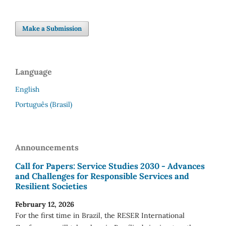
Make a Submission
Language
English
Português (Brasil)
Announcements
Call for Papers: Service Studies 2030 - Advances
and Challenges for Responsible Services and
Resilient Societies
February 12, 2026
For the first time in Brazil, the RESER International