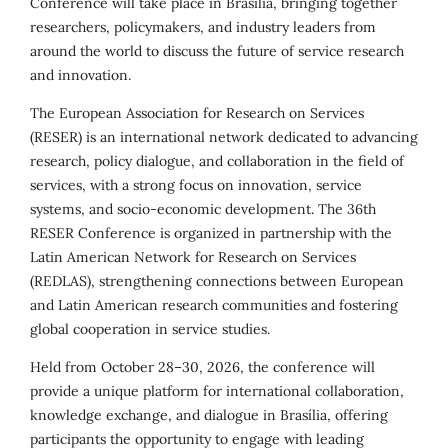
Conference will take place in Brasília, bringing together
researchers, policymakers, and industry leaders from
around the world to discuss the future of service research
and innovation.
The European Association for Research on Services
(RESER) is an international network dedicated to advancing
research, policy dialogue, and collaboration in the field of
services, with a strong focus on innovation, service
systems, and socio-economic development. The 36th
RESER Conference is organized in partnership with the
Latin American Network for Research on Services
(REDLAS), strengthening connections between European
and Latin American research communities and fostering
global cooperation in service studies.
Held from October 28–30, 2026, the conference will
provide a unique platform for international collaboration,
knowledge exchange, and dialogue in Brasília, offering
participants the opportunity to engage with leading