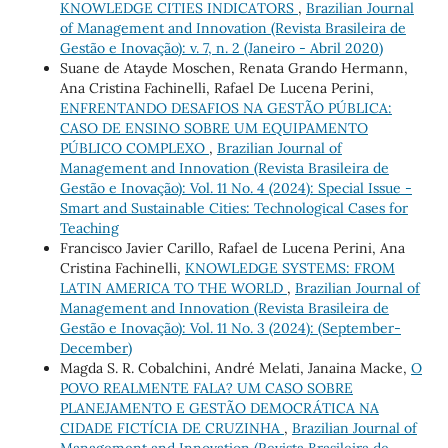
KNOWLEDGE CITIES INDICATORS
,
Brazilian Journal
of Management and Innovation (Revista Brasileira de
Gestão e Inovação): v. 7, n. 2 (Janeiro - Abril 2020)
Suane de Atayde Moschen, Renata Grando Hermann,
Ana Cristina Fachinelli, Rafael De Lucena Perini,
ENFRENTANDO DESAFIOS NA GESTÃO PÚBLICA:
CASO DE ENSINO SOBRE UM EQUIPAMENTO
PÚBLICO COMPLEXO
,
Brazilian Journal of
Management and Innovation (Revista Brasileira de
Gestão e Inovação): Vol. 11 No. 4 (2024): Special Issue -
Smart and Sustainable Cities: Technological Cases for
Teaching
Francisco Javier Carillo, Rafael de Lucena Perini, Ana
Cristina Fachinelli,
KNOWLEDGE SYSTEMS: FROM
LATIN AMERICA TO THE WORLD
,
Brazilian Journal of
Management and Innovation (Revista Brasileira de
Gestão e Inovação): Vol. 11 No. 3 (2024): (September-
December)
Magda S. R. Cobalchini, André Melati, Janaina Macke,
O
POVO REALMENTE FALA? UM CASO SOBRE
PLANEJAMENTO E GESTÃO DEMOCRÁTICA NA
CIDADE FICTÍCIA DE CRUZINHA
,
Brazilian Journal of