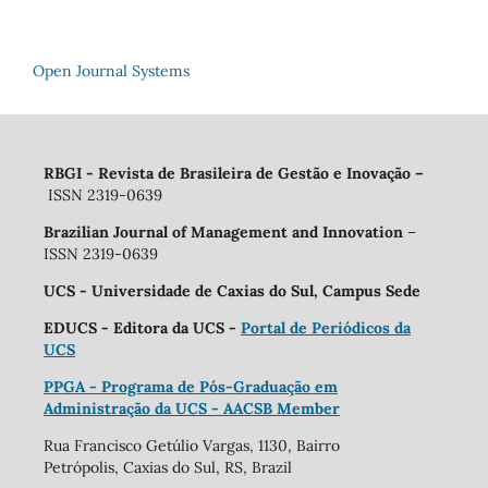
Open Journal Systems
RBGI - Revista de Brasileira de Gestão e Inovação
–
ISSN 2319-0639
Brazilian Journal of Management and Innovation
–
ISSN 2319-0639
UCS - Universidade de Caxias do Sul, Campus Sede
EDUCS - Editora da UCS -
Portal de Periódicos da
UCS
PPGA - Programa de Pós-Graduação em
Administração da UCS - AACSB Member
Rua Francisco Getúlio Vargas, 1130, Bairro
Petrópolis, Caxias do Sul, RS, Brazil