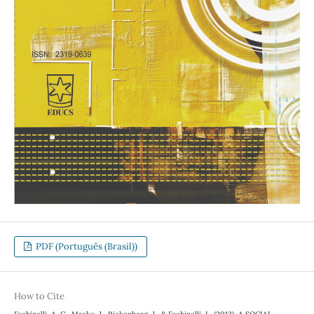
PDF (Português (Brasil))
How to Cite
Fachinelli, A. C., Macke, J., Rickenberg, J., & Fachinelli, L. (2013). A SOCIAL