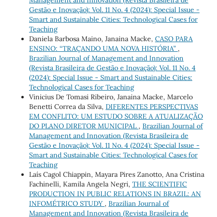
Management and Innovation (Revista Brasileira de
Gestão e Inovação): Vol. 11 No. 4 (2024): Special Issue -
Smart and Sustainable Cities: Technological Cases for
Teaching
Daniela Barbosa Maino, Janaina Macke,
CASO PARA
ENSINO: “TRAÇANDO UMA NOVA HISTÓRIA”
,
Brazilian Journal of Management and Innovation
(Revista Brasileira de Gestão e Inovação): Vol. 11 No. 4
(2024): Special Issue - Smart and Sustainable Cities:
Technological Cases for Teaching
Vinicius De Tomasi Ribeiro, Janaina Macke, Marcelo
Benetti Correa da Silva,
DIFERENTES PERSPECTIVAS
EM CONFLITO: UM ESTUDO SOBRE A ATUALIZAÇÃO
DO PLANO DIRETOR MUNICIPAL
,
Brazilian Journal of
Management and Innovation (Revista Brasileira de
Gestão e Inovação): Vol. 11 No. 4 (2024): Special Issue -
Smart and Sustainable Cities: Technological Cases for
Teaching
Laís Cagol Chiappin, Mayara Pires Zanotto, Ana Cristina
Fachinelli, Kamila Angela Negri,
THE SCIENTIFIC
PRODUCTION IN PUBLIC RELATIONS IN BRAZIL: AN
INFOMÉTRICO STUDY
,
Brazilian Journal of
Management and Innovation (Revista Brasileira de