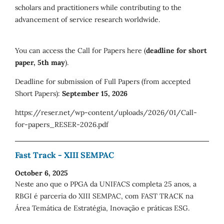
scholars and practitioners while contributing to the
advancement of service research worldwide.
You can access the Call for Papers here (
deadline for short
paper, 5th may
).
Deadline for submission of Full Papers (from accepted
Short Papers):
September 15, 2026
https://reser.net/wp-content/uploads/2026/01/Call-
for-papers_RESER-2026.pdf
Fast Track - XIII SEMPAC
October 6, 2025
Neste ano que o PPGA da UNIFACS completa 25 anos, a
RBGI é parceria do XIII SEMPAC, com FAST TRACK na
Área Temática de Estratégia, Inovação e práticas ESG.