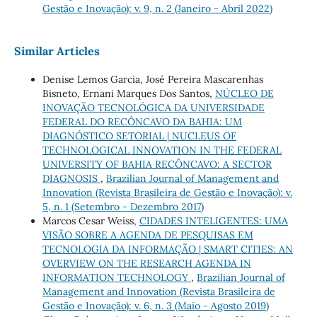
Gestão e Inovação): v. 9, n. 2 (Janeiro - Abril 2022)
Similar Articles
Denise Lemos Garcia, José Pereira Mascarenhas
Bisneto, Ernani Marques Dos Santos,
NÚCLEO DE
INOVAÇÃO TECNOLÓGICA DA UNIVERSIDADE
FEDERAL DO RECÔNCAVO DA BAHIA: UM
DIAGNÓSTICO SETORIAL | NUCLEUS OF
TECHNOLOGICAL INNOVATION IN THE FEDERAL
UNIVERSITY OF BAHIA RECÔNCAVO: A SECTOR
DIAGNOSIS
,
Brazilian Journal of Management and
Innovation (Revista Brasileira de Gestão e Inovação): v.
5, n. 1 (Setembro - Dezembro 2017)
Marcos Cesar Weiss,
CIDADES INTELIGENTES: UMA
VISÃO SOBRE A AGENDA DE PESQUISAS EM
TECNOLOGIA DA INFORMAÇÃO | SMART CITIES: AN
OVERVIEW ON THE RESEARCH AGENDA IN
INFORMATION TECHNOLOGY
,
Brazilian Journal of
Management and Innovation (Revista Brasileira de
Gestão e Inovação): v. 6, n. 3 (Maio - Agosto 2019)