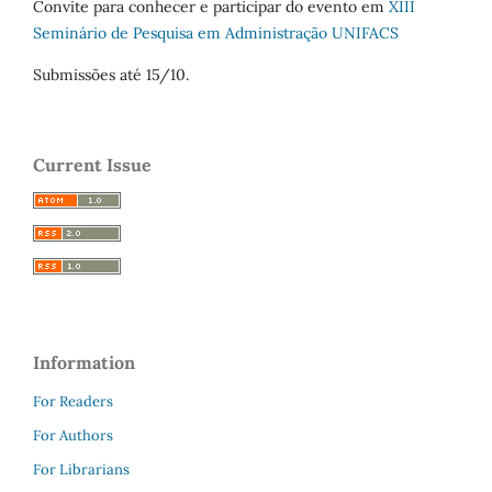
Convite para conhecer e participar do evento em
XIII
Seminário de Pesquisa em Administração UNIFACS
Submissões até 15/10.
Current Issue
Information
For Readers
For Authors
For Librarians