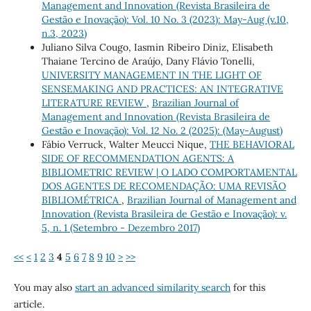
Management and Innovation (Revista Brasileira de
Gestão e Inovação): Vol. 10 No. 3 (2023): May-Aug (v.10,
n.3, 2023)
Juliano Silva Cougo, Iasmin Ribeiro Diniz, Elisabeth
Thaiane Tercino de Araújo, Dany Flávio Tonelli,
UNIVERSITY MANAGEMENT IN THE LIGHT OF
SENSEMAKING AND PRACTICES: AN INTEGRATIVE
LITERATURE REVIEW
,
Brazilian Journal of
Management and Innovation (Revista Brasileira de
Gestão e Inovação): Vol. 12 No. 2 (2025): (May-August)
Fábio Verruck, Walter Meucci Nique,
THE BEHAVIORAL
SIDE OF RECOMMENDATION AGENTS: A
BIBLIOMETRIC REVIEW | O LADO COMPORTAMENTAL
DOS AGENTES DE RECOMENDAÇÃO: UMA REVISÃO
BIBLIOMÉTRICA
,
Brazilian Journal of Management and
Innovation (Revista Brasileira de Gestão e Inovação): v.
5, n. 1 (Setembro - Dezembro 2017)
<<
<
1
2
3
4
5
6
7
8
9
10
>
>>
You may also
start an advanced similarity search
for this
article.