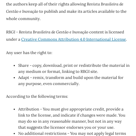
the authors keep all of their rights allowing
Revista Brasileira de
Gestão e Inovação
to publish and make its articles available to the
whole community.
RBGI - Revista Brasileira de Gestão e Inovação
content is licensed
under a
Creative Commons Attribution 4.0 International License
.
Any user has the right to:
Share - copy, download, print or redistribute the material in
any medium or format, linking to RBGI site.
Adapt - remix, transform and build upon the material for
any purpose, even commercially.
According to the following terms:
Attribution - You must give appropriate credit, provide a
link to the license, and indicate if changes were made. You
may do so in any reasonable manner, but not in any way
that suggests the licensor endorses you or your use.
No additional restrictions - You may not apply legal terms