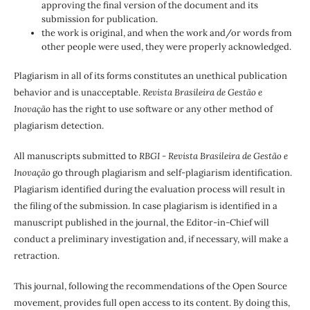
approving the final version of the document and its
submission for publication.
the work is original, and when the work and/or words from
other people were used, they were properly acknowledged.
Plagiarism in all of its forms constitutes an unethical publication
behavior and is unacceptable.
Revista Brasileira de Gestão e
Inovação
has the right to use software or any other method of
plagiarism detection.
All manuscripts submitted to
RBGI - Revista Brasileira de Gestão e
Inovação
go through plagiarism and self-plagiarism identification.
Plagiarism identified during the evaluation process will result in
the filing of the submission. In case plagiarism is identified in a
manuscript published in the journal, the Editor-in-Chief will
conduct a preliminary investigation and, if necessary, will make a
retraction.
This journal, following the recommendations of the Open Source
movement, provides full open access to its content. By doing this,