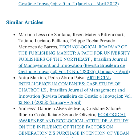
Gestão e Inovação): v. 9, n. 2 (Janeiro - Abril 2022)
Similar Articles
Mariana Lessa de Santana, Ibsen Mateus Bittencourt,
Tatiane Luciano Balliano, Felippe Rocha Presado
Menezes de Barros,
TECHNOLOGICAL ROADMAP OF
THE PUBLISHING MARKET: A PATH FOR UNIVERSITY
PUBLISHERS OF THE NORTHEAST
,
Brazilian Journal
of Management and Innovation (Revista Brasileira de
Gestão e Inovação): Vol. 12 No. 1 (2025): (January - April)
Anita Martins, Pedro Abreu Paiva,
ARTIFICIAL
INTELLIGENCE IN COMPANIES: CASE STUDY OF
CHATBOT LZ
,
Brazilian Journal of Management and
Innovation (Revista Brasileira de Gestão e Inovação): Vol.
12 No. 1 (2025): (January - April)
Andressa Gabriela Alves de Melo, Cristiane Salomé
Ribeiro Costa, Raiany Sena de Oliveira,
ECOLOGICAL
AWARENESS AND ECOLOGICAL ATTITUDE: A STUDY
ON THE INFLUENCE OF THESE FACTORS ON
GENERATION Z'S PURCHASE INTENTION OF VEGAN