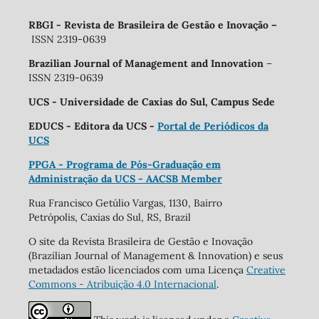
RBGI - Revista de Brasileira de Gestão e Inovação
–
ISSN 2319-0639
Brazilian Journal of Management and Innovation
–
ISSN 2319-0639
UCS - Universidade de Caxias do Sul, Campus Sede
EDUCS - Editora da UCS -
Portal de Periódicos da
UCS
PPGA - Programa de Pós-Graduação em
Administração da UCS - AACSB Member
Rua Francisco Getúlio Vargas, 1130, Bairro
Petrópolis, Caxias do Sul, RS, Brazil
O site da Revista Brasileira de Gestão e Inovação
(Brazilian Journal of Management & Innovation) e seus
metadados estão licenciados com uma Licença
Creative
Commons - Atribuição 4.0 Internacional
.