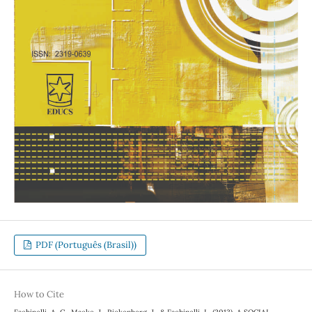
PDF (Português (Brasil))
How to Cite
Fachinelli, A. C., Macke, J., Rickenberg, J., & Fachinelli, L. (2013). A SOCIAL