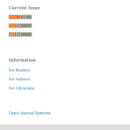
Current Issue
Information
For Readers
For Authors
For Librarians
Open Journal Systems