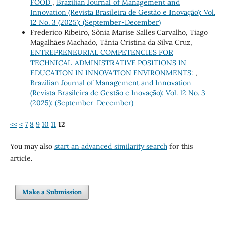
FOOD
,
Brazilian Journal of Management and
Innovation (Revista Brasileira de Gestão e Inovação): Vol.
12 No. 3 (2025): (September-December)
Frederico Ribeiro, Sônia Marise Salles Carvalho, Tiago
Magalhães Machado, Tânia Cristina da Silva Cruz,
ENTREPRENEURIAL COMPETENCIES FOR
TECHNICAL-ADMINISTRATIVE POSITIONS IN
EDUCATION IN INNOVATION ENVIRONMENTS:
,
Brazilian Journal of Management and Innovation
(Revista Brasileira de Gestão e Inovação): Vol. 12 No. 3
(2025): (September-December)
<<
<
7
8
9
10
11
12
You may also
start an advanced similarity search
for this
article.
Make a Submission