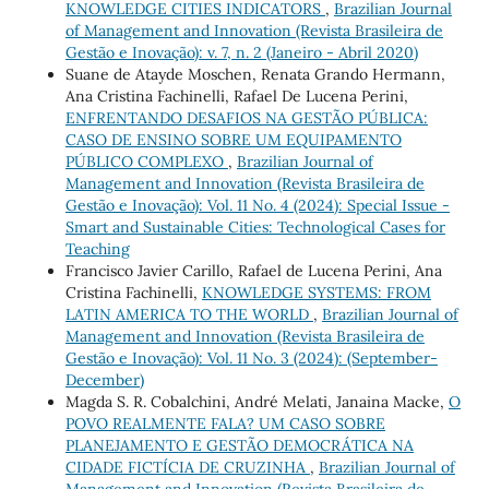
KNOWLEDGE CITIES INDICATORS
,
Brazilian Journal
of Management and Innovation (Revista Brasileira de
Gestão e Inovação): v. 7, n. 2 (Janeiro - Abril 2020)
Suane de Atayde Moschen, Renata Grando Hermann,
Ana Cristina Fachinelli, Rafael De Lucena Perini,
ENFRENTANDO DESAFIOS NA GESTÃO PÚBLICA:
CASO DE ENSINO SOBRE UM EQUIPAMENTO
PÚBLICO COMPLEXO
,
Brazilian Journal of
Management and Innovation (Revista Brasileira de
Gestão e Inovação): Vol. 11 No. 4 (2024): Special Issue -
Smart and Sustainable Cities: Technological Cases for
Teaching
Francisco Javier Carillo, Rafael de Lucena Perini, Ana
Cristina Fachinelli,
KNOWLEDGE SYSTEMS: FROM
LATIN AMERICA TO THE WORLD
,
Brazilian Journal of
Management and Innovation (Revista Brasileira de
Gestão e Inovação): Vol. 11 No. 3 (2024): (September-
December)
Magda S. R. Cobalchini, André Melati, Janaina Macke,
O
POVO REALMENTE FALA? UM CASO SOBRE
PLANEJAMENTO E GESTÃO DEMOCRÁTICA NA
CIDADE FICTÍCIA DE CRUZINHA
,
Brazilian Journal of