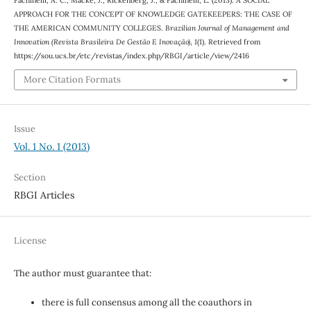
APPROACH FOR THE CONCEPT OF KNOWLEDGE GATEKEEPERS: THE CASE OF
THE AMERICAN COMMUNITY COLLEGES.
Brazilian Journal of Management and
Innovation (Revista Brasileira De Gestão E Inovação)
,
1
(1). Retrieved from
https://sou.ucs.br/etc/revistas/index.php/RBGI/article/view/2416
More Citation Formats
Issue
Vol. 1 No. 1 (2013)
Section
RBGI Articles
License
The author must guarantee that:
there is full consensus among all the coauthors in