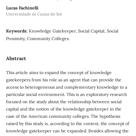
Lucas Fachinelli
Universidade de Caxias do Sul
Keywords:
Knowledge Gatekeeper, Social Capital, Social
Proximity, Community Colleges.
Abstract
This article aims to expand the concept of knowledge
gatekeepers from his role as an agent that can provide the
access to heterogeneous and complementary knowledge to a
particular social environment. This is an exploratory research
focused on the study about the relationship between social
capital and the notion of the knowledge gatekeeper in the
case of the American community colleges. The hypothesis
raised by this study is, according to the context, the concept of
knowledge gatekeeper can be expanded. Besides allowing the