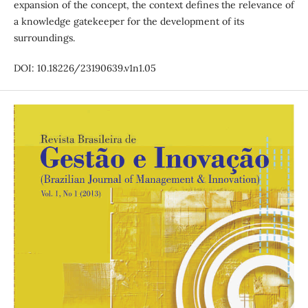
expansion of the concept, the context defines the relevance of
a knowledge gatekeeper for the development of its
surroundings.
DOI: 10.18226/23190639.v1n1.05