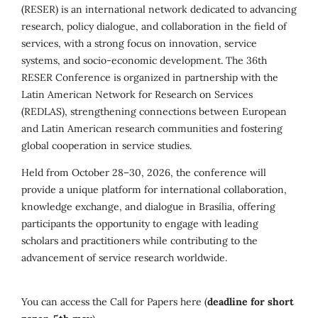
(RESER) is an international network dedicated to advancing
research, policy dialogue, and collaboration in the field of
services, with a strong focus on innovation, service
systems, and socio-economic development. The 36th
RESER Conference is organized in partnership with the
Latin American Network for Research on Services
(REDLAS), strengthening connections between European
and Latin American research communities and fostering
global cooperation in service studies.
Held from October 28–30, 2026, the conference will
provide a unique platform for international collaboration,
knowledge exchange, and dialogue in Brasília, offering
participants the opportunity to engage with leading
scholars and practitioners while contributing to the
advancement of service research worldwide.
You can access the Call for Papers here (
deadline for short