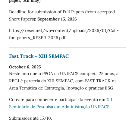
paper, 5th may
).
Deadline for submission of Full Papers (from accepted
Short Papers):
September 15, 2026
https://reser.net/wp-content/uploads/2026/01/Call-
for-papers_RESER-2026.pdf
Fast Track - XIII SEMPAC
October 6, 2025
Neste ano que o PPGA da UNIFACS completa 25 anos, a
RBGI é parceria do XIII SEMPAC, com FAST TRACK na
Área Temática de Estratégia, Inovação e práticas ESG.
Convite para conhecer e participar do evento em
XIII
Seminário de Pesquisa em Administração UNIFACS
Submissões até 15/10.