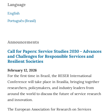
Language
English
Português (Brasil)
Announcements
Call for Papers: Service Studies 2030 - Advances
and Challenges for Responsible Services and
Resilient Societies
February 12, 2026
For the first time in Brazil, the RESER International
Conference will take place in Brasília, bringing together
researchers, policymakers, and industry leaders from
around the world to discuss the future of service research
and innovation.
The European Association for Research on Services