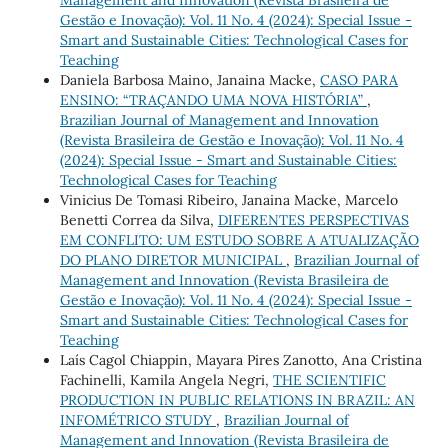
Management and Innovation (Revista Brasileira de
Gestão e Inovação): Vol. 11 No. 4 (2024): Special Issue -
Smart and Sustainable Cities: Technological Cases for
Teaching
Daniela Barbosa Maino, Janaina Macke,
CASO PARA
ENSINO: “TRAÇANDO UMA NOVA HISTÓRIA”
,
Brazilian Journal of Management and Innovation
(Revista Brasileira de Gestão e Inovação): Vol. 11 No. 4
(2024): Special Issue - Smart and Sustainable Cities:
Technological Cases for Teaching
Vinicius De Tomasi Ribeiro, Janaina Macke, Marcelo
Benetti Correa da Silva,
DIFERENTES PERSPECTIVAS
EM CONFLITO: UM ESTUDO SOBRE A ATUALIZAÇÃO
DO PLANO DIRETOR MUNICIPAL
,
Brazilian Journal of
Management and Innovation (Revista Brasileira de
Gestão e Inovação): Vol. 11 No. 4 (2024): Special Issue -
Smart and Sustainable Cities: Technological Cases for
Teaching
Laís Cagol Chiappin, Mayara Pires Zanotto, Ana Cristina
Fachinelli, Kamila Angela Negri,
THE SCIENTIFIC
PRODUCTION IN PUBLIC RELATIONS IN BRAZIL: AN
INFOMÉTRICO STUDY
,
Brazilian Journal of
Management and Innovation (Revista Brasileira de