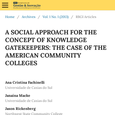
Home
/
Archives
/
Vol. 1 No. 1 (2013)
/
RBGI Articles
A SOCIAL APPROACH FOR THE
CONCEPT OF KNOWLEDGE
GATEKEEPERS: THE CASE OF THE
AMERICAN COMMUNITY
COLLEGES
Ana Cristina Fachinelli
Universidade de Caxias do Sul
Janaína Macke
Universidade de Caxias do Sul
Jason Rickenberg
Northwest State Community College