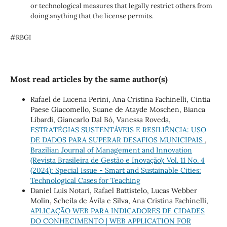
or technological measures that legally restrict others from
doing anything that the license permits.
#RBGI
Most read articles by the same author(s)
Rafael de Lucena Perini, Ana Cristina Fachinelli, Cintia
Paese Giacomello, Suane de Atayde Moschen, Bianca
Libardi, Giancarlo Dal Bó, Vanessa Roveda,
ESTRATÉGIAS SUSTENTÁVEIS E RESILIÊNCIA: USO
DE DADOS PARA SUPERAR DESAFIOS MUNICIPAIS
,
Brazilian Journal of Management and Innovation
(Revista Brasileira de Gestão e Inovação): Vol. 11 No. 4
(2024): Special Issue - Smart and Sustainable Cities:
Technological Cases for Teaching
Daniel Luis Notari, Rafael Battistelo, Lucas Webber
Molin, Scheila de Ávila e Silva, Ana Cristina Fachinelli,
APLICAÇÃO WEB PARA INDICADORES DE CIDADES
DO CONHECIMENTO | WEB APPLICATION FOR