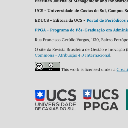
Brazilian Journal of Management and Innovati
UCS - Universidade de Caxias do Sul, Campus S
EDUCS - Editora da UCS -
Portal de Periódicos
PPGA - Programa de Pós-Graduação em Admini
Rua Francisco Getúlio Vargas, 1130, Bairro Petrópol
O site da Revista Brasileira de Gestão e Inovaçã
Commons - Atribuição 4.0 Internacional
.
This work is licensed under a
Creat