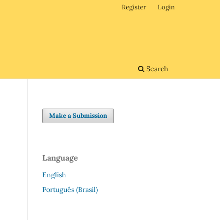
Register
Login
Search
Make a Submission
Language
English
Português (Brasil)