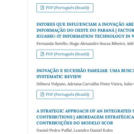
PDF (Português (Brasil))
FATORES QUE INFLUENCIAM A INOVAÇÃO ABER
INFORMAÇÃO DO OESTE DO PARANÁ | FACTOR
IGUASSU-IT INFORMATION TECHNOLOGY IN 
Fernanda Sotello, Hugo Alexandre Souza Ribeiro, Ad
PDF (Português (Brasil))
INOVAÇÃO E SUCESSÃO FAMILIAR: UMA BUSCA
SYSTEMATIC REVIEW
Débora Volpato, Adriana Carvalho Pinto Vieira, Julio C
PDF (Português (Brasil))
A STRATEGIC APPROACH OF AN INTEGRATE
CONTRIBUTIONS | ABORDAGEM ESTRATÉGICA
CONTRIBUIÇÕES DO MODELO SCOR
Daniel Pedro Puffal, Leandro Daniel Kuhn