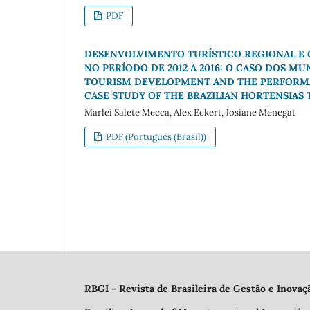
PDF
DESENVOLVIMENTO TURÍSTICO REGIONAL E
NO PERÍODO DE 2012 A 2016: O CASO DOS MU
TOURISM DEVELOPMENT AND THE PERFORMANC
CASE STUDY OF THE BRAZILIAN HORTENSIAS
Marlei Salete Mecca, Alex Eckert, Josiane Menegat
PDF (Português (Brasil))
RBGI - Revista de Brasileira de Gestão e Inovaç