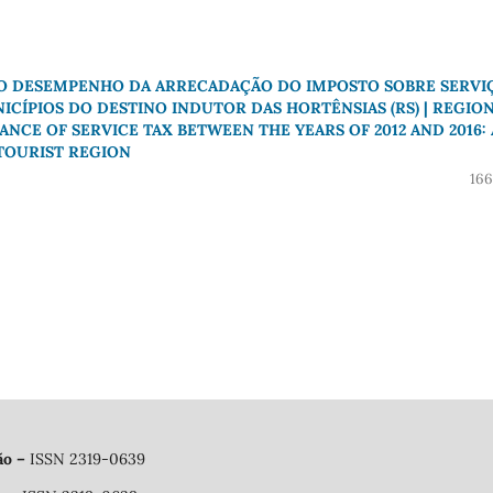
 O DESEMPENHO DA ARRECADAÇÃO DO IMPOSTO SOBRE SERVI
NICÍPIOS DO DESTINO INDUTOR DAS HORTÊNSIAS (RS) | REGIO
E OF SERVICE TAX BETWEEN THE YEARS OF 2012 AND 2016: 
 TOURIST REGION
166
ão
–
ISSN 2319-0639