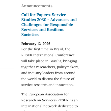
Announcements
Call for Papers: Service
Studies 2030 - Advances and
Challenges for Responsible
Services and Resilient
Societies
February 12, 2026
For the first time in Brazil, the
RESER International Conference
will take place in Brasília, bringing
together researchers, policymakers,
and industry leaders from around
the world to discuss the future of
service research and innovation.
The European Association for
Research on Services (RESER) is an
international network dedicated to