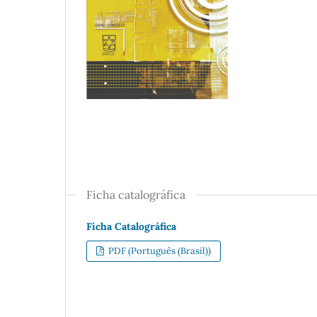
Ficha catalográfica
Ficha Catalográfica
PDF (Português (Brasil))