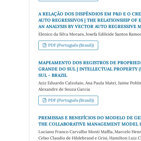
A RELAÇÃO DOS DISPÊNDIOS EM P&D E O CR
AUTO REGRESSIVOS | THE RELATIONSHIP OF
AN ANALYSIS BY VECTOR AUTO REGRESSIVE 
Elenice da Silva Moraes, Josefa Edileide Santos Ram
PDF (Português (Brasil))
MAPEAMENTO DOS REGISTROS DE PROPRIEDA
GRANDE DO SUL | INTELLECTUAL PROPERTY (
SUL - BRAZIL
Aziz Eduardo Calzolaio, Ana Paula Matei, Jaime Pohlm
Alexandre de Souza Garcia
PDF (Português (Brasil))
PREMISSAS E BENEFÍCIOS DO MODELO DE GE
THE COLLABORATIVE MANAGEMENT MODEL I
Luciano Franco Carvalho Monti Maffia, Marcelo Henr
Celso Claudio de Hildebrand e Grisi, Hamilton Luiz 