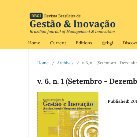
Home
Current
Editions
@rbgi
Discov
Home
/
Archives
/
v. 6, n. 1 (Setembro - Dezemb
v. 6, n. 1 (Setembro - Dezem
Published:
20