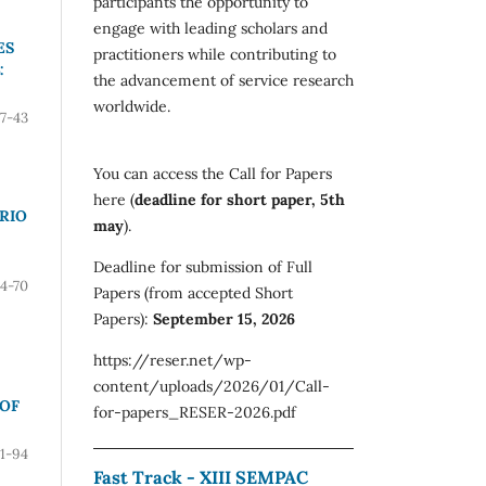
participants the opportunity to
engage with leading scholars and
ES
practitioners while contributing to
:
the advancement of service research
worldwide.
7-43
You can access the Call for Papers
here (
deadline for short paper, 5th
RIO
may
).
Deadline for submission of Full
4-70
Papers (from accepted Short
Papers):
September 15, 2026
https://reser.net/wp-
content/uploads/2026/01/Call-
 OF
for-papers_RESER-2026.pdf
71-94
Fast Track - XIII SEMPAC