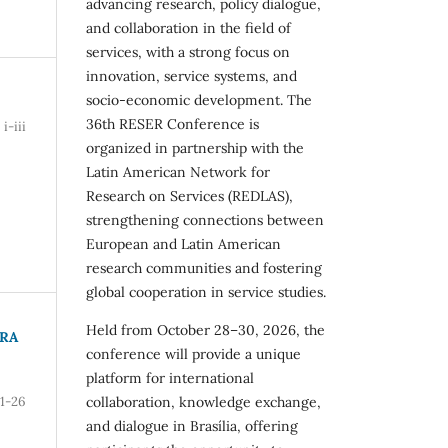
advancing research, policy dialogue,
and collaboration in the field of
services, with a strong focus on
innovation, service systems, and
socio-economic development. The
36th RESER Conference is
i-iii
organized in partnership with the
Latin American Network for
Research on Services (REDLAS),
strengthening connections between
European and Latin American
research communities and fostering
global cooperation in service studies.
Held from October 28–30, 2026, the
ARA
conference will provide a unique
platform for international
collaboration, knowledge exchange,
1-26
and dialogue in Brasília, offering