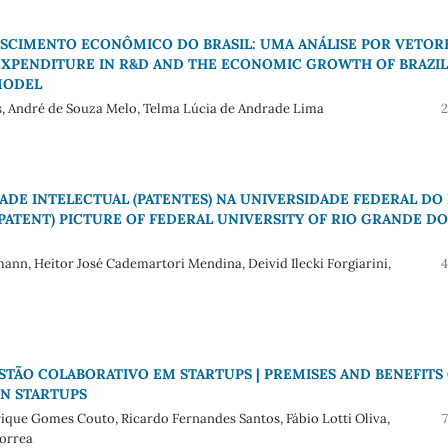
ESCIMENTO ECONÔMICO DO BRASIL: UMA ANÁLISE POR VETOR
 EXPENDITURE IN R&D AND THE ECONOMIC GROWTH OF BRAZIL
MODEL
os, André de Souza Melo, Telma Lúcia de Andrade Lima
2
DE INTELECTUAL (PATENTES) NA UNIVERSIDADE FEDERAL DO 
PATENT) PICTURE OF FEDERAL UNIVERSITY OF RIO GRANDE DO
ann, Heitor José Cademartori Mendina, Deivid Ilecki Forgiarini,
4
STÃO COLABORATIVO EM STARTUPS | PREMISES AND BENEFITS
N STARTUPS
ique Gomes Couto, Ricardo Fernandes Santos, Fábio Lotti Oliva,
Correa