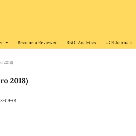
er
Become a Reviewer
RBGI Analytics
UCS Journals
ro 2018)
bro 2018)
18-09-01