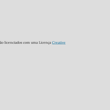
stão licenciados com uma Licença
Creative