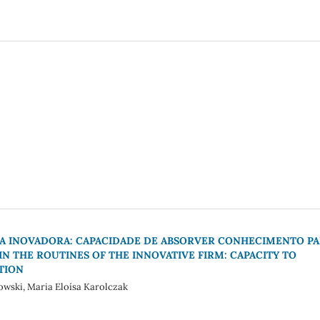
RMA INOVADORA: CAPACIDADE DE ABSORVER CONHECIMENTO P
IN THE ROUTINES OF THE INNOVATIVE FIRM: CAPACITY TO
TION
owski, Maria Eloísa Karolczak