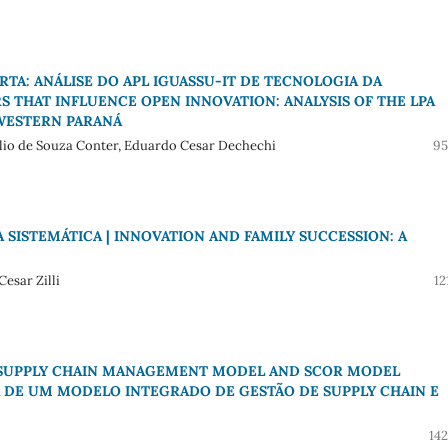
TA: ANÁLISE DO APL IGUASSU-IT DE TECNOLOGIA DA
S THAT INFLUENCE OPEN INNOVATION: ANALYSIS OF THE LPA
WESTERN PARANÁ
élio de Souza Conter, Eduardo Cesar Dechechi
95
 SISTEMÁTICA | INNOVATION AND FAMILY SUCCESSION: A
esar Zilli
12
D SUPPLY CHAIN MANAGEMENT MODEL AND SCOR MODEL
 DE UM MODELO INTEGRADO DE GESTÃO DE SUPPLY CHAIN E
14