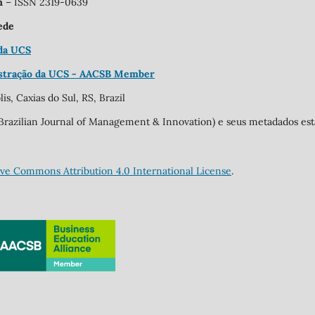
on
– ISSN 2319-0639
ede
 da UCS
stração da UCS - AACSB Member
is, Caxias do Sul, RS, Brazil
o (Brazilian Journal of Management & Innovation) e seus metadados e
ive Commons Attribution 4.0 International License
.