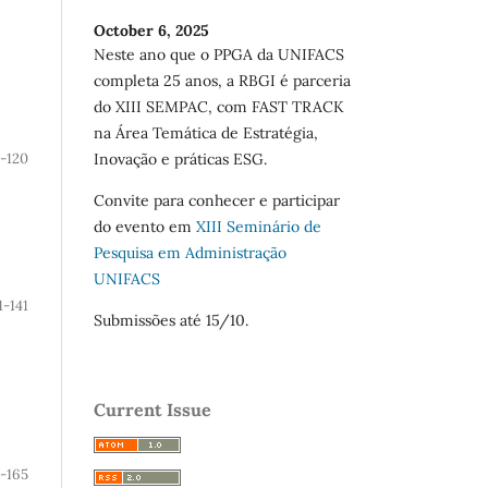
October 6, 2025
Neste ano que o PPGA da UNIFACS
completa 25 anos, a RBGI é parceria
do XIII SEMPAC, com FAST TRACK
na Área Temática de Estratégia,
-120
Inovação e práticas ESG.
Convite para conhecer e participar
do evento em
XIII Seminário de
Pesquisa em Administração
UNIFACS
1-141
Submissões até 15/10.
Current Issue
2-165