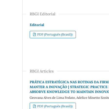
RBGI Editorial
Editorial
PDF (Português (Brasil))
RBGI Articles
PRÁTICA ESTRATÉGICA NAS ROTINAS DA FI
MANTER A INOVAÇÃO | STRATEGIC PRACTICE 
ABSORVE KNOWLEDGE TO MAINTAIN INNOVA
Geovana Alves de Lima Fedato, Adelice Minetto Sznit
PDF (Português (Brasil))