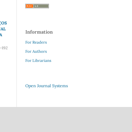
ÇOS
NAL
Information
A
For Readers
-192
For Authors
For Librarians
Open Journal Systems