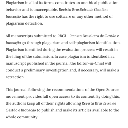
Plagiarism in all of its forms constitutes an unethical publication
behavior and is unacceptable.
Revista Brasileira de Gestão e
Inovação
has the right to use software or any other method of
plagiarism detection.
All manuscripts submitted to
RBGI - Revista Brasileira de Gestão e
Inovação
go through plagiarism and self-plagiarism identification.
Plagiarism identified during the evaluation process will result in
the filing of the submission. In case plagiarism is identified in a
manuscript published in the journal, the Editor-in-Chief will
conduct a preliminary investigation and, if necessary, will make a
retraction.
This journal, following the recommendations of the Open Source
movement, provides full open access to its content. By doing this,
the authors keep all of their rights allowing
Revista Brasileira de
Gestão e Inovação
to publish and make its articles available to the
whole community.