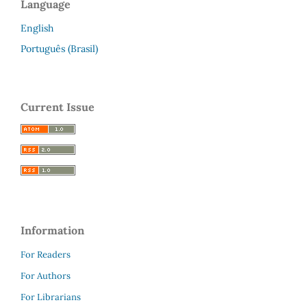
Language
English
Português (Brasil)
Current Issue
Information
For Readers
For Authors
For Librarians