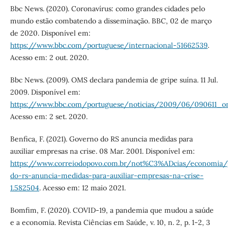
Bbc News. (2020). Coronavírus: como grandes cidades pelo
mundo estão combatendo a disseminação. BBC, 02 de março
de 2020. Disponível em:
https://www.bbc.com/portuguese/internacional-51662539
.
Acesso em: 2 out. 2020.
Bbc News. (2009). OMS declara pandemia de gripe suína. 11 Jul.
2009. Disponível em:
https://www.bbc.com/portuguese/noticias/2009/06/090611_
Acesso em: 2 set. 2020.
Benfica, F. (2021). Governo do RS anuncia medidas para
auxiliar empresas na crise. 08 Mar. 2001. Disponível em:
https://www.correiodopovo.com.br/not%C3%ADcias/economia/
do-rs-anuncia-medidas-para-auxiliar-empresas-na-crise-
1.582504
. Acesso em: 12 maio 2021.
Bomfim, F. (2020). COVID-19, a pandemia que mudou a saúde
e a economia. Revista Ciências em Saúde, v. 10, n. 2, p. 1-2, 3