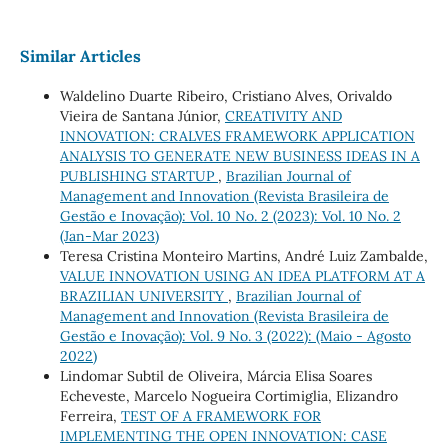
Similar Articles
Waldelino Duarte Ribeiro, Cristiano Alves, Orivaldo
Vieira de Santana Júnior,
CREATIVITY AND
INNOVATION: CRALVES FRAMEWORK APPLICATION
ANALYSIS TO GENERATE NEW BUSINESS IDEAS IN A
PUBLISHING STARTUP
,
Brazilian Journal of
Management and Innovation (Revista Brasileira de
Gestão e Inovação): Vol. 10 No. 2 (2023): Vol. 10 No. 2
(Jan-Mar 2023)
Teresa Cristina Monteiro Martins, André Luiz Zambalde,
VALUE INNOVATION USING AN IDEA PLATFORM AT A
BRAZILIAN UNIVERSITY
,
Brazilian Journal of
Management and Innovation (Revista Brasileira de
Gestão e Inovação): Vol. 9 No. 3 (2022): (Maio - Agosto
2022)
Lindomar Subtil de Oliveira, Márcia Elisa Soares
Echeveste, Marcelo Nogueira Cortimiglia, Elizandro
Ferreira,
TEST OF A FRAMEWORK FOR
IMPLEMENTING THE OPEN INNOVATION: CASE