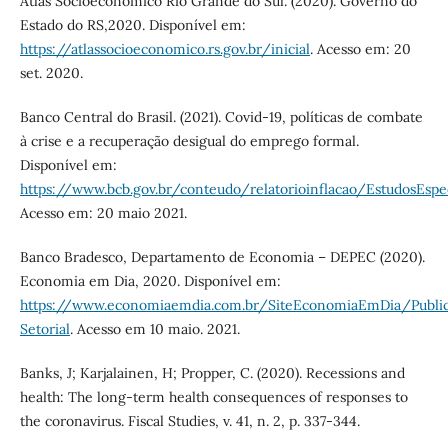
Atlas Socioeconômico Rio Grande do Sul. (2020). Governo do
Estado do RS,2020. Disponível em:
https://atlassocioeconomico.rs.gov.br/inicial
. Acesso em: 20
set. 2020.
Banco Central do Brasil. (2021). Covid-19, políticas de combate
à crise e a recuperação desigual do emprego formal.
Disponível em:
https://www.bcb.gov.br/conteudo/relatorioinflacao/EstudosEs
Acesso em: 20 maio 2021.
Banco Bradesco, Departamento de Economia – DEPEC (2020).
Economia em Dia, 2020. Disponível em:
https://www.economiaemdia.com.br/SiteEconomiaEmDia/Publi
Setorial
. Acesso em 10 maio. 2021.
Banks, J; Karjalainen, H; Propper, C. (2020). Recessions and
health: The long‐term health consequences of responses to
the coronavirus. Fiscal Studies, v. 41, n. 2, p. 337-344.