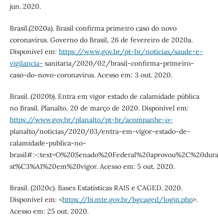
jun. 2020.
Brasil.(2020a). Brasil confirma primeiro caso do novo
coronavírus. Governo do Brasil, 26 de fevereiro de 2020a.
Disponível em:
https://www.gov.br/pt-br/noticias/saude-e-
vigilancia-
sanitaria/2020/02/brasil-confirma-primeiro-
caso-do-novo-coronavirus. Acesso em: 3 out. 2020.
Brasil. (2020b). Entra em vigor estado de calamidade pública
no Brasil. Planalto, 20 de março de 2020. Disponível em:
https://www.gov.br/planalto/pt-br/acompanhe-o-
planalto/noticias/2020/03/entra-em-vigor-estado-de-
calamidade-publica-no-
brasil#:~:text=O%20Senado%20Federal%20aprovou%2C%20du
st%C3%A1%20em%20vigor. Acesso em: 5 out. 2020.
Brasil. (2020c). Bases Estatísticas RAIS e CAGED. 2020.
Disponível em: <
https://bi.mte.gov.br/bgcaged/login.php
>.
Acesso em: 25 out. 2020.