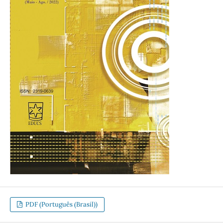
PDF (Português (Brasil))