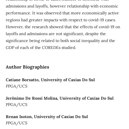
admissions and layoffs, however relationship with economic
performance. It was observed that more economically active
regions had greater impacts with respect to covid-19 cases.
However, the research showed that the effects of covid-19 on
layoffs and admissions are not significant, despite the
significance being related to both social inequality and the
GDP of each of the COREDEs studied.
Author Biographies
Catiane Borsatto,
University of Caxias Do Sul
PPGA/UCS
Jerônimo De Rossi Molina,
University of Caxias Do Sul
PPGA/UCS
Renan Isoton,
University of Caxias Do Sul
PPGA/UCS