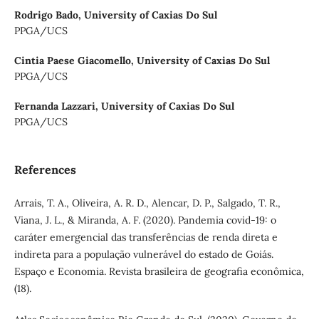
Rodrigo Bado,
University of Caxias Do Sul
PPGA/UCS
Cintia Paese Giacomello,
University of Caxias Do Sul
PPGA/UCS
Fernanda Lazzari,
University of Caxias Do Sul
PPGA/UCS
References
Arrais, T. A., Oliveira, A. R. D., Alencar, D. P., Salgado, T. R.,
Viana, J. L., & Miranda, A. F. (2020). Pandemia covid-19: o
caráter emergencial das transferências de renda direta e
indireta para a população vulnerável do estado de Goiás.
Espaço e Economia. Revista brasileira de geografia econômica,
(18).