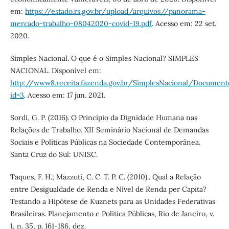
em:
https://estado.rs.gov.br/upload/arquivos//panorama-
mercado-trabalho-08042020-covid-19.pdf
. Acesso em: 22 set.
2020.
Simples Nacional. O que é o Simples Nacional? SIMPLES
NACIONAL. Disponível em:
http://www8.receita.fazenda.gov.br/SimplesNacional/Document
id=3
. Acesso em: 17 jun. 2021.
Sordi, G. P. (2016). O Princípio da Dignidade Humana nas
Relações de Trabalho. XII Seminário Nacional de Demandas
Sociais e Políticas Públicas na Sociedade Contemporânea.
Santa Cruz do Sul: UNISC.
Taques, F. H.; Mazzuti, C. C. T. P. C. (2010).. Qual a Relação
entre Desigualdade de Renda e Nível de Renda per Capita?
Testando a Hipótese de Kuznets para as Unidades Federativas
Brasileiras. Planejamento e Política Públicas, Rio de Janeiro, v.
1, n. 35, p. 161-186, dez.