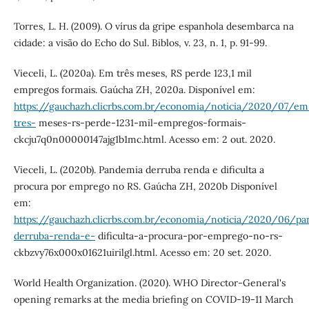
Torres, L. H. (2009). O vírus da gripe espanhola desembarca na
cidade: a visão do Echo do Sul. Biblos, v. 23, n. 1, p. 91-99.
Vieceli, L. (2020a). Em três meses, RS perde 123,1 mil
empregos formais. Gaúcha ZH, 2020a. Disponível em:
https://gauchazh.clicrbs.com.br/economia/noticia/2020/07/em
tres-
meses-rs-perde-1231-mil-empregos-formais-
ckcju7q0n00000147ajg1b1mc.html. Acesso em: 2 out. 2020.
Vieceli, L. (2020b). Pandemia derruba renda e dificulta a
procura por emprego no RS. Gaúcha ZH, 2020b Disponível
em:
https://gauchazh.clicrbs.com.br/economia/noticia/2020/06/p
derruba-renda-e-
dificulta-a-procura-por-emprego-no-rs-
ckbzvy76x000x01621uirilgl.html. Acesso em: 20 set. 2020.
World Health Organization. (2020). WHO Director-General's
opening remarks at the media briefing on COVID-19-11 March