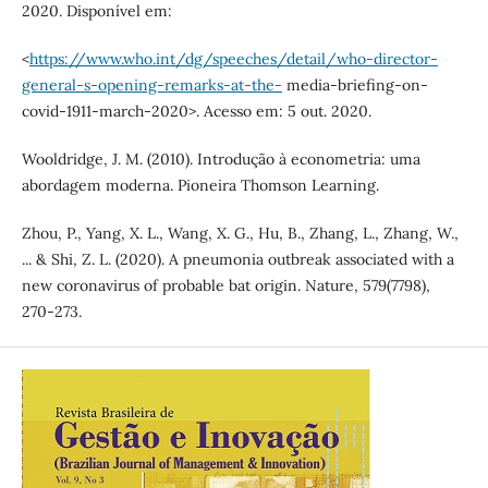
2020. Disponível em:
<
https://www.who.int/dg/speeches/detail/who-director-
general-s-opening-remarks-at-the-
media-briefing-on-
covid-1911-march-2020>. Acesso em: 5 out. 2020.
Wooldridge, J. M. (2010). Introdução à econometria: uma
abordagem moderna. Pioneira Thomson Learning.
Zhou, P., Yang, X. L., Wang, X. G., Hu, B., Zhang, L., Zhang, W.,
... & Shi, Z. L. (2020). A pneumonia outbreak associated with a
new coronavirus of probable bat origin. Nature, 579(7798),
270-273.