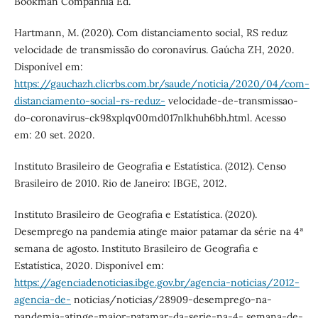
Bookman Companhia Ed.
Hartmann, M. (2020). Com distanciamento social, RS reduz
velocidade de transmissão do coronavírus. Gaúcha ZH, 2020.
Disponível em:
https://gauchazh.clicrbs.com.br/saude/noticia/2020/04/com-
distanciamento-social-rs-reduz-
velocidade-de-transmissao-
do-coronavirus-ck98xplqv00md017nlkhuh6bh.html. Acesso
em: 20 set. 2020.
Instituto Brasileiro de Geografia e Estatística. (2012). Censo
Brasileiro de 2010. Rio de Janeiro: IBGE, 2012.
Instituto Brasileiro de Geografia e Estatística. (2020).
Desemprego na pandemia atinge maior patamar da série na 4ª
semana de agosto. Instituto Brasileiro de Geografia e
Estatística, 2020. Disponível em:
https://agenciadenoticias.ibge.gov.br/agencia-noticias/2012-
agencia-de-
noticias/noticias/28909-desemprego-na-
pandemia-atinge-maior-patamar-da-serie-na-4- semana-de-