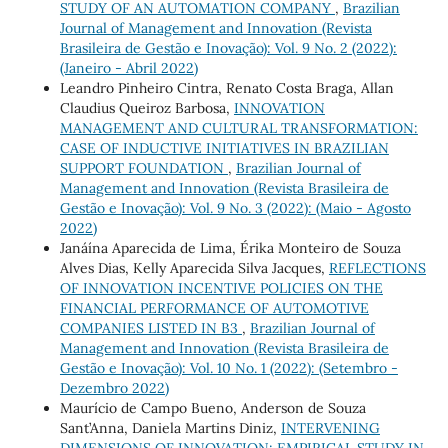
STUDY OF AN AUTOMATION COMPANY
,
Brazilian
Journal of Management and Innovation (Revista
Brasileira de Gestão e Inovação): Vol. 9 No. 2 (2022):
(Janeiro - Abril 2022)
Leandro Pinheiro Cintra, Renato Costa Braga, Allan
Claudius Queiroz Barbosa,
INNOVATION
MANAGEMENT AND CULTURAL TRANSFORMATION:
CASE OF INDUCTIVE INITIATIVES IN BRAZILIAN
SUPPORT FOUNDATION
,
Brazilian Journal of
Management and Innovation (Revista Brasileira de
Gestão e Inovação): Vol. 9 No. 3 (2022): (Maio - Agosto
2022)
Jana´ína Aparecida de Lima, Érika Monteiro de Souza
Alves Dias, Kelly Aparecida Silva Jacques,
REFLECTIONS
OF INNOVATION INCENTIVE POLICIES ON THE
FINANCIAL PERFORMANCE OF AUTOMOTIVE
COMPANIES LISTED IN B3
,
Brazilian Journal of
Management and Innovation (Revista Brasileira de
Gestão e Inovação): Vol. 10 No. 1 (2022): (Setembro -
Dezembro 2022)
Maurício de Campo Bueno, Anderson de Souza
Sant’Anna, Daniela Martins Diniz,
INTERVENING