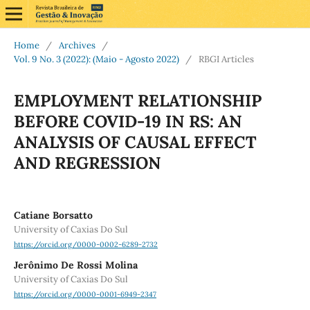
Home
/
Archives
/
Vol. 9 No. 3 (2022): (Maio - Agosto 2022)
/
RBGI Articles
EMPLOYMENT RELATIONSHIP
BEFORE COVID-19 IN RS: AN
ANALYSIS OF CAUSAL EFFECT
AND REGRESSION
Catiane Borsatto
University of Caxias Do Sul
https://orcid.org/0000-0002-6289-2732
Jerônimo De Rossi Molina
University of Caxias Do Sul
https://orcid.org/0000-0001-6949-2347