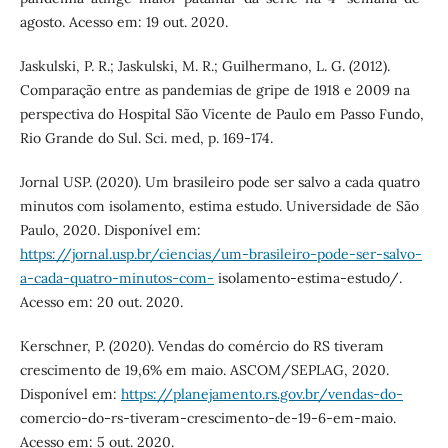
agosto. Acesso em: 19 out. 2020.
Jaskulski, P. R.; Jaskulski, M. R.; Guilhermano, L. G. (2012).
Comparação entre as pandemias de gripe de 1918 e 2009 na
perspectiva do Hospital São Vicente de Paulo em Passo Fundo,
Rio Grande do Sul. Sci. med, p. 169-174.
Jornal USP. (2020). Um brasileiro pode ser salvo a cada quatro
minutos com isolamento, estima estudo. Universidade de São
Paulo, 2020. Disponível em:
https://jornal.usp.br/ciencias/um-brasileiro-pode-ser-salvo-
a-cada-quatro-minutos-com-
isolamento-estima-estudo/.
Acesso em: 20 out. 2020.
Kerschner, P. (2020). Vendas do comércio do RS tiveram
crescimento de 19,6% em maio. ASCOM/SEPLAG, 2020.
Disponível em:
https://planejamento.rs.gov.br/vendas-do-
comercio-do-rs-tiveram-crescimento-de-19-6-em-maio.
Acesso em: 5 out. 2020.