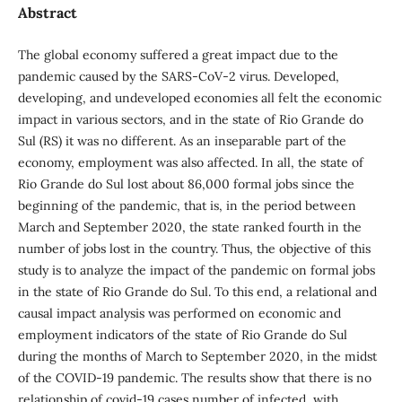
Abstract
The global economy suffered a great impact due to the
pandemic caused by the SARS-CoV-2 virus. Developed,
developing, and undeveloped economies all felt the economic
impact in various sectors, and in the state of Rio Grande do
Sul (RS) it was no different. As an inseparable part of the
economy, employment was also affected. In all, the state of
Rio Grande do Sul lost about 86,000 formal jobs since the
beginning of the pandemic, that is, in the period between
March and September 2020, the state ranked fourth in the
number of jobs lost in the country. Thus, the objective of this
study is to analyze the impact of the pandemic on formal jobs
in the state of Rio Grande do Sul. To this end, a relational and
causal impact analysis was performed on economic and
employment indicators of the state of Rio Grande do Sul
during the months of March to September 2020, in the midst
of the COVID-19 pandemic. The results show that there is no
relationship of covid-19 cases number of infected, with