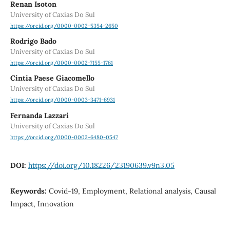
Renan Isoton
University of Caxias Do Sul
https://orcid.org/0000-0002-5354-2650
Rodrigo Bado
University of Caxias Do Sul
https://orcid.org/0000-0002-7155-1761
Cintia Paese Giacomello
University of Caxias Do Sul
https://orcid.org/0000-0003-3471-6931
Fernanda Lazzari
University of Caxias Do Sul
https://orcid.org/0000-0002-6480-0547
DOI:
https://doi.org/10.18226/23190639.v9n3.05
Keywords:
Covid-19, Employment, Relational analysis, Causal
Impact, Innovation