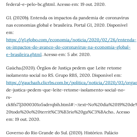
federal-e-pelo-bc.ghtml. Acesso em: 19 out. 2020.
G1. (2020b). Entenda os impactos da pandemia de coronavírus
nas economias global e brasileira. Portal G1, 2020. Disponível
em:
https://g1.globo.com/economia/noticia/2020/02/26/entenda-
os-impactos-do-avanco-do-coronavirus-na-economia-global-
e-brasileira.ghtml
. Acesso em: 5 abr. 2020.
Gaúcha.(2020). Órgãos de Justiça pedem que Leite retome
isolamento social no RS. Grupo RBS, 2020. Disponível em:
https://gauchazh.clicrbs.com.br/politica/noticia/2020/03/orga
de-justica-pedem-que-leite-retome-isolamento-social-no-
rs-
ck8fs77j3000301o5sdrrqbih.html#:~:text=No%20dia%2019%2
20todo%20o%20territ%C3%B3rio%20ga%C3%BAcho.. Acesso
em: 19 out. 2020.
Governo do Rio Grande do Sul. (2020). Histórico. Palácio