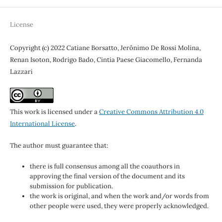
License
Copyright (c) 2022 Catiane Borsatto, Jerônimo De Rossi Molina,
Renan Isoton, Rodrigo Bado, Cintia Paese Giacomello, Fernanda
Lazzari
This work is licensed under a
Creative Commons Attribution 4.0
International License
.
The author must guarantee that:
there is full consensus among all the coauthors in
approving the final version of the document and its
submission for publication.
the work is original, and when the work and/or words from
other people were used, they were properly acknowledged.