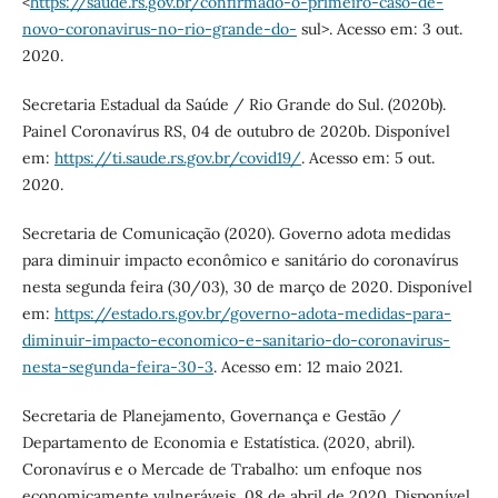
<
https://saude.rs.gov.br/confirmado-o-primeiro-caso-de-
novo-coronavirus-no-rio-grande-do-
sul>. Acesso em: 3 out.
2020.
Secretaria Estadual da Saúde / Rio Grande do Sul. (2020b).
Painel Coronavírus RS, 04 de outubro de 2020b. Disponível
em:
https://ti.saude.rs.gov.br/covid19/
. Acesso em: 5 out.
2020.
Secretaria de Comunicação (2020). Governo adota medidas
para diminuir impacto econômico e sanitário do coronavírus
nesta segunda feira (30/03), 30 de março de 2020. Disponível
em:
https://estado.rs.gov.br/governo-adota-medidas-para-
diminuir-impacto-economico-e-sanitario-do-coronavirus-
nesta-segunda-feira-30-3
. Acesso em: 12 maio 2021.
Secretaria de Planejamento, Governança e Gestão /
Departamento de Economia e Estatística. (2020, abril).
Coronavírus e o Mercade de Trabalho: um enfoque nos
economicamente vulneráveis, 08 de abril de 2020. Disponível