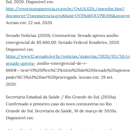
Sul, 2020. Disponível em:
http://www.transparencia.rs.gov.br/QvAJAXZfc/opendoc.htm?
document=Transparencia.qvw&host=QVS%40QLVPRO06&anonym
Acesso em: 22 out. 2020.
Senado Notícias. (2020). Coronavírus: Senado aprova auxílio
emergencial de R$ 600,00. Senado Federal Brasileiro, 2020.
Disponível em:
https://www12.senado.leg.br/noticias/materias/2020/03/30/co
senado-aprova-
auxilio-emergencial-de-r-
600#:~:text=O%20Plen%C3%A1rio%20do%20Senado%20aprov
poder%C3%A1%20ser%20prorrogada. Acesso em: 29 set.
2020.
Secretaria Estadual da Saúde / Rio Grande do Sul. (2020a).
Confirmado o primeiro caso do novo coronavírus no Rio
Grande do Sul. Secretaria da Saúde, 10 de março de 2020a.
Disponível em: