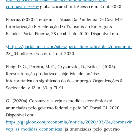
coronavirus-e-a-
globalizacao.shtml. Acesso em: 2 out. 2020.
Fiocruz. (2020). Tendências Atuais Da Pandemia De Covid-19:
Interiorização E Aceleração Da Transmissão Em Alguns
Estados. Portal Fiocruz, 28 de abril de 2020. Disponível em:
<
https://portal.fiocruz.br/sites/portal.fiocruz.br/files/docume
28_04.pdf>. Acesso em: 2 out. 2020.
Fleig, D. G., Pereira, M. C., Gryzbovski, D., Brito, J. (2005).
Reestruturação produtiva e subjetividade: análise
interpretativa do significado do desemprego. Organizações &
Sociedade, v. 12, n. 33, p. 71-91.
G1. (2020a). Coronavírus: veja as medidas econômicas já
anunciadas pelo governo federal e pelo BC. Portal G1, 2020.
Disponível em:
https://g1.globo.com/economia/noticia/2020/03/24/coronavir
veja-as-medidas-economicas-
ja-anunciadas-pelo-governo-