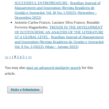
SUCCESSFUL ENTREPRENEURS
,
Brazilian Journal of
Management and Innovation (Revista Brasileira de
Gestão e Inovação): Vol. 10 No. 1 (2022): (Setembro -
Dezembro 2022)
Antonio Carlos Franco, Luciane Silva Franco, Ronaldo
Ferreira Maganhotto,
TRENDS IN THE DEVELOPMENT
OF ECOTOURISM: AN ANALYSIS OF THE LITERATURE
AT A GLOBAL LEVEL
,
Brazilian Journal of Management
and Innovation (Revista Brasileira de Gestão e Inovação):
Vol. 9 No. 3 (2022): (Maio - Agosto 2022)
<<
<
1
2
3
4
5
>
>>
You may also
start an advanced similarity search
for this
article.
Make a Submission