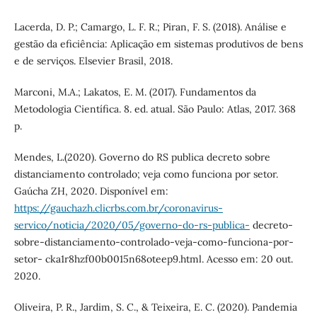
Lacerda, D. P.; Camargo, L. F. R.; Piran, F. S. (2018). Análise e
gestão da eficiência: Aplicação em sistemas produtivos de bens
e de serviços. Elsevier Brasil, 2018.
Marconi, M.A.; Lakatos, E. M. (2017). Fundamentos da
Metodologia Científica. 8. ed. atual. São Paulo: Atlas, 2017. 368
p.
Mendes, L.(2020). Governo do RS publica decreto sobre
distanciamento controlado; veja como funciona por setor.
Gaúcha ZH, 2020. Disponível em:
https://gauchazh.clicrbs.com.br/coronavirus-
servico/noticia/2020/05/governo-do-rs-publica-
decreto-
sobre-distanciamento-controlado-veja-como-funciona-por-
setor- cka1r8hzf00b0015n68oteep9.html. Acesso em: 20 out.
2020.
Oliveira, P. R., Jardim, S. C., & Teixeira, E. C. (2020). Pandemia