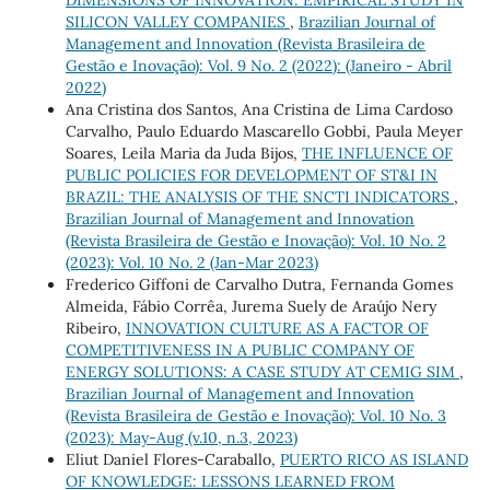
DIMENSIONS OF INNOVATION: EMPIRICAL STUDY IN
SILICON VALLEY COMPANIES
,
Brazilian Journal of
Management and Innovation (Revista Brasileira de
Gestão e Inovação): Vol. 9 No. 2 (2022): (Janeiro - Abril
2022)
Ana Cristina dos Santos, Ana Cristina de Lima Cardoso
Carvalho, Paulo Eduardo Mascarello Gobbi, Paula Meyer
Soares, Leila Maria da Juda Bijos,
THE INFLUENCE OF
PUBLIC POLICIES FOR DEVELOPMENT OF ST&I IN
BRAZIL: THE ANALYSIS OF THE SNCTI INDICATORS
,
Brazilian Journal of Management and Innovation
(Revista Brasileira de Gestão e Inovação): Vol. 10 No. 2
(2023): Vol. 10 No. 2 (Jan-Mar 2023)
Frederico Giffoni de Carvalho Dutra, Fernanda Gomes
Almeida, Fábio Corrêa, Jurema Suely de Araújo Nery
Ribeiro,
INNOVATION CULTURE AS A FACTOR OF
COMPETITIVENESS IN A PUBLIC COMPANY OF
ENERGY SOLUTIONS: A CASE STUDY AT CEMIG SIM
,
Brazilian Journal of Management and Innovation
(Revista Brasileira de Gestão e Inovação): Vol. 10 No. 3
(2023): May-Aug (v.10, n.3, 2023)
Eliut Daniel Flores-Caraballo,
PUERTO RICO AS ISLAND
OF KNOWLEDGE: LESSONS LEARNED FROM