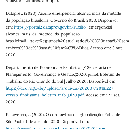
Analytics. Londres: Springer.
Dataprev. (2020). Auxilio emergencial alcança mais da metade
da população brasileira. Governo do Brasil, 2020. Disponível
em:
https://portal2.dataprev.gov.br/auxilio-
emergencial-
alcanca-mais-da-metade-da-populacao-
brasileira#:~:text=Registros%20atualizados%2C%20nesta%20
embros%20de%20suas%20fam%C3%ADlias. Acesso em: 5 out.
2020.
Departamento de Economia e Estatística / Secretaria de
Planejamento, Governança e Gestão.(2020, julho). Boletim de
Trabalho do Rio Grande do Sul | Julho 2020. Disponível em:
https://dee.rs.gov.br/upload/arquivos/202007/20181227-
versao-finalissima-boletim-trab-jul20.pdf
. Acesso em: 22 set.
2020.
Echeverría, J. (2020). O coronavírus e a globalização. Folha de
São Paulo, 1 de abril de 2020. Disponível em:
https://www1.folha.uol.com.br/mundo/2020/04/o-