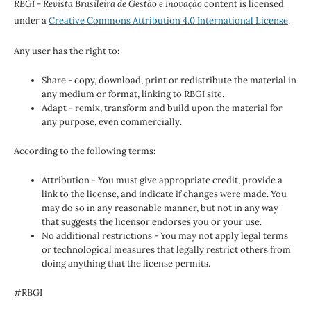
RBGI - Revista Brasileira de Gestão e Inovação
content is licensed
under a
Creative Commons Attribution 4.0 International License
.
Any user has the right to:
Share - copy, download, print or redistribute the material in
any medium or format, linking to RBGI site.
Adapt - remix, transform and build upon the material for
any purpose, even commercially.
According to the following terms:
Attribution - You must give appropriate credit, provide a
link to the license, and indicate if changes were made. You
may do so in any reasonable manner, but not in any way
that suggests the licensor endorses you or your use.
No additional restrictions - You may not apply legal terms
or technological measures that legally restrict others from
doing anything that the license permits.
#RBGI