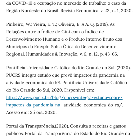
da COVID-19 e ocupação no mercado de trabalho: o caso da
Região Nordeste do Brasil. Revista Econômica. v. 22, n. 1, 2020.
Pinheiro, W.; Vieira, E. T.; Oliveira, E. A.A. Q. (2019). As
Relações entre o Índice de Gini com o Índice de
Desenvolvimento Humano e o Produto Interno Bruto dos
Municípos da Rmvpln Sob a Ótica do Desenvolvimento
Regional. Humanidades & Inovação, v. 6, n. 12, p. 43-66.
Pontifícia Universidade Católica do Rio Grande do Sul. (2020).
PUCRS integra estudo que prevê impactos da pandemia na
atividade econômica do RS. Pontifícia Universidade Católico
do Rio Grande do Sul, 2020. Disponível em:
https://www.pucrs.br/blog/pucrs-integra-estudo-sobre-
impactos-da-pandemia-na-
atividade-economica-do-rs/.
Acesso em: 25 out. 2020.
Portal da Transparência.(2020). Consulta a receitas e gastos
públicos. Portal da Transparência do Estado do Rio Grande do