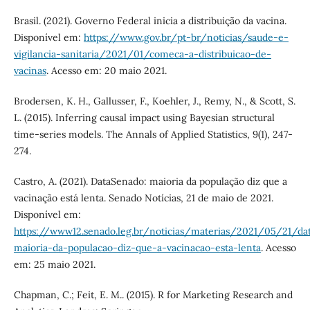
Brasil. (2021). Governo Federal inicia a distribuição da vacina.
Disponível em:
https://www.gov.br/pt-br/noticias/saude-e-
vigilancia-sanitaria/2021/01/comeca-a-distribuicao-de-
vacinas
. Acesso em: 20 maio 2021.
Brodersen, K. H., Gallusser, F., Koehler, J., Remy, N., & Scott, S.
L. (2015). Inferring causal impact using Bayesian structural
time-series models. The Annals of Applied Statistics, 9(1), 247-
274.
Castro, A. (2021). DataSenado: maioria da população diz que a
vacinação está lenta. Senado Notícias, 21 de maio de 2021.
Disponível em:
https://www12.senado.leg.br/noticias/materias/2021/05/21/da
maioria-da-populacao-diz-que-a-vacinacao-esta-lenta
. Acesso
em: 25 maio 2021.
Chapman, C.; Feit, E. M.. (2015). R for Marketing Research and