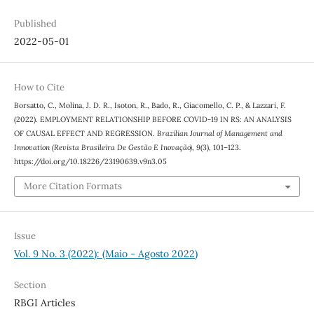
Published
2022-05-01
How to Cite
Borsatto, C., Molina, J. D. R., Isoton, R., Bado, R., Giacomello, C. P., & Lazzari, F.
(2022). EMPLOYMENT RELATIONSHIP BEFORE COVID-19 IN RS: AN ANALYSIS
OF CAUSAL EFFECT AND REGRESSION.
Brazilian Journal of Management and
Innovation (Revista Brasileira De Gestão E Inovação)
,
9
(3), 101–123.
https://doi.org/10.18226/23190639.v9n3.05
More Citation Formats
Issue
Vol. 9 No. 3 (2022): (Maio - Agosto 2022)
Section
RBGI Articles