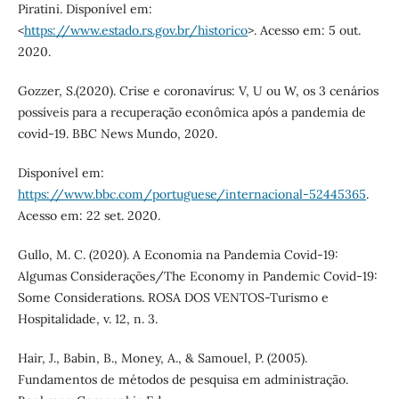
Piratini. Disponível em:
<
https://www.estado.rs.gov.br/historico
>. Acesso em: 5 out.
2020.
Gozzer, S.(2020). Crise e coronavírus: V, U ou W, os 3 cenários
possíveis para a recuperação econômica após a pandemia de
covid-19. BBC News Mundo, 2020.
Disponível em:
https://www.bbc.com/portuguese/internacional-52445365
.
Acesso em: 22 set. 2020.
Gullo, M. C. (2020). A Economia na Pandemia Covid-19:
Algumas Considerações/The Economy in Pandemic Covid-19:
Some Considerations. ROSA DOS VENTOS-Turismo e
Hospitalidade, v. 12, n. 3.
Hair, J., Babin, B., Money, A., & Samouel, P. (2005).
Fundamentos de métodos de pesquisa em administração.