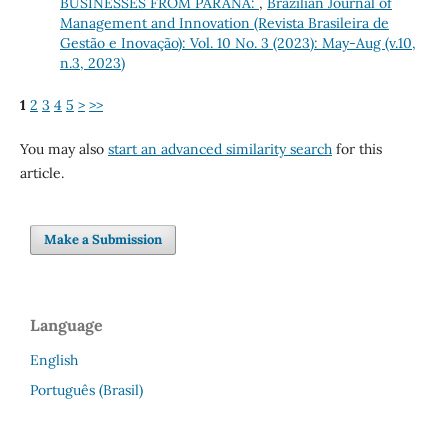
BUSINESSES FROM PARANÁ:
,
Brazilian Journal of
Management and Innovation (Revista Brasileira de
Gestão e Inovação): Vol. 10 No. 3 (2023): May-Aug (v.10,
n.3, 2023)
1
2
3
4
5
>
>>
You may also
start an advanced similarity search
for this
article.
Make a Submission
Language
English
Português (Brasil)