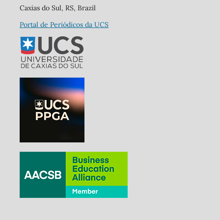
Caxias do Sul, RS, Brazil
Portal de Periódicos da UCS