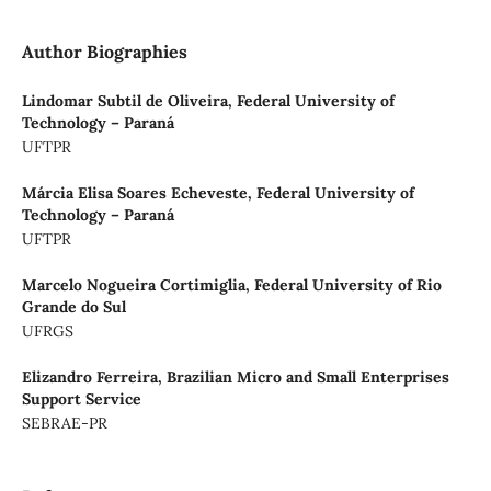
Author Biographies
Lindomar Subtil de Oliveira,
Federal University of
Technology – Paraná
UFTPR
Márcia Elisa Soares Echeveste,
Federal University of
Technology – Paraná
UFTPR
Marcelo Nogueira Cortimiglia,
Federal University of Rio
Grande do Sul
UFRGS
Elizandro Ferreira,
Brazilian Micro and Small Enterprises
Support Service
SEBRAE-PR