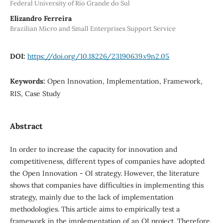
Federal University of Rio Grande do Sul
Elizandro Ferreira
Brazilian Micro and Small Enterprises Support Service
DOI:
https://doi.org/10.18226/23190639.v9n2.05
Keywords:
Open Innovation, Implementation, Framework,
RIS, Case Study
Abstract
In order to increase the capacity for innovation and
competitiveness, different types of companies have adopted
the Open Innovation - OI strategy. However, the literature
shows that companies have difficulties in implementing this
strategy, mainly due to the lack of implementation
methodologies. This article aims to empirically test a
framework in the implementation of an OI project. Therefore,