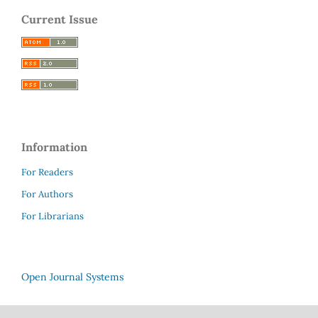
Current Issue
Information
For Readers
For Authors
For Librarians
Open Journal Systems