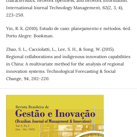
characteristics, network openness, and network information.
International Journal Technology Management, 62(2, 3, 4),
223-250.
Yin, R. K. (2010). Estudo de caso: planejamento e métodos. 4ed.
Porto Alegre: Bookman.
Zhao, S. L., Cacciolatti, L., Lee, S. H., & Song, W. (2015).
Regional collaborations and indigenous innovation capabilities
in China: A multivariate method for the analysis of regional
innovation systems. Technological Forecasting & Social
Change, 94, 202-220.