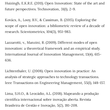
Huizingh, E.K.R.E. (2011). Open Innovation: State of the art and
future perspectives. Technovation, 31(1), 2-9.
Kovács, A., Looy, B.V., & Cassiman, B. (2015). Exploring the
scope of open innovation: a bibliometric review of a decade of
research. Scientometrics, 104(3), 951-983.
Lazzarotti, v., Manzini, R. (2009). Different modes of open
innovation: a theoretical framework and an empirical study.
International Journal of Innovation Management, 13(4), 615-
636.
Lichtenthaler, U. (2008). Open innovation in practice: An
analysis of strategic approaches to technology transactions.
Ieee Transactions on Engineering Management, 55(1), 148-157.
Lima, S.H.O., & Leocádio, A.L. (2018). Mapeando a produção
científica internacional sobre inovação aberta. Revista
Brasileira de Gestão e Inovação, 5(2), 181-208.