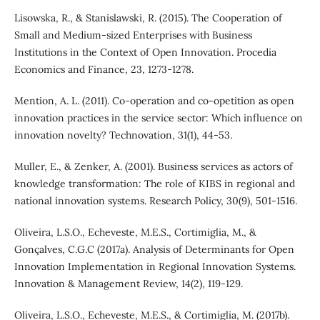
Lisowska, R., & Stanislawski, R. (2015). The Cooperation of
Small and Medium-sized Enterprises with Business
Institutions in the Context of Open Innovation. Procedia
Economics and Finance, 23, 1273-1278.
Mention, A. L. (2011). Co-operation and co-opetition as open
innovation practices in the service sector: Which influence on
innovation novelty? Technovation, 31(1), 44-53.
Muller, E., & Zenker, A. (2001). Business services as actors of
knowledge transformation: The role of KIBS in regional and
national innovation systems. Research Policy, 30(9), 501-1516.
Oliveira, L.S.O., Echeveste, M.E.S., Cortimiglia, M., &
Gonçalves, C.G.C (2017a). Analysis of Determinants for Open
Innovation Implementation in Regional Innovation Systems.
Innovation & Management Review, 14(2), 119-129.
Oliveira, L.S.O., Echeveste, M.E.S., & Cortimiglia, M. (2017b).