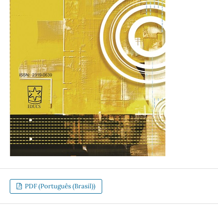
PDF (Português (Brasil))