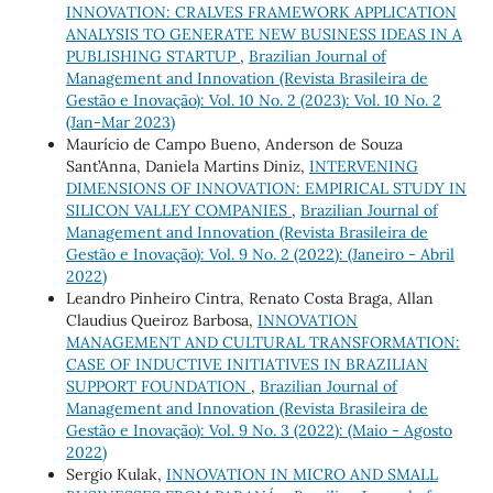
INNOVATION: CRALVES FRAMEWORK APPLICATION
ANALYSIS TO GENERATE NEW BUSINESS IDEAS IN A
PUBLISHING STARTUP
,
Brazilian Journal of
Management and Innovation (Revista Brasileira de
Gestão e Inovação): Vol. 10 No. 2 (2023): Vol. 10 No. 2
(Jan-Mar 2023)
Maurício de Campo Bueno, Anderson de Souza
Sant’Anna, Daniela Martins Diniz,
INTERVENING
DIMENSIONS OF INNOVATION: EMPIRICAL STUDY IN
SILICON VALLEY COMPANIES
,
Brazilian Journal of
Management and Innovation (Revista Brasileira de
Gestão e Inovação): Vol. 9 No. 2 (2022): (Janeiro - Abril
2022)
Leandro Pinheiro Cintra, Renato Costa Braga, Allan
Claudius Queiroz Barbosa,
INNOVATION
MANAGEMENT AND CULTURAL TRANSFORMATION:
CASE OF INDUCTIVE INITIATIVES IN BRAZILIAN
SUPPORT FOUNDATION
,
Brazilian Journal of
Management and Innovation (Revista Brasileira de
Gestão e Inovação): Vol. 9 No. 3 (2022): (Maio - Agosto
2022)
Sergio Kulak,
INNOVATION IN MICRO AND SMALL