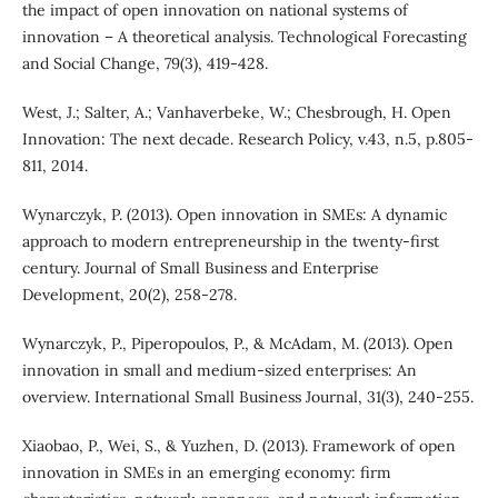
the impact of open innovation on national systems of
innovation – A theoretical analysis. Technological Forecasting
and Social Change, 79(3), 419-428.
West, J.; Salter, A.; Vanhaverbeke, W.; Chesbrough, H. Open
Innovation: The next decade. Research Policy, v.43, n.5, p.805-
811, 2014.
Wynarczyk, P. (2013). Open innovation in SMEs: A dynamic
approach to modern entrepreneurship in the twenty-first
century. Journal of Small Business and Enterprise
Development, 20(2), 258-278.
Wynarczyk, P., Piperopoulos, P., & McAdam, M. (2013). Open
innovation in small and medium-sized enterprises: An
overview. International Small Business Journal, 31(3), 240-255.
Xiaobao, P., Wei, S., & Yuzhen, D. (2013). Framework of open
innovation in SMEs in an emerging economy: firm