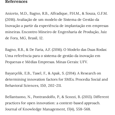
References
Aniceto, M.D., Bagno, R.B., Alfradique, P.H.M., & Souza, G.F.M.
(2016). Avaliação de um modelo de Sistema de Gestão da
Inovação a partir da experiência de implantação em empresas
mineiras. Encontro Mineiro de Engenharia de Produção, Juiz
de Fora, MG, Brasil, 12.
Bagno, R.B., & De Faria, A.F. (2016). O Modelo das Duas Rodas:
Uma referência para o sistema de gestão da inovação em
Pequenas e Médias Empresas. Minas Gerais: UFV.
Bayarçelik, E.B., Tasel, F., & Apak, S. (2014). A Research on
determining innovation factors for SMEs. Procedia Social and
Behavioral Sciences, 150, 202-211.
Bellantuono, N., Pontrandolfo, P., & Scozzi, B. (2013). Different
practices for open innovation: a context-based approach.
Journal of Knowledge Management, 17(4), 558-568.