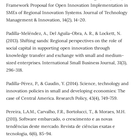
Framework Proposal for Open Innovation Implementation in
SMEs of Regional Innovation Systems. Journal of Technology
Management & Innovation, 14(2), 14-20.
Padilla-Meléndez, A., Del Aguila-Obra, A. R., & Lockett, N.
(2013). Shifting sands: Regional perspectives on the role of
social capital in supporting open innovation through
knowledge transfer and exchange with small and medium-
sized enterprises. International Small Business Journal, 31(3),
296-318.
Padilla-Pérez, P., & Gaudin, Y. (2014). Science, technology and
innovation policies in small and developing economies: The
case of Central America. Research Policy, 43(4), 749-759.
Pereira, L.A.M., Carvalho, F.R., Bortolucci, T., & Moraes, M.H.
(2011). Software embarcado, o crescimento e as novas
tendências deste mercado. Revista de ciências exatas e
tecnologia, 6(6), 85-94.