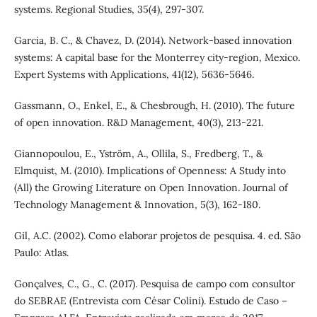
systems. Regional Studies, 35(4), 297-307.
Garcia, B. C., & Chavez, D. (2014). Network-based innovation
systems: A capital base for the Monterrey city-region, Mexico.
Expert Systems with Applications, 41(12), 5636-5646.
Gassmann, O., Enkel, E., & Chesbrough, H. (2010). The future
of open innovation. R&D Management, 40(3), 213-221.
Giannopoulou, E., Yström, A., Ollila, S., Fredberg, T., &
Elmquist, M. (2010). Implications of Openness: A Study into
(All) the Growing Literature on Open Innovation. Journal of
Technology Management & Innovation, 5(3), 162-180.
Gil, A.C. (2002). Como elaborar projetos de pesquisa. 4. ed. São
Paulo: Atlas.
Gonçalves, C., G., C. (2017). Pesquisa de campo com consultor
do SEBRAE (Entrevista com César Colini). Estudo de Caso –