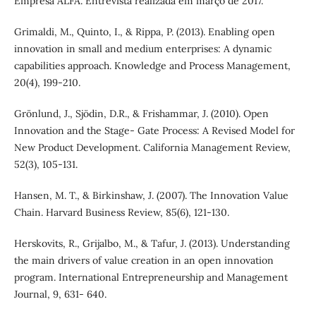
Empresa ALFA. Entrevista realizada em março de 2017.
Grimaldi, M., Quinto, I., & Rippa, P. (2013). Enabling open
innovation in small and medium enterprises: A dynamic
capabilities approach. Knowledge and Process Management,
20(4), 199-210.
Grönlund, J., Sjödin, D.R., & Frishammar, J. (2010). Open
Innovation and the Stage- Gate Process: A Revised Model for
New Product Development. California Management Review,
52(3), 105-131.
Hansen, M. T., & Birkinshaw, J. (2007). The Innovation Value
Chain. Harvard Business Review, 85(6), 121-130.
Herskovits, R., Grijalbo, M., & Tafur, J. (2013). Understanding
the main drivers of value creation in an open innovation
program. International Entrepreneurship and Management
Journal, 9, 631- 640.