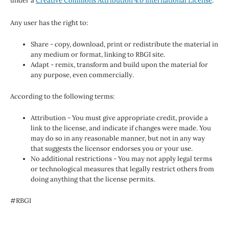
under a
Creative Commons Attribution 4.0 International License
.
Any user has the right to:
Share - copy, download, print or redistribute the material in
any medium or format, linking to RBGI site.
Adapt - remix, transform and build upon the material for
any purpose, even commercially.
According to the following terms:
Attribution - You must give appropriate credit, provide a
link to the license, and indicate if changes were made. You
may do so in any reasonable manner, but not in any way
that suggests the licensor endorses you or your use.
No additional restrictions - You may not apply legal terms
or technological measures that legally restrict others from
doing anything that the license permits.
#RBGI