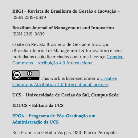
RBGI - Revista de Brasileira de Gestão e Inovação
–
ISSN 2319-0639
Brazilian Journal of Management and Innovation
–
ISSN 2319-0639
O site da Revista Brasileira de Gestão e Inovação
(Brazilian Journal of Management & Innovation) e seus
metadados estão licenciados com uma Licença
Creative
Commons - Atribuição 4.0 Internacional
.
This work is licensed under a
Creative
Commons Attribution 4.0 International License
.
UCS - Universidade de Caxias do Sul, Campus Sede
EDUCS - Editora da UCS
PPGA - Programa de Pós-Graduação em
Administração da UCS
Rua Francisco Getúlio Vargas, 1130, Bairro Petrópolis