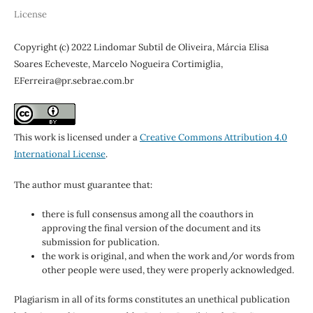
License
Copyright (c) 2022 Lindomar Subtil de Oliveira, Márcia Elisa
Soares Echeveste, Marcelo Nogueira Cortimiglia,
EFerreira@pr.sebrae.com.br
This work is licensed under a
Creative Commons Attribution 4.0
International License
.
The author must guarantee that:
there is full consensus among all the coauthors in
approving the final version of the document and its
submission for publication.
the work is original, and when the work and/or words from
other people were used, they were properly acknowledged.
Plagiarism in all of its forms constitutes an unethical publication