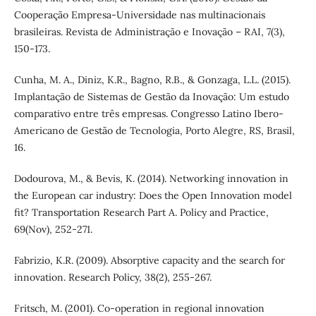
Cooperação Empresa-Universidade nas multinacionais
brasileiras. Revista de Administração e Inovação – RAI, 7(3),
150-173.
Cunha, M. A., Diniz, K.R., Bagno, R.B., & Gonzaga, L.L. (2015).
Implantação de Sistemas de Gestão da Inovação: Um estudo
comparativo entre três empresas. Congresso Latino Ibero-
Americano de Gestão de Tecnologia, Porto Alegre, RS, Brasil,
16.
Dodourova, M., & Bevis, K. (2014). Networking innovation in
the European car industry: Does the Open Innovation model
fit? Transportation Research Part A. Policy and Practice,
69(Nov), 252-271.
Fabrizio, K.R. (2009). Absorptive capacity and the search for
innovation. Research Policy, 38(2), 255-267.
Fritsch, M. (2001). Co-operation in regional innovation