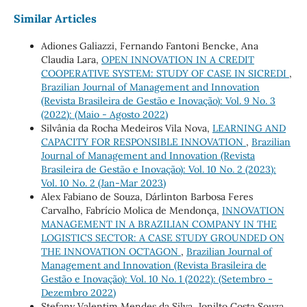
Similar Articles
Adiones Galiazzi, Fernando Fantoni Bencke, Ana
Claudia Lara,
OPEN INNOVATION IN A CREDIT
COOPERATIVE SYSTEM: STUDY OF CASE IN SICREDI
,
Brazilian Journal of Management and Innovation
(Revista Brasileira de Gestão e Inovação): Vol. 9 No. 3
(2022): (Maio - Agosto 2022)
Silvânia da Rocha Medeiros Vila Nova,
LEARNING AND
CAPACITY FOR RESPONSIBLE INNOVATION
,
Brazilian
Journal of Management and Innovation (Revista
Brasileira de Gestão e Inovação): Vol. 10 No. 2 (2023):
Vol. 10 No. 2 (Jan-Mar 2023)
Alex Fabiano de Souza, Dárlinton Barbosa Feres
Carvalho, Fabrício Molica de Mendonça,
INNOVATION
MANAGEMENT IN A BRAZILIAN COMPANY IN THE
LOGISTICS SECTOR: A CASE STUDY GROUNDED ON
THE INNOVATION OCTAGON
,
Brazilian Journal of
Management and Innovation (Revista Brasileira de
Gestão e Inovação): Vol. 10 No. 1 (2022): (Setembro -
Dezembro 2022)
Stefany Valentim Mendes da Silva, Jonilto Costa Souza,