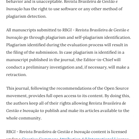
behavior and is unacceptable.
Revista Brasileira de Gestão e
Inovação
has the right to use software or any other method of
plagiarism detection.
All manuscripts submitted to
RBGI - Revista Brasileira de Gestão e
Inovação
go through plagiarism and self-plagiarism identification.
Plagiarism identified during the evaluation process will result in
the filing of the submission. In case plagiarism is identified in a
manuscript published in the journal, the Editor-in-Chief will
conduct a preliminary investigation and, if necessary, will make a
retraction.
This journal, following the recommendations of the Open Source
movement, provides full open access to its content. By doing this,
the authors keep all of their rights allowing
Revista Brasileira de
Gestão e Inovação
to publish and make its articles available to the
whole community.
RBGI - Revista Brasileira de Gestão e Inovação
content is licensed