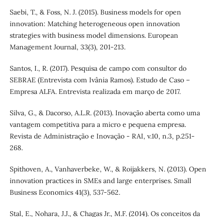
Saebi, T., & Foss, N. J. (2015). Business models for open
innovation: Matching heterogeneous open innovation
strategies with business model dimensions. European
Management Journal, 33(3), 201-213.
Santos, I., R. (2017). Pesquisa de campo com consultor do
SEBRAE (Entrevista com Ivânia Ramos). Estudo de Caso –
Empresa ALFA. Entrevista realizada em março de 2017.
Silva, G., & Dacorso, A.L.R. (2013). Inovação aberta como uma
vantagem competitiva para a micro e pequena empresa.
Revista de Administração e Inovação - RAI, v.10, n.3, p.251-
268.
Spithoven, A., Vanhaverbeke, W., & Roijakkers, N. (2013). Open
innovation practices in SMEs and large enterprises. Small
Business Economics 41(3), 537-562.
Stal, E., Nohara, J.J., & Chagas Jr., M.F. (2014). Os conceitos da