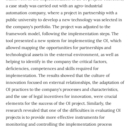
a case study was carried out with an agro-industrial
automation company, where a project in partnership with a
public university to develop a new technology was selected in
the company's portfolio. The project was adjusted to the
framework model, following the implementation steps. The
tool presented a new system for implementing the OI, which
allowed mapping the opportunities for partnerships and
technological assets in the external environment, as well as
helping to identify in the company the critical factors,
deficiencies, competences and skills required for
implementation. The results showed that the culture of
innovation focused on external relationships, the adaptation of
OI practices to the company's processes and characteristics,
and the use of legal incentives for innovation, were crucial
elements for the success of the OI project. Similarly, the
research revealed that one of the difficulties in evaluating OI
projects is to provide more effective instruments for
monitoring and controlling the implementation process