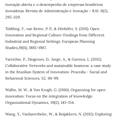
inovação aberta e o desempenho de empresas brasileiras
inovadoras. Revista de Administração e Inovação – RAI. 11(2),
295-320.
Tödtling, F., van Reine, P. P., & Dörhöfer, S. (2011). Open
Innovation and Regional Culture-Findings from Different
Industrial and Regional Settings. European Planning
Studies,19(11), 1885-1907.
Varrichio, P., Diogenes, D., Jorge, A., & Garnica, L. (2012).
Collaborative Networks and sustainable business: a case study
in the Brazilian System of Innovation. Procedia - Social and
Behavioral Sciences, 52, 90-99.
Wallin, M. W., & Von Krogh, G. (2010). Organizing for open
innovation: Focus on the integration of knowledge.
Organizational Dynamics, 39(2), 145-154.
Wang, Y., Vanhaverbeke, W., & Roijakkers, N. (2012). Exploring