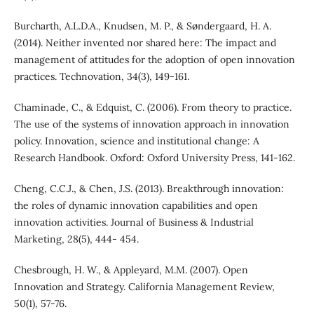
Burcharth, A.L.D.A., Knudsen, M. P., & Søndergaard, H. A.
(2014). Neither invented nor shared here: The impact and
management of attitudes for the adoption of open innovation
practices. Technovation, 34(3), 149-161.
Chaminade, C., & Edquist, C. (2006). From theory to practice.
The use of the systems of innovation approach in innovation
policy. Innovation, science and institutional change: A
Research Handbook. Oxford: Oxford University Press, 141-162.
Cheng, C.C.J., & Chen, J.S. (2013). Breakthrough innovation:
the roles of dynamic innovation capabilities and open
innovation activities. Journal of Business & Industrial
Marketing, 28(5), 444- 454.
Chesbrough, H. W., & Appleyard, M.M. (2007). Open
Innovation and Strategy. California Management Review,
50(1), 57-76.