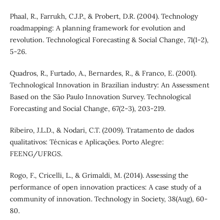
Phaal, R., Farrukh, C.J.P., & Probert, D.R. (2004). Technology
roadmapping: A planning framework for evolution and
revolution. Technological Forecasting & Social Change, 71(1-2),
5-26.
Quadros, R., Furtado, A., Bernardes, R., & Franco, E. (2001).
Technological Innovation in Brazilian industry: An Assessment
Based on the São Paulo Innovation Survey. Technological
Forecasting and Social Change, 67(2-3), 203-219.
Ribeiro, J.L.D., & Nodari, C.T. (2009). Tratamento de dados
qualitativos: Técnicas e Aplicações. Porto Alegre:
FEENG/UFRGS.
Rogo, F., Cricelli, L., & Grimaldi, M. (2014). Assessing the
performance of open innovation practices: A case study of a
community of innovation. Technology in Society, 38(Aug), 60-
80.