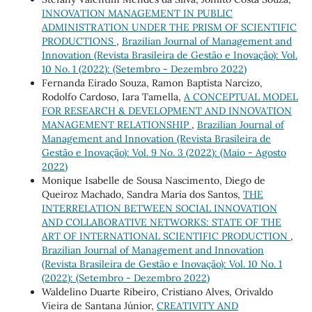
INNOVATION MANAGEMENT IN PUBLIC
ADMINISTRATION UNDER THE PRISM OF SCIENTIFIC
PRODUCTIONS
,
Brazilian Journal of Management and
Innovation (Revista Brasileira de Gestão e Inovação): Vol.
10 No. 1 (2022): (Setembro - Dezembro 2022)
Fernanda Eirado Souza, Ramon Baptista Narcizo,
Rodolfo Cardoso, Iara Tamella,
A CONCEPTUAL MODEL
FOR RESEARCH & DEVELOPMENT AND INNOVATION
MANAGEMENT RELATIONSHIP
,
Brazilian Journal of
Management and Innovation (Revista Brasileira de
Gestão e Inovação): Vol. 9 No. 3 (2022): (Maio - Agosto
2022)
Monique Isabelle de Sousa Nascimento, Diego de
Queiroz Machado, Sandra Maria dos Santos,
THE
INTERRELATION BETWEEN SOCIAL INNOVATION
AND COLLABORATIVE NETWORKS: STATE OF THE
ART OF INTERNATIONAL SCIENTIFIC PRODUCTION
,
Brazilian Journal of Management and Innovation
(Revista Brasileira de Gestão e Inovação): Vol. 10 No. 1
(2022): (Setembro - Dezembro 2022)
Waldelino Duarte Ribeiro, Cristiano Alves, Orivaldo
Vieira de Santana Júnior,
CREATIVITY AND