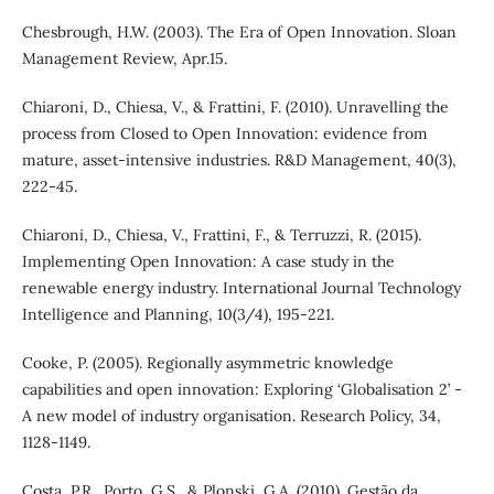
Chesbrough, H.W. (2003). The Era of Open Innovation. Sloan
Management Review, Apr.15.
Chiaroni, D., Chiesa, V., & Frattini, F. (2010). Unravelling the
process from Closed to Open Innovation: evidence from
mature, asset-intensive industries. R&D Management, 40(3),
222-45.
Chiaroni, D., Chiesa, V., Frattini, F., & Terruzzi, R. (2015).
Implementing Open Innovation: A case study in the
renewable energy industry. International Journal Technology
Intelligence and Planning, 10(3/4), 195-221.
Cooke, P. (2005). Regionally asymmetric knowledge
capabilities and open innovation: Exploring ‘Globalisation 2’ -
A new model of industry organisation. Research Policy, 34,
1128-1149.
Costa, P.R., Porto, G.S., & Plonski, G.A. (2010). Gestão da