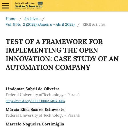
Home
/
Archives
/
Vol. 9 No. 2 (2022): (Janeiro - Abril 2022)
/
RBGI Articles
TEST OF A FRAMEWORK FOR
IMPLEMENTING THE OPEN
INNOVATION: CASE STUDY OF AN
AUTOMATION COMPANY
Lindomar Subtil de Oliveira
Federal University of Technology – Paraná
https://orcid.org/0000-0002-5047-4437
Márcia Elisa Soares Echeveste
Federal University of Technology – Paraná
Marcelo Nogueira Cortimiglia