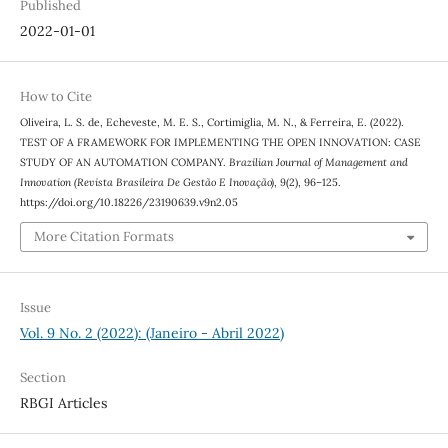
Published
2022-01-01
How to Cite
Oliveira, L. S. de, Echeveste, M. E. S., Cortimiglia, M. N., & Ferreira, E. (2022).
TEST OF A FRAMEWORK FOR IMPLEMENTING THE OPEN INNOVATION: CASE
STUDY OF AN AUTOMATION COMPANY.
Brazilian Journal of Management and
Innovation (Revista Brasileira De Gestão E Inovação)
,
9
(2), 96–125.
https://doi.org/10.18226/23190639.v9n2.05
More Citation Formats
Issue
Vol. 9 No. 2 (2022): (Janeiro - Abril 2022)
Section
RBGI Articles