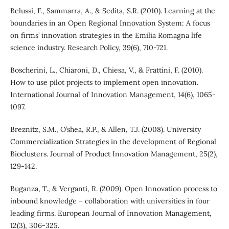
Belussi, F., Sammarra, A., & Sedita, S.R. (2010). Learning at the
boundaries in an Open Regional Innovation System: A focus
on firms’ innovation strategies in the Emilia Romagna life
science industry. Research Policy, 39(6), 710-721.
Boscherini, L., Chiaroni, D., Chiesa, V., & Frattini, F. (2010).
How to use pilot projects to implement open innovation.
International Journal of Innovation Management, 14(6), 1065-
1097.
Breznitz, S.M., O’shea, R.P., & Allen, T.J. (2008). University
Commercialization Strategies in the development of Regional
Bioclusters. Journal of Product Innovation Management, 25(2),
129-142.
Buganza, T., & Verganti, R. (2009). Open Innovation process to
inbound knowledge – collaboration with universities in four
leading firms. European Journal of Innovation Management,
12(3), 306-325.