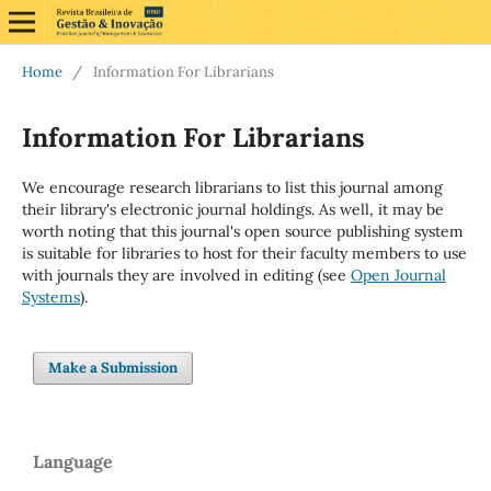
Home
/
Information For Librarians
Information For Librarians
We encourage research librarians to list this journal among
their library's electronic journal holdings. As well, it may be
worth noting that this journal's open source publishing system
is suitable for libraries to host for their faculty members to use
with journals they are involved in editing (see
Open Journal
Systems
).
Make a Submission
Language