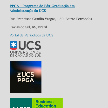
PPGA - Programa de Pós-Graduação em
Administração da UCS
Rua Francisco Getúlio Vargas, 1130, Bairro Petrópolis
Caxias do Sul, RS, Brazil
Portal de Periódicos da UCS