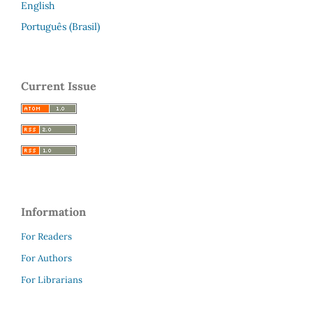
English
Português (Brasil)
Current Issue
Information
For Readers
For Authors
For Librarians