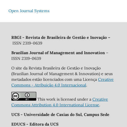
Open Journal Systems
RBGI - Revista de Brasileira de Gestão e Inovação
–
ISSN 2319-0639
Brazilian Journal of Management and Innovation
–
ISSN 2319-0639
O site da Revista Brasileira de Gestão e Inovação
(Brazilian Journal of Management & Innovation) e seus
metadados estão licenciados com uma Licença
Creative
Commons - Atribuição 4.0 Internacional
.
This work is licensed under a
Creative
Commons Attribution 4.0 International License
.
UCS - Universidade de Caxias do Sul, Campus Sede
EDUCS - Editora da UCS