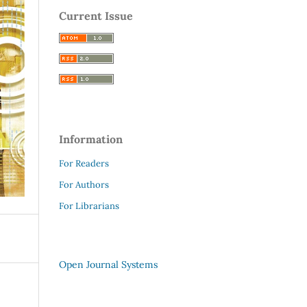
Current Issue
Information
For Readers
For Authors
For Librarians
Open Journal Systems