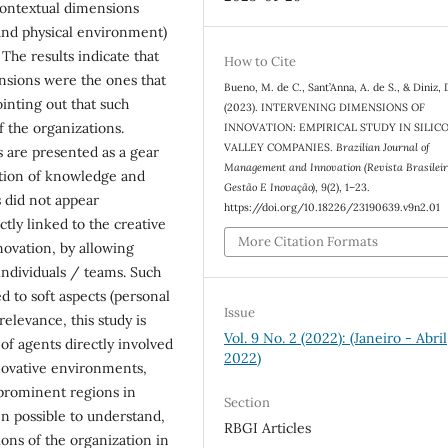
 contextual dimensions
y and physical environment)
The results indicate that
How to Cite
nsions were the ones that
Bueno, M. de C., Sant’Anna, A. de S., & Diniz, 
ointing out that such
(2023). INTERVENING DIMENSIONS OF
f the organizations.
INNOVATION: EMPIRICAL STUDY IN SILIC
VALLEY COMPANIES.
Brazilian Journal of
s are presented as a gear
Management and Innovation (Revista Brasilei
ation of knowledge and
Gestão E Inovação)
,
9
(2), 1–23.
s did not appear
https://doi.org/10.18226/23190639.v9n2.01
tly linked to the creative
More Citation Formats
novation, by allowing
ndividuals / teams. Such
d to soft aspects (personal
Issue
relevance, this study is
Vol. 9 No. 2 (2022): (Janeiro - Abril
 of agents directly involved
2022)
nnovative environments,
 prominent regions in
Section
en possible to understand,
RBGI Articles
ons of the organization in