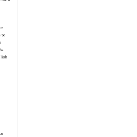
ce
 to
s
ta
lish
 or