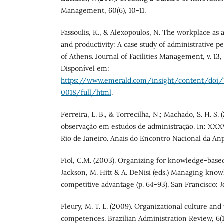
Management, 60(6), 10-11.
Fassoulis, K., & Alexopoulos, N. The workplace as a 
and productivity: A case study of administrative p
of Athens. Journal of Facilities Management, v. 13, 
Disponível em:
https://www.emerald.com/insight/content/doi/
0018/full/html
.
Ferreira, L. B., & Torrecilha, N.; Machado, S. H. S. 
observação em estudos de administração. In: XX
Rio de Janeiro. Anais do Encontro Nacional da Anp
Fiol, C.M. (2003). Organizing for knowledge-based
Jackson, M. Hitt & A. DeNisi (eds.) Managing know
competitive advantage (p. 64-93). San Francisco: J
Fleury, M. T. L. (2009). Organizational culture and
competences. Brazilian Administration Review, 6(1),