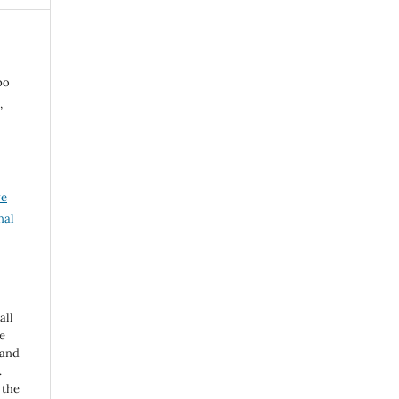
po
,
ve
nal
all
e
 and
.
 the