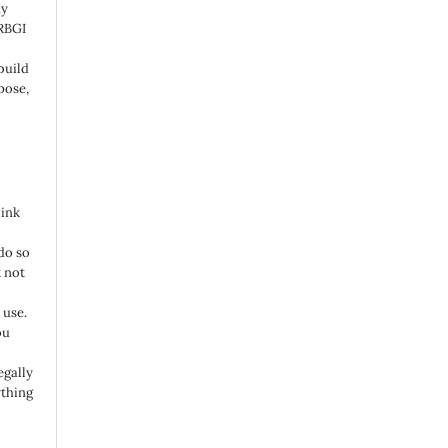
ny
 RBGI
build
pose,
link
do so
 not
 use.
ou
egally
ything