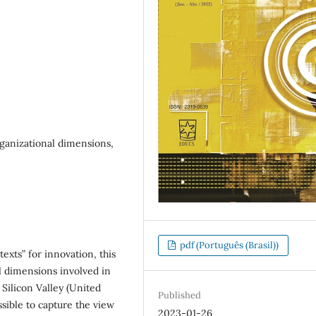
rganizational dimensions,
pdf (Português (Brasil))
exts” for innovation, this
l dimensions involved in
 Silicon Valley (United
Published
ssible to capture the view
2023-01-26