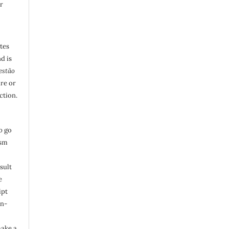
r
utes
d is
estão
are or
ction.
o
go
ism
sult
e
ipt
in-
make a