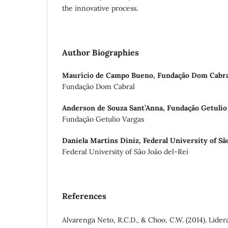
the innovative process.
Author Biographies
Maurício de Campo Bueno,
Fundação Dom Cabra
Fundação Dom Cabral
Anderson de Souza Sant’Anna,
Fundação Getulio
Fundação Getulio Vargas
Daniela Martins Diniz,
Federal University of Sã
Federal University of São João del-Rei
References
Alvarenga Neto, R.C.D., & Choo, C.W. (2014). Lide