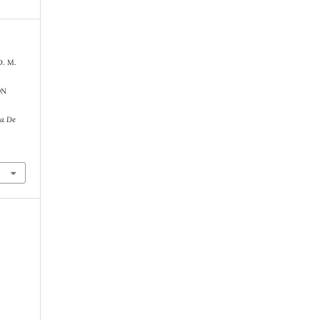
D. M.
ON
ra De