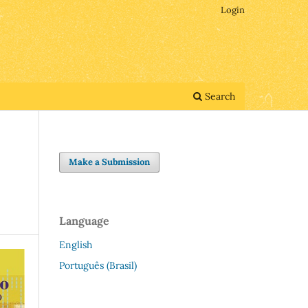
Login
Search
Make a Submission
Language
English
Português (Brasil)