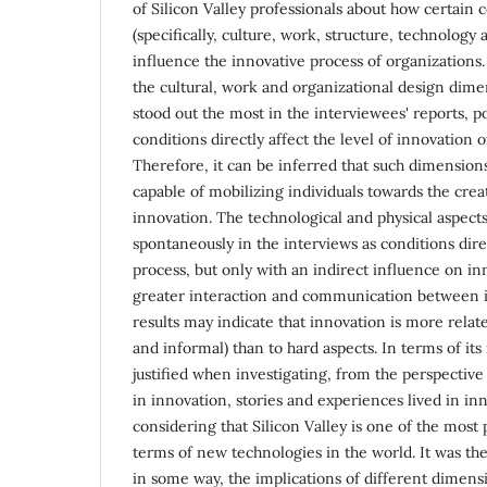
of Silicon Valley professionals about how certain
(specifically, culture, work, structure, technolog
influence the innovative process of organizations. 
the cultural, work and organizational design dime
stood out the most in the interviewees' reports, p
conditions directly affect the level of innovation o
Therefore, it can be inferred that such dimension
capable of mobilizing individuals towards the cre
innovation. The technological and physical aspect
spontaneously in the interviews as conditions direc
process, but only with an indirect influence on in
greater interaction and communication between i
results may indicate that innovation is more relate
and informal) than to hard aspects. In terms of its 
justified when investigating, from the perspective
in innovation, stories and experiences lived in i
considering that Silicon Valley is one of the most
terms of new technologies in the world. It was th
in some way, the implications of different dimensi