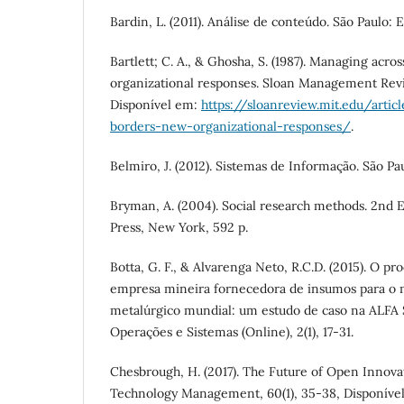
Bardin, L. (2011). Análise de conteúdo. São Paulo: 
Bartlett; C. A., & Ghosha, S. (1987). Managing acr
organizational responses. Sloan Management Revie
Disponível em:
https://sloanreview.mit.edu/arti
borders-new-organizational-responses/
.
Belmiro, J. (2012). Sistemas de Informação. São Pau
Bryman, A. (2004). Social research methods. 2nd E
Press, New York, 592 p.
Botta, G. F., & Alvarenga Neto, R.C.D. (2015). O 
empresa mineira fornecedora de insumos para o 
metalúrgico mundial: um estudo de caso na ALFA 
Operações e Sistemas (Online), 2(1), 17-31.
Chesbrough, H. (2017). The Future of Open Innova
Technology Management, 60(1), 35-38, Disponíve