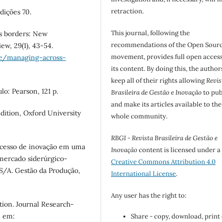
retraction.
Edições 70.
This journal, following the
oss borders: New
recommendations of the Open Sour
w, 29(1), 43-54.
movement, provides full open access
cle/managing-across-
its content. By doing this, the author
keep all of their rights allowing
Revis
lo: Pearson, 121 p.
Brasileira de Gestão e Inovação
to pub
and make its articles available to the
dition, Oxford University
whole community.
RBGI - Revista Brasileira de Gestão e
processo de inovação em uma
Inovação
content is licensed under a
mercado siderúrgico-
Creative Commons Attribution 4.0
S/A. Gestão da Produção,
International License
.
Any user has the right to:
tion. Journal Research-
l em:
Share - copy, download, print