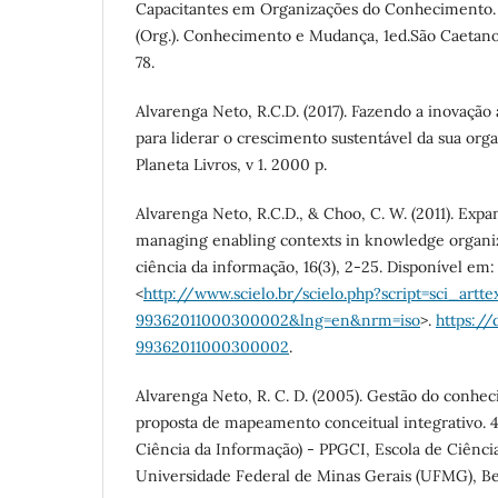
Capacitantes em Organizações do Conhecimento. 
(Org.). Conhecimento e Mudança, 1ed.São Caetano d
78.
Alvarenga Neto, R.C.D. (2017). Fazendo a inovação
para liderar o crescimento sustentável da sua organ
Planeta Livros, v 1. 2000 p.
Alvarenga Neto, R.C.D., & Choo, C. W. (2011). Expa
managing enabling contexts in knowledge organiz
ciência da informação, 16(3), 2-25. Disponível em:
<
http://www.scielo.br/scielo.php?script=sci_artte
99362011000300002&lng=en&nrm=iso
>.
https://
99362011000300002
.
Alvarenga Neto, R. C. D. (2005). Gestão do conhe
proposta de mapeamento conceitual integrativo. 
Ciência da Informação) - PPGCI, Escola de Ciênci
Universidade Federal de Minas Gerais (UFMG), Be