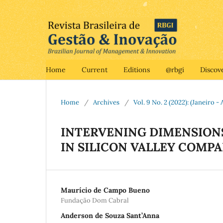
Home
Current
Editions
@rbgi
Discov
Home
/
Archives
/
Vol. 9 No. 2 (2022): (Janeiro - 
INTERVENING DIMENSIONS
IN SILICON VALLEY COMPA
Maurício de Campo Bueno
Fundação Dom Cabral
Anderson de Souza Sant’Anna