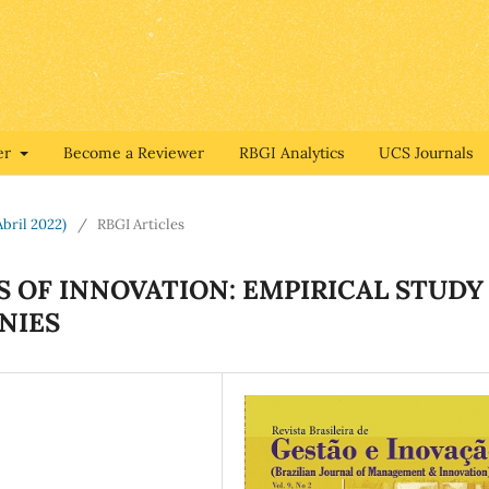
er
Become a Reviewer
RBGI Analytics
UCS Journals
Abril 2022)
/
RBGI Articles
 OF INNOVATION: EMPIRICAL STUDY
NIES