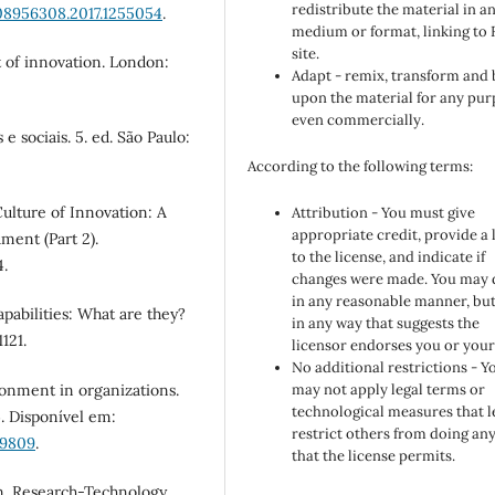
redistribute the material in a
08956308.2017.1255054
.
medium or format, linking to
site.
t of innovation. London:
Adapt - remix, transform and 
upon the material for any pur
even commercially.
e sociais. 5. ed. São Paulo:
According to the following terms:
 Culture of Innovation: A
Attribution - You must give
appropriate credit, provide a 
ment (Part 2).
to the license, and indicate if
4.
changes were made. You may 
in any reasonable manner, but
apabilities: What are they?
in any way that suggests the
121.
licensor endorses you or your
No additional restrictions - Y
ironment in organizations.
may not apply legal terms or
technological measures that l
. Disponível em:
restrict others from doing an
59809
.
that the license permits.
ion. Research-Technology