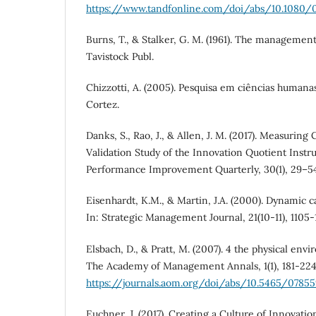
https://www.tandfonline.com/doi/abs/10.1080/
Burns, T., & Stalker, G. M. (1961). The managemen
Tavistock Publ.
Chizzotti, A. (2005). Pesquisa em ciências humanas 
Cortez.
Danks, S., Rao, J., & Allen, J. M. (2017). Measuring
Validation Study of the Innovation Quotient Instru
Performance Improvement Quarterly, 30(1), 29–5
Eisenhardt, K.M., & Martin, J.A. (2000). Dynamic c
In: Strategic Management Journal, 21(10-11), 1105-1
Elsbach, D., & Pratt, M. (2007). 4 the physical env
The Academy of Management Annals, 1(1), 181-224
https://journals.aom.org/doi/abs/10.5465/0785
Euchner, J. (2017). Creating a Culture of Innovat