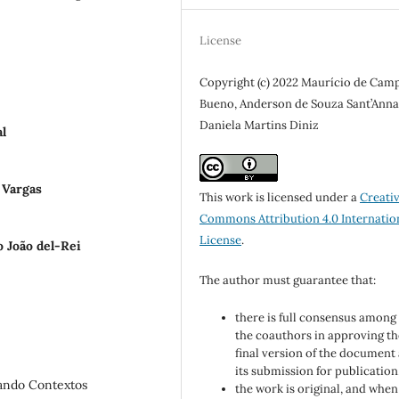
License
Copyright (c) 2022 Maurício de Cam
Bueno, Anderson de Souza Sant’Anna
Daniela Martins Diniz
l
 Vargas
This work is licensed under a
Creati
Commons Attribution 4.0 Internatio
License
.
o João del-Rei
The author must guarantee that:
there is full consensus among 
the coauthors in approving th
final version of the document
its submission for publication
rando Contextos
the work is original, and when