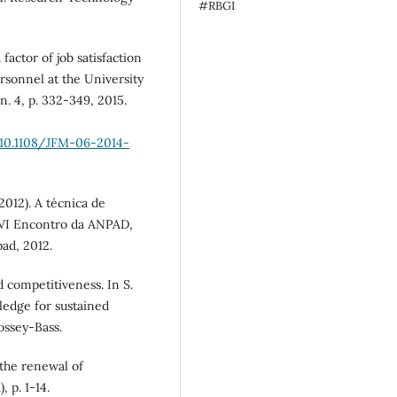
#RBGI
factor of job satisfaction
ersonnel at the University
n. 4, p. 332-349, 2015.
10.1108/JFM-06-2014-
(2012). A técnica de
XVI Encontro da ANPAD,
ad, 2012.
 competitiveness. In S.
ledge for sustained
ossey-Bass.
 the renewal of
 p. 1-14.