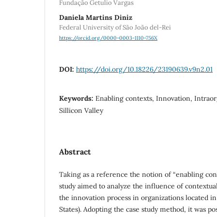
Fundação Getulio Vargas
Daniela Martins Diniz
Federal University of São João del-Rei
https://orcid.org/0000-0003-1110-756X
DOI:
https://doi.org/10.18226/23190639.v9n2.01
Keywords:
Enabling contexts, Innovation, Intrao
Sillicon Valley
Abstract
Taking as a reference the notion of “enabling cont
study aimed to analyze the influence of contextua
the innovation process in organizations located in
States). Adopting the case study method, it was po