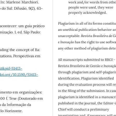
In: Marlene Marchiori.
work and/or words from othe
people were used, they were
o Sul: Difusão, 9(2), 63-
properly acknowledged.
Plagiarism in all of its forms constit
 acontecer: um guia prático
an unethical publication behavior an
ização. 1. ed. Sãp Paulo:
unacceptable.
Revista Brasileira de G
e Inovação
has the right to use softw
any other method of plagiarism dete
nding the concept of Ba:
ations. Perspectivas em
All manuscripts submitted to
RBGI -
Revista Brasileira de Gestão e Inovaçã
xt&pid=S1413-
through plagiarism and self-plagiar
doi.org/10.1590/S1413-
identification. Plagiarism identified
during the evaluation process will re
in the filing of the submission. In cas
cimento em organizações:
plagiarism is identified in a manuscr
400 f. Tese (Doutorado em
published in the journal, the Editor-
a da Informação da
Chief will conduct a preliminary
lo Horizonte.
investigation and, if necessary, will 