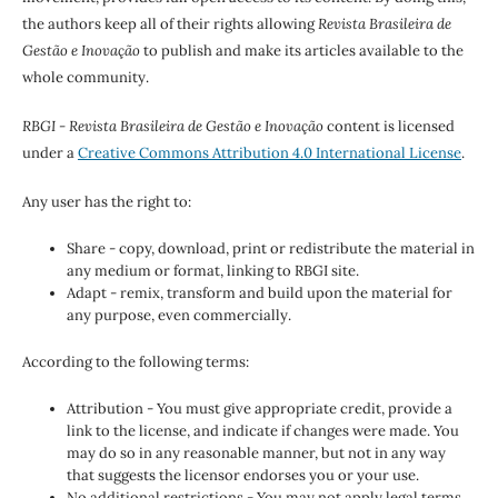
the authors keep all of their rights allowing
Revista Brasileira de
Gestão e Inovação
to publish and make its articles available to the
whole community.
RBGI - Revista Brasileira de Gestão e Inovação
content is licensed
under a
Creative Commons Attribution 4.0 International License
.
Any user has the right to:
Share - copy, download, print or redistribute the material in
any medium or format, linking to RBGI site.
Adapt - remix, transform and build upon the material for
any purpose, even commercially.
According to the following terms:
Attribution - You must give appropriate credit, provide a
link to the license, and indicate if changes were made. You
may do so in any reasonable manner, but not in any way
that suggests the licensor endorses you or your use.
No additional restrictions - You may not apply legal terms