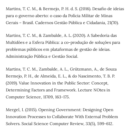
Martins, T. C. M., & Bermejo, P. H. d. S. (2016). Desafio de ideias
para o governo aberto: o caso da Polícia Militar de Minas
Gerais – Brasil. Cadernos Gestão Pública e Cidadania, 21(70).
Martins, T. C. M., & Zambalde, A. L. (2020). A Sabedoria das
Multidões e a Esfera Pública: a co-produção de soluções para
problemas públicos em plataformas de gestão de ideias.
Administração Pública e Gestão Social.
Martins, T. C. M., Zambalde, A. L., Grützmann, A., de Souza
Bermejo, P. H., de Almeida, E. L., & do Nascimento, T. B. P.
(2019). Value Innovation in the Public Sector: Concept,
Determining Factors and Framework. Lecture NOtes in
Computer Science, 11709, 163-175.
Mergel, I. (2015). Opening Government: Designing Open
Innovation Processes to Collaborate With External Problem
Solvers. Social Science Computer Review, 33(5), 599-612.