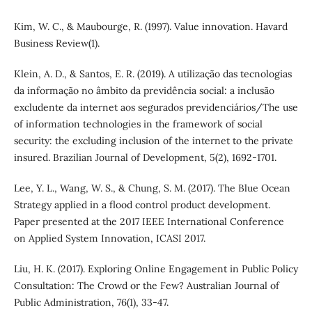
Kim, W. C., & Maubourge, R. (1997). Value innovation. Havard
Business Review(1).
Klein, A. D., & Santos, E. R. (2019). A utilização das tecnologias
da informação no âmbito da previdência social: a inclusão
excludente da internet aos segurados previdenciários/The use
of information technologies in the framework of social
security: the excluding inclusion of the internet to the private
insured. Brazilian Journal of Development, 5(2), 1692-1701.
Lee, Y. L., Wang, W. S., & Chung, S. M. (2017). The Blue Ocean
Strategy applied in a flood control product development.
Paper presented at the 2017 IEEE International Conference
on Applied System Innovation, ICASI 2017.
Liu, H. K. (2017). Exploring Online Engagement in Public Policy
Consultation: The Crowd or the Few? Australian Journal of
Public Administration, 76(1), 33-47.