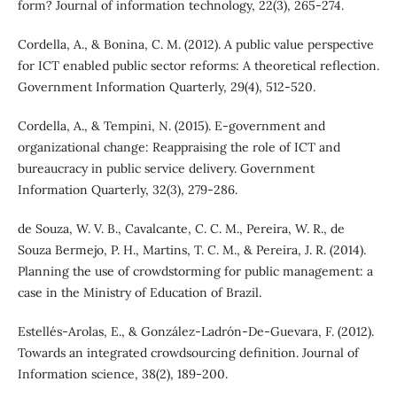
form? Journal of information technology, 22(3), 265-274.
Cordella, A., & Bonina, C. M. (2012). A public value perspective
for ICT enabled public sector reforms: A theoretical reflection.
Government Information Quarterly, 29(4), 512-520.
Cordella, A., & Tempini, N. (2015). E-government and
organizational change: Reappraising the role of ICT and
bureaucracy in public service delivery. Government
Information Quarterly, 32(3), 279-286.
de Souza, W. V. B., Cavalcante, C. C. M., Pereira, W. R., de
Souza Bermejo, P. H., Martins, T. C. M., & Pereira, J. R. (2014).
Planning the use of crowdstorming for public management: a
case in the Ministry of Education of Brazil.
Estellés-Arolas, E., & González-Ladrón-De-Guevara, F. (2012).
Towards an integrated crowdsourcing definition. Journal of
Information science, 38(2), 189-200.