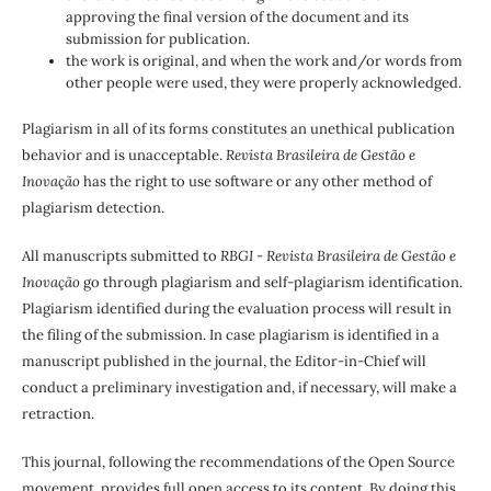
approving the final version of the document and its
submission for publication.
the work is original, and when the work and/or words from
other people were used, they were properly acknowledged.
Plagiarism in all of its forms constitutes an unethical publication
behavior and is unacceptable.
Revista Brasileira de Gestão e
Inovação
has the right to use software or any other method of
plagiarism detection.
All manuscripts submitted to
RBGI - Revista Brasileira de Gestão e
Inovação
go through plagiarism and self-plagiarism identification.
Plagiarism identified during the evaluation process will result in
the filing of the submission. In case plagiarism is identified in a
manuscript published in the journal, the Editor-in-Chief will
conduct a preliminary investigation and, if necessary, will make a
retraction.
This journal, following the recommendations of the Open Source
movement, provides full open access to its content. By doing this,