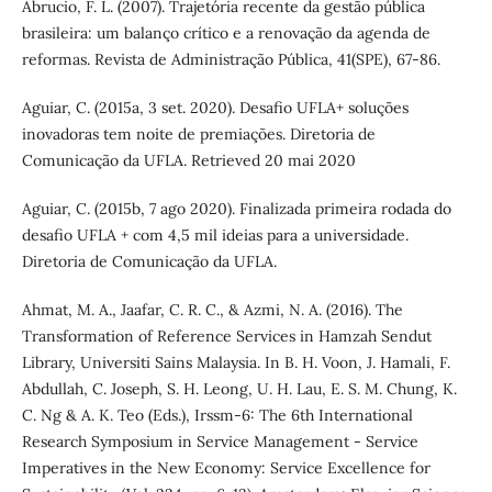
Abrucio, F. L. (2007). Trajetória recente da gestão pública
brasileira: um balanço crítico e a renovação da agenda de
reformas. Revista de Administração Pública, 41(SPE), 67-86.
Aguiar, C. (2015a, 3 set. 2020). Desafio UFLA+ soluções
inovadoras tem noite de premiações. Diretoria de
Comunicação da UFLA. Retrieved 20 mai 2020
Aguiar, C. (2015b, 7 ago 2020). Finalizada primeira rodada do
desafio UFLA + com 4,5 mil ideias para a universidade.
Diretoria de Comunicação da UFLA.
Ahmat, M. A., Jaafar, C. R. C., & Azmi, N. A. (2016). The
Transformation of Reference Services in Hamzah Sendut
Library, Universiti Sains Malaysia. In B. H. Voon, J. Hamali, F.
Abdullah, C. Joseph, S. H. Leong, U. H. Lau, E. S. M. Chung, K.
C. Ng & A. K. Teo (Eds.), Irssm-6: The 6th International
Research Symposium in Service Management - Service
Imperatives in the New Economy: Service Excellence for