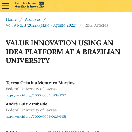
Home
/
Archives
/
Vol. 9 No. 3 (2022): (Maio - Agosto 2022)
/
RBGI Articles
VALUE INNOVATION USING AN
IDEA PLATFORM AT A BRAZILIAN
UNIVERSITY
Teresa Cristina Monteiro Martins
Federal University of Lavras
https://orcid.org/0000-0002-3739-7772
André Luiz Zambalde
Federal University of Lavras
https://orcid.org/0000-0003-0129-7451