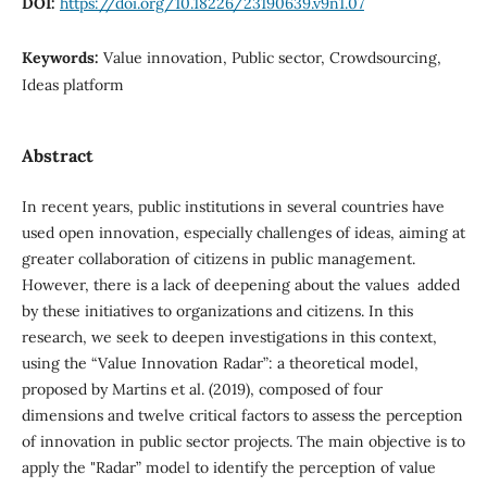
DOI:
https://doi.org/10.18226/23190639.v9n1.07
Keywords:
Value innovation, Public sector, Crowdsourcing,
Ideas platform
Abstract
In recent years, public institutions in several countries have
used open innovation, especially challenges of ideas, aiming at
greater collaboration of citizens in public management.
However, there is a lack of deepening about the values ​​ added
by these initiatives to organizations and citizens. In this
research, we seek to deepen investigations in this context,
using the “Value Innovation Radar”: a theoretical model,
proposed by Martins et al. (2019), composed of four
dimensions and twelve critical factors to assess the perception
of innovation in public sector projects. The main objective is to
apply the "Radar” model to identify the perception of value