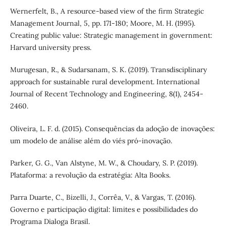
Wernerfelt, B., A resource-based view of the firm Strategic
Management Journal, 5, pp. 171-180; Moore, M. H. (1995).
Creating public value: Strategic management in government:
Harvard university press.
Murugesan, R., & Sudarsanam, S. K. (2019). Transdisciplinary
approach for sustainable rural development. International
Journal of Recent Technology and Engineering, 8(1), 2454-
2460.
Oliveira, L. F. d. (2015). Consequências da adoção de inovações:
um modelo de análise além do viés pró-inovação.
Parker, G. G., Van Alstyne, M. W., & Choudary, S. P. (2019).
Plataforma: a revolução da estratégia: Alta Books.
Parra Duarte, C., Bizelli, J., Corrêa, V., & Vargas, T. (2016).
Governo e participação digital: limites e possibilidades do
Programa Dialoga Brasil.