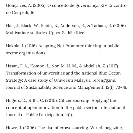
Gonçalves, A. (2005). O conceito de governança. XIV Encontro
do Conpedi, 16.
Hair, J., Black, W., Babin, B., Anderson, R., & Tatham, R. (2006).
Multivariate statistics. Upper Saddle River.
Hakola, J. (2016). Adapting Net Promoter thinking in public
sector organizations.
Hasan, F. A., Komoo, I., Nor, M. N. M., & Abdullah, Z. (2017).
Transformation of universities and the national Blue Ocean
Strategy: A case study of Universiti Malaysia Terengganu.
Journal of Sustainability Science and Management, 12(1), 70-78.
Hilgers, D., & Ihl, C. (2010). Citizensourcing: Applying the
concept of open innovation to the public sector. International
Journal of Public Participation, 4(1).
Howe, J. (2006). The rise of crowdsourcing. Wired magazine,