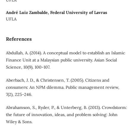
André Luiz Zambalde,
Federal University of Lavras
UFLA
References
Abdullah, A. (2014). A conceptual model to establish an Islamic
Finance Unit at a Malaysian public university. Asian Social
Science, 10(9), 100-107.
Aberbach, J. D., & Christensen, T. (2005). Citizens and
consumers: An NPM dilemma. Public management review,
7(2), 225-246.
Abrahamson, S., Ryder, P., & Unterberg, B. (2013). Crowdstorm:
the future of innovation, ideas, and problem solving: John
Wiley & Sons.