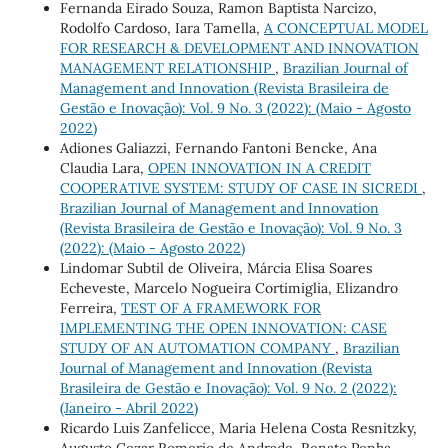
Fernanda Eirado Souza, Ramon Baptista Narcizo,
Rodolfo Cardoso, Iara Tamella,
A CONCEPTUAL MODEL
FOR RESEARCH & DEVELOPMENT AND INNOVATION
MANAGEMENT RELATIONSHIP
,
Brazilian Journal of
Management and Innovation (Revista Brasileira de
Gestão e Inovação): Vol. 9 No. 3 (2022): (Maio - Agosto
2022)
Adiones Galiazzi, Fernando Fantoni Bencke, Ana
Claudia Lara,
OPEN INNOVATION IN A CREDIT
COOPERATIVE SYSTEM: STUDY OF CASE IN SICREDI
,
Brazilian Journal of Management and Innovation
(Revista Brasileira de Gestão e Inovação): Vol. 9 No. 3
(2022): (Maio - Agosto 2022)
Lindomar Subtil de Oliveira, Márcia Elisa Soares
Echeveste, Marcelo Nogueira Cortimiglia, Elizandro
Ferreira,
TEST OF A FRAMEWORK FOR
IMPLEMENTING THE OPEN INNOVATION: CASE
STUDY OF AN AUTOMATION COMPANY
,
Brazilian
Journal of Management and Innovation (Revista
Brasileira de Gestão e Inovação): Vol. 9 No. 2 (2022):
(Janeiro - Abril 2022)
Ricardo Luis Zanfelicce, Maria Helena Costa Resnitzky,