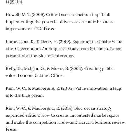
14(6), 1-4.
Howell, M. T. (2009). Critical success factors simplified:
Implementing the powerful drivers of dramatic business
improvement: CRC Press.
Karunasena, K., & Deng, H. (2010). Exploring the Public Value
of e-Government: An Empirical Study from Sri Lanka. Paper
presented at the Bled eConference.
Kelly, G., Mulgan, G., & Muers, S. (2002). Creating public
value. London, Cabinet Office.
Kim, W. C., & Mauborgne, R. (2005). Value innovation: a leap
into the blue ocean.
Kim, W. C., & Mauborgne, R. (2014). Blue ocean strategy,
expanded edition: How to create uncontested market space
and make the competition irrelevant: Harvard business review
Press.