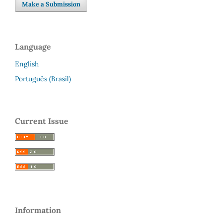
Make a Submission
Language
English
Português (Brasil)
Current Issue
Information