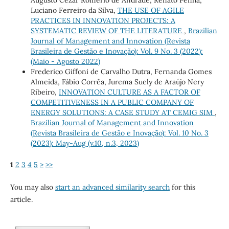
Augusto Cezar Romerio de Andrade, Renato Penha,
Luciano Ferreiro da Silva,
THE USE OF AGILE
PRACTICES IN INNOVATION PROJECTS: A
SYSTEMATIC REVIEW OF THE LITERATURE
,
Brazilian
Journal of Management and Innovation (Revista
Brasileira de Gestão e Inovação): Vol. 9 No. 3 (2022):
(Maio - Agosto 2022)
Frederico Giffoni de Carvalho Dutra, Fernanda Gomes
Almeida, Fábio Corrêa, Jurema Suely de Araújo Nery
Ribeiro,
INNOVATION CULTURE AS A FACTOR OF
COMPETITIVENESS IN A PUBLIC COMPANY OF
ENERGY SOLUTIONS: A CASE STUDY AT CEMIG SIM
,
Brazilian Journal of Management and Innovation
(Revista Brasileira de Gestão e Inovação): Vol. 10 No. 3
(2023): May-Aug (v.10, n.3, 2023)
1
2
3
4
5
>
>>
You may also
start an advanced similarity search
for this
article.