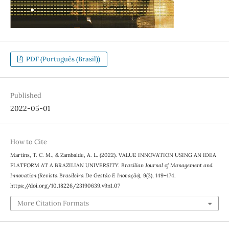
PDF (Português (Brasil))
Published
2022-05-01
How to Cite
Martins, T. C. M., & Zambalde, A. L. (2022). VALUE INNOVATION USING AN IDEA
PLATFORM AT A BRAZILIAN UNIVERSITY.
Brazilian Journal of Management and
Innovation (Revista Brasileira De Gestão E Inovação)
,
9
(3), 149–174.
https://doi.org/10.18226/23190639.v9n1.07
More Citation Formats