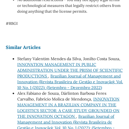
or technological measures that legally restrict others from
doing anything that the license permits.
#RBGI
Similar Articles
Stefany Valentim Mendes da Silva, Jonilto Costa Souza,
INNOVATION MANAGEMENT IN PUBLIC
ADMINISTRATION UNDER THE PRISM OF SCIENTIFIC
PRODUCTIONS
,
Brazilian Journal of Management and
Innovation (Revista Brasileira de Gestão e Inovação): Vol.
10 No. 1 (2022): (Setembro - Dezembro 2022)
Alex Fabiano de Souza, Dárlinton Barbosa Feres
Carvalho, Fabrício Molica de Mendonça,
INNOVATION
MANAGEMENT IN A BRAZILIAN COMPANY IN THE
LOGISTICS SECTOR: A CASE STUDY GROUNDED ON
THE INNOVATION OCTAGON
,
Brazilian Journal of
Management and Innovation (Revista Brasileira de
Gestão e Inovação): Vol. 10 No. 1 (2022): (Setembro -