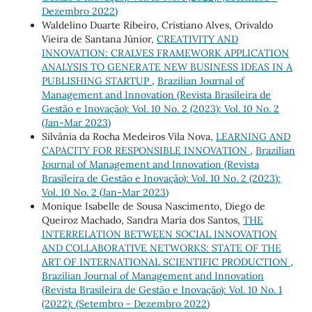
Dezembro 2022)
Waldelino Duarte Ribeiro, Cristiano Alves, Orivaldo
Vieira de Santana Júnior,
CREATIVITY AND
INNOVATION: CRALVES FRAMEWORK APPLICATION
ANALYSIS TO GENERATE NEW BUSINESS IDEAS IN A
PUBLISHING STARTUP
,
Brazilian Journal of
Management and Innovation (Revista Brasileira de
Gestão e Inovação): Vol. 10 No. 2 (2023): Vol. 10 No. 2
(Jan-Mar 2023)
Silvânia da Rocha Medeiros Vila Nova,
LEARNING AND
CAPACITY FOR RESPONSIBLE INNOVATION
,
Brazilian
Journal of Management and Innovation (Revista
Brasileira de Gestão e Inovação): Vol. 10 No. 2 (2023):
Vol. 10 No. 2 (Jan-Mar 2023)
Monique Isabelle de Sousa Nascimento, Diego de
Queiroz Machado, Sandra Maria dos Santos,
THE
INTERRELATION BETWEEN SOCIAL INNOVATION
AND COLLABORATIVE NETWORKS: STATE OF THE
ART OF INTERNATIONAL SCIENTIFIC PRODUCTION
,
Brazilian Journal of Management and Innovation
(Revista Brasileira de Gestão e Inovação): Vol. 10 No. 1
(2022): (Setembro - Dezembro 2022)