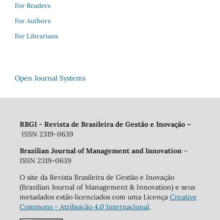
For Readers
For Authors
For Librarians
Open Journal Systems
RBGI - Revista de Brasileira de Gestão e Inovação
–
ISSN 2319-0639
Brazilian Journal of Management and Innovation
–
ISSN 2319-0639
O site da Revista Brasileira de Gestão e Inovação
(Brazilian Journal of Management & Innovation) e seus
metadados estão licenciados com uma Licença
Creative
Commons - Atribuição 4.0 Internacional
.