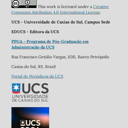
This work is licensed under a
Creative
Commons Attribution 4.0 International License
.
UCS - Universidade de Caxias do Sul, Campus Sede
EDUCS - Editora da UCS
PPGA - Programa de Pós-Graduação em
Administração da UCS
Rua Francisco Getúlio Vargas, 1130, Bairro Petrópolis
Caxias do Sul, RS, Brazil
Portal de Periódicos da UCS