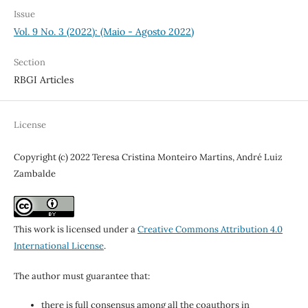
Issue
Vol. 9 No. 3 (2022): (Maio - Agosto 2022)
Section
RBGI Articles
License
Copyright (c) 2022 Teresa Cristina Monteiro Martins, André Luiz
Zambalde
This work is licensed under a
Creative Commons Attribution 4.0
International License
.
The author must guarantee that:
there is full consensus among all the coauthors in