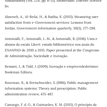
Sustainability (Vol. 224, pp. 6-13). Amsterdam: Elsevier Science
Bv.
Alawneh, A., Al-Refai, H., & Batiha, K. (2013). Measuring user
satisfaction from e-Government services: Lessons from
Jordan. Government information quarterly, 30(3), 277-288.
Antonialli, F., Antonialli, L. M., & Antonialli, R. (2016). Usos e
abusos da escala Likert: estudo bibliométrico nos anais do
ENANPAD de 2010 a 2015. Paper presented at the Congresso
de Administração, Sociedade e Inovação.
Bessant, J., & Tidd, J. (2009). Inovação e empreendedorismo:
Bookman Editora.
Bozeman, B., & Bretschneider, S. (1986). Public management
information systems: Theory and prescription. Public
administration review, 475-487.
Camargo, F. d. O., & Guimarães, K. M. (2013). O princípio da