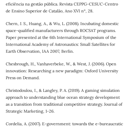
eficiência na gestão pública. Revista CEPPG-CESUC-Centro
de Ensino Superior de Catalão, Ano XVI nº, 28.
Chern, J. S., Huang, A., & Wu, L. (2008). Incubating domestic
space-qualified manufacturers through ROCSAT programs.
Paper presented at the 6th International Symposium of the
International Academy of Astronautics: Small Satellites for
Earth Observation, IAA 2007, Berlin.
Chesbrough, H., Vanhaverbeke, W., & West, J. (2006). Open
innovation: Researching a new paradigm: Oxford University
Press on Demand.
Christodoulou, I., & Langley, P. A. (2019). A gaming simulation
approach to understanding blue ocean strategy development
as a transition from traditional competitive strategy. Journal of
Strategic Marketing, 1-26.
Cordelia, A. (2007). E-government: towards the e-bureaucratic