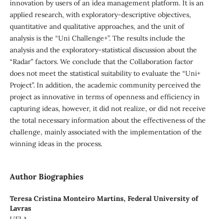
innovation by users of an idea management platform. It is an
applied research, with exploratory-descriptive objectives,
quantitative and qualitative approaches, and the unit of
analysis is the “Uni Challenge+”. The results include the
analysis and the exploratory-statistical discussion about the
“Radar” factors. We conclude that the Collaboration factor
does not meet the statistical suitability to evaluate the “Uni+
Project”. In addition, the academic community perceived the
project as innovative in terms of openness and efficiency in
capturing ideas, however, it did not realize, or did not receive
the total necessary information about the effectiveness of the
challenge, mainly associated with the implementation of the
winning ideas in the process.
Author Biographies
Teresa Cristina Monteiro Martins,
Federal University of
Lavras
UFLA