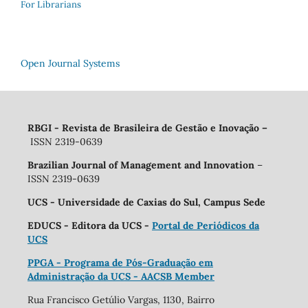
For Librarians
Open Journal Systems
RBGI - Revista de Brasileira de Gestão e Inovação
–
ISSN 2319-0639
Brazilian Journal of Management and Innovation
–
ISSN 2319-0639
UCS - Universidade de Caxias do Sul, Campus Sede
EDUCS - Editora da UCS -
Portal de Periódicos da
UCS
PPGA - Programa de Pós-Graduação em
Administração da UCS - AACSB Member
Rua Francisco Getúlio Vargas, 1130, Bairro