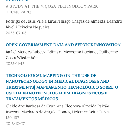
A STUDY AT THE VIÇOSA TECHNOLOGY PARK –
TECNOPARQ
Rodrigo de Jesus Vilela Eiras, Thiago Chagas de Almeida, Leandro
Rivelli Teixeira Nogueira
2025-07-08
OPEN GOVERNAMENT DATA AND SERVICE INNOVATION
Rafael Mendes Lubeck, Edimara Mezzomo Luciano, Guilherme
Costa Wiedenhöft
2025-11-12
TECHNOLOGICAL MAPPING ON THE USE OF
NANOTECHNOLOGY IN MEDICAL DIAGNOSES AND
TREATMENTS| MAPEAMENTO TECNOLÓGICO SOBRE O
USO DA NANOTECNOLOGIA EM DIAGNÓSTICOS E
TRATAMENTOS MÉDICOS
Cleide Ane Barbosa da Cruz, Ana Eleonora Almeida Paixão,
Iracema Machado de Aragão Gomes, Helenice Leite Garcia
150-167
2018-12-27