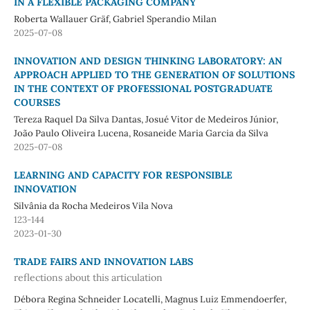
IN A FLEXIBLE PACKAGING COMPANY
Roberta Wallauer Gräf, Gabriel Sperandio Milan
2025-07-08
INNOVATION AND DESIGN THINKING LABORATORY: AN
APPROACH APPLIED TO THE GENERATION OF SOLUTIONS
IN THE CONTEXT OF PROFESSIONAL POSTGRADUATE
COURSES
Tereza Raquel Da Silva Dantas, Josué Vitor de Medeiros Júnior,
João Paulo Oliveira Lucena, Rosaneide Maria Garcia da Silva
2025-07-08
LEARNING AND CAPACITY FOR RESPONSIBLE
INNOVATION
Silvânia da Rocha Medeiros Vila Nova
123-144
2023-01-30
TRADE FAIRS AND INNOVATION LABS
reflections about this articulation
Débora Regina Schneider Locatelli, Magnus Luiz Emmendoerfer,