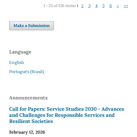
1 - 25 of 126 items
1
2
3
4
5
6
>
>>
Make a Submission
Language
English
Português (Brasil)
Announcements
Call for Papers: Service Studies 2030 - Advances
and Challenges for Responsible Services and
Resilient Societies
February 12, 2026