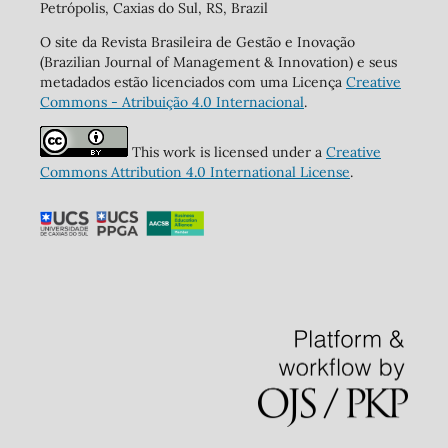
Petrópolis, Caxias do Sul, RS, Brazil
O site da Revista Brasileira de Gestão e Inovação
(Brazilian Journal of Management & Innovation) e seus
metadados estão licenciados com uma Licença
Creative
Commons - Atribuição 4.0 Internacional
.
This work is licensed under a
Creative
Commons Attribution 4.0 International License
.