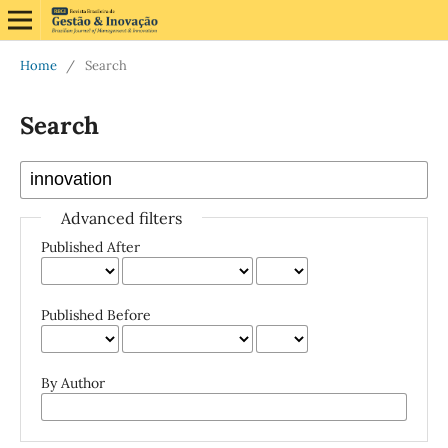
Home
/
Search
Search
Advanced filters
Published After
Published Before
By Author