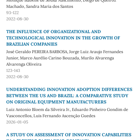
Monique Isabelle de Sousa Nascimento, Diego de Queiroz
Machado, Sandra Maria dos Santos
93-122
2022-08-30
THE INFLUENCE OF ORGANIZATIONAL AND
TECHNOLOGICAL INNOVATION IN THE GROWTH OF
BRAZILIAN COMPANIES
José Geraldo PEREIRA BARBOSA, Jorge Luiz Araujo Fernandes
Junior, Marco Aurélio Carino Bouzada, Murilo Alvarenga
Alvarenga Oliveira
123-143
2022-08-30
UNDERSTANDING INNOVATION ADOPTION DIFFERENCES
BETWEEN THE US AND BRAZIL: A COMPARATIVE STUDY
ON ORIGINAL EQUIPMENT MANUFACTURERS
Luiz Antonio Bloem da Silveira Jr., Eduardo Pinheiro Gondim de
Vasconcellos, Luis Fernando Ascenção Guedes
2026-01-05
A STUDY ON ASSESSMENT OF INNOVATION CAPABILITIES