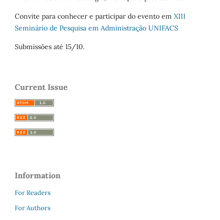
Convite para conhecer e participar do evento em
XIII
Seminário de Pesquisa em Administração UNIFACS
Submissões até 15/10.
Current Issue
Information
For Readers
For Authors