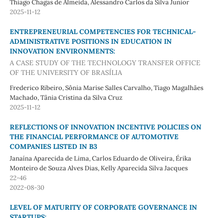
Thiago Chagas de Almeida, Alessandro Carlos da Silva Junior
2025-11-12
ENTREPRENEURIAL COMPETENCIES FOR TECHNICAL-
ADMINISTRATIVE POSITIONS IN EDUCATION IN
INNOVATION ENVIRONMENTS:
A CASE STUDY OF THE TECHNOLOGY TRANSFER OFFICE
OF THE UNIVERSITY OF BRASÍLIA
Frederico Ribeiro, Sônia Marise Salles Carvalho, Tiago Magalhães
Machado, Tânia Cristina da Silva Cruz
2025-11-12
REFLECTIONS OF INNOVATION INCENTIVE POLICIES ON
THE FINANCIAL PERFORMANCE OF AUTOMOTIVE
COMPANIES LISTED IN B3
Janaína Aparecida de Lima, Carlos Eduardo de Oliveira, Érika
Monteiro de Souza Alves Dias, Kelly Aparecida Silva Jacques
22-46
2022-08-30
LEVEL OF MATURITY OF CORPORATE GOVERNANCE IN
STARTUPS: