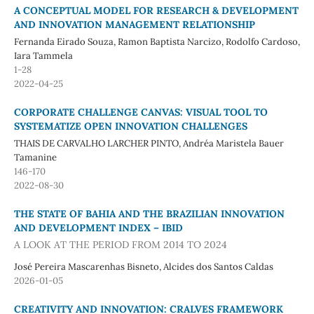
A CONCEPTUAL MODEL FOR RESEARCH & DEVELOPMENT
AND INNOVATION MANAGEMENT RELATIONSHIP
Fernanda Eirado Souza, Ramon Baptista Narcizo, Rodolfo Cardoso,
Iara Tammela
1-28
2022-04-25
CORPORATE CHALLENGE CANVAS: VISUAL TOOL TO
SYSTEMATIZE OPEN INNOVATION CHALLENGES
THAIS DE CARVALHO LARCHER PINTO, Andréa Maristela Bauer
Tamanine
146-170
2022-08-30
THE STATE OF BAHIA AND THE BRAZILIAN INNOVATION
AND DEVELOPMENT INDEX – IBID
A LOOK AT THE PERIOD FROM 2014 TO 2024
José Pereira Mascarenhas Bisneto, Alcides dos Santos Caldas
2026-01-05
CREATIVITY AND INNOVATION: CRALVES FRAMEWORK