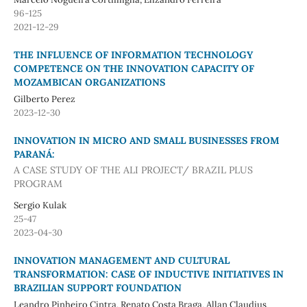
96-125
2021-12-29
THE INFLUENCE OF INFORMATION TECHNOLOGY
COMPETENCE ON THE INNOVATION CAPACITY OF
MOZAMBICAN ORGANIZATIONS
Gilberto Perez
2023-12-30
INNOVATION IN MICRO AND SMALL BUSINESSES FROM
PARANÁ:
A CASE STUDY OF THE ALI PROJECT/ BRAZIL PLUS
PROGRAM
Sergio Kulak
25-47
2023-04-30
INNOVATION MANAGEMENT AND CULTURAL
TRANSFORMATION: CASE OF INDUCTIVE INITIATIVES IN
BRAZILIAN SUPPORT FOUNDATION
Leandro Pinheiro Cintra, Renato Costa Braga, Allan Claudius