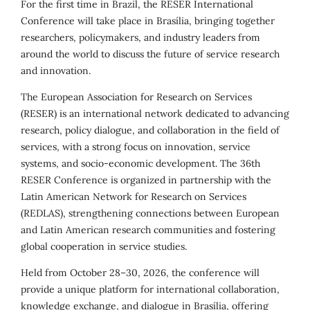
For the first time in Brazil, the RESER International
Conference will take place in Brasília, bringing together
researchers, policymakers, and industry leaders from
around the world to discuss the future of service research
and innovation.
The European Association for Research on Services
(RESER) is an international network dedicated to advancing
research, policy dialogue, and collaboration in the field of
services, with a strong focus on innovation, service
systems, and socio-economic development. The 36th
RESER Conference is organized in partnership with the
Latin American Network for Research on Services
(REDLAS), strengthening connections between European
and Latin American research communities and fostering
global cooperation in service studies.
Held from October 28–30, 2026, the conference will
provide a unique platform for international collaboration,
knowledge exchange, and dialogue in Brasília, offering