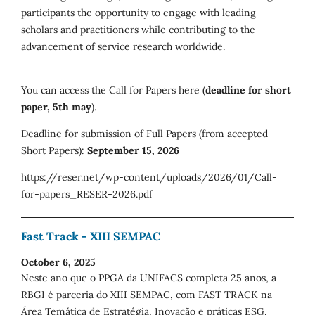
participants the opportunity to engage with leading
scholars and practitioners while contributing to the
advancement of service research worldwide.
You can access the Call for Papers here (
deadline for short
paper, 5th may
).
Deadline for submission of Full Papers (from accepted
Short Papers):
September 15, 2026
https://reser.net/wp-content/uploads/2026/01/Call-
for-papers_RESER-2026.pdf
Fast Track - XIII SEMPAC
October 6, 2025
Neste ano que o PPGA da UNIFACS completa 25 anos, a
RBGI é parceria do XIII SEMPAC, com FAST TRACK na
Área Temática de Estratégia, Inovação e práticas ESG.