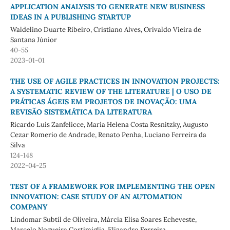
APPLICATION ANALYSIS TO GENERATE NEW BUSINESS
IDEAS IN A PUBLISHING STARTUP
Waldelino Duarte Ribeiro, Cristiano Alves, Orivaldo Vieira de
Santana Júnior
40-55
2023-01-01
THE USE OF AGILE PRACTICES IN INNOVATION PROJECTS:
A SYSTEMATIC REVIEW OF THE LITERATURE | O USO DE
PRÁTICAS ÁGEIS EM PROJETOS DE INOVAÇÃO: UMA
REVISÃO SISTEMÁTICA DA LITERATURA
Ricardo Luis Zanfelicce, Maria Helena Costa Resnitzky, Augusto
Cezar Romerio de Andrade, Renato Penha, Luciano Ferreira da
Silva
124-148
2022-04-25
TEST OF A FRAMEWORK FOR IMPLEMENTING THE OPEN
INNOVATION: CASE STUDY OF AN AUTOMATION
COMPANY
Lindomar Subtil de Oliveira, Márcia Elisa Soares Echeveste,
Marcelo Nogueira Cortimiglia, Elizandro Ferreira