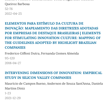
Queiroz Barbosa
52-76
2022-04-25
ELEMENTOS PARA ESTÍMULO DA CULTURA DE
INOVAÇÃO: MAPEAMENTO DAS DIRETRIZES ADOTADAS
POR EMPRESAS DE DESTAQUE BRASILEIRAS | ELEMENTS
FOR STIMULATING INNOVATION CULTURE: MAPPING OF
THE GUIDELINES ADOPTED BY HIGHLIGHT BRAZILIAN
COMPANIES
Frederico Giffoni Dutra, Fernanda Gomes Almeida
95-120
2018-04-27
INTERVENING DIMENSIONS OF INNOVATION: EMPIRICAL
STUDY IN SILICON VALLEY COMPANIES
Maurício de Campos Bueno, Anderson de Souza Sant’Anna, Daniela
Martins Diniz
1-23
2021-12-29