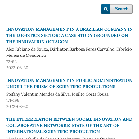
Search
INNOVATION MANAGEMENT IN A BRAZILIAN COMPANY IN
THE LOGISTICS SECTOR: A CASE STUDY GROUNDED ON
THE INNOVATION OCTAGON
Alex Fabiano de Souza, Dárlinton Barbosa Feres Carvalho, Fabrício
Molica de Mendonça
72-92
2022-08-30
INNOVATION MANAGEMENT IN PUBLIC ADMINISTRATION
UNDER THE PRISM OF SCIENTIFIC PRODUCTIONS
Stefany Valentim Mendes da Silva, Jonilto Costa Sousa
171-199
2022-08-30
THE INTERRELATION BETWEEN SOCIAL INNOVATION AND
COLLABORATIVE NETWORKS: STATE OF THE ART OF
INTERNATIONAL SCIENTIFIC PRODUCTION