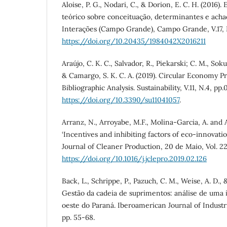
Aloise, P. G., Nodari, C., & Dorion, E. C. H. (2016)
teórico sobre conceituação, determinantes e achad
Interações (Campo Grande), Campo Grande, V.17, N
https://doi.org/10.20435/1984042X2016211
Araújo, C. K. C., Salvador, R., Piekarski; C. M., Sokul
& Camargo, S. K. C. A. (2019). Circular Economy P
Bibliographic Analysis. Sustainability, V.11, N.4, pp.0
https://doi.org/10.3390/su11041057
.
Arranz, N., Arroyabe, M.F., Molina-Garcia, A. and Ar
‘Incentives and inhibiting factors of eco-innovatio
Journal of Cleaner Production, 20 de Maio, Vol. 220
https://doi.org/10.1016/j.jclepro.2019.02.126
Back, L., Schrippe, P., Pazuch, C. M., Weise, A. D., &
Gestão da cadeia de suprimentos: análise de uma 
oeste do Paraná. Iberoamerican Journal of Industri
pp. 55-68.