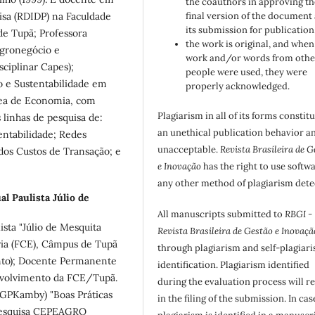
the coauthors in approving th
isa (RDIDP) na Faculdade
final version of the document
its submission for publication
e Tupã; Professora
the work is original, and when
gronegócio e
work and/or words from othe
ciplinar Capes);
people were used, they were
o e Sustentabilidade em
properly acknowledged.
rea de Economia, com
Plagiarism in all of its forms constit
linhas de pesquisa de:
an unethical publication behavior an
tentabilidade; Redes
unacceptable.
Revista Brasileira de G
dos Custos de Transação; e
e Inovação
has the right to use softw
any other method of plagiarism dete
l Paulista Júlio de
All manuscripts submitted to
RBGI -
ista "Júlio de Mesquita
Revista Brasileira de Gestão e Inovaçã
ria (FCE), Câmpus de Tupã
through plagiarism and self-plagiar
nto); Docente Permanente
identification. Plagiarism identified
volvimento da FCE/Tupã.
during the evaluation process will re
(GPKamby) "Boas Práticas
in the filing of the submission. In cas
e pesquisa CEPEAGRO