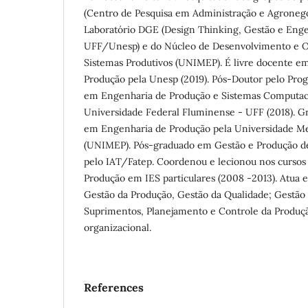
(Centro de Pesquisa em Administração e Agrone
Laboratório DGE (Design Thinking, Gestão e Engen
UFF/Unesp) e do Núcleo de Desenvolvimento e Ot
Sistemas Produtivos (UNIMEP). É livre docente e
Produção pela Unesp (2019). Pós-Doutor pelo Pr
em Engenharia de Produção e Sistemas Computac
Universidade Federal Fluminense - UFF (2018). G
em Engenharia de Produção pela Universidade Met
(UNIMEP). Pós-graduado em Gestão e Produção de
pelo IAT/Fatep. Coordenou e lecionou nos cursos
Produção em IES particulares (2008 -2013). Atua 
Gestão da Produção, Gestão da Qualidade; Gestão
Suprimentos, Planejamento e Controle da Produçã
organizacional.
References