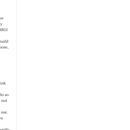
 or
ny
 RBGI
build
pose,
link
do so
 not
 use.
ou
egally