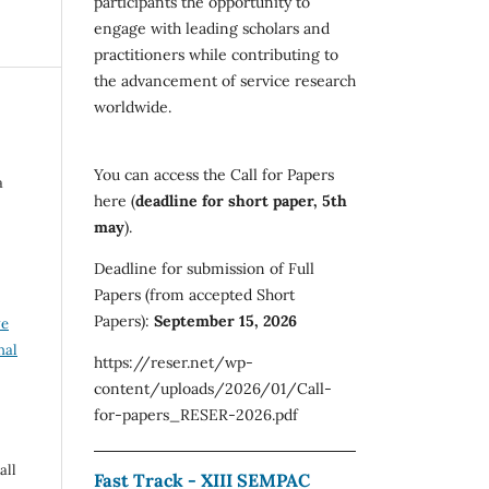
participants the opportunity to
engage with leading scholars and
practitioners while contributing to
the advancement of service research
worldwide.
You can access the Call for Papers
a
here (
deadline for short paper, 5th
may
).
Deadline for submission of Full
Papers (from accepted Short
Papers):
September 15, 2026
ve
nal
https://reser.net/wp-
content/uploads/2026/01/Call-
for-papers_RESER-2026.pdf
all
Fast Track - XIII SEMPAC