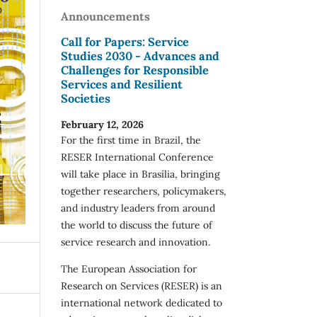
Announcements
Call for Papers: Service
Studies 2030 - Advances and
Challenges for Responsible
Services and Resilient
Societies
February 12, 2026
For the first time in Brazil, the
RESER International Conference
will take place in Brasília, bringing
together researchers, policymakers,
and industry leaders from around
the world to discuss the future of
service research and innovation.
The European Association for
Research on Services (RESER) is an
international network dedicated to