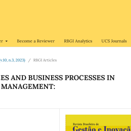
er
Become a Reviewer
RBGI Analytics
UCS Journals
v.10, n.3, 2023)
/
RBGI Articles
ES AND BUSINESS PROCESSES IN
N MANAGEMENT: