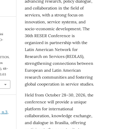
advancing research, policy dialogue,
and collaboration in the field of
services, with a strong focus on
innovation, service systems, and
socio-economic development. The
ini
36th RESER Conference is
CO-
organized in partnership with the
Latin American Network for
Research on Services (REDLAS),
ITION.
on
strengthening connections between
3), 48–
European and Latin American
n3.03
research communities and fostering
global cooperation in service studies.
Held from October 28–30, 2026, the
conference will provide a unique
platform for international
 n.3,
collaboration, knowledge exchange,
and dialogue in Brasília, offering