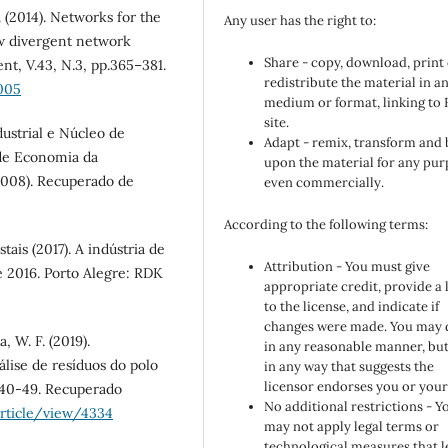
. (2014). Networks for the
Any user has the right to:
ow divergent network
Share - copy, download, print
t, V.43, N.3, pp.365–381.
redistribute the material in a
.005
medium or format, linking to
site.
ustrial e Núcleo de
Adapt - remix, transform and 
 de Economia da
upon the material for any pur
2008). Recuperado de
even commercially.
According to the following terms:
is (2017). A indústria de
Attribution - You must give
e 2016. Porto Alegre: RDK
appropriate credit, provide a 
to the license, and indicate if
changes were made. You may 
, W. F. (2019).
in any reasonable manner, but
lise de resíduos do polo
in any way that suggests the
licensor endorses you or your
. 40-49. Recuperado
No additional restrictions - Y
article/view/4334
may not apply legal terms or
technological measures that l