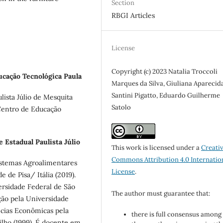
Section
RBGI Articles
License
Copyright (c) 2023 Natalia Troccoli
cação Tecnológica Paula
Marques da Silva, Giuliana Aparecid
Santini Pigatto, Eduardo Guilherme
ista Júlio de Mesquita
Satolo
Centro de Educação
 Estadual Paulista Júlio
This work is licensed under a
Creati
Commons Attribution 4.0 Internatio
istemas Agroalimentares
License
.
 de Pisa/ Itália (2019).
rsidade Federal de São
The author must guarantee that:
ão pela Universidade
ncias Econômicas pela
there is full consensus among 
ilho (1999). É docente em