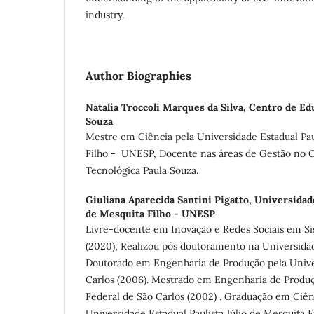
industry.
Author Biographies
Natalia Troccoli Marques da Silva,
Centro de Edu
Souza
Mestre em Ciência pela Universidade Estadual Paul
Filho - UNESP, Docente nas áreas de Gestão no 
Tecnológica Paula Souza.
Giuliana Aparecida Santini Pigatto,
Universidade
de Mesquita Filho - UNESP
Livre-docente em Inovação e Redes Sociais em S
(2020); Realizou pós doutoramento na Universidade
Doutorado em Engenharia de Produção pela Unive
Carlos (2006). Mestrado em Engenharia de Produç
Federal de São Carlos (2002) . Graduação em Ciê
Universidade Estadual Paulista Júlio de Mesquita F