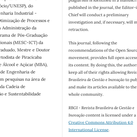
plagiarism is identified in a manuscr
gócio/UNESP), do
published in the journal, the Editor-
haria Industrial -
Chief will conduct a preliminary
imização de Processos e
investigation and, if necessary, will 
m Administração da
retraction.
ograma de Pós-Graduação
ionais (MESC-ICT) da
This journal, following the
raduado, Mestre e Doutor
recommendations of the Open Sour
odista de Piracicaba
movement, provides full open access
 Álcool e Açúcar (MBA),
its content. By doing this, the author
 de Engenharia de
keep all of their rights allowing
Revis
em pesquisas na área de
Brasileira de Gestão e Inovação
to pub
 da Cadeia de
and make its articles available to the
o e Sustentabilidade
whole community.
RBGI - Revista Brasileira de Gestão e
Inovação
content is licensed under a
Creative Commons Attribution 4.0
International License
.