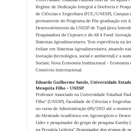
Regime de Dedicação Integral à Docência e Pesqu
de Ciências e Engenhara (FCE/UNESP), Campus d
permanente do Programa de Pós-graduação em A
Desenvolvimento da UNESP de Tupã (área Interdis
Pesquisadora do Cepearo e do All 4 Food: Inovaçã
Sistemas Agroalimentares. Tem experiência na á
ênfase em Sistemas Agroalimentares, atuando nas 
Inovação (tecnológica, social e ambiental) e a sus
Sociais; Nova Economia Institucional - Economia 
Comércio Internacional.
Eduardo Guilherme Satolo,
Universidade Estadua
Mesquita Filho - UNESP
Professor Associado na Universidade Estadual Paul
Filho" (UNESP), Faculdade de Ciências e Engenha
no curso de Administração (09/2013 até o mome
do Mestrado Acadêmico em Agronegócio e Desen
Líder e pesquisador do grupo de pesquisa Kamby 
na Pecuária Leiteira". Pesquisador dos grupos d