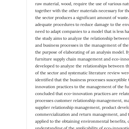
raw material, wood, require the use of various nat
together with the other materials necessary for th
the sector produces a significant amount of waste.
adequate procedures to reduce damage to the env
need to adapt companies to a model that is less h
the study aims to analyze the relationship betwee
and business processes in the management of the 
the purpose of elaborating of an analysis model. 
furniture supply chain management and eco-inno
developed to analyze the relationships between th
of the sector and systematic literature review wer
identified that the business processes susceptible 
innovation practices to the management of the fur
concluded that eco-innovation practices are relat
processes customer relationship management, m
supplier relationship management, product deve
commercialization and return management, and t
applied to the obtaining environmental benefits, c
understanding of the applicability of eco-innovati