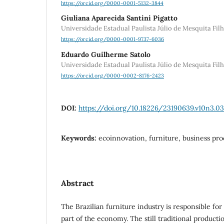
https://orcid.org/0000-0001-5132-3844
Giuliana Aparecida Santini Pigatto
Universidade Estadual Paulista Júlio de Mesquita Fi
https://orcid.org/0000-0001-9737-6036
Eduardo Guilherme Satolo
Universidade Estadual Paulista Júlio de Mesquita Fi
https://orcid.org/0000-0002-8176-2423
DOI:
https://doi.org/10.18226/23190639.v10n3.03
Keywords:
ecoinnovation, furniture, business pro
Abstract
The Brazilian furniture industry is responsible for
part of the economy. The still traditional producti