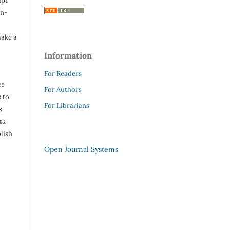
ipt
in-
make a
Information
For Readers
ce
For Authors
 to
For Librarians
s
ta
lish
Open Journal Systems