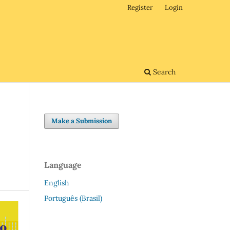
Register
Login
Search
Make a Submission
Language
English
Português (Brasil)