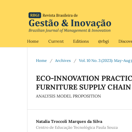
Home
Current
Editions
@rbgi
Discov
Home
/
Archives
/
Vol. 10 No. 3 (2023): May-Aug (
ECO-INNOVATION PRACTIC
FURNITURE SUPPLY CHAI
ANALYSIS MODEL PROPOSITION
Natalia Troccoli Marques da Silva
Centro de Educação Tecnológica Paula Souza