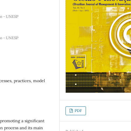
lho - UNESP
lho - UNESP
cesses, practices, model
PDF
 promoting a significant
on process and its main