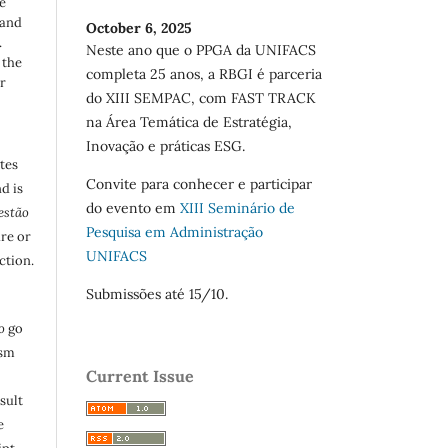
e
 and
October 6, 2025
.
Neste ano que o PPGA da UNIFACS
 the
completa 25 anos, a RBGI é parceria
r
do XIII SEMPAC, com FAST TRACK
na Área Temática de Estratégia,
Inovação e práticas ESG.
utes
Convite para conhecer e participar
d is
do evento em
XIII Seminário de
estão
Pesquisa em Administração
are or
UNIFACS
ction.
Submissões até 15/10.
o
go
ism
Current Issue
sult
e