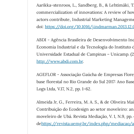
Aarikka-stenroos, L., Sandberg, B., & Lehtimäki, T
commercialization of innovations: A review of h
actors contribute, Industrial Marketing Managemen
doi:
https://doi.org/10.1016/j.indmarman.2013.12
ABDI - Agência Brasileira de Desenvolvimento Ind
Economia Industrial e da Tecnologia do Instituto
Universidade Estadual de Campinas – Unicamp. (
http://www.abdi.com.br
.
AGEFLOR - Associação Gaúcha de Empresas Floresta
base florestal no Rio Grande do Sul 2017: Ano Bas
Logs Ltda, V.17, N.2, pp. 1-62.
Almeida Jr, G., Ferreira, M. A. S., & de Oliveira Maia
Contribuição do Ecodesign ao setor moveleiro: aná
moveleiro de Ubá. Revista Mediação, V. 1, N.9, pp
de
https://revista.uemg.br/index.php/mediacao/