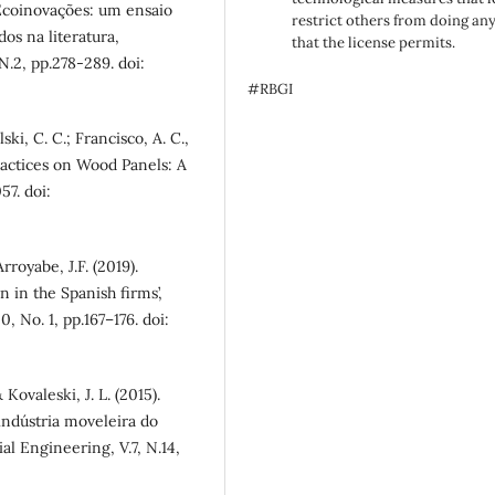
. Ecoinovações: um ensaio
restrict others from doing an
os na literatura,
that the license permits.
.2, pp.278-289. doi:
#RBGI
ski, C. C.; Francisco, A. C.,
ractices on Wood Panels: A
57. doi:
royabe, J.F. (2019).
n in the Spanish firms’,
, No. 1, pp.167–176. doi:
 Kovaleski, J. L. (2015).
indústria moveleira do
al Engineering, V.7, N.14,