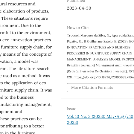
Published
ural resources and,
2023-04-30
e elaboration of products,
 These situations require
ironment. Due to the
How to Cite
armful to the environment,
Troccoli Marques da Silva, N., Aparecida Sant
n eco-innovation practices
Pigatto, G., & Guilherme Satolo, E. (2023). E
furniture supply chain, for
INNOVATION PRACTICES AND BUSINESS
PROCESSES IN FURNITURE SUPPLY CHAIN
By means of the concepts of
MANAGEMENT:: ANALYSIS MODEL PROPOS
vation, a model was
Brazilian Journal of Management and Innovati
em. The literature search
(Revista Brasileira De Gestão E Inovação)
,
10
(
e used as a method. It was
128. https://doi.org/10.18226/23190639.v10
to the application of eco-
More Citation Formats
niture supply chain. It was
ed to the business
anufacturing management,
Issue
lopment and
Vol. 10 No. 3 (2023): May-Aug (v.10,
hese practices can be
2023)
ontributing to a better
on in the furniture