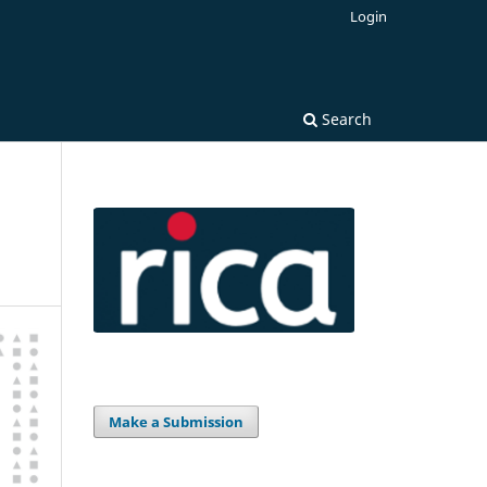
Login
Search
Make a Submission