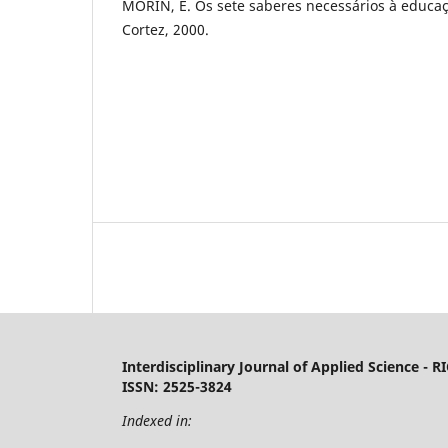
MORIN, E. Os sete saberes necessários à educaç
Cortez, 2000.
Interdisciplinary Journal of Applied Science - R
ISSN: 2525-3824
Indexed in: