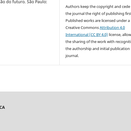
ão do futuro. São Paulo:
Authors keep the copyright and cede
the journal the right of publishing firs
Published works are licensed under a
Creative Commons
Attribution 4.0
International (CC BY 4.0)
license, allo
the sharing of the work with recognit
the authorship and initial publication 
journal.
ICA