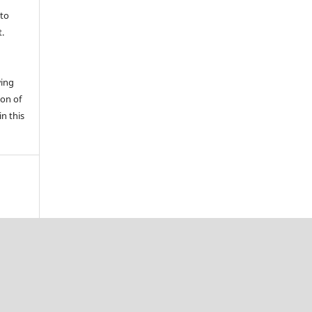
 to
t.
wing
ion of
in this