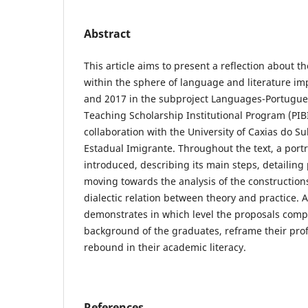
Abstract
This article aims to present a reflection about t
within the sphere of language and literature 
and 2017 in the subproject Languages-Portuguese
Teaching Scholarship Institutional Program (PIB
collaboration with the University of Caxias do Su
Estadual Imigrante. Throughout the text, a portra
introduced, describing its main steps, detailing 
moving towards the analysis of the construction
dialectic relation between theory and practice. As
demonstrates in which level the proposals com
background of the graduates, reframe their pro
rebound in their academic literacy.
References