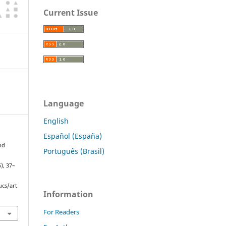
Current Issue
Language
English
Español (España)
nd
Português (Brasil)
5), 37–
ucs/art
Information
For Readers