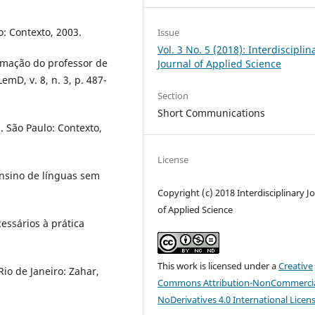
o: Contexto, 2003.
Issue
Vol. 3 No. 5 (2018): Interdisciplin
rmação do professor de
Journal of Applied Science
mD, v. 8, n. 3, p. 487-
Section
Short Communications
. São Paulo: Contexto,
License
nsino de línguas sem
Copyright (c) 2018 Interdisciplinary J
of Applied Science
essários à prática
This work is licensed under a
Creative
Rio de Janeiro: Zahar,
Commons Attribution-NonCommercia
NoDerivatives 4.0 International Licen