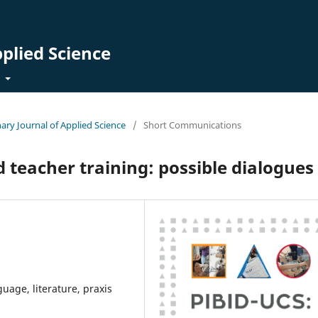
pplied Science
t
inary Journal of Applied Science
/
Short Communications
 teacher training: possible dialogues
uage, literature, praxis