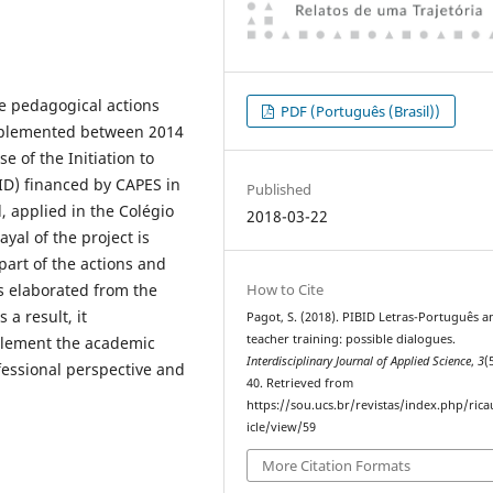
he pedagogical actions
PDF (Português (Brasil))
implemented between 2014
 of the Initiation to
ID) financed by CAPES in
Published
l, applied in the Colégio
2018-03-22
yal of the project is
part of the actions and
How to Cite
s elaborated from the
 a result, it
Pagot, S. (2018). PIBID Letras-Português a
teacher training: possible dialogues.
plement the academic
Interdisciplinary Journal of Applied Science
,
3
(
fessional perspective and
40. Retrieved from
https://sou.ucs.br/revistas/index.php/rica
icle/view/59
More Citation Formats