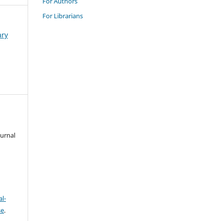
For Authors
For Librarians
ary
ournal
l-
se
.