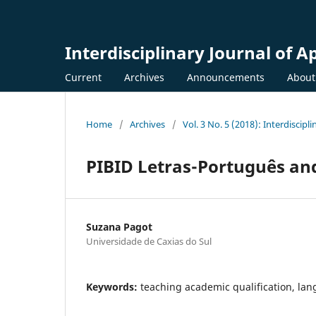
Interdisciplinary Journal of A
Current
Archives
Announcements
Abou
Home
/
Archives
/
Vol. 3 No. 5 (2018): Interdiscipl
PIBID Letras-Português and
Suzana Pagot
Universidade de Caxias do Sul
Keywords:
teaching academic qualification, lang