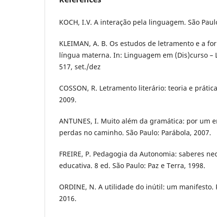
KOCH, I.V. A interação pela linguagem. São Paul
KLEIMAN, A. B. Os estudos de letramento e a fo
língua materna. In: Linguagem em (Dis)curso – Le
517, set./dez
COSSON, R. Letramento literário: teoria e prática
2009.
ANTUNES, I. Muito além da gramática: por um e
perdas no caminho. São Paulo: Parábola, 2007.
FREIRE, P. Pedagogia da Autonomia: saberes nec
educativa. 8 ed. São Paulo: Paz e Terra, 1998.
ORDINE, N. A utilidade do inútil: um manifesto. 
2016.