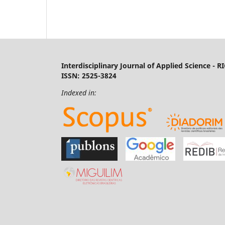
Interdisciplinary Journal of Applied Science - R
ISSN: 2525-3824
Indexed in: