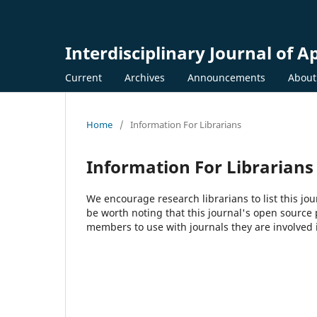
Interdisciplinary Journal of A
Current
Archives
Announcements
Abou
Home
/
Information For Librarians
Information For Librarians
We encourage research librarians to list this jou
be worth noting that this journal's open source pu
members to use with journals they are involved 