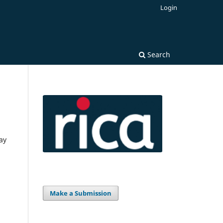
Login
Search
ay
Make a Submission