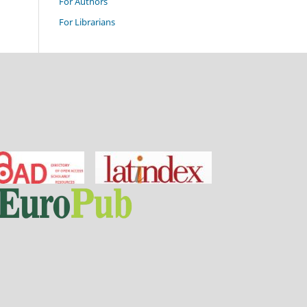
For Authors
For Librarians