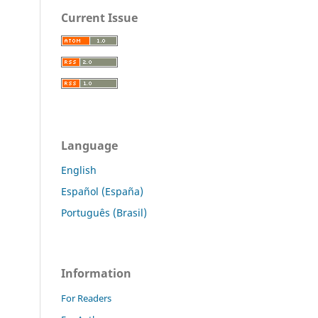
Current Issue
Language
English
Español (España)
Português (Brasil)
Information
For Readers