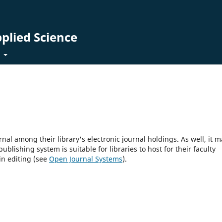
pplied Science
t
rnal among their library's electronic journal holdings. As well, it m
blishing system is suitable for libraries to host for their faculty
in editing (see
Open Journal Systems
).