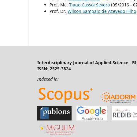
Prof. Me.
Tiago Cassol Severo
(05/2016 - 02
Prof. Dr.
Wilson Sampaio de Azevedo Filho
Interdisciplinary Journal of Applied Science - R
ISSN: 2525-3824
Indexed in: