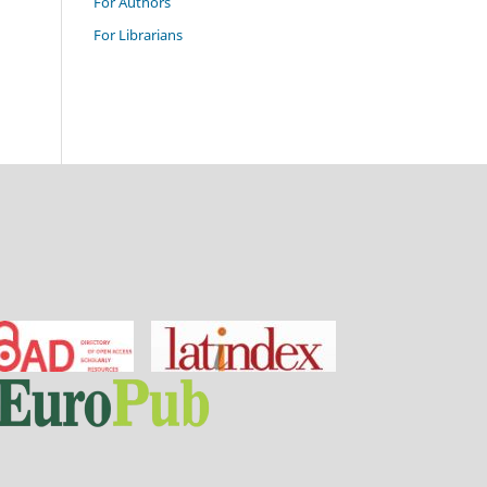
For Authors
For Librarians