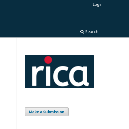
Login
Search
Make a Submission