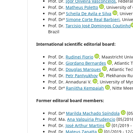
Prof. Dr.
Igor Oliveira Vasconcelos
, Federal
Prof. Dr.
Matheus Poletto
, University of
Prof. Drª
Scheila De Avila e Silva
, Univer
Prof. Drª
Simone Corte Real Barbieri
, Unive
Prof. Dr.
Tarcisio José Domingos Coutinho
Brazil
International scientific editorial board:
Prof. Dr.
Rudinei Fiorio
, Maastricht Uni
Prof. Dr.
Giordano Bernardes
, Atlantic 
Prof. Dr.
Douglas Marques
, Atlantic Te
Prof. Dr.
Petr Pantyukhov
, Plekhanov Ru
Prof. Dr. Annadurai V.
, University of My
Prof. Drª
Ranjitha Kempaiah
, Nitte Mee
Former editoral board members:
Prof. Drª
Marilda Machado Spíndola
(05
Prof. Ma.
Ana Valquiria Prudencio
(05/2016 
Prof. Dr.
José Arthur Martins
(01/2019 - 
Prof. Dr.
Mateus Zanatta
(01/2019 - 12/2