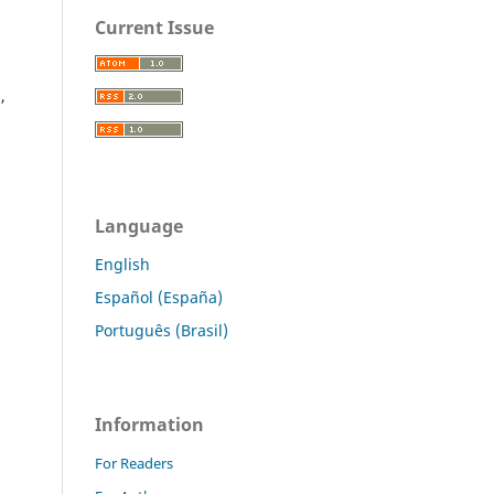
Current Issue
,
Language
English
Español (España)
Português (Brasil)
Information
For Readers