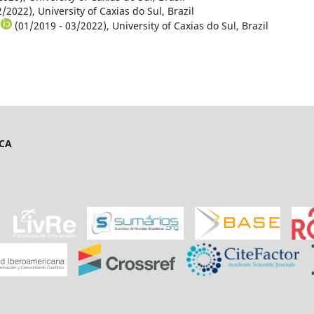
/2022), University of Caxias do Sul, Brazil
(01/2019 - 03/2022), University of Caxias do Sul, Brazil
ICA