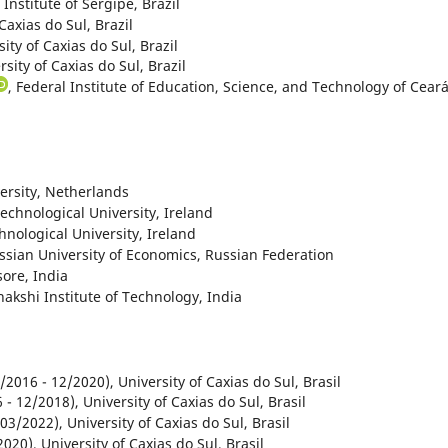
 Institute of Sergipe, Brazil
 Caxias do Sul, Brazil
sity of Caxias do Sul, Brazil
rsity of Caxias do Sul, Brazil
, Federal Institute of Education, Science, and Technology of Ceará
versity, Netherlands
Technological University, Ireland
chnological University, Ireland
ssian University of Economics, Russian Federation
sore, India
nakshi Institute of Technology, India
/2016 - 12/2020), University of Caxias do Sul, Brasil
- 12/2018), University of Caxias do Sul, Brasil
03/2022), University of Caxias do Sul, Brasil
020), University of Caxias do Sul, Brasil