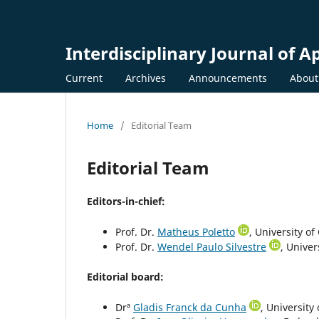
Interdisciplinary Journal of A
Current
Archives
Announcements
Abou
Home
/
Editorial Team
Editorial Team
Editors-in-chief:
Prof. Dr.
Matheus Poletto
, University of
Prof. Dr.
Wendel Paulo Silvestre
, Univer
Editorial board:
Drª
Gladis Franck da Cunha
, University 