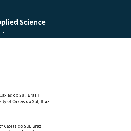
pplied Science
t
 Caxias do Sul, Brazil
sity of Caxias do Sul, Brazil
of Caxias do Sul, Brazil