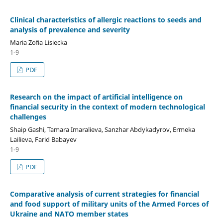
Clinical characteristics of allergic reactions to seeds and
analysis of prevalence and severity
Maria Zofia Lisiecka
1-9
PDF
Research on the impact of artificial intelligence on
financial security in the context of modern technological
challenges
Shaip Gashi, Tamara Imaralieva, Sanzhar Abdykadyrov, Ermeka
Lailieva, Farid Babayev
1-9
PDF
Comparative analysis of current strategies for financial
and food support of military units of the Armed Forces of
Ukraine and NATO member states