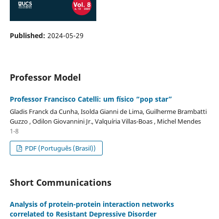
Published:
2024-05-29
Professor Model
Professor Francisco Catelli: um físico “pop star”
Gladis Franck da Cunha, Isolda Gianni de Lima, Guilherme Brambatti
Guzzo , Odilon Giovannini Jr., Valquíria Villas-Boas , Michel Mendes
1-8
PDF (Português (Brasil))
Short Communications
Analysis of protein-protein interaction networks
correlated to Resistant Depressive Disorder