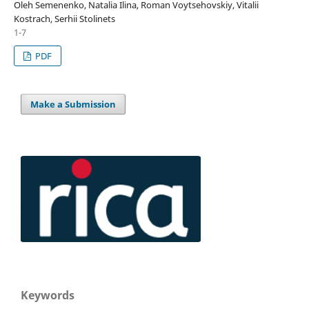
Oleh Semenenko, Natalia Ilina, Roman Voytsehovskiy, Vitalii
Kostrach, Serhii Stolinets
1-7
PDF
Make a Submission
Keywords