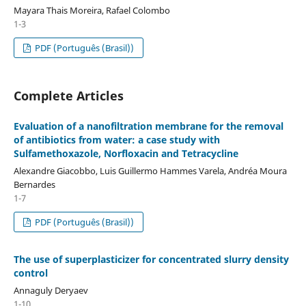
Mayara Thais Moreira, Rafael Colombo
1-3
PDF (Português (Brasil))
Complete Articles
Evaluation of a nanofiltration membrane for the removal
of antibiotics from water: a case study with
Sulfamethoxazole, Norfloxacin and Tetracycline
Alexandre Giacobbo, Luis Guillermo Hammes Varela, Andréa Moura
Bernardes
1-7
PDF (Português (Brasil))
The use of superplasticizer for concentrated slurry density
control
Annaguly Deryaev
1-10