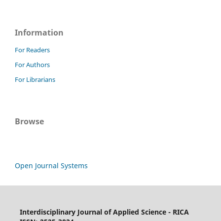
Information
For Readers
For Authors
For Librarians
Browse
Open Journal Systems
Interdisciplinary Journal of Applied Science - RICA