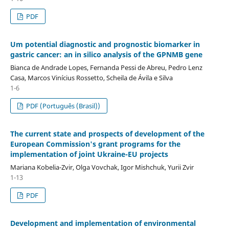
PDF
Um potential diagnostic and prognostic biomarker in
gastric cancer: an in silico analysis of the GPNMB gene
Bianca de Andrade Lopes, Fernanda Pessi de Abreu, Pedro Lenz
Casa, Marcos Vinícius Rossetto, Scheila de Ávila e Silva
1-6
PDF (Português (Brasil))
The current state and prospects of development of the
European Commission's grant programs for the
implementation of joint Ukraine-EU projects
Mariana Kobelia-Zvir, Olga Vovchak, Igor Mishchuk, Yurii Zvir
1-13
PDF
Development and implementation of environmental