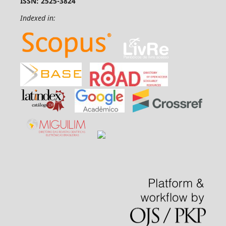
ISSN: 2525-3824
Indexed in: