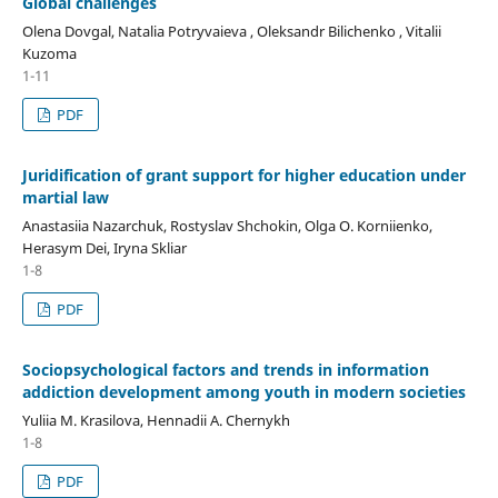
Global challenges
Olena Dovgal, Natalia Potryvaieva , Oleksandr Bilichenko , Vitalii
Kuzoma
1-11
PDF
Juridification of grant support for higher education under
martial law
Anastasiia Nazarchuk, Rostyslav Shchokin, Olga O. Korniienko,
Herasym Dei, Iryna Skliar
1-8
PDF
Sociopsychological factors and trends in information
addiction development among youth in modern societies
Yuliia M. Krasilova, Hennadii A. Chernykh
1-8
PDF