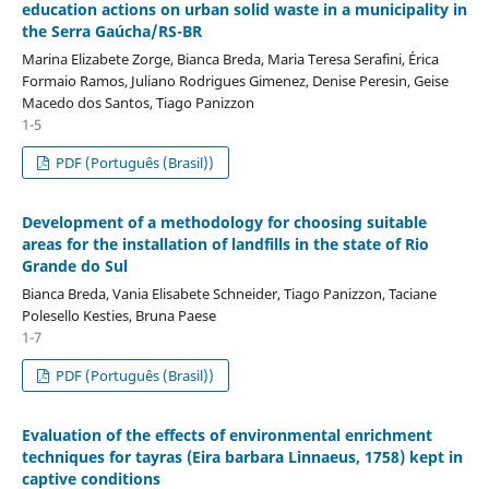
education actions on urban solid waste in a municipality in
the Serra Gaúcha/RS-BR
Marina Elizabete Zorge, Bianca Breda, Maria Teresa Serafini, Érica
Formaio Ramos, Juliano Rodrigues Gimenez, Denise Peresin, Geise
Macedo dos Santos, Tiago Panizzon
1-5
PDF (Português (Brasil))
Development of a methodology for choosing suitable
areas for the installation of landfills in the state of Rio
Grande do Sul
Bianca Breda, Vania Elisabete Schneider, Tiago Panizzon, Taciane
Polesello Kesties, Bruna Paese
1-7
PDF (Português (Brasil))
Evaluation of the effects of environmental enrichment
techniques for tayras (Eira barbara Linnaeus, 1758) kept in
captive conditions