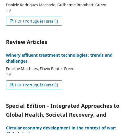
Daniele Rodrigues Machado, Guilherme Brambatti Guzzo
1-8
PDF (Português (Brasil))
Review Articles
Winery effluent treatment technologies: trends and
challenges
Emeline Melchiors, Flavio Bentes Freire
1-6
PDF (Português (Brasil))
Special Edition - Integrated Approaches to
Global Health, Societal Recovery, and
Circular economy development in the context of war: