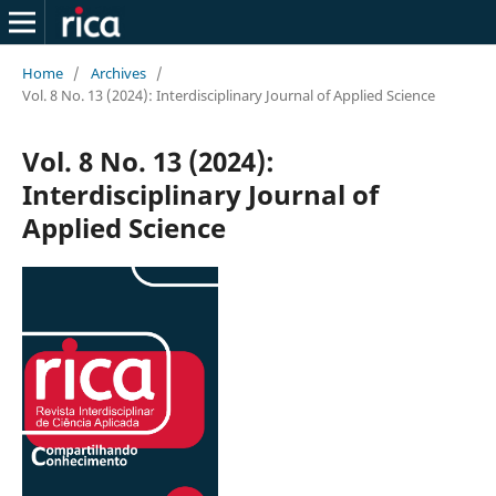
Home
/
Archives
/
Vol. 8 No. 13 (2024): Interdisciplinary Journal of Applied Science
Vol. 8 No. 13 (2024):
Interdisciplinary Journal of
Applied Science