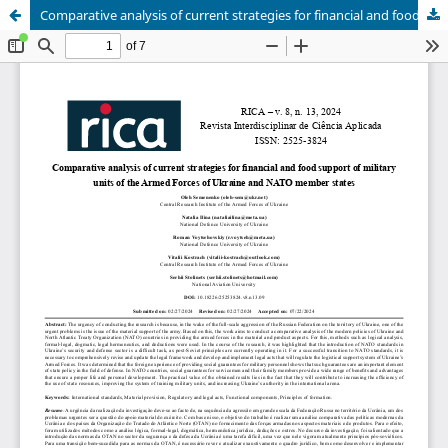
Comparative analysis of current strategies for financial and food support of military units of the Armed Forces of Ukraine and NATO member states