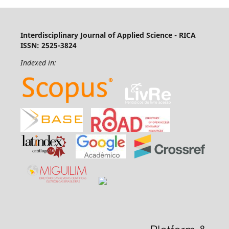
Interdisciplinary Journal of Applied Science - RICA
ISSN: 2525-3824
Indexed in: