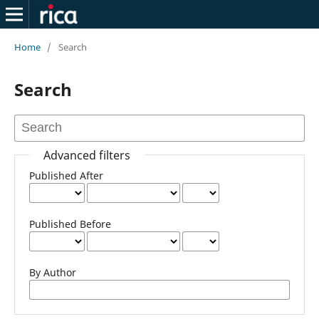
Home
/
Search
Search
Advanced filters
Published After
Published Before
By Author