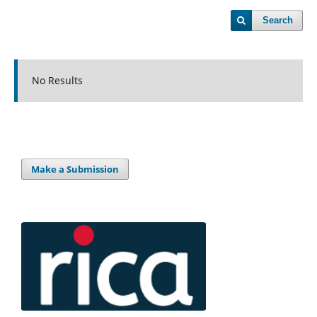
Search
No Results
Make a Submission