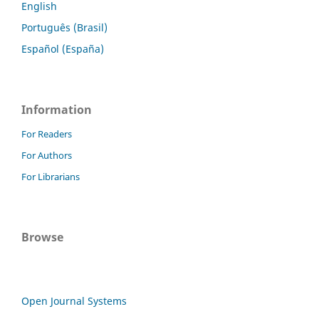
English
Português (Brasil)
Español (España)
Information
For Readers
For Authors
For Librarians
Browse
Open Journal Systems