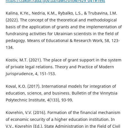
https://zakon.rada.gov.ua/laws/show/929_041#Text
Kalina, K.Ye., Nedria, K.M., Rybalko, L.S., & Trubavina, I.M.
(2022). The concept of the theoretical and methodological
basis of the application of grants and the implementation of
fundraising activities for Ukrainian scientists in the field of
pedagogy. Means of Educational & Research Work, 58, 123-
134.
Kostiv, M.T. (2021). The place of grant support in the system
of private legal relations. Theory and Practice of Modern
Jurisprudence, 4, 151-153.
Koval, K.O. (2017). International models for integration of
education, science, and business. Bulletin of the Vinnytsia
Polytechnic Institute, 4(133), 93-99.
Kovrehin, V.V. (2016). Formation of the financial mechanism
of economic security of a higher education institution. In
V.V., Kovrehin (Ed.). State Administration in the Field of Civil