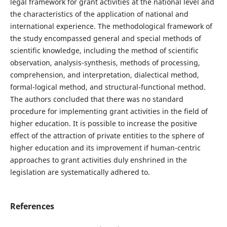
legal framework for grant activities at the national level and
the characteristics of the application of national and
international experience. The methodological framework of
the study encompassed general and special methods of
scientific knowledge, including the method of scientific
observation, analysis-synthesis, methods of processing,
comprehension, and interpretation, dialectical method,
formal-logical method, and structural-functional method.
The authors concluded that there was no standard
procedure for implementing grant activities in the field of
higher education. It is possible to increase the positive
effect of the attraction of private entities to the sphere of
higher education and its improvement if human-centric
approaches to grant activities duly enshrined in the
legislation are systematically adhered to.
References