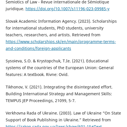
Semiotics of Law - Revue internationale de Sémiotique
juridique.
https://doi.org/10.1007/s11196-023-09985-y
Slovak Academic Information Agency. (2023). Scholarships
for international students, PhD students, university
teachers, researchers, and artists. Retrieved from
https://www.scholarships.sk/en/main/programme-terms-
and-conditions/foreign-applicants
Sysoieva, S.O. & Krystopchuk, T.Ie. (2021). Educational
systems of the countries of the European Union: General
features: A textbook. Rivne: Ovid.
Tikhonov, V. (2021). Integrating the disintegrated effort.
Building International Strategy and Management Skills:
TEMPUS JEP Proceedings, 21099, 5-7.
Verkhovna Rada of Ukraine. (2003). Law of Ukraine “On State
Support of Book Publishing in Ukraine.” Retrieved from
https://zakon.rada.gov.ua/laws/show/601-15#Text