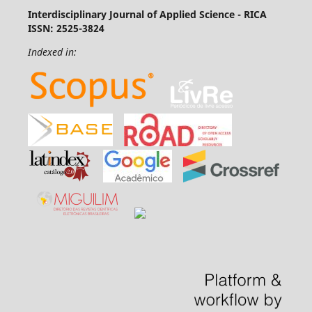
Interdisciplinary Journal of Applied Science - RICA
ISSN: 2525-3824
Indexed in: