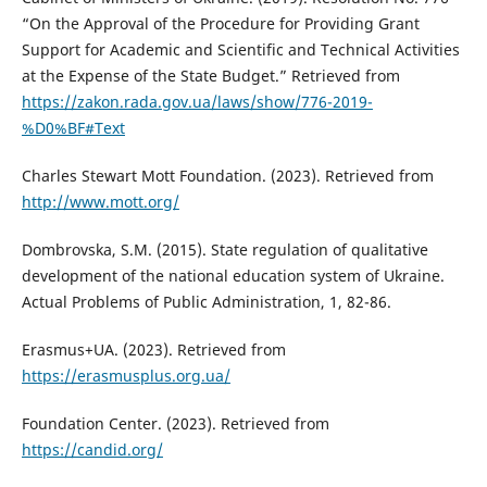
“On the Approval of the Procedure for Providing Grant
Support for Academic and Scientific and Technical Activities
at the Expense of the State Budget.” Retrieved from
https://zakon.rada.gov.ua/laws/show/776-2019-
%D0%BF#Text
Charles Stewart Mott Foundation. (2023). Retrieved from
http://www.mott.org/
Dombrovska, S.M. (2015). State regulation of qualitative
development of the national education system of Ukraine.
Actual Problems of Public Administration, 1, 82-86.
Erasmus+UA. (2023). Retrieved from
https://erasmusplus.org.ua/
Foundation Center. (2023). Retrieved from
https://candid.org/