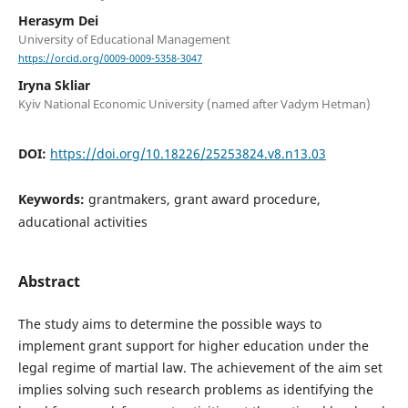
Herasym Dei
University of Educational Management
https://orcid.org/0009-0009-5358-3047
Iryna Skliar
Kyiv National Economic University (named after Vadym Hetman)
DOI:
https://doi.org/10.18226/25253824.v8.n13.03
Keywords:
grantmakers, grant award procedure,
aducational activities
Abstract
The study aims to determine the possible ways to
implement grant support for higher education under the
legal regime of martial law. The achievement of the aim set
implies solving such research problems as identifying the