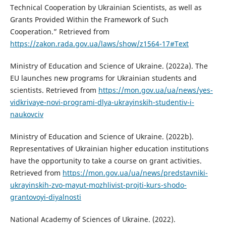
Technical Cooperation by Ukrainian Scientists, as well as
Grants Provided Within the Framework of Such
Cooperation.” Retrieved from
https://zakon.rada.gov.ua/laws/show/z1564-17#Text
Ministry of Education and Science of Ukraine. (2022a). The
EU launches new programs for Ukrainian students and
scientists. Retrieved from
https://mon.gov.ua/ua/news/yes-
vidkrivaye-novi-programi-dlya-ukrayinskih-studentiv-i-
naukovciv
Ministry of Education and Science of Ukraine. (2022b).
Representatives of Ukrainian higher education institutions
have the opportunity to take a course on grant activities.
Retrieved from
https://mon.gov.ua/ua/news/predstavniki-
ukrayinskih-zvo-mayut-mozhlivist-projti-kurs-shodo-
grantovoyi-diyalnosti
National Academy of Sciences of Ukraine. (2022).