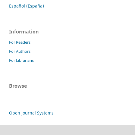
Español (España)
Information
For Readers
For Authors
For Librarians
Browse
Open Journal Systems