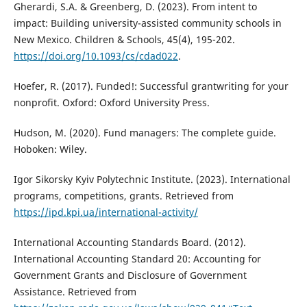
Gherardi, S.A. & Greenberg, D. (2023). From intent to
impact: Building university-assisted community schools in
New Mexico. Children & Schools, 45(4), 195-202.
https://doi.org/10.1093/cs/cdad022
.
Hoefer, R. (2017). Funded!: Successful grantwriting for your
nonprofit. Oxford: Oxford University Press.
Hudson, M. (2020). Fund managers: The complete guide.
Hoboken: Wiley.
Igor Sikorsky Kyiv Polytechnic Institute. (2023). International
programs, competitions, grants. Retrieved from
https://ipd.kpi.ua/international-activity/
International Accounting Standards Board. (2012).
International Accounting Standard 20: Accounting for
Government Grants and Disclosure of Government
Assistance. Retrieved from