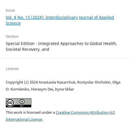
Issue
Vol. 8 No. 13 (2024): Interdisciplinary Journal of Applied
Science
Section
Special Edition - Integrated Approaches to Global Health,
Societal Recovery, and
License
Copyright (c) 2024 Anastasiia Nazarchuk, Rostyslav Shchokin, Olga
O. Korniienko, Herasym Dei, Iryna Skliar
This work is licensed under a
Creative Commons Attribution 4.0
International License
.