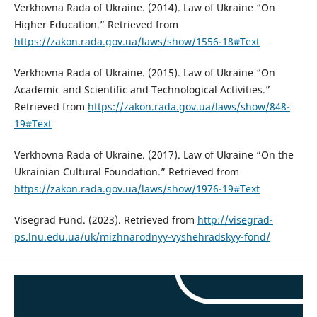
Verkhovna Rada of Ukraine. (2014). Law of Ukraine “On
Higher Education.” Retrieved from
https://zakon.rada.gov.ua/laws/show/1556-18#Text
Verkhovna Rada of Ukraine. (2015). Law of Ukraine “On
Academic and Scientific and Technological Activities.”
Retrieved from
https://zakon.rada.gov.ua/laws/show/848-
19#Text
Verkhovna Rada of Ukraine. (2017). Law of Ukraine “On the
Ukrainian Cultural Foundation.” Retrieved from
https://zakon.rada.gov.ua/laws/show/1976-19#Text
Visegrad Fund. (2023). Retrieved from
http://visegrad-
ps.lnu.edu.ua/uk/mizhnarodnyy-vyshehradskyy-fond/