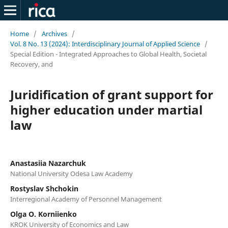
Home
/
Archives
/
Vol. 8 No. 13 (2024): Interdisciplinary Journal of Applied Science
/
Special Edition - Integrated Approaches to Global Health, Societal
Recovery, and
Juridification of grant support for
higher education under martial
law
Anastasiia Nazarchuk
National University Odesa Law Academy
Rostyslav Shchokin
Interregional Academy of Personnel Management
Olga O. Korniienko
KROK University of Economics and Law