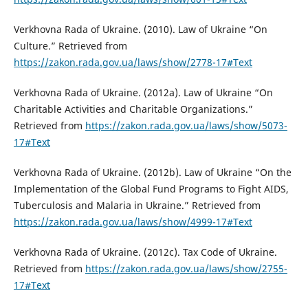
Verkhovna Rada of Ukraine. (2010). Law of Ukraine “On
Culture.” Retrieved from
https://zakon.rada.gov.ua/laws/show/2778-17#Text
Verkhovna Rada of Ukraine. (2012a). Law of Ukraine “On
Charitable Activities and Charitable Organizations.”
Retrieved from
https://zakon.rada.gov.ua/laws/show/5073-
17#Text
Verkhovna Rada of Ukraine. (2012b). Law of Ukraine “On the
Implementation of the Global Fund Programs to Fight AIDS,
Tuberculosis and Malaria in Ukraine.” Retrieved from
https://zakon.rada.gov.ua/laws/show/4999-17#Text
Verkhovna Rada of Ukraine. (2012c). Tax Code of Ukraine.
Retrieved from
https://zakon.rada.gov.ua/laws/show/2755-
17#Text