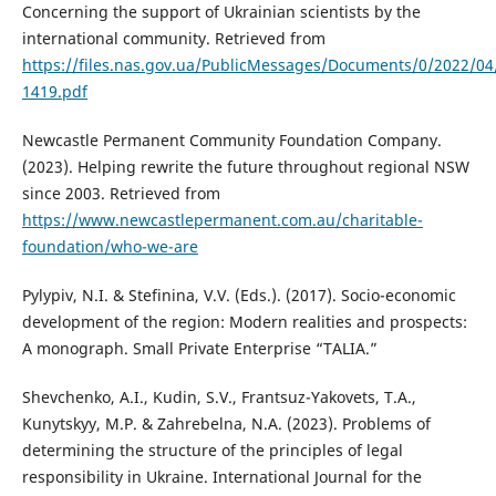
Concerning the support of Ukrainian scientists by the
international community. Retrieved from
https://files.nas.gov.ua/PublicMessages/Documents/0/2022/0
1419.pdf
Newcastle Permanent Community Foundation Company.
(2023). Helping rewrite the future throughout regional NSW
since 2003. Retrieved from
https://www.newcastlepermanent.com.au/charitable-
foundation/who-we-are
Pylypiv, N.I. & Stefinina, V.V. (Eds.). (2017). Socio-economic
development of the region: Modern realities and prospects:
A monograph. Small Private Enterprise “TALIA.”
Shevchenko, A.I., Kudin, S.V., Frantsuz-Yakovets, T.A.,
Kunytskyy, M.P. & Zahrebelna, N.A. (2023). Problems of
determining the structure of the principles of legal
responsibility in Ukraine. International Journal for the