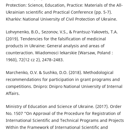
Protection: Science, Education, Practice: Materials of the All-
Ukrainian scientific and Practical Conference (pp. 5-7).
Kharkiv: National University of Civil Protection of Ukraine.
Lohvynenko, B.O., Sezonov, V.S., & Frantsuz-Yakovets, T.A.
(2019). Tendencies for the falsification of medicinal
products in Ukraine: General analysis and areas of
counteraction. Wiadomosci lekarskie (Warsaw, Poland :
1960), 72(12 cz 2), 2478–2483.
Marchenko, O.V. & Sushko, D.O. (2018). Methodological
recommendations for participation in grant programs and
competitions. Dnipro: Dnipro National University of Internal
Affairs.
Ministry of Education and Science of Ukraine. (2017). Order
No. 1507 “On Approval of the Procedure for Registration of
International Scientific and Technical Programs and Projects
Within the Framework of International Scientific and