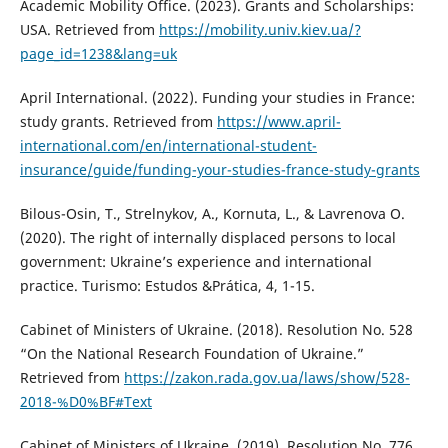
Academic Mobility Office. (2023). Grants and Scholarships:
USA. Retrieved from
https://mobility.univ.kiev.ua/?
page_id=1238&lang=uk
April International. (2022). Funding your studies in France:
study grants. Retrieved from
https://www.april-
international.com/en/international-student-
insurance/guide/funding-your-studies-france-study-grants
Bilous-Osin, T., Strelnykov, A., Kornuta, L., & Lavrenova O.
(2020). The right of internally displaced persons to local
government: Ukraine’s experience and international
practice. Turismo: Estudos &Prática, 4, 1-15.
Cabinet of Ministers of Ukraine. (2018). Resolution No. 528
“On the National Research Foundation of Ukraine.”
Retrieved from
https://zakon.rada.gov.ua/laws/show/528-
2018-%D0%BF#Text
Cabinet of Ministers of Ukraine. (2019). Resolution No. 776