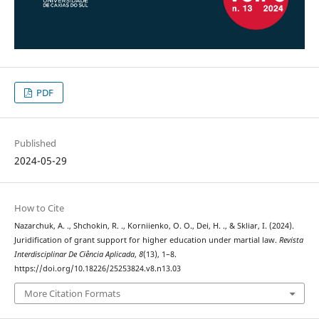
PDF
Published
2024-05-29
How to Cite
Nazarchuk, A. ., Shchokin, R. ., Korniienko, O. O., Dei, H. ., & Skliar, I. (2024).
Juridification of grant support for higher education under martial law.
Revista
Interdisciplinar De Ciência Aplicada
,
8
(13), 1–8.
https://doi.org/10.18226/25253824.v8.n13.03
More Citation Formats