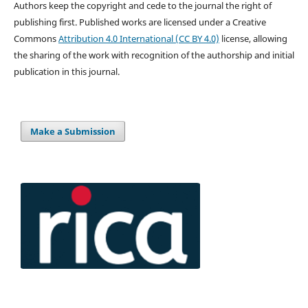
Authors keep the copyright and cede to the journal the right of
publishing first. Published works are licensed under a Creative
Commons
Attribution 4.0 International (CC BY 4.0)
license, allowing
the sharing of the work with recognition of the authorship and initial
publication in this journal.
Make a Submission