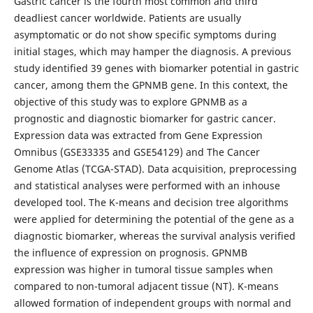
Gastric cancer is the fourth most common and third
deadliest cancer worldwide. Patients are usually
asymptomatic or do not show specific symptoms during
initial stages, which may hamper the diagnosis. A previous
study identified 39 genes with biomarker potential in gastric
cancer, among them the GPNMB gene. In this context, the
objective of this study was to explore GPNMB as a
prognostic and diagnostic biomarker for gastric cancer.
Expression data was extracted from Gene Expression
Omnibus (GSE33335 and GSE54129) and The Cancer
Genome Atlas (TCGA-STAD). Data acquisition, preprocessing
and statistical analyses were performed with an inhouse
developed tool. The K-means and decision tree algorithms
were applied for determining the potential of the gene as a
diagnostic biomarker, whereas the survival analysis verified
the influence of expression on prognosis. GPNMB
expression was higher in tumoral tissue samples when
compared to non-tumoral adjacent tissue (NT). K-means
allowed formation of independent groups with normal and