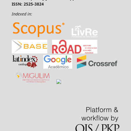
ISSN: 2525-3824
Indexed in: