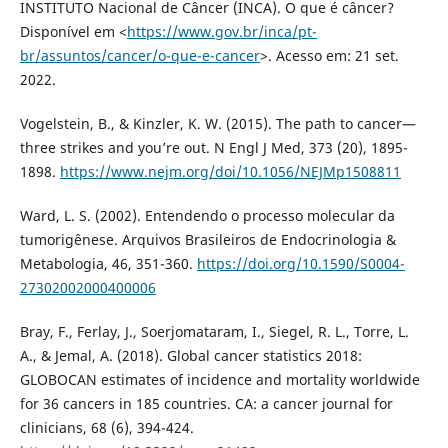
INSTITUTO Nacional de Câncer (INCA). O que é câncer?
Disponível em <
https://www.gov.br/inca/pt-
br/assuntos/cancer/o-que-e-cancer
>. Acesso em: 21 set.
2022.
Vogelstein, B., & Kinzler, K. W. (2015). The path to cancer—
three strikes and you’re out. N Engl J Med, 373 (20), 1895-
1898.
https://www.nejm.org/doi/10.1056/NEJMp1508811
Ward, L. S. (2002). Entendendo o processo molecular da
tumorigênese. Arquivos Brasileiros de Endocrinologia &
Metabologia, 46, 351-360.
https://doi.org/10.1590/S0004-
27302002000400006
Bray, F., Ferlay, J., Soerjomataram, I., Siegel, R. L., Torre, L.
A., & Jemal, A. (2018). Global cancer statistics 2018:
GLOBOCAN estimates of incidence and mortality worldwide
for 36 cancers in 185 countries. CA: a cancer journal for
clinicians, 68 (6), 394-424.