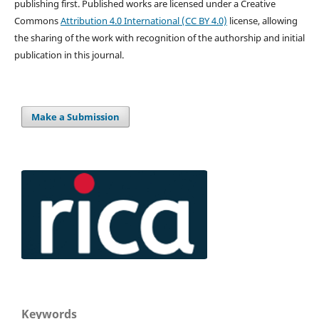
publishing first. Published works are licensed under a Creative
Commons
Attribution 4.0 International (CC BY 4.0)
license, allowing
the sharing of the work with recognition of the authorship and initial
publication in this journal.
Make a Submission
Keywords