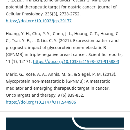
potential therapeutic target for gastric cancer. Journal of
Cellular Physiology, 235(3), 2738-2752.
https://doi.org/10.1002/jcp.29177
Huang, Y. H., Chu, P. Y., Chen, J. L., Huang, C. T., Huang, C.
C., Tsai, Y. F., ... & Liu, C. Y. (2021). Expression pattern and
prognostic impact of glycoprotein non-metastatic B
(GPNMB) in triple-negative breast cancer. Scientific reports,
11 (1), 12171.
https://doi.org/10.1038/s41598-021-91588-3
Maric, G., Rose, A. A., Annis, M. G., & Siegel, P. M. (2013).
Glycoprotein non-metastatic b (GPNMB): A metastatic
mediator and emerging therapeutic target in cancer.
OncoTargets and therapy, 9 (6) 839-852.
https://doi.org/10.2147/OTT.S44906