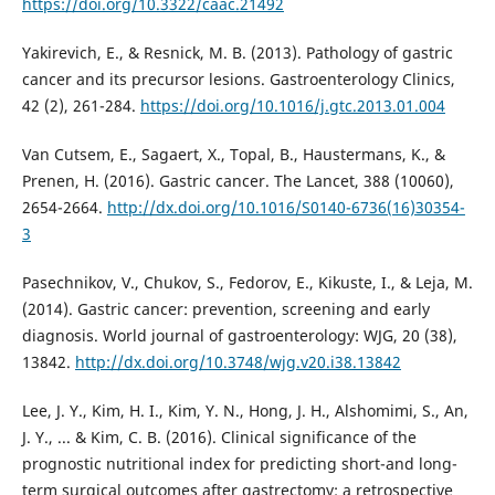
https://doi.org/10.3322/caac.21492
Yakirevich, E., & Resnick, M. B. (2013). Pathology of gastric
cancer and its precursor lesions. Gastroenterology Clinics,
42 (2), 261-284.
https://doi.org/10.1016/j.gtc.2013.01.004
Van Cutsem, E., Sagaert, X., Topal, B., Haustermans, K., &
Prenen, H. (2016). Gastric cancer. The Lancet, 388 (10060),
2654-2664.
http://dx.doi.org/10.1016/S0140-6736(16)30354-
3
Pasechnikov, V., Chukov, S., Fedorov, E., Kikuste, I., & Leja, M.
(2014). Gastric cancer: prevention, screening and early
diagnosis. World journal of gastroenterology: WJG, 20 (38),
13842.
http://dx.doi.org/10.3748/wjg.v20.i38.13842
Lee, J. Y., Kim, H. I., Kim, Y. N., Hong, J. H., Alshomimi, S., An,
J. Y., ... & Kim, C. B. (2016). Clinical significance of the
prognostic nutritional index for predicting short-and long-
term surgical outcomes after gastrectomy: a retrospective