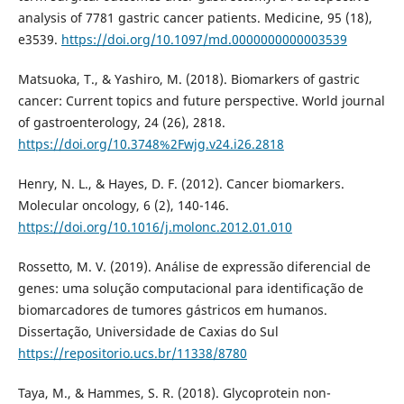
analysis of 7781 gastric cancer patients. Medicine, 95 (18),
e3539.
https://doi.org/10.1097/md.0000000000003539
Matsuoka, T., & Yashiro, M. (2018). Biomarkers of gastric
cancer: Current topics and future perspective. World journal
of gastroenterology, 24 (26), 2818.
https://doi.org/10.3748%2Fwjg.v24.i26.2818
Henry, N. L., & Hayes, D. F. (2012). Cancer biomarkers.
Molecular oncology, 6 (2), 140-146.
https://doi.org/10.1016/j.molonc.2012.01.010
Rossetto, M. V. (2019). Análise de expressão diferencial de
genes: uma solução computacional para identificação de
biomarcadores de tumores gástricos em humanos.
Dissertação, Universidade de Caxias do Sul
https://repositorio.ucs.br/11338/8780
Taya, M., & Hammes, S. R. (2018). Glycoprotein non-