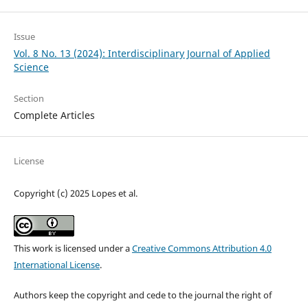
Issue
Vol. 8 No. 13 (2024): Interdisciplinary Journal of Applied
Science
Section
Complete Articles
License
Copyright (c) 2025 Lopes et al.
This work is licensed under a
Creative Commons Attribution 4.0
International License
.
Authors keep the copyright and cede to the journal the right of