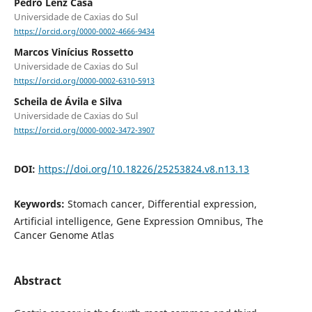
Pedro Lenz Casa
Universidade de Caxias do Sul
https://orcid.org/0000-0002-4666-9434
Marcos Vinícius Rossetto
Universidade de Caxias do Sul
https://orcid.org/0000-0002-6310-5913
Scheila de Ávila e Silva
Universidade de Caxias do Sul
https://orcid.org/0000-0002-3472-3907
DOI:
https://doi.org/10.18226/25253824.v8.n13.13
Keywords:
Stomach cancer, Differential expression,
Artificial intelligence, Gene Expression Omnibus, The
Cancer Genome Atlas
Abstract