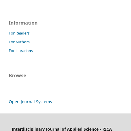
Information
For Readers
For Authors
For Librarians
Browse
Open Journal Systems
Interdisciplinary Journal of Applied Science - RICA