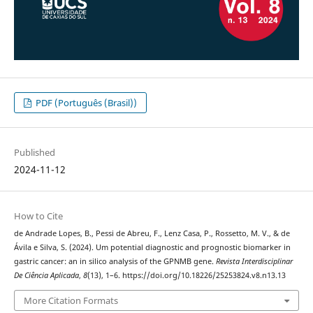
PDF (Português (Brasil))
Published
2024-11-12
How to Cite
de Andrade Lopes, B., Pessi de Abreu, F., Lenz Casa, P., Rossetto, M. V., & de
Ávila e Silva, S. (2024). Um potential diagnostic and prognostic biomarker in
gastric cancer: an in silico analysis of the GPNMB gene.
Revista Interdisciplinar
De Ciência Aplicada
,
8
(13), 1–6. https://doi.org/10.18226/25253824.v8.n13.13
More Citation Formats