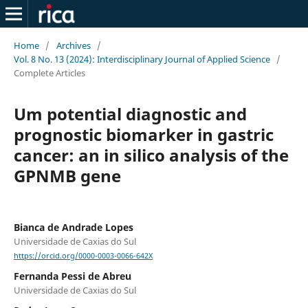
Home
/
Archives
/
Vol. 8 No. 13 (2024): Interdisciplinary Journal of Applied Science
/
Complete Articles
Um potential diagnostic and
prognostic biomarker in gastric
cancer: an in silico analysis of the
GPNMB gene
Bianca de Andrade Lopes
Universidade de Caxias do Sul
https://orcid.org/0000-0003-0066-642X
Fernanda Pessi de Abreu
Universidade de Caxias do Sul