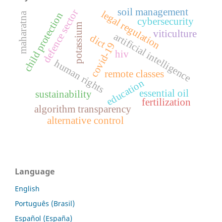
soil management
defence sector
legal regulation
child protection
maharatna
cybersecurity
potassium
viticulture
artificial intelligence
dict
covid-19
hiv
human rights
remote classes
education
essential oil
sustainability
fertilization
algorithm transparency
alternative control
Language
English
Português (Brasil)
Español (España)