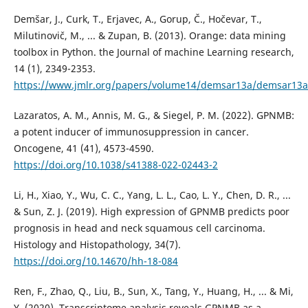
Demšar, J., Curk, T., Erjavec, A., Gorup, Č., Hočevar, T.,
Milutinovič, M., ... & Zupan, B. (2013). Orange: data mining
toolbox in Python. the Journal of machine Learning research,
14 (1), 2349-2353.
https://www.jmlr.org/papers/volume14/demsar13a/demsar13a
Lazaratos, A. M., Annis, M. G., & Siegel, P. M. (2022). GPNMB:
a potent inducer of immunosuppression in cancer.
Oncogene, 41 (41), 4573-4590.
https://doi.org/10.1038/s41388-022-02443-2
Li, H., Xiao, Y., Wu, C. C., Yang, L. L., Cao, L. Y., Chen, D. R., ...
& Sun, Z. J. (2019). High expression of GPNMB predicts poor
prognosis in head and neck squamous cell carcinoma.
Histology and Histopathology, 34(7).
https://doi.org/10.14670/hh-18-084
Ren, F., Zhao, Q., Liu, B., Sun, X., Tang, Y., Huang, H., ... & Mi,
Y. (2020). Transcriptome analysis reveals GPNMB as a