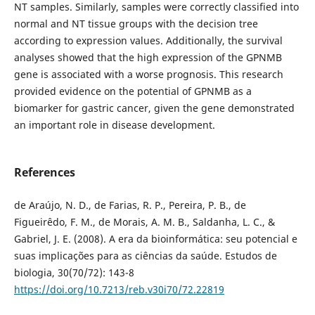
NT samples. Similarly, samples were correctly classified into
normal and NT tissue groups with the decision tree
according to expression values. Additionally, the survival
analyses showed that the high expression of the GPNMB
gene is associated with a worse prognosis. This research
provided evidence on the potential of GPNMB as a
biomarker for gastric cancer, given the gene demonstrated
an important role in disease development.
References
de Araújo, N. D., de Farias, R. P., Pereira, P. B., de
Figueirêdo, F. M., de Morais, A. M. B., Saldanha, L. C., &
Gabriel, J. E. (2008). A era da bioinformática: seu potencial e
suas implicações para as ciências da saúde. Estudos de
biologia, 30(70/72): 143-8
https://doi.org/10.7213/reb.v30i70/72.22819