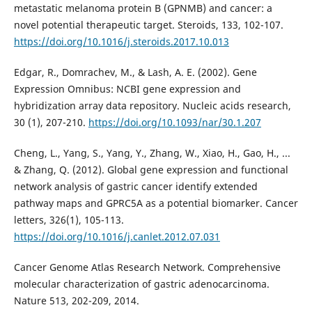
metastatic melanoma protein B (GPNMB) and cancer: a
novel potential therapeutic target. Steroids, 133, 102-107.
https://doi.org/10.1016/j.steroids.2017.10.013
Edgar, R., Domrachev, M., & Lash, A. E. (2002). Gene
Expression Omnibus: NCBI gene expression and
hybridization array data repository. Nucleic acids research,
30 (1), 207-210.
https://doi.org/10.1093/nar/30.1.207
Cheng, L., Yang, S., Yang, Y., Zhang, W., Xiao, H., Gao, H., ...
& Zhang, Q. (2012). Global gene expression and functional
network analysis of gastric cancer identify extended
pathway maps and GPRC5A as a potential biomarker. Cancer
letters, 326(1), 105-113.
https://doi.org/10.1016/j.canlet.2012.07.031
Cancer Genome Atlas Research Network. Comprehensive
molecular characterization of gastric adenocarcinoma.
Nature 513, 202-209, 2014.