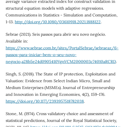
average variance extracted index for construct validation in
structural equation models with adaptive regressions.
Communications in Statistics - Simulation and Computation,
1-13.
http://doi.org/10.1080/03610918.2021.1888122
.
Sebrae (2021). Seis passos para abrir seu novo negócio.
Available in:
https://www.sebrae.com.br/sites/PortalSebrae/sebraeaz/6-
passos-para-iniciar-bem-o-seu-novo-
negocio,a28b5e24d0905410VgnVCM2000003c74010aRCRD
.
Singh, S. (2018). The State of IP protection, Exploitation and
Valuation: Evidence from Select Indian Micro, Small and
Medium Enterprises (MSMEs). Journal of Entrepreneurship
and Innovation in Emerging Economies, 4(2), 159-176.
https://doi.org/10.1177/2393957518782038
.
Stone, M. (1974). Cross validatory choice and assessment of
statistical predictions, Journal of the Royal Statistical Society,