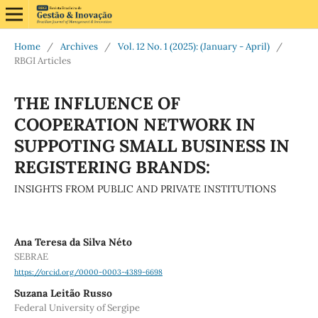
Home
/
Archives
/
Vol. 12 No. 1 (2025): (January - April)
/
RBGI Articles
THE INFLUENCE OF
COOPERATION NETWORK IN
SUPPOTING SMALL BUSINESS IN
REGISTERING BRANDS:
INSIGHTS FROM PUBLIC AND PRIVATE INSTITUTIONS
Ana Teresa da Silva Néto
SEBRAE
https://orcid.org/0000-0003-4389-6698
Suzana Leitão Russo
Federal University of Sergipe