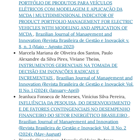
PORTFÓLIO DE PRODUTOS PARA VEÍCULOS
ELÉTRICOS COM MODELAGEM E APLICAÇÃO DA
MCDA | MULTIDIMENSIONAL INDICATOR OF
PRODUCT PORTFOLIO MANAGEMENT FOR ELECTRIC
VEHICLES WITH MODELING AND APPLICATION OF
MCDA
,
Brazilian Journal of Management and
Innovation (Revista Brasileira de Gestão e Inovação): v.
8, n. 3 (Maio - Agosto 2021)
Marcela Mariana de Oliveira dos Santos, Paulo
Alexandre da Silva Pires, Viviane Theiss,
INSTRUMENTOS GERENCIAIS NA TOMADA DE
DECISÃO EM INOVAÇÕES RADICAIS E
INCREMENTAIS
,
Brazilian Journal of Management and
Innovation (Revista Brasileira de Gestão e Inovação): Vol.
11 No. 1 (2024): (January-April)
Jeanluca Fonseca de Meneses, Vinícius Silva Pereira,
INFLUÊNCIA DA PESQUISA, DO DESENVOLVIMENTO
E DE FATORES CONTINGENCIAIS NO DESEMPENHO
FINANCEIRO DO SETOR ENERGÉTICO BRASILEIRO
,
Brazilian Journal of Management and Innovation
(Revista Brasileira de Gestão e Inovação): Vol. 11 No. 2
(2024): (May-August)