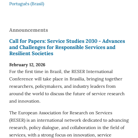
Português (Brasil)
Announcements
Call for Papers: Service Studies 2030 - Advances
and Challenges for Responsible Services and
Resilient Societies
February 12, 2026
For the first time in Brazil, the RESER International
Conference will take place in Brasília, bringing together
researchers, policymakers, and industry leaders from
around the world to discuss the future of service research
and innovation.
The European Association for Research on Services
(RESER) is an international network dedicated to advancing
research, policy dialogue, and collaboration in the field of
services, with a strong focus on innovation, service