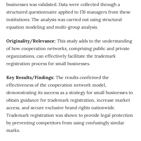
businesses was validated. Data were collected through a
structured questionnaire applied to 176 managers from these
institutions. The analysis was carried out using structural
equation modeling and multi-group analysis.
Originality/Relevance:
This study adds to the understanding
of how cooperation networks, comprising public and private
organizations, can effectively facilitate the trademark
registration process for small businesses.
Key Results/Findings:
The results confirmed the
effectiveness of the cooperation network model,
demonstrating its success as a strategy for small businesses to
obtain guidance for trademark registration, increase market
access, and secure exclusive brand rights nationwide.
Trademark registration was shown to provide legal protection
by preventing competitors from using confusingly similar
marks.