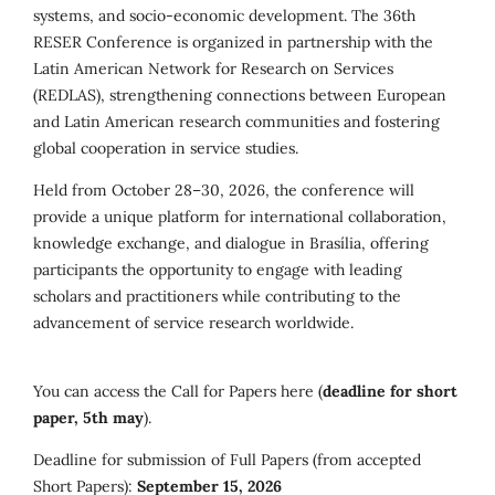
systems, and socio-economic development. The 36th
RESER Conference is organized in partnership with the
Latin American Network for Research on Services
(REDLAS), strengthening connections between European
and Latin American research communities and fostering
global cooperation in service studies.
Held from October 28–30, 2026, the conference will
provide a unique platform for international collaboration,
knowledge exchange, and dialogue in Brasília, offering
participants the opportunity to engage with leading
scholars and practitioners while contributing to the
advancement of service research worldwide.
You can access the Call for Papers here (
deadline for short
paper, 5th may
).
Deadline for submission of Full Papers (from accepted
Short Papers):
September 15, 2026