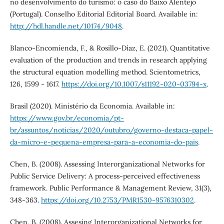
no desenvolvimento do turismo: o caso do Baixo Alentejo
(Portugal). Conselho Editorial Editorial Board. Available in:
http://hdl.handle.net/10174/9048
.
Blanco-Encomienda, F., & Rosillo-Díaz, E. (2021). Quantitative
evaluation of the production and trends in research applying
the structural equation modelling method. Scientometrics,
126, 1599 - 1617.
https://doi.org/10.1007/s11192-020-03794-x
.
Brasil (2020). Ministério da Economia. Available in:
https://www.gov.br/economia/pt-
br/assuntos/noticias/2020/outubro/governo-destaca-papel-
da-micro-e-pequena-empresa-para-a-economia-do-pais
.
Chen, B. (2008). Assessing Interorganizational Networks for
Public Service Delivery: A process-perceived effectiveness
framework. Public Performance & Management Review, 31(3),
348-363.
https://doi.org/10.2753/PMR1530-9576310302
.
Chen, B. (2008). Assesing Interorganizational Networks for