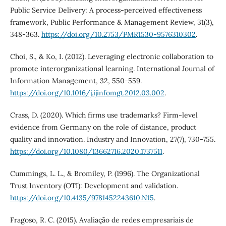
Public Service Delivery: A process-perceived effectiveness
framework, Public Performance & Management Review, 31(3),
348-363.
https://doi.org/10.2753/PMR1530-9576310302
.
Choi, S., & Ko, I. (2012). Leveraging electronic collaboration to
promote interorganizational learning. International Journal of
Information Management, 32, 550-559.
https://doi.org/10.1016/j.ijinfomgt.2012.03.002
.
Crass, D. (2020). Which firms use trademarks? Firm-level
evidence from Germany on the role of distance, product
quality and innovation. Industry and Innovation, 27(7), 730-755.
https://doi.org/10.1080/13662716.2020.1737511
.
Cummings, L. L., & Bromiley, P. (1996). The Organizational
Trust Inventory (OTI): Development and validation.
https://doi.org/10.4135/9781452243610.N15
.
Fragoso, R. C. (2015). Avaliação de redes empresariais de