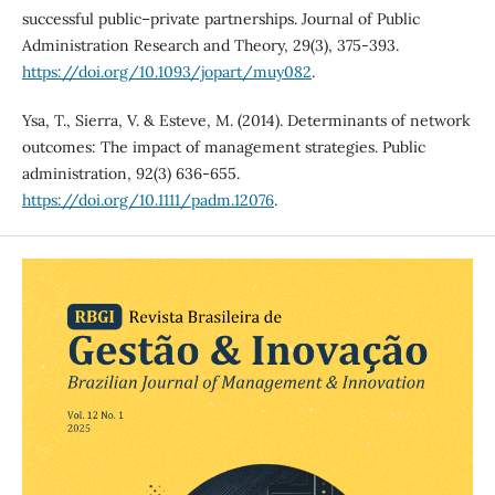
successful public–private partnerships. Journal of Public
Administration Research and Theory, 29(3), 375-393.
https://doi.org/10.1093/jopart/muy082
.
Ysa, T., Sierra, V. & Esteve, M. (2014). Determinants of network
outcomes: The impact of management strategies. Public
administration, 92(3) 636-655.
https://doi.org/10.1111/padm.12076
.