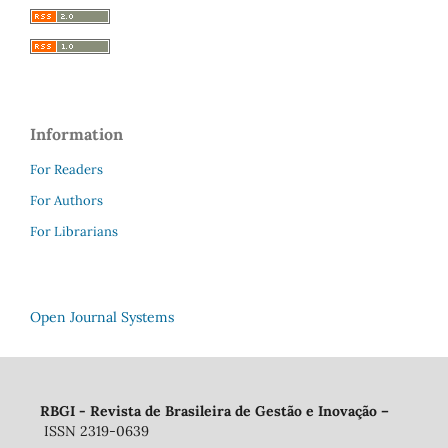
Information
For Readers
For Authors
For Librarians
Open Journal Systems
RBGI - Revista de Brasileira de Gestão e Inovação
–
ISSN 2319-0639