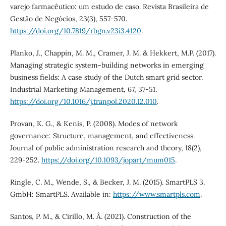
varejo farmacêutico: um estudo de caso. Revista Brasileira de
Gestão de Negócios, 23(3), 557-570.
https://doi.org/10.7819/rbgn.v23i3.4120
.
Planko, J., Chappin, M. M., Cramer, J. M. & Hekkert, M.P. (2017).
Managing strategic system-building networks in emerging
business fields: A case study of the Dutch smart grid sector.
Industrial Marketing Management, 67, 37-51.
https://doi.org/10.1016/j.tranpol.2020.12.010
.
Provan, K. G., & Kenis, P. (2008). Modes of network
governance: Structure, management, and effectiveness.
Journal of public administration research and theory, 18(2),
229-252.
https://doi.org/10.1093/jopart/mum015
.
Ringle, C. M., Wende, S., & Becker, J. M. (2015). SmartPLS 3.
GmbH: SmartPLS. Available in:
https://www.smartpls.com
.
Santos, P. M., & Cirillo, M. Â. (2021). Construction of the