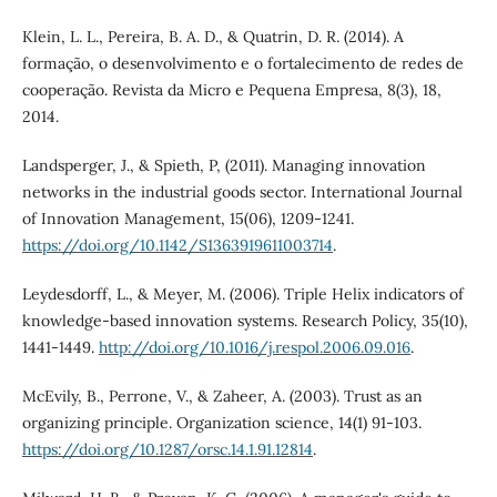
Klein, L. L., Pereira, B. A. D., & Quatrin, D. R. (2014). A
formação, o desenvolvimento e o fortalecimento de redes de
cooperação. Revista da Micro e Pequena Empresa, 8(3), 18,
2014.
Landsperger, J., & Spieth, P, (2011). Managing innovation
networks in the industrial goods sector. International Journal
of Innovation Management, 15(06), 1209-1241.
https://doi.org/10.1142/S1363919611003714
.
Leydesdorff, L., & Meyer, M. (2006). Triple Helix indicators of
knowledge-based innovation systems. Research Policy, 35(10),
1441-1449.
http://doi.org/10.1016/j.respol.2006.09.016
.
McEvily, B., Perrone, V., & Zaheer, A. (2003). Trust as an
organizing principle. Organization science, 14(1) 91-103.
https://doi.org/10.1287/orsc.14.1.91.12814
.