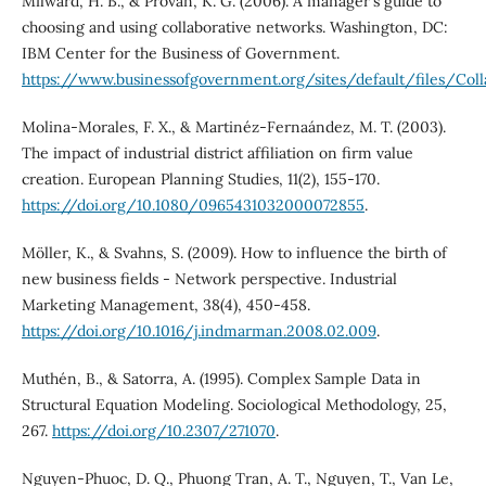
Milward, H. B., & Provan, K. G. (2006). A manager's guide to
choosing and using collaborative networks. Washington, DC:
IBM Center for the Business of Government.
https://www.businessofgovernment.org/sites/default/files/Coll
Molina-Morales, F. X., & Martinéz-Fernaández, M. T. (2003).
The impact of industrial district affiliation on firm value
creation. European Planning Studies, 11(2), 155-170.
https://doi.org/10.1080/0965431032000072855
.
Möller, K., & Svahns, S. (2009). How to influence the birth of
new business fields - Network perspective. Industrial
Marketing Management, 38(4), 450-458.
https://doi.org/10.1016/j.indmarman.2008.02.009
.
Muthén, B., & Satorra, A. (1995). Complex Sample Data in
Structural Equation Modeling. Sociological Methodology, 25,
267.
https://doi.org/10.2307/271070
.
Nguyen-Phuoc, D. Q., Phuong Tran, A. T., Nguyen, T., Van Le,