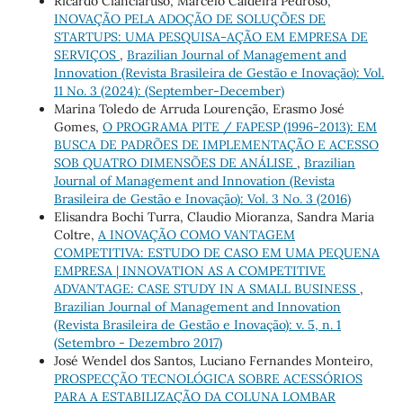
Ricardo Cianciaruso, Marcelo Caldeira Pedroso,
INOVAÇÃO PELA ADOÇÃO DE SOLUÇÕES DE
STARTUPS: UMA PESQUISA-AÇÃO EM EMPRESA DE
SERVIÇOS
,
Brazilian Journal of Management and
Innovation (Revista Brasileira de Gestão e Inovação): Vol.
11 No. 3 (2024): (September-December)
Marina Toledo de Arruda Lourenção, Erasmo José
Gomes,
O PROGRAMA PITE / FAPESP (1996-2013): EM
BUSCA DE PADRÕES DE IMPLEMENTAÇÃO E ACESSO
SOB QUATRO DIMENSÕES DE ANÁLISE
,
Brazilian
Journal of Management and Innovation (Revista
Brasileira de Gestão e Inovação): Vol. 3 No. 3 (2016)
Elisandra Bochi Turra, Claudio Mioranza, Sandra Maria
Coltre,
A INOVAÇÃO COMO VANTAGEM
COMPETITIVA: ESTUDO DE CASO EM UMA PEQUENA
EMPRESA | INNOVATION AS A COMPETITIVE
ADVANTAGE: CASE STUDY IN A SMALL BUSINESS
,
Brazilian Journal of Management and Innovation
(Revista Brasileira de Gestão e Inovação): v. 5, n. 1
(Setembro - Dezembro 2017)
José Wendel dos Santos, Luciano Fernandes Monteiro,
PROSPECÇÃO TECNOLÓGICA SOBRE ACESSÓRIOS
PARA A ESTABILIZAÇÃO DA COLUNA LOMBAR