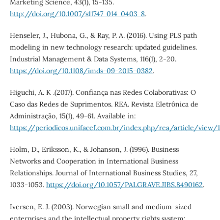
Marketing Science, 43(1), 15-135.
http://doi.org/10.1007/s11747-014-0403-8
.
Henseler, J., Hubona, G., & Ray, P. A. (2016). Using PLS path
modeling in new technology research: updated guidelines.
Industrial Management & Data Systems, 116(1), 2-20.
https://doi.org/10.1108/imds-09-2015-0382
.
Higuchi, A. K .(2017). Confiança nas Redes Colaborativas: O
Caso das Redes de Suprimentos. REA. Revista Eletrônica de
Administração, 15(1), 49-61. Available in:
https://periodicos.unifacef.com.br/index.php/rea/article/view
Holm, D., Eriksson, K., & Johanson, J. (1996). Business
Networks and Cooperation in International Business
Relationships. Journal of International Business Studies, 27,
1033-1053.
https://doi.org/10.1057/PALGRAVE.JIBS.8490162
.
Iversen, E. J. (2003). Norwegian small and medium-sized
enterprises and the intellectual property rights system: