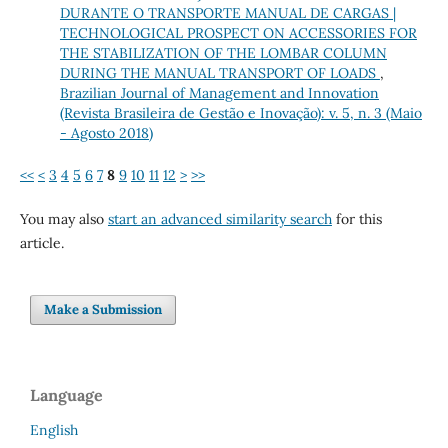
DURANTE O TRANSPORTE MANUAL DE CARGAS |
TECHNOLOGICAL PROSPECT ON ACCESSORIES FOR
THE STABILIZATION OF THE LOMBAR COLUMN
DURING THE MANUAL TRANSPORT OF LOADS
,
Brazilian Journal of Management and Innovation
(Revista Brasileira de Gestão e Inovação): v. 5, n. 3 (Maio
- Agosto 2018)
<<
<
3
4
5
6
7
8
9
10
11
12
>
>>
You may also
start an advanced similarity search
for this
article.
Make a Submission
Language
English