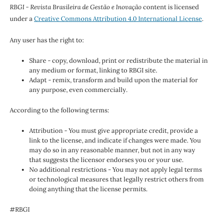
RBGI - Revista Brasileira de Gestão e Inovação
content is licensed
under a
Creative Commons Attribution 4.0 International License
.
Any user has the right to:
Share - copy, download, print or redistribute the material in
any medium or format, linking to RBGI site.
Adapt - remix, transform and build upon the material for
any purpose, even commercially.
According to the following terms:
Attribution - You must give appropriate credit, provide a
link to the license, and indicate if changes were made. You
may do so in any reasonable manner, but not in any way
that suggests the licensor endorses you or your use.
No additional restrictions - You may not apply legal terms
or technological measures that legally restrict others from
doing anything that the license permits.
#RBGI