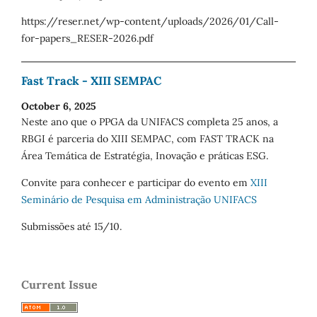
https://reser.net/wp-content/uploads/2026/01/Call-
for-papers_RESER-2026.pdf
Fast Track - XIII SEMPAC
October 6, 2025
Neste ano que o PPGA da UNIFACS completa 25 anos, a
RBGI é parceria do XIII SEMPAC, com FAST TRACK na
Área Temática de Estratégia, Inovação e práticas ESG.
Convite para conhecer e participar do evento em
XIII
Seminário de Pesquisa em Administração UNIFACS
Submissões até 15/10.
Current Issue