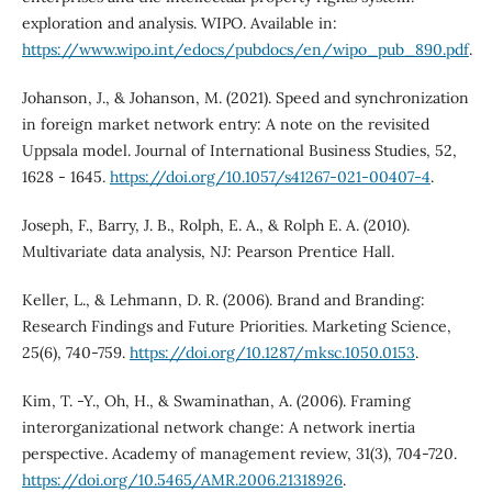
exploration and analysis. WIPO. Available in:
https://www.wipo.int/edocs/pubdocs/en/wipo_pub_890.pdf
.
Johanson, J., & Johanson, M. (2021). Speed and synchronization
in foreign market network entry: A note on the revisited
Uppsala model. Journal of International Business Studies, 52,
1628 - 1645.
https://doi.org/10.1057/s41267-021-00407-4
.
Joseph, F., Barry, J. B., Rolph, E. A., & Rolph E. A. (2010).
Multivariate data analysis, NJ: Pearson Prentice Hall.
Keller, L., & Lehmann, D. R. (2006). Brand and Branding:
Research Findings and Future Priorities. Marketing Science,
25(6), 740-759.
https://doi.org/10.1287/mksc.1050.0153
.
Kim, T. -Y., Oh, H., & Swaminathan, A. (2006). Framing
interorganizational network change: A network inertia
perspective. Academy of management review, 31(3), 704-720.
https://doi.org/10.5465/AMR.2006.21318926
.