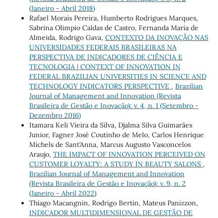
(Janeiro - Abril 2018)
Rafael Morais Pereira, Humberto Rodrigues Marques,
Sabrina Olimpio Caldas de Castro, Fernanda Maria de
Almeida, Rodrigo Gava,
CONTEXTO DA INOVAÇÃO NAS
UNIVERSIDADES FEDERAIS BRASILEIRAS NA
PERSPECTIVA DE INDICADORES DE CIÊNCIA E
TECNOLOGIA | CONTEXT OF INNOVATION IN
FEDERAL BRAZILIAN UNIVERSITIES IN SCIENCE AND
TECHNOLOGY INDICATORS PERSPECTIVE
,
Brazilian
Journal of Management and Innovation (Revista
Brasileira de Gestão e Inovação): v. 4, n. 1 (Setembro -
Dezembro 2016)
Itamara Keli Vieira da Silva, Djalma Silva Guimarães
Junior, Fagner José Coutinho de Melo, Carlos Henrique
Michels de Sant’Anna, Marcus Augusto Vasconcelos
Araujo,
THE IMPACT OF INNOVATION PERCEIVED ON
CUSTOMER LOYALTY: A STUDY IN BEAUTY SALONS
,
Brazilian Journal of Management and Innovation
(Revista Brasileira de Gestão e Inovação): v. 9, n. 2
(Janeiro - Abril 2022)
Thiago Macangnin, Rodrigo Bertin, Mateus Panizzon,
INDICADOR MULTIDIMENSIONAL DE GESTÃO DE