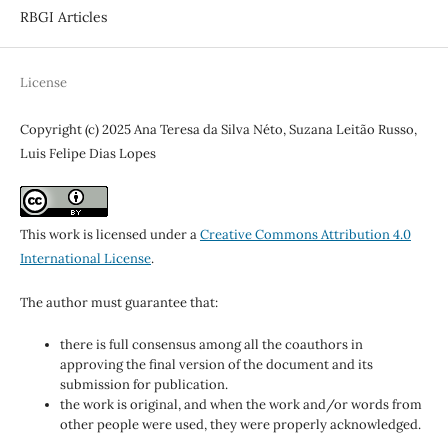
RBGI Articles
License
Copyright (c) 2025 Ana Teresa da Silva Néto, Suzana Leitão Russo,
Luis Felipe Dias Lopes
This work is licensed under a
Creative Commons Attribution 4.0
International License
.
The author must guarantee that:
there is full consensus among all the coauthors in
approving the final version of the document and its
submission for publication.
the work is original, and when the work and/or words from
other people were used, they were properly acknowledged.