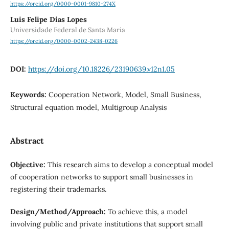
https://orcid.org/0000-0001-9810-274X
Luis Felipe Dias Lopes
Universidade Federal de Santa Maria
https://orcid.org/0000-0002-2438-0226
DOI:
https://doi.org/10.18226/23190639.v12n1.05
Keywords:
Cooperation Network, Model, Small Business,
Structural equation model, Multigroup Analysis
Abstract
Objective:
This research aims to develop a conceptual model
of cooperation networks to support small businesses in
registering their trademarks.
Design/Method/Approach:
To achieve this, a model
involving public and private institutions that support small