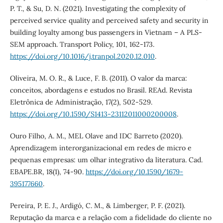
P. T., & Su, D. N. (2021). Investigating the complexity of
perceived service quality and perceived safety and security in
building loyalty among bus passengers in Vietnam – A PLS-
SEM approach. Transport Policy, 101, 162-173.
https://doi.org/10.1016/j.tranpol.2020.12.010
.
Oliveira, M. O. R., & Luce, F. B. (2011). O valor da marca:
conceitos, abordagens e estudos no Brasil. REAd. Revista
Eletrônica de Administração, 17(2), 502-529.
https://doi.org/10.1590/S1413-23112011000200008
.
Ouro Filho, A. M., MEL Olave and IDC Barreto (2020).
Aprendizagem interorganizacional em redes de micro e
pequenas empresas: um olhar integrativo da literatura. Cad.
EBAPE.BR, 18(1), 74-90.
https://doi.org/10.1590/1679-
395177660
.
Pereira, P. E. J., Ardigó, C. M., & Limberger, P. F. (2021).
Reputação da marca e a relação com a fidelidade do cliente no