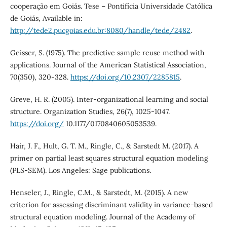
cooperação em Goiás. Tese – Pontifícia Universidade Católica
de Goiás, Available in:
http://tede2.pucgoias.edu.br:8080/handle/tede/2482
.
Geisser, S. (1975). The predictive sample reuse method with
applications. Journal of the American Statistical Association,
70(350), 320-328.
https://doi.org/10.2307/2285815
.
Greve, H. R. (2005). Inter-organizational learning and social
structure. Organization Studies, 26(7), 1025-1047.
https://doi.org/
10.1177/0170840605053539.
Hair, J. F., Hult, G. T. M., Ringle, C., & Sarstedt M. (2017). A
primer on partial least squares structural equation modeling
(PLS-SEM). Los Angeles: Sage publications.
Henseler, J., Ringle, C.M., & Sarstedt, M. (2015). A new
criterion for assessing discriminant validity in variance-based
structural equation modeling. Journal of the Academy of