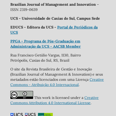
Brazilian Journal of Management and Innovation
–
ISSN 2319-0639
UCS - Universidade de Caxias do Sul, Campus Sede
EDUCS - Editora da UCS -
Portal de Periódicos da
UCS
PPGA - Programa de Pós-Graduação em
Administração da UCS - AACSB Member
Rua Francisco Getúlio Vargas, 1130, Bairro
Petrópolis, Caxias do Sul, RS, Brazil
O site da Revista Brasileira de Gestão e Inovação
(Brazilian Journal of Management & Innovation) e seus
metadados estão licenciados com uma Licença
Creative
Commons - Atribuição 4.0 Internacional
.
This work is licensed under a
Creative
Commons Attribution 4.0 International License
.