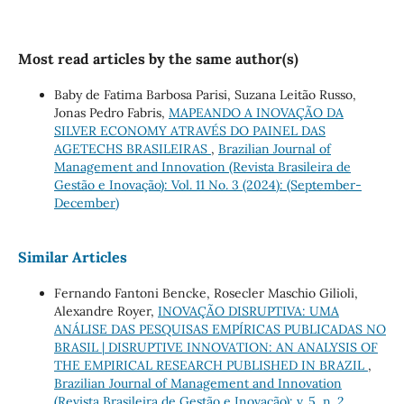
Most read articles by the same author(s)
Baby de Fatima Barbosa Parisi, Suzana Leitão Russo,
Jonas Pedro Fabris,
MAPEANDO A INOVAÇÃO DA
SILVER ECONOMY ATRAVÉS DO PAINEL DAS
AGETECHS BRASILEIRAS
,
Brazilian Journal of
Management and Innovation (Revista Brasileira de
Gestão e Inovação): Vol. 11 No. 3 (2024): (September-
December)
Similar Articles
Fernando Fantoni Bencke, Rosecler Maschio Gilioli,
Alexandre Royer,
INOVAÇÃO DISRUPTIVA: UMA
ANÁLISE DAS PESQUISAS EMPÍRICAS PUBLICADAS NO
BRASIL | DISRUPTIVE INNOVATION: AN ANALYSIS OF
THE EMPIRICAL RESEARCH PUBLISHED IN BRAZIL
,
Brazilian Journal of Management and Innovation
(Revista Brasileira de Gestão e Inovação): v. 5, n. 2