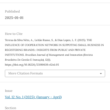
Published
2025-01-01
How to Cite
Teresa da Silva Néto, A., Leitão Russo, S., & Dias Lopes, L. F. (2025). THE
INFLUENCE OF COOPERATION NETWORK IN SUPPOTING SMALL BUSINESS IN
REGISTERING BRANDS:: INSIGHTS FROM PUBLIC AND PRIVATE
INSTITUTIONS.
Brazilian Journal of Management and Innovation (Revista
Brasileira De Gestão E Inovação)
,
12
(1).
https://doi.org/10.18226/23190639.v12n1.05
More Citation Formats
Issue
Vol. 12 No. 1 (2025): (January - April)
Section