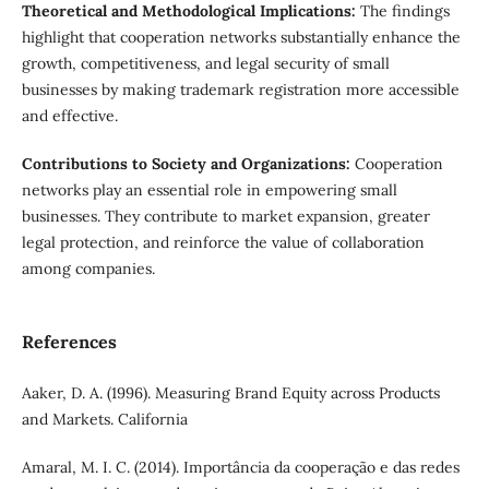
Theoretical and Methodological Implications:
The findings
highlight that cooperation networks substantially enhance the
growth, competitiveness, and legal security of small
businesses by making trademark registration more accessible
and effective.
Contributions to Society and Organizations:
Cooperation
networks play an essential role in empowering small
businesses. They contribute to market expansion, greater
legal protection, and reinforce the value of collaboration
among companies.
References
Aaker, D. A. (1996). Measuring Brand Equity across Products
and Markets. California
Amaral, M. I. C. (2014). Importância da cooperação e das redes