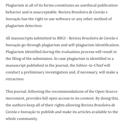
Plagiarism in all of its forms constitutes an unethical publication
behavior and is unacceptable.
Revista Brasileira de Gestão e
Inovação
has the right to use software or any other method of
plagiarism detection.
All manuscripts submitted to
RBGI - Revista Brasileira de Gestão e
Inovação
go through plagiarism and self-plagiarism identification.
Plagiarism identified during the evaluation process will result in
the filing of the submission. In case plagiarism is identified in a
manuscript published in the journal, the Editor-in-Chief will
conduct a preliminary investigation and, if necessary, will make a
retraction.
This journal, following the recommendations of the Open Source
movement, provides full open access to its content. By doing this,
the authors keep all of their rights allowing
Revista Brasileira de
Gestão e Inovação
to publish and make its articles available to the
whole community.