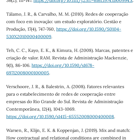
36(2), 111-147.
https://doi.org/10.1111/j.2517-6161.1974.tb00994.x
.
Tálamo, J. R., & Carvalho, M. M. (2010). Redes de cooperação
com foco em inovação: um estudo exploratório. Gestão e
Produção, 17(4), 747-760,
https://doi.org/10.1590/S0104-
530X2010000400009
.
Teh, C. C., Kayo, E. K., & Kimura, H. (2008). Marcas, patentes e
criação de valor. RAM. Revista de Administração Mackenzie,
9(1), 86-106.
https://doi.org/10.1590/s1678-
69712008000100005
.
Verschoore, J. R., & Balestrin, A. (2008). Fatores relevantes
para o estabelecimento de redes de cooperação entre
empresas do Rio Grande do Sul. Revista de Administração
Contemporânea, 12(4), 1043-1069.
https://doi.org/10.1590/s1415-65552008000400008
.
Warsen, R., Klijn, E. K. & Koppenjan, J. (2019). Mix and match:
How contractual and relational conditions are combined in