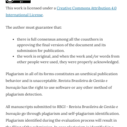
This work is licensed under a
Creative Commons Attribution 4.0
International License
.
The author must guarantee that:
there is full consensus among all the coauthors in
approving the final version of the document and its
submission for publication.
the work is original, and when the work and/or words from
other people were used, they were properly acknowledged.
Plagiarism in all of its forms constitutes an unethical publication
behavior and is unacceptable.
Revista Brasileira de Gestão e
Inovação
has the right to use software or any other method of
plagiarism detection.
All manuscripts submitted to
RBGI - Revista Brasileira de Gestão e
Inovação
go through plagiarism and self-plagiarism identification.
Plagiarism identified during the evaluation process will result in