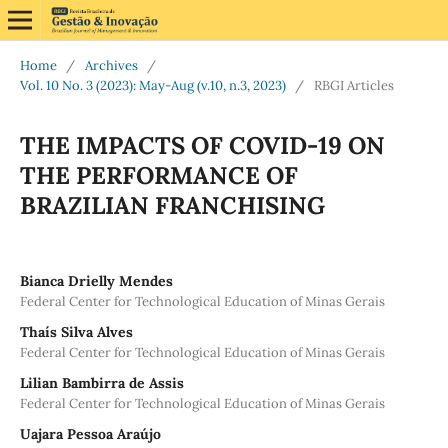
Home
/
Archives
/
Vol. 10 No. 3 (2023): May-Aug (v.10, n.3, 2023)
/
RBGI Articles
THE IMPACTS OF COVID-19 ON
THE PERFORMANCE OF
BRAZILIAN FRANCHISING
Bianca Drielly Mendes
Federal Center for Technological Education of Minas Gerais
Thaís Silva Alves
Federal Center for Technological Education of Minas Gerais
Lilian Bambirra de Assis
Federal Center for Technological Education of Minas Gerais
Uajara Pessoa Araújo