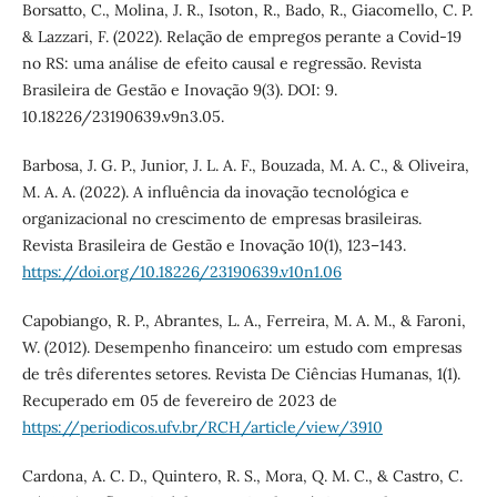
Borsatto, C., Molina, J. R., Isoton, R., Bado, R., Giacomello, C. P.
& Lazzari, F. (2022). Relação de empregos perante a Covid-19
no RS: uma análise de efeito causal e regressão. Revista
Brasileira de Gestão e Inovação 9(3). DOI: 9.
10.18226/23190639.v9n3.05.
Barbosa, J. G. P., Junior, J. L. A. F., Bouzada, M. A. C., & Oliveira,
M. A. A. (2022). A influência da inovação tecnológica e
organizacional no crescimento de empresas brasileiras.
Revista Brasileira de Gestão e Inovação 10(1), 123–143.
https://doi.org/10.18226/23190639.v10n1.06
Capobiango, R. P., Abrantes, L. A., Ferreira, M. A. M., & Faroni,
W. (2012). Desempenho financeiro: um estudo com empresas
de três diferentes setores. Revista De Ciências Humanas, 1(1).
Recuperado em 05 de fevereiro de 2023 de
https://periodicos.ufv.br/RCH/article/view/3910
Cardona, A. C. D., Quintero, R. S., Mora, Q. M. C., & Castro, C.