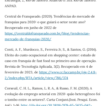
Estratégia, 2, Rio de Janeiro. Anais do II 3Es. Rio de Janeiro:
ANPAD.
Central do Franqueado. (2020). Tendências do mercado de
franquias para 2020: o que guiará o setor neste ano?
Recuperado em junho de 2022 de
https://centraldofranqueado.com.br/blog/tendencias-
mercado-de-franquias-2020/
Conti, A. F., Murdocco, S., Ferreira Jr, S., & Santos, G. (2014).
Efeito do custo ocupacional em shopping center: estudo de
caso em franquia de fast food no primeiro ano de operação.
Revista de Tecnologia Aplicada, 3(2). Recuperado em 4 de
fevereiro de 2023, de
https://www.cc.faccamp.br/ojs-2.4.8-
2/index.php/RTA/article/view/786/374
Corseuil, C. H. L., Ramos, L. R. A., & Russo, F. M. (2020). A
evolução do emprego setorial em 2020: quão heterogêneo foi
o tombo entre os setores?. Carta Conjunt.(Inst. Pesqui. Econ.
Apl.), 1-16.
http://dx.doi.org/10.38116/978-65-5635-042-