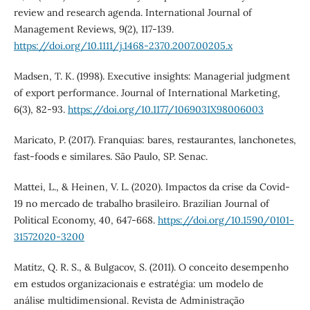
review and research agenda. International Journal of
Management Reviews, 9(2), 117-139.
https://doi.org/10.1111/j.1468-2370.2007.00205.x
Madsen, T. K. (1998). Executive insights: Managerial judgment
of export performance. Journal of International Marketing,
6(3), 82-93.
https://doi.org/10.1177/1069031X98006003
Maricato, P. (2017). Franquias: bares, restaurantes, lanchonetes,
fast-foods e similares. São Paulo, SP. Senac.
Mattei, L., & Heinen, V. L. (2020). Impactos da crise da Covid-
19 no mercado de trabalho brasileiro. Brazilian Journal of
Political Economy, 40, 647-668.
https://doi.org/10.1590/0101-
31572020-3200
Matitz, Q. R. S., & Bulgacov, S. (2011). O conceito desempenho
em estudos organizacionais e estratégia: um modelo de
análise multidimensional. Revista de Administração