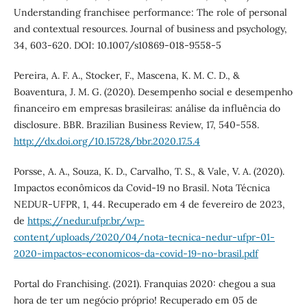
Understanding franchisee performance: The role of personal
and contextual resources. Journal of business and psychology,
34, 603-620. DOI: 10.1007/s10869-018-9558-5
Pereira, A. F. A., Stocker, F., Mascena, K. M. C. D., &
Boaventura, J. M. G. (2020). Desempenho social e desempenho
financeiro em empresas brasileiras: análise da influência do
disclosure. BBR. Brazilian Business Review, 17, 540-558.
http://dx.doi.org/10.15728/bbr.2020.17.5.4
Porsse, A. A., Souza, K. D., Carvalho, T. S., & Vale, V. A. (2020).
Impactos econômicos da Covid-19 no Brasil. Nota Técnica
NEDUR-UFPR, 1, 44. Recuperado em 4 de fevereiro de 2023,
de
https://nedur.ufpr.br/wp-
content/uploads/2020/04/nota-tecnica-nedur-ufpr-01-
2020-impactos-economicos-da-covid-19-no-brasil.pdf
Portal do Franchising. (2021). Franquias 2020: chegou a sua
hora de ter um negócio próprio! Recuperado em 05 de