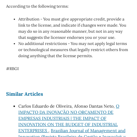
According to the following terms:
Attribution - You must give appropriate credit, provide a
link to the license, and indicate if changes were made. You
may do so in any reasonable manner, but not in any way
that suggests the licensor endorses you or your use.
No additional restrictions - You may not apply legal terms
or technological measures that legally restrict others from
doing anything that the license permits.
#RBGI
Similar Articles
Carlos Eduardo de Oliveira, Afonso Dantas Neto,
O
IMPACTO DA INOVAÇÃO NO ORÇAMENTO DE
EMPRESAS INDUSTRIAIS | THE IMPACT OF
INNOVATION ON THE BUDGET OF INDUSTRIAL
ENTERPRISES
,
Brazilian Journal of Management and
Innovation (Revista Brasileira de Gestão e Inovação): v.