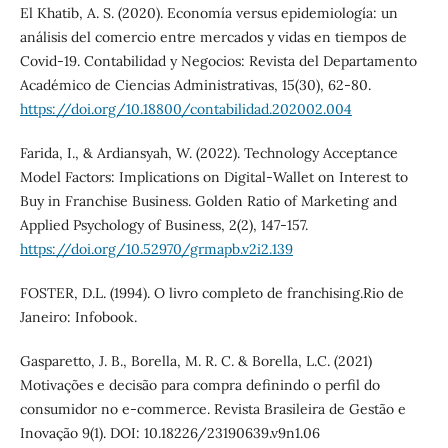
El Khatib, A. S. (2020). Economía versus epidemiología: un
análisis del comercio entre mercados y vidas en tiempos de
Covid-19. Contabilidad y Negocios: Revista del Departamento
Académico de Ciencias Administrativas, 15(30), 62-80.
https://doi.org/10.18800/contabilidad.202002.004
Farida, I., & Ardiansyah, W. (2022). Technology Acceptance
Model Factors: Implications on Digital-Wallet on Interest to
Buy in Franchise Business. Golden Ratio of Marketing and
Applied Psychology of Business, 2(2), 147-157.
https://doi.org/10.52970/grmapb.v2i2.139
FOSTER, D.L. (1994). O livro completo de franchising.Rio de
Janeiro: Infobook.
Gasparetto, J. B., Borella, M. R. C. & Borella, L.C. (2021)
Motivações e decisão para compra definindo o perfil do
consumidor no e-commerce. Revista Brasileira de Gestão e
Inovação 9(1). DOI: 10.18226/23190639.v9n1.06