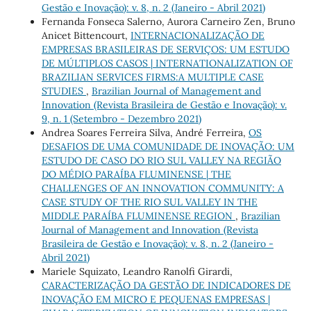
Gestão e Inovação): v. 8, n. 2 (Janeiro - Abril 2021)
Fernanda Fonseca Salerno, Aurora Carneiro Zen, Bruno
Anicet Bittencourt,
INTERNACIONALIZAÇÃO DE
EMPRESAS BRASILEIRAS DE SERVIÇOS: UM ESTUDO
DE MÚLTIPLOS CASOS | INTERNATIONALIZATION OF
BRAZILIAN SERVICES FIRMS:A MULTIPLE CASE
STUDIES
,
Brazilian Journal of Management and
Innovation (Revista Brasileira de Gestão e Inovação): v.
9, n. 1 (Setembro - Dezembro 2021)
Andrea Soares Ferreira Silva, André Ferreira,
OS
DESAFIOS DE UMA COMUNIDADE DE INOVAÇÃO: UM
ESTUDO DE CASO DO RIO SUL VALLEY NA REGIÃO
DO MÉDIO PARAÍBA FLUMINENSE | THE
CHALLENGES OF AN INNOVATION COMMUNITY: A
CASE STUDY OF THE RIO SUL VALLEY IN THE
MIDDLE PARAÍBA FLUMINENSE REGION
,
Brazilian
Journal of Management and Innovation (Revista
Brasileira de Gestão e Inovação): v. 8, n. 2 (Janeiro -
Abril 2021)
Mariele Squizato, Leandro Ranolfi Girardi,
CARACTERIZAÇÃO DA GESTÃO DE INDICADORES DE
INOVAÇÃO EM MICRO E PEQUENAS EMPRESAS |