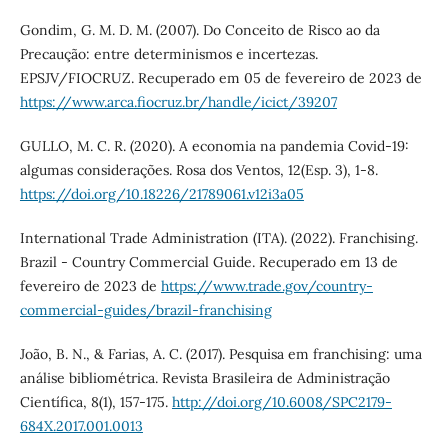
Gondim, G. M. D. M. (2007). Do Conceito de Risco ao da
Precaução: entre determinismos e incertezas.
EPSJV/FIOCRUZ. Recuperado em 05 de fevereiro de 2023 de
https://www.arca.fiocruz.br/handle/icict/39207
GULLO, M. C. R. (2020). A economia na pandemia Covid-19:
algumas considerações. Rosa dos Ventos, 12(Esp. 3), 1-8.
https://doi.org/10.18226/21789061.v12i3a05
International Trade Administration (ITA). (2022). Franchising.
Brazil - Country Commercial Guide. Recuperado em 13 de
fevereiro de 2023 de
https://www.trade.gov/country-
commercial-guides/brazil-franchising
João, B. N., & Farias, A. C. (2017). Pesquisa em franchising: uma
análise bibliométrica. Revista Brasileira de Administração
Científica, 8(1), 157-175.
http://doi.org/10.6008/SPC2179-
684X.2017.001.0013