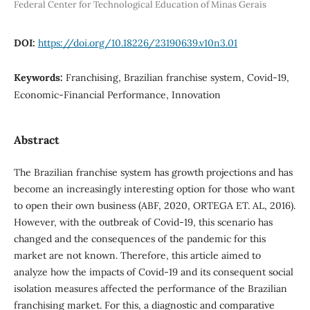
Federal Center for Technological Education of Minas Gerais
DOI:
https://doi.org/10.18226/23190639.v10n3.01
Keywords:
Franchising, Brazilian franchise system, Covid-19,
Economic-Financial Performance, Innovation
Abstract
The Brazilian franchise system has growth projections and has
become an increasingly interesting option for those who want
to open their own business (ABF, 2020, ORTEGA ET. AL, 2016).
However, with the outbreak of Covid-19, this scenario has
changed and the consequences of the pandemic for this
market are not known. Therefore, this article aimed to
analyze how the impacts of Covid-19 and its consequent social
isolation measures affected the performance of the Brazilian
franchising market. For this, a diagnostic and comparative