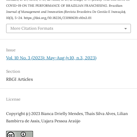
COVID-19 ON THE PERFORMANCE OF BRAZILIAN FRANCHISING.
Brazilian
Journal of Management and Innovation (Revista Brasileira De Gestão E Inovação)
,
10
(3), 5–24. https://doi.org/10.18226/23190639.v10n3.01
More Citation Formats
Issue
Vol. 10 No. 3 (2023): May-Aug (v.10, n.3, 2023)
Section
RBGI Articles
License
Copyright (c) 2023 Bianca Drielly Mendes, Thaís Silva Alves, Lilian
Bambirra de Assis, Uajara Pessoa Araújo