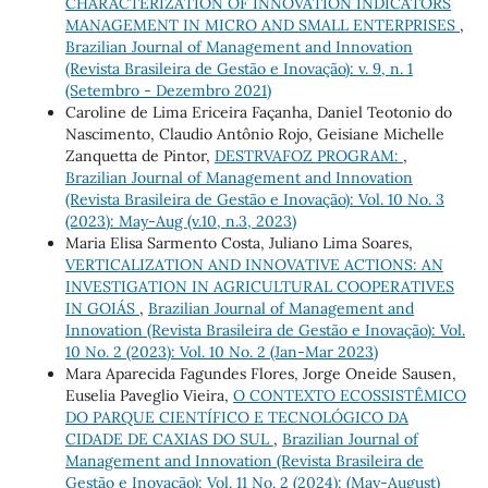
CHARACTERIZATION OF INNOVATION INDICATORS
MANAGEMENT IN MICRO AND SMALL ENTERPRISES
,
Brazilian Journal of Management and Innovation
(Revista Brasileira de Gestão e Inovação): v. 9, n. 1
(Setembro - Dezembro 2021)
Caroline de Lima Ericeira Façanha, Daniel Teotonio do
Nascimento, Claudio Antônio Rojo, Geisiane Michelle
Zanquetta de Pintor,
DESTRVAFOZ PROGRAM:
,
Brazilian Journal of Management and Innovation
(Revista Brasileira de Gestão e Inovação): Vol. 10 No. 3
(2023): May-Aug (v.10, n.3, 2023)
Maria Elisa Sarmento Costa, Juliano Lima Soares,
VERTICALIZATION AND INNOVATIVE ACTIONS: AN
INVESTIGATION IN AGRICULTURAL COOPERATIVES
IN GOIÁS
,
Brazilian Journal of Management and
Innovation (Revista Brasileira de Gestão e Inovação): Vol.
10 No. 2 (2023): Vol. 10 No. 2 (Jan-Mar 2023)
Mara Aparecida Fagundes Flores, Jorge Oneide Sausen,
Euselia Paveglio Vieira,
O CONTEXTO ECOSSISTÊMICO
DO PARQUE CIENTÍFICO E TECNOLÓGICO DA
CIDADE DE CAXIAS DO SUL
,
Brazilian Journal of
Management and Innovation (Revista Brasileira de
Gestão e Inovação): Vol. 11 No. 2 (2024): (May-August)