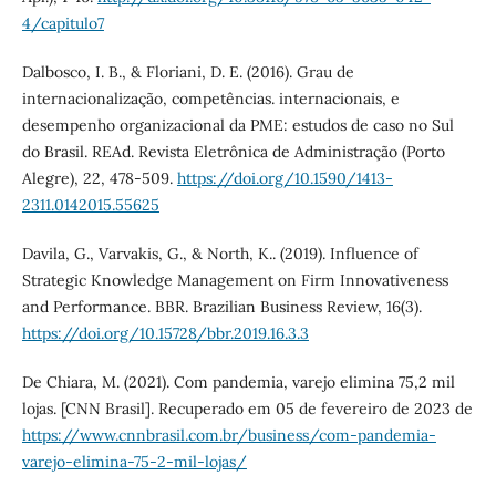
4/capitulo7
Dalbosco, I. B., & Floriani, D. E. (2016). Grau de
internacionalização, competências. internacionais, e
desempenho organizacional da PME: estudos de caso no Sul
do Brasil. REAd. Revista Eletrônica de Administração (Porto
Alegre), 22, 478-509.
https://doi.org/10.1590/1413-
2311.0142015.55625
Davila, G., Varvakis, G., & North, K.. (2019). Influence of
Strategic Knowledge Management on Firm Innovativeness
and Performance. BBR. Brazilian Business Review, 16(3).
https://doi.org/10.15728/bbr.2019.16.3.3
De Chiara, M. (2021). Com pandemia, varejo elimina 75,2 mil
lojas. [CNN Brasil]. Recuperado em 05 de fevereiro de 2023 de
https://www.cnnbrasil.com.br/business/com-pandemia-
varejo-elimina-75-2-mil-lojas/