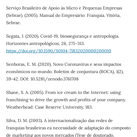
Serviço Brasileiro de Apoio às Micro e Pequenas Empresas
(Sebrae). (2005). Manual do Empresário: Franquia. Vitória,
Sebrae.
Segata, J. (2020). Covid-19, biossegurança e antropologia.
Horizontes antropológicos, 26, 275-313.
https://doi.org/10.1590/S0104-71832020000200010
Senhoras, E. M. (2020). Novo Coronavírus e seus impactos
econômicos no mundo. Boletim de conjuntura (BOCA), 1(2),
39-42. DOI: 10.5281/zenodo.3761708
Shane, S. A. (2005). From ice cream to the Internet: using
franchising to drive the growth and profits of your company.
Weatherhead: Case Reserve University, 183.
Silva, D. M. (2003). A internacionalização das redes de
franquias brasileiras ea necessidade de adaptação do composto
de marketing aos novos mercados (Tese de doutorado,