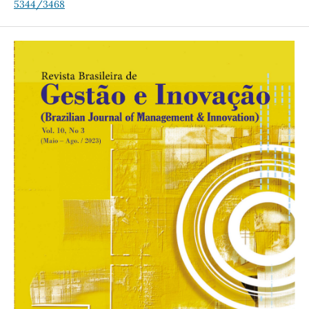
5344/3468