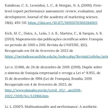
Katsikeas, C. S., Leonidou, L. C., & Morgan, N. A. (2000). Firm-
level export performance assessment: review, evaluation, and
development. Journal of the academy of marketing science,
28(4), 493-511.
https://doi.org/10.1177/0092070300284003
Kich, M. C., Dutra, A., Leão, J. A. B., Martins, C., & Sarquis, A. B.
(2013). Mapeamento das publicações científicas sobre Franquia
no período de 2001 a 2011. Revista da UNIFEBE, 1(12).
Recuperado em 04 de fevereiro de 2023 de
https://periodicos.unifebe.edu.br/index.php/RevistaUnifebe/art
Lei n. 13.966, de 26 de dezembro de 2019. (2019). Dispõe sobre
o sistema de franquia empresarial e revoga a Lei nº 8.955, de
15 de dezembro de 1994 (Lei de Franquia). Brasília. 2019.
Recuperado em 4 de fevereiro de 2023, de
http://www.planalto.gov.br/ccivil_03/_ato2019-
2022/2019/lei/L13966.htm
Li, L. (2007). Multinationality and performance: A synthetic