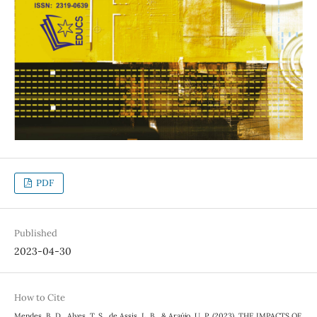
PDF
Published
2023-04-30
How to Cite
Mendes, B. D., Alves, T. S., de Assis, L. B., & Araújo, U. P. (2023). THE IMPACTS OF