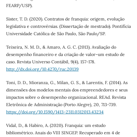
FEARP/USP).
Sister, T. D. (2020). Contratos de franquia: origem, evolução
legislativa e controvérsias. (Dissertação de mestrado). Pontifícia
Universidade Católica de São Paulo, São Paulo/SP.
Teixeira, N. M. D., & Amaro, A. G. C. (2013). Avaliação do
desempenho financeiro e da criação de valor–um estudo de
caso. Revista Universo Contábil, 9(4), 157-178.
http://dx.doi.org/10.4270/ruc.20139
Toni, D. D., Mioranza, G., Milan, G. S., & Larentis, F. (2014). As
dimensões dos modelos mentais dos empreendedores e seus
impactos sobre o desempenho organizacional. REAd. Revista
Eletrônica de Administração (Porto Alegre), 20, 713-739.
https://doi.org/10.1590/1413-2311.0312013.43234
Vidal, D., & Habiro, A. (2020). Franquia: um estudo
bibliométrico. Anais do VIII SINGEP. Recuperado em 4 de