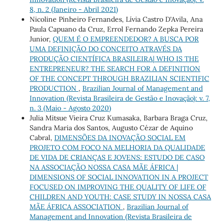
8, n. 2 (Janeiro - Abril 2021)
Nicoline Pinheiro Fernandes, Lívia Castro D'Avila, Ana
Paula Capuano da Cruz, Errol Fernando Zepka Pereira
Junior,
QUEM É O EMPREENDEDOR? A BUSCA POR
UMA DEFINIÇÃO DO CONCEITO ATRAVÉS DA
PRODUÇÃO CIENTÍFICA BRASILEIRA| WHO IS THE
ENTREPRENEUR? THE SEARCH FOR A DEFINITION
OF THE CONCEPT THROUGH BRAZILIAN SCIENTIFIC
PRODUCTION
,
Brazilian Journal of Management and
Innovation (Revista Brasileira de Gestão e Inovação): v. 7,
n. 3 (Maio - Agosto 2020)
Julia Mitsue Vieira Cruz Kumasaka, Barbara Braga Cruz,
Sandra Maria dos Santos, Augusto Cézar de Aquino
Cabral,
DIMENSÕES DA INOVAÇÃO SOCIAL EM
PROJETO COM FOCO NA MELHORIA DA QUALIDADE
DE VIDA DE CRIANÇAS E JOVENS: ESTUDO DE CASO
NA ASSOCIAÇÃO NOSSA CASA MÃE ÁFRICA |
DIMENSIONS OF SOCIAL INNOVATION IN A PROJECT
FOCUSED ON IMPROVING THE QUALITY OF LIFE OF
CHILDREN AND YOUTH: CASE STUDY IN NOSSA CASA
MÃE ÁFRICA ASSOCIATION
,
Brazilian Journal of
Management and Innovation (Revista Brasileira de