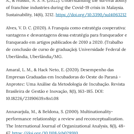
A., & Hussin, N. S. N. (2022). Understanding the survival ability
of franchise industries during the Covid-19 crisis in Malaysia.
Sustainability, 14(6), 3212.
https://doi.org/10.3390/su14063212
Alves, V. D. C. (2020). A Franquia como estratégia cooperativa:
vantagens e desvantagens dessa estratégia para franqueador e
franqueado em artigos publicados de 2010 a 2020. (Trabalho
de conclusão de curso de graduação). Universidade Federal de
Uberlândia, Uberlândia/MG.
Amaral, L. M., & Hack Neto, E. (2020). Desempenho das
Empresas Graduadas em Incubadoras do Oeste do Paraná -
Anprotec: Uma Análise da Metodologia de Incubação. Revista
Brasileira de Gestão e Inovação, 8(1), 163-185. DOI:
10.18226/23190639.v8n1.08
Annavarjula, M., & Beldona, S. (2000). Multinationality‐
performance relationship: a review and reconceptualization.
The International Journal of Organizational Analysis, 8(1), 48-
67.
https://doi.org/10.1108/eb028910