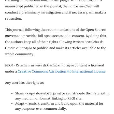
the filing of the submission. In case plagiarism is identified in a
manuscript published in the journal, the Editor-in-Chief will
conduct a preliminary investigation and, if necessary, will make a
retraction.
This journal, following the recommendations of the Open Source
movement, provides full open access to its content. By doing this,
the authors keep all of their rights allowing
Revista Brasileira de
Gestão e Inovação
to publish and make its articles available to the
whole community.
RBGI - Revista Brasileira de Gestão e Inovação
content is licensed
under a
Creative Commons Attribution 4.0 International License
.
Any user has the right to:
Share - copy, download, print or redistribute the material in
any medium or format, linking to RBGI site.
Adapt - remix, transform and build upon the material for
any purpose, even commercially.