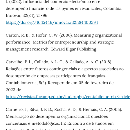
J. (2022). Influencia del comercio electrónico en el
desempeño financiero de las pymes em Manizales, Colombia.
Innovar, 32(84), 75-96
https://doi.org/10.15446/innovar.v32n84.100594
Carton, R. B., & Hofer, C. W. (2006). Measuring organizational
performance: Metrics for entrepreneurship and strategic
management research. Edward Elgar Publishing.
Carvalho, P. L., Callado, A. L. C., & Callado, A. A. C. (2018).
Relações entre fatores contingenciais e aspectos associados ao
desempenho de empresas participantes de franquias.
Contabilometria, 5(2). Recuperado em 05 de fevereiro de
2023 de
https://revistas.fucamp.edu.br/index.php/contabilometria/articl
Carneiro, J., Silva, J. F. D., Rocha, A. D., & Hemais, C. A. (2005).
Mensuração do desempenho organizacional: questões
conceituais e metodológicas. In: Encontro de Estudos em