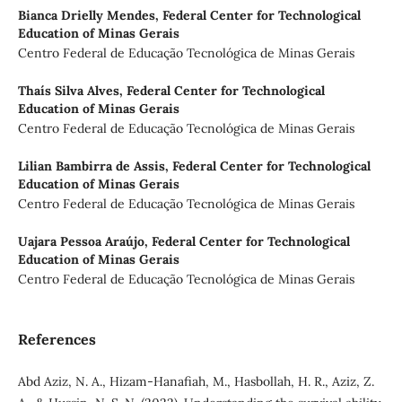
Bianca Drielly Mendes,
Federal Center for Technological
Education of Minas Gerais
Centro Federal de Educação Tecnológica de Minas Gerais
Thaís Silva Alves,
Federal Center for Technological
Education of Minas Gerais
Centro Federal de Educação Tecnológica de Minas Gerais
Lilian Bambirra de Assis,
Federal Center for Technological
Education of Minas Gerais
Centro Federal de Educação Tecnológica de Minas Gerais
Uajara Pessoa Araújo,
Federal Center for Technological
Education of Minas Gerais
Centro Federal de Educação Tecnológica de Minas Gerais
References
Abd Aziz, N. A., Hizam-Hanafiah, M., Hasbollah, H. R., Aziz, Z.