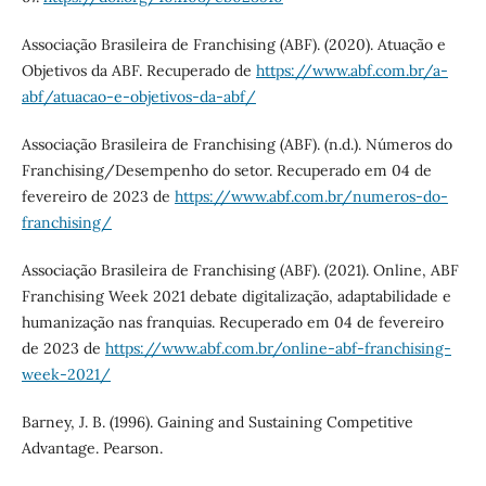
Associação Brasileira de Franchising (ABF). (2020). Atuação e
Objetivos da ABF. Recuperado de
https://www.abf.com.br/a-
abf/atuacao-e-objetivos-da-abf/
Associação Brasileira de Franchising (ABF). (n.d.). Números do
Franchising/Desempenho do setor. Recuperado em 04 de
fevereiro de 2023 de
https://www.abf.com.br/numeros-do-
franchising/
Associação Brasileira de Franchising (ABF). (2021). Online, ABF
Franchising Week 2021 debate digitalização, adaptabilidade e
humanização nas franquias. Recuperado em 04 de fevereiro
de 2023 de
https://www.abf.com.br/online-abf-franchising-
week-2021/
Barney, J. B. (1996). Gaining and Sustaining Competitive
Advantage. Pearson.