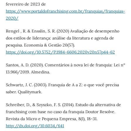
fevereiro de 2023 de
https://www.portaldofranchising.com.br/franquias/franquias-
2020/
Rengel , R. & Ensslin, S. R. (2020) Avaliação de desempenho
dos estilos de liderança: análise da literatura e agenda de
pesquisa. Economia & Gestão 20(57).
https://doi.org/10.5752/P.1984-6606.2020v20n57p44-62
Santos, A. D. (2020). Comentários à nova lei de franquia: Lei nº
13.966/2019. Almedina.
Schwartz, J. C. (2003). Franquia de A a Z: o que você precisa
saber. Qualitymark.
Schreiber, D., & Szyszko, F. S. (2014). Estudo da alternativa de
franchising com base no caso da franquia Doutor Resolve.
Revista da Micro e Pequena Empresa, 8(1), 18-31.
http://dx.doi.org/10.6034/641