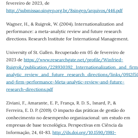
fevereiro de 2023, de
http://submissao.singep.org.br/8singep/arquivos/446.pdf
Wagner, H., & Ruigrok, W. (2004). Internationalization and
performance: a meta-analytic review and future research
directions. Research Institute for International Management.
University of St. Gallen. Recuperado em 05 de fevereiro de
2023 de
https://www.researchgate.net/profile/Winfried-
Ruigrok/publication/228930392_Internationalization_and_fi
analytic_review_and_future_research_directions/links/0912f5
and-firm-performance-Meta-analytic-review-and-future-
research-directions.pdf
Ziviani, F., Amarante, E. P., França, R. D. S., Isnard, P., &
Ferreira, E. D. P. (2019). O impacto das práticas de gestão do
conhecimento no desempenho organizacional: um estudo em
empresas de base tecnológica. Perspectivas em Ciência da
Informação, 24, 61-83.
http://dx.doi.org/10.1590/1981-