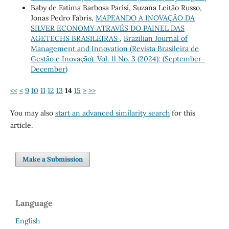
Baby de Fatima Barbosa Parisi, Suzana Leitão Russo,
Jonas Pedro Fabris,
MAPEANDO A INOVAÇÃO DA
SILVER ECONOMY ATRAVÉS DO PAINEL DAS
AGETECHS BRASILEIRAS
,
Brazilian Journal of
Management and Innovation (Revista Brasileira de
Gestão e Inovação): Vol. 11 No. 3 (2024): (September-
December)
<<
<
9
10
11
12
13
14
15
>
>>
You may also
start an advanced similarity search
for this
article.
Make a Submission
Language
English