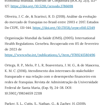
economia mundial. Boletim de Conjuntura (BOCA), 2(5), 113–
127.
https://doi.org/10.5281/zenodo.3786698
Oliveira, J. C. de, & Scarinci, R. D. (2018). Análise da evolução
do mercado de franquias no Brasil entre 2003 e 2017. Estudos
Do CEPE, 131-144.
https://doi.org/10.17058/cepe.v0i0.12149
Organização Mundial da Saúde (OMS). (2005). International
Health Regulations. Genebra. Recuperado em 05 de fevereiro
de 2023 de
https://www.who.int/publications/i/item/9789241580496
Ortega, R. P., Melo, P. L. R, Boaventura, J. M. G., & de Mascena,
K. M. C. (2016). Atendimento dos interesses do stakeholder
franqueado e sua relação com o desempenho financeiro em
redes de franquias. Revista de Administração da Universidade
Federal de Santa Maria, (Esp. 9), 24-38. DOI:
10.5902/19834659 22118
Parker, S. L., Cutts, S., Nathan, G., & Zacher, H. (2019).