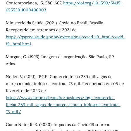
Contemporânea, 15, 580-607.
https://doi.org/10.1590/S1415-
65552011000400003
Ministério da Saúde. (2021). Covid no Brasil. Brasília.
Recuperado em setembro de 2021 de
https://qsprod.saude.gov.br/extensions/covid-19_html/covid-
19_html.html
Morgan, G. (1996). Imagem da organização. São Paulo, SP.
Atlas.
Neder, V. (2021). IBGE: Comércio fecha 289 mil vagas de
março a maio; indústria contrata 75 mil. Recuperado em 05 de
fevereiro de 2023 de
https://www.cnnbrasil.com.br/business/ibge-comercio-
fecha-289-mil-vagas-de-marco-a-maio-industria-contrata-
75-mil/
Gama Neto, R. B. (2020). Impactos da Covid-19 sobre a