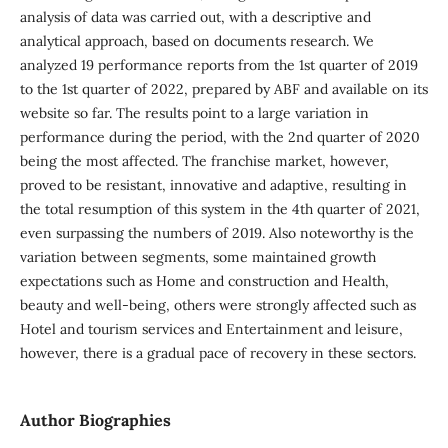
analysis of data was carried out, with a descriptive and
analytical approach, based on documents research. We
analyzed 19 performance reports from the 1st quarter of 2019
to the 1st quarter of 2022, prepared by ABF and available on its
website so far. The results point to a large variation in
performance during the period, with the 2nd quarter of 2020
being the most affected. The franchise market, however,
proved to be resistant, innovative and adaptive, resulting in
the total resumption of this system in the 4th quarter of 2021,
even surpassing the numbers of 2019. Also noteworthy is the
variation between segments, some maintained growth
expectations such as Home and construction and Health,
beauty and well-being, others were strongly affected such as
Hotel and tourism services and Entertainment and leisure,
however, there is a gradual pace of recovery in these sectors.
Author Biographies