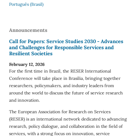
Português (Brasil)
Announcements
Call for Papers: Service Studies 2030 - Advances
and Challenges for Responsible Services and
Resilient Societies
February 12, 2026
For the first time in Brazil, the RESER International
Conference will take place in Brasília, bringing together
researchers, policymakers, and industry leaders from
around the world to discuss the future of service research
and innovation.
The European Association for Research on Services
(RESER) is an international network dedicated to advancing
research, policy dialogue, and collaboration in the field of
services, with a strong focus on innovation, service