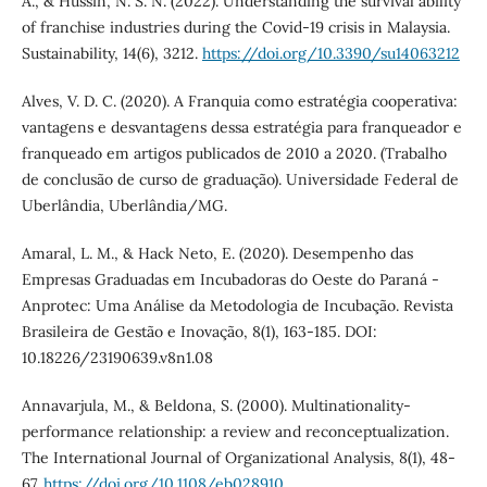
A., & Hussin, N. S. N. (2022). Understanding the survival ability
of franchise industries during the Covid-19 crisis in Malaysia.
Sustainability, 14(6), 3212.
https://doi.org/10.3390/su14063212
Alves, V. D. C. (2020). A Franquia como estratégia cooperativa:
vantagens e desvantagens dessa estratégia para franqueador e
franqueado em artigos publicados de 2010 a 2020. (Trabalho
de conclusão de curso de graduação). Universidade Federal de
Uberlândia, Uberlândia/MG.
Amaral, L. M., & Hack Neto, E. (2020). Desempenho das
Empresas Graduadas em Incubadoras do Oeste do Paraná -
Anprotec: Uma Análise da Metodologia de Incubação. Revista
Brasileira de Gestão e Inovação, 8(1), 163-185. DOI:
10.18226/23190639.v8n1.08
Annavarjula, M., & Beldona, S. (2000). Multinationality‐
performance relationship: a review and reconceptualization.
The International Journal of Organizational Analysis, 8(1), 48-
67.
https://doi.org/10.1108/eb028910