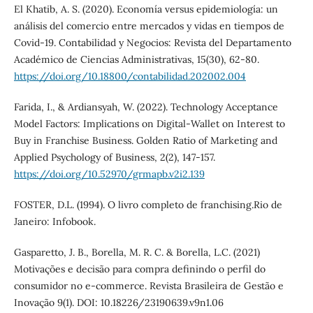
El Khatib, A. S. (2020). Economía versus epidemiología: un
análisis del comercio entre mercados y vidas en tiempos de
Covid-19. Contabilidad y Negocios: Revista del Departamento
Académico de Ciencias Administrativas, 15(30), 62-80.
https://doi.org/10.18800/contabilidad.202002.004
Farida, I., & Ardiansyah, W. (2022). Technology Acceptance
Model Factors: Implications on Digital-Wallet on Interest to
Buy in Franchise Business. Golden Ratio of Marketing and
Applied Psychology of Business, 2(2), 147-157.
https://doi.org/10.52970/grmapb.v2i2.139
FOSTER, D.L. (1994). O livro completo de franchising.Rio de
Janeiro: Infobook.
Gasparetto, J. B., Borella, M. R. C. & Borella, L.C. (2021)
Motivações e decisão para compra definindo o perfil do
consumidor no e-commerce. Revista Brasileira de Gestão e
Inovação 9(1). DOI: 10.18226/23190639.v9n1.06