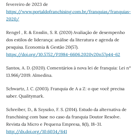
fevereiro de 2023 de
https://www.portaldofranchising.com.br/franquias/franquias-
2020/
Rengel , R. & Ensslin, S. R. (2020) Avaliação de desempenho
dos estilos de liderança: análise da literatura e agenda de
pesquisa. Economia & Gestão 20(57).
https://doi.org/10.5752/P.1984-6606.2020v20n57p44-62
Santos, A. D. (2020). Comentários à nova lei de franquia: Lei nº
13.966/2019. Almedina.
Schwartz, J. C. (2003). Franquia de A a Z: o que você precisa
saber. Qualitymark.
Schreiber, D., & Szyszko, F. S. (2014). Estudo da alternativa de
franchising com base no caso da franquia Doutor Resolve.
Revista da Micro e Pequena Empresa, 8(1), 18-31.
http://dx.doi.org/10.6034/641