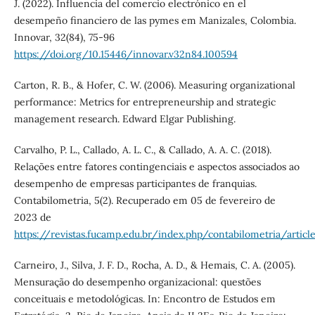
J. (2022). Influencia del comercio electrónico en el
desempeño financiero de las pymes em Manizales, Colombia.
Innovar, 32(84), 75-96
https://doi.org/10.15446/innovar.v32n84.100594
Carton, R. B., & Hofer, C. W. (2006). Measuring organizational
performance: Metrics for entrepreneurship and strategic
management research. Edward Elgar Publishing.
Carvalho, P. L., Callado, A. L. C., & Callado, A. A. C. (2018).
Relações entre fatores contingenciais e aspectos associados ao
desempenho de empresas participantes de franquias.
Contabilometria, 5(2). Recuperado em 05 de fevereiro de
2023 de
https://revistas.fucamp.edu.br/index.php/contabilometria/articl
Carneiro, J., Silva, J. F. D., Rocha, A. D., & Hemais, C. A. (2005).
Mensuração do desempenho organizacional: questões
conceituais e metodológicas. In: Encontro de Estudos em