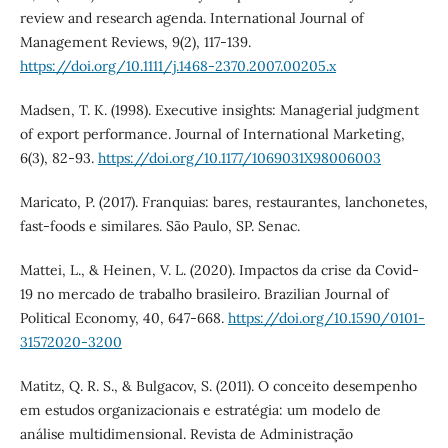
review and research agenda. International Journal of
Management Reviews, 9(2), 117-139.
https://doi.org/10.1111/j.1468-2370.2007.00205.x
Madsen, T. K. (1998). Executive insights: Managerial judgment
of export performance. Journal of International Marketing,
6(3), 82-93.
https://doi.org/10.1177/1069031X98006003
Maricato, P. (2017). Franquias: bares, restaurantes, lanchonetes,
fast-foods e similares. São Paulo, SP. Senac.
Mattei, L., & Heinen, V. L. (2020). Impactos da crise da Covid-
19 no mercado de trabalho brasileiro. Brazilian Journal of
Political Economy, 40, 647-668.
https://doi.org/10.1590/0101-
31572020-3200
Matitz, Q. R. S., & Bulgacov, S. (2011). O conceito desempenho
em estudos organizacionais e estratégia: um modelo de
análise multidimensional. Revista de Administração