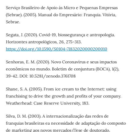
Serviço Brasileiro de Apoio às Micro e Pequenas Empresas
(Sebrae). (2005). Manual do Empresário: Franquia. Vitória,
Sebrae.
Segata, J. (2020). Covid-19, biossegurança e antropologia.
Horizontes antropológicos, 26, 275-313.
https://doi.org/10.1590/S0104-71832020000200010
Senhoras, E. M. (2020). Novo Coronavírus e seus impactos
econômicos no mundo. Boletim de conjuntura (BOCA), 1(2),
39-42. DOI: 10.5281/zenodo.3761708
Shane, S. A. (2005). From ice cream to the Internet: using
franchising to drive the growth and profits of your company.
Weatherhead: Case Reserve University, 183.
Silva, D. M. (2003). A internacionalização das redes de
franquias brasileiras ea necessidade de adaptação do composto
de marketing aos novos mercados (Tese de doutorado,