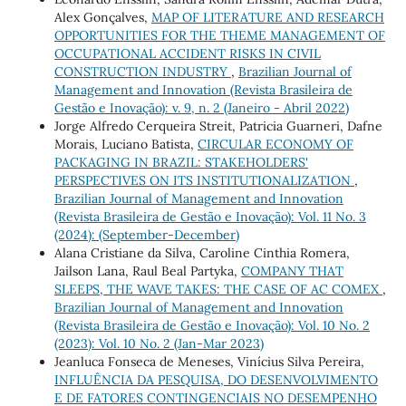
Alex Gonçalves,
MAP OF LITERATURE AND RESEARCH
OPPORTUNITIES FOR THE THEME MANAGEMENT OF
OCCUPATIONAL ACCIDENT RISKS IN CIVIL
CONSTRUCTION INDUSTRY
,
Brazilian Journal of
Management and Innovation (Revista Brasileira de
Gestão e Inovação): v. 9, n. 2 (Janeiro - Abril 2022)
Jorge Alfredo Cerqueira Streit, Patricia Guarneri, Dafne
Morais, Luciano Batista,
CIRCULAR ECONOMY OF
PACKAGING IN BRAZIL: STAKEHOLDERS'
PERSPECTIVES ON ITS INSTITUTIONALIZATION
,
Brazilian Journal of Management and Innovation
(Revista Brasileira de Gestão e Inovação): Vol. 11 No. 3
(2024): (September-December)
Alana Cristiane da Silva, Caroline Cinthia Romera,
Jailson Lana, Raul Beal Partyka,
COMPANY THAT
SLEEPS, THE WAVE TAKES: THE CASE OF AC COMEX
,
Brazilian Journal of Management and Innovation
(Revista Brasileira de Gestão e Inovação): Vol. 10 No. 2
(2023): Vol. 10 No. 2 (Jan-Mar 2023)
Jeanluca Fonseca de Meneses, Vinícius Silva Pereira,
INFLUÊNCIA DA PESQUISA, DO DESENVOLVIMENTO
E DE FATORES CONTINGENCIAIS NO DESEMPENHO