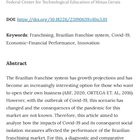
Federal Center for Technological Education of Minas Gerais
DOI:
https://doi.org/10.18226/23190639.v10n3.01
Keywords:
Franchising, Brazilian franchise system, Covid-19,
Economic-Financial Performance, Innovation
Abstract
The Brazilian franchise system has growth projections and has
become an increasingly interesting option for those who want
to open their own business (ABF, 2020, ORTEGA ET. AL, 2016).
However, with the outbreak of Covid-19, this scenario has
changed and the consequences of the pandemic for this
market are not known. Therefore, this article aimed to
analyze how the impacts of Covid-19 and its consequent social
isolation measures affected the performance of the Brazilian
franchising market. For this, a diagnostic and comparative