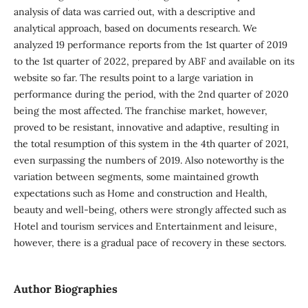
analysis of data was carried out, with a descriptive and
analytical approach, based on documents research. We
analyzed 19 performance reports from the 1st quarter of 2019
to the 1st quarter of 2022, prepared by ABF and available on its
website so far. The results point to a large variation in
performance during the period, with the 2nd quarter of 2020
being the most affected. The franchise market, however,
proved to be resistant, innovative and adaptive, resulting in
the total resumption of this system in the 4th quarter of 2021,
even surpassing the numbers of 2019. Also noteworthy is the
variation between segments, some maintained growth
expectations such as Home and construction and Health,
beauty and well-being, others were strongly affected such as
Hotel and tourism services and Entertainment and leisure,
however, there is a gradual pace of recovery in these sectors.
Author Biographies