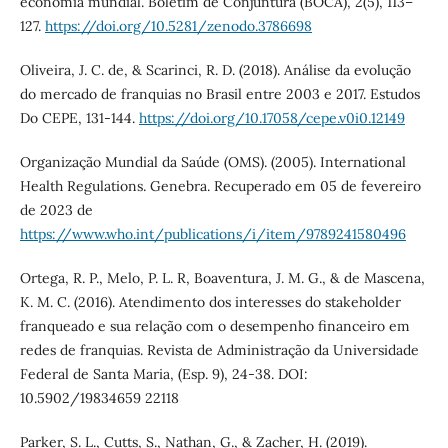
economia mundial. Boletim de Conjuntura (BOCA), 2(5), 113–
127.
https://doi.org/10.5281/zenodo.3786698
Oliveira, J. C. de, & Scarinci, R. D. (2018). Análise da evolução
do mercado de franquias no Brasil entre 2003 e 2017. Estudos
Do CEPE, 131-144.
https://doi.org/10.17058/cepe.v0i0.12149
Organização Mundial da Saúde (OMS). (2005). International
Health Regulations. Genebra. Recuperado em 05 de fevereiro
de 2023 de
https://www.who.int/publications/i/item/9789241580496
Ortega, R. P., Melo, P. L. R, Boaventura, J. M. G., & de Mascena,
K. M. C. (2016). Atendimento dos interesses do stakeholder
franqueado e sua relação com o desempenho financeiro em
redes de franquias. Revista de Administração da Universidade
Federal de Santa Maria, (Esp. 9), 24-38. DOI:
10.5902/19834659 22118
Parker, S. L., Cutts, S., Nathan, G., & Zacher, H. (2019).