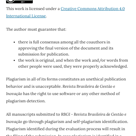
This work is licensed under a
Creative Commons Attribution 4.0
International License
.
The author must guarantee that:
there is full consensus among all the coauthors in
approving the final version of the document and its
submission for publication.
the work is original, and when the work and/or words from
other people were used, they were properly acknowledged.
Plagiarism in all of its forms constitutes an unethical publication
behavior and is unacceptable.
Revista Brasileira de Gestão e
Inovação
has the right to use software or any other method of
plagiarism detection.
All manuscripts submitted to
RBGI - Revista Brasileira de Gestão e
Inovação
go through plagiarism and self-plagiarism identification.
Plagiarism identified during the evaluation process will result in