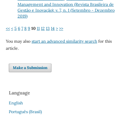
Management and Innovation (Revista Brasileira de
Gestão e Inovação): v. 7, n. 1 (Setembro - Dezembro
2019)
<<
<
5
6
7
8
9
10
11
12
13
14
>
>>
You may also
start an advanced similarity search
for this
article.
Make a Submission
Language
English
Português (Brasil)