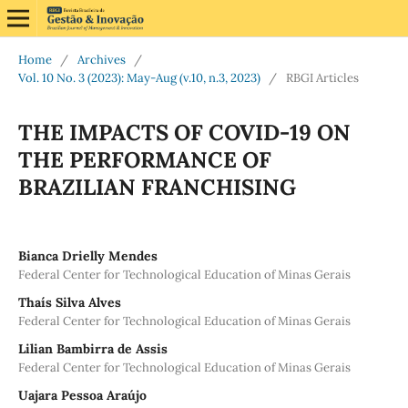
Home
/
Archives
/
Vol. 10 No. 3 (2023): May-Aug (v.10, n.3, 2023)
/
RBGI Articles
THE IMPACTS OF COVID-19 ON
THE PERFORMANCE OF
BRAZILIAN FRANCHISING
Bianca Drielly Mendes
Federal Center for Technological Education of Minas Gerais
Thaís Silva Alves
Federal Center for Technological Education of Minas Gerais
Lilian Bambirra de Assis
Federal Center for Technological Education of Minas Gerais
Uajara Pessoa Araújo