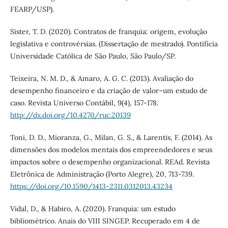
FEARP/USP).
Sister, T. D. (2020). Contratos de franquia: origem, evolução
legislativa e controvérsias. (Dissertação de mestrado). Pontifícia
Universidade Católica de São Paulo, São Paulo/SP.
Teixeira, N. M. D., & Amaro, A. G. C. (2013). Avaliação do
desempenho financeiro e da criação de valor–um estudo de
caso. Revista Universo Contábil, 9(4), 157-178.
http://dx.doi.org/10.4270/ruc.20139
Toni, D. D., Mioranza, G., Milan, G. S., & Larentis, F. (2014). As
dimensões dos modelos mentais dos empreendedores e seus
impactos sobre o desempenho organizacional. REAd. Revista
Eletrônica de Administração (Porto Alegre), 20, 713-739.
https://doi.org/10.1590/1413-2311.0312013.43234
Vidal, D., & Habiro, A. (2020). Franquia: um estudo
bibliométrico. Anais do VIII SINGEP. Recuperado em 4 de