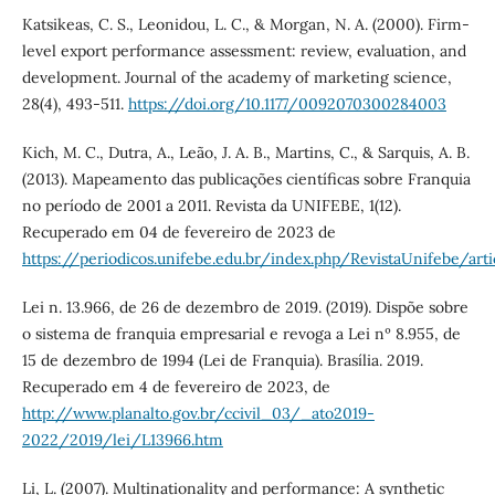
Katsikeas, C. S., Leonidou, L. C., & Morgan, N. A. (2000). Firm-
level export performance assessment: review, evaluation, and
development. Journal of the academy of marketing science,
28(4), 493-511.
https://doi.org/10.1177/0092070300284003
Kich, M. C., Dutra, A., Leão, J. A. B., Martins, C., & Sarquis, A. B.
(2013). Mapeamento das publicações científicas sobre Franquia
no período de 2001 a 2011. Revista da UNIFEBE, 1(12).
Recuperado em 04 de fevereiro de 2023 de
https://periodicos.unifebe.edu.br/index.php/RevistaUnifebe/art
Lei n. 13.966, de 26 de dezembro de 2019. (2019). Dispõe sobre
o sistema de franquia empresarial e revoga a Lei nº 8.955, de
15 de dezembro de 1994 (Lei de Franquia). Brasília. 2019.
Recuperado em 4 de fevereiro de 2023, de
http://www.planalto.gov.br/ccivil_03/_ato2019-
2022/2019/lei/L13966.htm
Li, L. (2007). Multinationality and performance: A synthetic