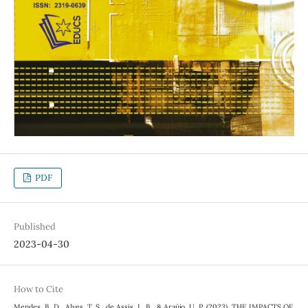
PDF
Published
2023-04-30
How to Cite
Mendes, B. D., Alves, T. S., de Assis, L. B., & Araújo, U. P. (2023). THE IMPACTS OF