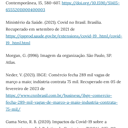
Contemporânea, 15, 580-607.
https://doi.org/10.1590/S1415-
65552011000400003
Ministério da Saúde. (2021). Covid no Brasil. Brasília.
Recuperado em setembro de 2021 de
https://qsprod.saude.gov.br/extensions/covid-19_html/covid-
19_html.html
Morgan, G. (1996). Imagem da organização. São Paulo, SP.
Atlas.
Neder, V. (2021). IBGE: Comércio fecha 289 mil vagas de
março a maio; indústria contrata 75 mil. Recuperado em 05 de
fevereiro de 2023 de
https://www.cnnbrasil.com.br/business/ibge-comercio-
fecha-289-mil-vagas-de-marco-a-maio-industria-contrata-
75-mil/
Gama Neto, R. B. (2020). Impactos da Covid-19 sobre a