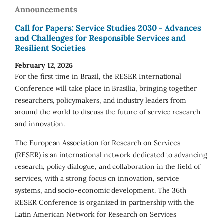
Announcements
Call for Papers: Service Studies 2030 - Advances
and Challenges for Responsible Services and
Resilient Societies
February 12, 2026
For the first time in Brazil, the RESER International
Conference will take place in Brasília, bringing together
researchers, policymakers, and industry leaders from
around the world to discuss the future of service research
and innovation.
The European Association for Research on Services
(RESER) is an international network dedicated to advancing
research, policy dialogue, and collaboration in the field of
services, with a strong focus on innovation, service
systems, and socio-economic development. The 36th
RESER Conference is organized in partnership with the
Latin American Network for Research on Services