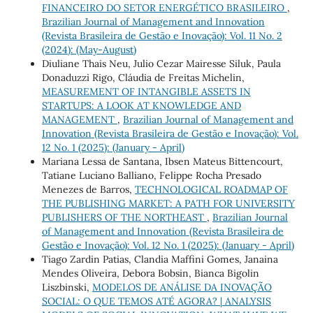
FINANCEIRO DO SETOR ENERGÉTICO BRASILEIRO
,
Brazilian Journal of Management and Innovation
(Revista Brasileira de Gestão e Inovação): Vol. 11 No. 2
(2024): (May-August)
Diuliane Thais Neu, Julio Cezar Mairesse Siluk, Paula
Donaduzzi Rigo, Cláudia de Freitas Michelin,
MEASUREMENT OF INTANGIBLE ASSETS IN
STARTUPS: A LOOK AT KNOWLEDGE AND
MANAGEMENT
,
Brazilian Journal of Management and
Innovation (Revista Brasileira de Gestão e Inovação): Vol.
12 No. 1 (2025): (January - April)
Mariana Lessa de Santana, Ibsen Mateus Bittencourt,
Tatiane Luciano Balliano, Felippe Rocha Presado
Menezes de Barros,
TECHNOLOGICAL ROADMAP OF
THE PUBLISHING MARKET: A PATH FOR UNIVERSITY
PUBLISHERS OF THE NORTHEAST
,
Brazilian Journal
of Management and Innovation (Revista Brasileira de
Gestão e Inovação): Vol. 12 No. 1 (2025): (January - April)
Tiago Zardin Patias, Clandia Maffini Gomes, Janaina
Mendes Oliveira, Debora Bobsin, Bianca Bigolin
Liszbinski,
MODELOS DE ANÁLISE DA INOVAÇÃO
SOCIAL: O QUE TEMOS ATÉ AGORA? | ANALYSIS