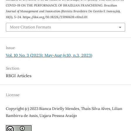
COVID-19 ON THE PERFORMANCE OF BRAZILIAN FRANCHISING.
Brazilian
Journal of Management and Innovation (Revista Brasileira De Gestão E Inovação)
,
10
(3), 5–24. https://doi.org/10.18226/23190639.v10n3.01
More Citation Formats
Issue
Vol. 10 No. 3 (2023): May-Aug (v.10, n.3, 2023)
Section
RBGI Articles
License
Copyright (c) 2023 Bianca Drielly Mendes, Thaís Silva Alves, Lilian
Bambirra de Assis, Uajara Pessoa Araújo