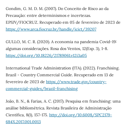
Gondim, G. M. D. M. (2007). Do Conceito de Risco ao da
Precaução: entre determinismos e incertezas.
EPSJV/FIOCRUZ. Recuperado em 05 de fevereiro de 2023 de
https://www.arca.fiocruz.br/handle/icict/39207
GULLO, M. C. R. (2020). A economia na pandemia Covid-19:
algumas considerações. Rosa dos Ventos, 12(Esp. 3), 1-8.
https://doi.org/10.18226/21789061.v12i3a05
International Trade Administration (ITA). (2022). Franchising.
Brazil - Country Commercial Guide. Recuperado em 13 de
fevereiro de 2023 de
https://www.trade.gov/country-
commercial-guides/brazil-franchising
João, B. N., & Farias, A. C. (2017). Pesquisa em franchising: uma
análise bibliométrica. Revista Brasileira de Administração
Científica, 8(1), 157-175.
http://doi.org/10.6008/SPC2179-
684X.2017.001.0013