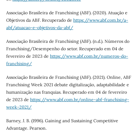
Associação Brasileira de Franchising (ABF). (2020). Atuação e
Objetivos da ABF. Recuperado de
https://www.abf.com.br/a-
abf/atuacao-e-objetivos-da-abf/
Associação Brasileira de Franchising (ABF). (n.d.). Números do
Franchising/Desempenho do setor. Recuperado em 04 de
fevereiro de 2023 de
https://www.abf.com.br/numeros-do-
franchising/
Associação Brasileira de Franchising (ABF). (2021). Online, ABF
Franchising Week 2021 debate digitalização, adaptabilidade e
humanização nas franquias. Recuperado em 04 de fevereiro
de 2023 de
https://www.abf.com.br/online-abf-franchising-
week-2021/
Barney, J. B. (1996). Gaining and Sustaining Competitive
Advantage. Pearson.