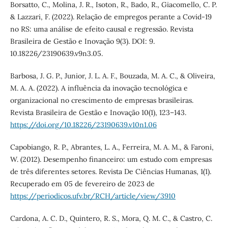
Borsatto, C., Molina, J. R., Isoton, R., Bado, R., Giacomello, C. P.
& Lazzari, F. (2022). Relação de empregos perante a Covid-19
no RS: uma análise de efeito causal e regressão. Revista
Brasileira de Gestão e Inovação 9(3). DOI: 9.
10.18226/23190639.v9n3.05.
Barbosa, J. G. P., Junior, J. L. A. F., Bouzada, M. A. C., & Oliveira,
M. A. A. (2022). A influência da inovação tecnológica e
organizacional no crescimento de empresas brasileiras.
Revista Brasileira de Gestão e Inovação 10(1), 123–143.
https://doi.org/10.18226/23190639.v10n1.06
Capobiango, R. P., Abrantes, L. A., Ferreira, M. A. M., & Faroni,
W. (2012). Desempenho financeiro: um estudo com empresas
de três diferentes setores. Revista De Ciências Humanas, 1(1).
Recuperado em 05 de fevereiro de 2023 de
https://periodicos.ufv.br/RCH/article/view/3910
Cardona, A. C. D., Quintero, R. S., Mora, Q. M. C., & Castro, C.