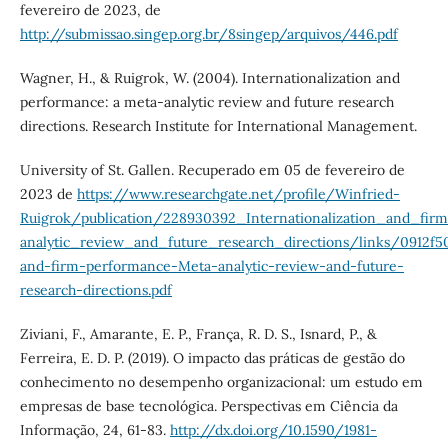
fevereiro de 2023, de
http://submissao.singep.org.br/8singep/arquivos/446.pdf
Wagner, H., & Ruigrok, W. (2004). Internationalization and
performance: a meta-analytic review and future research
directions. Research Institute for International Management.
University of St. Gallen. Recuperado em 05 de fevereiro de
2023 de
https://www.researchgate.net/profile/Winfried-
Ruigrok/publication/228930392_Internationalization_and_fi
analytic_review_and_future_research_directions/links/0912f5
and-firm-performance-Meta-analytic-review-and-future-
research-directions.pdf
Ziviani, F., Amarante, E. P., França, R. D. S., Isnard, P., &
Ferreira, E. D. P. (2019). O impacto das práticas de gestão do
conhecimento no desempenho organizacional: um estudo em
empresas de base tecnológica. Perspectivas em Ciência da
Informação, 24, 61-83.
http://dx.doi.org/10.1590/1981-