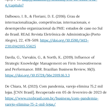
4/capitulo7
Dalbosco, I. B., & Floriani, D. E. (2016). Grau de
internacionalização, competências. internacionais, e
desempenho organizacional da PME: estudos de caso no Sul
do Brasil. REAd. Revista Eletrônica de Administração (Porto
Alegre), 22, 478-509.
https://doi.org/10.1590/1413-
2311.0142015.55625
Davila, G., Varvakis, G., & North, K.. (2019). Influence of
Strategic Knowledge Management on Firm Innovativeness
and Performance. BBR. Brazilian Business Review, 16(3).
https://doi.org/10.15728/bbr.2019.16.3.3
De Chiara, M. (2021). Com pandemia, varejo elimina 75,2 mil
lojas. [CNN Brasil]. Recuperado em 05 de fevereiro de 2023 de
https://www.cnnbrasil.com.br/business/com-pandemia-
varejo-elimina-75-2-mil-lojas/