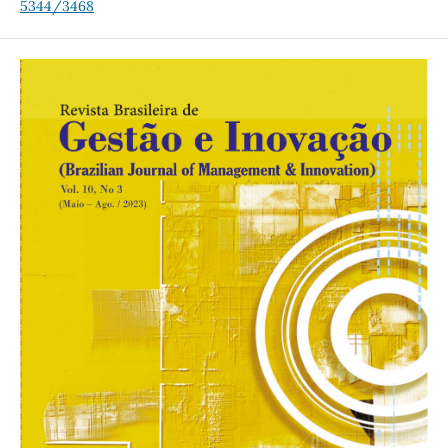
5344/3468