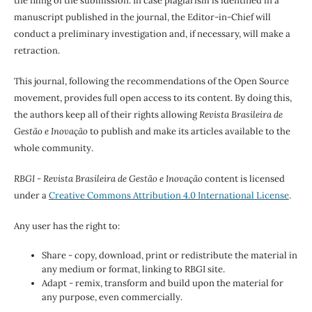
the filing of the submission. In case plagiarism is identified in a
manuscript published in the journal, the Editor-in-Chief will
conduct a preliminary investigation and, if necessary, will make a
retraction.
This journal, following the recommendations of the Open Source
movement, provides full open access to its content. By doing this,
the authors keep all of their rights allowing
Revista Brasileira de
Gestão e Inovação
to publish and make its articles available to the
whole community.
RBGI - Revista Brasileira de Gestão e Inovação
content is licensed
under a
Creative Commons Attribution 4.0 International License
.
Any user has the right to:
Share - copy, download, print or redistribute the material in
any medium or format, linking to RBGI site.
Adapt - remix, transform and build upon the material for
any purpose, even commercially.