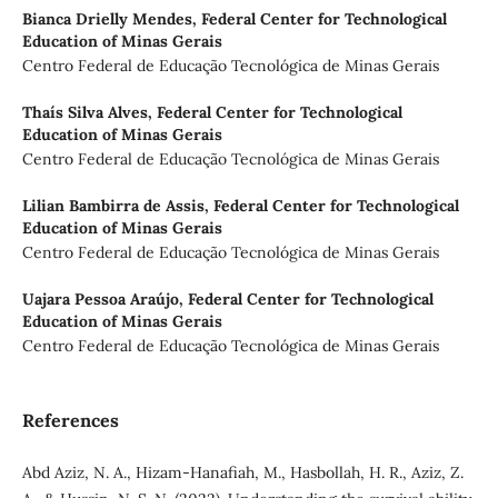
Bianca Drielly Mendes,
Federal Center for Technological
Education of Minas Gerais
Centro Federal de Educação Tecnológica de Minas Gerais
Thaís Silva Alves,
Federal Center for Technological
Education of Minas Gerais
Centro Federal de Educação Tecnológica de Minas Gerais
Lilian Bambirra de Assis,
Federal Center for Technological
Education of Minas Gerais
Centro Federal de Educação Tecnológica de Minas Gerais
Uajara Pessoa Araújo,
Federal Center for Technological
Education of Minas Gerais
Centro Federal de Educação Tecnológica de Minas Gerais
References
Abd Aziz, N. A., Hizam-Hanafiah, M., Hasbollah, H. R., Aziz, Z.