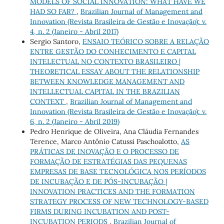
MODELS OF SOCIAL INNOVATION: WHAT HAVE WE
HAD SO FAR?
,
Brazilian Journal of Management and
Innovation (Revista Brasileira de Gestão e Inovação): v.
4, n. 2 (Janeiro - Abril 2017)
Sergio Santoro,
ENSAIO TEÓRICO SOBRE A RELAÇÃO
ENTRE GESTÃO DO CONHECIMENTO E CAPITAL
INTELECTUAL NO CONTEXTO BRASILEIRO |
THEORETICAL ESSAY ABOUT THE RELATIONSHIP
BETWEEN KNOWLEDGE MANAGEMENT AND
INTELLECTUAL CAPITAL IN THE BRAZILIAN
CONTEXT
,
Brazilian Journal of Management and
Innovation (Revista Brasileira de Gestão e Inovação): v.
6, n. 2 (Janeiro - Abril 2019)
Pedro Henrique de Oliveira, Ana Cláudia Fernandes
Terence, Marco Antônio Catussi Paschoalotto,
AS
PRÁTICAS DE INOVAÇÃO E O PROCESSO DE
FORMAÇÃO DE ESTRATÉGIAS DAS PEQUENAS
EMPRESAS DE BASE TECNOLÓGICA NOS PERÍODOS
DE INCUBAÇÃO E DE PÓS-INCUBAÇÃO |
INNOVATION PRACTICES AND THE FORMATION
STRATEGY PROCESS OF NEW TECHNOLOGY-BASED
FIRMS DURING INCUBATION AND POST-
INCUBATION PERIODS
,
Brazilian Journal of