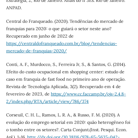
Estratégia, 2, Rio de Janeiro. Anais do II 3Es. Rio de Janeiro:
ANPAD.
Central do Franqueado. (2020). Tendências do mercado de
franquias para 2020: o que guiará o setor neste ano?
Recuperado em junho de 2022 de
https://centraldofranqueado.com.br/blog/tendencias-
mercado-de-franquias-2020/
Conti, A. F., Murdocco, S., Ferreira Jr, S., & Santos, G. (2014).
Efeito do custo ocupacional em shopping center: estudo de
caso em franquia de fast food no primeiro ano de operação.
Revista de Tecnologia Aplicada, 3(2). Recuperado em 4 de
fevereiro de 2023, de
https://www.cc.faccamp.br/ojs-2.4.8-
2/index.php/RTA/article/view/786/374
Corseuil, C. H. L., Ramos, L. R. A., & Russo, F. M. (2020). A
evolução do emprego setorial em 2020: quão heterogêneo foi
o tombo entre os setores?. Carta Conjunt.(Inst. Pesqui. Econ.
Apl.), 1-16.
http://dx.doi.org/10.38116/978-65-5635-042-