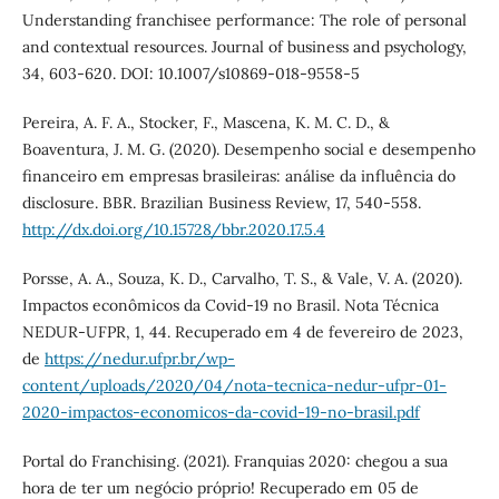
Understanding franchisee performance: The role of personal
and contextual resources. Journal of business and psychology,
34, 603-620. DOI: 10.1007/s10869-018-9558-5
Pereira, A. F. A., Stocker, F., Mascena, K. M. C. D., &
Boaventura, J. M. G. (2020). Desempenho social e desempenho
financeiro em empresas brasileiras: análise da influência do
disclosure. BBR. Brazilian Business Review, 17, 540-558.
http://dx.doi.org/10.15728/bbr.2020.17.5.4
Porsse, A. A., Souza, K. D., Carvalho, T. S., & Vale, V. A. (2020).
Impactos econômicos da Covid-19 no Brasil. Nota Técnica
NEDUR-UFPR, 1, 44. Recuperado em 4 de fevereiro de 2023,
de
https://nedur.ufpr.br/wp-
content/uploads/2020/04/nota-tecnica-nedur-ufpr-01-
2020-impactos-economicos-da-covid-19-no-brasil.pdf
Portal do Franchising. (2021). Franquias 2020: chegou a sua
hora de ter um negócio próprio! Recuperado em 05 de