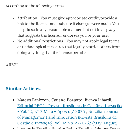
According to the following terms:
Attribution - You must give appropriate credit, provide a
link to the license, and indicate if changes were made. You
may do so in any reasonable manner, but not in any way
that suggests the licensor endorses you or your use.
No additional restrictions - You may not apply legal terms
or technological measures that legally restrict others from
doing anything that the license permits.
#RBGI
Similar Articles
Mateus Panizzon, Catiane Borsatto, Bianca Libardi,
Editorial RBGI - Revista Brasileira de Gestão e Inovação
- Vol. 12, N° 2 Maio – Agosto / 2025
,
Brazilian Journal
of Management and Innovation (Revista Brasileira de
Gestão e Inovação): Vol. 12 No. 2 (2025): (May-August)
Leonardo Ensslin, Sandra Rolim Ensslin, Ademar Dutra,