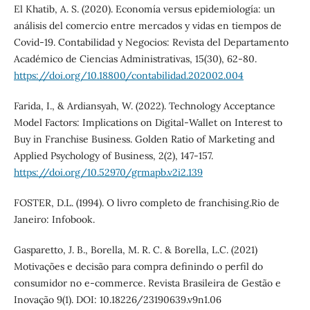
El Khatib, A. S. (2020). Economía versus epidemiología: un
análisis del comercio entre mercados y vidas en tiempos de
Covid-19. Contabilidad y Negocios: Revista del Departamento
Académico de Ciencias Administrativas, 15(30), 62-80.
https://doi.org/10.18800/contabilidad.202002.004
Farida, I., & Ardiansyah, W. (2022). Technology Acceptance
Model Factors: Implications on Digital-Wallet on Interest to
Buy in Franchise Business. Golden Ratio of Marketing and
Applied Psychology of Business, 2(2), 147-157.
https://doi.org/10.52970/grmapb.v2i2.139
FOSTER, D.L. (1994). O livro completo de franchising.Rio de
Janeiro: Infobook.
Gasparetto, J. B., Borella, M. R. C. & Borella, L.C. (2021)
Motivações e decisão para compra definindo o perfil do
consumidor no e-commerce. Revista Brasileira de Gestão e
Inovação 9(1). DOI: 10.18226/23190639.v9n1.06