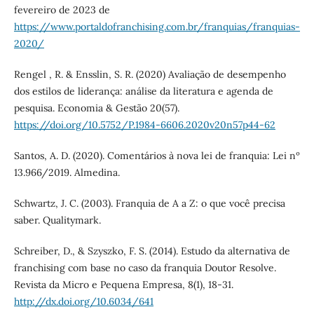
fevereiro de 2023 de
https://www.portaldofranchising.com.br/franquias/franquias-
2020/
Rengel , R. & Ensslin, S. R. (2020) Avaliação de desempenho
dos estilos de liderança: análise da literatura e agenda de
pesquisa. Economia & Gestão 20(57).
https://doi.org/10.5752/P.1984-6606.2020v20n57p44-62
Santos, A. D. (2020). Comentários à nova lei de franquia: Lei nº
13.966/2019. Almedina.
Schwartz, J. C. (2003). Franquia de A a Z: o que você precisa
saber. Qualitymark.
Schreiber, D., & Szyszko, F. S. (2014). Estudo da alternativa de
franchising com base no caso da franquia Doutor Resolve.
Revista da Micro e Pequena Empresa, 8(1), 18-31.
http://dx.doi.org/10.6034/641