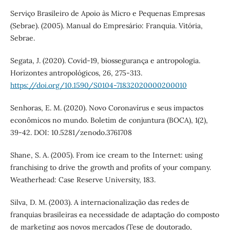
Serviço Brasileiro de Apoio às Micro e Pequenas Empresas
(Sebrae). (2005). Manual do Empresário: Franquia. Vitória,
Sebrae.
Segata, J. (2020). Covid-19, biossegurança e antropologia.
Horizontes antropológicos, 26, 275-313.
https://doi.org/10.1590/S0104-71832020000200010
Senhoras, E. M. (2020). Novo Coronavírus e seus impactos
econômicos no mundo. Boletim de conjuntura (BOCA), 1(2),
39-42. DOI: 10.5281/zenodo.3761708
Shane, S. A. (2005). From ice cream to the Internet: using
franchising to drive the growth and profits of your company.
Weatherhead: Case Reserve University, 183.
Silva, D. M. (2003). A internacionalização das redes de
franquias brasileiras ea necessidade de adaptação do composto
de marketing aos novos mercados (Tese de doutorado,