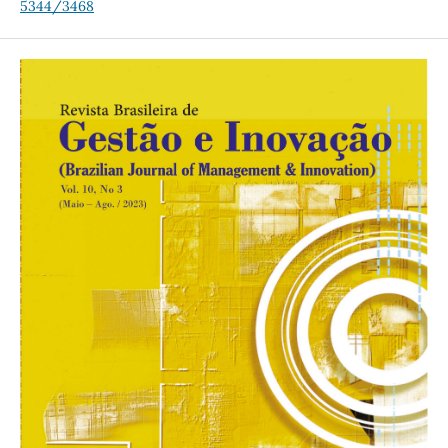
5344/3468