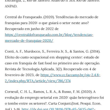
Estratégia, 2, Rio de Janeiro. Anais do II 3Es. Rio de Janeiro:
ANPAD.
Central do Franqueado. (2020). Tendências do mercado de
franquias para 2020: o que guiará o setor neste ano?
Recuperado em junho de 2022 de
https://centraldofranqueado.com.br/blog/tendencias-
mercado-de-franquias-2020/
Conti, A. F., Murdocco, S., Ferreira Jr, S., & Santos, G. (2014).
Efeito do custo ocupacional em shopping center: estudo de
caso em franquia de fast food no primeiro ano de operação.
Revista de Tecnologia Aplicada, 3(2). Recuperado em 4 de
fevereiro de 2023, de
https://www.cc.faccamp.br/ojs-2.4.8-
2/index.php/RTA/article/view/786/374
Corseuil, C. H. L., Ramos, L. R. A., & Russo, F. M. (2020). A
evolução do emprego setorial em 2020: quão heterogêneo foi
o tombo entre os setores?. Carta Conjunt.(Inst. Pesqui. Econ.
Apl.), 1-16.
http://dx.doi.org/10.38116/978-65-5635-042-