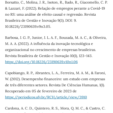
Borsatto, C., Molina, J. R., Isoton, R., Bado, R., Giacomello, C. P.
& Lazzari, F. (2022). Relação de empregos perante a Covid-19
no RS: uma análise de efeito causal e regressão. Revista
Brasileira de Gestão e Inovação 9(3). DOI: 9.
10.18226/23190639.v9n3.05.
Barbosa, J. G. P., Junior, J. L. A. F., Bouzada, M. A. C., & Oliveira,
M. A. A. (2022). A influência da inovação tecnológica e
organizacional no crescimento de empresas brasileiras.
Revista Brasileira de Gestão e Inovação 10(1), 123–143.
https://doi.org/10.18226/23190639.v10n1.06
Capobiango, R. P., Abrantes, L. A., Ferreira, M. A. M., & Faroni,
W. (2012). Desempenho financeiro: um estudo com empresas
de três diferentes setores. Revista De Ciências Humanas, 1(1).
Recuperado em 05 de fevereiro de 2023 de
https://periodicos.ufv.br/RCH/article/view/3910
Cardona, A. C. D., Quintero, R. S., Mora, Q. M. C., & Castro, C.