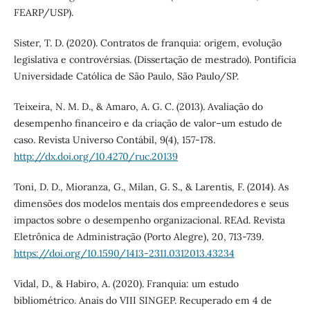
FEARP/USP).
Sister, T. D. (2020). Contratos de franquia: origem, evolução
legislativa e controvérsias. (Dissertação de mestrado). Pontifícia
Universidade Católica de São Paulo, São Paulo/SP.
Teixeira, N. M. D., & Amaro, A. G. C. (2013). Avaliação do
desempenho financeiro e da criação de valor–um estudo de
caso. Revista Universo Contábil, 9(4), 157-178.
http://dx.doi.org/10.4270/ruc.20139
Toni, D. D., Mioranza, G., Milan, G. S., & Larentis, F. (2014). As
dimensões dos modelos mentais dos empreendedores e seus
impactos sobre o desempenho organizacional. REAd. Revista
Eletrônica de Administração (Porto Alegre), 20, 713-739.
https://doi.org/10.1590/1413-2311.0312013.43234
Vidal, D., & Habiro, A. (2020). Franquia: um estudo
bibliométrico. Anais do VIII SINGEP. Recuperado em 4 de