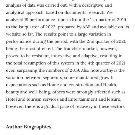
analysis of data was carried out, with a descriptive and
analytical approach, based on documents research. We
analyzed 19 performance reports from the 1st quarter of 2019
to the 1st quarter of 2022, prepared by ABF and available on its
website so far. The results point to a large variation in
performance during the period, with the 2nd quarter of 2020
being the most affected. The franchise market, however,
proved to be resistant, innovative and adaptive, resulting in
the total resumption of this system in the 4th quarter of 2021,
even surpassing the numbers of 2019. Also noteworthy is the
variation between segments, some maintained growth
expectations such as Home and construction and Health,
beauty and well-being, others were strongly affected such as
Hotel and tourism services and Entertainment and leisure,
however, there is a gradual pace of recovery in these sectors.
Author Biographies