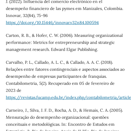
J. (2022). Influencia del comercio electrónico en el
desempeño financiero de las pymes em Manizales, Colombia.
Innovar, 32(84), 75-96
https://doi.org/10.15446/innovar.v32n84.100594
Carton, R. B., & Hofer, C. W. (2006). Measuring organizational
performance: Metrics for entrepreneurship and strategic
management research. Edward Elgar Publishing.
Carvalho, P. L., Callado, A. L. C., & Callado, A. A. C. (2018).
Relações entre fatores contingenciais e aspectos associados ao
desempenho de empresas participantes de franquias.
Contabilometria, 5(2). Recuperado em 05 de fevereiro de
2023 de
https://revistas.fucamp.edu.br/index.php/contabilometria/articl
Carneiro, J., Silva, J. F. D., Rocha, A. D., & Hemais, C. A. (2005).
Mensuração do desempenho organizacional: questões
conceituais e metodológicas. In: Encontro de Estudos em