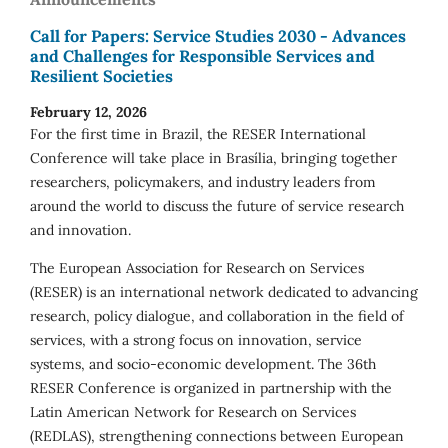
Call for Papers: Service Studies 2030 - Advances
and Challenges for Responsible Services and
Resilient Societies
February 12, 2026
For the first time in Brazil, the RESER International
Conference will take place in Brasília, bringing together
researchers, policymakers, and industry leaders from
around the world to discuss the future of service research
and innovation.
The European Association for Research on Services
(RESER) is an international network dedicated to advancing
research, policy dialogue, and collaboration in the field of
services, with a strong focus on innovation, service
systems, and socio-economic development. The 36th
RESER Conference is organized in partnership with the
Latin American Network for Research on Services
(REDLAS), strengthening connections between European