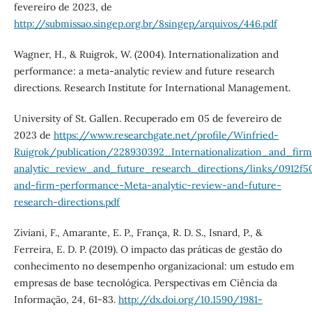
fevereiro de 2023, de
http://submissao.singep.org.br/8singep/arquivos/446.pdf
Wagner, H., & Ruigrok, W. (2004). Internationalization and
performance: a meta-analytic review and future research
directions. Research Institute for International Management.
University of St. Gallen. Recuperado em 05 de fevereiro de
2023 de
https://www.researchgate.net/profile/Winfried-
Ruigrok/publication/228930392_Internationalization_and_fi
analytic_review_and_future_research_directions/links/0912f5
and-firm-performance-Meta-analytic-review-and-future-
research-directions.pdf
Ziviani, F., Amarante, E. P., França, R. D. S., Isnard, P., &
Ferreira, E. D. P. (2019). O impacto das práticas de gestão do
conhecimento no desempenho organizacional: um estudo em
empresas de base tecnológica. Perspectivas em Ciência da
Informação, 24, 61-83.
http://dx.doi.org/10.1590/1981-