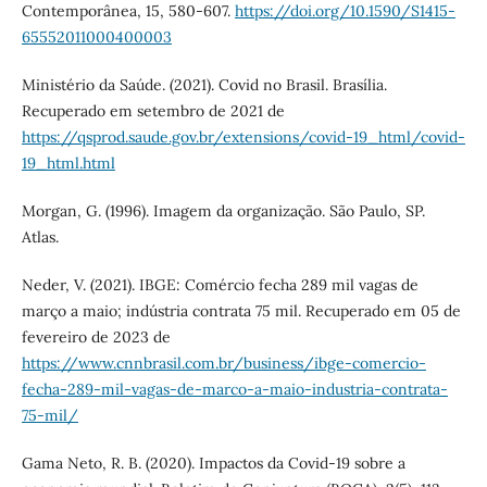
Contemporânea, 15, 580-607.
https://doi.org/10.1590/S1415-
65552011000400003
Ministério da Saúde. (2021). Covid no Brasil. Brasília.
Recuperado em setembro de 2021 de
https://qsprod.saude.gov.br/extensions/covid-19_html/covid-
19_html.html
Morgan, G. (1996). Imagem da organização. São Paulo, SP.
Atlas.
Neder, V. (2021). IBGE: Comércio fecha 289 mil vagas de
março a maio; indústria contrata 75 mil. Recuperado em 05 de
fevereiro de 2023 de
https://www.cnnbrasil.com.br/business/ibge-comercio-
fecha-289-mil-vagas-de-marco-a-maio-industria-contrata-
75-mil/
Gama Neto, R. B. (2020). Impactos da Covid-19 sobre a