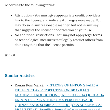
According to the following terms:
Attribution - You must give appropriate credit, provide a
link to the license, and indicate if changes were made. You
may do so in any reasonable manner, but not in any way
that suggests the licensor endorses you or your use.
No additional restrictions - You may not apply legal terms
or technological measures that legally restrict others from
doing anything that the license permits.
#RBGI
Similar Articles
Ronan Reis Marçal,
REFLEXES OF ENRON'S FALL: A
FIFTEEN-YEAR PERSPECTIVE ON BRAZILIAN
ACADEMIC PRODUCTIONS | REFLEXOS DA QUEDA DA
ENRON CORPORATION: UMA PERSPECTIVA DE
QUINZE ANOS SOBRE AS PRODUÇÕES ACADÊMICAS
BRASILEIRAS
,
Brazilian Journal of Management and