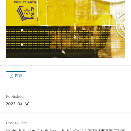
PDF
Published
2023-04-30
How to Cite
Mendes, B. D., Alves, T. S., de Assis, L. B., & Araújo, U. P. (2023). THE IMPACTS OF