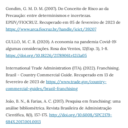
Gondim, G. M. D. M. (2007). Do Conceito de Risco ao da
Precaução: entre determinismos e incertezas.
EPSJV/FIOCRUZ. Recuperado em 05 de fevereiro de 2023 de
https://www.arca.fiocruz.br/handle/icict/39207
GULLO, M. C. R. (2020). A economia na pandemia Covid-19:
algumas considerações. Rosa dos Ventos, 12(Esp. 3), 1-8.
https://doi.org/10.18226/21789061.v12i3a05
International Trade Administration (ITA). (2022). Franchising.
Brazil - Country Commercial Guide. Recuperado em 13 de
fevereiro de 2023 de
https://www.trade.gov/country-
commercial-guides/brazil-franchising
João, B. N., & Farias, A. C. (2017). Pesquisa em franchising: uma
análise bibliométrica. Revista Brasileira de Administração
Científica, 8(1), 157-175.
http://doi.org/10.6008/SPC2179-
684X.2017.001.0013