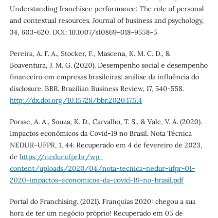
Understanding franchisee performance: The role of personal
and contextual resources. Journal of business and psychology,
34, 603-620. DOI: 10.1007/s10869-018-9558-5
Pereira, A. F. A., Stocker, F., Mascena, K. M. C. D., &
Boaventura, J. M. G. (2020). Desempenho social e desempenho
financeiro em empresas brasileiras: análise da influência do
disclosure. BBR. Brazilian Business Review, 17, 540-558.
http://dx.doi.org/10.15728/bbr.2020.17.5.4
Porsse, A. A., Souza, K. D., Carvalho, T. S., & Vale, V. A. (2020).
Impactos econômicos da Covid-19 no Brasil. Nota Técnica
NEDUR-UFPR, 1, 44. Recuperado em 4 de fevereiro de 2023,
de
https://nedur.ufpr.br/wp-
content/uploads/2020/04/nota-tecnica-nedur-ufpr-01-
2020-impactos-economicos-da-covid-19-no-brasil.pdf
Portal do Franchising. (2021). Franquias 2020: chegou a sua
hora de ter um negócio próprio! Recuperado em 05 de