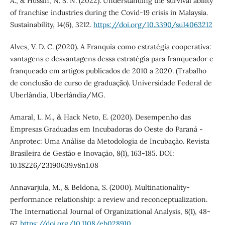
A., & Hussin, N. S. N. (2022). Understanding the survival ability
of franchise industries during the Covid-19 crisis in Malaysia.
Sustainability, 14(6), 3212.
https://doi.org/10.3390/su14063212
Alves, V. D. C. (2020). A Franquia como estratégia cooperativa:
vantagens e desvantagens dessa estratégia para franqueador e
franqueado em artigos publicados de 2010 a 2020. (Trabalho
de conclusão de curso de graduação). Universidade Federal de
Uberlândia, Uberlândia/MG.
Amaral, L. M., & Hack Neto, E. (2020). Desempenho das
Empresas Graduadas em Incubadoras do Oeste do Paraná -
Anprotec: Uma Análise da Metodologia de Incubação. Revista
Brasileira de Gestão e Inovação, 8(1), 163-185. DOI:
10.18226/23190639.v8n1.08
Annavarjula, M., & Beldona, S. (2000). Multinationality‐
performance relationship: a review and reconceptualization.
The International Journal of Organizational Analysis, 8(1), 48-
67.
https://doi.org/10.1108/eb028910