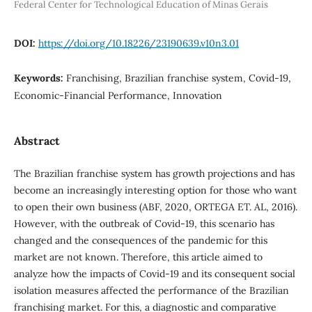
Federal Center for Technological Education of Minas Gerais
DOI:
https://doi.org/10.18226/23190639.v10n3.01
Keywords:
Franchising, Brazilian franchise system, Covid-19,
Economic-Financial Performance, Innovation
Abstract
The Brazilian franchise system has growth projections and has
become an increasingly interesting option for those who want
to open their own business (ABF, 2020, ORTEGA ET. AL, 2016).
However, with the outbreak of Covid-19, this scenario has
changed and the consequences of the pandemic for this
market are not known. Therefore, this article aimed to
analyze how the impacts of Covid-19 and its consequent social
isolation measures affected the performance of the Brazilian
franchising market. For this, a diagnostic and comparative