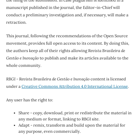
the filing of the submission. In case plagiarism is identified in a
manuscript published in the journal, the Editor-in-Chief will
conduct a preliminary investigation and, if necessary, will make a
retraction.
This journal, following the recommendations of the Open Source
movement, provides full open access to its content. By doing this,
the authors keep all of their rights allowing
Revista Brasileira de
Gestão e Inovação
to publish and make its articles available to the
whole community.
RBGI - Revista Brasileira de Gestão e Inovação
content is licensed
under a
Creative Commons Attribution 4.0 International License
.
Any user has the right to:
Share - copy, download, print or redistribute the material in
any medium or format, linking to RBGI site.
Adapt - remix, transform and build upon the material for
any purpose, even commercially.