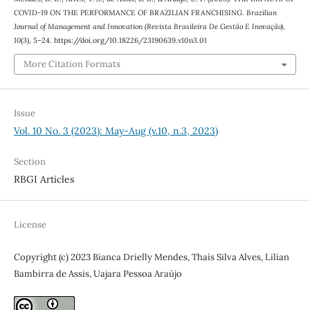
COVID-19 ON THE PERFORMANCE OF BRAZILIAN FRANCHISING.
Brazilian
Journal of Management and Innovation (Revista Brasileira De Gestão E Inovação)
,
10
(3), 5–24. https://doi.org/10.18226/23190639.v10n3.01
More Citation Formats
Issue
Vol. 10 No. 3 (2023): May-Aug (v.10, n.3, 2023)
Section
RBGI Articles
License
Copyright (c) 2023 Bianca Drielly Mendes, Thaís Silva Alves, Lilian
Bambirra de Assis, Uajara Pessoa Araújo