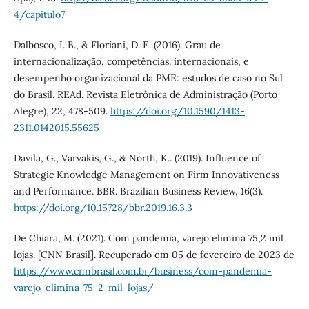
4/capitulo7
Dalbosco, I. B., & Floriani, D. E. (2016). Grau de
internacionalização, competências. internacionais, e
desempenho organizacional da PME: estudos de caso no Sul
do Brasil. REAd. Revista Eletrônica de Administração (Porto
Alegre), 22, 478-509.
https://doi.org/10.1590/1413-
2311.0142015.55625
Davila, G., Varvakis, G., & North, K.. (2019). Influence of
Strategic Knowledge Management on Firm Innovativeness
and Performance. BBR. Brazilian Business Review, 16(3).
https://doi.org/10.15728/bbr.2019.16.3.3
De Chiara, M. (2021). Com pandemia, varejo elimina 75,2 mil
lojas. [CNN Brasil]. Recuperado em 05 de fevereiro de 2023 de
https://www.cnnbrasil.com.br/business/com-pandemia-
varejo-elimina-75-2-mil-lojas/