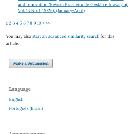
and Innovation (Revista Brasileira de Gestão e Inovação):
Vol. 13 No. 1 (2026): (January-April)
1
2
3
4
5
6
7
8
9
10
>
>>
You may also
start an advanced similarity search
for this
article.
Make a Submission
Language
English
Português (Brasil)
Announcements