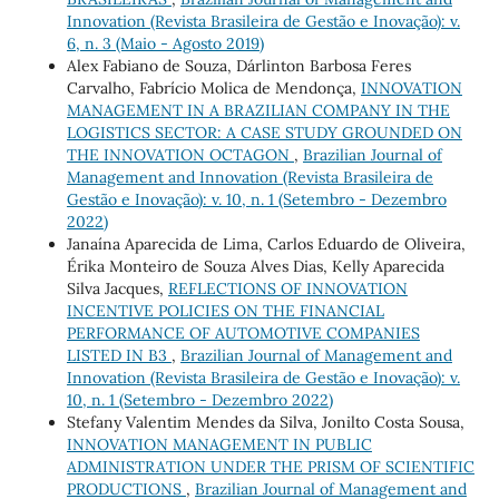
Innovation (Revista Brasileira de Gestão e Inovação): v.
6, n. 3 (Maio - Agosto 2019)
Alex Fabiano de Souza, Dárlinton Barbosa Feres
Carvalho, Fabrício Molica de Mendonça,
INNOVATION
MANAGEMENT IN A BRAZILIAN COMPANY IN THE
LOGISTICS SECTOR: A CASE STUDY GROUNDED ON
THE INNOVATION OCTAGON
,
Brazilian Journal of
Management and Innovation (Revista Brasileira de
Gestão e Inovação): v. 10, n. 1 (Setembro - Dezembro
2022)
Janaína Aparecida de Lima, Carlos Eduardo de Oliveira,
Érika Monteiro de Souza Alves Dias, Kelly Aparecida
Silva Jacques,
REFLECTIONS OF INNOVATION
INCENTIVE POLICIES ON THE FINANCIAL
PERFORMANCE OF AUTOMOTIVE COMPANIES
LISTED IN B3
,
Brazilian Journal of Management and
Innovation (Revista Brasileira de Gestão e Inovação): v.
10, n. 1 (Setembro - Dezembro 2022)
Stefany Valentim Mendes da Silva, Jonilto Costa Sousa,
INNOVATION MANAGEMENT IN PUBLIC
ADMINISTRATION UNDER THE PRISM OF SCIENTIFIC
PRODUCTIONS
,
Brazilian Journal of Management and