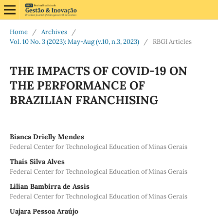
Home
/
Archives
/
Vol. 10 No. 3 (2023): May-Aug (v.10, n.3, 2023)
/
RBGI Articles
THE IMPACTS OF COVID-19 ON
THE PERFORMANCE OF
BRAZILIAN FRANCHISING
Bianca Drielly Mendes
Federal Center for Technological Education of Minas Gerais
Thaís Silva Alves
Federal Center for Technological Education of Minas Gerais
Lilian Bambirra de Assis
Federal Center for Technological Education of Minas Gerais
Uajara Pessoa Araújo