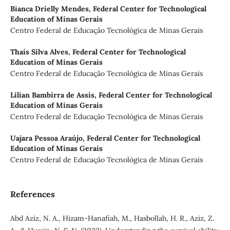
Bianca Drielly Mendes,
Federal Center for Technological
Education of Minas Gerais
Centro Federal de Educação Tecnológica de Minas Gerais
Thaís Silva Alves,
Federal Center for Technological
Education of Minas Gerais
Centro Federal de Educação Tecnológica de Minas Gerais
Lilian Bambirra de Assis,
Federal Center for Technological
Education of Minas Gerais
Centro Federal de Educação Tecnológica de Minas Gerais
Uajara Pessoa Araújo,
Federal Center for Technological
Education of Minas Gerais
Centro Federal de Educação Tecnológica de Minas Gerais
References
Abd Aziz, N. A., Hizam-Hanafiah, M., Hasbollah, H. R., Aziz, Z.