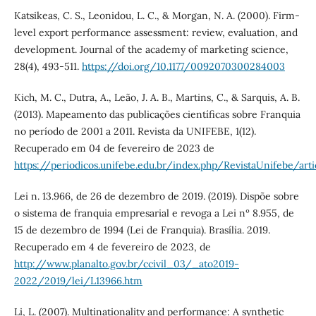
Katsikeas, C. S., Leonidou, L. C., & Morgan, N. A. (2000). Firm-
level export performance assessment: review, evaluation, and
development. Journal of the academy of marketing science,
28(4), 493-511.
https://doi.org/10.1177/0092070300284003
Kich, M. C., Dutra, A., Leão, J. A. B., Martins, C., & Sarquis, A. B.
(2013). Mapeamento das publicações científicas sobre Franquia
no período de 2001 a 2011. Revista da UNIFEBE, 1(12).
Recuperado em 04 de fevereiro de 2023 de
https://periodicos.unifebe.edu.br/index.php/RevistaUnifebe/art
Lei n. 13.966, de 26 de dezembro de 2019. (2019). Dispõe sobre
o sistema de franquia empresarial e revoga a Lei nº 8.955, de
15 de dezembro de 1994 (Lei de Franquia). Brasília. 2019.
Recuperado em 4 de fevereiro de 2023, de
http://www.planalto.gov.br/ccivil_03/_ato2019-
2022/2019/lei/L13966.htm
Li, L. (2007). Multinationality and performance: A synthetic