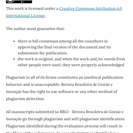
This work is licensed under a
Creative Commons Attribution 4.0
International License
.
The author must guarantee that:
there is full consensus among all the coauthors in
approving the final version of the document and its
submission for publication.
the work is original, and when the work and/or words from
other people were used, they were properly acknowledged.
Plagiarism in all of its forms constitutes an unethical publication
behavior and is unacceptable.
Revista Brasileira de Gestão e
Inovação
has the right to use software or any other method of
plagiarism detection.
All manuscripts submitted to
RBGI - Revista Brasileira de Gestão e
Inovação
go through plagiarism and self-plagiarism identification.
Plagiarism identified during the evaluation process will result in