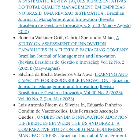
A SYSTEMATIC REVIEW | AÇÕES REPRESENTATIVAS
DO TOTAL QUALITY MANAGEMENT EM EMPRESAS
NO BRASIL: UMA REVISÃO SISTEMÁTICA
,
Brazilian
Journal of Management and Innovation (Revista
Brasileira de Gestão e Inovação): v. 8, n. 3 (Maio - Agosto
2021)
Roberta Wallauer Gräf, Gabriel Sperandio Milan,
A
STUDY ON ASSESSMENT OF INNOVATION
CAPABILITIES IN A FLEXIBLE PACKAGING COMPANY
,
Brazilian Journal of Management and Innovation
(Revista Brasileira de Gestão e Inovação): Vol. 12 No. 2
(2025): (May-August)
Silvânia da Rocha Medeiros Vila Nova,
LEARNING AND
CAPACITY FOR RESPONSIBLE INNOVATION
,
Brazilian
Journal of Management and Innovation (Revista
Brasileira de Gestão e Inovação): Vol. 10 No. 2 (2023):
Vol. 10 No. 2 (Jan-Mar 2023)
Luiz Antonio Bloem da Silveira Jr., Eduardo Pinheiro
Gondim de Vasconcellos, Luis Fernando Ascenção
Guedes ,
UNDERSTANDING INNOVATION ADOPTION
DIFFERENCES BETWEEN THE US AND BRAZIL: A
COMPARATIVE STUDY ON ORIGINAL EQUIPMENT
MANUFACTURERS
,
Brazilian Journal of Management