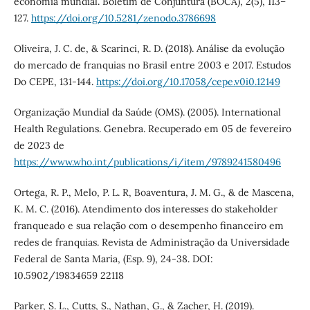
economia mundial. Boletim de Conjuntura (BOCA), 2(5), 113–
127.
https://doi.org/10.5281/zenodo.3786698
Oliveira, J. C. de, & Scarinci, R. D. (2018). Análise da evolução
do mercado de franquias no Brasil entre 2003 e 2017. Estudos
Do CEPE, 131-144.
https://doi.org/10.17058/cepe.v0i0.12149
Organização Mundial da Saúde (OMS). (2005). International
Health Regulations. Genebra. Recuperado em 05 de fevereiro
de 2023 de
https://www.who.int/publications/i/item/9789241580496
Ortega, R. P., Melo, P. L. R, Boaventura, J. M. G., & de Mascena,
K. M. C. (2016). Atendimento dos interesses do stakeholder
franqueado e sua relação com o desempenho financeiro em
redes de franquias. Revista de Administração da Universidade
Federal de Santa Maria, (Esp. 9), 24-38. DOI:
10.5902/19834659 22118
Parker, S. L., Cutts, S., Nathan, G., & Zacher, H. (2019).