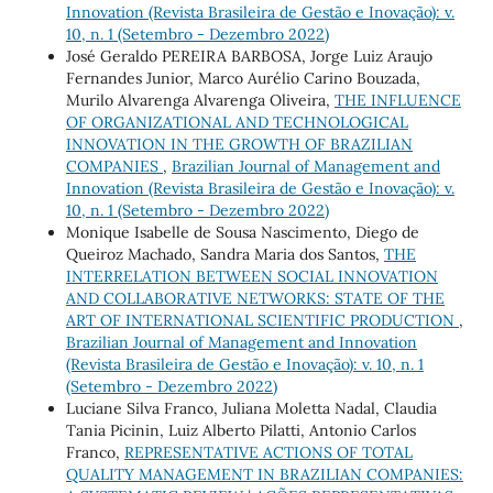
Innovation (Revista Brasileira de Gestão e Inovação): v.
10, n. 1 (Setembro - Dezembro 2022)
José Geraldo PEREIRA BARBOSA, Jorge Luiz Araujo
Fernandes Junior, Marco Aurélio Carino Bouzada,
Murilo Alvarenga Alvarenga Oliveira,
THE INFLUENCE
OF ORGANIZATIONAL AND TECHNOLOGICAL
INNOVATION IN THE GROWTH OF BRAZILIAN
COMPANIES
,
Brazilian Journal of Management and
Innovation (Revista Brasileira de Gestão e Inovação): v.
10, n. 1 (Setembro - Dezembro 2022)
Monique Isabelle de Sousa Nascimento, Diego de
Queiroz Machado, Sandra Maria dos Santos,
THE
INTERRELATION BETWEEN SOCIAL INNOVATION
AND COLLABORATIVE NETWORKS: STATE OF THE
ART OF INTERNATIONAL SCIENTIFIC PRODUCTION
,
Brazilian Journal of Management and Innovation
(Revista Brasileira de Gestão e Inovação): v. 10, n. 1
(Setembro - Dezembro 2022)
Luciane Silva Franco, Juliana Moletta Nadal, Claudia
Tania Picinin, Luiz Alberto Pilatti, Antonio Carlos
Franco,
REPRESENTATIVE ACTIONS OF TOTAL
QUALITY MANAGEMENT IN BRAZILIAN COMPANIES: