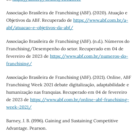
Associação Brasileira de Franchising (ABF). (2020). Atuação e
Objetivos da ABF. Recuperado de
https://www.abf.com.br/a-
abf/atuacao-e-objetivos-da-abf/
Associação Brasileira de Franchising (ABF). (n.d.). Números do
Franchising/Desempenho do setor. Recuperado em 04 de
fevereiro de 2023 de
https://www.abf.com.br/numeros-do-
franchising/
Associação Brasileira de Franchising (ABF). (2021). Online, ABF
Franchising Week 2021 debate digitalização, adaptabilidade e
humanização nas franquias. Recuperado em 04 de fevereiro
de 2023 de
https://www.abf.com.br/online-abf-franchising-
week-2021/
Barney, J. B. (1996). Gaining and Sustaining Competitive
Advantage. Pearson.