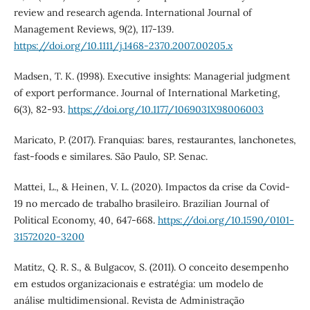
review and research agenda. International Journal of
Management Reviews, 9(2), 117-139.
https://doi.org/10.1111/j.1468-2370.2007.00205.x
Madsen, T. K. (1998). Executive insights: Managerial judgment
of export performance. Journal of International Marketing,
6(3), 82-93.
https://doi.org/10.1177/1069031X98006003
Maricato, P. (2017). Franquias: bares, restaurantes, lanchonetes,
fast-foods e similares. São Paulo, SP. Senac.
Mattei, L., & Heinen, V. L. (2020). Impactos da crise da Covid-
19 no mercado de trabalho brasileiro. Brazilian Journal of
Political Economy, 40, 647-668.
https://doi.org/10.1590/0101-
31572020-3200
Matitz, Q. R. S., & Bulgacov, S. (2011). O conceito desempenho
em estudos organizacionais e estratégia: um modelo de
análise multidimensional. Revista de Administração