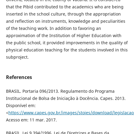
that the Pibid contributed to the academics who are being
inserted in the school culture, through the appropriation
and reflection on instruments, knowledge and peculiarities
of the teaching work. In addition to favoring an
approximation of the Institution of Higher Education with
the public school, it provided improvements in the quality of
physical education teaching for the students involved in this
subproject.
References
BRASIL. Portaria 096/2013. Regulamento do Programa
Institucional de Bolsa de Iniciação à Docência. Capes. 2013.
Disponível em:
<
https://www.capes.gov.br/images/stoies/download/legislacao
Acesso em: 11 mar. 2017.
BRASIL. Lei 9.394/1996. Lei de Diretrizes e Bases da