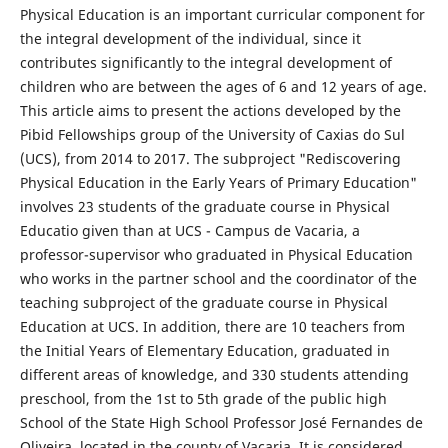
Physical Education is an important curricular component for
the integral development of the individual, since it
contributes significantly to the integral development of
children who are between the ages of 6 and 12 years of age.
This article aims to present the actions developed by the
Pibid Fellowships group of the University of Caxias do Sul
(UCS), from 2014 to 2017. The subproject "Rediscovering
Physical Education in the Early Years of Primary Education"
involves 23 students of the graduate course in Physical
Educatio given than at UCS - Campus de Vacaria, a
professor-supervisor who graduated in Physical Education
who works in the partner school and the coordinator of the
teaching subproject of the graduate course in Physical
Education at UCS. In addition, there are 10 teachers from
the Initial Years of Elementary Education, graduated in
different areas of knowledge, and 330 students attending
preschool, from the 1st to 5th grade of the public high
School of the State High School Professor José Fernandes de
Oliveira, located in the county of Vacaria. It is considered