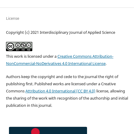
License
Copyright (c) 2021 Interdisciplinary Journal of Applied Science
This work is licensed under a
Creative Commons Attribution-
NonCommercial-NoDerivatives 4.0 International License
.
Authors keep the copyright and cede to the journal the right of
publishing first. Published works are licensed under a Creative
Commons
Attribution 4.0 International (CC BY 4.0)
license, allowing
the sharing of the work with recognition of the authorship and initial
publication in this journal.