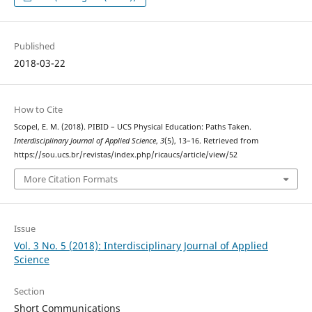
Published
2018-03-22
How to Cite
Scopel, E. M. (2018). PIBID – UCS Physical Education: Paths Taken.
Interdisciplinary Journal of Applied Science
,
3
(5), 13–16. Retrieved from
https://sou.ucs.br/revistas/index.php/ricaucs/article/view/52
More Citation Formats
Issue
Vol. 3 No. 5 (2018): Interdisciplinary Journal of Applied
Science
Section
Short Communications