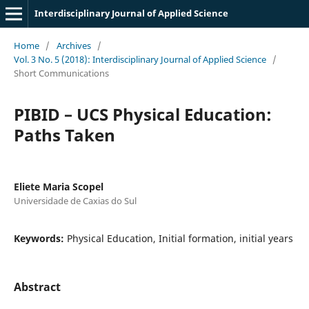
Interdisciplinary Journal of Applied Science
Home
/
Archives
/
Vol. 3 No. 5 (2018): Interdisciplinary Journal of Applied Science
/
Short Communications
PIBID – UCS Physical Education:
Paths Taken
Eliete Maria Scopel
Universidade de Caxias do Sul
Keywords:
Physical Education, Initial formation, initial years
Abstract