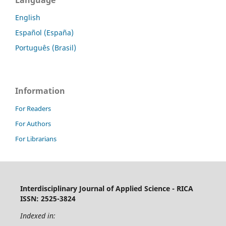
Language
English
Español (España)
Português (Brasil)
Information
For Readers
For Authors
For Librarians
Interdisciplinary Journal of Applied Science - RICA
ISSN: 2525-3824
Indexed in: