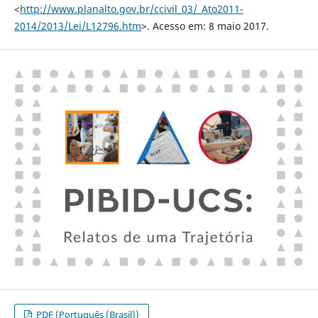
<
http://www.planalto.gov.br/ccivil_03/_Ato2011-
2014/2013/Lei/L12796.htm
>. Acesso em: 8 maio 2017.
PDF (Português (Brasil))