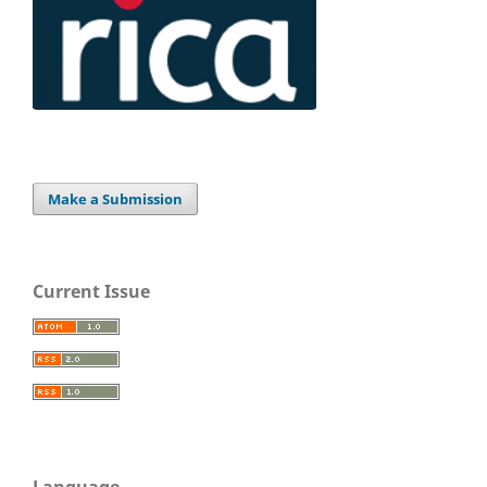
Make a Submission
Current Issue