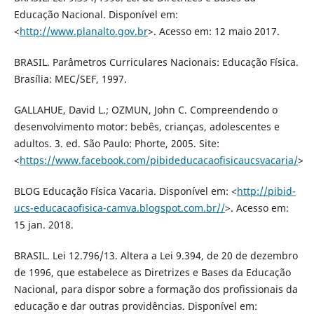
Educação Nacional. Disponível em:
<
http://www.planalto.gov.br
>. Acesso em: 12 maio 2017.
BRASIL. Parâmetros Curriculares Nacionais: Educação Física.
Brasília: MEC/SEF, 1997.
GALLAHUE, David L.; OZMUN, John C. Compreendendo o
desenvolvimento motor: bebês, crianças, adolescentes e
adultos. 3. ed. São Paulo: Phorte, 2005. Site:
<
https://www.facebook.com/pibideducacaofisicaucsvacaria/
>
BLOG Educação Física Vacaria. Disponível em: <
http://pibid-
ucs-educacaofisica-camva.blogspot.com.br//
>. Acesso em:
15 jan. 2018.
BRASIL. Lei 12.796/13. Altera a Lei 9.394, de 20 de dezembro
de 1996, que estabelece as Diretrizes e Bases da Educação
Nacional, para dispor sobre a formação dos profissionais da
educação e dar outras providências. Disponível em: