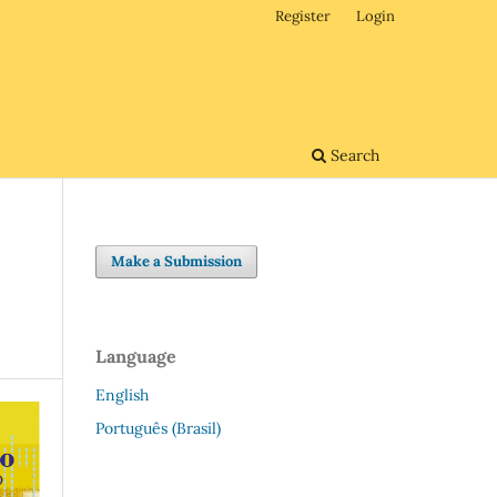
Register
Login
Search
Make a Submission
Language
English
Português (Brasil)