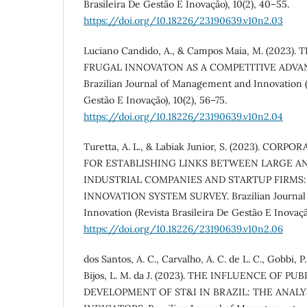
Brasileira De Gestão E Inovação), 10(2), 40–55.
https://doi.org/10.18226/23190639.v10n2.03
Luciano Candido, A., & Campos Maia, M. (2023).
FRUGAL INNOVATON AS A COMPETITIVE ADVAN
Brazilian Journal of Management and Innovation (
Gestão E Inovação), 10(2), 56–75.
https://doi.org/10.18226/23190639.v10n2.04
Turetta, A. L., & Labiak Junior, S. (2023). CO
FOR ESTABLISHING LINKS BETWEEN LARGE A
INDUSTRIAL COMPANIES AND STARTUP FIRMS:
INNOVATION SYSTEM SURVEY. Brazilian Journal
Innovation (Revista Brasileira De Gestão E Inovação
https://doi.org/10.18226/23190639.v10n2.06
dos Santos, A. C., Carvalho, A. C. de L. C., Gobbi, P.
Bijos, L. M. da J. (2023). THE INFLUENCE OF PU
DEVELOPMENT OF ST&I IN BRAZIL: THE ANALY