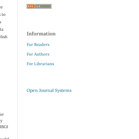
ce
 to
s
ta
Information
lish
For Readers
For Authors
For Librarians
Open Journal Systems
 or
ny
 RBGI