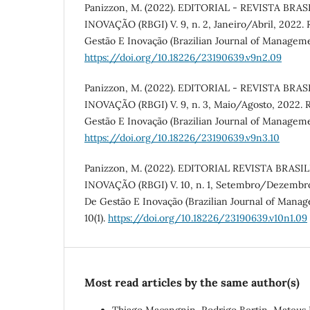
Panizzon, M. (2022). EDITORIAL - REVISTA BRA
INOVAÇÃO (RBGI) V. 9, n. 2, Janeiro/Abril, 2022. R
Gestão E Inovação (Brazilian Journal of Manageme
https://doi.org/10.18226/23190639.v9n2.09
Panizzon, M. (2022). EDITORIAL - REVISTA BRA
INOVAÇÃO (RBGI) V. 9, n. 3, Maio/Agosto, 2022. Re
Gestão E Inovação (Brazilian Journal of Manageme
https://doi.org/10.18226/23190639.v9n3.10
Panizzon, M. (2022). EDITORIAL REVISTA BRAS
INOVAÇÃO (RBGI) V. 10, n. 1, Setembro/Dezembro,
De Gestão E Inovação (Brazilian Journal of Mana
10(1).
https://doi.org/10.18226/23190639.v10n1.09
Most read articles by the same author(s)
Thiago Macangnin, Rodrigo Bertin, Mateus