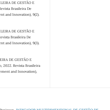
SILEIRA DE GESTÃO E
evista Brasileira De
nt and Innovation), 9(2).
SILEIRA DE GESTÃO E
vista Brasileira De
nt and Innovation), 9(3).
ILEIRA DE GESTÃO E
 2022. Revista Brasileira
gement and Innovation),
 Panizzon,
INDICADOR MULTIDIMENSIONAL DE GESTÃO DE