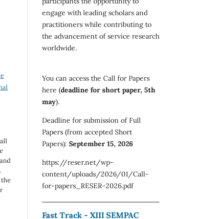
participants the opportunity to
engage with leading scholars and
practitioners while contributing to
the advancement of service research
worldwide.
ve
You can access the Call for Papers
nal
here (
deadline for short paper, 5th
may
).
Deadline for submission of Full
Papers (from accepted Short
all
Papers):
September 15, 2026
e
 and
https://reser.net/wp-
.
content/uploads/2026/01/Call-
 the
for-papers_RESER-2026.pdf
r
Fast Track - XIII SEMPAC