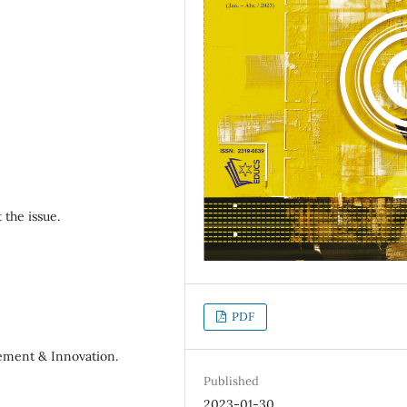
 the issue.
PDF
gement & Innovation.
Published
2023-01-30