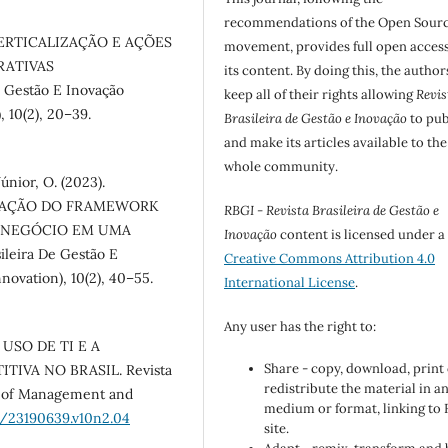
recommendations of the Open Sour
). VERTICALIZAÇÃO E AÇÕES
movement, provides full open access
RATIVAS
its content. By doing this, the author
 Gestão E Inovação
keep all of their rights allowing
Revis
 10(2), 20–39.
Brasileira de Gestão e Inovação
to pub
and make its articles available to the
whole community.
únior, O. (2023).
LICAÇÃO DO FRAMEWORK
RBGI - Revista Brasileira de Gestão e
E NEGÓCIO EM UMA
Inovação
content is licensed under a
eira De Gestão E
Creative Commons Attribution 4.0
ovation), 10(2), 40–55.
International License
.
Any user has the right to:
O USO DE TI E A
Share - copy, download, print
VA NO BRASIL. Revista
redistribute the material in a
al of Management and
medium or format, linking to
6/23190639.v10n2.04
site.