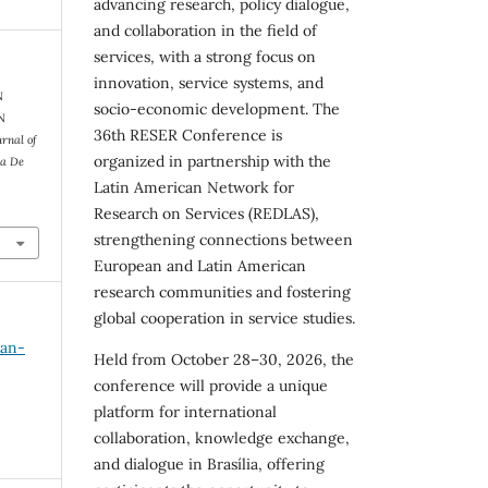
advancing research, policy dialogue,
and collaboration in the field of
services, with a strong focus on
innovation, service systems, and
N
socio-economic development. The
N
36th RESER Conference is
urnal of
organized in partnership with the
ra De
Latin American Network for
Research on Services (REDLAS),
strengthening connections between
European and Latin American
research communities and fostering
global cooperation in service studies.
Jan-
Held from October 28–30, 2026, the
conference will provide a unique
platform for international
collaboration, knowledge exchange,
and dialogue in Brasília, offering