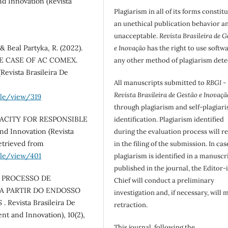
d Innovation (Revista
Plagiarism in all of its forms constit
an unethical publication behavior an
unacceptable.
Revista Brasileira de G
 & Beal Partyka, R. (2022).
e Inovação
has the right to use softw
E CASE OF AC COMEX.
any other method of plagiarism dete
Revista Brasileira De
All manuscripts submitted to
RBGI -
Revista Brasileira de Gestão e Inovaçã
cle/view/319
through plagiarism and self-plagiar
CAPACITY FOR RESPONSIBLE
identification. Plagiarism identified
d Innovation (Revista
during the evaluation process will re
Retrieved from
in the filing of the submission. In cas
cle/view/401
plagiarism is identified in a manuscr
published in the journal, the Editor-
. O PROCESSO DE
Chief will conduct a preliminary
A PARTIR DO ENDOSSO
investigation and, if necessary, will 
evista Brasileira De
retraction.
nt and Innovation), 10(2),
This journal, following the