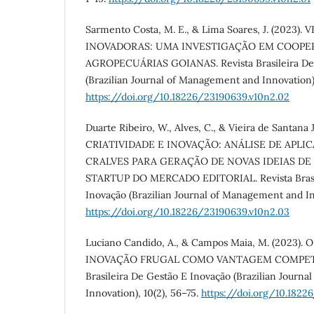
Sarmento Costa, M. E., & Lima Soares, J. (2023
INOVADORAS: UMA INVESTIGAÇÃO EM COOPE
AGROPECUÁRIAS GOIANAS. Revista Brasileira De
(Brazilian Journal of Management and Innovation),
https://doi.org/10.18226/23190639.v10n2.02
Duarte Ribeiro, W., Alves, C., & Vieira de Santana J
CRIATIVIDADE E INOVAÇÃO: ANÁLISE DE AP
CRALVES PARA GERAÇÃO DE NOVAS IDEIAS D
STARTUP DO MERCADO EDITORIAL. Revista Brasil
Inovação (Brazilian Journal of Management and Inn
https://doi.org/10.18226/23190639.v10n2.03
Luciano Candido, A., & Campos Maia, M. (2023). 
INOVAÇÃO FRUGAL COMO VANTAGEM COMPETITI
Brasileira De Gestão E Inovação (Brazilian Journ
Innovation), 10(2), 56–75.
https://doi.org/10.1822