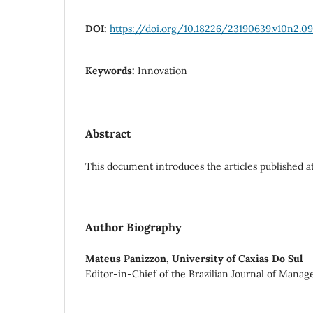
DOI:
https://doi.org/10.18226/23190639.v10n2.09
Keywords:
Innovation
Abstract
This document introduces the articles published at
Author Biography
Mateus Panizzon,
University of Caxias Do Sul
Editor-in-Chief of the Brazilian Journal of Mana