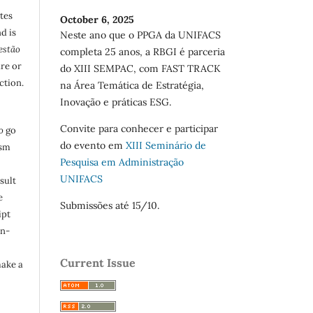
utes
October 6, 2025
d is
Neste ano que o PPGA da UNIFACS
estão
completa 25 anos, a RBGI é parceria
are or
do XIII SEMPAC, com FAST TRACK
ction.
na Área Temática de Estratégia,
Inovação e práticas ESG.
Convite para conhecer e participar
o
go
do evento em
XIII Seminário de
ism
Pesquisa em Administração
UNIFACS
sult
e
Submissões até 15/10.
ipt
in-
Current Issue
make a