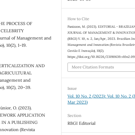
How to Cite
. THE PROCESS OF
Panizzon, M. (2023). EDITORIAL - BRAZILIA
 CELEBRITY
JOURNAL OF MANAGEMENT & INNOVATIO
rnal of Management and
(RBGI) V. 10, n. 2, Jan/Apr, 2023.
Brazilian Jo
Management and Innovation (Revista Brasilei
), 10(2), 1–19.
Gestão E Inovação)
,
10
(2).
https://doi.org/10.18226/23190639.v10n2.09
). VERTICALIZATION AND
More Citation Formats
 AGRICULTURAL
Management and
o), 10(2), 20–39.
Issue
Vol. 10 No. 2 (2023): Vol. 10 No. 2 (
Mar 2023)
únior, O. (2023).
MEWORK APPLICATION
Section
 IN A PUBLISHING
RBGI Editorial
novation (Revista