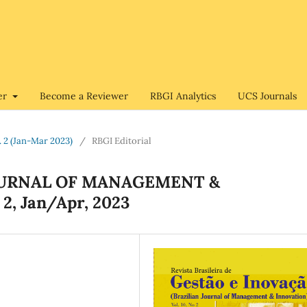
er
Become a Reviewer
RBGI Analytics
UCS Journals
o. 2 (Jan-Mar 2023)
/
RBGI Editorial
JOURNAL OF MANAGEMENT &
 2, Jan/Apr, 2023