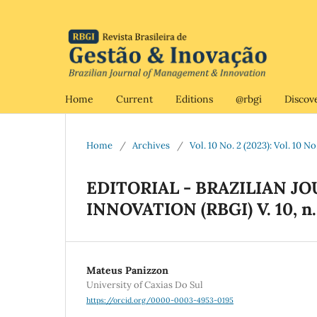
Home
Current
Editions
@rbgi
Discov
Home
/
Archives
/
Vol. 10 No. 2 (2023): Vol. 10 N
EDITORIAL - BRAZILIAN 
INNOVATION (RBGI) V. 10, n.
Mateus Panizzon
University of Caxias Do Sul
https://orcid.org/0000-0003-4953-0195