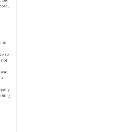
build
pose,
link
do so
 not
 use.
ou
egally
ything