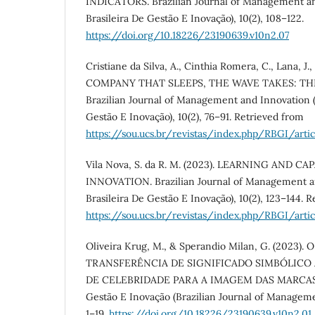
INDICATORS. Brazilian Journal of Management an
Brasileira De Gestão E Inovação), 10(2), 108–122.
https://doi.org/10.18226/23190639.v10n2.07
Cristiane da Silva, A., Cinthia Romera, C., Lana, J.,
COMPANY THAT SLEEPS, THE WAVE TAKES: TH
Brazilian Journal of Management and Innovation (
Gestão E Inovação), 10(2), 76–91. Retrieved from
https://sou.ucs.br/revistas/index.php/RBGI/arti
Vila Nova, S. da R. M. (2023). LEARNING AND 
INNOVATION. Brazilian Journal of Management an
Brasileira De Gestão E Inovação), 10(2), 123–144. 
https://sou.ucs.br/revistas/index.php/RBGI/arti
Oliveira Krug, M., & Sperandio Milan, G. (2023)
TRANSFERÊNCIA DE SIGNIFICADO SIMBÓLICO 
DE CELEBRIDADE PARA A IMAGEM DAS MARCAS . R
Gestão E Inovação (Brazilian Journal of Manageme
1–19.
https://doi.org/10.18226/23190639.v10n2.01