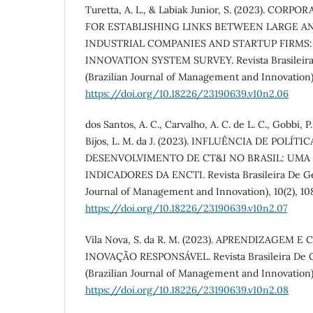
Turetta, A. L., & Labiak Junior, S. (2023). CO
FOR ESTABLISHING LINKS BETWEEN LARGE A
INDUSTRIAL COMPANIES AND STARTUP FIRMS:
INNOVATION SYSTEM SURVEY. Revista Brasileira
(Brazilian Journal of Management and Innovation),
https://doi.org/10.18226/23190639.v10n2.06
dos Santos, A. C., Carvalho, A. C. de L. C., Gobbi, P.
Bijos, L. M. da J. (2023). INFLUÊNCIA DE POLÍT
DESENVOLVIMENTO DE CT&I NO BRASIL: UMA
INDICADORES DA ENCTI. Revista Brasileira De Ges
Journal of Management and Innovation), 10(2), 10
https://doi.org/10.18226/23190639.v10n2.07
Vila Nova, S. da R. M. (2023). APRENDIZAGEM 
INOVAÇÃO RESPONSÁVEL. Revista Brasileira De G
(Brazilian Journal of Management and Innovation),
https://doi.org/10.18226/23190639.v10n2.08