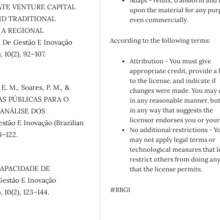
Adapt - remix, transform and 
RPORATE VENTURE CAPITAL
upon the material for any pur
ND TRADITIONAL
even commercially.
 A REGIONAL
According to the following terms:
 De Gestão E Inovação
 10(2), 92–107.
Attribution - You must give
appropriate credit, provide a 
to the license, and indicate if
 E. M., Soares, P. M., &
changes were made. You may 
ICAS PÚBLICAS PARA O
in any reasonable manner, but
in any way that suggests the
 ANÁLISE DOS
licensor endorses you or your
tão E Inovação (Brazilian
No additional restrictions - Y
8–122.
may not apply legal terms or
technological measures that l
restrict others from doing an
E CAPACIDADE DE
that the license permits.
estão E Inovação
#RBGI
 10(2), 123–144.