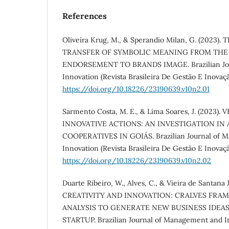
References
Oliveira Krug, M., & Sperandio Milan, G. (2023)
TRANSFER OF SYMBOLIC MEANING FROM THE
ENDORSEMENT TO BRANDS IMAGE. Brazilian Jou
Innovation (Revista Brasileira De Gestão E Inovação
https://doi.org/10.18226/23190639.v10n2.01
Sarmento Costa, M. E., & Lima Soares, J. (2023
INNOVATIVE ACTIONS: AN INVESTIGATION IN
COOPERATIVES IN GOIÁS. Brazilian Journal of 
Innovation (Revista Brasileira De Gestão E Inovaçã
https://doi.org/10.18226/23190639.v10n2.02
Duarte Ribeiro, W., Alves, C., & Vieira de Santana J
CREATIVITY AND INNOVATION: CRALVES FRA
ANALYSIS TO GENERATE NEW BUSINESS IDEAS
STARTUP. Brazilian Journal of Management and In