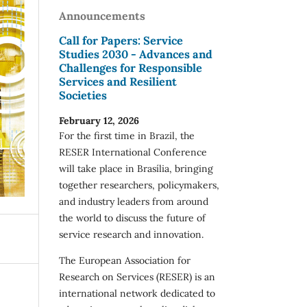
Announcements
Call for Papers: Service
Studies 2030 - Advances and
Challenges for Responsible
Services and Resilient
Societies
February 12, 2026
For the first time in Brazil, the
RESER International Conference
will take place in Brasília, bringing
together researchers, policymakers,
and industry leaders from around
the world to discuss the future of
service research and innovation.
The European Association for
Research on Services (RESER) is an
international network dedicated to