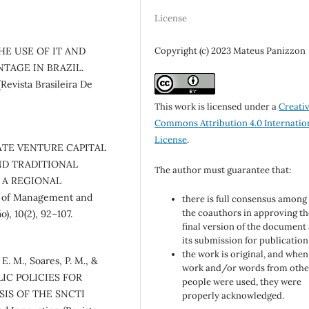
License
Copyright (c) 2023 Mateus Panizzon
 THE USE OF IT AND
TAGE IN BRAZIL.
Revista Brasileira De
This work is licensed under a
Creati
Commons Attribution 4.0 Internatio
License
.
RPORATE VENTURE CAPITAL
ND TRADITIONAL
The author must guarantee that:
 A REGIONAL
 of Management and
there is full consensus among 
the coauthors in approving th
), 10(2), 92–107.
final version of the document
its submission for publication
the work is original, and when
 E. M., Soares, P. M., &
work and/or words from othe
BLIC POLICIES FOR
people were used, they were
SIS OF THE SNCTI
properly acknowledged.