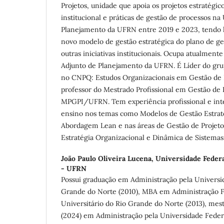
Projetos, unidade que apoia os projetos estratégic
institucional e práticas de gestão de processos na
Planejamento da UFRN entre 2019 e 2023, tendo l
novo modelo de gestão estratégica do plano de ges
outras iniciativas institucionais. Ocupa atualmente
Adjunto de Planejamento da UFRN. É Líder do gru
no CNPQ: Estudos Organizacionais em Gestão de
professor do Mestrado Profissional em Gestão de P
MPGPI/UFRN. Tem experiência profissional e inte
ensino nos temas como Modelos de Gestão Estraté
Abordagem Lean e nas áreas de Gestão de Projeto
Estratégia Organizacional e Dinâmica de Sistemas
João Paulo Oliveira Lucena,
Universidade Federa
- UFRN
Possui graduação em Administração pela Universi
Grande do Norte (2010), MBA em Administração F
Universitário do Rio Grande do Norte (2013), mes
(2024) em Administração pela Universidade Feder