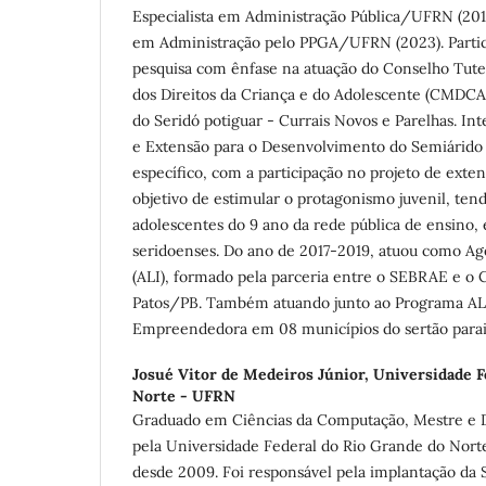
Especialista em Administração Pública/UFRN (20
em Administração pelo PPGA/UFRN (2023). Partic
pesquisa com ênfase na atuação do Conselho Tute
dos Direitos da Criança e do Adolescente (CMDCA
do Seridó potiguar - Currais Novos e Parelhas. In
e Extensão para o Desenvolvimento do Semiárid
específico, com a participação no projeto de ext
objetivo de estimular o protagonismo juvenil, ten
adolescentes do 9 ano da rede pública de ensino,
seridoenses. Do ano de 2017-2019, atuou como Ag
(ALI), formado pela parceria entre o SEBRAE e o
Patos/PB. Também atuando junto ao Programa AL
Empreendedora em 08 municípios do sertão para
Josué Vitor de Medeiros Júnior,
Universidade F
Norte - UFRN
Graduado em Ciências da Computação, Mestre e 
pela Universidade Federal do Rio Grande do Nor
desde 2009. Foi responsável pela implantação da 