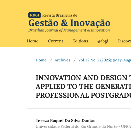
Home
Current
Editions
@rbgi
Discov
Home
/
Archives
/
Vol. 12 No. 2 (2025): (May-Aug
INNOVATION AND DESIGN 
APPLIED TO THE GENERAT
PROFESSIONAL POSTGRAD
Tereza Raquel Da Silva Dantas
Universidade Federal do Rio Grande do Norte - UFR