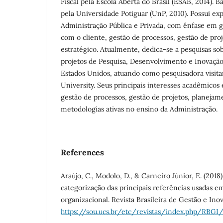
Fiscal pela Escola Aberta do Brasil (ESAB, 2014). 
pela Universidade Potiguar (UnP, 2010). Possui ex
Administração Pública e Privada, com ênfase em 
com o cliente, gestão de processos, gestão de pro
estratégico. Atualmente, dedica-se a pesquisas so
projetos de Pesquisa, Desenvolvimento e Inovação 
Estados Unidos, atuando como pesquisadora visita
University. Seus principais interesses acadêmicos 
gestão de processos, gestão de projetos, planejam
metodologias ativas no ensino da Administração.
References
Araújo, C., Modolo, D., & Carneiro Júnior, E. (2018)
categorização das principais referências usadas 
organizacional. Revista Brasileira de Gestão e Inov
https://sou.ucs.br/etc/revistas/index.php/RBGI