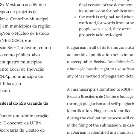
18). Mestrado acadêmico
final version of the document
its submission for publication
ipou de projetos de
the work is original, and when
lar e Conselho Municipal
work and/or words from othe
) em municípios da região
people were used, they were
tegrou o Núcleo de Estudo
properly acknowledged.
o (NEEDESO), em
Plagiarism in all of its forms constit
ensão Ser-Tão Jovem, com o
an unethical publication behavior an
do como público-alvo
unacceptable.
Revista Brasileira de G
 em quatro municípios
e Inovação
has the right to use softw
ente Local de Inovação
any other method of plagiarism dete
 CNPq, no município de
I Educação
All manuscripts submitted to
RBGI -
ibano.
Revista Brasileira de Gestão e Inovaçã
ederal do Rio Grande do
through plagiarism and self-plagiar
identification. Plagiarism identified
Doutor em Administração
during the evaluation process will re
te. É docente da UFRN
in the filing of the submission. In cas
Secretaria de Gestão de
plagiarism is identified in a manuscr