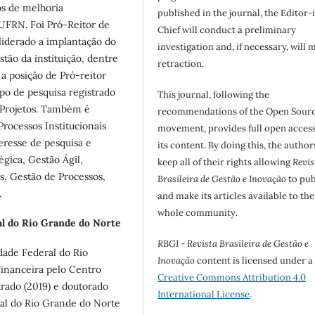
os de melhoria
published in the journal, the Editor-
 UFRN. Foi Pró-Reitor de
Chief will conduct a preliminary
iderado a implantação do
investigation and, if necessary, will 
tão da instituição, dentre
retraction.
 a posição de Pró-reitor
po de pesquisa registrado
This journal, following the
 Projetos. Também é
recommendations of the Open Sour
rocessos Institucionais
movement, provides full open access
resse de pesquisa e
its content. By doing this, the author
gica, Gestão Ágil,
keep all of their rights allowing
Revis
s, Gestão de Processos,
Brasileira de Gestão e Inovação
to pub
.
and make its articles available to the
whole community.
l do Rio Grande do Norte
RBGI - Revista Brasileira de Gestão e
dade Federal do Rio
Inovação
content is licensed under a
inanceira pelo Centro
Creative Commons Attribution 4.0
trado (2019) e doutorado
International License
.
al do Rio Grande do Norte