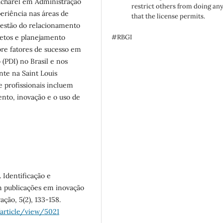
Bacharel em Administração
restrict others from doing an
periência nas áreas de
that the license permits.
gestão do relacionamento
jetos e planejamento
#RBGI
bre fatores de sucesso em
(PDI) no Brasil e nos
nte na Saint Louis
e profissionais incluem
ento, inovação e o uso de
. Identificação e
em publicações em inovação
ação, 5(2), 133-158.
/article/view/5021