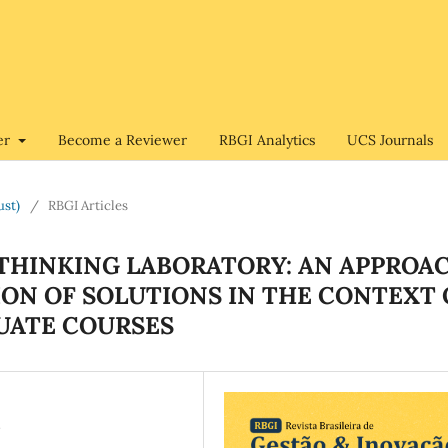
er
Become a Reviewer
RBGI Analytics
UCS Journals
ust)
/
RBGI Articles
THINKING LABORATORY: AN APPROA
ION OF SOLUTIONS IN THE CONTEXT 
UATE COURSES
N