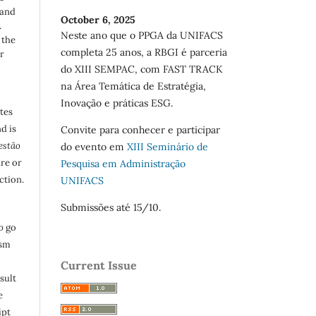
 and
October 6, 2025
.
Neste ano que o PPGA da UNIFACS
 the
completa 25 anos, a RBGI é parceria
r
do XIII SEMPAC, com FAST TRACK
na Área Temática de Estratégia,
Inovação e práticas ESG.
utes
d is
Convite para conhecer e participar
estão
do evento em
XIII Seminário de
are or
Pesquisa em Administração
ction.
UNIFACS
Submissões até 15/10.
o
go
ism
Current Issue
sult
e
ipt