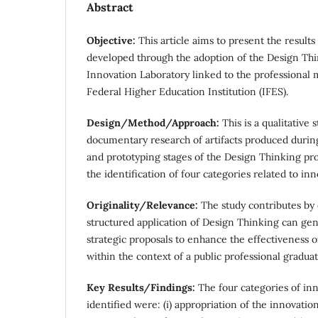
Abstract
Objective:
This article aims to present the results
developed through the adoption of the Design Th
Innovation Laboratory linked to the professional 
Federal Higher Education Institution (IFES).
Design/Method/Approach:
This is a qualitative 
documentary research of artifacts produced durin
and prototyping stages of the Design Thinking proc
the identification of four categories related to inn
Originality/Relevance:
The study contributes by
structured application of Design Thinking can g
strategic proposals to enhance the effectiveness 
within the context of a public professional gradua
Key Results/Findings:
The four categories of in
identified were: (i) appropriation of the innovati