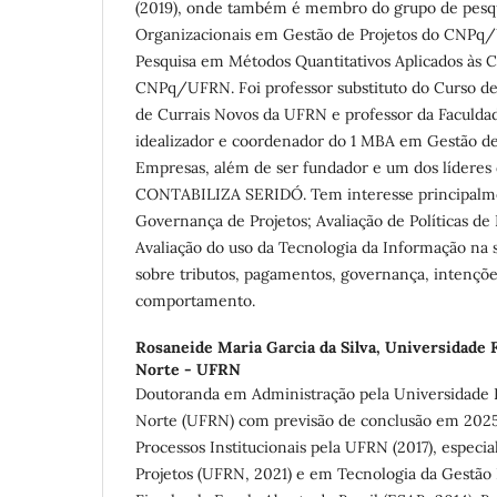
(2019), onde também é membro do grupo de pesqu
Organizacionais em Gestão de Projetos do CNPq
Pesquisa em Métodos Quantitativos Aplicados às Ci
CNPq/UFRN. Foi professor substituto do Curso d
de Currais Novos da UFRN e professor da Faculdad
idealizador e coordenador do 1 MBA em Gestão d
Empresas, além de ser fundador e um dos líderes
CONTABILIZA SERIDÓ. Tem interesse principalm
Governança de Projetos; Avaliação de Políticas 
Avaliação do uso da Tecnologia da Informação na 
sobre tributos, pagamentos, governança, intençõe
comportamento.
Rosaneide Maria Garcia da Silva,
Universidade F
Norte - UFRN
Doutoranda em Administração pela Universidade 
Norte (UFRN) com previsão de conclusão em 202
Processos Institucionais pela UFRN (2017), especi
Projetos (UFRN, 2021) e em Tecnologia da Gestão 