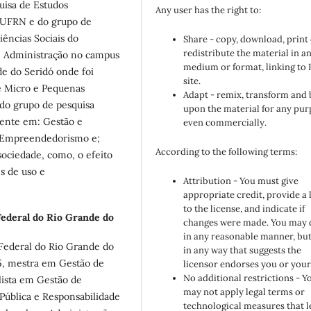
isa de Estudos
Any user has the right to:
/UFRN e do grupo de
ências Sociais do
Share - copy, download, print
redistribute the material in a
e Administração no campus
medium or format, linking to
e do Seridó onde foi
site.
e Micro e Pequenas
Adapt - remix, transform and 
 do grupo de pesquisa
upon the material for any pur
ente em: Gestão e
even commercially.
de Empreendedorismo e;
According to the following terms:
sociedade, como, o efeito
s de uso e
Attribution - You must give
appropriate credit, provide a 
to the license, and indicate if
ederal do Rio Grande do
changes were made. You may 
in any reasonable manner, but
Federal do Rio Grande do
in any way that suggests the
5, mestra em Gestão de
licensor endorses you or your
No additional restrictions - Y
alista em Gestão de
may not apply legal terms or
Pública e Responsabilidade
technological measures that l