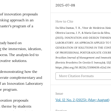
2025-07-08
 of innovation proposals
inking approach in an
How to Cite
master’s program of a
Da Silva Dantas, T. R., Vitor de Medeiros Júnior
Oliveira Lucena, J. P., & Maria Garcia da Silva,
(2025). INNOVATION AND DESIGN THINKI
study based on
LABORATORY: AN APPROACH APPLIED TO 
GENERATION OF SOLUTIONS IN THE CON
g the immersion, ideation,
OF PROFESSIONAL POSTGRADUATE COURS
ess. The analysis led to
Brazilian Journal of Management and Innovati
ovative solutions.
(Revista Brasileira De Gestão E Inovação)
,
12
(2
https://doi.org/10.18226/23190639.v12n2.04
 demonstrating how the
More Citation Formats
enerate complementary and
of an Innovation Laboratory
te program.
Issue
Vol. 12 No. 2 (2025): (May-August)
novation proposals
on theme by students
Section