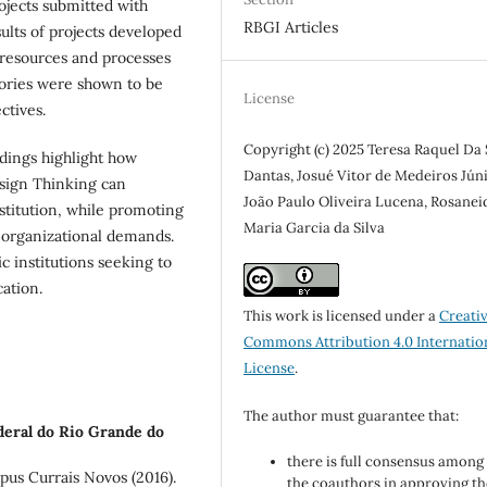
rojects submitted with
RBGI Articles
esults of projects developed
) resources and processes
gories were shown to be
License
ctives.
Copyright (c) 2025 Teresa Raquel Da 
dings highlight how
Dantas, Josué Vitor de Medeiros Júni
esign Thinking can
João Paulo Oliveira Lucena, Rosanei
stitution, while promoting
Maria Garcia da Silva
 organizational demands.
c institutions seeking to
cation.
This work is licensed under a
Creati
Commons Attribution 4.0 Internatio
License
.
The author must guarantee that:
deral do Rio Grande do
there is full consensus among 
s Currais Novos (2016).
the coauthors in approving th