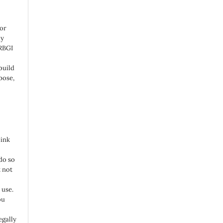
 or
ny
 RBGI
build
pose,
link
do so
 not
 use.
ou
egally