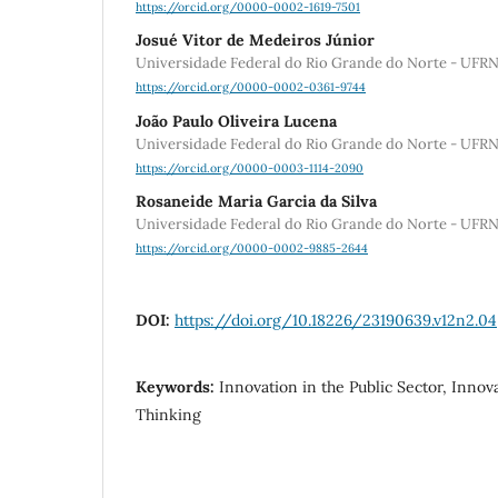
https://orcid.org/0000-0002-1619-7501
Josué Vitor de Medeiros Júnior
Universidade Federal do Rio Grande do Norte - UFR
https://orcid.org/0000-0002-0361-9744
João Paulo Oliveira Lucena
Universidade Federal do Rio Grande do Norte - UFR
https://orcid.org/0000-0003-1114-2090
Rosaneide Maria Garcia da Silva
Universidade Federal do Rio Grande do Norte - UFR
https://orcid.org/0000-0002-9885-2644
DOI:
https://doi.org/10.18226/23190639.v12n2.04
Keywords:
Innovation in the Public Sector, Innov
Thinking