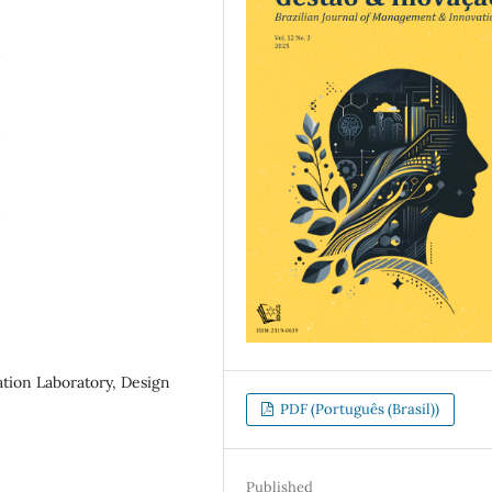
N
N
N
ation Laboratory, Design
PDF (Português (Brasil))
Published