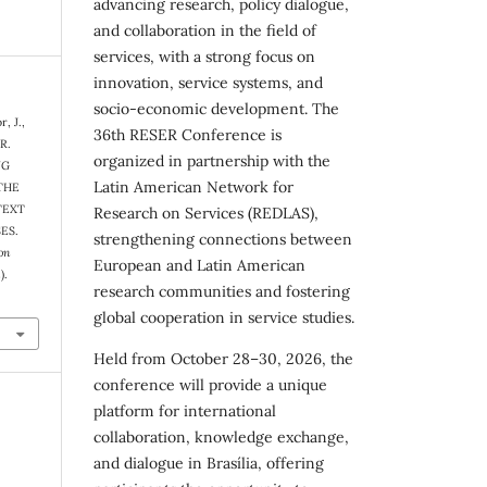
advancing research, policy dialogue,
and collaboration in the field of
services, with a strong focus on
innovation, service systems, and
socio-economic development. The
, J.,
36th RESER Conference is
 R.
organized in partnership with the
NG
Latin American Network for
THE
TEXT
Research on Services (REDLAS),
ES.
strengthening connections between
on
European and Latin American
).
research communities and fostering
global cooperation in service studies.
Held from October 28–30, 2026, the
conference will provide a unique
platform for international
collaboration, knowledge exchange,
and dialogue in Brasília, offering