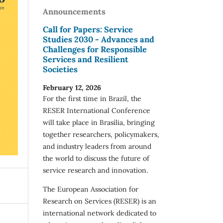
Announcements
Call for Papers: Service
Studies 2030 - Advances and
Challenges for Responsible
Services and Resilient
Societies
February 12, 2026
For the first time in Brazil, the
RESER International Conference
will take place in Brasília, bringing
together researchers, policymakers,
and industry leaders from around
the world to discuss the future of
service research and innovation.
The European Association for
Research on Services (RESER) is an
international network dedicated to