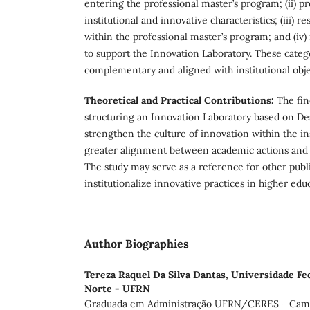
entering the professional master’s program; (ii) p
institutional and innovative characteristics; (iii) r
within the professional master’s program; and (iv
to support the Innovation Laboratory. These cate
complementary and aligned with institutional obje
Theoretical and Practical Contributions:
The fin
structuring an Innovation Laboratory based on D
strengthen the culture of innovation within the in
greater alignment between academic actions and
The study may serve as a reference for other publi
institutionalize innovative practices in higher edu
Author Biographies
Tereza Raquel Da Silva Dantas,
Universidade Fe
Norte - UFRN
Graduada em Administração UFRN/CERES - Campu