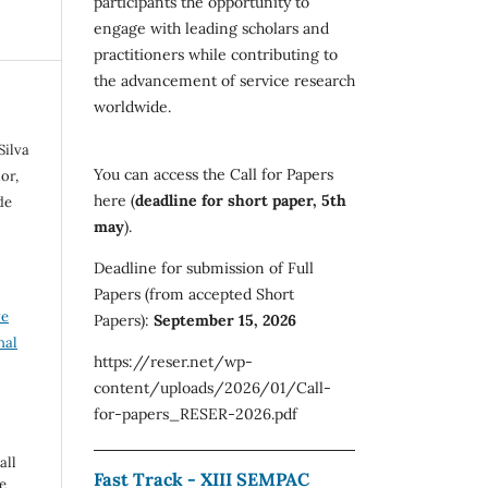
participants the opportunity to
engage with leading scholars and
practitioners while contributing to
the advancement of service research
worldwide.
Silva
You can access the Call for Papers
or,
here (
deadline for short paper, 5th
de
may
).
Deadline for submission of Full
Papers (from accepted Short
ve
Papers):
September 15, 2026
nal
https://reser.net/wp-
content/uploads/2026/01/Call-
for-papers_RESER-2026.pdf
all
Fast Track - XIII SEMPAC
e