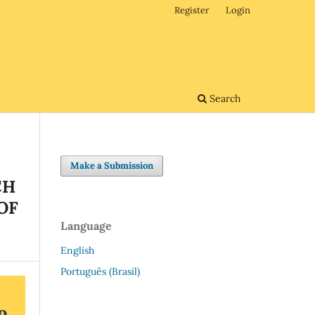
Register
Login
Search
Make a Submission
CH
OF
Language
English
Português (Brasil)