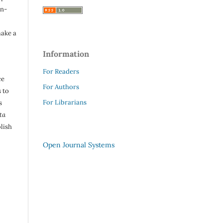
in-
make a
Information
For Readers
ce
For Authors
 to
For Librarians
s
ta
lish
Open Journal Systems