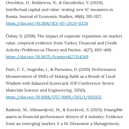
Ovechkin, D., Boldyreva, N., & Davydenko, V. (2020).
Intellectual capital and value: testing new IC measures in
Russia. Journal of Economic Studies, 48(6), 1111–1127.
https://doi.org/10.1108/JES-05-2020-0226
Özbay, D. (2018). The impact of coporate reputation on market
value, emprical evidence from Turkey. Financial and Credit
Activity-Problems os Theory and Pactice, 4(27), 403–406.
https://doi.org/10.18371/fcaptp.v4i27.154269
Putri, C. F., Nugroho, I., & Purnomo, D. (2019). Performance
Measurement of SMEs of Malang Batik as a Result of Local
Wisdom with Balanced Scorecard. IOP Conference Series:
Materials Science and Engineering, 505(1).
https://doi.org/10.1088/1757-899X/505/1/012022
Radonić, M., Milosavljević, M., & Knežević, S. (2021). Intangible
assets as financial performance drivers of it industry: Evidence
from an emerging market. E a M: Ekonomie a Management,