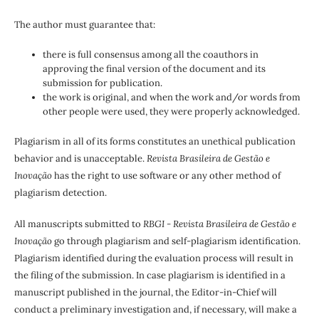
The author must guarantee that:
there is full consensus among all the coauthors in
approving the final version of the document and its
submission for publication.
the work is original, and when the work and/or words from
other people were used, they were properly acknowledged.
Plagiarism in all of its forms constitutes an unethical publication
behavior and is unacceptable.
Revista Brasileira de Gestão e
Inovação
has the right to use software or any other method of
plagiarism detection.
All manuscripts submitted to
RBGI - Revista Brasileira de Gestão e
Inovação
go through plagiarism and self-plagiarism identification.
Plagiarism identified during the evaluation process will result in
the filing of the submission. In case plagiarism is identified in a
manuscript published in the journal, the Editor-in-Chief will
conduct a preliminary investigation and, if necessary, will make a