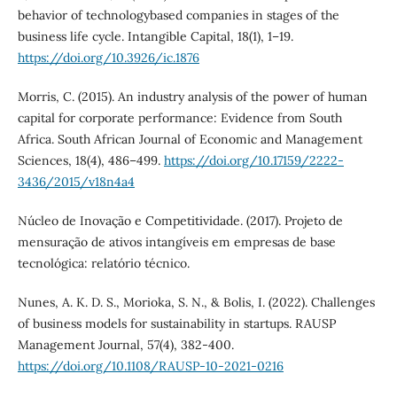
behavior of technologybased companies in stages of the
business life cycle. Intangible Capital, 18(1), 1–19.
https://doi.org/10.3926/ic.1876
Morris, C. (2015). An industry analysis of the power of human
capital for corporate performance: Evidence from South
Africa. South African Journal of Economic and Management
Sciences, 18(4), 486–499.
https://doi.org/10.17159/2222-
3436/2015/v18n4a4
Núcleo de Inovação e Competitividade. (2017). Projeto de
mensuração de ativos intangíveis em empresas de base
tecnológica: relatório técnico.
Nunes, A. K. D. S., Morioka, S. N., & Bolis, I. (2022). Challenges
of business models for sustainability in startups. RAUSP
Management Journal, 57(4), 382-400.
https://doi.org/10.1108/RAUSP-10-2021-0216