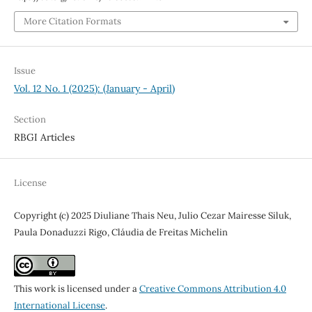
More Citation Formats
Issue
Vol. 12 No. 1 (2025): (January - April)
Section
RBGI Articles
License
Copyright (c) 2025 Diuliane Thais Neu, Julio Cezar Mairesse Siluk,
Paula Donaduzzi Rigo, Cláudia de Freitas Michelin
This work is licensed under a
Creative Commons Attribution 4.0
International License
.