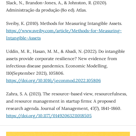
Slack, N., Brandon-Jones, A., & Johnston, R. (2020).
Administração da produção (8o ed). Atlas.
Sveiby, K. (2010). Methods for Measuring Intangible Assets.
https://www.sveiby.com/article/Methods-for-Measuring-
Intangible-Assets
Uddin, M. R., Hasan, M. M., & Abadi, N. (2022). Do intangible
assets provide corporate resilience? New evidence from
infectious disease pandemics. Economic Modelling,
110(September 2021), 105806.
https://doi.org/10.1016/j.econmod.2022.105806
Zahra, S. A. (2021). The resource-based view, resourcefulness,
and resource management in startup firms: A proposed
research agenda. Journal of Management, 47(7), 1841-1860.
https://doi.org/10.1177/01492063211018505