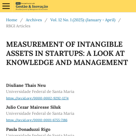
Home
/
Archives
/
Vol. 12 No. 1 (2025): (January - April)
/
RBGI Articles
MEASUREMENT OF INTANGIBLE
ASSETS IN STARTUPS: A LOOK AT
KNOWLEDGE AND MANAGEMENT
Diuliane Thais Neu
Universidade Federal de Santa Maria
https://orcid.org/0000-0002-9292-1274
Julio Cezar Mairesse Siluk
Universidade Federal de Santa Maria
https://orcid.org/0000-0001-6755-7186
Paula Donaduzzi Rigo
Universidade Federal de Santa Maria