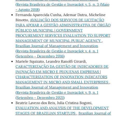
(Revista Brasileira de Gestão e Inovação): v. 5, n. 3 (Maio
- Agosto 2018)
Fernanda Aparecida Cunha, Ademar Dutra, Micheline
Binotto,
AVALIAÇÃO DOS SERVIÇOS DE LICITAÇÃO
PARA APOIAR A GESTÃO ADMINISTRATIVA DE ÓRGÃO
PÚBLICO MUNICIPAL | GOVERNMENT
PROCUREMENT SERVICES EVALUATION TO SUPPORT
MANAGEMENT OF MUNICIPAL PUBLIC AGENCY
,
Brazilian Journal of Management and Innovation
(Revista Brasileira de Gestão e Inovação): v. 4, n. 1
(Setembro - Dezembro 2016)
Mariele Squizato, Leandro Ranolfi Girardi,
CARACTERIZAÇÃO DA GESTÃO DE INDICADORES DE
INOVAÇÃO EM MICRO E PEQUENAS EMPRESAS |
CHARACTERIZATION OF INNOVATION INDICATORS
MANAGEMENT IN MICRO AND SMALL ENTERPRISES
,
Brazilian Journal of Management and Innovation
(Revista Brasileira de Gestão e Inovação): v. 9, n. 1
(Setembro - Dezembro 2021)
Beatriz Lavezo dos Reis, Julia Cristina Bogoni,
EVALUATION AND ANALYSIS OF THE DEVELOPMENT
STAGES OF BRAZILIAN STARTUPS
,
Brazilian Journal of