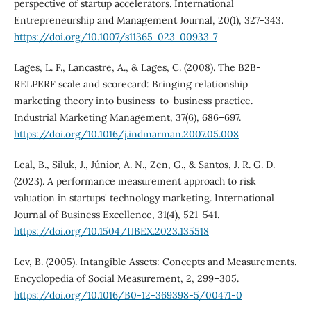
perspective of startup accelerators. International
Entrepreneurship and Management Journal, 20(1), 327-343.
https://doi.org/10.1007/s11365-023-00933-7
Lages, L. F., Lancastre, A., & Lages, C. (2008). The B2B-
RELPERF scale and scorecard: Bringing relationship
marketing theory into business-to-business practice.
Industrial Marketing Management, 37(6), 686–697.
https://doi.org/10.1016/j.indmarman.2007.05.008
Leal, B., Siluk, J., Júnior, A. N., Zen, G., & Santos, J. R. G. D.
(2023). A performance measurement approach to risk
valuation in startups' technology marketing. International
Journal of Business Excellence, 31(4), 521-541.
https://doi.org/10.1504/IJBEX.2023.135518
Lev, B. (2005). Intangible Assets: Concepts and Measurements.
Encyclopedia of Social Measurement, 2, 299–305.
https://doi.org/10.1016/B0-12-369398-5/00471-0