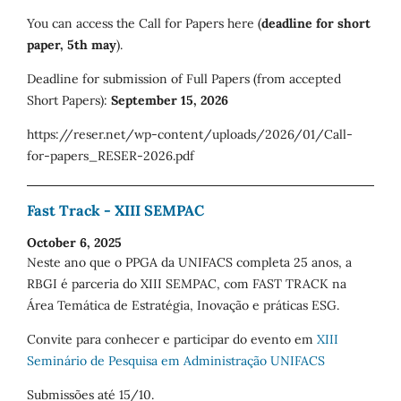
You can access the Call for Papers here (
deadline for short
paper, 5th may
).
Deadline for submission of Full Papers (from accepted
Short Papers):
September 15, 2026
https://reser.net/wp-content/uploads/2026/01/Call-
for-papers_RESER-2026.pdf
Fast Track - XIII SEMPAC
October 6, 2025
Neste ano que o PPGA da UNIFACS completa 25 anos, a
RBGI é parceria do XIII SEMPAC, com FAST TRACK na
Área Temática de Estratégia, Inovação e práticas ESG.
Convite para conhecer e participar do evento em
XIII
Seminário de Pesquisa em Administração UNIFACS
Submissões até 15/10.