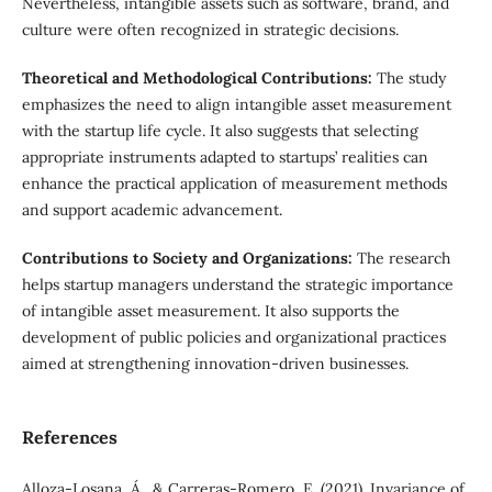
Nevertheless, intangible assets such as software, brand, and
culture were often recognized in strategic decisions.
Theoretical and Methodological Contributions:
The study
emphasizes the need to align intangible asset measurement
with the startup life cycle. It also suggests that selecting
appropriate instruments adapted to startups’ realities can
enhance the practical application of measurement methods
and support academic advancement.
Contributions to Society and Organizations:
The research
helps startup managers understand the strategic importance
of intangible asset measurement. It also supports the
development of public policies and organizational practices
aimed at strengthening innovation-driven businesses.
References
Alloza-Losana, Á., & Carreras-Romero, E. (2021). Invariance of