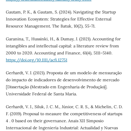
Gautam, P. K., & Gautam, S. (2024). Navigating the Startup
Innovation Ecosystem: Strategies for Effective External
Resource Management. The Batuk, 10(2), 55-71.
Garanina, T., Hussinki, H., & Dumay, J. (2021). Accounting for
intangibles and intellectual capital: a literature review from
2000 to 2020. Accounting and Finance, 61(4), 5111–5140.
https://doi.org/10.1111/acfi.12751
Gerhardt, V. J. (2021). Proposta de um modelo de mensuração
do impacto de indicadores de desenvolvimento de mercado
[Dissertação (Mestrado em Engenharia de Produção)].
Universidade Federal de Santa Maria.
Gerhardt, V. J., Siluk, J. C. M., Júnior, C. R. S., & Michelin, C. D.
F. (2019). Proposal to measure the competitiveness of startups
4 . 0 based on their governance. Anais XII Simposio
Internacional de Ingeniería Industrial: Actualidad y Nuevas