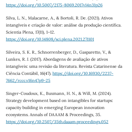
https://doi.org/10.5007/2175-8069.2017v14n31p26
Silva, L. N., Malacarne, A., & Bortoli, R. De. (2021). Ativos
intangíveis e criação de valor: análise da produção científica.
Scientia Plena, 17(11), 1–12.
https://doi.org/10.14808/sci.plena.2021.271101
Silveira, S. K. R., Schnorrenberger, D., Gasparetto, V., &
Lunkes, R. J. (2017). Abordagens de avaliação de ativos
intangíveis: uma revisão da literatura. Revista Catarinense da
Ciência Contábil, 16(47).
https://doi.org/10.16930/2237-
7662/rccc.v16n47p9-25
Singer-Coudoux, K., Buxmann, H. N., & Will, M. (2024).
Strategy development based on intangibles for startups:
capacity building in emerging European innovation
ecosystems. Annals of DAAAM & Proceedings, 35.
https://doi.org/10.2507/35th.daaam.proceedings.052