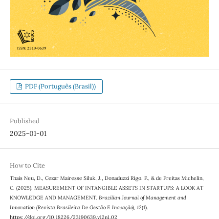
PDF (Português (Brasil))
Published
2025-01-01
How to Cite
Thais Neu, D., Cezar Mairesse Siluk, J., Donaduzzi Rigo, P., & de Freitas Michelin,
C. (2025). MEASUREMENT OF INTANGIBLE ASSETS IN STARTUPS: A LOOK AT
KNOWLEDGE AND MANAGEMENT.
Brazilian Journal of Management and
Innovation (Revista Brasileira De Gestão E Inovação)
,
12
(1).
https://doi.org/10.18226/23190639.v12n1.02