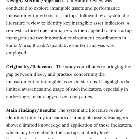
Design/Method/Approach:
A literature review was
conducted to explore intangible assets and performance
measurement methods for startups, followed by a systematic
literature review to identify key intangible asset indicators. A
semi-structured questionnaire was then applied to ten startup
managers and two innovation environment coordinators in
Santa Maria, Brazil. A qualitative content analysis was
employed.
Originality/Relevance:
The study contributes to bridging the
gap between theory and practice concerning the
measurement of intangible assets in startups. It highlights the
limited awareness and usage of such indicators, especially in
early-stage, technology-driven companies.
Main Findings/Results:
The systematic literature review
identified nine key indicators of intangible assets. Managers
showed limited knowledge and application of these indicators,
which may be related to the startups' maturity level.