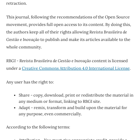
retraction.
This journal, following the recommendations of the Open Source
movement, provides full open access to its content. By doing this,
the authors keep all of their rights allowing
Revista Brasileira de
Gestão e Inovação
to publish and make its articles available to the
whole community.
RBGI - Revista Brasileira de Gestão e Inovação
content is licensed
under a
Creative Commons Attribution 4.0 International License
.
Any user has the right to:
Share - copy, download, print or redistribute the material in
any medium or format, linking to RBGI site.
Adapt - remix, transform and build upon the material for
any purpose, even commercially.
According to the following terms: