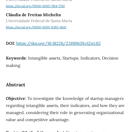
https://orcid.org/0000-0001-7814-1792
Cláudia de Freitas Michelin
Universidade Federal de Santa Maria
https://orcid.org/0000-0001-8385-4631
DOI:
https://doi.org/10.18226/23190639.v12n1.02
Keywords:
Intangible assets, Startups, Indicators, Decision
making
Abstract
Objective:
To investigate the knowledge of startup managers
regarding intangible assets, their indicators, and how they are
managed, considering their role in generating organizational
value and competitive advantage.