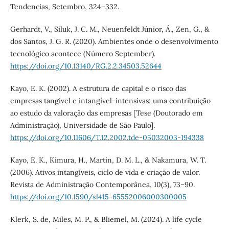
Tendencias, Setembro, 324–332.
Gerhardt, V., Siluk, J. C. M., Neuenfeldt Júnior, Á., Zen, G., &
dos Santos, J. G. R. (2020). Ambientes onde o desenvolvimento
tecnológico acontece (Número September).
https://doi.org/10.13140/RG.2.2.34503.52644
Kayo, E. K. (2002). A estrutura de capital e o risco das
empresas tangível e intangível-intensivas: uma contribuição
ao estudo da valoração das empresas [Tese (Doutorado em
Administração), Universidade de São Paulo].
https://doi.org/10.11606/T.12.2002.tde-05032003-194338
Kayo, E. K., Kimura, H., Martin, D. M. L., & Nakamura, W. T.
(2006). Ativos intangíveis, ciclo de vida e criação de valor.
Revista de Administração Contemporânea, 10(3), 73–90.
https://doi.org/10.1590/s1415-65552006000300005
Klerk, S. de, Miles, M. P., & Bliemel, M. (2024). A life cycle