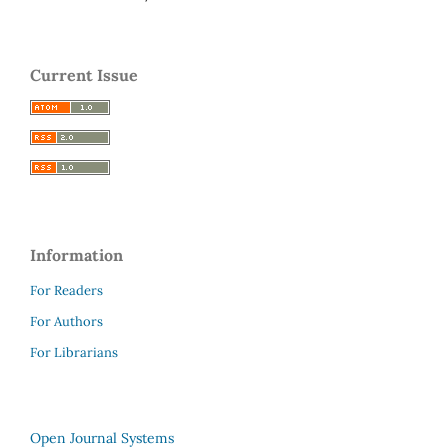
Current Issue
Information
For Readers
For Authors
For Librarians
Open Journal Systems