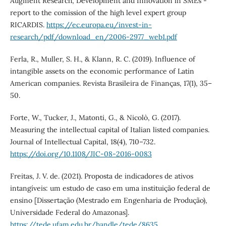
Augment Research, Development and Innovation in SMEs -
report to the comission of the high level expert group
RICARDIS.
https://ec.europa.eu/invest-in-
research/pdf/download_en/2006-2977_web1.pdf
Ferla, R., Muller, S. H., & Klann, R. C. (2019). Influence of
intangible assets on the economic performance of Latin
American companies. Revista Brasileira de Finanças, 17(1), 35–
50.
Forte, W., Tucker, J., Matonti, G., & Nicolò, G. (2017).
Measuring the intellectual capital of Italian listed companies.
Journal of Intellectual Capital, 18(4), 710–732.
https://doi.org/10.1108/JIC-08-2016-0083
Freitas, J. V. de. (2021). Proposta de indicadores de ativos
intangíveis: um estudo de caso em uma instituição federal de
ensino [Dissertação (Mestrado em Engenharia de Produção),
Universidade Federal do Amazonas].
https://tede.ufam.edu.br/handle/tede/8635