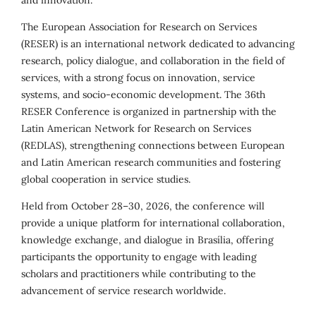
and innovation.
The European Association for Research on Services
(RESER) is an international network dedicated to advancing
research, policy dialogue, and collaboration in the field of
services, with a strong focus on innovation, service
systems, and socio-economic development. The 36th
RESER Conference is organized in partnership with the
Latin American Network for Research on Services
(REDLAS), strengthening connections between European
and Latin American research communities and fostering
global cooperation in service studies.
Held from October 28–30, 2026, the conference will
provide a unique platform for international collaboration,
knowledge exchange, and dialogue in Brasília, offering
participants the opportunity to engage with leading
scholars and practitioners while contributing to the
advancement of service research worldwide.