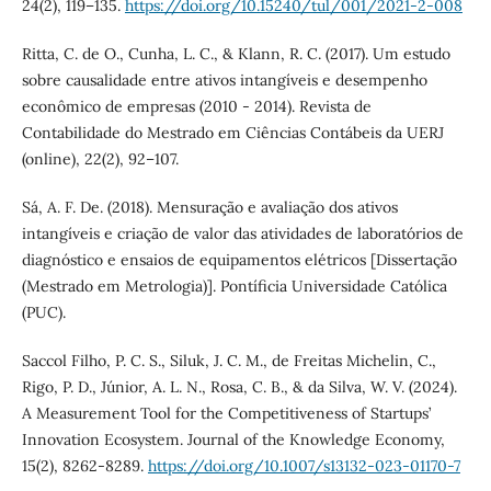
24(2), 119–135.
https://doi.org/10.15240/tul/001/2021-2-008
Ritta, C. de O., Cunha, L. C., & Klann, R. C. (2017). Um estudo
sobre causalidade entre ativos intangíveis e desempenho
econômico de empresas (2010 - 2014). Revista de
Contabilidade do Mestrado em Ciências Contábeis da UERJ
(online), 22(2), 92–107.
Sá, A. F. De. (2018). Mensuração e avaliação dos ativos
intangíveis e criação de valor das atividades de laboratórios de
diagnóstico e ensaios de equipamentos elétricos [Dissertação
(Mestrado em Metrologia)]. Pontíficia Universidade Católica
(PUC).
Saccol Filho, P. C. S., Siluk, J. C. M., de Freitas Michelin, C.,
Rigo, P. D., Júnior, A. L. N., Rosa, C. B., & da Silva, W. V. (2024).
A Measurement Tool for the Competitiveness of Startups’
Innovation Ecosystem. Journal of the Knowledge Economy,
15(2), 8262-8289.
https://doi.org/10.1007/s13132-023-01170-7