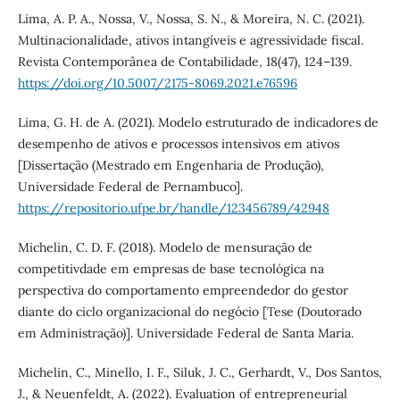
Lima, A. P. A., Nossa, V., Nossa, S. N., & Moreira, N. C. (2021).
Multinacionalidade, ativos intangíveis e agressividade fiscal.
Revista Contemporânea de Contabilidade, 18(47), 124–139.
https://doi.org/10.5007/2175-8069.2021.e76596
Lima, G. H. de A. (2021). Modelo estruturado de indicadores de
desempenho de ativos e processos intensivos em ativos
[Dissertação (Mestrado em Engenharia de Produção),
Universidade Federal de Pernambuco].
https://repositorio.ufpe.br/handle/123456789/42948
Michelin, C. D. F. (2018). Modelo de mensuração de
competitivdade em empresas de base tecnológica na
perspectiva do comportamento empreendedor do gestor
diante do ciclo organizacional do negócio [Tese (Doutorado
em Administração)]. Universidade Federal de Santa Maria.
Michelin, C., Minello, I. F., Siluk, J. C., Gerhardt, V., Dos Santos,
J., & Neuenfeldt, A. (2022). Evaluation of entrepreneurial