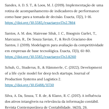
Sandes, A. D. S. T., & Loos, M. J. (2019). Implementação de uma
rotina de acompanhamento de indicadores de performance
como base para a tomada de decisão. Exacta, 17(2), 1–16.
https://doi.org/10.5585/exactaep.v17n2.7864
Santos, A. M. dos, Mairesse Siluk, J. C., Bisognin Garlet, T.,
Marcuzzo, R., De Souza Savian, F., & Rech Graciano dos
Santos, J. (2019). Modelagem para avaliação da competitividade
em empresas de base tecnológica. Exacta, 17(3), 61–80.
https://doi.org/10.5585/exactaep.v17n3.8260
Schuh, G., Studerus, B., & Hämmerle, C. (2022). Development
of a life cycle model for deep tech startups. Journal of
Production Systems and Logistics 2.
https://doi.org/10.15488/11730
Silva, A. Da, Souza, T. R. de, & Klann, R. C. (2017). A influência
dos ativos intangíveis na relevância da informação contábil.
Revista Contemporânea de Contabilidade, 14(31), 26.