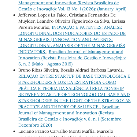
Management and Innovation (Revista Brasileira de
Gestão e Inovação): Vol. 13 No. 1 (2026): (January-April)
Jefferson Lopes La Falce, Cristiana Fernandes De
Muylder, Leandro Oliveira Figueiredo da Silva, Larissa
Pereira Mourão,
INOVAÇÃO E PATENTES: ANÁLISE
LONGITUDINAL DOS INDICADORES DO ESTADO DE
MINAS GERAIS | INNOVATION AND PATENTS:
LONGITUDINAL ANALYSIS OF THE MINAS GERAIS´S
INDICATORS
,
Brazilian Journal of Management and
Innovation (Revista Brasileira de Gestão e Inovação): v.
6, n. 3 (Maio - Agosto 2019)
Bruno Ribas Silveira, Rosalia Aldraci Barbosa Lavarda,
RELAÇÃO ENTRE STARTUP DE BASE TECNOLÓGICA E
STAKEHOLDERS À LUZ DA ESTRATÉGIA COMO
PRÁTICA E TEORIA DA SALIÊNCIA | RELATIONSHIP
BETWEEN STARTUP OF TECHNOLOGICAL BASIS AND
STAKEHOLDERS IN THE LIGHT OF THE STRATEGY AS
PRACTICE AND THEORY OF SALIENCE
,
Brazilian
Journal of Management and Innovation (Revista
Brasileira de Gestão e Inovação): v. 8, n. 1 (Setembro -
Dezembro 2020)
Luciano Franco Carvalho Monti Maffia, Marcelo