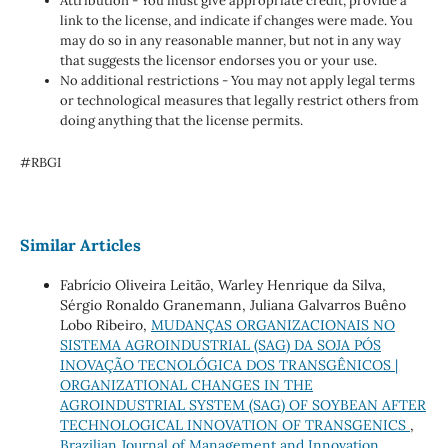
Attribution - You must give appropriate credit, provide a
link to the license, and indicate if changes were made. You
may do so in any reasonable manner, but not in any way
that suggests the licensor endorses you or your use.
No additional restrictions - You may not apply legal terms
or technological measures that legally restrict others from
doing anything that the license permits.
#RBGI
Similar Articles
Fabrício Oliveira Leitão, Warley Henrique da Silva,
Sérgio Ronaldo Granemann, Juliana Galvarros Buêno
Lobo Ribeiro,
MUDANÇAS ORGANIZACIONAIS NO
SISTEMA AGROINDUSTRIAL (SAG) DA SOJA PÓS
INOVAÇÃO TECNOLÓGICA DOS TRANSGÊNICOS |
ORGANIZATIONAL CHANGES IN THE
AGROINDUSTRIAL SYSTEM (SAG) OF SOYBEAN AFTER
TECHNOLOGICAL INNOVATION OF TRANSGENICS
,
Brazilian Journal of Management and Innovation