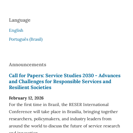
Language
English
Português (Brasil)
Announcements
Call for Papers: Service Studies 2030 - Advances
and Challenges for Responsible Services and
Resilient Societies
February 12, 2026
For the first time in Brazil, the RESER International
Conference will take place in Brasília, bringing together
researchers, policymakers, and industry leaders from
around the world to discuss the future of service research