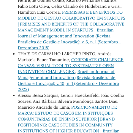
Henrique Gomes Couto, Ricardo Fernandes Santos,
Fábio Lotti Oliva, Celso Claudio de Hildebrand e Grisi,
Hamilton Luiz Correa,
PREMISSAS E BENEFÍCIOS DO
MODELO DE GESTÃO COLABORATIVO EM STARTUPS
| PREMISES AND BENEFITS OF THE COLLABORATIVE
MANAGEMENT MODEL IN STARTUPS
,
Brazilian
Journal of Management and Innovation (Revista
Brasileira de Gestão e Inovação): v. 6, n. 1 (Setembro -
Dezembro 2018)
THAIS DE CARVALHO LARCHER PINTO, Andréa
Maristela Bauer Tamanine,
CORPORATE CHALLENGE
CANVAS: VISUAL TOOL TO SYSTEMATIZE OPEN
INNOVATION CHALLENGES
,
Brazilian Journal of
Management and Innovation (Revista Brasileira de
Gestão e Inovação): v. 10, n. 1 (Setembro - Dezembro
2022)
Aléssio Bessa Sarquis, Lenoir Hoeckesfeld, João Coelho
Soares, Ana Bárbara Silveira Mendonça Santos Dias,
Mauricio Andrade de Lima,
POSICIONAMENTO DE
MARCA: ESTUDO DE CASOS EM INSTITUIÇÕES
COMUNITÁRIAS DE ENSINO SUPERIOR | BRAND
POSITIONING: CASE STUDIES IN COMMUNITY
INSTITUTIONS OF HIGHER EDUCATION
,
Brazilian