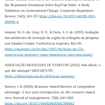
the Reputation Emotional Index RepTrak Pulse: A Study
Validation on Generational Change. Corporate Reputation
Review, 24(3), 143–157.
https://doi.org/10.1057/s41299-020-
00099-w
Amaral, M. G. do, Gray, D. O., & Faria, A. F. de. (2017). Avaliação
dos ambientes de inovação da região do triângulo da pesquisa
nos Estados Unidos. Conferência Anprotec Rio+30.
https://anprotec.org.br/site/2017/10/anais-da-27a-
conferencia-anprotec-estao-disponiveis-para-download/
ASSOCIAÇÃO BRASILEIRA DE STARTUPS. (2021). Mas afinal, o
que são startups? ABSTARTUPS.
https://abstartups.com.br/definicao-startups/
Barney, J. B. (2001). Resource-based theories of competitive
advantage: A ten-year retrospective on the resource-based
view. Journal of management, 27(6), 643-650.
https://doi.org/10.1177/014920630102700602