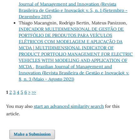
Journal of Management and Innovation (Revista
Brasileira de Gestão e Inovação): v. 5, n. 1 (Setembro -
Dezembro 2017)
Thiago Macangnin, Rodrigo Bertin, Mateus Panizzon,
INDICADOR MULTIDIMENSIONAL DE GESTÃO DE
PORTFÓLIO DE PRODUTOS PARA VEÍCULOS
ELÉTRICOS COM MODELAGEM E APLICAÇÃO DA
MCDA | MULTIDIMENSIONAL INDICATOR OF
PRODUCT PORTFOLIO MANAGEMENT FOR ELECTRIC
VEHICLES WITH MODELING AND APPLICATION OF
MCDA
,
Brazilian Journal of Management and
Innovation (Revista Brasileira de Gestão e Inovação): v.
8, n. 3 (Maio - Agosto 2021)
1
2
3
4
5
6
>
>>
You may also
start an advanced similarity search
for this
article.
Make a Submission