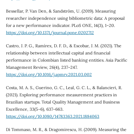
Bessellar, P. Van Den, & Sandström, U. (2019). Measuring
researcher independence using bibliometric data: A proposal
for a new performance indicator. PLoS ONE, 14(3), 1–20.
https://doi.org/10.1371/journal.pone.0202712
Castro, J. P. G., Ramírex, D. F. D., & Escobar, J. M. (2021). The
relationship between intellectual capital and financial
performance in Colombian listed banking entities. Asia Pacific
Management Review, 26(4), 237–247.
https://doi.org/10.1016/j.apmrv.2021.03.002
Costa, M. A. S., Guerino, G. C., Leal, G. C. L., & Balancieri, R.
(2021). Exploring performance measurement practices in
Brazilian startups. Total Quality Management and Business
Excellence, 33(5–6), 637–663.
https://doi.org/10.1080/14783363.2021.1884063
Di Tommaso, M. R., & Dragomirescu, H. (2009). Measuring the