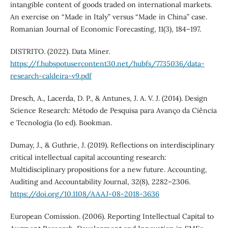
intangible content of goods traded on international markets.
An exercise on “Made in Italy” versus “Made in China” case.
Romanian Journal of Economic Forecasting, 11(3), 184–197.
DISTRITO. (2022). Data Miner.
https://f.hubspotusercontent30.net/hubfs/7735036/data-
research-caldeira-v9.pdf
Dresch, A., Lacerda, D. P., & Antunes, J. A. V. J. (2014). Design
Science Research: Método de Pesquisa para Avanço da Ciência
e Tecnologia (1o ed). Bookman.
Dumay, J., & Guthrie, J. (2019). Reflections on interdisciplinary
critical intellectual capital accounting research:
Multidisciplinary propositions for a new future. Accounting,
Auditing and Accountability Journal, 32(8), 2282–2306.
https://doi.org/10.1108/AAAJ-08-2018-3636
European Comission. (2006). Reporting Intellectual Capital to