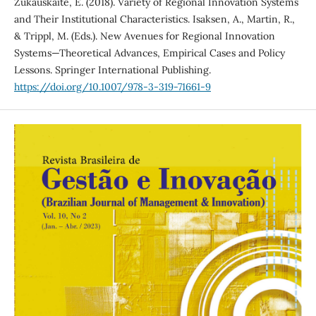
Zukauskaite, E. (2018). Variety of Regional Innovation Systems
and Their Institutional Characteristics. Isaksen, A., Martin, R.,
& Trippl, M. (Eds.). New Avenues for Regional Innovation
Systems—Theoretical Advances, Empirical Cases and Policy
Lessons. Springer International Publishing.
https://doi.org/10.1007/978-3-319-71661-9