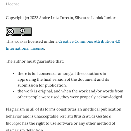
License
Copyright (c) 2023 André Luíz Turetta, Silvestre Labiak Junior
This work is licensed under a
Creative Commons Attribution 4.0
International License
.
The author must guarantee that:
there is full consensus among all the coauthors in
approving the final version of the document and its
submission for publication.
the work is original, and when the work and/or words from
other people were used, they were properly acknowledged.
Plagiarism in all of its forms constitutes an unethical publication
behavior and is unacceptable.
Revista Brasileira de Gestão e
Inovação
has the right to use software or any other method of
plagiarism detection.