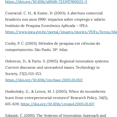
https://doi.org/10.1016/s0048-7333(97)00025-5
Courseuil, C. H., & Kume, H. (2003). A abertura comercial
brasileira nos anos 1990: impactos sobre emprego e salário.
Instituto de Pesquisa Econômica Aplicada – IPEA.
https://www.ipea.gov.br/portal/images/stories/PDFs/livros/Ab
Cozby, P. C. (2003). Métodos de pesquisa em ciências do
comportamento. São Paulo, SP: Atlas.
Doloreux, D., & Parto, S. (2005). Regional innovation systems:
Current discourse and unresolved issues. Technology in
Society, 27(2) 133-153.
https://doi.org/10.1016/j.techsoc.2005.01.002
Dushnitsky, G., & Lenox, M. J. (2005). When do incumbents
learn from entrepreneurial ventures? Research Policy, 34(5),
615-639.
https://doi.org/10.1016/j.respol.2005.01.017
Edquist, C. (2001). The Systems of Innovation Approach and