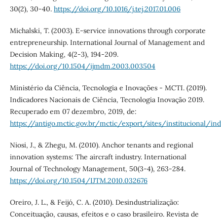
30(2), 30-40.
https://doi.org/10.1016/j.tej.2017.01.006
Michalski, T. (2003). E-service innovations through corporate
entrepreneurship. International Journal of Management and
Decision Making, 4(2-3), 194-209.
https://doi.org/10.1504/ijmdm.2003.003504
Ministério da Ciência, Tecnologia e Inovações - MCTI. (2019).
Indicadores Nacionais de Ciência, Tecnologia Inovação 2019.
Recuperado em 07 dezembro, 2019, de:
https://antigo.mctic.gov.br/mctic/export/sites/institucional/i
Niosi, J., & Zhegu, M. (2010). Anchor tenants and regional
innovation systems: The aircraft industry. International
Journal of Technology Management, 50(3-4), 263-284.
https://doi.org/10.1504/IJTM.2010.032676
Oreiro, J. L., & Feijó, C. A. (2010). Desindustrialização:
Conceituação, causas, efeitos e o caso brasileiro. Revista de