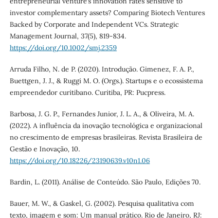
entrepreneurial venture’s innovation rates sensitive to
investor complementary assets? Comparing Biotech Ventures
Backed by Corporate and Independent VCs. Strategic
Management Journal, 37(5), 819-834.
https://doi.org/10.1002/smj.2359
Arruda Filho, N. de P. (2020). Introdução. Gimenez, F. A. P.,
Buettgen, J. J., & Ruggi M. O. (Orgs.). Startups e o ecossistema
empreendedor curitibano. Curitiba, PR: Pucpress.
Barbosa, J. G. P., Fernandes Junior, J. L. A., & Oliveira, M. A.
(2022). A influência da inovação tecnológica e organizacional
no crescimento de empresas brasileiras. Revista Brasileira de
Gestão e Inovação, 10.
https://doi.org/10.18226/23190639.v10n1.06
Bardin, L. (2011). Análise de Conteúdo. São Paulo, Edições 70.
Bauer, M. W., & Gaskel, G. (2002). Pesquisa qualitativa com
texto, imagem e som: Um manual prático. Rio de Janeiro, RJ: