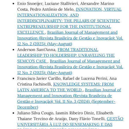
Enio Snoeijer, Luciane Stallivieri, Alexandre Marino
Costa, Pedro Antônio de Melo,
INNOVATION, VIRTUAL
INTERNATIONALIZATION, AND
INTERDISCIPLINARITY: THE PILLARS OF SCIENTIFIC
ENTREPRENEURSHIP FOR THE INSTITUTIONAL
EXCELLENCE
,
Brazilian Journal of Management and
Innovation (Revista Brasileira de Gestão e Inovação): Vol.
12 No. 2 (2025): (May-August)
Anderson Sant'Anna,
FROM TRADITIONAL
LEADERSHIP TO HOLDERSHIP: UNRAVELING THE
SEMCO’S CASE
,
Brazilian Journal of Management and
Innovation (Revista Brasileira de Gestão e Inovação): Vol.
12 No. 2 (2025): (May-August)
Francisco Javier Carillo, Rafael de Lucena Perini, Ana
Cristina Fachinelli,
KNOWLEDGE SYSTEMS: FROM
LATIN AMERICA TO THE WORLD
,
Brazilian Journal of
Management and Innovation (Revista Brasileira de
Gestão e Inovação): Vol. 11 No. 3 (2024): (September-
December)
Juliano Silva Cougo, Iasmin Ribeiro Diniz, Elisabeth
Thaiane Tercino de Araújo, Dany Flávio Tonelli,
GESTÃO
UNIVERSITÁRIA À LUZ DO SENSEMAKING E DAS