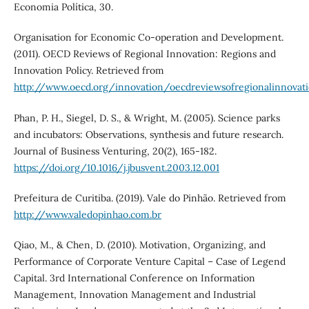
Economia Política, 30.
Organisation for Economic Co-operation and Development.
(2011). OECD Reviews of Regional Innovation: Regions and
Innovation Policy. Retrieved from
http://www.oecd.org/innovation/oecdreviewsofregionalinnovati
Phan, P. H., Siegel, D. S., & Wright, M. (2005). Science parks
and incubators: Observations, synthesis and future research.
Journal of Business Venturing, 20(2), 165-182.
https://doi.org/10.1016/j.jbusvent.2003.12.001
Prefeitura de Curitiba. (2019). Vale do Pinhão. Retrieved from
http://www.valedopinhao.com.br
Qiao, M., & Chen, D. (2010). Motivation, Organizing, and
Performance of Corporate Venture Capital – Case of Legend
Capital. 3rd International Conference on Information
Management, Innovation Management and Industrial