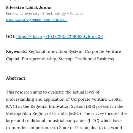
Silvestre Labiak Junior
Federal University of Technology – Paraná
https://orcid.org/0000-0001-5336-6223
DOI:
https://doi.org/10.18226/23190639.v10n2.06
Keywords:
Regional Innovation System, Corporate Venture
Capital, Entrepreneurship, Startup, Traditional Business
Abstract
This research aims to evaluate the actual level of
understanding and application of Corporate Venture Capital
(CVC) in the Regional Innovation System (RIS) present in the
Metropolitan Region of Curitiba (MRC). The survey focuses the
large and traditional industrial companies (LTIC) which have
tremendous importance to State of Paraná, due to taxes and