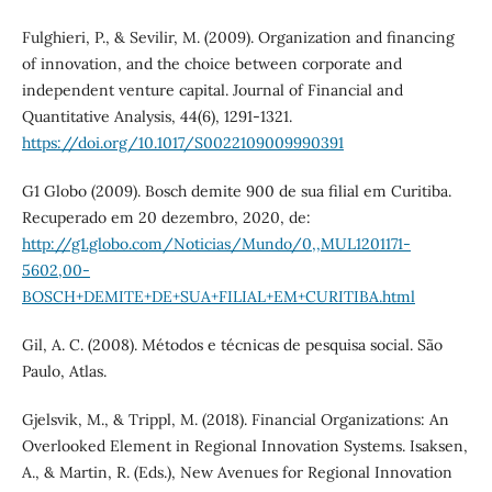
Fulghieri, P., & Sevilir, M. (2009). Organization and financing
of innovation, and the choice between corporate and
independent venture capital. Journal of Financial and
Quantitative Analysis, 44(6), 1291-1321.
https://doi.org/10.1017/S0022109009990391
G1 Globo (2009). Bosch demite 900 de sua filial em Curitiba.
Recuperado em 20 dezembro, 2020, de:
http://g1.globo.com/Noticias/Mundo/0,,MUL1201171-
5602,00-
BOSCH+DEMITE+DE+SUA+FILIAL+EM+CURITIBA.html
Gil, A. C. (2008). Métodos e técnicas de pesquisa social. São
Paulo, Atlas.
Gjelsvik, M., & Trippl, M. (2018). Financial Organizations: An
Overlooked Element in Regional Innovation Systems. Isaksen,
A., & Martin, R. (Eds.), New Avenues for Regional Innovation