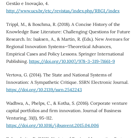
Gestão e Inovação, 4.
http://www.ucs.br/etc/revistas/index.php/RBGI/index
Trippl, M., & Boschma, R. (2018). A Concise History of the
Knowledge Base Literature: Challenging Questions for Future
Research. In: Isaksen, A., & Martin, R. (Eds.). New Avenues for
Regional Innovation Systems—Theoretical Advances,
Empirical Cases and Policy Lessons. Springer International
Publishing.
https://doi.org/10.1007/978-3-319-71661-9
Vertova, G. (2014). The State and National Systems of
Innovation: A Sympathetic Critique. SSRN Electronic Journal.
https://doi.org/10.2139/ssrn.2542243
Wadhwa, A., Phelps, C., & Kotha, S. (2016). Corporate venture
capital portfolios and firm innovation. Journal of Business
Venturing, 31(1), 95-112.
https://doi.org/10.1016/j.jbusvent.2015.04.006