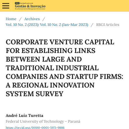
Home
/
Archives
/
Vol. 10 No. 2 (2023): Vol. 10 No. 2 (Jan-Mar 2023)
/
RBGI Articles
CORPORATE VENTURE CAPITAL
FOR ESTABLISHING LINKS
BETWEEN LARGE AND
TRADITIONAL INDUSTRIAL
COMPANIES AND STARTUP FIRMS:
A REGIONAL INNOVATION
SYSTEM SURVEY
André Luíz Turetta
Federal University of Technology – Paraná
https://orcid.org/0000-0001-5971-9886