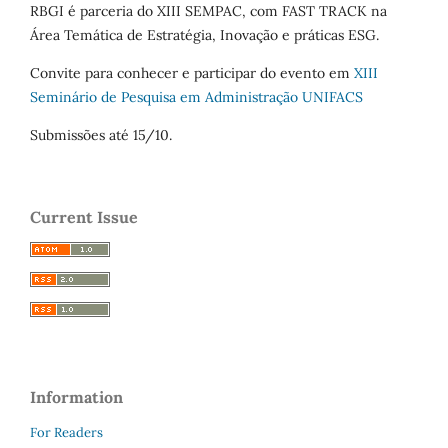
RBGI é parceria do XIII SEMPAC, com FAST TRACK na
Área Temática de Estratégia, Inovação e práticas ESG.
Convite para conhecer e participar do evento em
XIII
Seminário de Pesquisa em Administração UNIFACS
Submissões até 15/10.
Current Issue
Information
For Readers