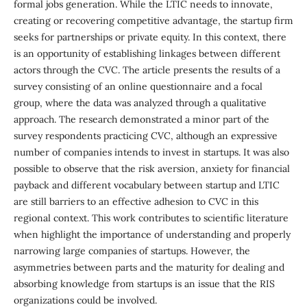
formal jobs generation. While the LTIC needs to innovate,
creating or recovering competitive advantage, the startup firm
seeks for partnerships or private equity. In this context, there
is an opportunity of establishing linkages between different
actors through the CVC. The article presents the results of a
survey consisting of an online questionnaire and a focal
group, where the data was analyzed through a qualitative
approach. The research demonstrated a minor part of the
survey respondents practicing CVC, although an expressive
number of companies intends to invest in startups. It was also
possible to observe that the risk aversion, anxiety for financial
payback and different vocabulary between startup and LTIC
are still barriers to an effective adhesion to CVC in this
regional context. This work contributes to scientific literature
when highlight the importance of understanding and properly
narrowing large companies of startups. However, the
asymmetries between parts and the maturity for dealing and
absorbing knowledge from startups is an issue that the RIS
organizations could be involved.