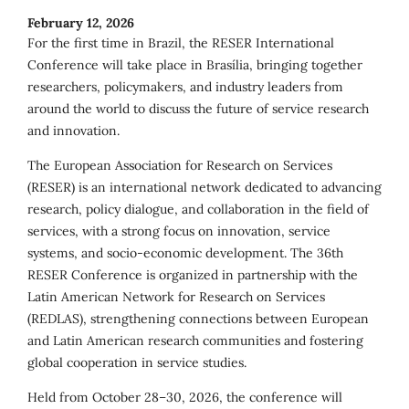
February 12, 2026
For the first time in Brazil, the RESER International
Conference will take place in Brasília, bringing together
researchers, policymakers, and industry leaders from
around the world to discuss the future of service research
and innovation.
The European Association for Research on Services
(RESER) is an international network dedicated to advancing
research, policy dialogue, and collaboration in the field of
services, with a strong focus on innovation, service
systems, and socio-economic development. The 36th
RESER Conference is organized in partnership with the
Latin American Network for Research on Services
(REDLAS), strengthening connections between European
and Latin American research communities and fostering
global cooperation in service studies.
Held from October 28–30, 2026, the conference will