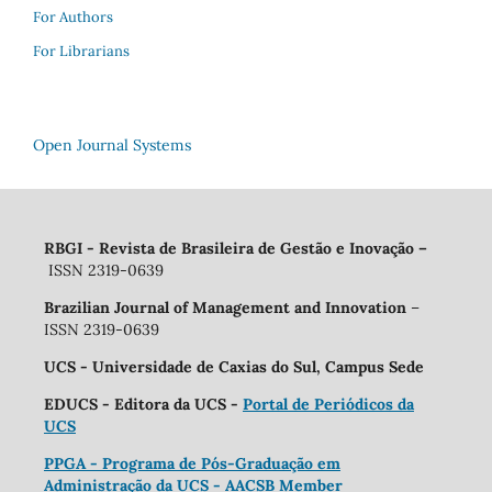
For Authors
For Librarians
Open Journal Systems
RBGI - Revista de Brasileira de Gestão e Inovação
–
ISSN 2319-0639
Brazilian Journal of Management and Innovation
–
ISSN 2319-0639
UCS - Universidade de Caxias do Sul, Campus Sede
EDUCS - Editora da UCS -
Portal de Periódicos da
UCS
PPGA - Programa de Pós-Graduação em
Administração da UCS - AACSB Member