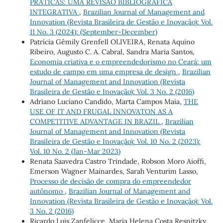
PRÁTICAS: UMA REVISÃO BIBLIOGRÁFICA
INTEGRATIVA
,
Brazilian Journal of Management and
Innovation (Revista Brasileira de Gestão e Inovação): Vol.
11 No. 3 (2024): (September-December)
Patrícia Gêmily Grenfell OLIVEIRA, Renata Aquino
Ribeiro, Augusto C. A. Cabral, Sandra Maria Santos,
Economia criativa e o empreendedorismo no Ceará: um
estudo de campo em uma empresa de design
,
Brazilian
Journal of Management and Innovation (Revista
Brasileira de Gestão e Inovação): Vol. 3 No. 2 (2016)
Adriano Luciano Candido, Marta Campos Maia,
THE
USE OF IT AND FRUGAL INNOVATON AS A
COMPETITIVE ADVANTAGE IN BRAZIL
,
Brazilian
Journal of Management and Innovation (Revista
Brasileira de Gestão e Inovação): Vol. 10 No. 2 (2023):
Vol. 10 No. 2 (Jan-Mar 2023)
Renata Saavedra Castro Trindade, Robson Moro Aioffi,
Emerson Wagner Mainardes, Sarah Venturim Lasso,
Processo de decisão de compra do empreendedor
autônomo
,
Brazilian Journal of Management and
Innovation (Revista Brasileira de Gestão e Inovação): Vol.
3 No. 2 (2016)
Ricardo Luis Zanfelicce, Maria Helena Costa Resnitzky,