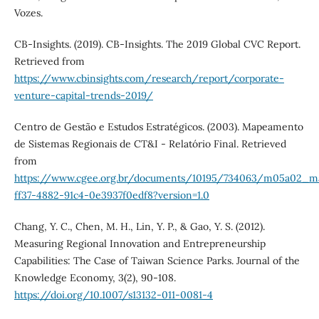
Vozes.
CB-Insights. (2019). CB-Insights. The 2019 Global CVC Report.
Retrieved from
https://www.cbinsights.com/research/report/corporate-
venture-capital-trends-2019/
Centro de Gestão e Estudos Estratégicos. (2003). Mapeamento
de Sistemas Regionais de CT&I - Relatório Final. Retrieved
from
https://www.cgee.org.br/documents/10195/734063/m05a02_map
ff37-4882-91c4-0e3937f0edf8?version=1.0
Chang, Y. C., Chen, M. H., Lin, Y. P., & Gao, Y. S. (2012).
Measuring Regional Innovation and Entrepreneurship
Capabilities: The Case of Taiwan Science Parks. Journal of the
Knowledge Economy, 3(2), 90-108.
https://doi.org/10.1007/s13132-011-0081-4