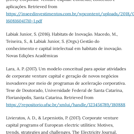
aplicações. Retrieved from
https://inseedinvestimentos.com.br/wpcontent/uploads/2018/
160816041710-1.pdf
Labiak Junior, S. (2016). Habitats de Inovação. Macedo, M.,
Teixeira, S., & Labiak Junior, S. (Orgs.) Gestão do
conhecimento e capital intelectual em habitats de inovação.
Novas Edições Acadêmicas
Lara, A. P. (2017). Um modelo conceitual para apoiar atividades
de corporate venture capital e geração de novos negócios
inovadores por meio de programas de aceleração corporativa.
Tese de Doutorado, Universidade Federal de Santa Catarina,
Florianópolis, Santa Catarina. Retrieved from
https://repositorio.ufsc.br/xmlui/handle/123456789/180888
Livieratos, A. D., & Lepeniotis, P. (2017). Corporate venture
capital programs of European electric utilities: Motives,
trends, strategies and challenges. The Electricity Journal,