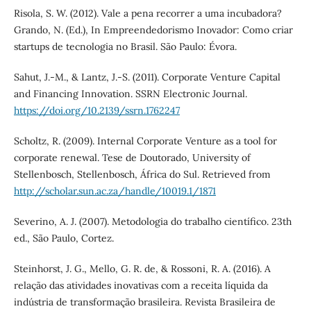
Risola, S. W. (2012). Vale a pena recorrer a uma incubadora?
Grando, N. (Ed.), In Empreendedorismo Inovador: Como criar
startups de tecnologia no Brasil. São Paulo: Évora.
Sahut, J.-M., & Lantz, J.-S. (2011). Corporate Venture Capital
and Financing Innovation. SSRN Electronic Journal.
https://doi.org/10.2139/ssrn.1762247
Scholtz, R. (2009). Internal Corporate Venture as a tool for
corporate renewal. Tese de Doutorado, University of
Stellenbosch, Stellenbosch, África do Sul. Retrieved from
http://scholar.sun.ac.za/handle/10019.1/1871
Severino, A. J. (2007). Metodologia do trabalho científico. 23th
ed., São Paulo, Cortez.
Steinhorst, J. G., Mello, G. R. de, & Rossoni, R. A. (2016). A
relação das atividades inovativas com a receita líquida da
indústria de transformação brasileira. Revista Brasileira de