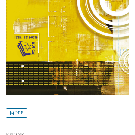
PDF
Published