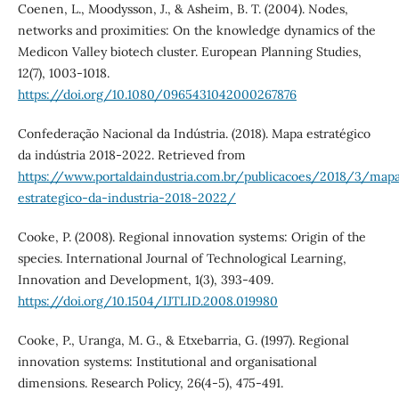
Coenen, L., Moodysson, J., & Asheim, B. T. (2004). Nodes,
networks and proximities: On the knowledge dynamics of the
Medicon Valley biotech cluster. European Planning Studies,
12(7), 1003-1018.
https://doi.org/10.1080/0965431042000267876
Confederação Nacional da Indústria. (2018). Mapa estratégico
da indústria 2018-2022. Retrieved from
https://www.portaldaindustria.com.br/publicacoes/2018/3/map
estrategico-da-industria-2018-2022/
Cooke, P. (2008). Regional innovation systems: Origin of the
species. International Journal of Technological Learning,
Innovation and Development, 1(3), 393-409.
https://doi.org/10.1504/IJTLID.2008.019980
Cooke, P., Uranga, M. G., & Etxebarria, G. (1997). Regional
innovation systems: Institutional and organisational
dimensions. Research Policy, 26(4-5), 475-491.