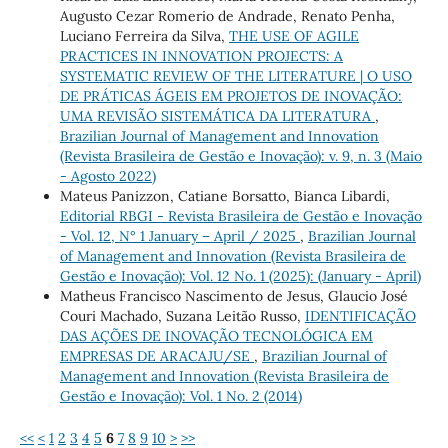
Augusto Cezar Romerio de Andrade, Renato Penha,
Luciano Ferreira da Silva,
THE USE OF AGILE
PRACTICES IN INNOVATION PROJECTS: A
SYSTEMATIC REVIEW OF THE LITERATURE | O USO
DE PRÁTICAS ÁGEIS EM PROJETOS DE INOVAÇÃO:
UMA REVISÃO SISTEMÁTICA DA LITERATURA
,
Brazilian Journal of Management and Innovation
(Revista Brasileira de Gestão e Inovação): v. 9, n. 3 (Maio
- Agosto 2022)
Mateus Panizzon, Catiane Borsatto, Bianca Libardi,
Editorial RBGI - Revista Brasileira de Gestão e Inovação
- Vol. 12, N° 1 January – April / 2025
,
Brazilian Journal
of Management and Innovation (Revista Brasileira de
Gestão e Inovação): Vol. 12 No. 1 (2025): (January - April)
Matheus Francisco Nascimento de Jesus, Glaucio José
Couri Machado, Suzana Leitão Russo,
IDENTIFICAÇÃO
DAS AÇÕES DE INOVAÇÃO TECNOLÓGICA EM
EMPRESAS DE ARACAJU/SE
,
Brazilian Journal of
Management and Innovation (Revista Brasileira de
Gestão e Inovação): Vol. 1 No. 2 (2014)
<<
<
1
2
3
4
5
6
7
8
9
10
>
>>