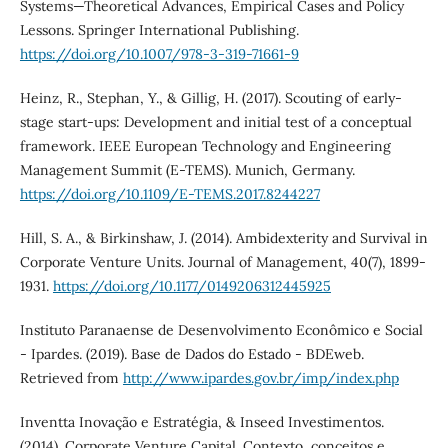
Systems—Theoretical Advances, Empirical Cases and Policy
Lessons. Springer International Publishing.
https://doi.org/10.1007/978-3-319-71661-9
Heinz, R., Stephan, Y., & Gillig, H. (2017). Scouting of early-
stage start-ups: Development and initial test of a conceptual
framework. IEEE European Technology and Engineering
Management Summit (E-TEMS). Munich, Germany.
https://doi.org/10.1109/E-TEMS.2017.8244227
Hill, S. A., & Birkinshaw, J. (2014). Ambidexterity and Survival in
Corporate Venture Units. Journal of Management, 40(7), 1899-
1931.
https://doi.org/10.1177/0149206312445925
Instituto Paranaense de Desenvolvimento Econômico e Social
- Ipardes. (2019). Base de Dados do Estado - BDEweb.
Retrieved from
http://www.ipardes.gov.br/imp/index.php
Inventta Inovação e Estratégia, & Inseed Investimentos.
(2014). Corporate Venture Capital. Contexto, conceitos e