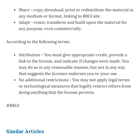
Share - copy, download, print or redistribute the material in
any medium or format, linking to RBGI site.
Adapt - remix, transform and build upon the material for
any purpose, even commercially.
According to the following terms:
Attribution - You must give appropriate credit, provide a
link to the license, and indicate if changes were made. You
may do so in any reasonable manner, but not in any way
that suggests the licensor endorses you or your use.
No additional restrictions - You may not apply legal terms
or technological measures that legally restrict others from
doing anything that the license permits.
#RBGI
Similar Articles