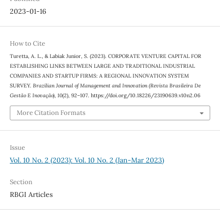
2023-01-16
How to Cite
Turetta, A. L., & Labiak Junior, S. (2023). CORPORATE VENTURE CAPITAL FOR
ESTABLISHING LINKS BETWEEN LARGE AND TRADITIONAL INDUSTRIAL
COMPANIES AND STARTUP FIRMS: A REGIONAL INNOVATION SYSTEM
SURVEY.
Brazilian Journal of Management and Innovation (Revista Brasileira De
Gestão E Inovação)
,
10
(2), 92–107. https://doi.org/10.18226/23190639.v10n2.06
More Citation Formats
Issue
Vol. 10 No. 2 (2023): Vol. 10 No. 2 (Jan-Mar 2023)
Section
RBGI Articles