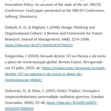
Innovation Policy: An account of the state of the art. DRUID
Conference. Lead paper presented at the DRUID Conference,
Aalborg, Dinamarca.
Elsbach, K. D., & Stigliani, I. (2018). Design Thinking and
Organizational Culture: A Review and Framework for Future
Research. Journal of Management, 44(6), 2274-2306.
https://doi.org/10.1177/0149206317744252
Estigarribia, J. (2020). Renault demite 747 no Paraná e dá início
a plano de reestruturação global. Revista Exame. Recuperado
em 23 julho, 2020, de:
https://exame.com/negocios/renault-
demite-747-no-parana-e-da-inicio-a-plano-de-
reestruturacao-global/
Etzkowitz, H., & Zhou, C. (2017). Hélice Tríplice: Inovação e
empreendedorismo universidade-indústria-governo. Estudos
Avancados, 31(90), 23-48.
https://doi.org/10.1590/s0103-
40142017.3190003