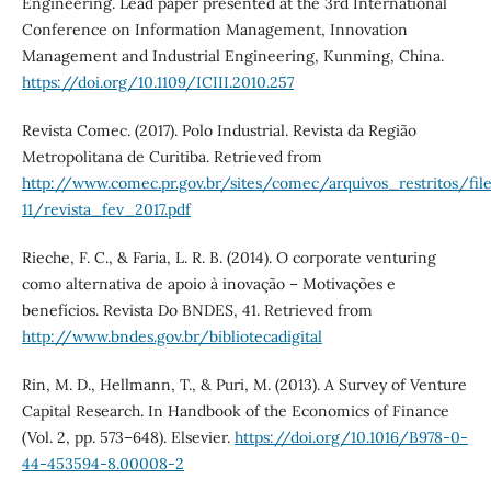
Engineering. Lead paper presented at the 3rd International
Conference on Information Management, Innovation
Management and Industrial Engineering, Kunming, China.
https://doi.org/10.1109/ICIII.2010.257
Revista Comec. (2017). Polo Industrial. Revista da Região
Metropolitana de Curitiba. Retrieved from
http://www.comec.pr.gov.br/sites/comec/arquivos_restritos/f
11/revista_fev_2017.pdf
Rieche, F. C., & Faria, L. R. B. (2014). O corporate venturing
como alternativa de apoio à inovação – Motivações e
benefícios. Revista Do BNDES, 41. Retrieved from
http://www.bndes.gov.br/bibliotecadigital
Rin, M. D., Hellmann, T., & Puri, M. (2013). A Survey of Venture
Capital Research. In Handbook of the Economics of Finance
(Vol. 2, pp. 573–648). Elsevier.
https://doi.org/10.1016/B978-0-
44-453594-8.00008-2