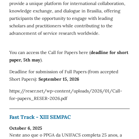
provide a unique platform for international collaboration,
knowledge exchange, and dialogue in Brasília, offering
participants the opportunity to engage with leading
scholars and practitioners while contributing to the
advancement of service research worldwide.
You can access the Call for Papers here (
deadline for short
paper, 5th may
).
Deadline for submission of Full Papers (from accepted
Short Papers):
September 15, 2026
https://reser.net/wp-content/uploads/2026/01/Call-
for-papers_RESER-2026.pdf
Fast Track - XIII SEMPAC
October 6, 2025
Neste ano que o PPGA da UNIFACS completa 25 anos, a