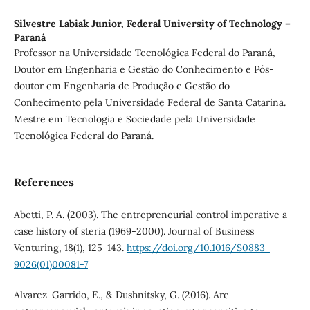
Silvestre Labiak Junior,
Federal University of Technology –
Paraná
Professor na Universidade Tecnológica Federal do Paraná,
Doutor em Engenharia e Gestão do Conhecimento e Pós-
doutor em Engenharia de Produção e Gestão do
Conhecimento pela Universidade Federal de Santa Catarina.
Mestre em Tecnologia e Sociedade pela Universidade
Tecnológica Federal do Paraná.
References
Abetti, P. A. (2003). The entrepreneurial control imperative a
case history of steria (1969-2000). Journal of Business
Venturing, 18(1), 125-143.
https://doi.org/10.1016/S0883-
9026(01)00081-7
Alvarez-Garrido, E., & Dushnitsky, G. (2016). Are