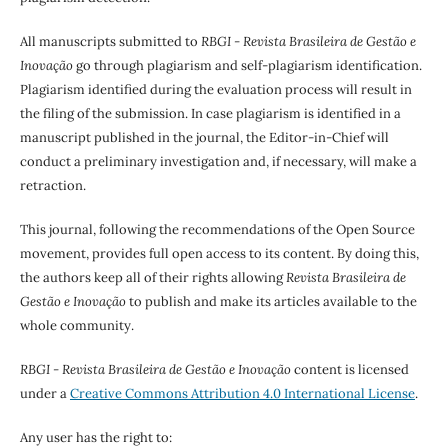
All manuscripts submitted to
RBGI - Revista Brasileira de Gestão e
Inovação
go through plagiarism and self-plagiarism identification.
Plagiarism identified during the evaluation process will result in
the filing of the submission. In case plagiarism is identified in a
manuscript published in the journal, the Editor-in-Chief will
conduct a preliminary investigation and, if necessary, will make a
retraction.
This journal, following the recommendations of the Open Source
movement, provides full open access to its content. By doing this,
the authors keep all of their rights allowing
Revista Brasileira de
Gestão e Inovação
to publish and make its articles available to the
whole community.
RBGI - Revista Brasileira de Gestão e Inovação
content is licensed
under a
Creative Commons Attribution 4.0 International License
.
Any user has the right to: