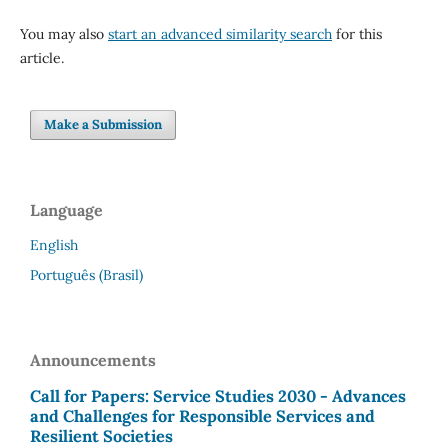
You may also
start an advanced similarity search
for this
article.
Make a Submission
Language
English
Português (Brasil)
Announcements
Call for Papers: Service Studies 2030 - Advances
and Challenges for Responsible Services and
Resilient Societies