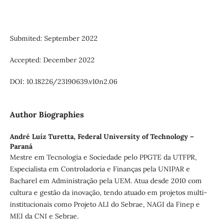
Submited: September 2022
Accepted: December 2022
DOI: 10.18226/23190639.v10n2.06
Author Biographies
André Luíz Turetta,
Federal University of Technology –
Paraná
Mestre em Tecnologia e Sociedade pelo PPGTE da UTFPR,
Especialista em Controladoria e Finanças pela UNIPAR e
Bacharel em Administração pela UEM. Atua desde 2010 com
cultura e gestão da inovação, tendo atuado em projetos multi-
institucionais como Projeto ALI do Sebrae, NAGI da Finep e
MEI da CNI e Sebrae.