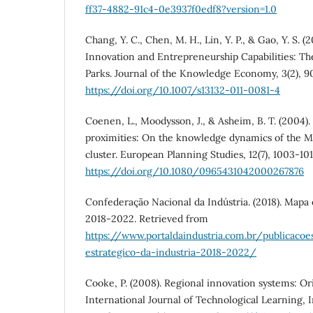
ff37-4882-91c4-0e3937f0edf8?version=1.0
Chang, Y. C., Chen, M. H., Lin, Y. P., & Gao, Y. S. 
Innovation and Entrepreneurship Capabilities: Th
Parks. Journal of the Knowledge Economy, 3(2), 9
https://doi.org/10.1007/s13132-011-0081-4
Coenen, L., Moodysson, J., & Asheim, B. T. (2004)
proximities: On the knowledge dynamics of the M
cluster. European Planning Studies, 12(7), 1003-101
https://doi.org/10.1080/0965431042000267876
Confederação Nacional da Indústria. (2018). Mapa 
2018-2022. Retrieved from
https://www.portaldaindustria.com.br/publicac
estrategico-da-industria-2018-2022/
Cooke, P. (2008). Regional innovation systems: Ori
International Journal of Technological Learning, 