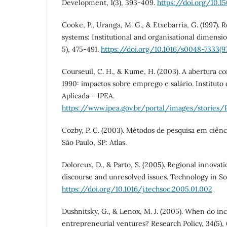
Development, 1(3), 393-409.
https://doi.org/10.
Cooke, P., Uranga, M. G., & Etxebarria, G. (1997). 
systems: Institutional and organisational dimensio
5), 475-491.
https://doi.org/10.1016/s0048-7333(
Courseuil, C. H., & Kume, H. (2003). A abertura co
1990: impactos sobre emprego e salário. Institut
Aplicada – IPEA.
https://www.ipea.gov.br/portal/images/stories/
Cozby, P. C. (2003). Métodos de pesquisa em ciên
São Paulo, SP: Atlas.
Doloreux, D., & Parto, S. (2005). Regional innovat
discourse and unresolved issues. Technology in Soc
https://doi.org/10.1016/j.techsoc.2005.01.002
Dushnitsky, G., & Lenox, M. J. (2005). When do i
entrepreneurial ventures? Research Policy, 34(5),