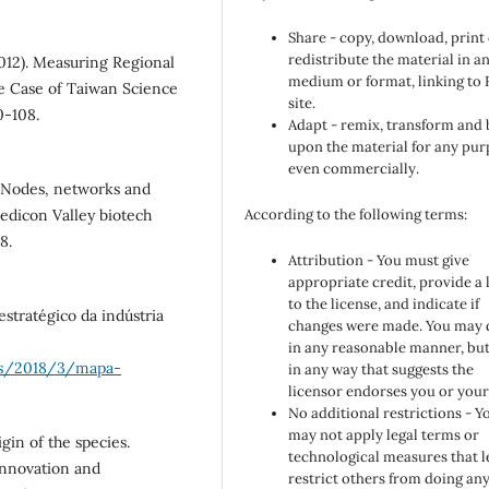
Share - copy, download, print
redistribute the material in a
(2012). Measuring Regional
medium or format, linking to
e Case of Taiwan Science
site.
0-108.
Adapt - remix, transform and 
upon the material for any pur
even commercially.
. Nodes, networks and
edicon Valley biotech
According to the following terms:
8.
Attribution - You must give
appropriate credit, provide a 
to the license, and indicate if
estratégico da indústria
changes were made. You may 
in any reasonable manner, but
oes/2018/3/mapa-
in any way that suggests the
licensor endorses you or your
No additional restrictions - Y
may not apply legal terms or
gin of the species.
technological measures that l
Innovation and
restrict others from doing an