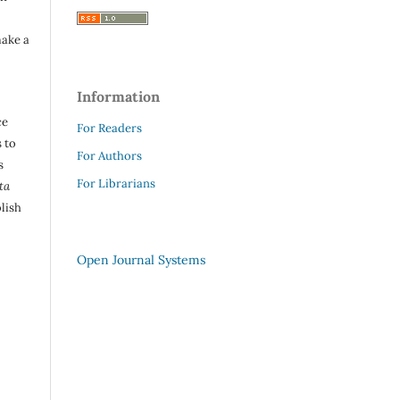
make a
Information
ce
For Readers
 to
For Authors
s
For Librarians
ta
lish
Open Journal Systems