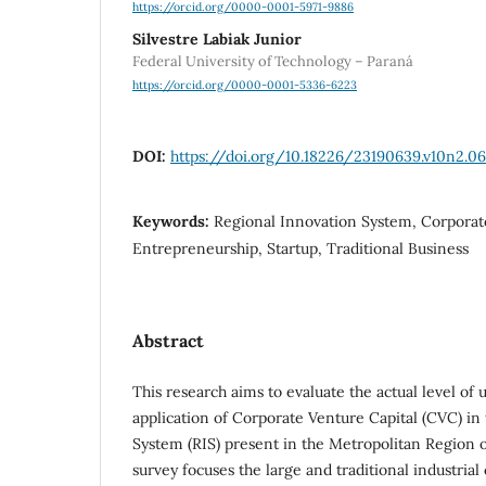
https://orcid.org/0000-0001-5971-9886
Silvestre Labiak Junior
Federal University of Technology – Paraná
https://orcid.org/0000-0001-5336-6223
DOI:
https://doi.org/10.18226/23190639.v10n2.06
Keywords:
Regional Innovation System, Corporate
Entrepreneurship, Startup, Traditional Business
Abstract
This research aims to evaluate the actual level of
application of Corporate Venture Capital (CVC) in
System (RIS) present in the Metropolitan Region o
survey focuses the large and traditional industria