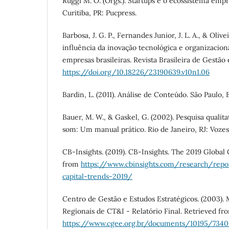
Ruggi M. O. (Orgs.). Startups e o ecossistema emp
Curitiba, PR: Pucpress.
Barbosa, J. G. P., Fernandes Junior, J. L. A., & Olive
influência da inovação tecnológica e organizacio
empresas brasileiras. Revista Brasileira de Gestão 
https://doi.org/10.18226/23190639.v10n1.06
Bardin, L. (2011). Análise de Conteúdo. São Paulo, 
Bauer, M. W., & Gaskel, G. (2002). Pesquisa qualit
som: Um manual prático. Rio de Janeiro, RJ: Vozes
CB-Insights. (2019). CB-Insights. The 2019 Global
from
https://www.cbinsights.com/research/repo
capital-trends-2019/
Centro de Gestão e Estudos Estratégicos. (2003)
Regionais de CT&I - Relatório Final. Retrieved fr
https://www.cgee.org.br/documents/10195/734