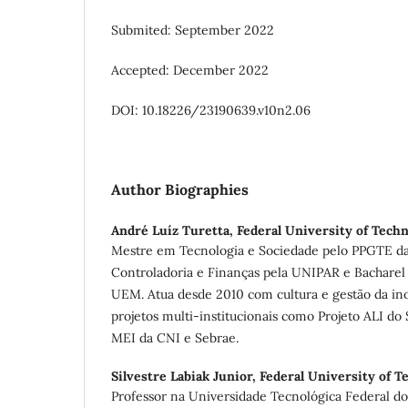
Submited: September 2022
Accepted: December 2022
DOI: 10.18226/23190639.v10n2.06
Author Biographies
André Luíz Turetta,
Federal University of Tech
Mestre em Tecnologia e Sociedade pelo PPGTE da
Controladoria e Finanças pela UNIPAR e Bacharel
UEM. Atua desde 2010 com cultura e gestão da in
projetos multi-institucionais como Projeto ALI do
MEI da CNI e Sebrae.
Silvestre Labiak Junior,
Federal University of T
Professor na Universidade Tecnológica Federal d