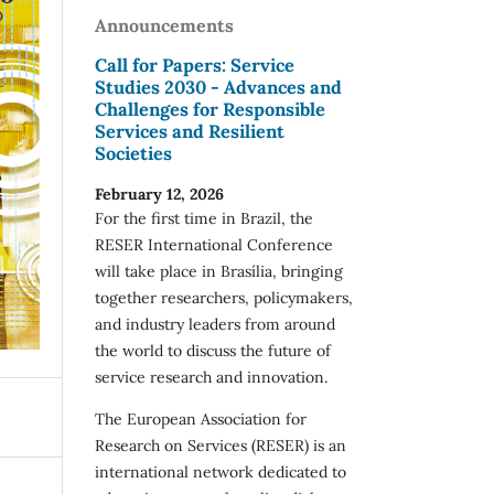
Announcements
Call for Papers: Service
Studies 2030 - Advances and
Challenges for Responsible
Services and Resilient
Societies
February 12, 2026
For the first time in Brazil, the
RESER International Conference
will take place in Brasília, bringing
together researchers, policymakers,
and industry leaders from around
the world to discuss the future of
service research and innovation.
The European Association for
Research on Services (RESER) is an
international network dedicated to