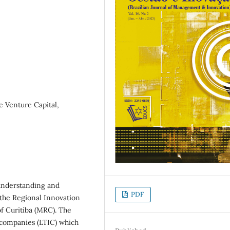
 Venture Capital,
 understanding and
PDF
 the Regional Innovation
f Curitiba (MRC). The
l companies (LTIC) which