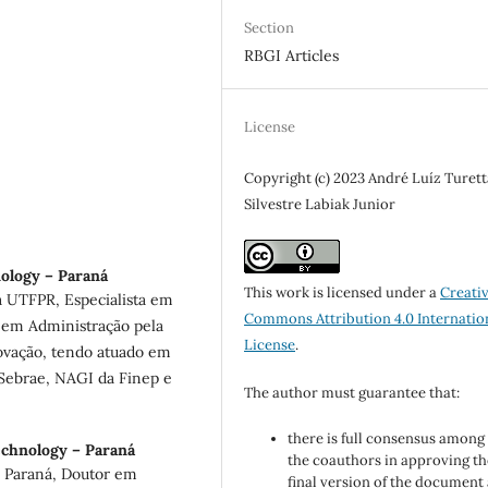
Section
RBGI Articles
License
Copyright (c) 2023 André Luíz Turett
Silvestre Labiak Junior
nology – Paraná
This work is licensed under a
Creati
 UTFPR, Especialista em
Commons Attribution 4.0 Internatio
 em Administração pela
License
.
ovação, tendo atuado em
 Sebrae, NAGI da Finep e
The author must guarantee that:
there is full consensus among 
echnology – Paraná
the coauthors in approving th
o Paraná, Doutor em
final version of the document