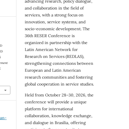
advancing research, policy dialogue,
and collaboration in the field of
services, with a strong focus on
innovation, service systems, and
socio-economic development. The
36th RESER Conference is
organized in partnership with the
ND
Latin American Network for
ND
Research on Services (REDLAS),
N
gement
strengthening connections between
E
European and Latin American
research communities and fostering
global cooperation in service studies.
Held from October 28–30, 2026, the
conference will provide a unique
platform for international
collaboration, knowledge exchange,
Jan-
and dialogue in Brasília, offering