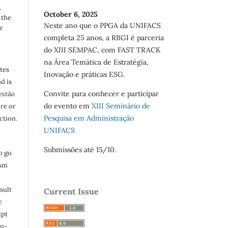
.
October 6, 2025
 the
Neste ano que o PPGA da UNIFACS
r
completa 25 anos, a RBGI é parceria
do XIII SEMPAC, com FAST TRACK
na Área Temática de Estratégia,
utes
Inovação e práticas ESG.
d is
Convite para conhecer e participar
estão
do evento em
XIII Seminário de
are or
Pesquisa em Administração
ction.
UNIFACS
Submissões até 15/10.
o
go
ism
sult
Current Issue
e
ipt
in-