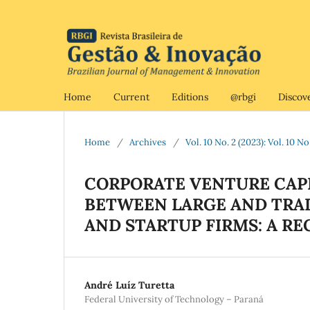
Home
Current
Editions
@rbgi
Discov
Home
/
Archives
/
Vol. 10 No. 2 (2023): Vol. 10 N
CORPORATE VENTURE CAPI
BETWEEN LARGE AND TRA
AND STARTUP FIRMS: A R
André Luíz Turetta
Federal University of Technology – Paraná