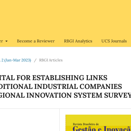
er
Become a Reviewer
RBGI Analytics
UCS Journals
o. 2 (Jan-Mar 2023)
/
RBGI Articles
TAL FOR ESTABLISHING LINKS
DITIONAL INDUSTRIAL COMPANIES
EGIONAL INNOVATION SYSTEM SURVE