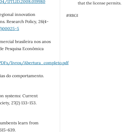
1504/IJTLID.2008.019980
that the license permits.
Regional innovation
#RBGI
ns. Research Policy, 26(4-
97)00025-5
mercial brasileira nos anos
o de Pesquisa Econômica
PDFs/livros/Abertura_completo.pdf
cias do comportamento.
ion systems: Current
iety, 27(2) 133-153.
ncumbents learn from
 615-639.