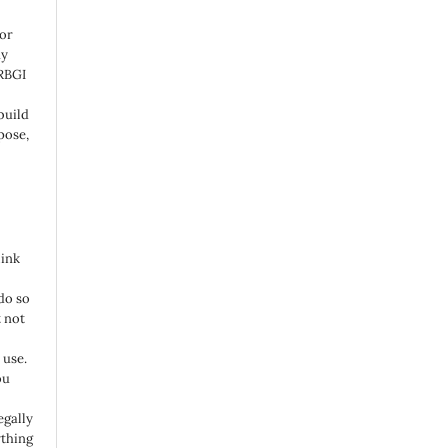
 or
ny
 RBGI
build
pose,
link
do so
 not
 use.
ou
egally
ything