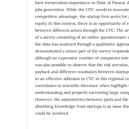
have tremendous importance to State of Paraná, d
jobs generation. While the LTIC needs to innovate
competitive advantage, the startup firm seeks for 
equity. In this context, there is an opportunity of 
between different actors through the CVC. The art
of a survey consisting of an online questionnaire 
the data was analyzed through a qualitative appro
demonstrated a minor part of the survey responde
although an expressive number of companies intend
was also possible to observe that the risk aversion,
payback and different vocabulary between startup a
to an effective adhesion to CVC in this regional c
contributes to scientific literature when highlight
understanding and properly narrowing large compa
However, the asymmetries between parts and the 
absorbing knowledge from startups is an issue tha
could be involved.