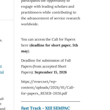
participants the opportunity to
engage with leading scholars and
practitioners while contributing to
the advancement of service research
worldwide.
You can access the Call for Papers
a,
here (
deadline for short paper, 5th
may
).
Deadline for submission of Full
ve
Papers (from accepted Short
nal
Papers):
September 15, 2026
https://reser.net/wp-
content/uploads/2026/01/Call-
for-papers_RESER-2026.pdf
all
e
Fast Track - XIII SEMPAC
 and