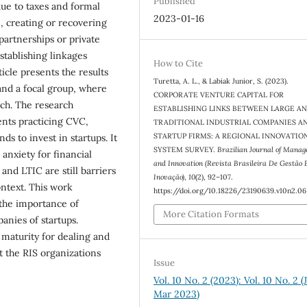
Published
ue to taxes and formal
2023-01-16
, creating or recovering
partnerships or private
establishing linkages
How to Cite
icle presents the results
Turetta, A. L., & Labiak Junior, S. (2023).
and a focal group, where
CORPORATE VENTURE CAPITAL FOR
ach. The research
ESTABLISHING LINKS BETWEEN LARGE A
nts practicing CVC,
TRADITIONAL INDUSTRIAL COMPANIES A
STARTUP FIRMS: A REGIONAL INNOVATIO
s to invest in startups. It
SYSTEM SURVEY.
Brazilian Journal of Mana
 anxiety for financial
and Innovation (Revista Brasileira De Gestão 
nd LTIC are still barriers
Inovação)
,
10
(2), 92–107.
ontext. This work
https://doi.org/10.18226/23190639.v10n2.06
 the importance of
More Citation Formats
nies of startups.
maturity for dealing and
t the RIS organizations
Issue
Vol. 10 No. 2 (2023): Vol. 10 No. 2 (
Mar 2023)