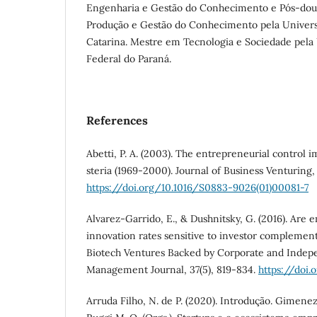
Engenharia e Gestão do Conhecimento e Pós-dou
Produção e Gestão do Conhecimento pela Univers
Catarina. Mestre em Tecnologia e Sociedade pela
Federal do Paraná.
References
Abetti, P. A. (2003). The entrepreneurial control i
steria (1969-2000). Journal of Business Venturing, 1
https://doi.org/10.1016/S0883-9026(01)00081-7
Alvarez-Garrido, E., & Dushnitsky, G. (2016). Are 
innovation rates sensitive to investor complemen
Biotech Ventures Backed by Corporate and Indepe
Management Journal, 37(5), 819-834.
https://doi.
Arruda Filho, N. de P. (2020). Introdução. Gimenez, F