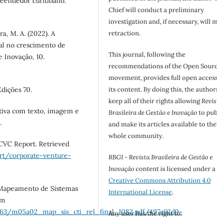
reendedor curitibano.
Chief will conduct a preliminary
investigation and, if necessary, will 
ira, M. A. (2022). A
retraction.
nal no crescimento de
This journal, following the
e Inovação, 10.
recommendations of the Open Sour
movement, provides full open access
Edições 70.
its content. By doing this, the author
keep all of their rights allowing
Revis
ativa com texto, imagem e
Brasileira de Gestão e Inovação
to pub
.
and make its articles available to the
whole community.
 CVC Report. Retrieved
rt/corporate-venture-
RBGI - Revista Brasileira de Gestão e
Inovação
content is licensed under a
Creative Commons Attribution 4.0
. Mapeamento de Sistemas
International License
.
om
063/m05a02_map_sis_cti_rel_final_1082.pdf/497a62d9-
Any user has the right to: