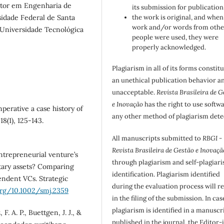
tor em Engenharia de
its submission for publication
idade Federal de Santa
the work is original, and when
work and/or words from othe
 Universidade Tecnológica
people were used, they were
properly acknowledged.
Plagiarism in all of its forms constit
an unethical publication behavior an
unacceptable.
Revista Brasileira de G
e Inovação
has the right to use softw
mperative a case history of
any other method of plagiarism dete
8(1), 125-143.
All manuscripts submitted to
RBGI -
Revista Brasileira de Gestão e Inovaçã
entrepreneurial venture’s
through plagiarism and self-plagiar
tary assets? Comparing
identification. Plagiarism identified
ndent VCs. Strategic
during the evaluation process will re
org/10.1002/smj.2359
in the filing of the submission. In cas
plagiarism is identified in a manuscr
. A. P., Buettgen, J. J., &
published in the journal, the Editor-