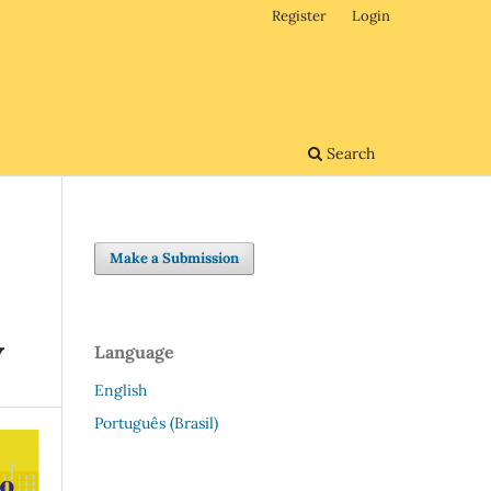
Register
Login
Search
Make a Submission
Y
Language
English
Português (Brasil)