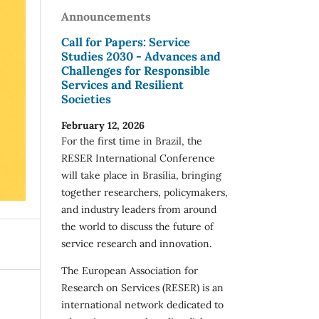
Announcements
Call for Papers: Service
Studies 2030 - Advances and
Challenges for Responsible
Services and Resilient
Societies
February 12, 2026
For the first time in Brazil, the
RESER International Conference
will take place in Brasília, bringing
together researchers, policymakers,
and industry leaders from around
the world to discuss the future of
service research and innovation.
The European Association for
Research on Services (RESER) is an
international network dedicated to