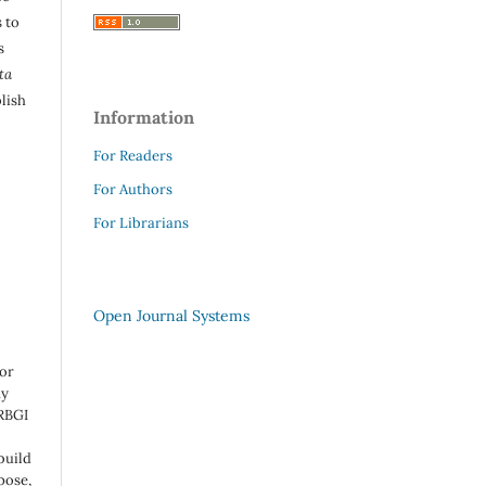
 to
s
ta
lish
Information
For Readers
For Authors
For Librarians
Open Journal Systems
 or
ny
 RBGI
build
pose,