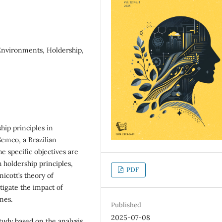
Environments, Holdership,
ship principles in
Semco, a Brazilian
e specific objectives are
 holdership principles,
PDF
cott’s theory of
igate the impact of
mes.
Published
2025-07-08
study based on the analysis