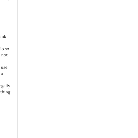
link
do so
 not
 use.
ou
egally
ything