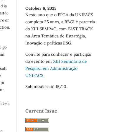
d is
October 6, 2025
estão
Neste ano que o PPGA da UNIFACS
are or
completa 25 anos, a RBGI é parceria
ction.
do XIII SEMPAC, com FAST TRACK
na Área Temática de Estratégia,
Inovação e práticas ESG.
o
go
Convite para conhecer e participar
ism
do evento em
XIII Seminário de
Pesquisa em Administração
sult
UNIFACS
e
ipt
Submissões até 15/10.
in-
make a
Current Issue
ce