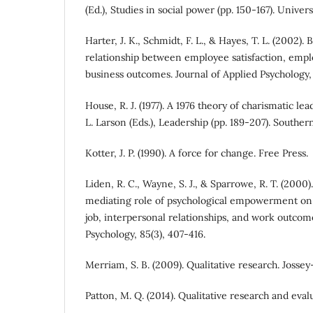
(Ed.), Studies in social power (pp. 150-167). Univer
Harter, J. K., Schmidt, F. L., & Hayes, T. L. (2002).
relationship between employee satisfaction, em
business outcomes. Journal of Applied Psychology, 
House, R. J. (1977). A 1976 theory of charismatic lea
L. Larson (Eds.), Leadership (pp. 189-207). Southern
Kotter, J. P. (1990). A force for change. Free Press.
Liden, R. C., Wayne, S. J., & Sparrowe, R. T. (2000
mediating role of psychological empowerment on 
job, interpersonal relationships, and work outcome
Psychology, 85(3), 407-416.
Merriam, S. B. (2009). Qualitative research. Jossey
Patton, M. Q. (2014). Qualitative research and eva