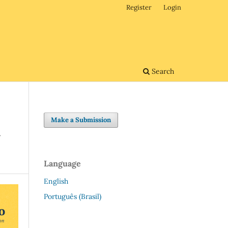
Register
Login
Search
Make a Submission
G
Language
English
Português (Brasil)