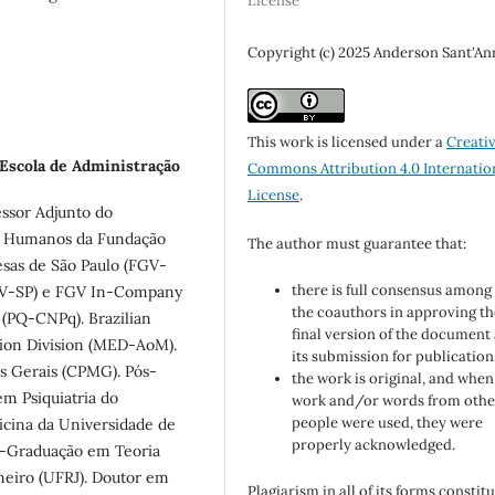
License
Copyright (c) 2025 Anderson Sant'An
This work is licensed under a
Creati
 Escola de Administração
Commons Attribution 4.0 Internatio
License
.
essor Adjunto do
s Humanos da Fundação
The author must guarantee that:
esas de São Paulo (FGV-
there is full consensus among 
FGV-SP) e FGV In-Company
the coauthors in approving th
 (PQ-CNPq). Brazilian
final version of the document
ion Division (MED-AoM).
its submission for publication
as Gerais (CPMG). Pós-
the work is original, and when
m Psiquiatria do
work and/or words from othe
people were used, they were
icina da Universidade de
properly acknowledged.
s-Graduação em Teoria
aneiro (UFRJ). Doutor em
Plagiarism in all of its forms constit