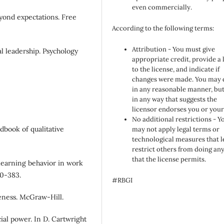
even commercially.
yond expectations. Free
According to the following terms:
Attribution - You must give
al leadership. Psychology
appropriate credit, provide a 
to the license, and indicate if
changes were made. You may 
in any reasonable manner, but
in any way that suggests the
licensor endorses you or your
No additional restrictions - Y
ndbook of qualitative
may not apply legal terms or
technological measures that l
restrict others from doing an
that the license permits.
 learning behavior in work
50-383.
#RBGI
iveness. McGraw-Hill.
ocial power. In D. Cartwright