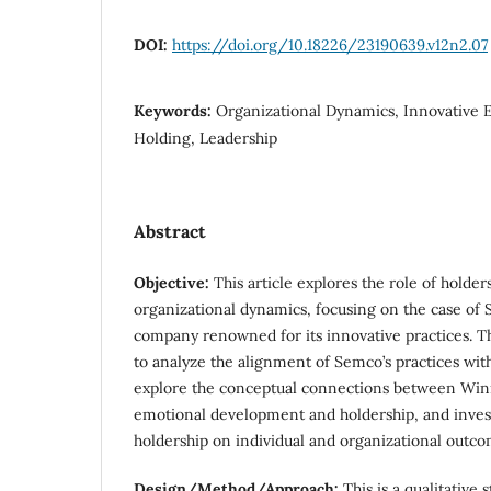
DOI:
https://doi.org/10.18226/23190639.v12n2.07
Keywords:
Organizational Dynamics, Innovative 
Holding, Leadership
Abstract
Objective:
This article explores the role of holder
organizational dynamics, focusing on the case of 
company renowned for its innovative practices. Th
to analyze the alignment of Semco’s practices with
explore the conceptual connections between Winni
emotional development and holdership, and invest
holdership on individual and organizational outco
Design/Method/Approach:
This is a qualitative 