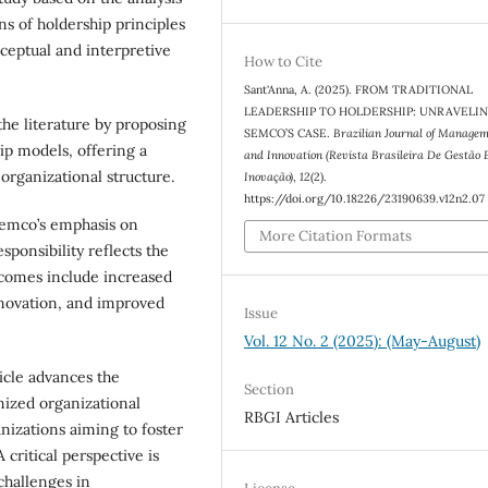
ns of holdership principles
ceptual and interpretive
How to Cite
Sant'Anna, A. (2025). FROM TRADITIONAL
LEADERSHIP TO HOLDERSHIP: UNRAVELI
the literature by proposing
SEMCO’S CASE.
Brazilian Journal of Manage
hip models, offering a
and Innovation (Revista Brasileira De Gestão 
organizational structure.
Inovação)
,
12
(2).
https://doi.org/10.18226/23190639.v12n2.07
Semco’s emphasis on
More Citation Formats
ponsibility reflects the
tcomes include increased
nnovation, and improved
Issue
Vol. 12 No. 2 (2025): (May-August)
icle advances the
Section
nized organizational
RBGI Articles
anizations aiming to foster
critical perspective is
challenges in