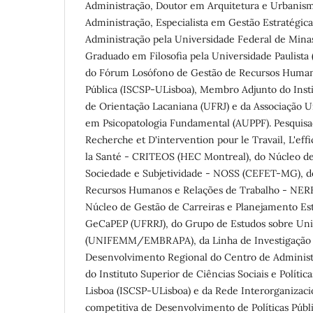
Administração, Doutor em Arquitetura e Urbanis
Administração, Especialista em Gestão Estratégi
Administração pela Universidade Federal de Mina
Graduado em Filosofia pela Universidade Paulist
do Fórum Losófono de Gestão de Recursos Human
Pública (ISCSP-ULisboa), Membro Adjunto do Inst
de Orientação Lacaniana (UFRJ) e da Associação Un
em Psicopatologia Fundamental (AUPPF). Pesquis
Recherche et D'intervention pour le Travail, L'eff
la Santé - CRITEOS (HEC Montreal), do Núcleo de
Sociedade e Subjetividade - NOSS (CEFET-MG), d
Recursos Humanos e Relações de Trabalho - NER
Núcleo de Gestão de Carreiras e Planejamento Est
GeCaPEP (UFRRJ), do Grupo de Estudos sobre Un
(UNIFEMM/EMBRAPA), da Linha de Investigaçã
Desenvolvimento Regional do Centro de Administra
do Instituto Superior de Ciências Sociais e Polític
Lisboa (ISCSP-ULisboa) e da Rede Interorganizaci
competitiva de Desenvolvimento de Políticas Púb