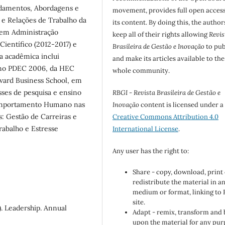
ndamentos, Abordagens e
movement, provides full open access
 e Relações de Trabalho da
its content. By doing this, the author
 em Administração
keep all of their rights allowing
Revis
ientífico (2012-2017) e
Brasileira de Gestão e Inovação
to pub
ia acadêmica inclui
and make its articles available to the
 no PDEC 2006, da HEC
whole community.
ard Business School, em
ses de pesquisa e ensino
RBGI - Revista Brasileira de Gestão e
omportamento Humano nas
Inovação
content is licensed under a
: Gestão de Carreiras e
Creative Commons Attribution 4.0
rabalho e Estresse
International License
.
Any user has the right to:
Share - copy, download, print
redistribute the material in a
medium or format, linking to
site.
9). Leadership. Annual
Adapt - remix, transform and 
upon the material for any pur