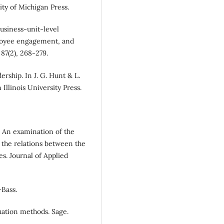
sity of Michigan Press.
 Business-unit-level
ployee engagement, and
87(2), 268-279.
dership. In J. G. Hunt & L.
 Illinois University Press.
). An examination of the
the relations between the
s. Journal of Applied
-Bass.
luation methods. Sage.