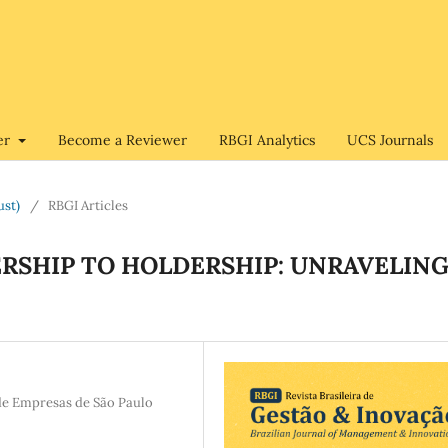
er
Become a Reviewer
RBGI Analytics
UCS Journals
ust)
/
RBGI Articles
RSHIP TO HOLDERSHIP: UNRAVELIN
de Empresas de São Paulo