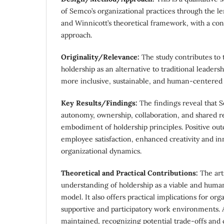
of Semco’s organizational practices through the le
and Winnicott’s theoretical framework, with a con
approach.
Originality/Relevance:
The study contributes to 
holdership as an alternative to traditional leaders
more inclusive, sustainable, and human-centered 
Key Results/Findings:
The findings reveal that 
autonomy, ownership, collaboration, and shared res
embodiment of holdership principles. Positive ou
employee satisfaction, enhanced creativity and i
organizational dynamics.
Theoretical and Practical Contributions:
The art
understanding of holdership as a viable and huma
model. It also offers practical implications for org
supportive and participatory work environments. A 
maintained, recognizing potential trade-offs and 