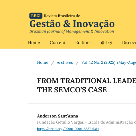
Home
Current
Editions
@rbgi
Discov
Home
/
Archives
/
Vol. 12 No. 2 (2025): (May-Aug
FROM TRADITIONAL LEADE
THE SEMCO’S CASE
Anderson Sant'Anna
Fundação Getúlio Vargas - Escola de Administração 
https://orcid.org/0000-0001-6537-6314