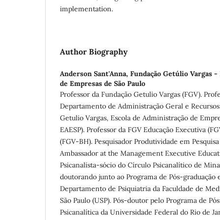
implementation.
Author Biography
Anderson Sant'Anna,
Fundação Getúlio Vargas -
de Empresas de São Paulo
Professor da Fundação Getulio Vargas (FGV). Prof
Departamento de Administração Geral e Recurso
Getulio Vargas, Escola de Administração de Empr
EAESP). Professor da FGV Educação Executiva (
(FGV-BH). Pesquisador Produtividade em Pesquisa
Ambassador at the Management Executive Educat
Psicanalista-sócio do Círculo Psicanalítico de Min
doutorando junto ao Programa de Pós-graduação e
Departamento de Psiquiatria da Faculdade de Med
São Paulo (USP). Pós-doutor pelo Programa de Pó
Psicanalítica da Universidade Federal do Rio de J