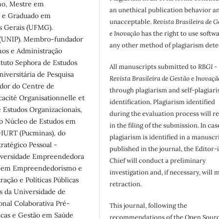
mo, Mestre em
an unethical publication behavior an
ca e Graduado em
unacceptable.
Revista Brasileira de G
s Gerais (UFMG).
e Inovação
has the right to use softw
a (UNIP). Membro-fundador
any other method of plagiarism dete
os e Administração
ituto Sephora de Estudos
All manuscripts submitted to
RBGI -
iversitária de Pesquisa
Revista Brasileira de Gestão e Inovaçã
ador do Centre de
through plagiarism and self-plagiar
icacité Organisationnelle et
identification. Plagiarism identified
 Estudos Organizacionais,
during the evaluation process will re
o Núcleo de Estudos em
in the filing of the submission. In cas
HURT (Pucminas), do
plagiarism is identified in a manuscr
ratégico Pessoal -
published in the journal, the Editor-
iversidade Empreendedora
Chief will conduct a preliminary
o em Empreendedorismo e
investigation and, if necessary, will 
ção e Políticas Públicas
retraction.
as da Universidade de
onal Colaborativa Pré-
This journal, following the
licas e Gestão em Saúde
recommendations of the Open Sour