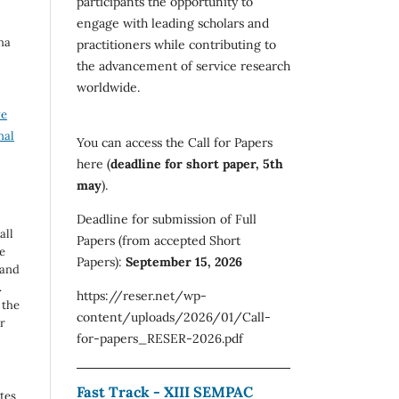
participants the opportunity to
engage with leading scholars and
na
practitioners while contributing to
the advancement of service research
worldwide.
ve
nal
You can access the Call for Papers
here (
deadline for short paper, 5th
may
).
Deadline for submission of Full
all
Papers (from accepted Short
e
Papers):
September 15, 2026
 and
.
https://reser.net/wp-
 the
content/uploads/2026/01/Call-
r
for-papers_RESER-2026.pdf
Fast Track - XIII SEMPAC
utes