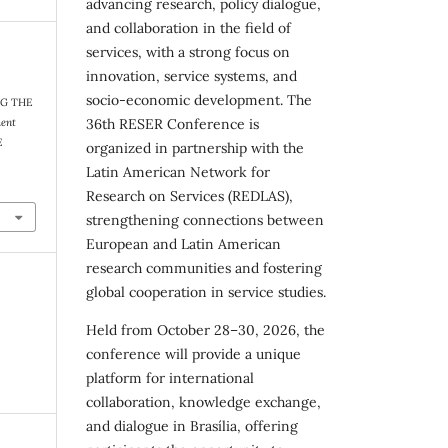
advancing research, policy dialogue,
and collaboration in the field of
services, with a strong focus on
innovation, service systems, and
socio-economic development. The
NG THE
36th RESER Conference is
ment
E
organized in partnership with the
Latin American Network for
Research on Services (REDLAS),
strengthening connections between
European and Latin American
research communities and fostering
global cooperation in service studies.
Held from October 28–30, 2026, the
conference will provide a unique
platform for international
collaboration, knowledge exchange,
and dialogue in Brasília, offering