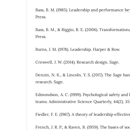
Bass, B. M. (1985). Leadership and performance be
Press.
Bass, B. M., & Riggio, R. E. (2006). Transformation
Press.
Burns, J. M. (1978). Leadership. Harper & Row.
Creswell, J. W. (2014). Research design. Sage.
Denzin, N. K., & Lincoln, Y. S. (2017). The Sage ha
research. Sage.
Edmondson, A. C. (1999). Psychological safety and
teams. Administrative Science Quarterly, 44(2), 3
Fiedler, F. E. (1967). A theory of leadership effect
French, J. R. P., & Raven, B. (1959). The bases of s