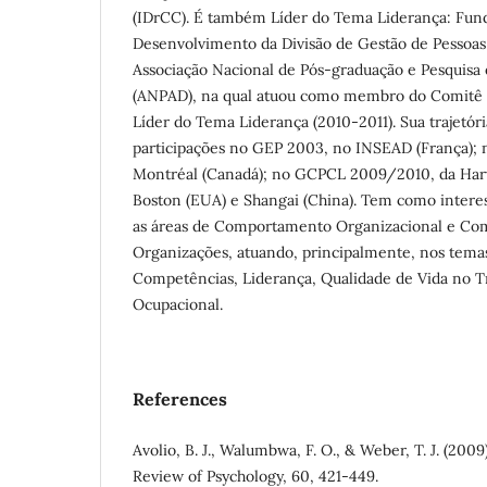
(IDrCC). É também Líder do Tema Liderança: Fu
Desenvolvimento da Divisão de Gestão de Pessoas
Associação Nacional de Pós-graduação e Pesquisa
(ANPAD), na qual atuou como membro do Comitê C
Líder do Tema Liderança (2010-2011). Sua trajetór
participações no GEP 2003, no INSEAD (França);
Montréal (Canadá); no GCPCL 2009/2010, da Harv
Boston (EUA) e Shangai (China). Tem como interes
as áreas de Comportamento Organizacional e C
Organizações, atuando, principalmente, nos temas
Competências, Liderança, Qualidade de Vida no T
Ocupacional.
References
Avolio, B. J., Walumbwa, F. O., & Weber, T. J. (200
Review of Psychology, 60, 421-449.