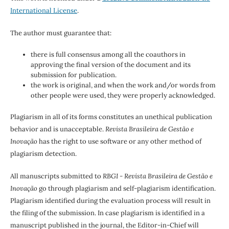
International License
.
The author must guarantee that:
there is full consensus among all the coauthors in
approving the final version of the document and its
submission for publication.
the work is original, and when the work and/or words from
other people were used, they were properly acknowledged.
Plagiarism in all of its forms constitutes an unethical publication
behavior and is unacceptable.
Revista Brasileira de Gestão e
Inovação
has the right to use software or any other method of
plagiarism detection.
All manuscripts submitted to
RBGI - Revista Brasileira de Gestão e
Inovação
go through plagiarism and self-plagiarism identification.
Plagiarism identified during the evaluation process will result in
the filing of the submission. In case plagiarism is identified in a
manuscript published in the journal, the Editor-in-Chief will