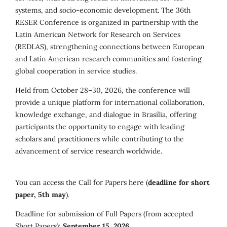
systems, and socio-economic development. The 36th
RESER Conference is organized in partnership with the
Latin American Network for Research on Services
(REDLAS), strengthening connections between European
and Latin American research communities and fostering
global cooperation in service studies.
Held from October 28–30, 2026, the conference will
provide a unique platform for international collaboration,
knowledge exchange, and dialogue in Brasília, offering
participants the opportunity to engage with leading
scholars and practitioners while contributing to the
advancement of service research worldwide.
You can access the Call for Papers here (
deadline for short
paper, 5th may
).
Deadline for submission of Full Papers (from accepted
Short Papers):
September 15, 2026