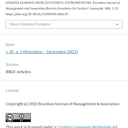
LESSONS LEARNED FROM SUCCESSFUL ENTREPRENEURS.
Brazilian Journal of
Management and Innovation (Revista Brasileira De Gestão E Inovação)
,
10
(1), 2–21.
https://doi.org/10.18226/23190639.v10n1.01
More Citation Formats
Issue
v. 10, n. 1 (Setembro - Dezembro 2022)
Section
RBGI Articles
License
Copyright (c) 2022 Brazilian Journal of Management & Innovation
This work is licensed under a
Creative Commons Attribution 4.0