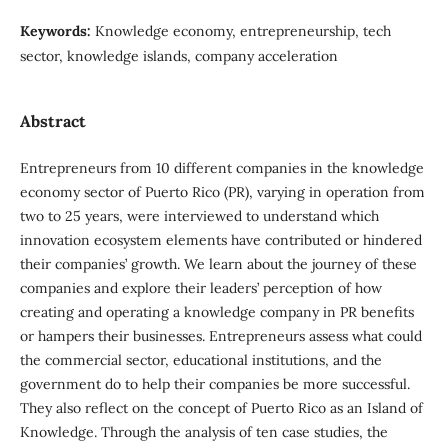
Keywords:
Knowledge economy, entrepreneurship, tech
sector, knowledge islands, company acceleration
Abstract
Entrepreneurs from 10 different companies in the knowledge
economy sector of Puerto Rico (PR), varying in operation from
two to 25 years, were interviewed to understand which
innovation ecosystem elements have contributed or hindered
their companies’ growth. We learn about the journey of these
companies and explore their leaders’ perception of how
creating and operating a knowledge company in PR benefits
or hampers their businesses. Entrepreneurs assess what could
the commercial sector, educational institutions, and the
government do to help their companies be more successful.
They also reflect on the concept of Puerto Rico as an Island of
Knowledge. Through the analysis of ten case studies, the