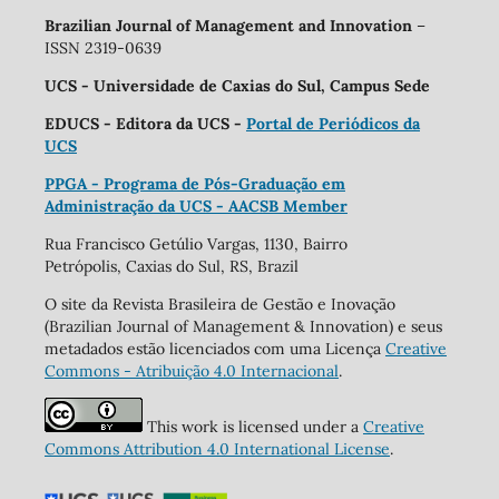
Brazilian Journal of Management and Innovation
–
ISSN 2319-0639
UCS - Universidade de Caxias do Sul, Campus Sede
EDUCS - Editora da UCS -
Portal de Periódicos da
UCS
PPGA - Programa de Pós-Graduação em
Administração da UCS - AACSB Member
Rua Francisco Getúlio Vargas, 1130, Bairro
Petrópolis, Caxias do Sul, RS, Brazil
O site da Revista Brasileira de Gestão e Inovação
(Brazilian Journal of Management & Innovation) e seus
metadados estão licenciados com uma Licença
Creative
Commons - Atribuição 4.0 Internacional
.
This work is licensed under a
Creative
Commons Attribution 4.0 International License
.