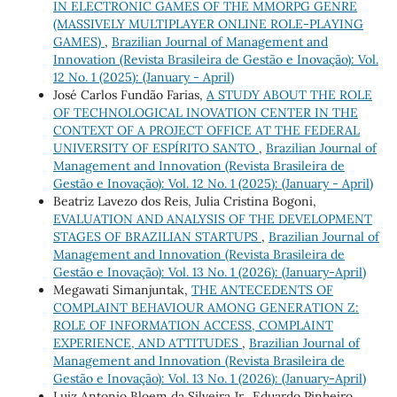
IN ELECTRONIC GAMES OF THE MMORPG GENRE
(MASSIVELY MULTIPLAYER ONLINE ROLE-PLAYING
GAMES)
,
Brazilian Journal of Management and
Innovation (Revista Brasileira de Gestão e Inovação): Vol.
12 No. 1 (2025): (January - April)
José Carlos Fundão Farias,
A STUDY ABOUT THE ROLE
OF TECHNOLOGICAL INOVATION CENTER IN THE
CONTEXT OF A PROJECT OFFICE AT THE FEDERAL
UNIVERSITY OF ESPÍRITO SANTO
,
Brazilian Journal of
Management and Innovation (Revista Brasileira de
Gestão e Inovação): Vol. 12 No. 1 (2025): (January - April)
Beatriz Lavezo dos Reis, Julia Cristina Bogoni,
EVALUATION AND ANALYSIS OF THE DEVELOPMENT
STAGES OF BRAZILIAN STARTUPS
,
Brazilian Journal of
Management and Innovation (Revista Brasileira de
Gestão e Inovação): Vol. 13 No. 1 (2026): (January-April)
Megawati Simanjuntak,
THE ANTECEDENTS OF
COMPLAINT BEHAVIOUR AMONG GENERATION Z:
ROLE OF INFORMATION ACCESS, COMPLAINT
EXPERIENCE, AND ATTITUDES
,
Brazilian Journal of
Management and Innovation (Revista Brasileira de
Gestão e Inovação): Vol. 13 No. 1 (2026): (January-April)
Luiz Antonio Bloem da Silveira Jr., Eduardo Pinheiro