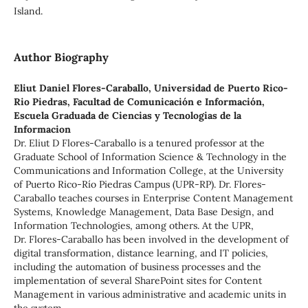
Island.
Author Biography
Eliut Daniel Flores-Caraballo,
Universidad de Puerto Rico-
Rio Piedras, Facultad de Comunicación e Información,
Escuela Graduada de Ciencias y Tecnologias de la
Informacion
Dr. Eliut D Flores-Caraballo is a tenured professor at the
Graduate School of Information Science & Technology in the
Communications and Information College, at the University
of Puerto Rico-Río Piedras Campus (UPR-RP). Dr. Flores-
Caraballo teaches courses in Enterprise Content Management
Systems, Knowledge Management, Data Base Design, and
Information Technologies, among others. At the UPR,
Dr. Flores-Caraballo has been involved in the development of
digital transformation, distance learning, and IT policies,
including the automation of business processes and the
implementation of several SharePoint sites for Content
Management in various administrative and academic units in