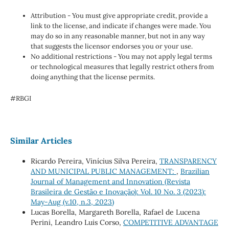
Attribution - You must give appropriate credit, provide a
link to the license, and indicate if changes were made. You
may do so in any reasonable manner, but not in any way
that suggests the licensor endorses you or your use.
No additional restrictions - You may not apply legal terms
or technological measures that legally restrict others from
doing anything that the license permits.
#RBGI
Similar Articles
Ricardo Pereira, Vinícius Silva Pereira,
TRANSPARENCY
AND MUNICIPAL PUBLIC MANAGEMENT:
,
Brazilian
Journal of Management and Innovation (Revista
Brasileira de Gestão e Inovação): Vol. 10 No. 3 (2023):
May-Aug (v.10, n.3, 2023)
Lucas Borella, Margareth Borella, Rafael de Lucena
Perini, Leandro Luis Corso,
COMPETITIVE ADVANTAGE