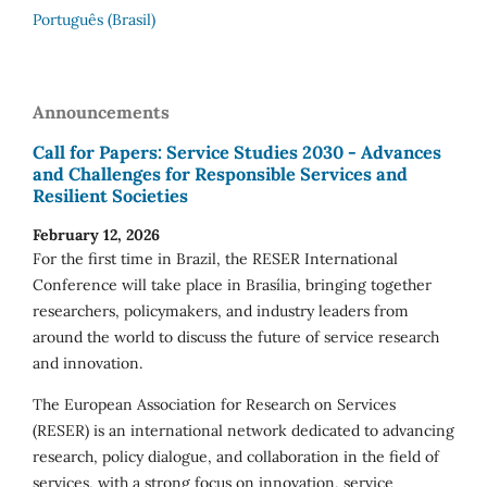
Português (Brasil)
Announcements
Call for Papers: Service Studies 2030 - Advances
and Challenges for Responsible Services and
Resilient Societies
February 12, 2026
For the first time in Brazil, the RESER International
Conference will take place in Brasília, bringing together
researchers, policymakers, and industry leaders from
around the world to discuss the future of service research
and innovation.
The European Association for Research on Services
(RESER) is an international network dedicated to advancing
research, policy dialogue, and collaboration in the field of
services, with a strong focus on innovation, service