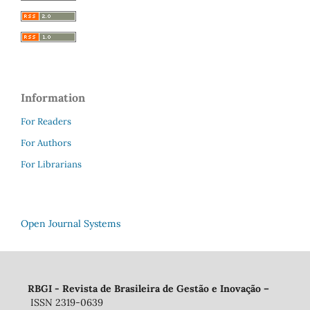
Information
For Readers
For Authors
For Librarians
Open Journal Systems
RBGI - Revista de Brasileira de Gestão e Inovação
–
ISSN 2319-0639