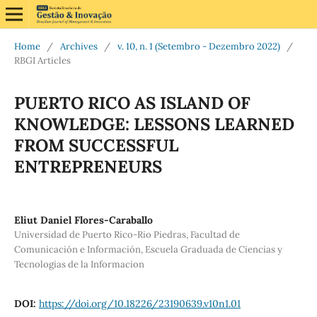
Home
/
Archives
/
v. 10, n. 1 (Setembro - Dezembro 2022)
/
RBGI Articles
PUERTO RICO AS ISLAND OF
KNOWLEDGE: LESSONS LEARNED
FROM SUCCESSFUL
ENTREPRENEURS
Eliut Daniel Flores-Caraballo
Universidad de Puerto Rico-Rio Piedras, Facultad de
Comunicación e Información, Escuela Graduada de Ciencias y
Tecnologias de la Informacion
DOI:
https://doi.org/10.18226/23190639.v10n1.01