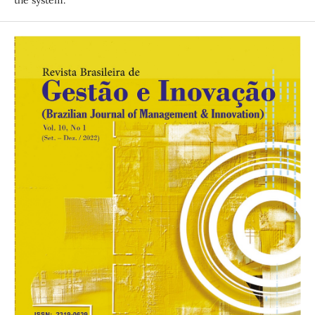
the system.