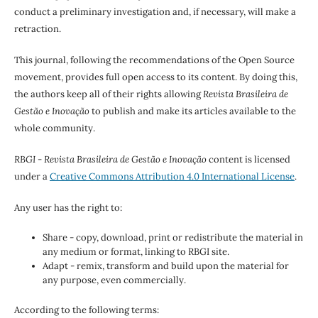
conduct a preliminary investigation and, if necessary, will make a
retraction.
This journal, following the recommendations of the Open Source
movement, provides full open access to its content. By doing this,
the authors keep all of their rights allowing
Revista Brasileira de
Gestão e Inovação
to publish and make its articles available to the
whole community.
RBGI - Revista Brasileira de Gestão e Inovação
content is licensed
under a
Creative Commons Attribution 4.0 International License
.
Any user has the right to:
Share - copy, download, print or redistribute the material in
any medium or format, linking to RBGI site.
Adapt - remix, transform and build upon the material for
any purpose, even commercially.
According to the following terms: