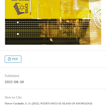
PDF
Published
2022-08-30
How to Cite
Flores-Caraballo, E. D. (2022). PUERTO RICO AS ISLAND OF KNOWLEDGE: