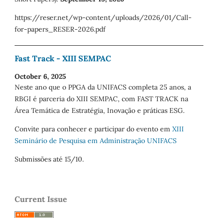
https://reser.net/wp-content/uploads/2026/01/Call-
for-papers_RESER-2026.pdf
Fast Track - XIII SEMPAC
October 6, 2025
Neste ano que o PPGA da UNIFACS completa 25 anos, a
RBGI é parceria do XIII SEMPAC, com FAST TRACK na
Área Temática de Estratégia, Inovação e práticas ESG.
Convite para conhecer e participar do evento em
XIII
Seminário de Pesquisa em Administração UNIFACS
Submissões até 15/10.
Current Issue