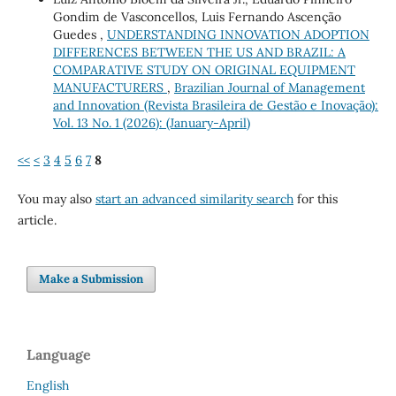
Gondim de Vasconcellos, Luis Fernando Ascenção
Guedes ,
UNDERSTANDING INNOVATION ADOPTION
DIFFERENCES BETWEEN THE US AND BRAZIL: A
COMPARATIVE STUDY ON ORIGINAL EQUIPMENT
MANUFACTURERS
,
Brazilian Journal of Management
and Innovation (Revista Brasileira de Gestão e Inovação):
Vol. 13 No. 1 (2026): (January-April)
<<
<
3
4
5
6
7
8
You may also
start an advanced similarity search
for this
article.
Make a Submission
Language
English