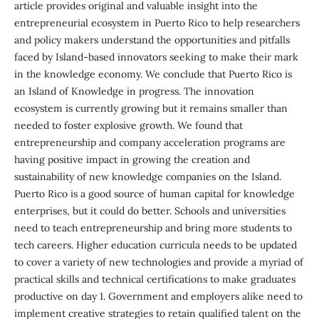
article provides original and valuable insight into the
entrepreneurial ecosystem in Puerto Rico to help researchers
and policy makers understand the opportunities and pitfalls
faced by Island-based innovators seeking to make their mark
in the knowledge economy. We conclude that Puerto Rico is
an Island of Knowledge in progress. The innovation
ecosystem is currently growing but it remains smaller than
needed to foster explosive growth. We found that
entrepreneurship and company acceleration programs are
having positive impact in growing the creation and
sustainability of new knowledge companies on the Island.
Puerto Rico is a good source of human capital for knowledge
enterprises, but it could do better. Schools and universities
need to teach entrepreneurship and bring more students to
tech careers. Higher education curricula needs to be updated
to cover a variety of new technologies and provide a myriad of
practical skills and technical certifications to make graduates
productive on day 1. Government and employers alike need to
implement creative strategies to retain qualified talent on the