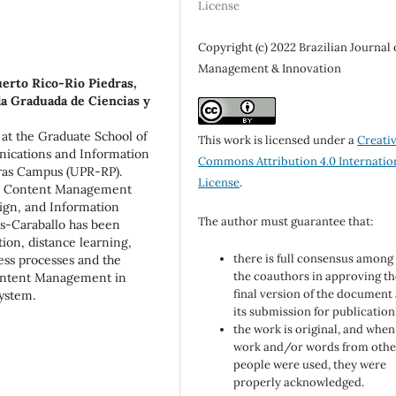
License
Copyright (c) 2022 Brazilian Journal 
Management & Innovation
erto Rico-Rio Piedras,
a Graduada de Ciencias y
r at the Graduate School of
This work is licensed under a
Creati
ications and Information
Commons Attribution 4.0 Internatio
dras Campus (UPR-RP).
License
.
ise Content Management
gn, and Information
The author must guarantee that:
es-Caraballo has been
ion, distance learning,
there is full consensus among 
ness processes and the
the coauthors in approving th
Content Management in
final version of the document
system.
its submission for publication
the work is original, and when
work and/or words from othe
people were used, they were
properly acknowledged.