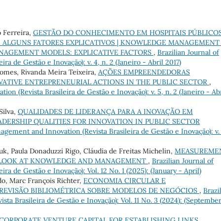
 Ferreira,
GESTÃO DO CONHECIMENTO EM HOSPITAIS PÚBLICO
 ALGUNS FATORES EXPLICATIVOS | KNOWLEDGE MANAGEMENT 
ANAGEMENT MODELS: EXPLICATIVE FACTORS
,
Brazilian Journal of
a de Gestão e Inovação): v. 4, n. 2 (Janeiro - Abril 2017)
Gomes, Rivanda Meira Teixeira,
AÇÕES EMPREENDEDORAS
VATIVE ENTREPRENEURIAL ACTIONS IN THE PUBLIC SECTOR
,
on (Revista Brasileira de Gestão e Inovação): v. 5, n. 2 (Janeiro - Abr
Silva,
QUALIDADES DE LIDERANÇA PARA A INOVAÇÃO EM
ADERSHIP QUALITIES FOR INNOVATION IN PUBLIC SECTOR
agement and Innovation (Revista Brasileira de Gestão e Inovação): v.
luk, Paula Donaduzzi Rigo, Cláudia de Freitas Michelin,
MEASUREME
 A LOOK AT KNOWLEDGE AND MANAGEMENT
,
Brazilian Journal of
a de Gestão e Inovação): Vol. 12 No. 1 (2025): (January - April)
o, Marc François Richter,
ECONOMIA CIRCULAR E
 REVISÃO BIBLIOMÉTRICA SOBRE MODELOS DE NEGÓCIOS
,
Brazi
ta Brasileira de Gestão e Inovação): Vol. 11 No. 3 (2024): (Septembe
CORPORATE VENTURE CAPITAL FOR ESTABLISHING LINKS