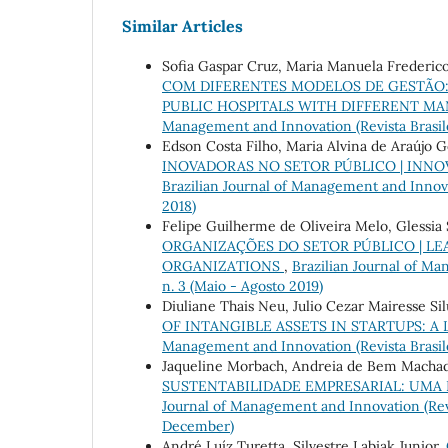
Similar Articles
Sofia Gaspar Cruz, Maria Manuela Frederico
COM DIFERENTES MODELOS DE GESTÃO:
PUBLIC HOSPITALS WITH DIFFERENT M
Management and Innovation (Revista Brasileir
Edson Costa Filho, Maria Alvina de Araújo 
INOVADORAS NO SETOR PÚBLICO | INNO
Brazilian Journal of Management and Innovati
2018)
Felipe Guilherme de Oliveira Melo, Glessia 
ORGANIZAÇÕES DO SETOR PÚBLICO | LE
ORGANIZATIONS
,
Brazilian Journal of Man
n. 3 (Maio - Agosto 2019)
Diuliane Thais Neu, Julio Cezar Mairesse Si
OF INTANGIBLE ASSETS IN STARTUPS:
Management and Innovation (Revista Brasileir
Jaqueline Morbach, Andreia de Bem Machad
SUSTENTABILIDADE EMPRESARIAL: UMA
Journal of Management and Innovation (Revis
December)
André Luíz Turetta, Silvestre Labiak Junior,