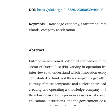
DOI:
https://doi.org/10.18226/23190639.v10n1.01
Keywords:
Knowledge economy, entrepreneurship
islands, company acceleration
Abstract
Entrepreneurs from 10 different companies in 
sector of Puerto Rico (PR), varying in operation f
interviewed to understand which innovation eco
contributed or hindered their companies’ growth.
journey of these companies and explore their lead
creating and operating a knowledge company in 
their businesses. Entrepreneurs assess what could
educational institutions, and the government do t