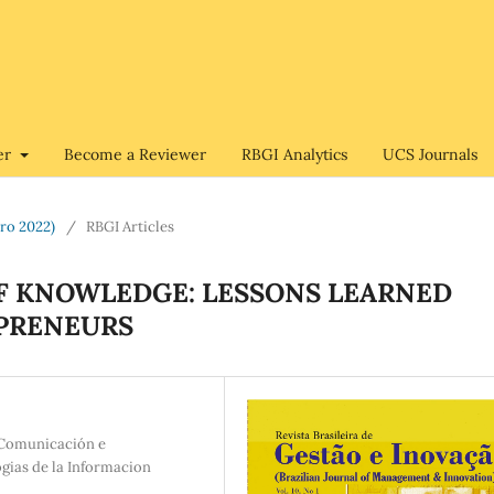
er
Become a Reviewer
RBGI Analytics
UCS Journals
bro 2022)
/
RBGI Articles
OF KNOWLEDGE: LESSONS LEARNED
PRENEURS
e Comunicación e
gias de la Informacion