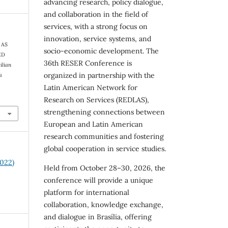
advancing research, policy dialogue,
and collaboration in the field of
services, with a strong focus on
innovation, service systems, and
 AS
socio-economic development. The
ED
36th RESER Conference is
ilian
organized in partnership with the
a
Latin American Network for
Research on Services (REDLAS),
strengthening connections between
European and Latin American
research communities and fostering
global cooperation in service studies.
2022)
Held from October 28–30, 2026, the
conference will provide a unique
platform for international
collaboration, knowledge exchange,
and dialogue in Brasília, offering