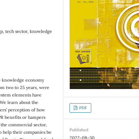
, tech sector, knowledge
the knowledge economy
rom two to 25 years, were
system elements have
 We learn about the
PDF
ers’ perception of how
PR benefits or hampers
 the commercial sector,
Published
o help their companies be
2022-08-30