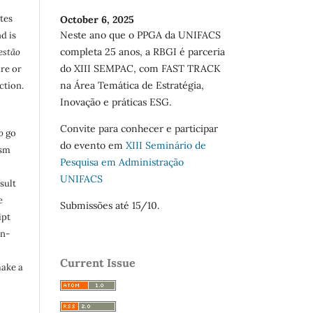
utes
October 6, 2025
Neste ano que o PPGA da UNIFACS
d is
completa 25 anos, a RBGI é parceria
estão
do XIII SEMPAC, com FAST TRACK
are or
na Área Temática de Estratégia,
ction.
Inovação e práticas ESG.
Convite para conhecer e participar
o
go
do evento em
XIII Seminário de
ism
Pesquisa em Administração
UNIFACS
sult
e
Submissões até 15/10.
ipt
in-
Current Issue
make a