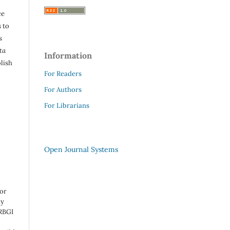
ce
 to
s
ta
Information
lish
For Readers
For Authors
For Librarians
Open Journal Systems
 or
ny
 RBGI