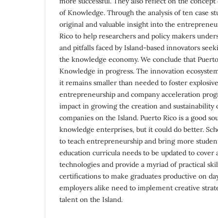
more successful. They also reflect on the concept 
of Knowledge. Through the analysis of ten case stu
original and valuable insight into the entrepreneu
Rico to help researchers and policy makers under
and pitfalls faced by Island-based innovators see
the knowledge economy. We conclude that Puerto R
Knowledge in progress. The innovation ecosystem
it remains smaller than needed to foster explosiv
entrepreneurship and company acceleration progr
impact in growing the creation and sustainabilit
companies on the Island. Puerto Rico is a good so
knowledge enterprises, but it could do better. Sch
to teach entrepreneurship and bring more student
education curricula needs to be updated to cover 
technologies and provide a myriad of practical skil
certifications to make graduates productive on d
employers alike need to implement creative strate
talent on the Island.