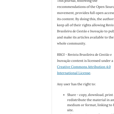
This journal, following the
recommendations of the Open Sour
movement, provides full open access
its content. By doing this, the author
keep all of their rights allowing
Revis
Brasileira de Gestão e Inovação
to pub
and make its articles available to the
whole community.
RBGI - Revista Brasileira de Gestão e
Inovação
content is licensed under a
Creative Commons Attribution 4.0
International License
.
Any user has the right to:
Share - copy, download, print
redistribute the material in a
medium or format, linking to
site.