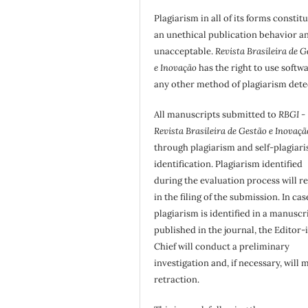
Plagiarism in all of its forms constit
an unethical publication behavior an
unacceptable.
Revista Brasileira de G
e Inovação
has the right to use softw
any other method of plagiarism dete
All manuscripts submitted to
RBGI -
Revista Brasileira de Gestão e Inovaçã
through plagiarism and self-plagiar
identification. Plagiarism identified
during the evaluation process will re
in the filing of the submission. In cas
plagiarism is identified in a manuscr
published in the journal, the Editor-
Chief will conduct a preliminary
investigation and, if necessary, will 
retraction.