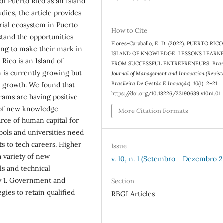
of Puerto Rico as an Island
dies, the article provides
rial ecosystem in Puerto
How to Cite
stand the opportunities
Flores-Caraballo, E. D. (2022). PUERTO RICO
king to make their mark in
ISLAND OF KNOWLEDGE: LESSONS LEARN
ico is an Island of
FROM SUCCESSFUL ENTREPRENEURS.
Braz
 is currently growing but
Journal of Management and Innovation (Revist
Brasileira De Gestão E Inovação)
,
10
(1), 2–21.
e growth. We found that
https://doi.org/10.18226/23190639.v10n1.01
ams are having positive
y of new knowledge
More Citation Formats
urce of human capital for
ools and universities need
s to tech careers. Higher
Issue
a variety of new
v. 10, n. 1 (Setembro - Dezembro 
ls and technical
ay 1. Government and
Section
gies to retain qualified
RBGI Articles