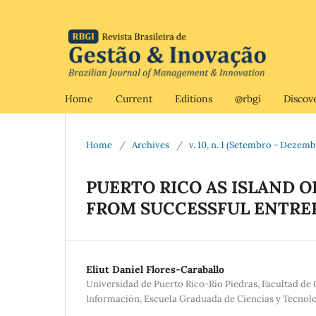
Home
Current
Editions
@rbgi
Discov
Home
/
Archives
/
v. 10, n. 1 (Setembro - Dezem
PUERTO RICO AS ISLAND 
FROM SUCCESSFUL ENTRE
Eliut Daniel Flores-Caraballo
Universidad de Puerto Rico-Rio Piedras, Facultad d
Información, Escuela Graduada de Ciencias y Tecnolo