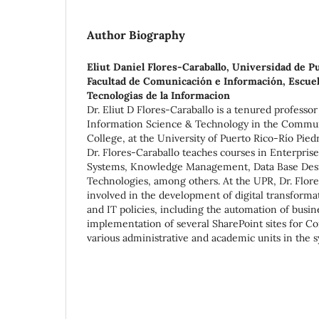
Author Biography
Eliut Daniel Flores-Caraballo,
Universidad de Pu
Facultad de Comunicación e Información, Escuel
Tecnologias de la Informacion
Dr. Eliut D Flores-Caraballo is a tenured professo
Information Science & Technology in the Commun
College, at the University of Puerto Rico-Río Pie
Dr. Flores-Caraballo teaches courses in Enterpr
Systems, Knowledge Management, Data Base Desi
Technologies, among others. At the UPR, Dr. Flor
involved in the development of digital transformat
and IT policies, including the automation of busi
implementation of several SharePoint sites for 
various administrative and academic units in the 