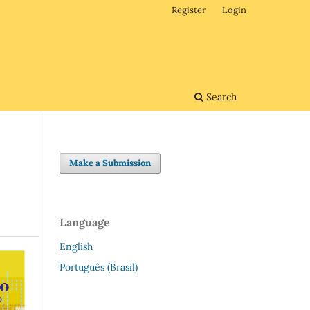
Register
Login
Search
Make a Submission
Language
English
Português (Brasil)