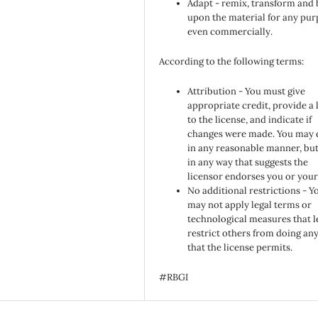
Adapt - remix, transform and 
upon the material for any pur
even commercially.
According to the following terms:
Attribution - You must give
appropriate credit, provide a 
to the license, and indicate if
changes were made. You may 
in any reasonable manner, but
in any way that suggests the
licensor endorses you or your
No additional restrictions - Y
may not apply legal terms or
technological measures that l
restrict others from doing an
that the license permits.
#RBGI