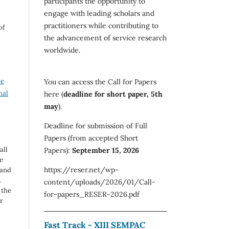
participants the opportunity to
engage with leading scholars and
practitioners while contributing to
of
the advancement of service research
worldwide.
ve
You can access the Call for Papers
nal
here (
deadline for short paper, 5th
may
).
Deadline for submission of Full
Papers (from accepted Short
all
Papers):
September 15, 2026
e
https://reser.net/wp-
 and
.
content/uploads/2026/01/Call-
 the
for-papers_RESER-2026.pdf
r
Fast Track - XIII SEMPAC