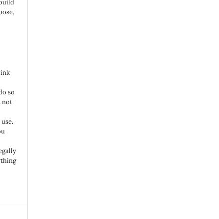
build
pose,
link
do so
 not
 use.
ou
egally
ything