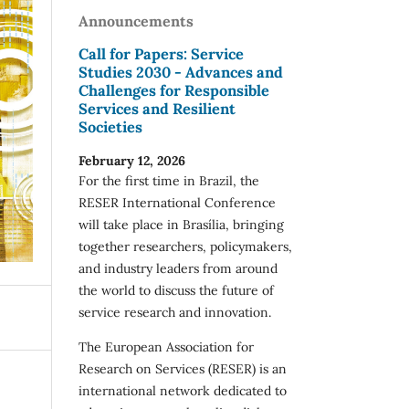
Announcements
Call for Papers: Service
Studies 2030 - Advances and
Challenges for Responsible
Services and Resilient
Societies
February 12, 2026
For the first time in Brazil, the
RESER International Conference
will take place in Brasília, bringing
together researchers, policymakers,
and industry leaders from around
the world to discuss the future of
service research and innovation.
The European Association for
Research on Services (RESER) is an
international network dedicated to