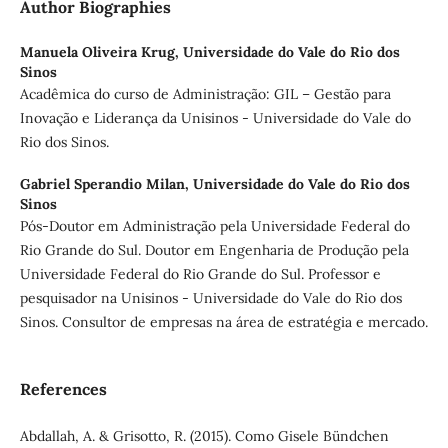
Author Biographies
Manuela Oliveira Krug,
Universidade do Vale do Rio dos
Sinos
Acadêmica do curso de Administração: GIL – Gestão para
Inovação e Liderança da Unisinos - Universidade do Vale do
Rio dos Sinos.
Gabriel Sperandio Milan,
Universidade do Vale do Rio dos
Sinos
Pós-Doutor em Administração pela Universidade Federal do
Rio Grande do Sul. Doutor em Engenharia de Produção pela
Universidade Federal do Rio Grande do Sul. Professor e
pesquisador na Unisinos - Universidade do Vale do Rio dos
Sinos. Consultor de empresas na área de estratégia e mercado.
References
Abdallah, A. & Grisotto, R. (2015). Como Gisele Bündchen