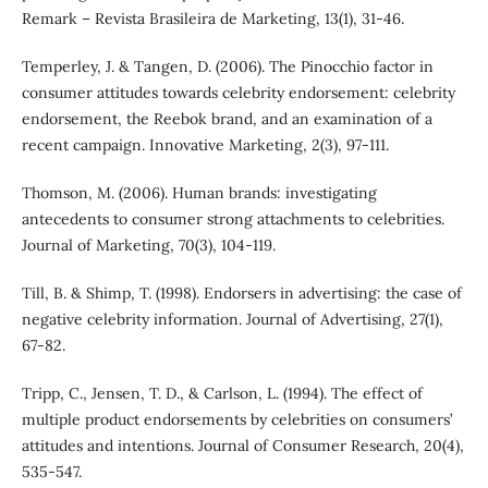
Remark – Revista Brasileira de Marketing, 13(1), 31-46.
Temperley, J. & Tangen, D. (2006). The Pinocchio factor in
consumer attitudes towards celebrity endorsement: celebrity
endorsement, the Reebok brand, and an examination of a
recent campaign. Innovative Marketing, 2(3), 97-111.
Thomson, M. (2006). Human brands: investigating
antecedents to consumer strong attachments to celebrities.
Journal of Marketing, 70(3), 104-119.
Till, B. & Shimp, T. (1998). Endorsers in advertising: the case of
negative celebrity information. Journal of Advertising, 27(1),
67-82.
Tripp, C., Jensen, T. D., & Carlson, L. (1994). The effect of
multiple product endorsements by celebrities on consumers’
attitudes and intentions. Journal of Consumer Research, 20(4),
535-547.