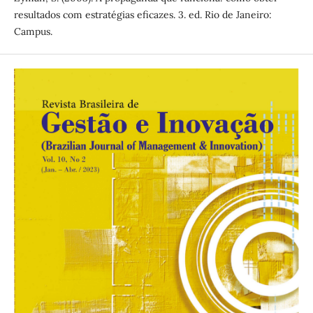
resultados com estratégias eficazes. 3. ed. Rio de Janeiro:
Campus.