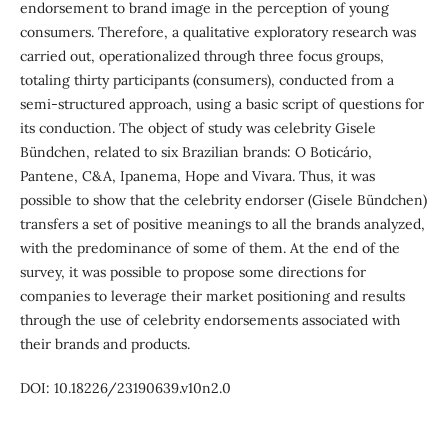
endorsement to brand image in the perception of young
consumers. Therefore, a qualitative exploratory research was
carried out, operationalized through three focus groups,
totaling thirty participants (consumers), conducted from a
semi-structured approach, using a basic script of questions for
its conduction. The object of study was celebrity Gisele
Bündchen, related to six Brazilian brands: O Boticário,
Pantene, C&A, Ipanema, Hope and Vivara. Thus, it was
possible to show that the celebrity endorser (Gisele Bündchen)
transfers a set of positive meanings to all the brands analyzed,
with the predominance of some of them. At the end of the
survey, it was possible to propose some directions for
companies to leverage their market positioning and results
through the use of celebrity endorsements associated with
their brands and products.
DOI: 10.18226/23190639.v10n2.0