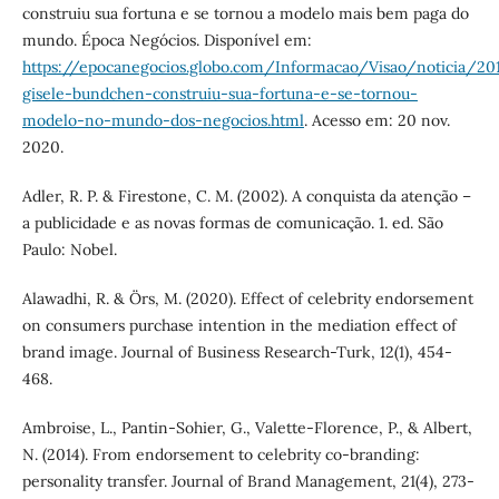
construiu sua fortuna e se tornou a modelo mais bem paga do
mundo. Época Negócios. Disponível em:
https://epocanegocios.globo.com/Informacao/Visao/noticia/2
gisele-bundchen-construiu-sua-fortuna-e-se-tornou-
modelo-no-mundo-dos-negocios.html
. Acesso em: 20 nov.
2020.
Adler, R. P. & Firestone, C. M. (2002). A conquista da atenção –
a publicidade e as novas formas de comunicação. 1. ed. São
Paulo: Nobel.
Alawadhi, R. & Örs, M. (2020). Effect of celebrity endorsement
on consumers purchase intention in the mediation effect of
brand image. Journal of Business Research-Turk, 12(1), 454-
468.
Ambroise, L., Pantin-Sohier, G., Valette-Florence, P., & Albert,
N. (2014). From endorsement to celebrity co-branding:
personality transfer. Journal of Brand Management, 21(4), 273-