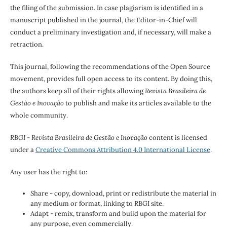
the filing of the submission. In case plagiarism is identified in a
manuscript published in the journal, the Editor-in-Chief will
conduct a preliminary investigation and, if necessary, will make a
retraction.
This journal, following the recommendations of the Open Source
movement, provides full open access to its content. By doing this,
the authors keep all of their rights allowing
Revista Brasileira de
Gestão e Inovação
to publish and make its articles available to the
whole community.
RBGI - Revista Brasileira de Gestão e Inovação
content is licensed
under a
Creative Commons Attribution 4.0 International License
.
Any user has the right to:
Share - copy, download, print or redistribute the material in
any medium or format, linking to RBGI site.
Adapt - remix, transform and build upon the material for
any purpose, even commercially.