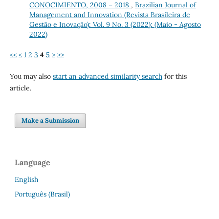
CONOCIMIENTO, 2008 – 2018
,
Brazilian Journal of
Management and Innovation (Revista Brasileira de
Gestão e Inovação): Vol. 9 No. 3 (2022): (Maio - Agosto
2022)
<<
<
1
2
3
4
5
>
>>
You may also
start an advanced similarity search
for this
article.
Make a Submission
Language
English
Português (Brasil)