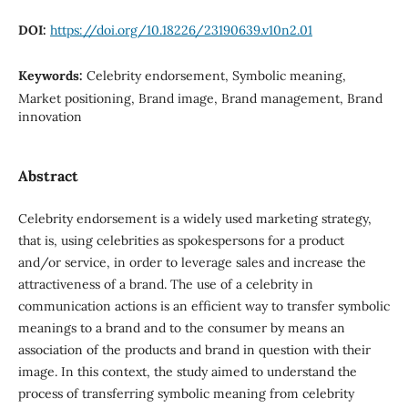
DOI:
https://doi.org/10.18226/23190639.v10n2.01
Keywords:
Celebrity endorsement, Symbolic meaning,
Market positioning, Brand image, Brand management, Brand
innovation
Abstract
Celebrity endorsement is a widely used marketing strategy,
that is, using celebrities as spokespersons for a product
and/or service, in order to leverage sales and increase the
attractiveness of a brand. The use of a celebrity in
communication actions is an efficient way to transfer symbolic
meanings to a brand and to the consumer by means an
association of the products and brand in question with their
image. In this context, the study aimed to understand the
process of transferring symbolic meaning from celebrity