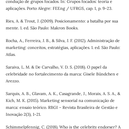
condução de grupos focados. In: Grupos focados: teoria e
aplicações. Porto Alegre: FEEng / UFRGS, cap. 1, p. 9-23.
Ries, A. & Trout, J. (2009). Posicionamento: a batalha por sua
mente. 1. ed. São Paulo: Makron Books.
Rocha, A., Ferreira, J. B., & Silva, J. F. (2012). Administração de
marketing: conceitos, estratégias, aplicações. 1. ed. São Paulo:
Atlas.
Saraiva, L. M. & De Carvalho, V. D. S. (2018). O papel da
celebridade no fortalecimento da marca: Gisele Bündchen e
Arezzo.
Sarquis, A. B., Glavam, A. K., Casagrande, J., Morais, A. S. A., &
Kich, M. K. (2015). Marketing sensorial na comunicação de
marca: ensaio teórico. RBGI – Revista Brasileira de Gestão e
Inovação 2(3), 1-21.
Schimmelpfennig, C. (2018). Who is the celebrity endorser? A