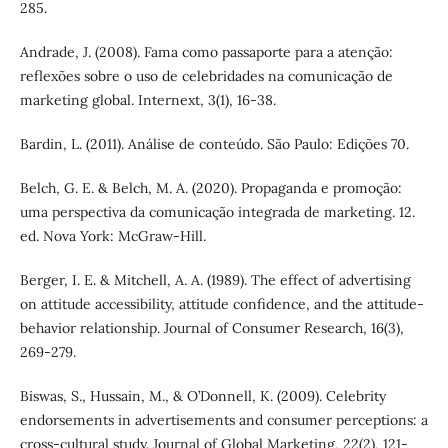
285.
Andrade, J. (2008). Fama como passaporte para a atenção:
reflexões sobre o uso de celebridades na comunicação de
marketing global. Internext, 3(1), 16-38.
Bardin, L. (2011). Análise de conteúdo. São Paulo: Edições 70.
Belch, G. E. & Belch, M. A. (2020). Propaganda e promoção:
uma perspectiva da comunicação integrada de marketing. 12.
ed. Nova York: McGraw-Hill.
Berger, I. E. & Mitchell, A. A. (1989). The effect of advertising
on attitude accessibility, attitude confidence, and the attitude-
behavior relationship. Journal of Consumer Research, 16(3),
269-279.
Biswas, S., Hussain, M., & O’Donnell, K. (2009). Celebrity
endorsements in advertisements and consumer perceptions: a
cross-cultural study. Journal of Global Marketing, 22(2), 121-