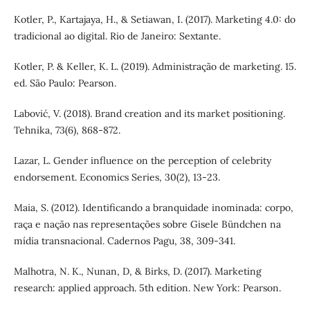
Kotler, P., Kartajaya, H., & Setiawan, I. (2017). Marketing 4.0: do
tradicional ao digital. Rio de Janeiro: Sextante.
Kotler, P. & Keller, K. L. (2019). Administração de marketing. 15.
ed. São Paulo: Pearson.
Labović, V. (2018). Brand creation and its market positioning.
Tehnika, 73(6), 868-872.
Lazar, L. Gender influence on the perception of celebrity
endorsement. Economics Series, 30(2), 13-23.
Maia, S. (2012). Identificando a branquidade inominada: corpo,
raça e nação nas representações sobre Gisele Bündchen na
mídia transnacional. Cadernos Pagu, 38, 309‑341.
Malhotra, N. K., Nunan, D, & Birks, D. (2017). Marketing
research: applied approach. 5th edition. New York: Pearson.