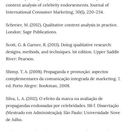
content analysis of celebrity endorsements. Journal of
International Consumer Marketing, 30(1), 220-234.
Schreier, M. (2012). Qualitative content analysis in practice.
London: Sage Publications.
Scott, G. & Garner, R. (2013). Doing qualitative research:
designs, methods, and techniques. 1st edition. Upper Saddle
River: Pearson.
Shimp, T. A. (2008). Propaganda e promoção: aspectos
complementares da comunicação integrada de marketing. 7.
ed. Porto Alegre: Bookman, 2008.
Silva, L. A. (2012). O efeito da marca na avaliação de
propagandas endossadas por celebridades. 116 f. Dissertação
(Mestrado em Administração). São Paulo: Universidade Nove
de Julho.