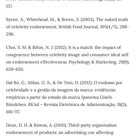
137.
Byrne, A., Whitehead, M., & Breen, S. (2003), The naked truth
of celebrity endorsement. British Food Journal, 105(4/5), 288-
296.
Choi, S. M. & Rifon, N. J. (2012). It is a match: the impact of
congruence between celebrity image and consumer ideal self
on endorsement effectiveness. Psychology & Marketing, 29(9),
639-650.
Dal Bó, G., Milan, G. S., & De Toni, D. (2012). O endosso por
celebridade e a gestão da imagem da marca: evidências
empíricas a partir do estudo da marca Ipanema Gisele
Bündchen. REAd – Revista Eletrônica de Administração, 18(3),
681-717.
Dean, D. H. & Biswas, A. (2001). Third-party organization
endorsement of products: an advertising cue affecting