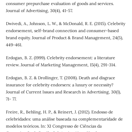
consumer prepurchase evaluation of goods and services.
Journal of Advertising, 30(4), 41-57.
Dwivedi, A., Johnson, L. W., & McDonald, R. E. (2015). Celebrity
endorsement, self-brand connection and consumer-based
brand equity. Journal of Product & Brand Management, 24(5),
449-461.
Erdogan, B. Z. (1999). Celebrity endorsement: a literature
review. Journal of Marketing Management, 15(4), 291-314.
Erdogan, B. Z. & Drollinger, T. (2008). Death and disgrace
insurance for celebrity endorsers: a luxury or necessity?
Journal of Current Issues and Research in Advertising, 30(1),
71- 77.
Freire, R., Behling, H. P., & Reinert, J. (2012). Endosso de
celebridades: uma análise baseada na complementaridade de
modelos teóricos. In: XI Congresso de Ciências da