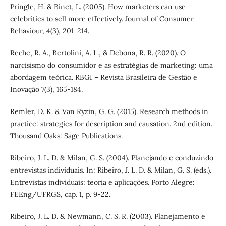
Pringle, H. & Binet, L. (2005). How marketers can use
celebrities to sell more effectively. Journal of Consumer
Behaviour, 4(3), 201-214.
Reche, R. A., Bertolini, A. L., & Debona, R. R. (2020). O
narcisismo do consumidor e as estratégias de marketing: uma
abordagem teórica. RBGI – Revista Brasileira de Gestão e
Inovação 7(3), 165-184.
Remler, D. K. & Van Ryzin, G. G. (2015). Research methods in
practice: strategies for description and causation. 2nd edition.
Thousand Oaks: Sage Publications.
Ribeiro, J. L. D. & Milan, G. S. (2004). Planejando e conduzindo
entrevistas individuais. In: Ribeiro, J. L. D. & Milan, G. S. (eds.).
Entrevistas individuais: teoria e aplicações. Porto Alegre:
FEEng/UFRGS, cap. 1, p. 9-22.
Ribeiro, J. L. D. & Newmann, C. S. R. (2003). Planejamento e