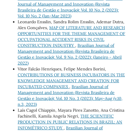
Journal of Management and Innovation (Revista
Brasileira de Gestão e Inovação): Vol. 10 No. 2 (2023):
Vol. 10 No. 2 (Jan-Mar 2023)
Leonardo Ensslin, Sandra Rolim Ensslin, Ademar Dutra,
Alex Gonçalves,
MAP OF LITERATURE AND RESEARCH
OPPORTUNITIES FOR THE THEME MANAGEMENT OF
OCCUPATIONAL ACCIDENT RISKS IN CIVIL
CONSTRUCTION INDUSTRY
,
Brazilian Journal of
Management and Innovation (Revista Brasileira de
Gestão e Inovação): Vol. 9 No. 2 (2022): (Janeiro - Abril
2022)
Vitor Falcão Henriques, Felipe Mendes Borini,
CONTRIBUTIONS OF BUSINESS INCUBATORS IN THE
KNOWLEDGE MANAGEMENT AND CREATION FOR
INCUBATED COMPANIES
,
Brazilian Journal of
Management and Innovation (Revista Brasileira de
Gestão e Inovação): Vol. 10 No. 3 (2023): May-Aug (v.10,
n.3, 2023)
Laís Cagol Chiappin, Mayara Pires Zanotto, Ana Cristina
Fachinelli, Kamila Angela Negri,
THE SCIENTIFIC
PRODUCTION IN PUBLIC RELATIONS IN BRAZIL: AN
INFOMÉTRICO STUDY
,
Brazilian Journal of