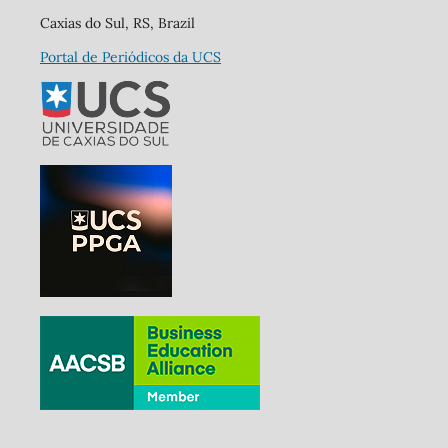
Caxias do Sul, RS, Brazil
Portal de Periódicos da UCS