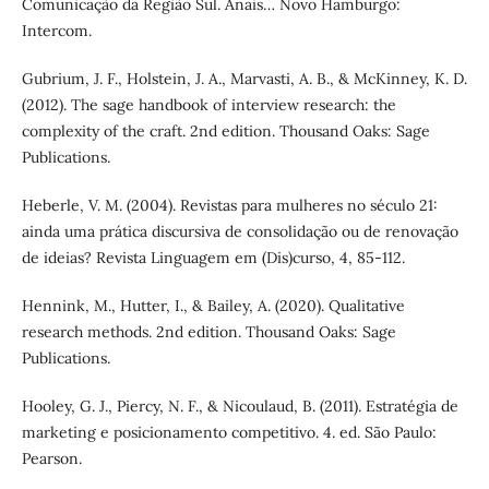
Comunicação da Região Sul. Anais… Novo Hamburgo:
Intercom.
Gubrium, J. F., Holstein, J. A., Marvasti, A. B., & McKinney, K. D.
(2012). The sage handbook of interview research: the
complexity of the craft. 2nd edition. Thousand Oaks: Sage
Publications.
Heberle, V. M. (2004). Revistas para mulheres no século 21:
ainda uma prática discursiva de consolidação ou de renovação
de ideias? Revista Linguagem em (Dis)curso, 4, 85-112.
Hennink, M., Hutter, I., & Bailey, A. (2020). Qualitative
research methods. 2nd edition. Thousand Oaks: Sage
Publications.
Hooley, G. J., Piercy, N. F., & Nicoulaud, B. (2011). Estratégia de
marketing e posicionamento competitivo. 4. ed. São Paulo:
Pearson.