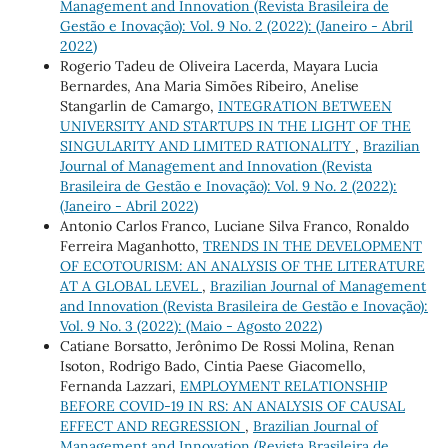
Management and Innovation (Revista Brasileira de
Gestão e Inovação): Vol. 9 No. 2 (2022): (Janeiro - Abril
2022)
Rogerio Tadeu de Oliveira Lacerda, Mayara Lucia
Bernardes, Ana Maria Simões Ribeiro, Anelise
Stangarlin de Camargo,
INTEGRATION BETWEEN
UNIVERSITY AND STARTUPS IN THE LIGHT OF THE
SINGULARITY AND LIMITED RATIONALITY
,
Brazilian
Journal of Management and Innovation (Revista
Brasileira de Gestão e Inovação): Vol. 9 No. 2 (2022):
(Janeiro - Abril 2022)
Antonio Carlos Franco, Luciane Silva Franco, Ronaldo
Ferreira Maganhotto,
TRENDS IN THE DEVELOPMENT
OF ECOTOURISM: AN ANALYSIS OF THE LITERATURE
AT A GLOBAL LEVEL
,
Brazilian Journal of Management
and Innovation (Revista Brasileira de Gestão e Inovação):
Vol. 9 No. 3 (2022): (Maio - Agosto 2022)
Catiane Borsatto, Jerônimo De Rossi Molina, Renan
Isoton, Rodrigo Bado, Cintia Paese Giacomello,
Fernanda Lazzari,
EMPLOYMENT RELATIONSHIP
BEFORE COVID-19 IN RS: AN ANALYSIS OF CAUSAL
EFFECT AND REGRESSION
,
Brazilian Journal of
Management and Innovation (Revista Brasileira de