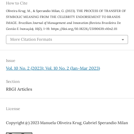
How to Cite
Oliveira Krug, M., & Sperandio Milan, G. (2023). THE PROCESS OF TRANSFER OF
SYMBOLIC MEANING FROM THE CELEBRITY ENDORSEMENT TO BRANDS
IMAGE.
Brazilian Journal of Management and Innovation (Revista Brasileira De
Gestão E Inovação)
,
10
(2), 1–19. https://doi.org/10.18226/23190639.v10n2.01
More Citation Formats
Issue
Vol. 10 No. 2 (2023): Vol. 10 No. 2 (Jan-Mar 2023)
Section
RBGI Articles
License
Copyright (c) 2023 Manuela Oliveira Krug, Gabriel Sperandio Milan