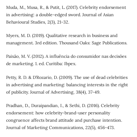
Muda, M., Musa, R., & Putit, L. (2017). Celebrity endorsement
in advertising: a double-edged sword. Journal of Asian
Behavioural Studies, 2(3), 21-32.
Myers, M. D. (2019). Qualitative research in business and
management. 3rd edition. Thousand Oaks: Sage Publications.
Paixão, M. V. (2012). A influência do consumidor nas decisões
de marketing. 1. ed. Curitiba: Ibpex.
Petty, R. D. & D’Rozario, D. (2009). The use of dead celebrities
in advertising and marketing: balancing interests in the right
of publicity. Journal of Advertising, 38(4), 37-49.
Pradhan, D., Duraipandian, I., & Sethi, D. (2016). Celebrity
endorsement: how celebrity-brand-user personality
congruence affects brand attitude and purchase intention.
Journal of Marketing Communications, 22(5), 456-473.