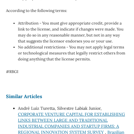
According to the following terms:
Attribution - You must give appropriate credit, provide a
link to the license, and indicate if changes were made. You
may do so in any reasonable manner, but not in any way
that suggests the licensor endorses you or your use.
No additional restrictions - You may not apply legal terms
or technological measures that legally restrict others from
doing anything that the license permits.
#RBGI
Similar Articles
André Luíz Turetta, Silvestre Labiak Junior,
CORPORATE VENTURE CAPITAL FOR ESTABLISHING
LINKS BETWEEN LARGE AND TRADITIONAL
INDUSTRIAL COMPANIES AND STARTUP FIRMS: A
REGIONAL INNOVATION SYSTEM SURVEY
,
Brazilian