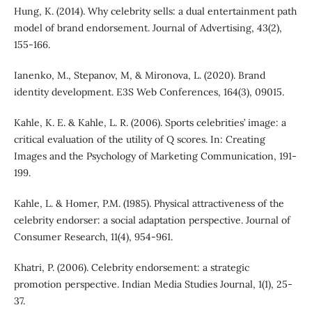
Hung, K. (2014). Why celebrity sells: a dual entertainment path
model of brand endorsement. Journal of Advertising, 43(2),
155-166.
Ianenko, M., Stepanov, M, & Mironova, L. (2020). Brand
identity development. E3S Web Conferences, 164(3), 09015.
Kahle, K. E. & Kahle, L. R. (2006). Sports celebrities’ image: a
critical evaluation of the utility of Q scores. In: Creating
Images and the Psychology of Marketing Communication, 191-
199.
Kahle, L. & Homer, P.M. (1985). Physical attractiveness of the
celebrity endorser: a social adaptation perspective. Journal of
Consumer Research, 11(4), 954-961.
Khatri, P. (2006). Celebrity endorsement: a strategic
promotion perspective. Indian Media Studies Journal, 1(1), 25-
37.