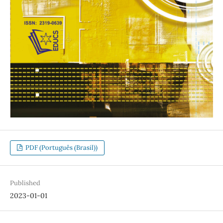
PDF (Português (Brasil))
Published
2023-01-01