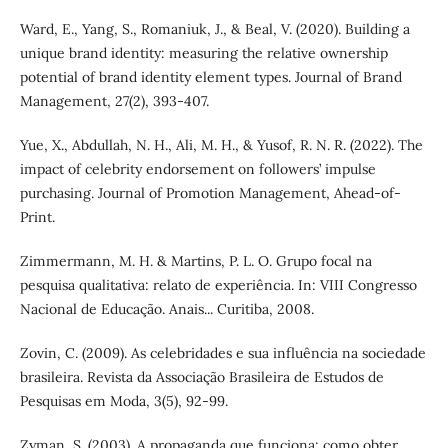
Ward, E., Yang, S., Romaniuk, J., & Beal, V. (2020). Building a
unique brand identity: measuring the relative ownership
potential of brand identity element types. Journal of Brand
Management, 27(2), 393-407.
Yue, X., Abdullah, N. H., Ali, M. H., & Yusof, R. N. R. (2022). The
impact of celebrity endorsement on followers’ impulse
purchasing. Journal of Promotion Management, Ahead-of-
Print.
Zimmermann, M. H. & Martins, P. L. O. Grupo focal na
pesquisa qualitativa: relato de experiência. In: VIII Congresso
Nacional de Educação. Anais... Curitiba, 2008.
Zovin, C. (2009). As celebridades e sua influência na sociedade
brasileira. Revista da Associação Brasileira de Estudos de
Pesquisas em Moda, 3(5), 92-99.
Zyman, S. (2003). A propaganda que funciona: como obter