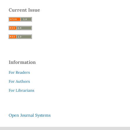
Current Issue
Information
For Readers
For Authors
For Librarians
Open Journal Systems