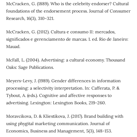
McCracken, G. (1889). Who is the celebrity endorser? Cultural
foundations of the endorsement process. Journal of Consumer
Research, 16(3), 310-321.
McCracken, G. (2012). Cultura e consumo II: mercados,
significados e gerenciamento de marcas. 1. ed. Rio de Janeiro:
Mauad.
McFall, L. (2004). Advertising: a cultural economy. Thousand
Oaks: Sage Publications.
Meyers-Levy, J. (1989). Gender differences in information
processing: a selectivity interpretation. In: Cafferata, P. &
Tybout, A. (eds.). Cognitive and affective responses to
advertising. Lexington: Lexington Books, 219-260.
Moravcikova, D. & Kliestikova, J. (2017). Brand building with
using phygital marketing communication. Journal of
Economics, Business and Management, 5(3), 148-153.