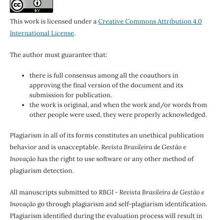
This work is licensed under a
Creative Commons Attribution 4.0
International License
.
The author must guarantee that:
there is full consensus among all the coauthors in
approving the final version of the document and its
submission for publication.
the work is original, and when the work and/or words from
other people were used, they were properly acknowledged.
Plagiarism in all of its forms constitutes an unethical publication
behavior and is unacceptable.
Revista Brasileira de Gestão e
Inovação
has the right to use software or any other method of
plagiarism detection.
All manuscripts submitted to
RBGI - Revista Brasileira de Gestão e
Inovação
go through plagiarism and self-plagiarism identification.
Plagiarism identified during the evaluation process will result in