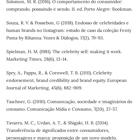
Solomon, M. R. (2016). O comportamento do consumidor:
comprando, possuindo e sendo. 11. ed. Porto Alegre: Bookman.
Souza, R. V. & Possebon, G (2018). Endosso de celebridades e
human brands no Instagram: estudo de caso da coleção Fenty
Puma by Rihanna. Vozes & Diálogos, 17(2), 79-93.
Spielman, H. M. (1981). The celebrity sell: making it work.
Marketing Times, 28(6), 13-14.
Spry, A., Pappu, R., & Cornwell, T. B. (2011). Celebrity
endorsement, brand credibility and brand equity. European
Journal of Marketing, 45(6), 882-909.
Taschner, G. (2010). Comunicação, sociedade e imaginários do
consumo. Comunicação Mídia e Consumo, 7(20), 37-57.
Tavares, M. C., Urdan, A. T., & Shigaki, H. B. (2014).
Transferência de significados entre consumidores,
personagens e marca: proposição de um novo modelo.