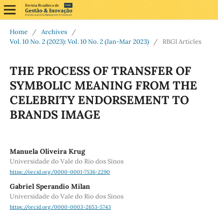
Home
/
Archives
/
Vol. 10 No. 2 (2023): Vol. 10 No. 2 (Jan-Mar 2023)
/
RBGI Articles
THE PROCESS OF TRANSFER OF
SYMBOLIC MEANING FROM THE
CELEBRITY ENDORSEMENT TO
BRANDS IMAGE
Manuela Oliveira Krug
Universidade do Vale do Rio dos Sinos
https://orcid.org/0000-0001-7536-2290
Gabriel Sperandio Milan
Universidade do Vale do Rio dos Sinos
https://orcid.org/0000-0003-2653-5743