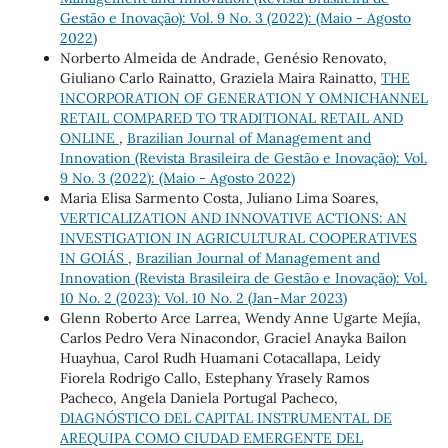
Gestão e Inovação): Vol. 9 No. 3 (2022): (Maio - Agosto
2022)
Norberto Almeida de Andrade, Genésio Renovato,
Giuliano Carlo Rainatto, Graziela Maira Rainatto,
THE
INCORPORATION OF GENERATION Y OMNICHANNEL
RETAIL COMPARED TO TRADITIONAL RETAIL AND
ONLINE
,
Brazilian Journal of Management and
Innovation (Revista Brasileira de Gestão e Inovação): Vol.
9 No. 3 (2022): (Maio - Agosto 2022)
Maria Elisa Sarmento Costa, Juliano Lima Soares,
VERTICALIZATION AND INNOVATIVE ACTIONS: AN
INVESTIGATION IN AGRICULTURAL COOPERATIVES
IN GOIÁS
,
Brazilian Journal of Management and
Innovation (Revista Brasileira de Gestão e Inovação): Vol.
10 No. 2 (2023): Vol. 10 No. 2 (Jan-Mar 2023)
Glenn Roberto Arce Larrea, Wendy Anne Ugarte Mejía,
Carlos Pedro Vera Ninacondor, Graciel Anayka Bailon
Huayhua, Carol Rudh Huamani Cotacallapa, Leidy
Fiorela Rodrigo Callo, Estephany Yrasely Ramos
Pacheco, Angela Daniela Portugal Pacheco,
DIAGNÓSTICO DEL CAPITAL INSTRUMENTAL DE
AREQUIPA COMO CIUDAD EMERGENTE DEL