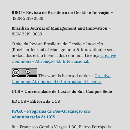
RBGI - Revista de Brasileira de Gestão e Inovação
–
ISSN 2319-0639
Brazilian Journal of Management and Innovation
–
ISSN 2319-0639
O site da Revista Brasileira de Gestão e Inovação
(Brazilian Journal of Management & Innovation) e seus
metadados estão licenciados com uma Licença
Creative
Commons - Atribuição 4.0 Internacional
.
This work is licensed under a
Creative
Commons Attribution 4.0 International License
.
UCS - Universidade de Caxias do Sul, Campus Sede
EDUCS - Editora da UCS
PPGA - Programa de Pós-Graduação em
Administração da UCS
Rua Francisco Getúlio Vargas, 1130, Bairro Petrópolis