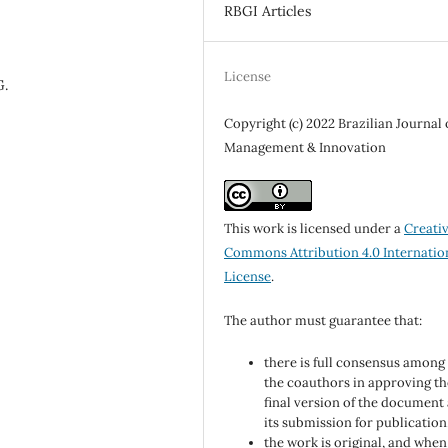
RBGI Articles
License
G.
Copyright (c) 2022 Brazilian Journal 
Management & Innovation
This work is licensed under a
Creati
Commons Attribution 4.0 Internatio
License
.
The author must guarantee that:
there is full consensus among 
the coauthors in approving th
final version of the document
its submission for publication
the work is original, and when