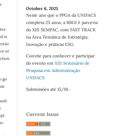
r
October 6, 2025
Neste ano que o PPGA da UNIFACS
completa 25 anos, a RBGI é parceria
utes
do XIII SEMPAC, com FAST TRACK
d is
na Área Temática de Estratégia,
estão
Inovação e práticas ESG.
are or
Convite para conhecer e participar
ction.
do evento em
XIII Seminário de
Pesquisa em Administração
UNIFACS
o
go
ism
Submissões até 15/10.
sult
e
Current Issue
ipt
in-