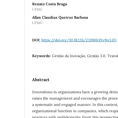
Renato Costa Braga
UFMG
Allan Claudius Queiroz Barbosa
UFMG
DOI:
https://doi.org/10.18226/23190639.v9n3.03
Keywords:
Gestão da Inovação, Gestão 3.0, Trans
Abstract
Innovations in organizations have a growing dem
raises the management and encourages the process
a systematic and engaged manner. In this context,
organizational function in companies, which req
practices with ambidexterity. From this perspective