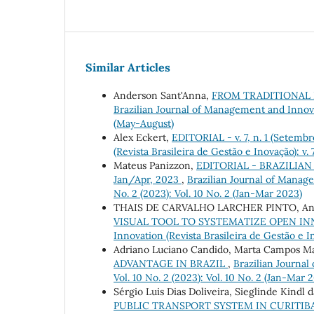
Similar Articles
Anderson Sant'Anna,
FROM TRADITIONAL 
Brazilian Journal of Management and Innovati
(May-August)
Alex Eckert,
EDITORIAL - v. 7, n. 1 (Setem
(Revista Brasileira de Gestão e Inovação): v
Mateus Panizzon,
EDITORIAL - BRAZILIAN
Jan/Apr, 2023
,
Brazilian Journal of Manage
No. 2 (2023): Vol. 10 No. 2 (Jan-Mar 2023)
THAIS DE CARVALHO LARCHER PINTO, Andr
VISUAL TOOL TO SYSTEMATIZE OPEN I
Innovation (Revista Brasileira de Gestão e I
Adriano Luciano Candido, Marta Campos M
ADVANTAGE IN BRAZIL
,
Brazilian Journal
Vol. 10 No. 2 (2023): Vol. 10 No. 2 (Jan-Mar 
Sérgio Luis Dias Doliveira, Sieglinde Kindl
PUBLIC TRANSPORT SYSTEM IN CURITIBA