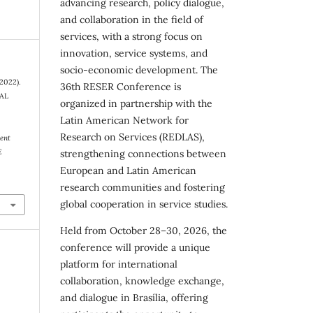
advancing research, policy dialogue,
and collaboration in the field of
services, with a strong focus on
innovation, service systems, and
socio-economic development. The
(2022).
36th RESER Conference is
AL
organized in partnership with the
Latin American Network for
Research on Services (REDLAS),
ent
E
strengthening connections between
European and Latin American
research communities and fostering
global cooperation in service studies.
Held from October 28–30, 2026, the
conference will provide a unique
platform for international
collaboration, knowledge exchange,
and dialogue in Brasília, offering