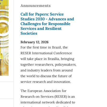
Announcements
Call for Papers: Service
Studies 2030 - Advances and
Challenges for Responsible
Services and Resilient
Societies
February 12, 2026
For the first time in Brazil, the
RESER International Conference
will take place in Brasília, bringing
together researchers, policymakers,
and industry leaders from around
the world to discuss the future of
service research and innovation.
The European Association for
Research on Services (RESER) is an
international network dedicated to