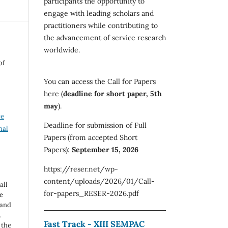
participants the opportunity to
engage with leading scholars and
practitioners while contributing to
the advancement of service research
worldwide.
of
You can access the Call for Papers
here (
deadline for short paper, 5th
may
).
ve
Deadline for submission of Full
nal
Papers (from accepted Short
Papers):
September 15, 2026
https://reser.net/wp-
content/uploads/2026/01/Call-
all
for-papers_RESER-2026.pdf
e
 and
.
Fast Track - XIII SEMPAC
 the