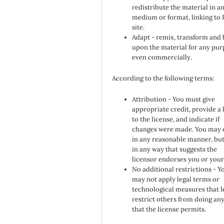
redistribute the material in a
medium or format, linking to
site.
Adapt - remix, transform and 
upon the material for any pur
even commercially.
According to the following terms:
Attribution - You must give
appropriate credit, provide a 
to the license, and indicate if
changes were made. You may 
in any reasonable manner, but
in any way that suggests the
licensor endorses you or your
No additional restrictions - Y
may not apply legal terms or
technological measures that l
restrict others from doing an
that the license permits.