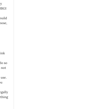
ny
 RBGI
build
pose,
link
do so
 not
 use.
ou
egally
ything