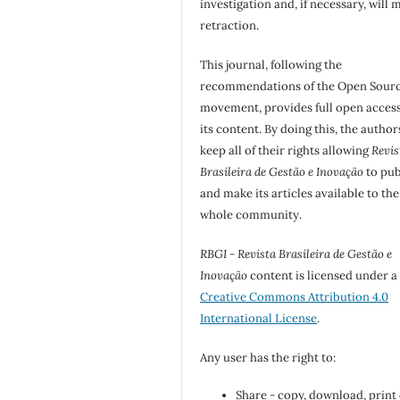
investigation and, if necessary, will 
retraction.
This journal, following the
recommendations of the Open Sour
movement, provides full open access
its content. By doing this, the author
keep all of their rights allowing
Revis
Brasileira de Gestão e Inovação
to pub
and make its articles available to the
whole community.
RBGI - Revista Brasileira de Gestão e
Inovação
content is licensed under a
Creative Commons Attribution 4.0
International License
.
Any user has the right to:
Share - copy, download, print