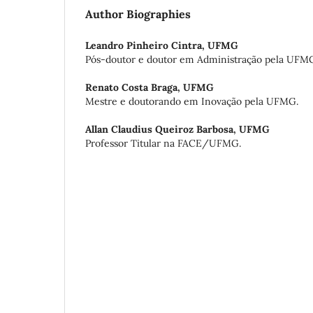
Author Biographies
Leandro Pinheiro Cintra,
UFMG
Pós-doutor e doutor em Administração pela UFM
Renato Costa Braga,
UFMG
Mestre e doutorando em Inovação pela UFMG.
Allan Claudius Queiroz Barbosa,
UFMG
Professor Titular na FACE/UFMG.