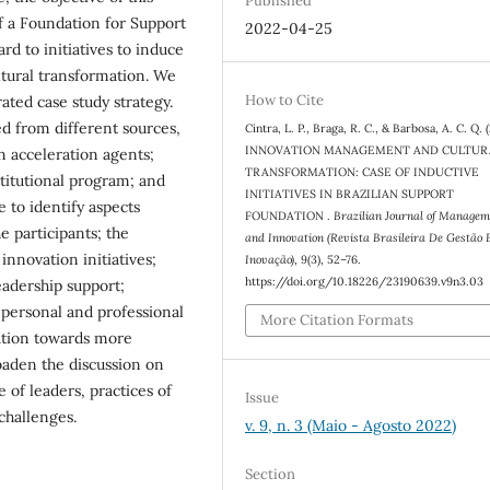
Published
of a Foundation for Support
2022-04-25
rd to initiatives to induce
ltural transformation. We
How to Cite
rated case study strategy.
ed from different sources,
Cintra, L. P., Braga, R. C., & Barbosa, A. C. Q. 
INNOVATION MANAGEMENT AND CULTUR
n acceleration agents;
TRANSFORMATION: CASE OF INDUCTIVE
stitutional program; and
INITIATIVES IN BRAZILIAN SUPPORT
e to identify aspects
FOUNDATION .
Brazilian Journal of Managem
 participants; the
and Innovation (Revista Brasileira De Gestão 
innovation initiatives;
Inovação)
,
9
(3), 52–76.
https://doi.org/10.18226/23190639.v9n3.03
eadership support;
 personal and professional
More Citation Formats
ation towards more
roaden the discussion on
 of leaders, practices of
Issue
challenges.
v. 9, n. 3 (Maio - Agosto 2022)
Section