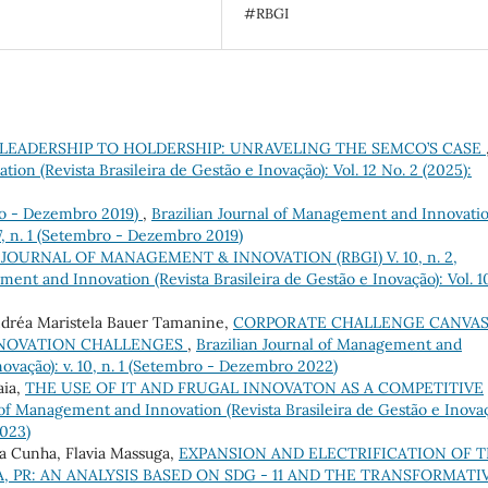
#RBGI
LEADERSHIP TO HOLDERSHIP: UNRAVELING THE SEMCO’S CASE
on (Revista Brasileira de Gestão e Inovação): Vol. 12 No. 2 (2025):
bro - Dezembro 2019)
,
Brazilian Journal of Management and Innovati
. 7, n. 1 (Setembro - Dezembro 2019)
 JOURNAL OF MANAGEMENT & INNOVATION (RBGI) V. 10, n. 2,
ment and Innovation (Revista Brasileira de Gestão e Inovação): Vol. 1
éa Maristela Bauer Tamanine,
CORPORATE CHALLENGE CANVAS
NNOVATION CHALLENGES
,
Brazilian Journal of Management and
novação): v. 10, n. 1 (Setembro - Dezembro 2022)
aia,
THE USE OF IT AND FRUGAL INNOVATON AS A COMPETITIVE
 of Management and Innovation (Revista Brasileira de Gestão e Inovaç
2023)
 da Cunha, Flavia Massuga,
EXPANSION AND ELECTRIFICATION OF 
, PR: AN ANALYSIS BASED ON SDG - 11 AND THE TRANSFORMATI