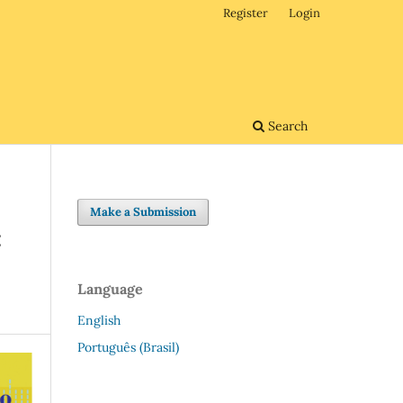
Register
Login
Search
Make a Submission
:
Language
English
Português (Brasil)