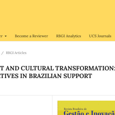
er
Become a Reviewer
RBGI Analytics
UCS Journals
/
RBGI Articles
 AND CULTURAL TRANSFORMATION
ATIVES IN BRAZILIAN SUPPORT