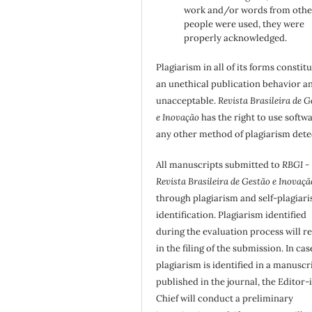
work and/or words from othe
people were used, they were
properly acknowledged.
Plagiarism in all of its forms constit
an unethical publication behavior an
unacceptable.
Revista Brasileira de G
e Inovação
has the right to use softw
any other method of plagiarism dete
All manuscripts submitted to
RBGI -
Revista Brasileira de Gestão e Inovaçã
through plagiarism and self-plagiar
identification. Plagiarism identified
during the evaluation process will re
in the filing of the submission. In cas
plagiarism is identified in a manuscr
published in the journal, the Editor-
Chief will conduct a preliminary