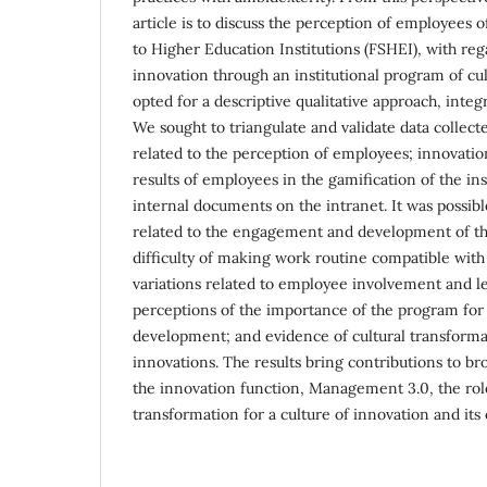
article is to discuss the perception of employees 
to Higher Education Institutions (FSHEI), with rega
innovation through an institutional program of cu
opted for a descriptive qualitative approach, integ
We sought to triangulate and validate data collect
related to the perception of employees; innovatio
results of employees in the gamification of the in
internal documents on the intranet. It was possibl
related to the engagement and development of the
difficulty of making work routine compatible with 
variations related to employee involvement and l
perceptions of the importance of the program for
development; and evidence of cultural transform
innovations. The results bring contributions to b
the innovation function, Management 3.0, the role
transformation for a culture of innovation and its 