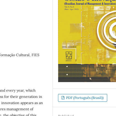
formação Cultural, FIES
and every year, which
 for their generation in
PDF (Português (Brasil))
 innovation appears as an
uires management of
, the objective of this