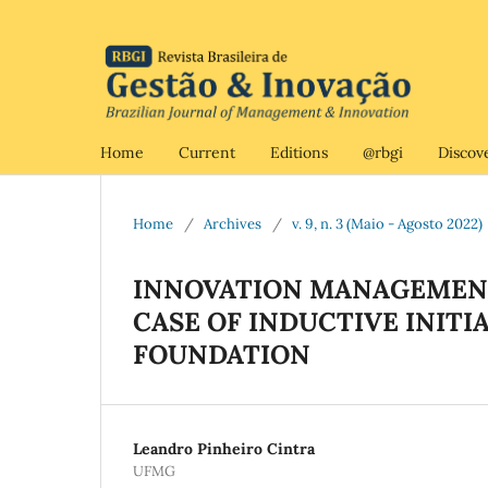
Home
Current
Editions
@rbgi
Discov
Home
/
Archives
/
v. 9, n. 3 (Maio - Agosto 2022)
INNOVATION MANAGEMENT
CASE OF INDUCTIVE INITI
FOUNDATION
Leandro Pinheiro Cintra
UFMG