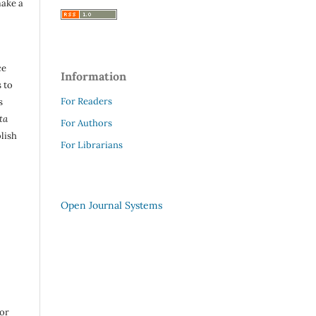
make a
ce
Information
 to
For Readers
s
ta
For Authors
lish
For Librarians
Open Journal Systems
 or