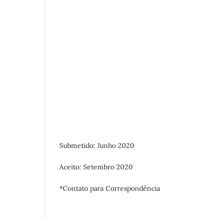
Submetido: Junho 2020
Aceito: Setembro 2020
*Contato para Correspondência