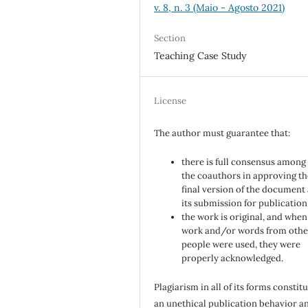
v. 8, n. 3 (Maio - Agosto 2021)
Section
Teaching Case Study
License
The author must guarantee that:
there is full consensus among 
the coauthors in approving th
final version of the document
its submission for publication
the work is original, and when
work and/or words from othe
people were used, they were
properly acknowledged.
Plagiarism in all of its forms constit
an unethical publication behavior an