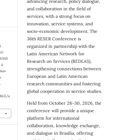
advancing research, policy dialogue,
and collaboration in the field of
services, with a strong focus on
innovation, service systems, and
socio-economic development. The
36th RESER Conference is
organized in partnership with the
S
ÃO
Latin American Network for
TIONS
Research on Services (REDLAS),
 A
strengthening connections between
lian
European and Latin American
a
research communities and fostering
.
global cooperation in service studies.
RBGI/a
Held from October 28–30, 2026, the
conference will provide a unique
platform for international
collaboration, knowledge exchange,
and dialogue in Brasília, offering