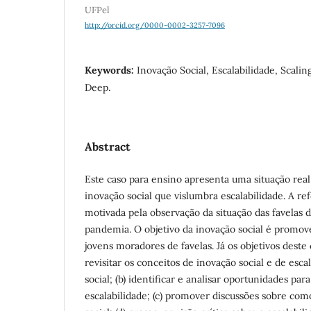
UFPel
http://orcid.org/0000-0002-3257-7096
Keywords:
Inovação Social, Escalabilidade, Scalin
Deep.
Abstract
Este caso para ensino apresenta uma situação rea
inovação social que vislumbra escalabilidade. A ref
motivada pela observação da situação das favelas 
pandemia. O objetivo da inovação social é promo
jovens moradores de favelas. Já os objetivos deste 
revisitar os conceitos de inovação social e de esc
social; (b) identificar e analisar oportunidades par
escalabilidade; (c) promover discussões sobre co