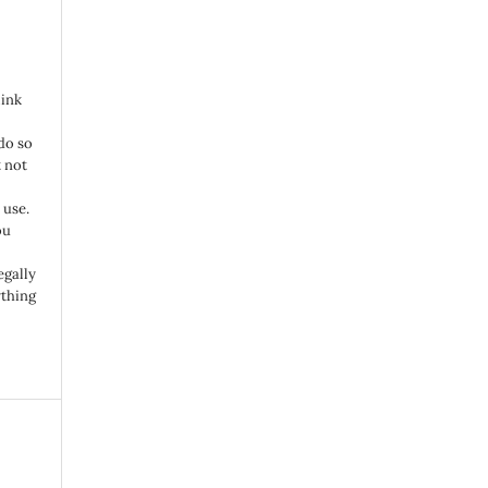
link
do so
 not
 use.
ou
egally
ything