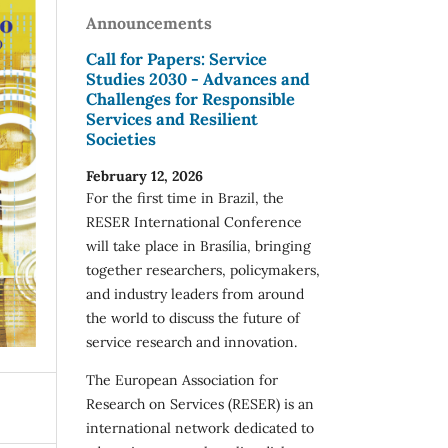
Announcements
Call for Papers: Service
Studies 2030 - Advances and
Challenges for Responsible
Services and Resilient
Societies
February 12, 2026
For the first time in Brazil, the
RESER International Conference
will take place in Brasília, bringing
together researchers, policymakers,
and industry leaders from around
the world to discuss the future of
service research and innovation.
The European Association for
Research on Services (RESER) is an
international network dedicated to