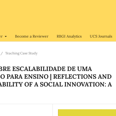
er
Become a Reviewer
RBGI Analytics
UCS Journals
/
Teaching Case Study
OBRE ESCALABILIDADE DE UMA
O PARA ENSINO | REFLECTIONS AND
ILITY OF A SOCIAL INNOVATION: A