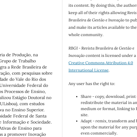
its content. By doing this, the author
keep all of their rights allowing
Revis
Brasileira de Gestão e Inovação
to pub
and make its articles available to the
whole community.
RBGI - Revista Brasileira de Gestão e
ria de Produção, na
Inovação
content is licensed under a
 Grupo de Trabalho
Creative Commons Attribution 4.0
gra a Rede Brasileira de
International License
.
ação, com pesquisas sobre
idade do Vale do Rio dos
Any user has the right to:
 Universidade Federal do
os Processos de Ensino,
Share - copy, download, print
lizou Estágio Doutoral no
redistribute the material in a
(ULisboa), com estudos
medium or format, linking to
va no Ensino Superior.
site.
sidade Federal de Santa
Adapt - remix, transform and 
e Informação e Sociedade.
upon the material for any pur
Ativas de Ensino para
even commercially.
as a promover Inovação