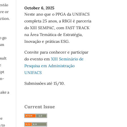
estão
October 6, 2025
are or
Neste ano que o PPGA da UNIFACS
ction.
completa 25 anos, a RBGI é parceria
do XIII SEMPAC, com FAST TRACK
na Área Temática de Estratégia,
o
go
Inovação e práticas ESG.
ism
Convite para conhecer e participar
sult
do evento em
XIII Seminário de
e
Pesquisa em Administração
ipt
UNIFACS
in-
Submissões até 15/10.
make a
Current Issue
ce
 to