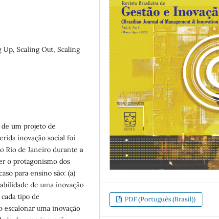
g Up, Scaling Out, Scaling
l de um projeto de
erida inovação social foi
do Rio de Janeiro durante a
ver o protagonismo dos
caso para ensino são: (a)
alabilidade de uma inovação
a cada tipo de
PDF (Português (Brasil))
mo escalonar uma inovação