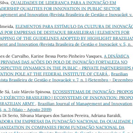
Silva,
QUALIDADES DE LIDERANÇA PARA A INOVAÇÃO EM
ADERSHIP QUALITIES FOR INNOVATION IN PUBLIC SECTOR
agement and Innovation (Revista Brasileira de Gestão e Inovação): v.
Almeida,
ELEMENTOS PARA ESTÍMULO DA CULTURA DE INOVAÇÃO
 POR EMPRESAS DE DESTAQUE BRASILEIRAS | ELEMENTS FOR
APPING OF THE GUIDELINES ADOPTED BY HIGHLIGHT BRAZILIA
nt and Innovation (Revista Brasileira de Gestão e Inovação): v. 5, n.
ues de Carvalho, Karine Bessa Porto Pinheiro Vasques,
A DINÂMICA
– PRIVADAS DAS AÇÕES DO POLO DE INOVAÇÃO FORTALEZA NO
OSPECTIVE DYNAMICS IN THE PUBLIC - PRIVATE PARTNERSHIPS 
ATION POLE AT THE FEDERAL INSTITUTE OF CEARÁ
,
Brazilian
ta Brasileira de Gestão e Inovação): v. 7, n. 1 (Setembro - Dezembro
de Sá, Luiz Márcio Spinosa,
ECOSSISTEMAS DE INOVAÇÃO: PROPO
 EXÉRCITO BRASILEIRO | ECOSYSTEMS OF INNOVATION: PROPO
BRAZILIAN ARMY
,
Brazilian Journal of Management and Innovation
6, n. 3 (Maio - Agosto 2019)
 Di Serio, Silvana Marques dos Santos Pereira, Adriana Baraldi,
DORA EM EMPRESAS DA FUNDAÇÃO NACIONAL DA QUALIDADE |
GANIZATION IN COMPANIES FROM FUNDAÇÃO NACIONAL DA