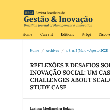
Home
Current
Editions
@rbgi
Discov
Home
/
Archives
/
v. 8, n. 3 (Maio - Agosto 2021)
REFLEXÕES E DESAFIOS S
INOVAÇÃO SOCIAL: UM CAS
CHALLENGES ABOUT SCALAB
STUDY CASE
Larissa Medianeira Bolzan