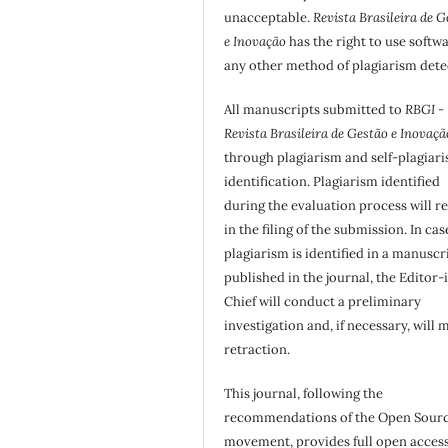
unacceptable.
Revista Brasileira de G
e Inovação
has the right to use softw
any other method of plagiarism dete
All manuscripts submitted to
RBGI -
Revista Brasileira de Gestão e Inovaçã
through plagiarism and self-plagiar
identification. Plagiarism identified
during the evaluation process will re
in the filing of the submission. In cas
plagiarism is identified in a manuscr
published in the journal, the Editor-
Chief will conduct a preliminary
investigation and, if necessary, will 
retraction.
This journal, following the
recommendations of the Open Sour
movement, provides full open access