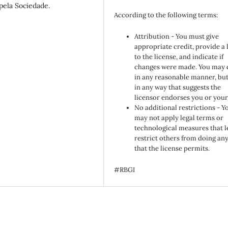
 pela Sociedade.
According to the following terms:
Attribution - You must give
appropriate credit, provide a 
to the license, and indicate if
changes were made. You may 
in any reasonable manner, but
in any way that suggests the
licensor endorses you or your
No additional restrictions - Y
may not apply legal terms or
technological measures that l
restrict others from doing an
that the license permits.
#RBGI