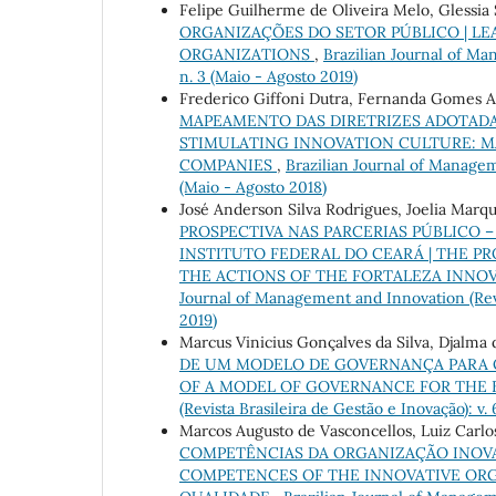
Felipe Guilherme de Oliveira Melo, Glessia 
ORGANIZAÇÕES DO SETOR PÚBLICO | LE
ORGANIZATIONS
,
Brazilian Journal of Man
n. 3 (Maio - Agosto 2019)
Frederico Giffoni Dutra, Fernanda Gomes 
MAPEAMENTO DAS DIRETRIZES ADOTADAS
STIMULATING INNOVATION CULTURE: M
COMPANIES
,
Brazilian Journal of Manageme
(Maio - Agosto 2018)
José Anderson Silva Rodrigues, Joelia Marq
PROSPECTIVA NAS PARCERIAS PÚBLICO 
INSTITUTO FEDERAL DO CEARÁ | THE PR
THE ACTIONS OF THE FORTALEZA INNOV
Journal of Management and Innovation (Revis
2019)
Marcus Vinicius Gonçalves da Silva, Djalma 
DE UM MODELO DE GOVERNANÇA PARA O
OF A MODEL OF GOVERNANCE FOR THE 
(Revista Brasileira de Gestão e Inovação): v. 
Marcos Augusto de Vasconcellos, Luiz Carlos
COMPETÊNCIAS DA ORGANIZAÇÃO INOVA
COMPETENCES OF THE INNOVATIVE OR