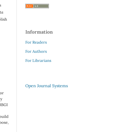
s
ta
lish
Information
For Readers
For Authors
For Librarians
Open Journal Systems
 or
ny
 RBGI
build
pose,