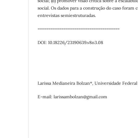
social; (d) promover visão crítica sobre a escalabi
social. Os dados para a construção do caso foram c
entrevistas semiestruturadas.
======================================
DOI: 10.18226/23190639.v8n3.08
Larissa Medianeira Bolzan*, Universidade Federal 
E-mail: larissambolzan@gmail.com