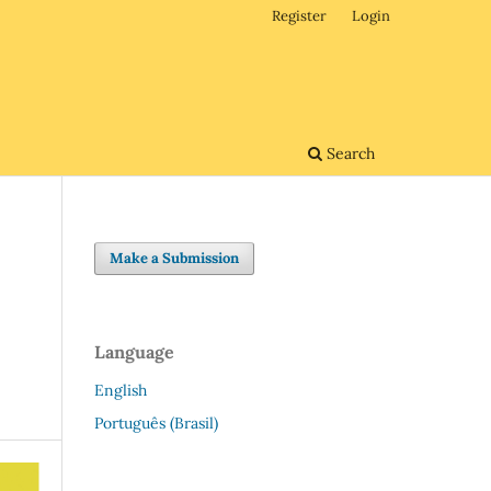
Register
Login
Search
Make a Submission
Language
English
Português (Brasil)