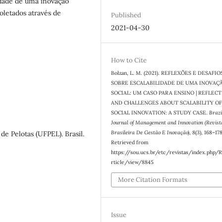
lidade de uma inovação
oletados através de
Published
2021-04-30
How to Cite
Bolzan, L. M. (2021). REFLEXÕES E DESAFIO
SOBRE ESCALABILIDADE DE UMA INOVAÇ
SOCIAL: UM CASO PARA ENSINO | REFLEC
AND CHALLENGES ABOUT SCALABILITY OF
SOCIAL INNOVATION: A STUDY CASE.
Brazi
Journal of Management and Innovation (Revist
Brasileira De Gestão E Inovação)
,
8
(3), 168–178
de Pelotas (UFPEL). Brasil.
Retrieved from
https://sou.ucs.br/etc/revistas/index.php/
rticle/view/8845
More Citation Formats
Issue