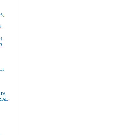
 6,
:
N
 3
OF
STA
SAL