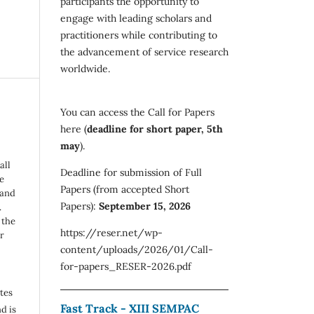
participants the opportunity to
engage with leading scholars and
practitioners while contributing to
the advancement of service research
worldwide.
You can access the Call for Papers
here (
deadline for short paper, 5th
may
).
all
Deadline for submission of Full
e
Papers (from accepted Short
 and
Papers):
September 15, 2026
.
 the
https://reser.net/wp-
r
content/uploads/2026/01/Call-
for-papers_RESER-2026.pdf
utes
Fast Track - XIII SEMPAC
d is