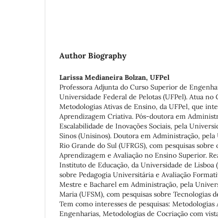
Author Biography
Larissa Medianeira Bolzan,
UFPel
Professora Adjunta do Curso Superior de Engenha
Universidade Federal de Pelotas (UFPel). Atua no
Metodologias Ativas de Ensino, da UFPel, que inte
Aprendizagem Criativa. Pós-doutora em Administr
Escalabilidade de Inovações Sociais, pela Univers
Sinos (Unisinos). Doutora em Administração, pela
Rio Grande do Sul (UFRGS), com pesquisas sobre 
Aprendizagem e Avaliação no Ensino Superior. Rea
Instituto de Educação, da Universidade de Lisboa 
sobre Pedagogia Universitária e Avaliação Formati
Mestre e Bacharel em Administração, pela Univer
Maria (UFSM), com pesquisas sobre Tecnologias d
Tem como interesses de pesquisas: Metodologias 
Engenharias, Metodologias de Cocriação com vist