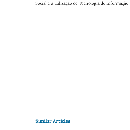
Social e a utilização de Tecnologia de Informação
Similar Articles