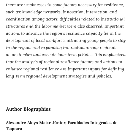
there are weaknesses in some factors necessary for resilience,
such as: knowledge networks, innovation, interaction, and
coordination among actors; difficulties related to institutional
structures and the labor market were also observed. Important
actions to advance the region's resilience capacity lie in the
development of local workforce, attracting young people to stay
in the region, and expanding interaction among regional
actors to plan and execute long-term policies. It is emphasized
that the analysis of regional resilience factors and actions to
enhance regional resilience are important inputs for defining
long-term regional development strategies and policies.
Author Biographies
Alexandre Aloys Matte Júnior,
Faculdades Integradas de
Taquara