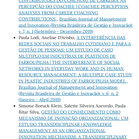
CONTRIBUIÇÕES DO COACHING DE CARREIRA NA
PERCEPÇÃO DO COACHEE | COACHEE PERCEPTION
ANALYSES FROM CAREER COACHING
CONTRIBUTIONS
,
Brazilian Journal of Management
and Innovation (Revista Brasileira de Gestão e Inovação):
v. 7, n. 1 (Setembro - Dezembro 2019)
Paula Lodi, Anelise D'Arisbo,
A INTERFERÊNCIA DAS
REDES SOCIAIS NO TRABALHO COTIDIANO E PARA A
GESTÃO DE PESSOAS: UM ESTUDO DE CASO
MULTIPLO EM INDÚSTRIAS DE PLÁSTICOS DE
FARROUPILHA | THE INTERFERENCE OF SOCIAL
NETWORKS IN EVERYDAY WORK AND IN HUMAN
RESOURCE MANAGEMENT: A MULTIPLE CASE STUDY
IN PLASTIC INDUSTRIES OF FARROUPILHA MODEL
,
Brazilian Journal of Management and Innovation
(Revista Brasileira de Gestão e Inovação): v. 6, n. 2
(Janeiro - Abril 2019)
Simone Boruck Klein, Salette Silveira Azevedo, Paula
Bitar Silva,
GESTÃO DO CONHECIMENTO COMO
MECANISMO DE INOVAÇÃO ORGANIZACIONAL: UM
ESTUDO TRANSDISCIPLINAR | KNOWLEDGE
MANAGEMENT AS AN ORGANIZATIONAL
INNOVATION MECHANISM: A TRANSDISCIPLINARY