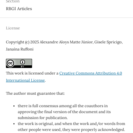
Section
RBGI Articles
License
Copyright (c) 2025 Alexandre Aloys Matte Júnior, Gisele Spricigo,
Janaína Ruffoni
This work is licensed under a
Creative Commons Attribution 4.0
International License
.
The author must guarantee that:
there is full consensus among all the coauthors in
approving the final version of the document and its
submission for publication.
the work is original, and when the work and/or words from
other people were used, they were properly acknowledged.