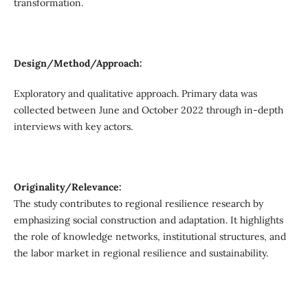
transformation.
Design/Method/Approach:
Exploratory and qualitative approach. Primary data was
collected between June and October 2022 through in-depth
interviews with key actors.
Originality/Relevance:
The study contributes to regional resilience research by
emphasizing social construction and adaptation. It highlights
the role of knowledge networks, institutional structures, and
the labor market in regional resilience and sustainability.