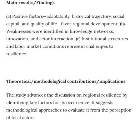
Main results/Findings
(a) Positive factors—adaptability, historical trajectory, social
capital, and quality of life—favor regional development; (b)
Weaknesses were identified in knowledge networks,
innovation, and actor interaction; (c) Institutional structures
and labor market conditions represent challenges to
resilience.
Theoretical/methodological contributions/implications
The study advances the discussion on regional resilience by
identifying key factors for its occurrence. It suggests
methodological approaches to evaluate it from the perception
of local actors.