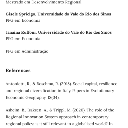
Mestrado em Desenvolvimento Regional
Gisele Spricigo,
Universidade do Vale do Rio dos Sinos
PPG em Economia
Janaína Ruffoni,
Universidade do Vale do Rio dos Sinos
PPG em Economia
PPG em Administração
References
Antonietti, R., & Boschma, R. (2018). Social capital, resilience
and regional diversification in Italy. Papers in Evolutionary
Economic Geography, 18(04).
Asheim, B., Isaksen, A., & Trippl, M. (2020). The role of the
Regional Innovation System approach in contemporary
regional policy: is it still relevant in a globalised world? In