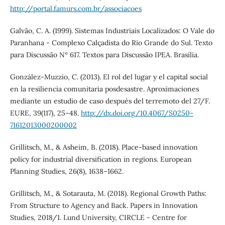
http://portal.famurs.com.br/associacoes
Galvão, C. A. (1999). Sistemas Industriais Localizados: O Vale do
Paranhana - Complexo Calçadista do Rio Grande do Sul. Texto
para Discussão Nº 617. Textos para Discussão IPEA. Brasília.
González-Muzzio, C. (2013). El rol del lugar y el capital social
en la resiliencia comunitaria posdesastre. Aproximaciones
mediante un estudio de caso después del terremoto del 27/F.
EURE, 39(117), 25–48.
http://dx.doi.org/10.4067/S0250-
71612013000200002
Grillitsch, M., & Asheim, B. (2018). Place-based innovation
policy for industrial diversification in regions. European
Planning Studies, 26(8), 1638–1662.
Grillitsch, M., & Sotarauta, M. (2018). Regional Growth Paths:
From Structure to Agency and Back. Papers in Innovation
Studies, 2018/1. Lund University, CIRCLE - Centre for