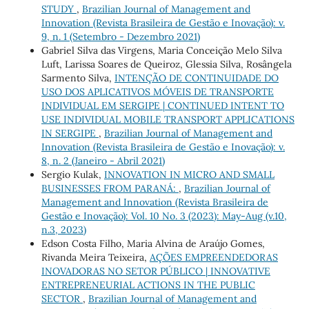
STUDY
,
Brazilian Journal of Management and
Innovation (Revista Brasileira de Gestão e Inovação): v.
9, n. 1 (Setembro - Dezembro 2021)
Gabriel Silva das Virgens, Maria Conceição Melo Silva
Luft, Larissa Soares de Queiroz, Glessia Silva, Rosângela
Sarmento Silva,
INTENÇÃO DE CONTINUIDADE DO
USO DOS APLICATIVOS MÓVEIS DE TRANSPORTE
INDIVIDUAL EM SERGIPE | CONTINUED INTENT TO
USE INDIVIDUAL MOBILE TRANSPORT APPLICATIONS
IN SERGIPE
,
Brazilian Journal of Management and
Innovation (Revista Brasileira de Gestão e Inovação): v.
8, n. 2 (Janeiro - Abril 2021)
Sergio Kulak,
INNOVATION IN MICRO AND SMALL
BUSINESSES FROM PARANÁ:
,
Brazilian Journal of
Management and Innovation (Revista Brasileira de
Gestão e Inovação): Vol. 10 No. 3 (2023): May-Aug (v.10,
n.3, 2023)
Edson Costa Filho, Maria Alvina de Araújo Gomes,
Rivanda Meira Teixeira,
AÇÕES EMPREENDEDORAS
INOVADORAS NO SETOR PÚBLICO | INNOVATIVE
ENTREPRENEURIAL ACTIONS IN THE PUBLIC
SECTOR
,
Brazilian Journal of Management and