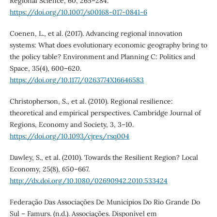
Regional Science, 60, 265–284.
https://doi.org/10.1007/s00168-017-0841-6
Coenen, L., et al. (2017). Advancing regional innovation
systems: What does evolutionary economic geography bring to
the policy table? Environment and Planning C: Politics and
Space, 35(4), 600–620.
https://doi.org/10.1177/0263774X16646583
Christopherson, S., et al. (2010). Regional resilience:
theoretical and empirical perspectives. Cambridge Journal of
Regions, Economy and Society, 3, 3–10.
https://doi.org/10.1093/cjres/rsq004
Dawley, S., et al. (2010). Towards the Resilient Region? Local
Economy, 25(8), 650–667.
http://dx.doi.org/10.1080/02690942.2010.533424
Federação Das Associações De Municípios Do Rio Grande Do
Sul – Famurs. (n.d.). Associações. Disponível em