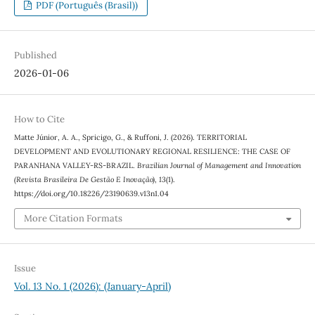
PDF (Português (Brasil))
Published
2026-01-06
How to Cite
Matte Júnior, A. A., Spricigo, G., & Ruffoni, J. (2026). TERRITORIAL
DEVELOPMENT AND EVOLUTIONARY REGIONAL RESILIENCE: THE CASE OF
PARANHANA VALLEY-RS-BRAZIL.
Brazilian Journal of Management and Innovation
(Revista Brasileira De Gestão E Inovação)
,
13
(1).
https://doi.org/10.18226/23190639.v13n1.04
More Citation Formats
Issue
Vol. 13 No. 1 (2026): (January-April)