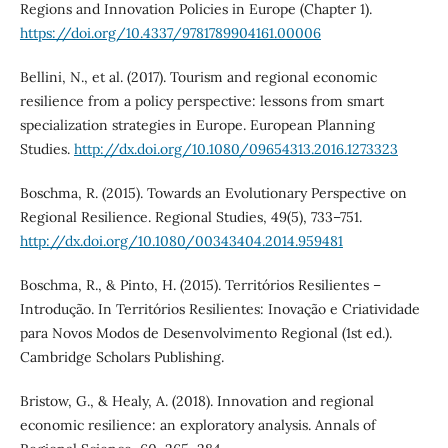
Regions and Innovation Policies in Europe (Chapter 1).
https://doi.org/10.4337/9781789904161.00006
Bellini, N., et al. (2017). Tourism and regional economic
resilience from a policy perspective: lessons from smart
specialization strategies in Europe. European Planning
Studies.
http://dx.doi.org/10.1080/09654313.2016.1273323
Boschma, R. (2015). Towards an Evolutionary Perspective on
Regional Resilience. Regional Studies, 49(5), 733–751.
http://dx.doi.org/10.1080/00343404.2014.959481
Boschma, R., & Pinto, H. (2015). Territórios Resilientes –
Introdução. In Territórios Resilientes: Inovação e Criatividade
para Novos Modos de Desenvolvimento Regional (1st ed.).
Cambridge Scholars Publishing.
Bristow, G., & Healy, A. (2018). Innovation and regional
economic resilience: an exploratory analysis. Annals of