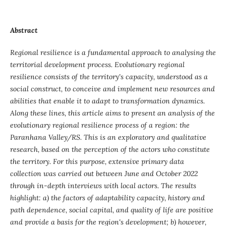
Abstract
Regional resilience is a fundamental approach to analysing the
territorial development process. Evolutionary regional
resilience consists of the territory's capacity, understood as a
social construct, to conceive and implement new resources and
abilities that enable it to adapt to transformation dynamics.
Along these lines, this article aims to present an analysis of the
evolutionary regional resilience process of a region: the
Paranhana Valley/RS. This is an exploratory and qualitative
research, based on the perception of the actors who constitute
the territory. For this purpose, extensive primary data
collection was carried out between June and October 2022
through in-depth interviews with local actors. The results
highlight: a) the factors of adaptability capacity, history and
path dependence, social capital, and quality of life are positive
and provide a basis for the region's development; b) however,