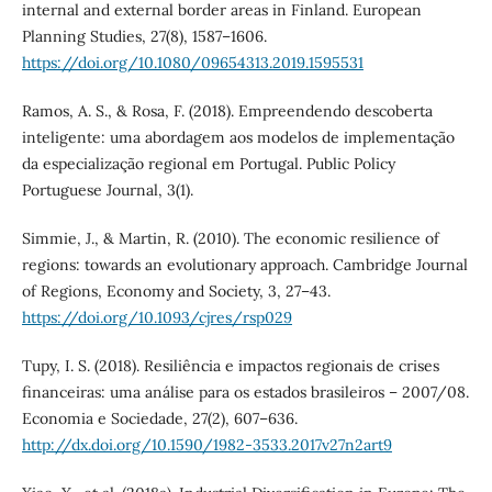
internal and external border areas in Finland. European
Planning Studies, 27(8), 1587–1606.
https://doi.org/10.1080/09654313.2019.1595531
Ramos, A. S., & Rosa, F. (2018). Empreendendo descoberta
inteligente: uma abordagem aos modelos de implementação
da especialização regional em Portugal. Public Policy
Portuguese Journal, 3(1).
Simmie, J., & Martin, R. (2010). The economic resilience of
regions: towards an evolutionary approach. Cambridge Journal
of Regions, Economy and Society, 3, 27–43.
https://doi.org/10.1093/cjres/rsp029
Tupy, I. S. (2018). Resiliência e impactos regionais de crises
financeiras: uma análise para os estados brasileiros – 2007/08.
Economia e Sociedade, 27(2), 607–636.
http://dx.doi.org/10.1590/1982-3533.2017v27n2art9