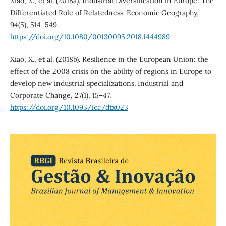
Xiao, X., et al. (2018a). Industrial Diversification in Europe: The
Differentiated Role of Relatedness. Economic Geography,
94(5), 514–549.
https://doi.org/10.1080/00130095.2018.1444989
Xiao, X., et al. (2018b). Resilience in the European Union: the
effect of the 2008 crisis on the ability of regions in Europe to
develop new industrial specializations. Industrial and
Corporate Change, 27(1), 15–47.
https://doi.org/10.1093/icc/dtx023