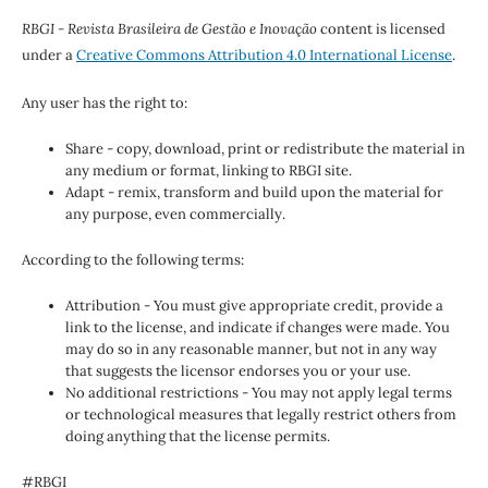
RBGI - Revista Brasileira de Gestão e Inovação
content is licensed
under a
Creative Commons Attribution 4.0 International License
.
Any user has the right to:
Share - copy, download, print or redistribute the material in
any medium or format, linking to RBGI site.
Adapt - remix, transform and build upon the material for
any purpose, even commercially.
According to the following terms:
Attribution - You must give appropriate credit, provide a
link to the license, and indicate if changes were made. You
may do so in any reasonable manner, but not in any way
that suggests the licensor endorses you or your use.
No additional restrictions - You may not apply legal terms
or technological measures that legally restrict others from
doing anything that the license permits.
#RBGI