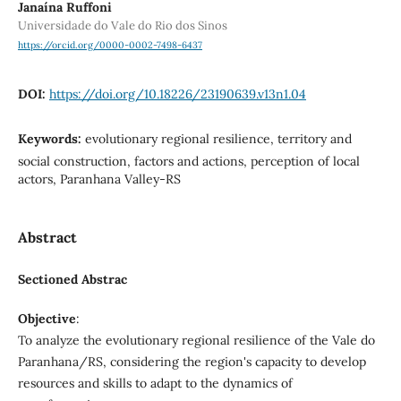
Janaína Ruffoni
Universidade do Vale do Rio dos Sinos
https://orcid.org/0000-0002-7498-6437
DOI:
https://doi.org/10.18226/23190639.v13n1.04
Keywords:
evolutionary regional resilience, territory and
social construction, factors and actions, perception of local
actors, Paranhana Valley-RS
Abstract
Sectioned Abstrac
Objective
:
To analyze the evolutionary regional resilience of the Vale do
Paranhana/RS, considering the region's capacity to develop
resources and skills to adapt to the dynamics of