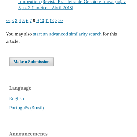
Innovation (Revista Brasileira de Gestão e Inovação): v.
5, n. 2 (Janeiro - Abril 2018)
<<
<
3
4
5
6
7
8
9
10
11
12
>
>>
You may also
start an advanced similarity search
for this
article.
Make a Submission
Language
English
Português (Brasil)
Announcements