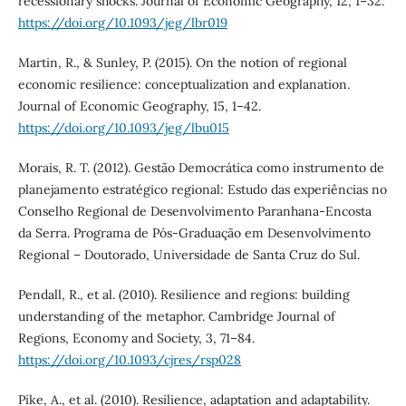
recessionary shocks. Journal of Economic Geography, 12, 1–32.
https://doi.org/10.1093/jeg/lbr019
Martin, R., & Sunley, P. (2015). On the notion of regional
economic resilience: conceptualization and explanation.
Journal of Economic Geography, 15, 1–42.
https://doi.org/10.1093/jeg/lbu015
Morais, R. T. (2012). Gestão Democrática como instrumento de
planejamento estratégico regional: Estudo das experiências no
Conselho Regional de Desenvolvimento Paranhana-Encosta
da Serra. Programa de Pós-Graduação em Desenvolvimento
Regional – Doutorado, Universidade de Santa Cruz do Sul.
Pendall, R., et al. (2010). Resilience and regions: building
understanding of the metaphor. Cambridge Journal of
Regions, Economy and Society, 3, 71–84.
https://doi.org/10.1093/cjres/rsp028
Pike, A., et al. (2010). Resilience, adaptation and adaptability.