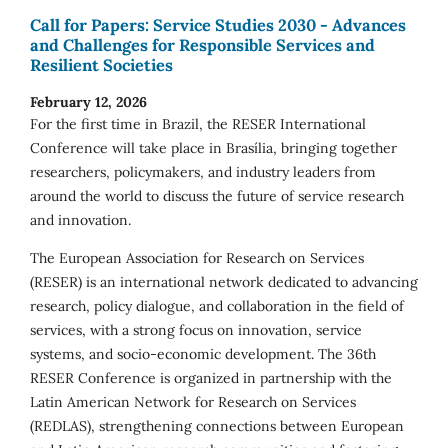
Call for Papers: Service Studies 2030 - Advances
and Challenges for Responsible Services and
Resilient Societies
February 12, 2026
For the first time in Brazil, the RESER International
Conference will take place in Brasília, bringing together
researchers, policymakers, and industry leaders from
around the world to discuss the future of service research
and innovation.
The European Association for Research on Services
(RESER) is an international network dedicated to advancing
research, policy dialogue, and collaboration in the field of
services, with a strong focus on innovation, service
systems, and socio-economic development. The 36th
RESER Conference is organized in partnership with the
Latin American Network for Research on Services
(REDLAS), strengthening connections between European