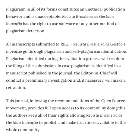
Plagiarism in all of its forms constitutes an unethical publication
behavior and is unacceptable.
Revista Brasileira de Gestão e
Inovação
has the right to use software or any other method of
plagiarism detection.
All manuscripts submitted to
RBGI - Revista Brasileira de Gestão e
Inovação
go through plagiarism and self-plagiarism identification.
Plagiarism identified during the evaluation process will result in
the filing of the submission. In case plagiarism is identified in a
manuscript published in the journal, the Editor-in-Chief will
conduct a preliminary investigation and, if necessary, will make a
retraction.
This journal, following the recommendations of the Open Source
movement, provides full open access to its content. By doing this,
the authors keep all of their rights allowing
Revista Brasileira de
Gestão e Inovação
to publish and make its articles available to the
whole community.