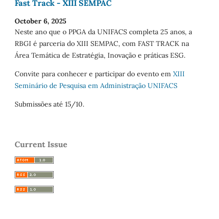
Fast Track - XIII SEMPAC
October 6, 2025
Neste ano que o PPGA da UNIFACS completa 25 anos, a
RBGI é parceria do XIII SEMPAC, com FAST TRACK na
Área Temática de Estratégia, Inovação e práticas ESG.
Convite para conhecer e participar do evento em
XIII
Seminário de Pesquisa em Administração UNIFACS
Submissões até 15/10.
Current Issue