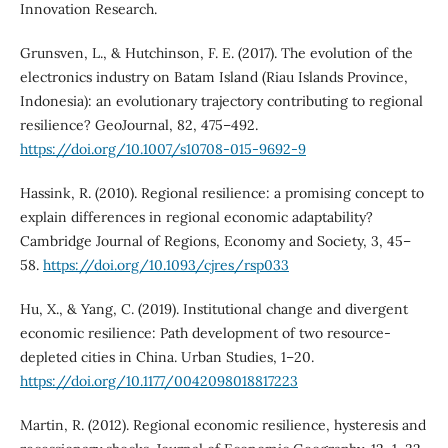
Innovation Research.
Grunsven, L., & Hutchinson, F. E. (2017). The evolution of the
electronics industry on Batam Island (Riau Islands Province,
Indonesia): an evolutionary trajectory contributing to regional
resilience? GeoJournal, 82, 475–492.
https://doi.org/10.1007/s10708-015-9692-9
Hassink, R. (2010). Regional resilience: a promising concept to
explain differences in regional economic adaptability?
Cambridge Journal of Regions, Economy and Society, 3, 45–
58.
https://doi.org/10.1093/cjres/rsp033
Hu, X., & Yang, C. (2019). Institutional change and divergent
economic resilience: Path development of two resource-
depleted cities in China. Urban Studies, 1–20.
https://doi.org/10.1177/0042098018817223
Martin, R. (2012). Regional economic resilience, hysteresis and