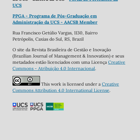
UCS
PPGA - Programa de Pós-Graduação em
Administração da UCS - AACSB Member
Rua Francisco Getúlio Vargas, 1130, Bairro
Petrópolis, Caxias do Sul, RS, Brazil
O site da Revista Brasileira de Gestão e Inovação
(Brazilian Journal of Management & Innovation) e seus
metadados estão licenciados com uma Licença
Creative
Commons - Atribuição 4.0 Internacional
.
This work is licensed under a
Creative
Commons Attribution 4.0 International License
.