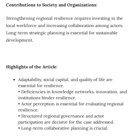
Contributions to Society and Organizations:
Strengthening regional resilience requires investing in the
local workforce and increasing collaboration among actors.
Long-term strategic planning is essential for sustainable
development.
Highlights of the Article:
Adaptability, social capital, and quality of life are
essential for resilience.
• Deficiencies in knowledge networks, innovation, and
institutions hinder resilience.
• Actor perception is essential for evaluating regional
resilience.
• Structured regional governance and actor
participation are decisive for the case addressed.
• Long-term collaborative planning is crucial.