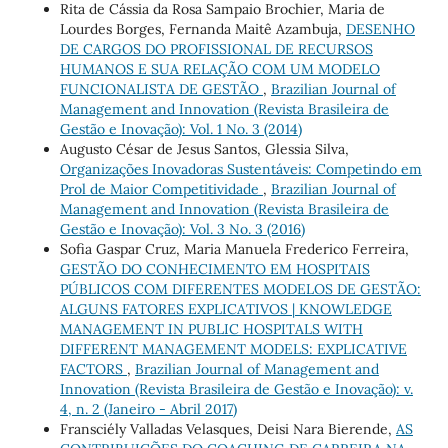
Rita de Cássia da Rosa Sampaio Brochier, Maria de
Lourdes Borges, Fernanda Maitê Azambuja,
DESENHO
DE CARGOS DO PROFISSIONAL DE RECURSOS
HUMANOS E SUA RELAÇÃO COM UM MODELO
FUNCIONALISTA DE GESTÃO
,
Brazilian Journal of
Management and Innovation (Revista Brasileira de
Gestão e Inovação): Vol. 1 No. 3 (2014)
Augusto César de Jesus Santos, Glessia Silva,
Organizações Inovadoras Sustentáveis: Competindo em
Prol de Maior Competitividade
,
Brazilian Journal of
Management and Innovation (Revista Brasileira de
Gestão e Inovação): Vol. 3 No. 3 (2016)
Sofia Gaspar Cruz, Maria Manuela Frederico Ferreira,
GESTÃO DO CONHECIMENTO EM HOSPITAIS
PÚBLICOS COM DIFERENTES MODELOS DE GESTÃO:
ALGUNS FATORES EXPLICATIVOS | KNOWLEDGE
MANAGEMENT IN PUBLIC HOSPITALS WITH
DIFFERENT MANAGEMENT MODELS: EXPLICATIVE
FACTORS
,
Brazilian Journal of Management and
Innovation (Revista Brasileira de Gestão e Inovação): v.
4, n. 2 (Janeiro - Abril 2017)
Fransciély Valladas Velasques, Deisi Nara Bierende,
AS