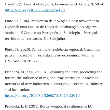
Cambridge Journal of Regions, Economy and Society, 3, 59–70.
https://doi.org/10.1093/cjres/rsq001
Pinto, H. (2016). Resiliência da inovação e desenvolvimento
regional: uma análise de redes de colaboração no Algarve.
Anais do IX Congresso Português de Sociologia – Portugal,
território de territórios, 6 a 8 de julho.
Pinto, H. (2020). Pandemia e resiliência regional: Caminhos
para a inovação em resposta à crise económica. Webinar
UNICAMP NEIT, 17 set.
Plechero, M., et al. (2020). Explaining the past, predicting the
future: the influence of regional trajectories on innovation
networks of new industries in emerging economies. Industry
and Innovation.
https://doi.org/10.1080/13662716.2020.1780419
Prokkola, E. K. (2019). Border-regional resilience in EU