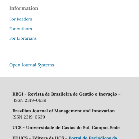
Information
For Readers
For Authors
For Librarians
Open Journal Systems
RBGI - Revista de Brasileira de Gestão e Inovação
–
ISSN 2319-0639
Brazilian Journal of Management and Innovation
–
ISSN 2319-0639
UCS - Universidade de Caxias do Sul, Campus Sede
EDUCS - Editora da UCS -
Portal de Periódicos da