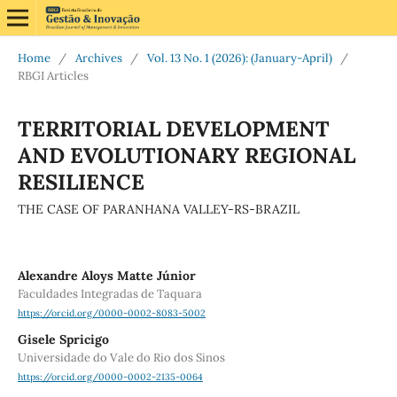
Home
/
Archives
/
Vol. 13 No. 1 (2026): (January-April)
/
RBGI Articles
TERRITORIAL DEVELOPMENT
AND EVOLUTIONARY REGIONAL
RESILIENCE
THE CASE OF PARANHANA VALLEY-RS-BRAZIL
Alexandre Aloys Matte Júnior
Faculdades Integradas de Taquara
https://orcid.org/0000-0002-8083-5002
Gisele Spricigo
Universidade do Vale do Rio dos Sinos
https://orcid.org/0000-0002-2135-0064