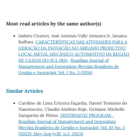
Most read articles by the same author(s)
Isidoro Ciconet, José Antonio Valle Antunes Jr, Janaína
Ruffoni,
CARACTERÍSTICAS DAS ATIVIDADES PARA A
GERAÇÃO DA INOVAÇÃO NO ARRANJO PRODUTIVO
LOCAL METAL MECÂNICO AUTOMOTIVO DA REGIÃO
DE CAXIAS DO SUL (RS)
,
Brazilian Journal of
Management and Innovation (Revista Brasileira de
Gestão e Inovação): Vol. 1 No. 3 (2014)
Similar Articles
Caroline de Lima Ericeira Façanha, Daniel Teotonio do
Nascimento, Claudio Antônio Rojo, Geisiane Michelle
Zanquetta de Pintor,
DESTRVAFOZ PROGRAM:
,
Brazilian Journal of Management and Innovation
(Revista Brasileira de Gestão e Inovação): Vol. 10 No. 3
(2023): May-Aug (v.10, n.3, 2023)