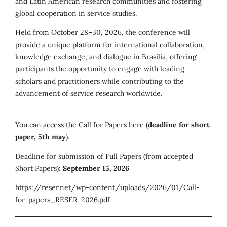
and Latin American research communities and fostering
global cooperation in service studies.
Held from October 28–30, 2026, the conference will
provide a unique platform for international collaboration,
knowledge exchange, and dialogue in Brasília, offering
participants the opportunity to engage with leading
scholars and practitioners while contributing to the
advancement of service research worldwide.
You can access the Call for Papers here (
deadline for short
paper, 5th may
).
Deadline for submission of Full Papers (from accepted
Short Papers):
September 15, 2026
https://reser.net/wp-content/uploads/2026/01/Call-
for-papers_RESER-2026.pdf