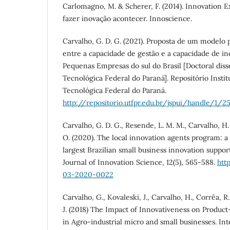
Carlomagno, M. & Scherer, F. (2014). Innovation E
fazer inovação acontecer. Innoscience.
Carvalho, G. D. G. (2021). Proposta de um modelo p
entre a capacidade de gestão e a capacidade de i
Pequenas Empresas do sul do Brasil [Doctoral diss
Tecnológica Federal do Paraná]. Repositório Insti
Tecnológica Federal do Paraná.
http://repositorio.utfpr.edu.br/jspui/handle/1/2
Carvalho, G. D. G., Resende, L. M. M., Carvalho, H. 
O. (2020). The local innovation agents program: a 
largest Brazilian small business innovation suppor
Journal of Innovation Science, 12(5), 565-588.
htt
03-2020-0022
Carvalho, G., Kovaleski, J., Carvalho, H., Corrêa, R.
J. (2018) The Impact of Innovativeness on Produc
in Agro-industrial micro and small businesses. Int