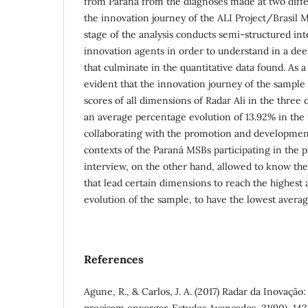
from Paraná from the diagnoses made at two differ
the innovation journey of the ALI Project/Brasil
stage of the analysis conducts semi-structured inte
innovation agents in order to understand in a de
that culminate in the quantitative data found. As a r
evident that the innovation journey of the sample
scores of all dimensions of Radar Ali in the three 
an average percentage evolution of 13.92% in the t
collaborating with the promotion and development
contexts of the Paraná MSBs participating in the
interview, on the other hand, allowed to know the
that lead certain dimensions to reach the highest
evolution of the sample, to have the lowest avera
References
Agune, R., & Carlos, J. A. (2017) Radar da Inovaçã