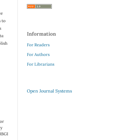
ce
 to
s
Information
ta
lish
For Readers
For Authors
For Librarians
Open Journal Systems
 or
ny
 RBGI