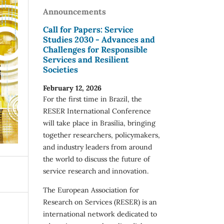
Announcements
Call for Papers: Service
Studies 2030 - Advances and
Challenges for Responsible
Services and Resilient
Societies
February 12, 2026
For the first time in Brazil, the
RESER International Conference
will take place in Brasília, bringing
together researchers, policymakers,
and industry leaders from around
the world to discuss the future of
service research and innovation.
The European Association for
Research on Services (RESER) is an
international network dedicated to