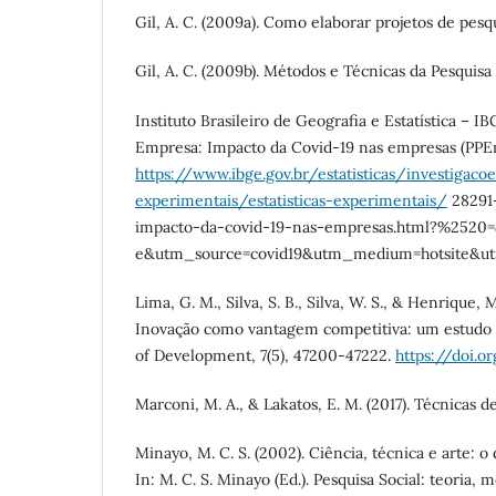
Gil, A. C. (2009a). Como elaborar projetos de pesqui
Gil, A. C. (2009b). Métodos e Técnicas da Pesquisa So
Instituto Brasileiro de Geografia e Estatística – IB
Empresa: Impacto da Covid-19 nas empresas (PPE
https://www.ibge.gov.br/estatisticas/investigacoe
experimentais/estatisticas-experimentais/
28291
impacto-da-covid-19-nas-empresas.html?%2520
e&utm_source=covid19&utm_medium=hotsite&u
Lima, G. M., Silva, S. B., Silva, W. S., & Henrique, 
Inovação como vantagem competitiva: um estudo de
of Development, 7(5), 47200-47222.
https://doi.or
Marconi, M. A., & Lakatos, E. M. (2017). Técnicas de 
Minayo, M. C. S. (2002). Ciência, técnica e arte: o 
In: M. C. S. Minayo (Ed.). Pesquisa Social: teoria, 