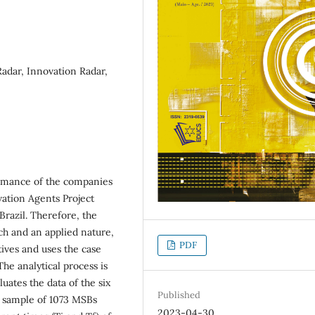
Radar, Innovation Radar,
formance of the companies
ovation Agents Project
Brazil. Therefore, the
h and an applied nature,
PDF
tives and uses the case
The analytical process is
luates the data of the six
Published
e sample of 1073 MSBs
2023-04-30