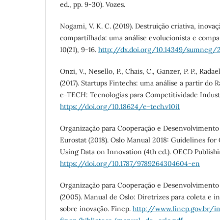
ed., pp. 9-30). Vozes.
Nogami, V. K. C. (2019). Destruição criativa, inova
compartilhada: uma análise evolucionista e compa
10(21), 9-16.
http://dx.doi.org/10.14349/sumneg/2
Onzi, V., Nesello, P., Chais, C., Ganzer, P. P., Radaell
(2017). Startups Fintechs: uma análise a partir do 
e-TECH: Tecnologias para Competitividade Industria
https://doi.org/10.18624/e-tech.v10i1
Organização para Cooperação e Desenvolviment
Eurostat (2018). Oslo Manual 2018: Guidelines for
Using Data on Innovation (4th ed.). OECD Publish
https://doi.org/10.1787/9789264304604-en
Organização para Cooperação e Desenvolviment
(2005). Manual de Oslo: Diretrizes para coleta e i
sobre inovação. Finep.
http://www.finep.gov.br/