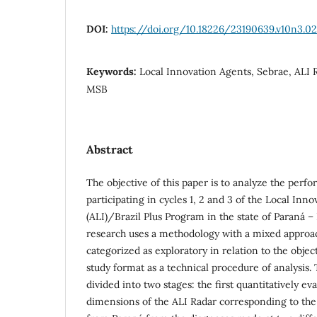
DOI:
https://doi.org/10.18226/23190639.v10n3.02
Keywords:
Local Innovation Agents, Sebrae, ALI 
MSB
Abstract
The objective of this paper is to analyze the per
participating in cycles 1, 2 and 3 of the Local Inn
(ALI)/Brazil Plus Program in the state of Paraná – 
research uses a methodology with a mixed approac
categorized as exploratory in relation to the objec
study format as a technical procedure of analysis. 
divided into two stages: the first quantitatively eva
dimensions of the ALI Radar corresponding to th