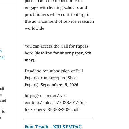
participants the opportunity to
engage with leading scholars and
practitioners while contributing to
the advancement of service research
worldwide.
You can access the Call for Papers
ve
here (
deadline for short paper, 5th
nal
may
).
Deadline for submission of Full
Papers (from accepted Short
Papers):
September 15, 2026
all
e
https://reser.net/wp-
 and
content/uploads/2026/01/Call-
.
for-papers_RESER-2026.pdf
 the
r
Fast Track - XIII SEMPAC