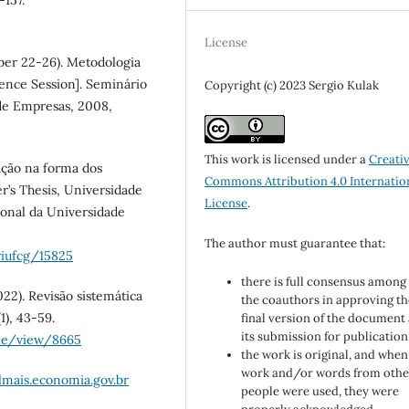
-157.
License
mber 22-26). Metodologia
ence Session]. Seminário
Copyright (c) 2023 Sergio Kulak
de Empresas, 2008,
This work is licensed under a
Creati
vação na forma dos
Commons Attribution 4.0 Internatio
r’s Thesis, Universidade
License
.
ional da Universidade
The author must guarantee that:
riufcg/15825
there is full consensus among 
2022). Revisão sistemática
the coauthors in approving th
1), 43-59.
final version of the document
its submission for publication
cle/view/8665
the work is original, and when
work and/or words from othe
ilmais.economia.gov.br
people were used, they were