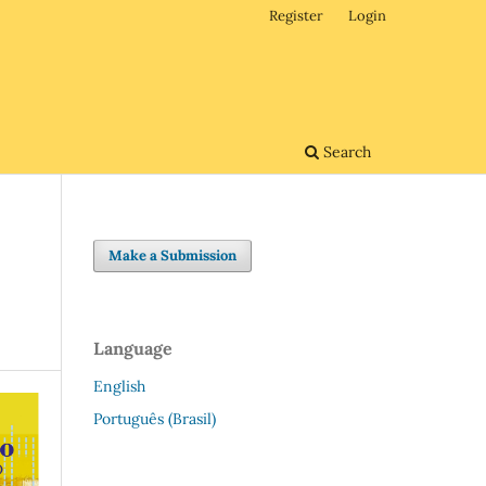
Register
Login
Search
Make a Submission
Language
English
Português (Brasil)