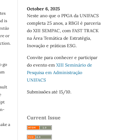
October 6, 2025
utes
Neste ano que o PPGA da UNIFACS
d is
completa 25 anos, a RBGI é parceria
estão
do XIII SEMPAC, com FAST TRACK
are or
na Área Temática de Estratégia,
ction.
Inovação e práticas ESG.
Convite para conhecer e participar
o
go
do evento em
XIII Seminário de
ism
Pesquisa em Administração
UNIFACS
sult
Submissões até 15/10.
e
ipt
in-
Current Issue
make a