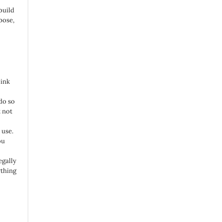
build
pose,
link
do so
 not
 use.
ou
egally
ything