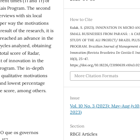
ent times (Ti and Tf) of
 Mais Program. The second
rviews with six local
How to Cite
eper way the motivations
Kulak, S. (2023). INNOVATION IN MICRO A
esult of the research, it is
SMALL BUSINESSES FROM PARANÁ: : A CA
 reached an advance in the
STUDY OF THE ALI PROJECT/ BRAZIL PLUS
cycles analyzed, obtaining
PROGRAM.
Brazilian Journal of Management 
Innovation (Revista Brasileira De Gestão E In
otal score of Radar,
10
(3), 25–47.
 of innovation in the
https://doi.org/10.18226/23190639.v10n3.02
 program. The in-depth
 qualitative motivations
More Citation Formats
 and lowest percentage
ge score, among others.
Issue
Vol. 10 No. 3 (2023): May-Aug (v.10,
2023)
Section
o: O que os governos
RBGI Articles