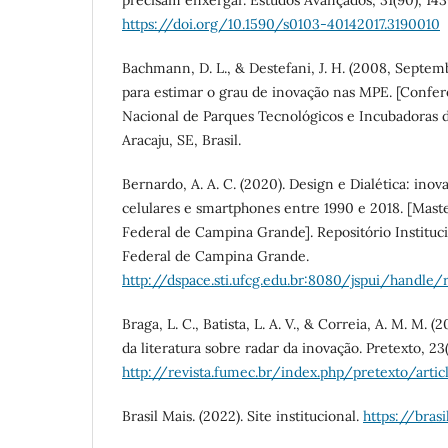
precisam enxergar. Estudos Avançados, 31(90), 143
https://doi.org/10.1590/s0103-40142017.3190010
Bachmann, D. L., & Destefani, J. H. (2008, Septe
para estimar o grau de inovação nas MPE. [Confer
Nacional de Parques Tecnológicos e Incubadoras 
Aracaju, SE, Brasil.
Bernardo, A. A. C. (2020). Design e Dialética: ino
celulares e smartphones entre 1990 e 2018. [Maste
Federal de Campina Grande]. Repositório Instituc
Federal de Campina Grande.
http://dspace.sti.ufcg.edu.br:8080/jspui/handle/
Braga, L. C., Batista, L. A. V., & Correia, A. M. M. (
da literatura sobre radar da inovação. Pretexto, 23(
http://revista.fumec.br/index.php/pretexto/arti
Brasil Mais. (2022). Site institucional.
https://bras