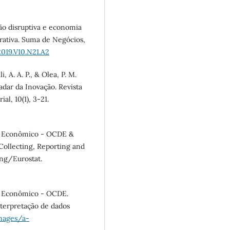
ção disruptiva e economia
rativa. Suma de Negócios,
019.V10.N21.A2
i, A. A. P., & Olea, P. M.
Radar da Inovação. Revista
l, 10(1), 3-21.
o Econômico - OCDE &
 Collecting, Reporting and
ing/Eurostat.
o Econômico - OCDE.
nterpretação de dados
images/a-