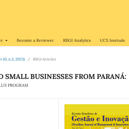
er
Become a Reviewer
RBGI Analytics
UCS Journals
v.10, n.3, 2023)
/
RBGI Articles
D SMALL BUSINESSES FROM PARANÁ:
 PLUS PROGRAM