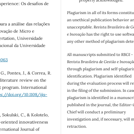
properly acknowledged.
xperience: Os desafios de
Plagiarism in all of its forms constit
an unethical publication behavior an
ara a análise das relações
unacceptable.
Revista Brasileira de G
novação de Micro e
e Inovação
has the right to use softw
ertation, Universidade
any other method of plagiarism dete
tucional da Universidade
All manuscripts submitted to
RBGI -
5063
Revista Brasileira de Gestão e Inovaçã
through plagiarism and self-plagiar
G., Pontes, J., & Correa, R.
identification. Plagiarism identified
literature review on the
during the evaluation process will re
t program. International
in the filing of the submission. In cas
ps://doi.org/10.1108/ijis-
plagiarism is identified in a manuscr
published in the journal, the Editor-
Chief will conduct a preliminary
, Sokulski, C., & Kolotelo,
investigation and, if necessary, will 
t-oriented innovativeness
retraction.
ernational Journal of