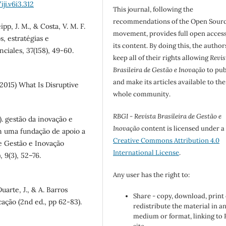
ji.v6i3.312
This journal, following the
recommendations of the Open Sour
eipp, J. M., & Costa, V. M. F.
movement, provides full open access
, estratégias e
its content. By doing this, the author
ciales, 37(158), 49-60.
keep all of their rights allowing
Revis
Brasileira de Gestão e Inovação
to pub
and make its articles available to the
2015) What Is Disruptive
whole community.
RBGI - Revista Brasileira de Gestão e
2). gestão da inovação e
Inovação
content is licensed under a
em uma fundação de apoio a
Creative Commons Attribution 4.0
de Gestão e Inovação
International License
.
 9(3), 52–76.
Any user has the right to:
uarte, J., & A. Barros
Share - copy, download, print
ação (2nd ed., pp 62-83).
redistribute the material in a
medium or format, linking to