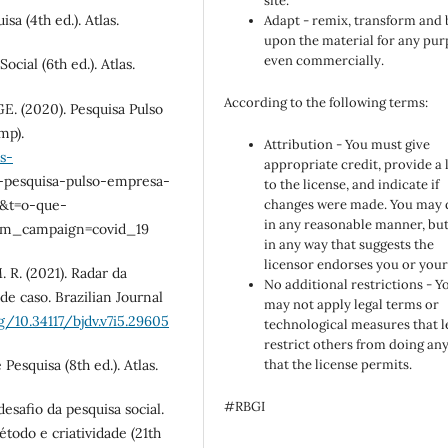
site.
sa (4th ed.). Atlas.
Adapt - remix, transform and 
upon the material for any pur
even commercially.
cial (6th ed.). Atlas.
According to the following terms:
GE. (2020). Pesquisa Pulso
mp).
Attribution - You must give
s-
appropriate credit, provide a 
-pesquisa-pulso-empresa-
to the license, and indicate if
=&t=o-que-
changes were made. You may 
in any reasonable manner, but
tm_campaign=covid_19
in any way that suggests the
licensor endorses you or your
M. R. (2021). Radar da
No additional restrictions - Y
 caso. Brazilian Journal
may not apply legal terms or
g/10.34117/bjdv.v7i5.29605
technological measures that l
restrict others from doing an
Pesquisa (8th ed.). Atlas.
that the license permits.
#RBGI
desafio da pesquisa social.
método e criatividade (21th