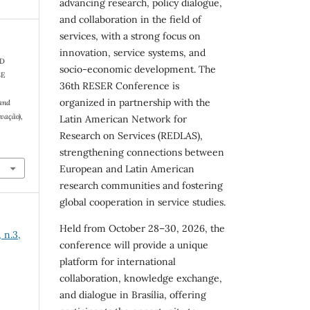
advancing research, policy dialogue,
and collaboration in the field of
services, with a strong focus on
innovation, service systems, and
ND
socio-economic development. The
SE
36th RESER Conference is
organized in partnership with the
and
ovação)
,
Latin American Network for
Research on Services (REDLAS),
strengthening connections between
European and Latin American
research communities and fostering
global cooperation in service studies.
Held from October 28–30, 2026, the
 n.3,
conference will provide a unique
platform for international
collaboration, knowledge exchange,
and dialogue in Brasília, offering