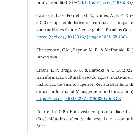
Innovation, 6(3), 217-231.
https://doi.org/10.5585/i
Castro, B. L. G., Pontelli, G. E., Nunes, A., F. P., Kn
(2021). Empreendedorismo e coronavírus: impactos
oportunidades frente à crise global. Estudios Geren
https://doi.org/10.18046/j.estger.2021.158.4304
Christensen, C.M., Raynor, M. E., & McDonald, R. (
Innovation.
Cintra, L. P., Braga, R. C., & Barbosa, A. C. Q. (202
transformação cultural: caso de ações indutivas 
instituição de ensino superior. Revista Brasileira 
(Brazilian Journal of Management and Innovation),
https://doi.org/10.18226/23190639.v9n3.03
Duarte, J. (2009). Entrevista em profundidade. In D
(Eds.). Métodos e técnicas da pesquisa em comunic
Atlas.