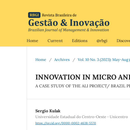
Home
Current
Editions
@rbgi
Discov
Home
/
Archives
/
Vol. 10 No. 3 (2023): May-Aug (
INNOVATION IN MICRO AN
A CASE STUDY OF THE ALI PROJECT/ BRAZIL
Sergio Kulak
Universidade Estadual do Centro-Oeste - Unicentro
https://orcid.org/0000-0002-4638-5570