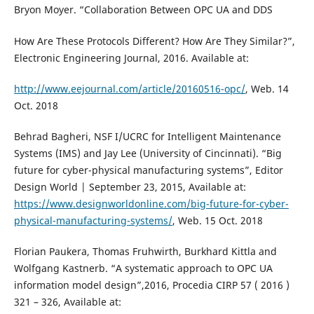
Bryon Moyer. “Collaboration Between OPC UA and DDS
How Are These Protocols Different? How Are They Similar?”,
Electronic Engineering Journal, 2016. Available at:
http://www.eejournal.com/article/20160516-opc/
, Web. 14
Oct. 2018
Behrad Bagheri, NSF I/UCRC for Intelligent Maintenance
Systems (IMS) and Jay Lee (University of Cincinnati). “Big
future for cyber-physical manufacturing systems”, Editor
Design World | September 23, 2015, Available at:
https://www.designworldonline.com/big-future-for-cyber-
physical-manufacturing-systems/
, Web. 15 Oct. 2018
Florian Paukera, Thomas Fruhwirth, Burkhard Kittla and
Wolfgang Kastnerb. “A systematic approach to OPC UA
information model design”,2016, Procedia CIRP 57 ( 2016 )
321 – 326, Available at: