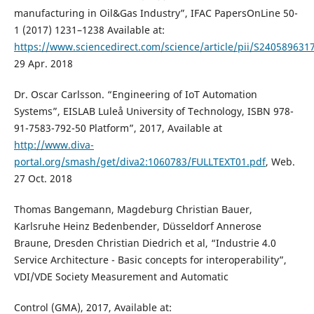
manufacturing in Oil&Gas Industry”, IFAC PapersOnLine 50-
1 (2017) 1231–1238 Available at:
https://www.sciencedirect.com/science/article/pii/S24058963
29 Apr. 2018
Dr. Oscar Carlsson. “Engineering of IoT Automation
Systems”, EISLAB Lule˚a University of Technology, ISBN 978-
91-7583-792-50 Platform”, 2017, Available at
http://www.diva-
portal.org/smash/get/diva2:1060783/FULLTEXT01.pdf
, Web.
27 Oct. 2018
Thomas Bangemann, Magdeburg Christian Bauer,
Karlsruhe Heinz Bedenbender, Düsseldorf Annerose
Braune, Dresden Christian Diedrich et al, “Industrie 4.0
Service Architecture - Basic concepts for interoperability”,
VDI/VDE Society Measurement and Automatic
Control (GMA), 2017, Available at: