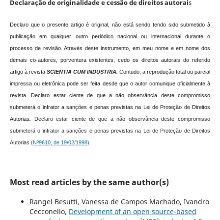
Declaração de originalidade e cessão de direitos autorai
s
Declaro que o presente artigo é original, não está sendo tendo sido submetido à
publicação em qualquer outro periódico nacional ou internacional durante o
processo de revisão. Através deste instrumento, em meu nome e em nome dos
demais co-autores, porventura existentes, cedo os direitos autorais do referido
artigo à revista
SCIENTIA CUM INDUSTRIA.
Contudo, a reprodução total ou parcial
impressa ou eletrônica pode ser feita desde que o autor comunique oficialmente à
revista.
Declaro estar ciente de que a não observância deste compromisso
submeterá o infrator a sanções e penas previstas na Lei de Proteção de Direitos
Autorias
.
Declaro estar ciente de que a não observância deste compromisso
submeterá o infrator a sanções e penas previstas na Lei de Proteção de Direitos
Autorias
(Nº9610, de 19/02/1998)
.
Most read articles by the same author(s)
Rangel Besutti, Vanessa de Campos Machado, Ivandro
Cecconello,
Development of an open source-based