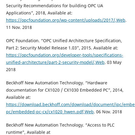
Security Recommendations for building OPC UA
Applications”, 2018, Available at:
https://opcfoundation.org/wp-content/uploads/2017/,Web
.
11 Nov. 2018
OPC Foundation. “OPC Unified Architecture Specification,
Part 2: Security Model Release 1.03”, 2015. Available at:
https://opcfoundation.org/developer-tools/specifications-
unified-architecture/part-2-security-model/,Web
. 03 May
2018
Beckhoff New Automation Technology. “Hardware
documentation for CX1020 / CX1030 Embedded PC”, 2014,
Available at:
https://download.beckhoff.com/download/document/ipc/emb
pc/embedded-pc-cx/cx1020_hwen.pdf,Web
. 06 Nov. 2018
Beckhoff New Automation Technology. “Access to PLC
runtime”, Available at