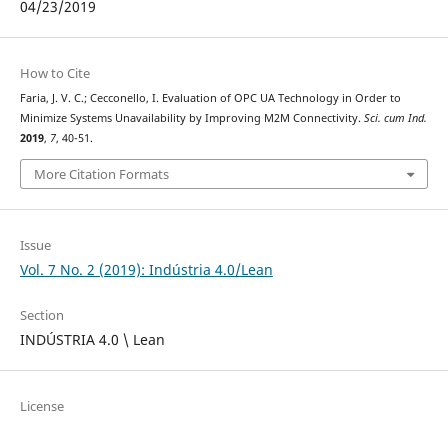
04/23/2019
How to Cite
Faria, J. V. C.; Cecconello, I. Evaluation of OPC UA Technology in Order to
Minimize Systems Unavailability by Improving M2M Connectivity.
Sci. cum Ind.
2019
,
7
, 40-51.
More Citation Formats
Issue
Vol. 7 No. 2 (2019): Indústria 4.0/Lean
Section
INDÚSTRIA 4.0 \ Lean
License