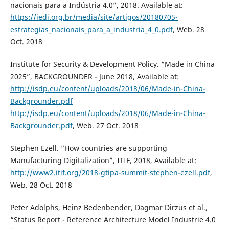
nacionais para a Indústria 4.0”, 2018. Available at:
https://iedi.org.br/media/site/artigos/20180705-
estrategias_nacionais_para_a_industria_4_0.pdf
, Web. 28
Oct. 2018
Institute for Security & Development Policy. “Made in China
2025”, BACKGROUNDER - June 2018, Available at:
http://isdp.eu/content/uploads/2018/06/Made-in-China-
Backgrounder.pdf
http://isdp.eu/content/uploads/2018/06/Made-in-China-
Backgrounder.pdf
, Web. 27 Oct. 2018
Stephen Ezell. “How countries are supporting
Manufacturing Digitalization”, ITIF, 2018, Available at:
http://www2.itif.org/2018-gtipa-summit-stephen-ezell.pdf
,
Web. 28 Oct. 2018
Peter Adolphs, Heinz Bedenbender, Dagmar Dirzus et al.,
“Status Report - Reference Architecture Model Industrie 4.0