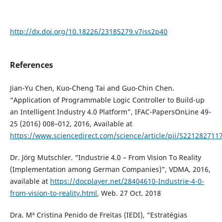
http://dx.doi.org/10.18226/23185279.v7iss2p40
References
Jian-Yu Chen, Kuo-Cheng Tai and Guo-Chin Chen.
“Application of Programmable Logic Controller to Build-up
an Intelligent Industry 4.0 Platform”, IFAC-PapersOnLine 49-
25 (2016) 008–012, 2016, Available at
https://www.sciencedirect.com/science/article/pii/S22128271
Dr. Jörg Mutschler. “Industrie 4.0 – From Vision To Reality
(Implementation among German Companies)”, VDMA, 2016,
available at
https://docplayer.net/28404610-Industrie-4-0-
from-vision-to-reality.html
, Web. 27 Oct. 2018
Dra. Mª Cristina Penido de Freitas (IEDI), “Estratégias