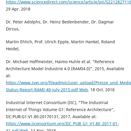
https://www.sciencedirect.com/science/article/pii/S22128271
29 Apr. 2018
Dr. Peter Adolphs, Dr. Heinz Bedenbender, Dr. Dagmar
Dirzus,
Martin Ehlich, Prof. Ulrich Epple, Martin Hankel, Roland
Heidel,
Dr. Michael Hoffmeister, Haimo Huhle et al. “Reference
Architecture Model Industrie 4.0 (RAMI4.0)”, 2015, Available
at:
https://www.zvei.org/fileadmin/user_upload/Presse_und_Medi
Status-Report-RAMI-40-July-2015.pdf,Web
. 18 Oct. 2018
Industrial Internet Consortium (IIC), “The Industrial
Internet of Things Volume G1: Reference Architecture”,
IIC:PUB:G1:V1.80:20170131, 2017, Available at:
https://www.iiconsortium.org/IIC_PUB_G1_V1.80_2017-01-
31.pdf,Web
. 11 Nov. 2018