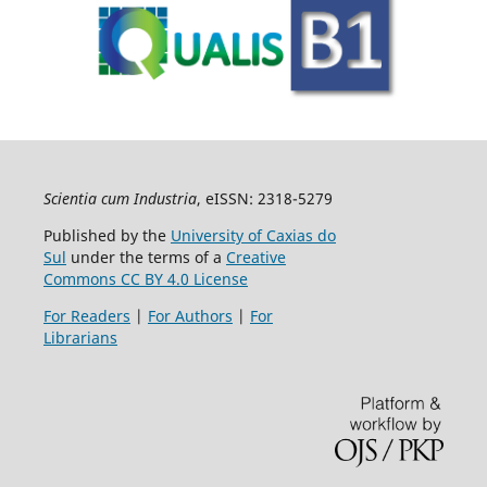
Scientia cum Industria
, eISSN: 2318-5279
Published by the
University of Caxias do
Sul
under the terms of a
Creative
Commons CC BY 4.0 License
For Readers
|
For Authors
|
For
Librarians