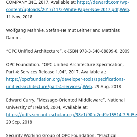
COMPANY INC, 2017, Available at:
https://dewardt.com/wp-
content/uploads/2017/11/2-White-Paper-Nov-2017.pdf,Web
.
11 Nov. 2018
Wolfgang Mahnke, Stefan-Helmut Leitner and Matthias
Damm.
“OPC Unified Architecture”, e-ISBN 978-3-540-68899-0, 2009
OPC Foundation. “OPC Unified Architecture Specification,
Part 4: Services Release 1.04”, 2017. Available at:
https://opcfoundation.org/developer-tools/specifications-
unified-architecture/part-4-services/,Web
. 29 Aug. 2018
Edward Curry, “Message-Oriented Middleware”, National
University of Ireland, 2004, Available at:
https://pdfs.semanticscholar.org/98e1/90fd2ed9e15514f7f5d
20 Sep. 2018
Security Working Group of OPC Foundation. “Practical