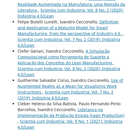
Realidade Aumentada na Manufatura: uma Revisão da
Literatura
,
Scientia cum Industria: Vol. 8 No. 2 (2020):
Indústria 4.0/Lean
Felipe Butelli Lunelli, Ivandro Cecconello,
Definition
and Application of a Maturity Model for Smart
Manufacturing, from the perspective of Industry 4.0.
,
Scientia cum Industria: Vol. 7 No. 2 (2019): Indústria
4.0/Lean
Clefer Genari, Ivandro Cecconello,
A Simulação
Computacional como Ferramenta de Suporte a
Aplicação dos Conceitos do Lean Manufacturing
,
Scientia cum Industria: Vol. 8 No. 2 (2020): Indústria
4.0/Lean
Guilherme Salvador Corso, Ivandro Cecconello,
Use of
Augmented Reality as a Mean for Visualizing Work
Instructions
,
Scientia cum Industria: Vol. 7 No. 2
(2019): Indústria 4.0/Lean
Cleber Heleno da Silva Batista, Paulo Fernando Pinto
Barcellos, Ivandro Cecconello,
Liderança na
Implementação da Produção Enxuta (Lean Production)
,
Scientia cum Industria: Vol. 9 No. 1 (2021): Indústria
4.0/Lean