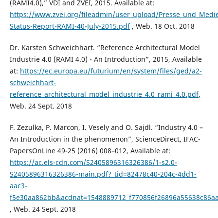
(RAMI4.0),” VDI and ZVEI, 2015. Available at:
https://www.zvei.org/fileadmin/user_upload/Presse_und_Medi
Status-Report-RAMI-40-July-2015.pdf
, Web. 18 Oct. 2018
Dr. Karsten Schweichhart. “Reference Architectural Model
Industrie 4.0 (RAMI 4.0) - An Introduction”, 2015, Available
at:
https://ec.europa.eu/futurium/en/system/files/ged/a2-
schweichhart-
reference_architectural_model_industrie_4.0_rami_4.0.pdf
,
Web. 24 Sept. 2018
F. Zezulka, P. Marcon, I. Vesely and O. Sajdl. “Industry 4.0 –
An Introduction in the phenomenon”, ScienceDirect, IFAC-
PapersOnLine 49-25 (2016) 008–012, Available at:
https://ac.els-cdn.com/S2405896316326386/1-s2.0-
S2405896316326386-main.pdf?_tid=82478c40-204c-4dd1-
aac3-
f5e30aa862bb&acdnat=1548889712_f770856f26896a55638c86a
, Web. 24 Sept. 2018