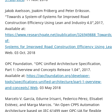
Jakob Axelsson, Joakim Fröberg and Peter Eriksson.
“Towards a System-of-Systems for Improved Road
Construction Efficiency Using Lean and Industry 4.0”,2017,
Available at:
https://www.researchgate.net/publication/326949888_Towards
of-
Systems_for_Improved_Road_Construction_Efficiency_Using_Le
Web. 03 Oct. 2018
OPC Foundation. “OPC Unified Architecture Specification,
Part 1: Overview and Concepts Release 1.04”, 2017.
Available at:
https://opcfoundation.org/developer-
tools/specifications-unified-architecture/part-1-overview-
and-concepts/,Web
. 03 May 2018
Marcelo V. García, Edurne Irisarri, Federico Pérez, Elisabet
Estévez, and Marga Marcos. “An Open CPPS Automation
Architecture based on IEC-61499 over OPC-UA for flexible