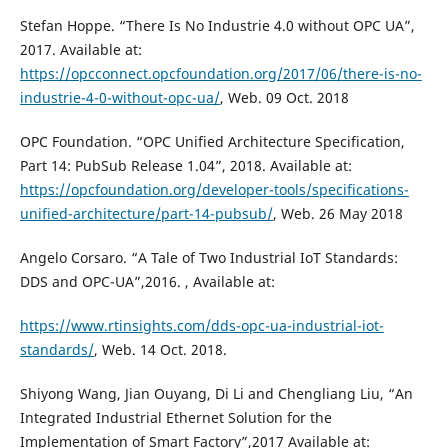
Stefan Hoppe. “There Is No Industrie 4.0 without OPC UA”,
2017. Available at:
https://opcconnect.opcfoundation.org/2017/06/there-is-no-
industrie-4-0-without-opc-ua/
, Web. 09 Oct. 2018
OPC Foundation. “OPC Unified Architecture Specification,
Part 14: PubSub Release 1.04”, 2018. Available at:
https://opcfoundation.org/developer-tools/specifications-
unified-architecture/part-14-pubsub/
, Web. 26 May 2018
Angelo Corsaro. “A Tale of Two Industrial IoT Standards:
DDS and OPC-UA”,2016. , Available at:
https://www.rtinsights.com/dds-opc-ua-industrial-iot-
standards/
, Web. 14 Oct. 2018.
Shiyong Wang, Jian Ouyang, Di Li and Chengliang Liu, “An
Integrated Industrial Ethernet Solution for the
Implementation of Smart Factory”,2017 Available at: