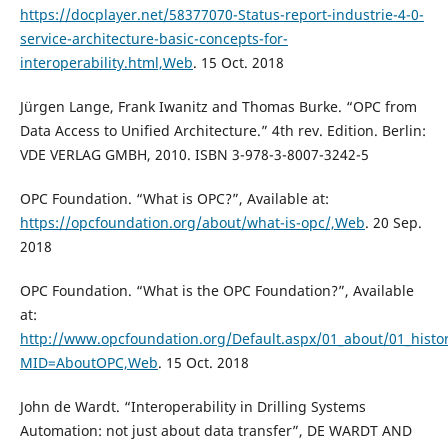
https://docplayer.net/58377070-Status-report-industrie-4-0-
service-architecture-basic-concepts-for-
interoperability.html,Web
. 15 Oct. 2018
Jürgen Lange, Frank Iwanitz and Thomas Burke. “OPC from
Data Access to Unified Architecture.” 4th rev. Edition. Berlin:
VDE VERLAG GMBH, 2010. ISBN 3-978-3-8007-3242-5
OPC Foundation. “What is OPC?”, Available at:
https://opcfoundation.org/about/what-is-opc/,Web
. 20 Sep.
2018
OPC Foundation. “What is the OPC Foundation?”, Available
at:
http://www.opcfoundation.org/Default.aspx/01_about/01_histo
MID=AboutOPC,Web
. 15 Oct. 2018
John de Wardt. “Interoperability in Drilling Systems
Automation: not just about data transfer”, DE WARDT AND