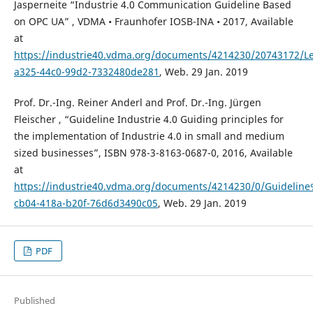
Jasperneite “Industrie 4.0 Communication Guideline Based
on OPC UA” , VDMA • Fraunhofer IOSB-INA • 2017, Available
at
https://industrie40.vdma.org/documents/4214230/20743172/L
a325-44c0-99d2-7332480de281
, Web. 29 Jan. 2019
Prof. Dr.-Ing. Reiner Anderl and Prof. Dr.-Ing. Jürgen
Fleischer , “Guideline Industrie 4.0 Guiding principles for
the implementation of Industrie 4.0 in small and medium
sized businesses”, ISBN 978-3-8163-0687-0, 2016, Available
at
https://industrie40.vdma.org/documents/4214230/0/Guidelin
cb04-418a-b20f-76d6d3490c05
, Web. 29 Jan. 2019
PDF
Published