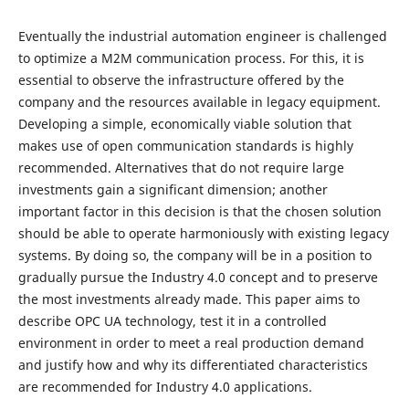
Eventually the industrial automation engineer is challenged
to optimize a M2M communication process. For this, it is
essential to observe the infrastructure offered by the
company and the resources available in legacy equipment.
Developing a simple, economically viable solution that
makes use of open communication standards is highly
recommended. Alternatives that do not require large
investments gain a significant dimension; another
important factor in this decision is that the chosen solution
should be able to operate harmoniously with existing legacy
systems. By doing so, the company will be in a position to
gradually pursue the Industry 4.0 concept and to preserve
the most investments already made. This paper aims to
describe OPC UA technology, test it in a controlled
environment in order to meet a real production demand
and justify how and why its differentiated characteristics
are recommended for Industry 4.0 applications.