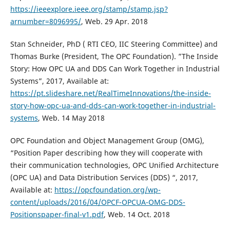
https://ieeexplore.ieee.org/stamp/stamp.jsp?
arnumber=8096995/
, Web. 29 Apr. 2018
Stan Schneider, PhD ( RTI CEO, IIC Steering Committee) and
Thomas Burke (President, The OPC Foundation). ”The Inside
Story: How OPC UA and DDS Can Work Together in Industrial
Systems”, 2017, Available at:
https://pt.slideshare.net/RealTimeInnovations/the-inside-
story-how-opc-ua-and-dds-can-work-together-in-industrial-
systems
, Web. 14 May 2018
OPC Foundation and Object Management Group (OMG),
“Position Paper describing how they will cooperate with
their communication technologies, OPC Unified Architecture
(OPC UA) and Data Distribution Services (DDS) “, 2017,
Available at:
https://opcfoundation.org/wp-
content/uploads/2016/04/OPCF-OPCUA-OMG-DDS-
Positionspaper-final-v1.pdf
, Web. 14 Oct. 2018