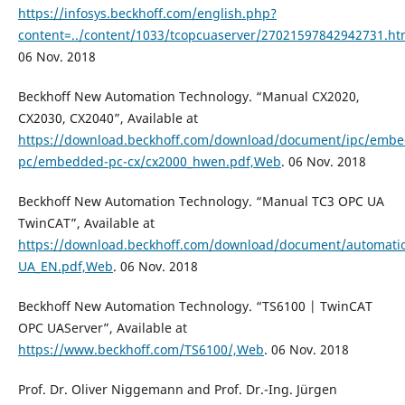
https://infosys.beckhoff.com/english.php?
content=../content/1033/tcopcuaserver/27021597842942731.h
06 Nov. 2018
Beckhoff New Automation Technology. “Manual CX2020,
CX2030, CX2040”, Available at
https://download.beckhoff.com/download/document/ipc/emb
pc/embedded-pc-cx/cx2000_hwen.pdf,Web
. 06 Nov. 2018
Beckhoff New Automation Technology. “Manual TC3 OPC UA
TwinCAT”, Available at
https://download.beckhoff.com/download/document/automati
UA_EN.pdf,Web
. 06 Nov. 2018
Beckhoff New Automation Technology. “TS6100 | TwinCAT
OPC UAServer”, Available at
https://www.beckhoff.com/TS6100/,Web
. 06 Nov. 2018
Prof. Dr. Oliver Niggemann and Prof. Dr.-Ing. Jürgen