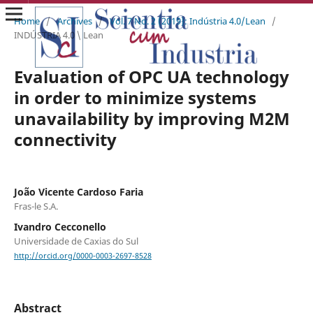
Home
/
Archives
/
Vol. 7 No. 2 (2019): Indústria 4.0/Lean
/
INDÚSTRIA 4.0 \ Lean
Evaluation of OPC UA technology
in order to minimize systems
unavailability by improving M2M
connectivity
João Vicente Cardoso Faria
Fras-le S.A.
Ivandro Cecconello
Universidade de Caxias do Sul
http://orcid.org/0000-0003-2697-8528
Abstract