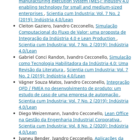
manufacturing execution system (MES): industry 4.0
enabling technology for small and medium-sized
enterprises
,
Scientia cum Industria: Vol. 7 No. 2
(2019): Indústria 4.0/Lean
Cleiton Gaziero, Ivandro Cecconello,
Simulação
Computacional do Fluxo de Valor: uma proposta de
Integração da Indústria 4.0 e Lean Production
,
Scientia cum Industria: Vol. 7 No. 2 (2019): Indústria
4.0/Lean
Gabriel Conci Randon, Ivandro Cecconello,
Simulação
como Tecnologia Habilitadora da Indústria 4.0: Uma
Revisão da Literatura
,
Scientia cum Industria: Vol. 7
No. 2 (2019): Indústria 4.0/Lean
Vágner Souza Matos, Ivandro Cecconello,
Integração
QFD / FMEA no desenvolvimento de produto: um
estudo de caso de uma empresa de automação
,
Scientia cum Industria: Vol. 7 No. 2 (2019): Indústria
4.0/Lean
Diego Weizenmann, Ivandro Cecconello,
Lean Office
na Gestão da Engenharia Industrial Corporativa
,
Scientia cum Industria: Vol. 8 No. 2 (2020): Indústria
4.0/Lean
Ivaneu Bender, Ivandro Cecconello,
Aplicações da