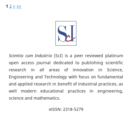
1
2
>
>>
Scientia cum Industria
(ScI) is a peer reviewed platinum
open access journal dedicated to publishing scientific
research in all areas of innovation in Science,
Engineering and Technology with focus on fundamental
and applied research in benefit of industrial practices, as
well modern educational practices in engineering,
science and mathematics.
eISSN: 2318-5279