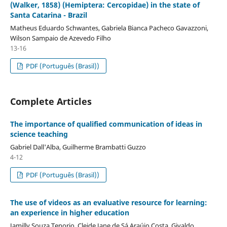
(Walker, 1858) (Hemiptera: Cercopidae) in the state of
Santa Catarina - Brazil
Matheus Eduardo Schwantes, Gabriela Bianca Pacheco Gavazzoni,
Wilson Sampaio de Azevedo Filho
13-16
PDF (Português (Brasil))
Complete Articles
The importance of qualified communication of ideas in
science teaching
Gabriel Dall'Alba, Guilherme Brambatti Guzzo
4-12
PDF (Português (Brasil))
The use of videos as an evaluative resource for learning:
an experience in higher education
Jamilly Souza Tenorio, Cleide Jane de Sá Araújo Costa, Givaldo