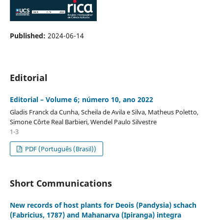
Published:
2024-06-14
Editorial
Editorial – Volume 6; número 10, ano 2022
Gladis Franck da Cunha, Scheila de Avila e Silva, Matheus Poletto,
Simone Côrte Real Barbieri, Wendel Paulo Silvestre
1-3
PDF (Português (Brasil))
Short Communications
New records of host plants for Deois (Pandysia) schach
(Fabricius, 1787) and Mahanarva (Ipiranga) integra