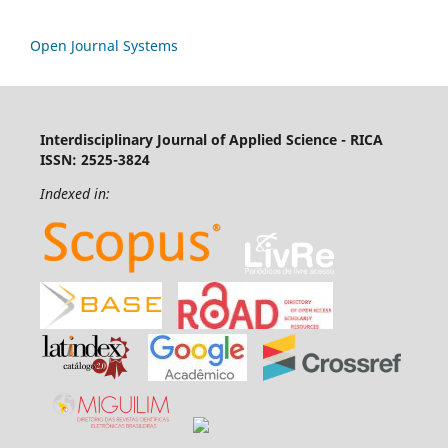
Open Journal Systems
Interdisciplinary Journal of Applied Science - RICA
ISSN: 2525-3824
Indexed in: