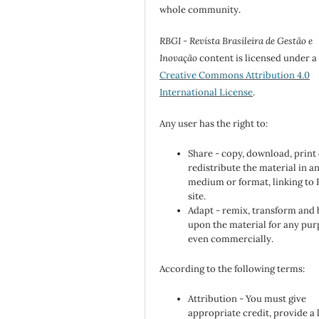
whole community.
RBGI - Revista Brasileira de Gestão e
Inovação
content is licensed under a
Creative Commons Attribution 4.0
International License
.
Any user has the right to:
Share - copy, download, print
redistribute the material in a
medium or format, linking to
site.
Adapt - remix, transform and 
upon the material for any pur
even commercially.
According to the following terms:
Attribution - You must give
appropriate credit, provide a 