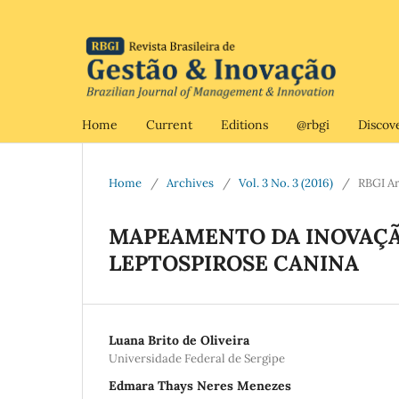
Home
Current
Editions
@rbgi
Discov
Home
/
Archives
/
Vol. 3 No. 3 (2016)
/
RBGI Ar
MAPEAMENTO DA INOVAÇÃ
LEPTOSPIROSE CANINA
Luana Brito de Oliveira
Universidade Federal de Sergipe
Edmara Thays Neres Menezes