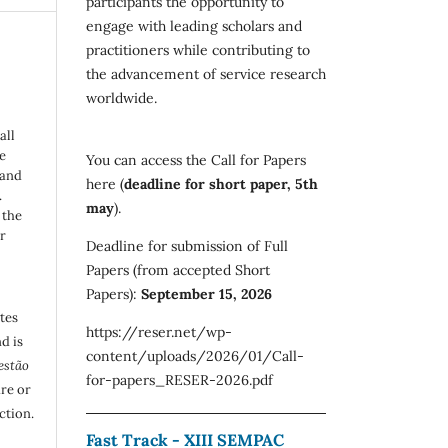
participants the opportunity to
engage with leading scholars and
practitioners while contributing to
the advancement of service research
worldwide.
all
e
You can access the Call for Papers
 and
here (
deadline for short paper, 5th
.
may
).
 the
r
Deadline for submission of Full
Papers (from accepted Short
Papers):
September 15, 2026
utes
https://reser.net/wp-
d is
content/uploads/2026/01/Call-
estão
for-papers_RESER-2026.pdf
are or
ction.
Fast Track - XIII SEMPAC