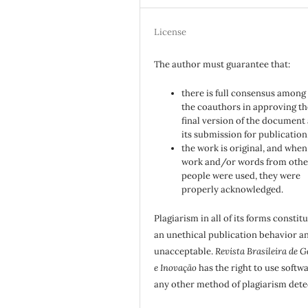
License
The author must guarantee that:
there is full consensus among 
the coauthors in approving th
final version of the document
its submission for publication
the work is original, and when
work and/or words from othe
people were used, they were
properly acknowledged.
Plagiarism in all of its forms constit
an unethical publication behavior an
unacceptable.
Revista Brasileira de G
e Inovação
has the right to use softw
any other method of plagiarism dete