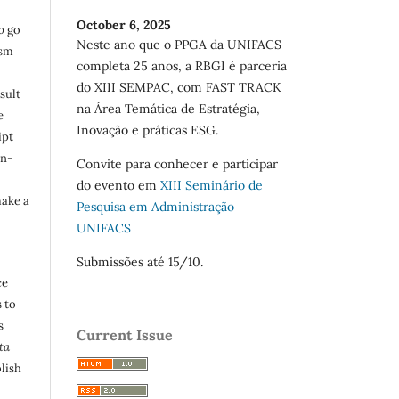
October 6, 2025
o
go
Neste ano que o PPGA da UNIFACS
ism
completa 25 anos, a RBGI é parceria
do XIII SEMPAC, com FAST TRACK
sult
na Área Temática de Estratégia,
e
Inovação e práticas ESG.
ipt
in-
Convite para conhecer e participar
do evento em
XIII Seminário de
make a
Pesquisa em Administração
UNIFACS
Submissões até 15/10.
ce
 to
s
Current Issue
ta
lish