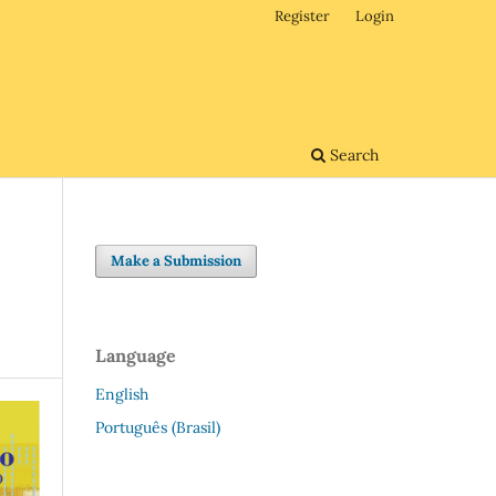
Register
Login
Search
Make a Submission
Language
English
Português (Brasil)