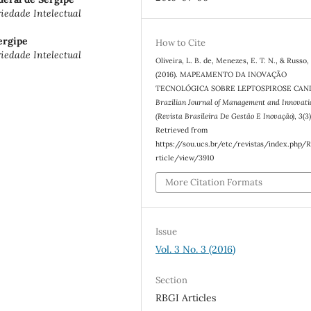
edade Intelectual
ergipe
How to Cite
edade Intelectual
Oliveira, L. B. de, Menezes, E. T. N., & Russo, 
(2016). MAPEAMENTO DA INOVAÇÃO
TECNOLÓGICA SOBRE LEPTOSPIROSE CANI
Brazilian Journal of Management and Innovati
(Revista Brasileira De Gestão E Inovação)
,
3
(3
Retrieved from
https://sou.ucs.br/etc/revistas/index.php/
rticle/view/3910
More Citation Formats
Issue
Vol. 3 No. 3 (2016)
Section
RBGI Articles