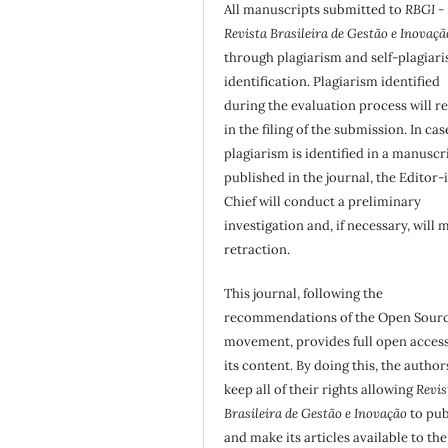
All manuscripts submitted to
RBGI -
Revista Brasileira de Gestão e Inovaçã
through plagiarism and self-plagiar
identification. Plagiarism identified
during the evaluation process will re
in the filing of the submission. In cas
plagiarism is identified in a manuscr
published in the journal, the Editor-
Chief will conduct a preliminary
investigation and, if necessary, will 
retraction.
This journal, following the
recommendations of the Open Sour
movement, provides full open access
its content. By doing this, the author
keep all of their rights allowing
Revis
Brasileira de Gestão e Inovação
to pub
and make its articles available to the