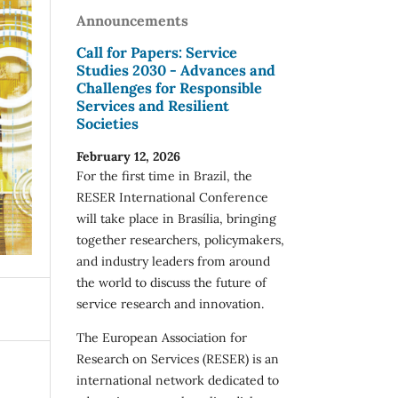
Announcements
Call for Papers: Service
Studies 2030 - Advances and
Challenges for Responsible
Services and Resilient
Societies
February 12, 2026
For the first time in Brazil, the
RESER International Conference
will take place in Brasília, bringing
together researchers, policymakers,
and industry leaders from around
the world to discuss the future of
service research and innovation.
The European Association for
Research on Services (RESER) is an
international network dedicated to