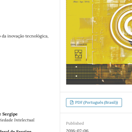
 da inovação tecnológica,
PDF (Português (Brasil))
e Sergipe
edade Intelectual
Published
2016-07-06
deral de Sergipe