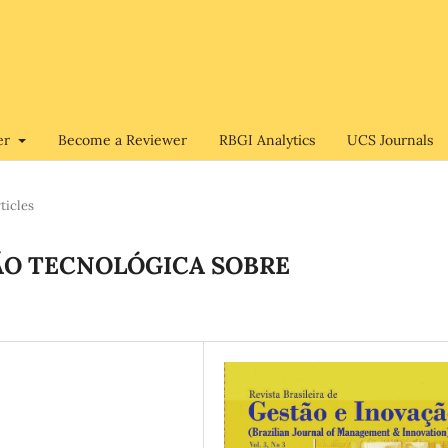
er
Become a Reviewer
RBGI Analytics
UCS Journals
ticles
O TECNOLÓGICA SOBRE