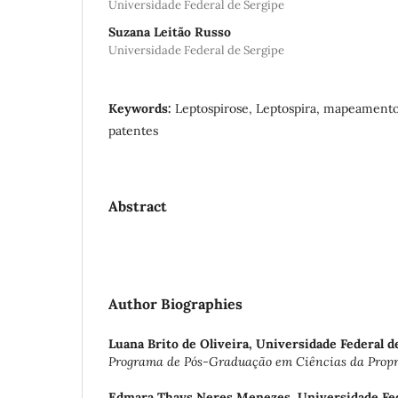
Universidade Federal de Sergipe
Suzana Leitão Russo
Universidade Federal de Sergipe
Keywords:
Leptospirose, Leptospira, mapeamento
patentes
Abstract
Author Biographies
Luana Brito de Oliveira,
Universidade Federal d
Programa de Pós-Graduação em Ciências da Propri
Edmara Thays Neres Menezes,
Universidade Fe