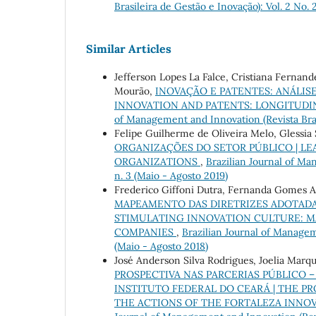
Brasileira de Gestão e Inovação): Vol. 2 No. 
Similar Articles
Jefferson Lopes La Falce, Cristiana Fernand
Mourão,
INOVAÇÃO E PATENTES: ANÁLIS
INNOVATION AND PATENTS: LONGITUDIN
of Management and Innovation (Revista Brasi
Felipe Guilherme de Oliveira Melo, Glessia 
ORGANIZAÇÕES DO SETOR PÚBLICO | LE
ORGANIZATIONS
,
Brazilian Journal of Man
n. 3 (Maio - Agosto 2019)
Frederico Giffoni Dutra, Fernanda Gomes 
MAPEAMENTO DAS DIRETRIZES ADOTADAS
STIMULATING INNOVATION CULTURE: M
COMPANIES
,
Brazilian Journal of Manageme
(Maio - Agosto 2018)
José Anderson Silva Rodrigues, Joelia Marq
PROSPECTIVA NAS PARCERIAS PÚBLICO 
INSTITUTO FEDERAL DO CEARÁ | THE PR
THE ACTIONS OF THE FORTALEZA INNOV