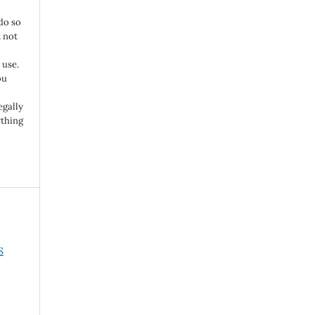
do so
 not
 use.
ou
egally
ything
S