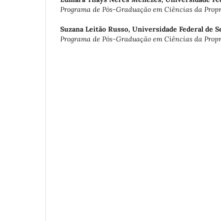
Programa de Pós-Graduação em Ciências da Propri
Suzana Leitão Russo,
Universidade Federal de S
Programa de Pós-Graduação em Ciências da Propri