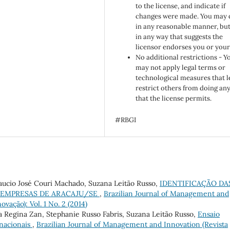
to the license, and indicate if
changes were made. You may 
in any reasonable manner, but
in any way that suggests the
licensor endorses you or your
No additional restrictions - Y
may not apply legal terms or
technological measures that l
restrict others from doing an
that the license permits.
#RBGI
aucio José Couri Machado, Suzana Leitão Russo,
IDENTIFICAÇÃO DA
 EMPRESAS DE ARACAJU/SE
,
Brazilian Journal of Management and
ovação): Vol. 1 No. 2 (2014)
ma Regina Zan, Stephanie Russo Fabris, Suzana Leitão Russo,
Ensaio
rnacionais
,
Brazilian Journal of Management and Innovation (Revista