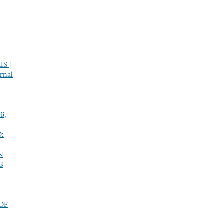
S |
urnal
 6,
:
N
 3
OF