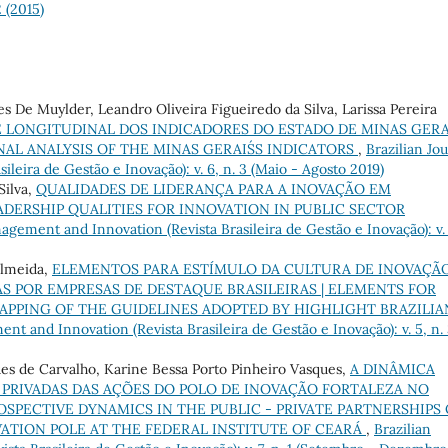
2 (2015)
es De Muylder, Leandro Oliveira Figueiredo da Silva, Larissa Pereira
E LONGITUDINAL DOS INDICADORES DO ESTADO DE MINAS GERAI
AL ANALYSIS OF THE MINAS GERAIS´S INDICATORS
,
Brazilian Jo
leira de Gestão e Inovação): v. 6, n. 3 (Maio - Agosto 2019)
Silva,
QUALIDADES DE LIDERANÇA PARA A INOVAÇÃO EM
ADERSHIP QUALITIES FOR INNOVATION IN PUBLIC SECTOR
agement and Innovation (Revista Brasileira de Gestão e Inovação): v.
Almeida,
ELEMENTOS PARA ESTÍMULO DA CULTURA DE INOVAÇÃO
 POR EMPRESAS DE DESTAQUE BRASILEIRAS | ELEMENTS FOR
APPING OF THE GUIDELINES ADOPTED BY HIGHLIGHT BRAZILIA
nt and Innovation (Revista Brasileira de Gestão e Inovação): v. 5, n.
ues de Carvalho, Karine Bessa Porto Pinheiro Vasques,
A DINÂMICA
– PRIVADAS DAS AÇÕES DO POLO DE INOVAÇÃO FORTALEZA NO
OSPECTIVE DYNAMICS IN THE PUBLIC - PRIVATE PARTNERSHIPS 
ATION POLE AT THE FEDERAL INSTITUTE OF CEARÁ
,
Brazilian