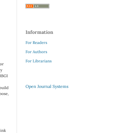
Information
For Readers
For Authors
For Librarians
 or
ny
 RBGI
Open Journal Systems
build
pose,
link