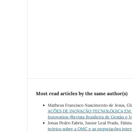
Most read articles by the same author(s)
Matheus Francisco Nascimento de Jesus, Gl
AÇÕES DE INOVAÇÃO TECNOLÓGICA EM
Innovation (Revista Brasileira de Gestão e In
Jonas Pedro Fabris, Junior Leal Prado, Fáti
teórico sobre a OMC e as negociações inte