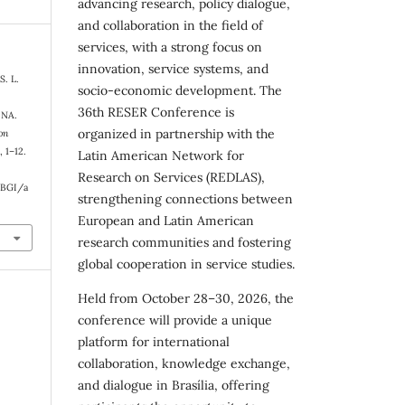
advancing research, policy dialogue,
and collaboration in the field of
services, with a strong focus on
innovation, service systems, and
S. L.
socio-economic development. The
36th RESER Conference is
NA.
organized in partnership with the
on
), 1–12.
Latin American Network for
Research on Services (REDLAS),
RBGI/a
strengthening connections between
European and Latin American
research communities and fostering
global cooperation in service studies.
Held from October 28–30, 2026, the
conference will provide a unique
platform for international
collaboration, knowledge exchange,
and dialogue in Brasília, offering