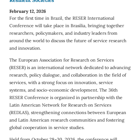
February 12, 2026
For the first time in Brazil, the RESER International
Conference will take place in Brasília, bringing together
researchers, policymakers, and industry leaders from
around the world to discuss the future of service research
and innovation.
The European Association for Research on Services
(RESER) is an international network dedicated to advancing
research, policy dialogue, and collaboration in the field of
services, with a strong focus on innovation, service
systems, and socio-economic development. The 36th
RESER Conference is organized in partnership with the
Latin American Network for Research on Services
(REDLAS), strengthening connections between European
and Latin American research communities and fostering
global cooperation in service studies.
Held from October 28–30, 2026, the conference will