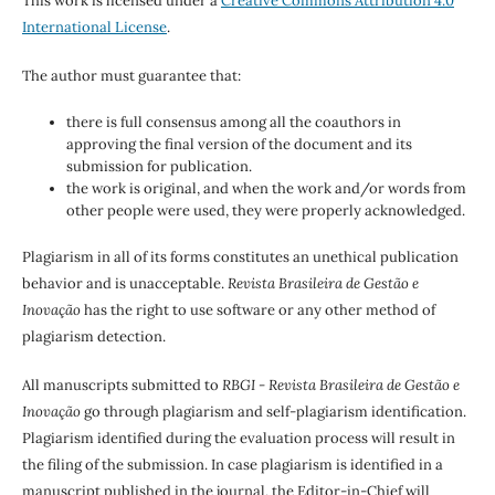
This work is licensed under a
Creative Commons Attribution 4.0
International License
.
The author must guarantee that:
there is full consensus among all the coauthors in
approving the final version of the document and its
submission for publication.
the work is original, and when the work and/or words from
other people were used, they were properly acknowledged.
Plagiarism in all of its forms constitutes an unethical publication
behavior and is unacceptable.
Revista Brasileira de Gestão e
Inovação
has the right to use software or any other method of
plagiarism detection.
All manuscripts submitted to
RBGI - Revista Brasileira de Gestão e
Inovação
go through plagiarism and self-plagiarism identification.
Plagiarism identified during the evaluation process will result in
the filing of the submission. In case plagiarism is identified in a
manuscript published in the journal, the Editor-in-Chief will