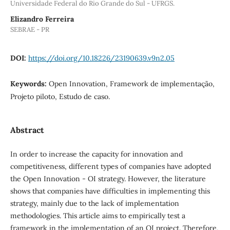
Universidade Federal do Rio Grande do Sul - UFRGS.
Elizandro Ferreira
SEBRAE - PR
DOI:
https://doi.org/10.18226/23190639.v9n2.05
Keywords:
Open Innovation, Framework de implementação,
Projeto piloto, Estudo de caso.
Abstract
In order to increase the capacity for innovation and
competitiveness, different types of companies have adopted
the Open Innovation - OI strategy. However, the literature
shows that companies have difficulties in implementing this
strategy, mainly due to the lack of implementation
methodologies. This article aims to empirically test a
framework in the implementation of an OI project. Therefore,