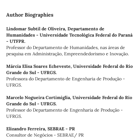
Author Biographies
Lindomar Subtil de Oliveira,
Departamento de
Humanidades - Universidade Tecnológica Federal do Paraná
- UTFPR.
Professor do Departamento de Humanidades, nas áreas de
pesquisa em Administração, Empreendedorismo e Inovação.
Márcia Elisa Soares Echeveste,
Universidade Federal do Rio
Grande do Sul - UFRGS.
Professora do Departamento de Engenharia de Produção -
UFRGS.
Marcelo Nogueira Cortimiglia,
Universidade Federal do Rio
Grande do Sul - UFRGS.
Professor do Departamento de Engenharia de Produção -
UFRGS.
Elizandro Ferreira,
SEBRAE - PR
Consultor de Negócios - SEBRAE/ PR