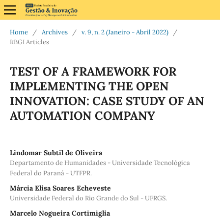
Home
/
Archives
/
v. 9, n. 2 (Janeiro - Abril 2022)
/
RBGI Articles
TEST OF A FRAMEWORK FOR
IMPLEMENTING THE OPEN
INNOVATION: CASE STUDY OF AN
AUTOMATION COMPANY
Lindomar Subtil de Oliveira
Departamento de Humanidades - Universidade Tecnológica
Federal do Paraná - UTFPR.
Márcia Elisa Soares Echeveste
Universidade Federal do Rio Grande do Sul - UFRGS.
Marcelo Nogueira Cortimiglia