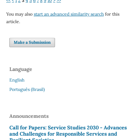
<<
<
1
2
3
4
5
6
7
8
9
10
>
>>
You may also
start an advanced similarity search
for this
article.
Make a Submission
Language
English
Português (Brasil)
Announcements
Call for Papers: Service Studies 2030 - Advances
and Challenges for Responsible Services and
Resilient Societies