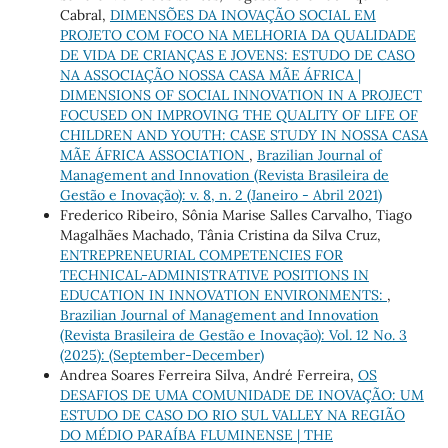
Cabral,
DIMENSÕES DA INOVAÇÃO SOCIAL EM
PROJETO COM FOCO NA MELHORIA DA QUALIDADE
DE VIDA DE CRIANÇAS E JOVENS: ESTUDO DE CASO
NA ASSOCIAÇÃO NOSSA CASA MÃE ÁFRICA |
DIMENSIONS OF SOCIAL INNOVATION IN A PROJECT
FOCUSED ON IMPROVING THE QUALITY OF LIFE OF
CHILDREN AND YOUTH: CASE STUDY IN NOSSA CASA
MÃE ÁFRICA ASSOCIATION
,
Brazilian Journal of
Management and Innovation (Revista Brasileira de
Gestão e Inovação): v. 8, n. 2 (Janeiro - Abril 2021)
Frederico Ribeiro, Sônia Marise Salles Carvalho, Tiago
Magalhães Machado, Tânia Cristina da Silva Cruz,
ENTREPRENEURIAL COMPETENCIES FOR
TECHNICAL-ADMINISTRATIVE POSITIONS IN
EDUCATION IN INNOVATION ENVIRONMENTS:
,
Brazilian Journal of Management and Innovation
(Revista Brasileira de Gestão e Inovação): Vol. 12 No. 3
(2025): (September-December)
Andrea Soares Ferreira Silva, André Ferreira,
OS
DESAFIOS DE UMA COMUNIDADE DE INOVAÇÃO: UM
ESTUDO DE CASO DO RIO SUL VALLEY NA REGIÃO
DO MÉDIO PARAÍBA FLUMINENSE | THE