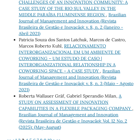
CHALLENGES OF AN INNOVATION COMMUNITY: A
CASE STUDY OF THE RIO SUL VALLEY IN THE
MIDDLE PARAÍBA FLUMINENSE REGION
,
Brazilian
Journal of Management and Innovation (Revista
Brasileira de Gestão e Inovação): v. 8, n. 2 (Janeiro -
Abril 2021)
Patricia Souza dos Santos Latchuk, Marcos de Castro,
Marcos Roberto Kuhl,
RELACIONAMENTO
INTERORGANIZACIONAL EM UM AMBIENTE DE
COWORKING – UM ESTUDO DE CASO |
INTERORGANIZATIONAL RELATIONSHIP IN A
COWORKING SPACE – A CASE STUDY
,
Brazilian
Journal of Management and Innovation (Revista
Brasileira de Gestão e Inovação): v. 8, n. 3 (Maio - Agosto
2021)
Roberta Wallauer Gräf, Gabriel Sperandio Milan,
A
STUDY ON ASSESSMENT OF INNOVATION
CAPABILITIES IN A FLEXIBLE PACKAGING COMPANY
,
Brazilian Journal of Management and Innovation
(Revista Brasileira de Gestão e Inovação): Vol. 12 No. 2
(2025): (May-August)