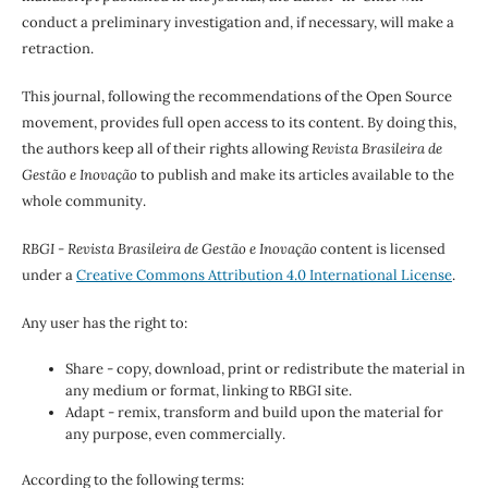
conduct a preliminary investigation and, if necessary, will make a
retraction.
This journal, following the recommendations of the Open Source
movement, provides full open access to its content. By doing this,
the authors keep all of their rights allowing
Revista Brasileira de
Gestão e Inovação
to publish and make its articles available to the
whole community.
RBGI - Revista Brasileira de Gestão e Inovação
content is licensed
under a
Creative Commons Attribution 4.0 International License
.
Any user has the right to:
Share - copy, download, print or redistribute the material in
any medium or format, linking to RBGI site.
Adapt - remix, transform and build upon the material for
any purpose, even commercially.
According to the following terms: