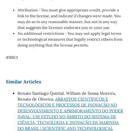
Attribution - You must give appropriate credit, provide a
link to the license, and indicate if changes were made. You
may do so in any reasonable manner, but not in any way
that suggests the licensor endorses you or your use.
No additional restrictions - You may not apply legal terms
or technological measures that legally restrict others from
doing anything that the license permits.
#RBGI
Similar Articles
Renato Santiago Quintal, William de Sousa Moreira,
Renato de Oliveira,
ARRASTOS CIENTÍFICOS E
TECNOLÓGICOS E PROCESSOS DE INOVAÇÃO NO
DESENVOLVIMENTO E APRIMORAMENTO DO PODER
NAVAL: UM ESTUDO NO ÂMBITO DO SISTEMA DE
CIÊNCIA, TECNOLOGIA E INOVAÇÃO DA MARINHA
DO BRASIL | SCIENTIFIC AND TECHNOLOGICAL