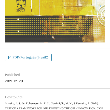
PDF (Português (Brasil))
Published
2021-12-29
How to Cite
Oliveira, L. S. de, Echeveste, M. E. S., Cortimiglia, M. N., & Ferreira, E. (2021).
TEST OF A FRAMEWORK FOR IMPLEMENTING THE OPEN INNOVATION: CASE