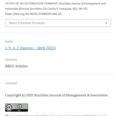
STUDY OF AN AUTOMATION COMPANY.
Brazilian Journal of Management and
Innovation (Revista Brasileira De Gestão E Inovação)
,
9
(2), 96–125.
https://doi.org/10.18226/23190639.v9n2.05
More Citation Formats
Issue
v. 9, n. 2 (Janeiro - Abril 2022)
Section
RBGI Articles
License
Copyright (c) 2021 Brazilian Journal of Management & Innovation