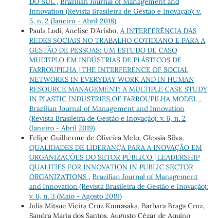
DO SUL
,
Brazilian Journal of Management and
Innovation (Revista Brasileira de Gestão e Inovação): v.
5, n. 2 (Janeiro - Abril 2018)
Paula Lodi, Anelise D'Arisbo,
A INTERFERÊNCIA DAS
REDES SOCIAIS NO TRABALHO COTIDIANO E PARA A
GESTÃO DE PESSOAS: UM ESTUDO DE CASO
MULTIPLO EM INDÚSTRIAS DE PLÁSTICOS DE
FARROUPILHA | THE INTERFERENCE OF SOCIAL
NETWORKS IN EVERYDAY WORK AND IN HUMAN
RESOURCE MANAGEMENT: A MULTIPLE CASE STUDY
IN PLASTIC INDUSTRIES OF FARROUPILHA MODEL
,
Brazilian Journal of Management and Innovation
(Revista Brasileira de Gestão e Inovação): v. 6, n. 2
(Janeiro - Abril 2019)
Felipe Guilherme de Oliveira Melo, Glessia Silva,
QUALIDADES DE LIDERANÇA PARA A INOVAÇÃO EM
ORGANIZAÇÕES DO SETOR PÚBLICO | LEADERSHIP
QUALITIES FOR INNOVATION IN PUBLIC SECTOR
ORGANIZATIONS
,
Brazilian Journal of Management
and Innovation (Revista Brasileira de Gestão e Inovação):
v. 6, n. 3 (Maio - Agosto 2019)
Julia Mitsue Vieira Cruz Kumasaka, Barbara Braga Cruz,
Sandra Maria dos Santos, Augusto Cézar de Aquino