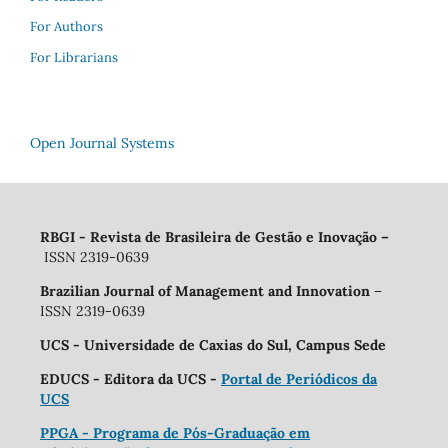
For Authors
For Librarians
Open Journal Systems
RBGI - Revista de Brasileira de Gestão e Inovação
–
ISSN 2319-0639
Brazilian Journal of Management and Innovation
–
ISSN 2319-0639
UCS - Universidade de Caxias do Sul, Campus Sede
EDUCS - Editora da UCS -
Portal de Periódicos da
UCS
PPGA - Programa de Pós-Graduação em