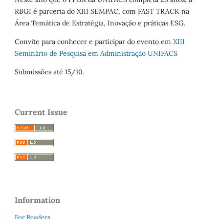
RBGI é parceria do XIII SEMPAC, com FAST TRACK na
Área Temática de Estratégia, Inovação e práticas ESG.
Convite para conhecer e participar do evento em
XIII
Seminário de Pesquisa em Administração UNIFACS
Submissões até 15/10.
Current Issue
Information
For Readers