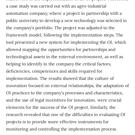
a case study was carried out with an agro-industrial
automation company, where a project in partnership with a
public university to develop a new technology was selected in
the company's portfolio. The project was adjusted to the
framework model, following the implementation steps. The
tool presented a new system for implementing the OI, which
allowed mapping the opportunities for partnerships and
technological assets in the external environment, as well as
helping to identify in the company the critical factors,
deficiencies, competences and skills required for
implementation. The results showed that the culture of
innovation focused on external relationships, the adaptation of
OI practices to the company's processes and characteristics,
and the use of legal incentives for innovation, were crucial
elements for the success of the OI project. Similarly, the
research revealed that one of the difficulties in evaluating OI
projects is to provide more effective instruments for
monitoring and controlling the implementation process