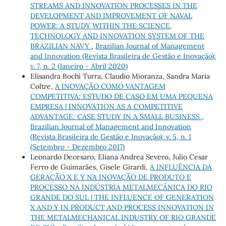
STREAMS AND INNOVATION PROCESSES IN THE
DEVELOPMENT AND IMPROVEMENT OF NAVAL
POWER: A STUDY WITHIN THE SCIENCE,
TECHNOLOGY AND INNOVATION SYSTEM OF THE
BRAZILIAN NAVY
,
Brazilian Journal of Management
and Innovation (Revista Brasileira de Gestão e Inovação):
v. 7, n. 2 (Janeiro - Abril 2020)
Elisandra Bochi Turra, Claudio Mioranza, Sandra Maria
Coltre,
A INOVAÇÃO COMO VANTAGEM
COMPETITIVA: ESTUDO DE CASO EM UMA PEQUENA
EMPRESA | INNOVATION AS A COMPETITIVE
ADVANTAGE: CASE STUDY IN A SMALL BUSINESS
,
Brazilian Journal of Management and Innovation
(Revista Brasileira de Gestão e Inovação): v. 5, n. 1
(Setembro - Dezembro 2017)
Leonardo Decesaro, Eliana Andrea Severo, Julio Cesar
Ferro de Guimarães, Gisele Girardi,
A INFLUÊNCIA DA
GERAÇÃO X E Y NA INOVAÇÃO DE PRODUTO E
PROCESSO NA INDÚSTRIA METALMECÂNICA DO RIO
GRANDE DO SUL | THE INFLUENCE OF GENERATION
X AND Y IN PRODUCT AND PROCESS INNOVATION IN
THE METALMECHANICAL INDUSTRY OF RIO GRANDE