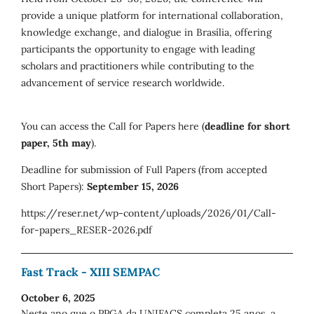
provide a unique platform for international collaboration,
knowledge exchange, and dialogue in Brasília, offering
participants the opportunity to engage with leading
scholars and practitioners while contributing to the
advancement of service research worldwide.
You can access the Call for Papers here (
deadline for short
paper, 5th may
).
Deadline for submission of Full Papers (from accepted
Short Papers):
September 15, 2026
https://reser.net/wp-content/uploads/2026/01/Call-
for-papers_RESER-2026.pdf
Fast Track - XIII SEMPAC
October 6, 2025
Neste ano que o PPGA da UNIFACS completa 25 anos, a