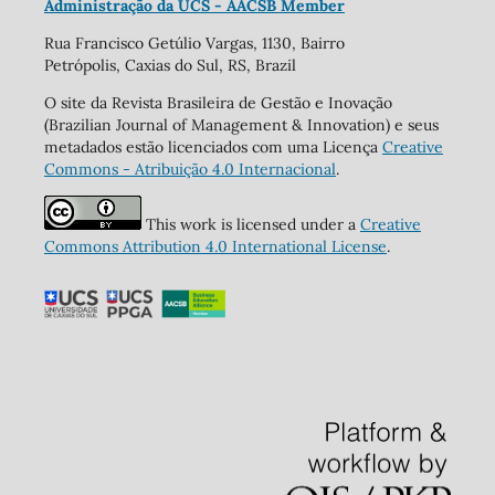
Administração da UCS - AACSB Member
Rua Francisco Getúlio Vargas, 1130, Bairro
Petrópolis, Caxias do Sul, RS, Brazil
O site da Revista Brasileira de Gestão e Inovação
(Brazilian Journal of Management & Innovation) e seus
metadados estão licenciados com uma Licença
Creative
Commons - Atribuição 4.0 Internacional
.
This work is licensed under a
Creative
Commons Attribution 4.0 International License
.