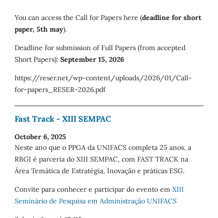
You can access the Call for Papers here (
deadline for short
paper, 5th may
).
Deadline for submission of Full Papers (from accepted
Short Papers):
September 15, 2026
https://reser.net/wp-content/uploads/2026/01/Call-
for-papers_RESER-2026.pdf
Fast Track - XIII SEMPAC
October 6, 2025
Neste ano que o PPGA da UNIFACS completa 25 anos, a
RBGI é parceria do XIII SEMPAC, com FAST TRACK na
Área Temática de Estratégia, Inovação e práticas ESG.
Convite para conhecer e participar do evento em
XIII
Seminário de Pesquisa em Administração UNIFACS