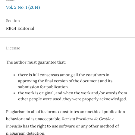
Vol. 2 No. 1 (2014)
Section
RBGI Editorial
License
The author must guarantee that:
there is full consensus among all the coauthors in
approving the final version of the document and its
submission for publication.
the work is original, and when the work and/or words from
other people were used, they were properly acknowledged.
Plagiarism in all of its forms constitutes an unethical publication
behavior and is unacceptable.
Revista Brasileira de Gestão e
Inovação
has the right to use software or any other method of
plagiarism detection.