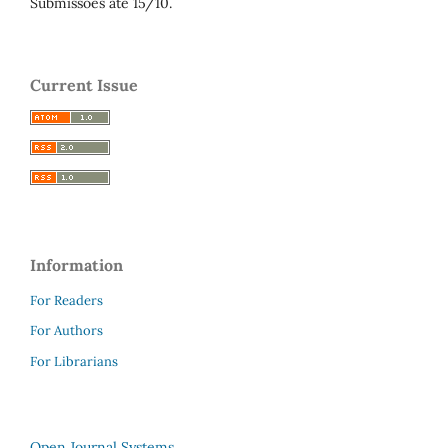
Submissões até 15/10.
Current Issue
Information
For Readers
For Authors
For Librarians
Open Journal Systems