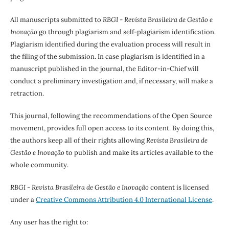
All manuscripts submitted to
RBGI - Revista Brasileira de Gestão e
Inovação
go through plagiarism and self-plagiarism identification.
Plagiarism identified during the evaluation process will result in
the filing of the submission. In case plagiarism is identified in a
manuscript published in the journal, the Editor-in-Chief will
conduct a preliminary investigation and, if necessary, will make a
retraction.
This journal, following the recommendations of the Open Source
movement, provides full open access to its content. By doing this,
the authors keep all of their rights allowing
Revista Brasileira de
Gestão e Inovação
to publish and make its articles available to the
whole community.
RBGI - Revista Brasileira de Gestão e Inovação
content is licensed
under a
Creative Commons Attribution 4.0 International License
.
Any user has the right to: