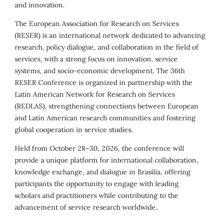
and innovation.
The European Association for Research on Services
(RESER) is an international network dedicated to advancing
research, policy dialogue, and collaboration in the field of
services, with a strong focus on innovation, service
systems, and socio-economic development. The 36th
RESER Conference is organized in partnership with the
Latin American Network for Research on Services
(REDLAS), strengthening connections between European
and Latin American research communities and fostering
global cooperation in service studies.
Held from October 28–30, 2026, the conference will
provide a unique platform for international collaboration,
knowledge exchange, and dialogue in Brasília, offering
participants the opportunity to engage with leading
scholars and practitioners while contributing to the
advancement of service research worldwide.