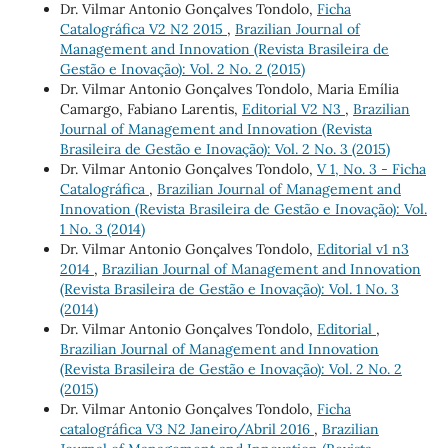
Dr. Vilmar Antonio Gonçalves Tondolo,
Ficha
Catalográfica V2 N2 2015
,
Brazilian Journal of
Management and Innovation (Revista Brasileira de
Gestão e Inovação): Vol. 2 No. 2 (2015)
Dr. Vilmar Antonio Gonçalves Tondolo, Maria Emília
Camargo, Fabiano Larentis,
Editorial V2 N3
,
Brazilian
Journal of Management and Innovation (Revista
Brasileira de Gestão e Inovação): Vol. 2 No. 3 (2015)
Dr. Vilmar Antonio Gonçalves Tondolo,
V 1, No. 3 - Ficha
Catalográfica
,
Brazilian Journal of Management and
Innovation (Revista Brasileira de Gestão e Inovação): Vol.
1 No. 3 (2014)
Dr. Vilmar Antonio Gonçalves Tondolo,
Editorial v1 n3
2014
,
Brazilian Journal of Management and Innovation
(Revista Brasileira de Gestão e Inovação): Vol. 1 No. 3
(2014)
Dr. Vilmar Antonio Gonçalves Tondolo,
Editorial
,
Brazilian Journal of Management and Innovation
(Revista Brasileira de Gestão e Inovação): Vol. 2 No. 2
(2015)
Dr. Vilmar Antonio Gonçalves Tondolo,
Ficha
catalográfica V3 N2 Janeiro/Abril 2016
,
Brazilian