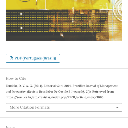
PDF (Português (Brasil))
How to Cite
Tondolo, D. V. A. G. (2014). Editorial v2 n1 2014.
Brazilian Journal of Management
and Innovation (Revista Brasileira De Gestão E Inovação)
,
2
(1). Retrieved from
https://sou.ucs.br/etc/revistas/index.php/RBGI/article/view/3065
More Citation Formats
Issue