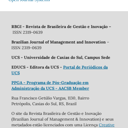
RBGI - Revista de Brasileira de Gestão e Inovação
–
ISSN 2319-0639
Brazilian Journal of Management and Innovation
–
ISSN 2319-0639
UCS - Universidade de Caxias do Sul, Campus Sede
EDUCS - Editora da UCS -
Portal de Periódicos da
UCS
PPGA - Programa de Pós-Graduação em
Administração da UCS - AACSB Member
Rua Francisco Getúlio Vargas, 1130, Bairro
Petrópolis, Caxias do Sul, RS, Brazil
O site da Revista Brasileira de Gestão e Inovação
(Brazilian Journal of Management & Innovation) e seus
metadados estão licenciados com uma Licença
Creative