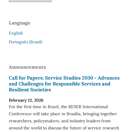
Language
English
Português (Brasil)
Announcements
Call for Papers: Service Studies 2030 - Advances
and Challenges for Responsible Services and
Resilient Societies
February 12, 2026
For the first time in Brazil, the RESER International
Conference will take place in Brasília, bringing together
researchers, policymakers, and industry leaders from
around the world to discuss the future of service research