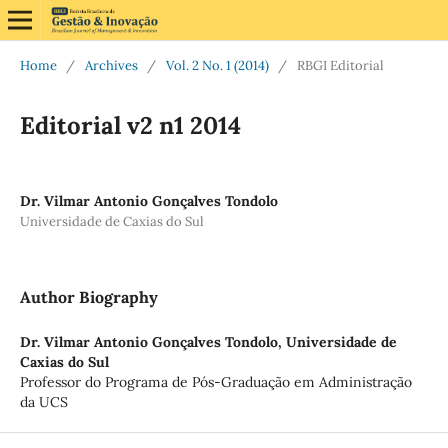
Home
/
Archives
/
Vol. 2 No. 1 (2014)
/
RBGI Editorial
Editorial v2 n1 2014
Dr. Vilmar Antonio Gonçalves Tondolo
Universidade de Caxias do Sul
Author Biography
Dr. Vilmar Antonio Gonçalves Tondolo,
Universidade de
Caxias do Sul
Professor do Programa de Pós-Graduação em Administração
da UCS