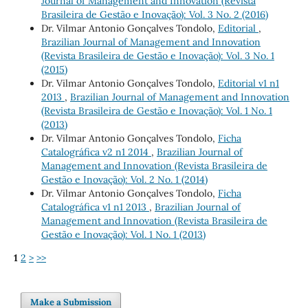
Journal of Management and Innovation (Revista
Brasileira de Gestão e Inovação): Vol. 3 No. 2 (2016)
Dr. Vilmar Antonio Gonçalves Tondolo,
Editorial
,
Brazilian Journal of Management and Innovation
(Revista Brasileira de Gestão e Inovação): Vol. 3 No. 1
(2015)
Dr. Vilmar Antonio Gonçalves Tondolo,
Editorial v1 n1
2013
,
Brazilian Journal of Management and Innovation
(Revista Brasileira de Gestão e Inovação): Vol. 1 No. 1
(2013)
Dr. Vilmar Antonio Gonçalves Tondolo,
Ficha
Catalográfica v2 n1 2014
,
Brazilian Journal of
Management and Innovation (Revista Brasileira de
Gestão e Inovação): Vol. 2 No. 1 (2014)
Dr. Vilmar Antonio Gonçalves Tondolo,
Ficha
Catalográfica v1 n1 2013
,
Brazilian Journal of
Management and Innovation (Revista Brasileira de
Gestão e Inovação): Vol. 1 No. 1 (2013)
1
2
>
>>
Make a Submission