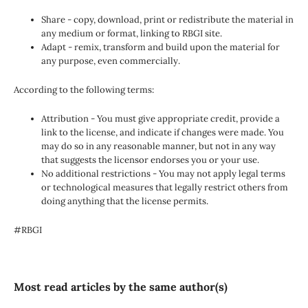
Share - copy, download, print or redistribute the material in
any medium or format, linking to RBGI site.
Adapt - remix, transform and build upon the material for
any purpose, even commercially.
According to the following terms:
Attribution - You must give appropriate credit, provide a
link to the license, and indicate if changes were made. You
may do so in any reasonable manner, but not in any way
that suggests the licensor endorses you or your use.
No additional restrictions - You may not apply legal terms
or technological measures that legally restrict others from
doing anything that the license permits.
#RBGI
Most read articles by the same author(s)