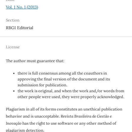
Vol. 1 No. 1 (2013)
Section
RBGI Editorial
License
The author must guarantee that:
there is full consensus among all the coauthors in
approving the final version of the document and its
submission for publication.
the work is original, and when the work and/or words from
other people were used, they were properly acknowledged.
Plagiarism in all of its forms constitutes an unethical publication
behavior and is unacceptable.
Revista Brasileira de Gestão e
Inovação
has the right to use software or any other method of
plagiarism detection.