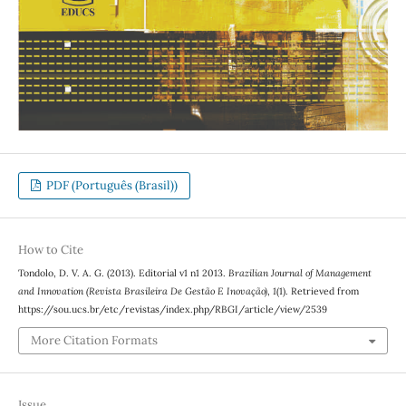
PDF (Português (Brasil))
How to Cite
Tondolo, D. V. A. G. (2013). Editorial v1 n1 2013.
Brazilian Journal of Management
and Innovation (Revista Brasileira De Gestão E Inovação)
,
1
(1). Retrieved from
https://sou.ucs.br/etc/revistas/index.php/RBGI/article/view/2539
More Citation Formats
Issue