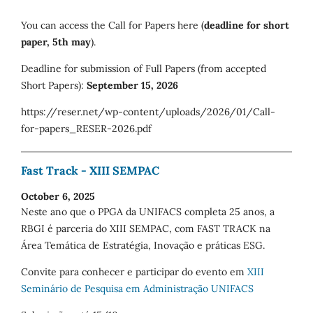
You can access the Call for Papers here (
deadline for short
paper, 5th may
).
Deadline for submission of Full Papers (from accepted
Short Papers):
September 15, 2026
https://reser.net/wp-content/uploads/2026/01/Call-
for-papers_RESER-2026.pdf
Fast Track - XIII SEMPAC
October 6, 2025
Neste ano que o PPGA da UNIFACS completa 25 anos, a
RBGI é parceria do XIII SEMPAC, com FAST TRACK na
Área Temática de Estratégia, Inovação e práticas ESG.
Convite para conhecer e participar do evento em
XIII
Seminário de Pesquisa em Administração UNIFACS