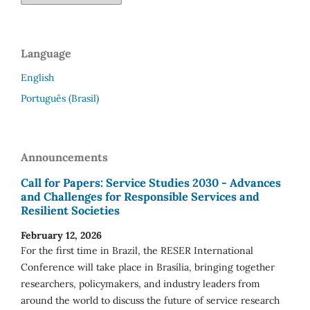
Language
English
Português (Brasil)
Announcements
Call for Papers: Service Studies 2030 - Advances
and Challenges for Responsible Services and
Resilient Societies
February 12, 2026
For the first time in Brazil, the RESER International
Conference will take place in Brasília, bringing together
researchers, policymakers, and industry leaders from
around the world to discuss the future of service research