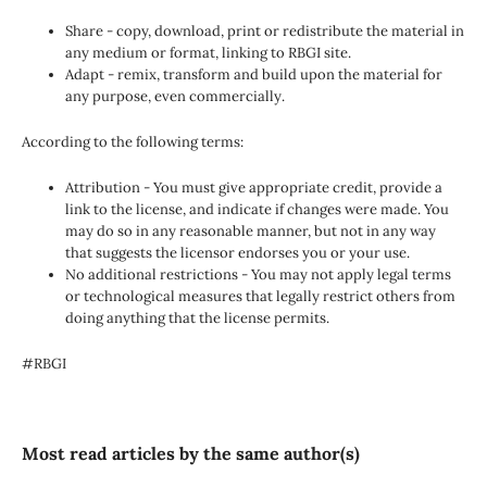
Share - copy, download, print or redistribute the material in
any medium or format, linking to RBGI site.
Adapt - remix, transform and build upon the material for
any purpose, even commercially.
According to the following terms:
Attribution - You must give appropriate credit, provide a
link to the license, and indicate if changes were made. You
may do so in any reasonable manner, but not in any way
that suggests the licensor endorses you or your use.
No additional restrictions - You may not apply legal terms
or technological measures that legally restrict others from
doing anything that the license permits.
#RBGI
Most read articles by the same author(s)