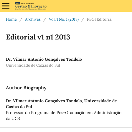
Home
/
Archives
/
Vol. 1 No. 1 (2013)
/
RBGI Editorial
Editorial v1 n1 2013
Dr. Vilmar Antonio Gonçalves Tondolo
Universidade de Caxias do Sul
Author Biography
Dr. Vilmar Antonio Gonçalves Tondolo,
Universidade de
Caxias do Sul
Professor do Programa de Pós-Graduação em Administração
da UCS