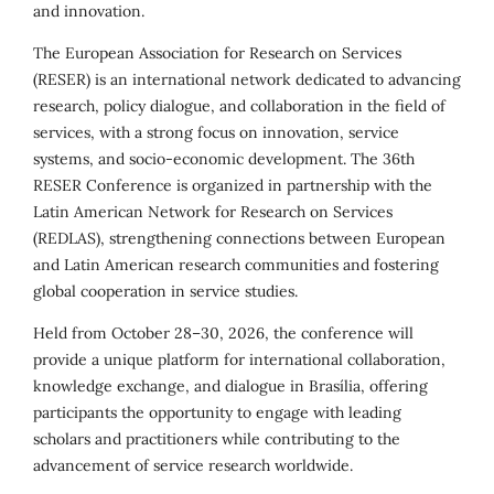
and innovation.
The European Association for Research on Services
(RESER) is an international network dedicated to advancing
research, policy dialogue, and collaboration in the field of
services, with a strong focus on innovation, service
systems, and socio-economic development. The 36th
RESER Conference is organized in partnership with the
Latin American Network for Research on Services
(REDLAS), strengthening connections between European
and Latin American research communities and fostering
global cooperation in service studies.
Held from October 28–30, 2026, the conference will
provide a unique platform for international collaboration,
knowledge exchange, and dialogue in Brasília, offering
participants the opportunity to engage with leading
scholars and practitioners while contributing to the
advancement of service research worldwide.