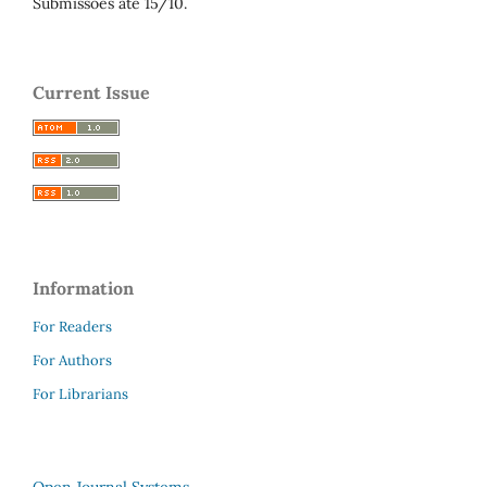
Submissões até 15/10.
Current Issue
Information
For Readers
For Authors
For Librarians
Open Journal Systems