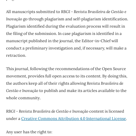
All manuscripts submitted to
RBGI - Revista Brasileira de Gestão e
Inovação
go through plagiarism and self-plagiarism identification.
Plagiarism identified during the evaluation process will result in
the filing of the submission. In case plagiarism is identified in a
manuscript published in the journal, the Editor-in-Chief will
conduct a preliminary investigation and, if necessary, will make a
retraction.
This journal, following the recommendations of the Open Source
movement, provides full open access to its content. By doing this,
the authors keep all of their rights allowing
Revista Brasileira de
Gestão e Inovação
to publish and make its articles available to the
whole community.
RBGI - Revista Brasileira de Gestão e Inovação
content is licensed
under a
Creative Commons Attribution 4.0 International License
.
Any user has the right to: