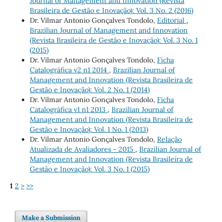
Journal of Management and Innovation (Revista
Brasileira de Gestão e Inovação): Vol. 3 No. 2 (2016)
Dr. Vilmar Antonio Gonçalves Tondolo,
Editorial
,
Brazilian Journal of Management and Innovation
(Revista Brasileira de Gestão e Inovação): Vol. 3 No. 1
(2015)
Dr. Vilmar Antonio Gonçalves Tondolo,
Ficha
Catalográfica v2 n1 2014
,
Brazilian Journal of
Management and Innovation (Revista Brasileira de
Gestão e Inovação): Vol. 2 No. 1 (2014)
Dr. Vilmar Antonio Gonçalves Tondolo,
Ficha
Catalográfica v1 n1 2013
,
Brazilian Journal of
Management and Innovation (Revista Brasileira de
Gestão e Inovação): Vol. 1 No. 1 (2013)
Dr. Vilmar Antonio Gonçalves Tondolo,
Relação
Atualizada de Avaliadores - 2015
,
Brazilian Journal of
Management and Innovation (Revista Brasileira de
Gestão e Inovação): Vol. 3 No. 1 (2015)
1
2
>
>>
Make a Submission