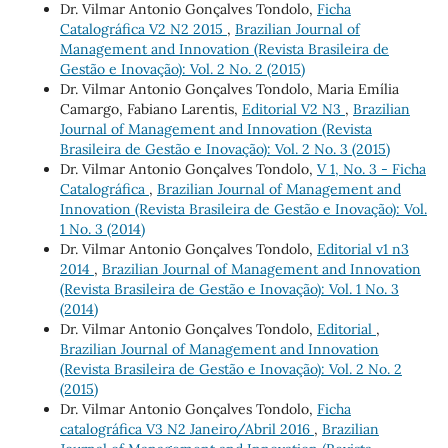
Dr. Vilmar Antonio Gonçalves Tondolo,
Ficha
Catalográfica V2 N2 2015
,
Brazilian Journal of
Management and Innovation (Revista Brasileira de
Gestão e Inovação): Vol. 2 No. 2 (2015)
Dr. Vilmar Antonio Gonçalves Tondolo, Maria Emília
Camargo, Fabiano Larentis,
Editorial V2 N3
,
Brazilian
Journal of Management and Innovation (Revista
Brasileira de Gestão e Inovação): Vol. 2 No. 3 (2015)
Dr. Vilmar Antonio Gonçalves Tondolo,
V 1, No. 3 - Ficha
Catalográfica
,
Brazilian Journal of Management and
Innovation (Revista Brasileira de Gestão e Inovação): Vol.
1 No. 3 (2014)
Dr. Vilmar Antonio Gonçalves Tondolo,
Editorial v1 n3
2014
,
Brazilian Journal of Management and Innovation
(Revista Brasileira de Gestão e Inovação): Vol. 1 No. 3
(2014)
Dr. Vilmar Antonio Gonçalves Tondolo,
Editorial
,
Brazilian Journal of Management and Innovation
(Revista Brasileira de Gestão e Inovação): Vol. 2 No. 2
(2015)
Dr. Vilmar Antonio Gonçalves Tondolo,
Ficha
catalográfica V3 N2 Janeiro/Abril 2016
,
Brazilian