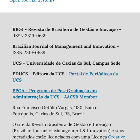
RBGI - Revista de Brasileira de Gestão e Inovação
–
ISSN 2319-0639
Brazilian Journal of Management and Innovation
–
ISSN 2319-0639
UCS - Universidade de Caxias do Sul, Campus Sede
EDUCS - Editora da UCS -
Portal de Periódicos da
UCS
PPGA - Programa de Pós-Graduação em
Administração da UCS - AACSB Member
Rua Francisco Getúlio Vargas, 1130, Bairro
Petrópolis, Caxias do Sul, RS, Brazil
O site da Revista Brasileira de Gestão e Inovação
(Brazilian Journal of Management & Innovation) e seus
metadados estão licenciados com uma Licença
Creative