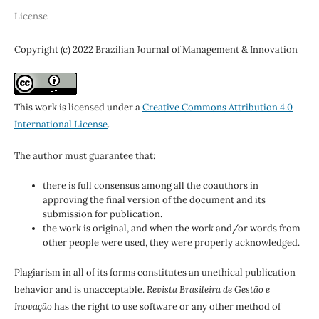
License
Copyright (c) 2022 Brazilian Journal of Management & Innovation
This work is licensed under a
Creative Commons Attribution 4.0
International License
.
The author must guarantee that:
there is full consensus among all the coauthors in
approving the final version of the document and its
submission for publication.
the work is original, and when the work and/or words from
other people were used, they were properly acknowledged.
Plagiarism in all of its forms constitutes an unethical publication
behavior and is unacceptable.
Revista Brasileira de Gestão e
Inovação
has the right to use software or any other method of