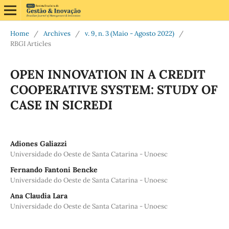
Home
/
Archives
/
v. 9, n. 3 (Maio - Agosto 2022)
/
RBGI Articles
OPEN INNOVATION IN A CREDIT
COOPERATIVE SYSTEM: STUDY OF
CASE IN SICREDI
Adiones Galiazzi
Universidade do Oeste de Santa Catarina - Unoesc
Fernando Fantoni Bencke
Universidade do Oeste de Santa Catarina - Unoesc
Ana Claudia Lara
Universidade do Oeste de Santa Catarina - Unoesc