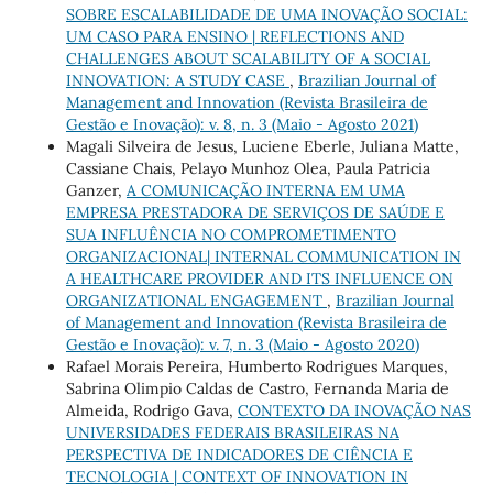
SOBRE ESCALABILIDADE DE UMA INOVAÇÃO SOCIAL:
UM CASO PARA ENSINO | REFLECTIONS AND
CHALLENGES ABOUT SCALABILITY OF A SOCIAL
INNOVATION: A STUDY CASE
,
Brazilian Journal of
Management and Innovation (Revista Brasileira de
Gestão e Inovação): v. 8, n. 3 (Maio - Agosto 2021)
Magali Silveira de Jesus, Luciene Eberle, Juliana Matte,
Cassiane Chais, Pelayo Munhoz Olea, Paula Patricia
Ganzer,
A COMUNICAÇÃO INTERNA EM UMA
EMPRESA PRESTADORA DE SERVIÇOS DE SAÚDE E
SUA INFLUÊNCIA NO COMPROMETIMENTO
ORGANIZACIONAL| INTERNAL COMMUNICATION IN
A HEALTHCARE PROVIDER AND ITS INFLUENCE ON
ORGANIZATIONAL ENGAGEMENT
,
Brazilian Journal
of Management and Innovation (Revista Brasileira de
Gestão e Inovação): v. 7, n. 3 (Maio - Agosto 2020)
Rafael Morais Pereira, Humberto Rodrigues Marques,
Sabrina Olimpio Caldas de Castro, Fernanda Maria de
Almeida, Rodrigo Gava,
CONTEXTO DA INOVAÇÃO NAS
UNIVERSIDADES FEDERAIS BRASILEIRAS NA
PERSPECTIVA DE INDICADORES DE CIÊNCIA E
TECNOLOGIA | CONTEXT OF INNOVATION IN