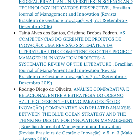
FEDERAL BRAZILIAN UNIVERSITIES IN SCIENCE AND
TECHNOLOGY INDICATORS PERSPECTIVE
,
Brazilian
Journal of Management and Innovation (Revista
Brasileira de Gestão e Inovação): v. 4, n. 1 (Setembro -
Dezembro 2016)
Tainá Alves dos Santos, Cristiane Drebes Pedron,
AS
COMPETÊNCIAS DO GERENTE DE PROJETOS DE
INOVAÇÃO: UMA REVISÃO SISTEMÁTICA DA
LITERATURA | THE COMPETENCES OF THE PROJECT
MANAGER IN INNOVATION PROJECTS: A
SYSTEMATIC REVIEW OF THE LITERATURE
,
Brazilian
Journal of Management and Innovation (Revista
Brasileira de Gestão e Inovação): v. 7, n. 1 (Setembro -
Dezembro 2019)
Rodrigo Diego de Oliveira,
ANÁLISE COMPARATIVA E
RELACIONAL ENTRE A ESTRATÉGIA DO OCEANO
AZUL E O DESIGN THINKING PARA GESTÃO DE
INOVAÇÃO | COMPARATIVE AND RELATED ANALYSIS
BETWEEN THE BLUE OCEAN STRATEGY AND THE
THINKING DESIGN FOR INNOVATION MANAGEMENT
,
Brazilian Journal of Management and Innovation
(Revista Brasileira de Gestão e Inovação): v. 5, n. 3 (Maio
- Agosto 2018)