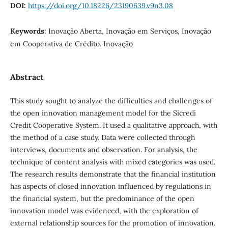
DOI:
https://doi.org/10.18226/23190639.v9n3.08
Keywords:
Inovação Aberta, Inovação em Serviços, Inovação
em Cooperativa de Crédito. Inovação
Abstract
This study sought to analyze the difficulties and challenges of
the open innovation management model for the Sicredi
Credit Cooperative System. It used a qualitative approach, with
the method of a case study. Data were collected through
interviews, documents and observation. For analysis, the
technique of content analysis with mixed categories was used.
The research results demonstrate that the financial institution
has aspects of closed innovation influenced by regulations in
the financial system, but the predominance of the open
innovation model was evidenced, with the exploration of
external relationship sources for the promotion of innovation.