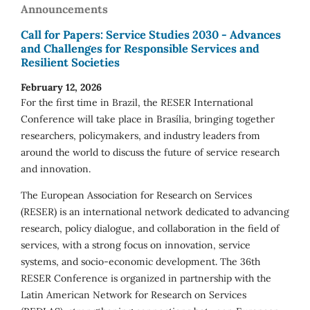
Announcements
Call for Papers: Service Studies 2030 - Advances
and Challenges for Responsible Services and
Resilient Societies
February 12, 2026
For the first time in Brazil, the RESER International
Conference will take place in Brasília, bringing together
researchers, policymakers, and industry leaders from
around the world to discuss the future of service research
and innovation.
The European Association for Research on Services
(RESER) is an international network dedicated to advancing
research, policy dialogue, and collaboration in the field of
services, with a strong focus on innovation, service
systems, and socio-economic development. The 36th
RESER Conference is organized in partnership with the
Latin American Network for Research on Services