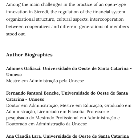
Among the main challenges in the practice of an open-type
innovation in Sicredi, the regulation of the financial system,
organizational structure, cultural aspects, intercooperation
between cooperatives and different generations of members
stood out.
Author Biographies
Adiones Galiazzi,
Universidade do Oeste de Santa Catarina -
Unoesc
Mestre em Administração pela Unoesc
Fernando Fantoni Bencke,
Universidade do Oeste de Santa
Catarina - Unoesc
Doutor em Adminsitração, Mestre em Educação, Graduado em
Administração, Licenciado em Filosofia. Professor e
pesquisado do Mestrado Profissional em Administração e
Doutorado em Administração da Unoesc
Ana Claudia Lara,
Universidade do Oeste de Santa Catarina