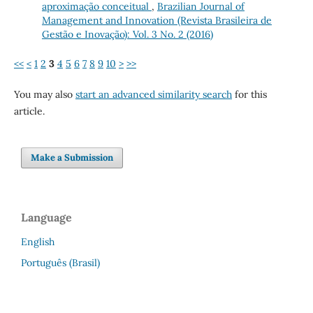
aproximação conceitual
,
Brazilian Journal of
Management and Innovation (Revista Brasileira de
Gestão e Inovação): Vol. 3 No. 2 (2016)
<<
<
1
2
3
4
5
6
7
8
9
10
>
>>
You may also
start an advanced similarity search
for this
article.
Make a Submission
Language
English
Português (Brasil)