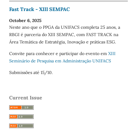
Fast Track - XIII SEMPAC
October 6, 2025
Neste ano que o PPGA da UNIFACS completa 25 anos, a
RBGI é parceria do XIII SEMPAC, com FAST TRACK na
Área Temática de Estratégia, Inovação e práticas ESG.
Convite para conhecer e participar do evento em
XIII
Seminário de Pesquisa em Administração UNIFACS
Submissões até 15/10.
Current Issue