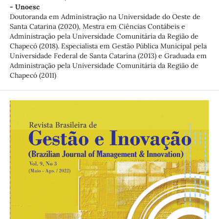
- Unoesc
Doutoranda em Administração na Universidade do Oeste de
Santa Catarina (2020), Mestra em Ciências Contábeis e
Administração pela Universidade Comunitária da Região de
Chapecó (2018). Especialista em Gestão Pública Municipal pela
Universidade Federal de Santa Catarina (2013) e Graduada em
Administração pela Universidade Comunitária da Região de
Chapecó (2011)