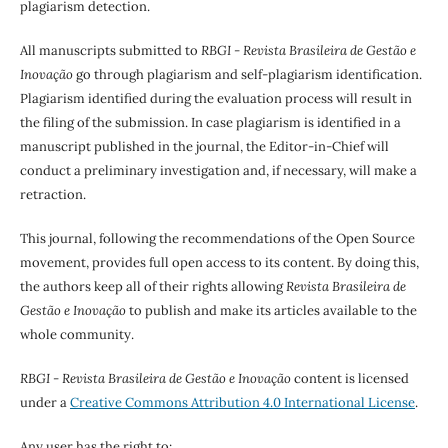
plagiarism detection.
All manuscripts submitted to
RBGI - Revista Brasileira de Gestão e
Inovação
go through plagiarism and self-plagiarism identification.
Plagiarism identified during the evaluation process will result in
the filing of the submission. In case plagiarism is identified in a
manuscript published in the journal, the Editor-in-Chief will
conduct a preliminary investigation and, if necessary, will make a
retraction.
This journal, following the recommendations of the Open Source
movement, provides full open access to its content. By doing this,
the authors keep all of their rights allowing
Revista Brasileira de
Gestão e Inovação
to publish and make its articles available to the
whole community.
RBGI - Revista Brasileira de Gestão e Inovação
content is licensed
under a
Creative Commons Attribution 4.0 International License
.
Any user has the right to: