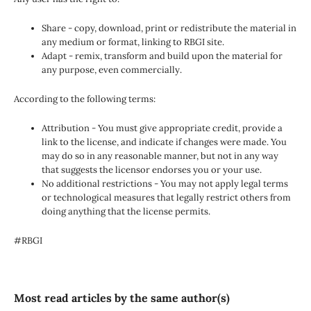
Share - copy, download, print or redistribute the material in
any medium or format, linking to RBGI site.
Adapt - remix, transform and build upon the material for
any purpose, even commercially.
According to the following terms:
Attribution - You must give appropriate credit, provide a
link to the license, and indicate if changes were made. You
may do so in any reasonable manner, but not in any way
that suggests the licensor endorses you or your use.
No additional restrictions - You may not apply legal terms
or technological measures that legally restrict others from
doing anything that the license permits.
#RBGI
Most read articles by the same author(s)