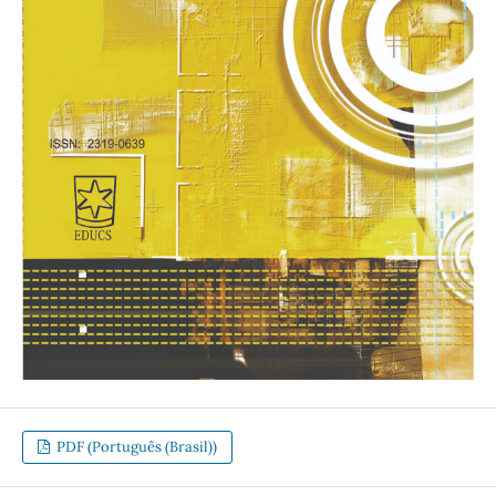
PDF (Português (Brasil))