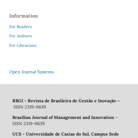
Information
For Readers
For Authors
For Librarians
Open Journal Systems
RBGI - Revista de Brasileira de Gestão e Inovação
–
ISSN 2319-0639
Brazilian Journal of Management and Innovation
–
ISSN 2319-0639
UCS - Universidade de Caxias do Sul, Campus Sede