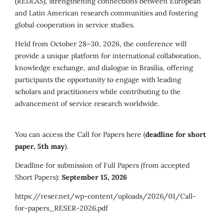
(REDLAS), strengthening connections between European
and Latin American research communities and fostering
global cooperation in service studies.
Held from October 28–30, 2026, the conference will
provide a unique platform for international collaboration,
knowledge exchange, and dialogue in Brasília, offering
participants the opportunity to engage with leading
scholars and practitioners while contributing to the
advancement of service research worldwide.
You can access the Call for Papers here (
deadline for short
paper, 5th may
).
Deadline for submission of Full Papers (from accepted
Short Papers):
September 15, 2026
https://reser.net/wp-content/uploads/2026/01/Call-
for-papers_RESER-2026.pdf