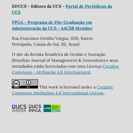
EDUCS - Editora da UCS -
Portal de Periódicos da
UCS
PPGA - Programa de Pós-Graduação em
Administração da UCS - AACSB Member
Rua Francisco Getúlio Vargas, 1130, Bairro
Petrópolis, Caxias do Sul, RS, Brazil
O site da Revista Brasileira de Gestão e Inovação
(Brazilian Journal of Management & Innovation) e seus
metadados estão licenciados com uma Licença
Creative
Commons - Atribuição 4.0 Internacional
.
This work is licensed under a
Creative
Commons Attribution 4.0 International License
.