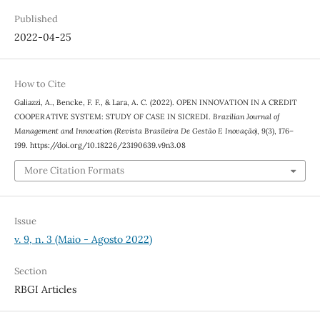
Published
2022-04-25
How to Cite
Galiazzi, A., Bencke, F. F., & Lara, A. C. (2022). OPEN INNOVATION IN A CREDIT
COOPERATIVE SYSTEM: STUDY OF CASE IN SICREDI.
Brazilian Journal of
Management and Innovation (Revista Brasileira De Gestão E Inovação)
,
9
(3), 176–
199. https://doi.org/10.18226/23190639.v9n3.08
More Citation Formats
Issue
v. 9, n. 3 (Maio - Agosto 2022)
Section
RBGI Articles