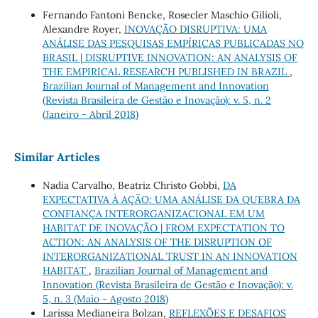
Fernando Fantoni Bencke, Rosecler Maschio Gilioli,
Alexandre Royer,
INOVAÇÃO DISRUPTIVA: UMA
ANÁLISE DAS PESQUISAS EMPÍRICAS PUBLICADAS NO
BRASIL | DISRUPTIVE INNOVATION: AN ANALYSIS OF
THE EMPIRICAL RESEARCH PUBLISHED IN BRAZIL
,
Brazilian Journal of Management and Innovation
(Revista Brasileira de Gestão e Inovação): v. 5, n. 2
(Janeiro - Abril 2018)
Similar Articles
Nadia Carvalho, Beatriz Christo Gobbi,
DA
EXPECTATIVA À AÇÃO: UMA ANÁLISE DA QUEBRA DA
CONFIANÇA INTERORGANIZACIONAL EM UM
HABITAT DE INOVAÇÃO | FROM EXPECTATION TO
ACTION: AN ANALYSIS OF THE DISRUPTION OF
INTERORGANIZATIONAL TRUST IN AN INNOVATION
HABITAT
,
Brazilian Journal of Management and
Innovation (Revista Brasileira de Gestão e Inovação): v.
5, n. 3 (Maio - Agosto 2018)
Larissa Medianeira Bolzan,
REFLEXÕES E DESAFIOS