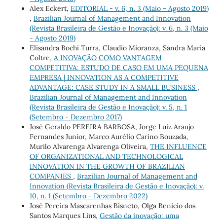
Alex Eckert,
EDITORIAL - v. 6, n. 3 (Maio - Agosto 2019)
,
Brazilian Journal of Management and Innovation
(Revista Brasileira de Gestão e Inovação): v. 6, n. 3 (Maio
- Agosto 2019)
Elisandra Bochi Turra, Claudio Mioranza, Sandra Maria
Coltre,
A INOVAÇÃO COMO VANTAGEM
COMPETITIVA: ESTUDO DE CASO EM UMA PEQUENA
EMPRESA | INNOVATION AS A COMPETITIVE
ADVANTAGE: CASE STUDY IN A SMALL BUSINESS
,
Brazilian Journal of Management and Innovation
(Revista Brasileira de Gestão e Inovação): v. 5, n. 1
(Setembro - Dezembro 2017)
José Geraldo PEREIRA BARBOSA, Jorge Luiz Araujo
Fernandes Junior, Marco Aurélio Carino Bouzada,
Murilo Alvarenga Alvarenga Oliveira,
THE INFLUENCE
OF ORGANIZATIONAL AND TECHNOLOGICAL
INNOVATION IN THE GROWTH OF BRAZILIAN
COMPANIES
,
Brazilian Journal of Management and
Innovation (Revista Brasileira de Gestão e Inovação): v.
10, n. 1 (Setembro - Dezembro 2022)
José Pereira Mascarenhas Bisneto, Olga Benicio dos
Santos Marques Lins,
Gestão da inovação: uma